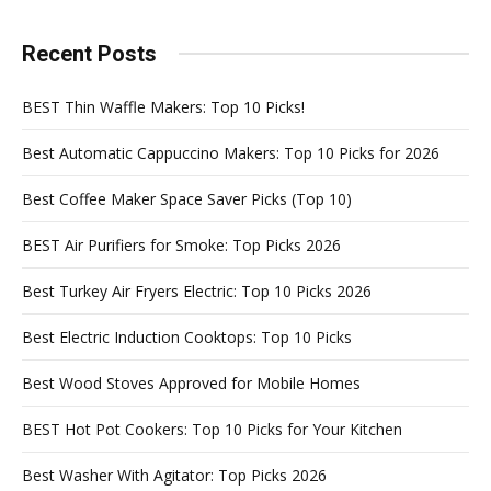
Recent Posts
BEST Thin Waffle Makers: Top 10 Picks!
Best Automatic Cappuccino Makers: Top 10 Picks for 2026
Best Coffee Maker Space Saver Picks (Top 10)
BEST Air Purifiers for Smoke: Top Picks 2026
Best Turkey Air Fryers Electric: Top 10 Picks 2026
Best Electric Induction Cooktops: Top 10 Picks
Best Wood Stoves Approved for Mobile Homes
BEST Hot Pot Cookers: Top 10 Picks for Your Kitchen
Best Washer With Agitator: Top Picks 2026