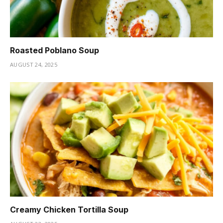
Roasted Poblano Soup
AUGUST 24, 2025
Creamy Chicken Tortilla Soup