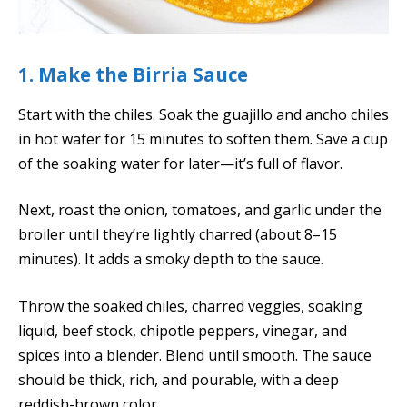
1. Make the Birria Sauce
Start with the chiles. Soak the guajillo and ancho chiles
in hot water for 15 minutes to soften them. Save a cup
of the soaking water for later—it’s full of flavor.
Next, roast the onion, tomatoes, and garlic under the
broiler until they’re lightly charred (about 8–15
minutes). It adds a smoky depth to the sauce.
Throw the soaked chiles, charred veggies, soaking
liquid, beef stock, chipotle peppers, vinegar, and
spices into a blender. Blend until smooth. The sauce
should be thick, rich, and pourable, with a deep
reddish-brown color.