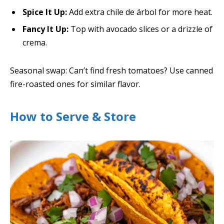
Spice It Up:
Add extra chile de árbol for more heat.
Fancy It Up:
Top with avocado slices or a drizzle of
crema.
Seasonal swap: Can’t find fresh tomatoes? Use canned
fire-roasted ones for similar flavor.
How to Serve & Store