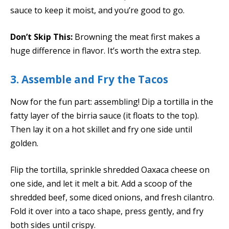
sauce to keep it moist, and you’re good to go.
Don’t Skip This:
Browning the meat first makes a
huge difference in flavor. It’s worth the extra step.
3. Assemble and Fry the Tacos
Now for the fun part: assembling! Dip a tortilla in the
fatty layer of the birria sauce (it floats to the top).
Then lay it on a hot skillet and fry one side until
golden.
Flip the tortilla, sprinkle shredded Oaxaca cheese on
one side, and let it melt a bit. Add a scoop of the
shredded beef, some diced onions, and fresh cilantro.
Fold it over into a taco shape, press gently, and fry
both sides until crispy.