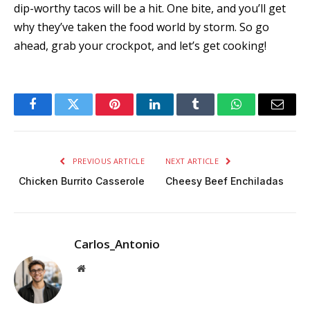
dip-worthy tacos will be a hit. One bite, and you’ll get
why they’ve taken the food world by storm. So go
ahead, grab your crockpot, and let’s get cooking!
Facebook
Twitter
Pinterest
LinkedIn
Tumblr
WhatsApp
Email
PREVIOUS ARTICLE
NEXT ARTICLE
Chicken Burrito Casserole
Cheesy Beef Enchiladas
Carlos_Antonio
Website