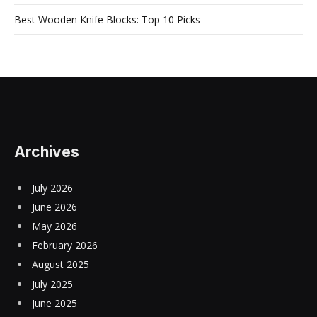
Best Wooden Knife Blocks: Top 10 Picks
Archives
July 2026
June 2026
May 2026
February 2026
August 2025
July 2025
June 2025