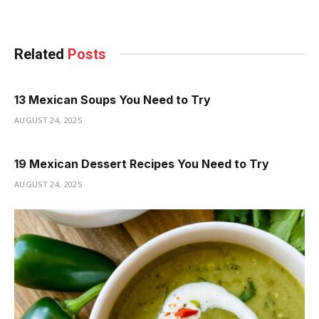
Related
Posts
13 Mexican Soups You Need to Try
AUGUST 24, 2025
19 Mexican Dessert Recipes You Need to Try
AUGUST 24, 2025