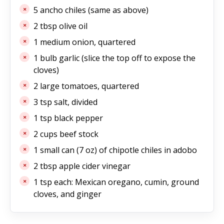
5 ancho chiles (same as above)
2 tbsp olive oil
1 medium onion, quartered
1 bulb garlic (slice the top off to expose the
cloves)
2 large tomatoes, quartered
3 tsp salt, divided
1 tsp black pepper
2 cups beef stock
1 small can (7 oz) of chipotle chiles in adobo
2 tbsp apple cider vinegar
1 tsp each: Mexican oregano, cumin, ground
cloves, and ginger