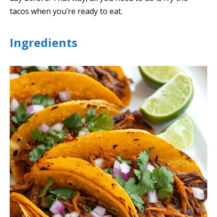
tacos when you’re ready to eat.
Ingredients