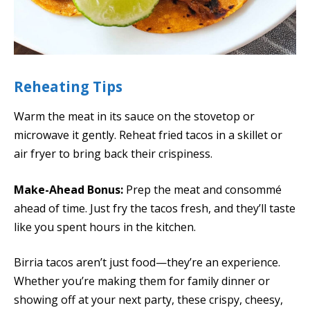
Reheating Tips
Warm the meat in its sauce on the stovetop or
microwave it gently. Reheat fried tacos in a skillet or
air fryer to bring back their crispiness.
Make-Ahead Bonus:
Prep the meat and consommé
ahead of time. Just fry the tacos fresh, and they’ll taste
like you spent hours in the kitchen.
Birria tacos aren’t just food—they’re an experience.
Whether you’re making them for family dinner or
showing off at your next party, these crispy, cheesy,