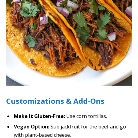
Customizations & Add-Ons
Make It Gluten-Free:
Use corn tortillas.
Vegan Option:
Sub jackfruit for the beef and go
with plant-based cheese.