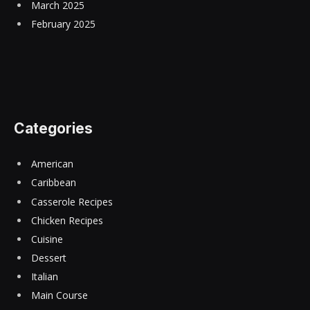
March 2025
February 2025
Categories
American
Caribbean
Casserole Recipes
Chicken Recipes
Cuisine
Dessert
Italian
Main Course