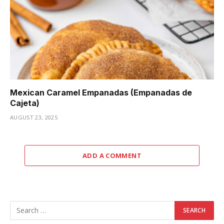
Mexican Caramel Empanadas (Empanadas de
Cajeta)
AUGUST 23, 2025
ADD A COMMENT