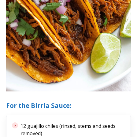
For the Birria Sauce:
12 guajillo chiles (rinsed, stems and seeds
removed)