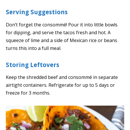
Serving Suggestions
Don’t forget the consommé! Pour it into little bowls
for dipping, and serve the tacos fresh and hot. A
squeeze of lime and a side of Mexican rice or beans
turns this into a full meal.
Storing Leftovers
Keep the shredded beef and consommé in separate
airtight containers. Refrigerate for up to 5 days or
freeze for 3 months.