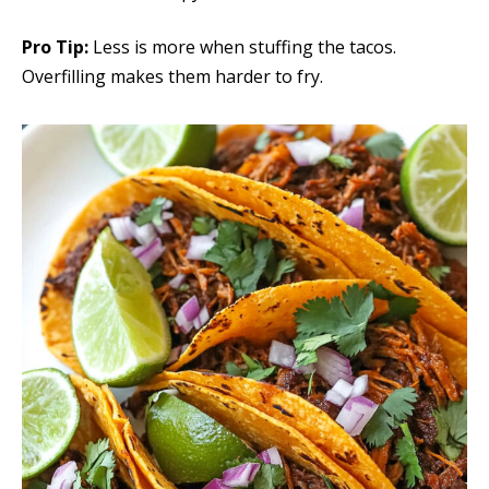
Pro Tip:
Less is more when stuffing the tacos.
Overfilling makes them harder to fry.