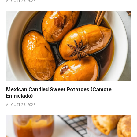
AUGUST 23, 2025
Mexican Candied Sweet Potatoes (Camote
Enmielado)
AUGUST 23, 2025