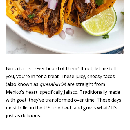
Birria tacos—ever heard of them? If not, let me tell
you, you’re in for a treat. These juicy, cheesy tacos
(also known as
quesabirria
) are straight from
Mexico’s heart, specifically Jalisco. Traditionally made
with goat, they’ve transformed over time. These days,
most folks in the U.S. use beef, and guess what? It’s
just as delicious.