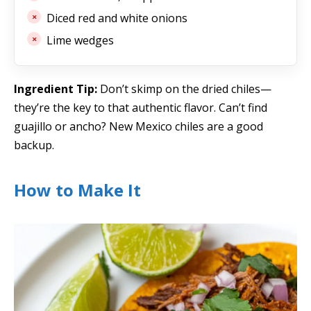
Diced red and white onions
Lime wedges
Ingredient Tip:
Don’t skimp on the dried chiles—
they’re the key to that authentic flavor. Can’t find
guajillo or ancho? New Mexico chiles are a good
backup.
How to Make It