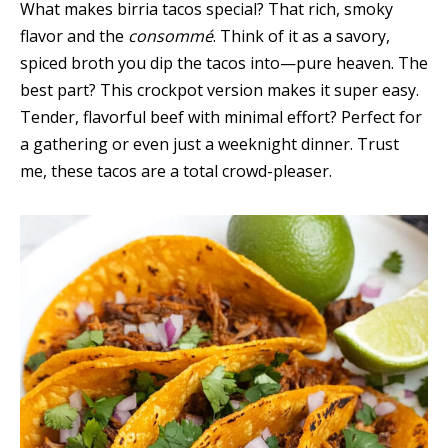
What makes birria tacos special? That rich, smoky
flavor and the
consommé
. Think of it as a savory,
spiced broth you dip the tacos into—pure heaven. The
best part? This crockpot version makes it super easy.
Tender, flavorful beef with minimal effort? Perfect for
a gathering or even just a weeknight dinner. Trust
me, these tacos are a total crowd-pleaser.