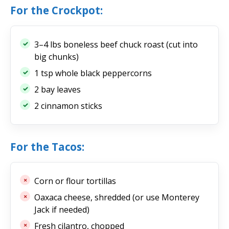
For the Crockpot:
3–4 lbs boneless beef chuck roast (cut into
big chunks)
1 tsp whole black peppercorns
2 bay leaves
2 cinnamon sticks
For the Tacos:
Corn or flour tortillas
Oaxaca cheese, shredded (or use Monterey
Jack if needed)
Fresh cilantro, chopped