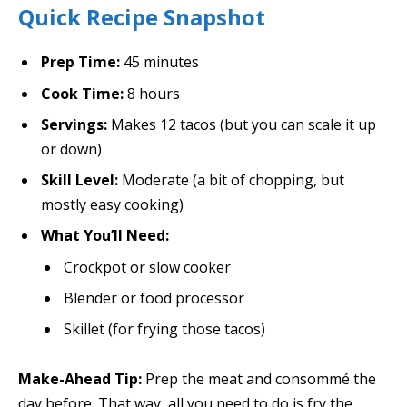
Quick Recipe Snapshot
Prep Time:
45 minutes
Cook Time:
8 hours
Servings:
Makes 12 tacos (but you can scale it up
or down)
Skill Level:
Moderate (a bit of chopping, but
mostly easy cooking)
What You’ll Need:
Crockpot or slow cooker
Blender or food processor
Skillet (for frying those tacos)
Make-Ahead Tip:
Prep the meat and consommé the
day before. That way, all you need to do is fry the