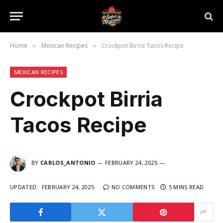
Home
Mexican Recipes
Crockpot Birria Tacos Recipe
»
»
MEXICAN RECIPES
Crockpot Birria
Tacos Recipe
BY
CARLOS_ANTONIO
FEBRUARY 24, 2025
UPDATED:
FEBRUARY 24, 2025
NO COMMENTS
5 MINS READ