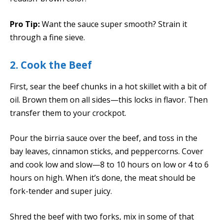
Pro Tip:
Want the sauce super smooth? Strain it
through a fine sieve.
2. Cook the Beef
First, sear the beef chunks in a hot skillet with a bit of
oil. Brown them on all sides—this locks in flavor. Then
transfer them to your crockpot.
Pour the birria sauce over the beef, and toss in the
bay leaves, cinnamon sticks, and peppercorns. Cover
and cook low and slow—8 to 10 hours on low or 4 to 6
hours on high. When it’s done, the meat should be
fork-tender and super juicy.
Shred the beef with two forks, mix in some of that