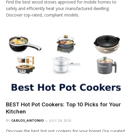
Find the best wood stoves approved for mobile homes to
safely and efficiently heat your manufactured dwelling.
Discover top-rated, compliant models.
BEST Hot Pot Cookers: Top 10 Picks for Your
Kitchen
BY
CARLOS_ANTONIO
JULY 24, 2026
Discover the best hot pot cookers for your home! Our curated