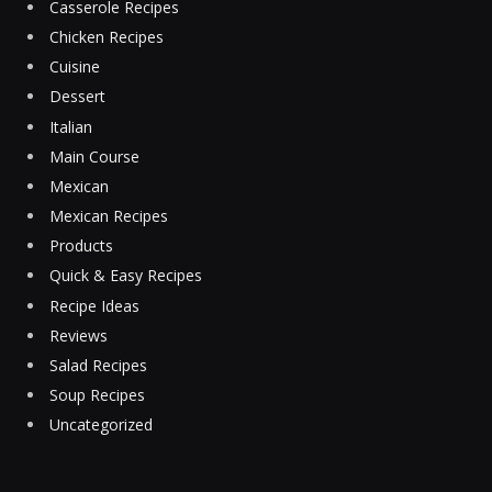
Casserole Recipes
Chicken Recipes
Cuisine
Dessert
Italian
Main Course
Mexican
Mexican Recipes
Products
Quick & Easy Recipes
Recipe Ideas
Reviews
Salad Recipes
Soup Recipes
Uncategorized