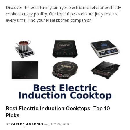
Discover the best turkey air fryer electric models for perfectly
cooked, crispy poultry. Our top 10 picks ensure juicy results
every time. Find your ideal kitchen companion.
Best Electric Induction Cooktops: Top 10
Picks
BY
CARLOS_ANTONIO
JULY 24, 2026