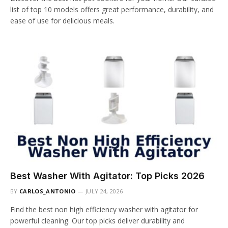
list of top 10 models offers great performance, durability, and
ease of use for delicious meals.
Best Washer With Agitator: Top Picks 2026
BY
CARLOS_ANTONIO
JULY 24, 2026
Find the best non high efficiency washer with agitator for
powerful cleaning. Our top picks deliver durability and