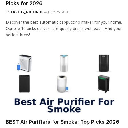
Picks for 2026
BY
CARLOS_ANTONIO
JULY 25, 2026
Discover the best automatic cappuccino maker for your home.
Our top 10 picks deliver café-quality drinks with ease. Find your
perfect brew!
BEST Air Purifiers for Smoke: Top Picks 2026