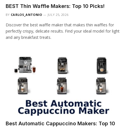
BEST Thin Waffle Makers: Top 10 Picks!
BY
CARLOS_ANTONIO
JULY 25, 2026
Discover the best waffle maker that makes thin waffles for
perfectly crispy, delicate results. Find your ideal model for light
and airy breakfast treats.
Best Automatic Cappuccino Makers: Top 10