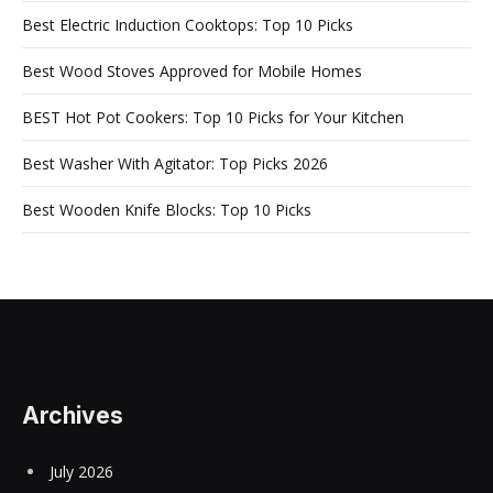
Best Electric Induction Cooktops: Top 10 Picks
Best Wood Stoves Approved for Mobile Homes
BEST Hot Pot Cookers: Top 10 Picks for Your Kitchen
Best Washer With Agitator: Top Picks 2026
Best Wooden Knife Blocks: Top 10 Picks
Archives
July 2026