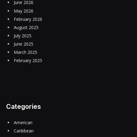
June 2026
May 2026
February 2026
August 2025
July 2025
June 2025
March 2025
February 2025
Categories
American
Caribbean