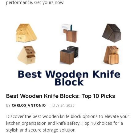
performance. Get yours now!
Best Wooden Knife Blocks: Top 10 Picks
BY
CARLOS_ANTONIO
JULY 24, 2026
Discover the best wooden knife block options to elevate your
kitchen organization and knife safety. Top 10 choices for a
stylish and secure storage solution.