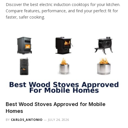
Discover the best electric induction cooktops for your kitchen.
Compare features, performance, and find your perfect fit for
faster, safer cooking.
Best Wood Stoves Approved for Mobile
Homes
BY
CARLOS_ANTONIO
JULY 24, 2026