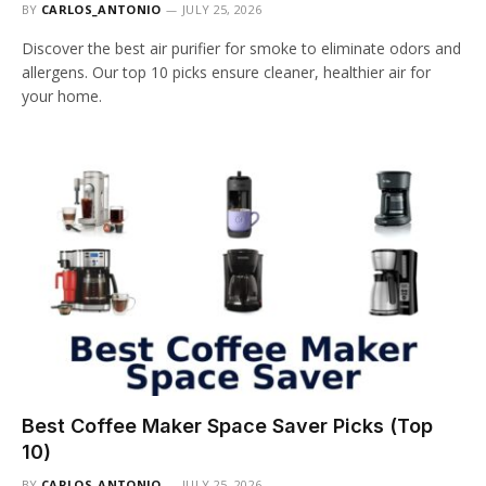
BY
CARLOS_ANTONIO
JULY 25, 2026
Discover the best air purifier for smoke to eliminate odors and
allergens. Our top 10 picks ensure cleaner, healthier air for
your home.
Best Coffee Maker Space Saver Picks (Top
10)
BY
CARLOS_ANTONIO
JULY 25, 2026