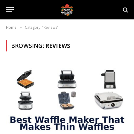
Home
Category: "Reviews"
»
BROWSING:
REVIEWS