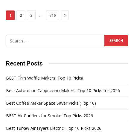
Next
…
1
2
3
716
Recent Posts
BEST Thin Waffle Makers: Top 10 Picks!
Best Automatic Cappuccino Makers: Top 10 Picks for 2026
Best Coffee Maker Space Saver Picks (Top 10)
BEST Air Purifiers for Smoke: Top Picks 2026
Best Turkey Air Fryers Electric: Top 10 Picks 2026