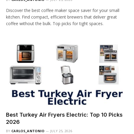
Discover the best coffee maker space saver for your small
kitchen. Find compact, efficient brewers that deliver great
coffee without the bulk. Top picks for tight spaces.
Best Turkey Air Fryers Electric: Top 10 Picks
2026
BY
CARLOS_ANTONIO
JULY 25, 2026