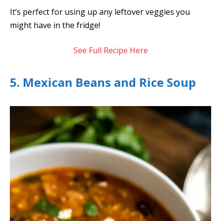
It’s perfect for using up any leftover veggies you
might have in the fridge!
See Full Recipe Here
5. Mexican Beans and Rice Soup