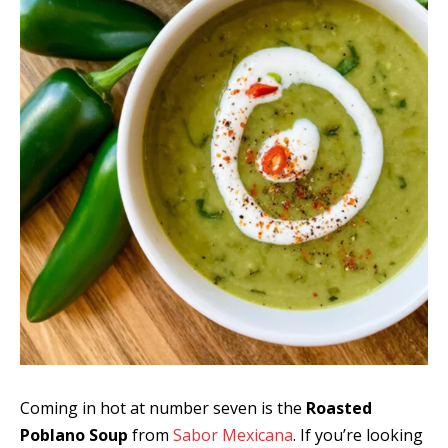
Coming in hot at number seven is the
Roasted
Poblano Soup
from
Sabor Mexicana
. If you’re looking