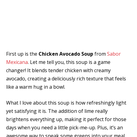
First up is the
Chicken Avocado Soup
from
Sabor
Mexicana
. Let me tell you, this soup is a game
changer! It blends tender chicken with creamy
avocado, creating a deliciously rich texture that feels
like a warm hug in a bowl.
What I love about this soup is how refreshingly light
yet satisfying it is. The addition of lime really
brightens everything up, making it perfect for those
days when you need a little pick-me-up. Plus, it’s an
awesome way to sneak some greens into your meal