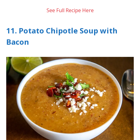
See Full Recipe Here
11. Potato Chipotle Soup with
Bacon