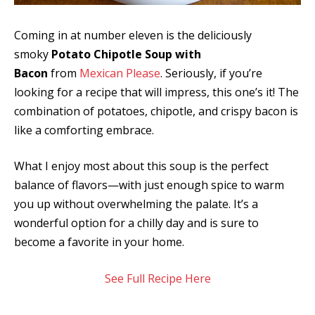
Coming in at number eleven is the deliciously
smoky
Potato Chipotle Soup with
Bacon
from
Mexican Please
. Seriously, if you’re
looking for a recipe that will impress, this one’s it! The
combination of potatoes, chipotle, and crispy bacon is
like a comforting embrace.
What I enjoy most about this soup is the perfect
balance of flavors—with just enough spice to warm
you up without overwhelming the palate. It’s a
wonderful option for a chilly day and is sure to
become a favorite in your home.
See Full Recipe Here