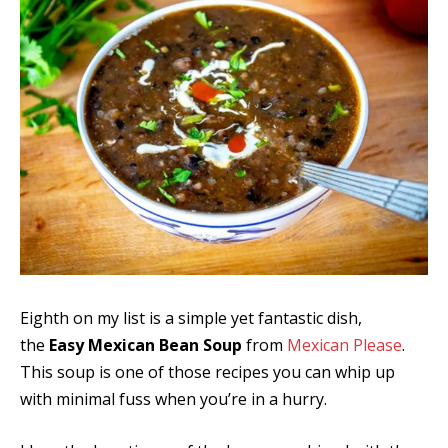
Eighth on my list is a simple yet fantastic dish,
the
Easy Mexican Bean Soup
from
Mexican Please
.
This soup is one of those recipes you can whip up
with minimal fuss when you’re in a hurry.