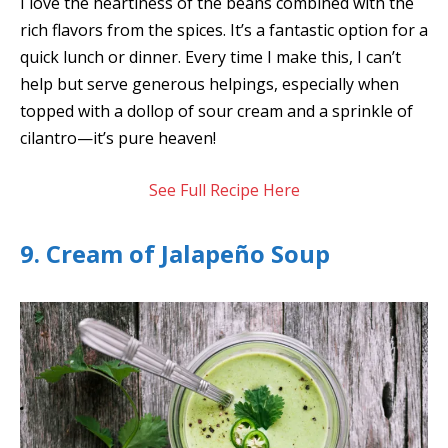
I love the heartiness of the beans combined with the
rich flavors from the spices. It’s a fantastic option for a
quick lunch or dinner. Every time I make this, I can’t
help but serve generous helpings, especially when
topped with a dollop of sour cream and a sprinkle of
cilantro—it’s pure heaven!
See Full Recipe Here
9. Cream of Jalapeño Soup