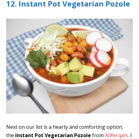
12. Instant Pot Vegetarian Pozole
Next on our list is a hearty and comforting option,
the
Instant Pot Vegetarian Pozole
from
AllRecipes
. I