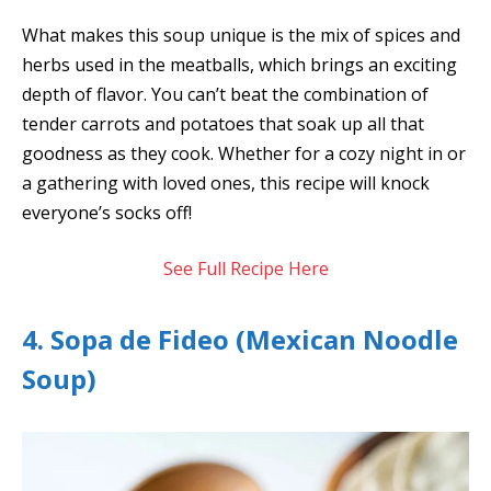
What makes this soup unique is the mix of spices and
herbs used in the meatballs, which brings an exciting
depth of flavor. You can’t beat the combination of
tender carrots and potatoes that soak up all that
goodness as they cook. Whether for a cozy night in or
a gathering with loved ones, this recipe will knock
everyone’s socks off!
See Full Recipe Here
4. Sopa de Fideo (Mexican Noodle
Soup)