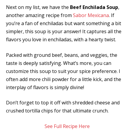
Next on my list, we have the
Beef Enchilada Soup
,
another amazing recipe from
Sabor Mexicana
. If
you’re a fan of enchiladas but want something a bit
simpler, this soup is your answer! It captures all the
flavors you love in enchiladas, with a hearty twist.
Packed with ground beef, beans, and veggies, the
taste is deeply satisfying. What’s more, you can
customize this soup to suit your spice preference. I
often add more chili powder for a little kick, and the
interplay of flavors is simply divine!
Don’t forget to top it off with shredded cheese and
crushed tortilla chips for that ultimate crunch.
See Full Recipe Here