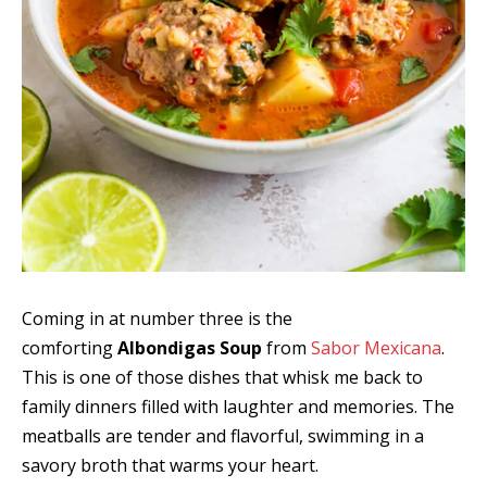
Coming in at number three is the
comforting
Albondigas Soup
from
Sabor Mexicana
.
This is one of those dishes that whisk me back to
family dinners filled with laughter and memories. The
meatballs are tender and flavorful, swimming in a
savory broth that warms your heart.