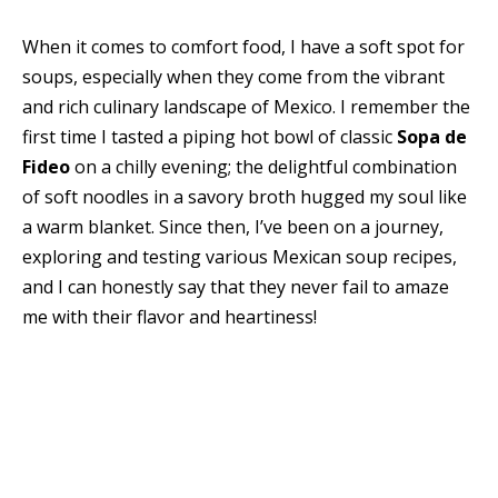
When it comes to comfort food, I have a soft spot for
soups, especially when they come from the vibrant
and rich culinary landscape of Mexico. I remember the
first time I tasted a piping hot bowl of classic
Sopa de
Fideo
on a chilly evening; the delightful combination
of soft noodles in a savory broth hugged my soul like
a warm blanket. Since then, I’ve been on a journey,
exploring and testing various Mexican soup recipes,
and I can honestly say that they never fail to amaze
me with their flavor and heartiness!