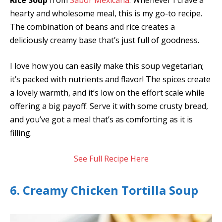
Rice Soup
from
Sabor Mexicana
. Whenever I crave a
hearty and wholesome meal, this is my go-to recipe.
The combination of beans and rice creates a
deliciously creamy base that’s just full of goodness.
I love how you can easily make this soup vegetarian;
it’s packed with nutrients and flavor! The spices create
a lovely warmth, and it’s low on the effort scale while
offering a big payoff. Serve it with some crusty bread,
and you’ve got a meal that’s as comforting as it is
filling.
See Full Recipe Here
6. Creamy Chicken Tortilla Soup