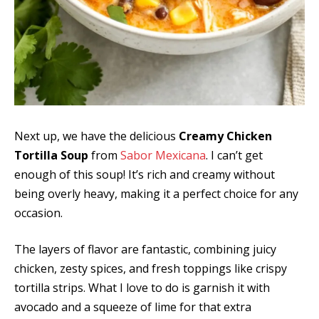
Next up, we have the delicious
Creamy Chicken
Tortilla Soup
from
Sabor Mexicana
. I can’t get
enough of this soup! It’s rich and creamy without
being overly heavy, making it a perfect choice for any
occasion.
The layers of flavor are fantastic, combining juicy
chicken, zesty spices, and fresh toppings like crispy
tortilla strips. What I love to do is garnish it with
avocado and a squeeze of lime for that extra