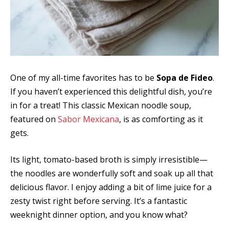
One of my all-time favorites has to be
Sopa de Fideo
.
If you haven’t experienced this delightful dish, you’re
in for a treat! This classic Mexican noodle soup,
featured on
Sabor Mexicana
, is as comforting as it
gets.
Its light, tomato-based broth is simply irresistible—
the noodles are wonderfully soft and soak up all that
delicious flavor. I enjoy adding a bit of lime juice for a
zesty twist right before serving. It’s a fantastic
weeknight dinner option, and you know what?