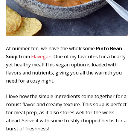
At number ten, we have the wholesome
Pinto Bean
Soup
from
Elavegan
. One of my favorites for a hearty
yet healthy meal! This vegan option is loaded with
flavors and nutrients, giving you all the warmth you
need for a cozy night.
I love how the simple ingredients come together for a
robust flavor and creamy texture. This soup is perfect
for meal prep, as it also stores well for the week
ahead. Serve it with some freshly chopped herbs for a
burst of freshness!