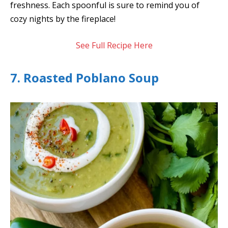
freshness. Each spoonful is sure to remind you of
cozy nights by the fireplace!
See Full Recipe Here
7. Roasted Poblano Soup