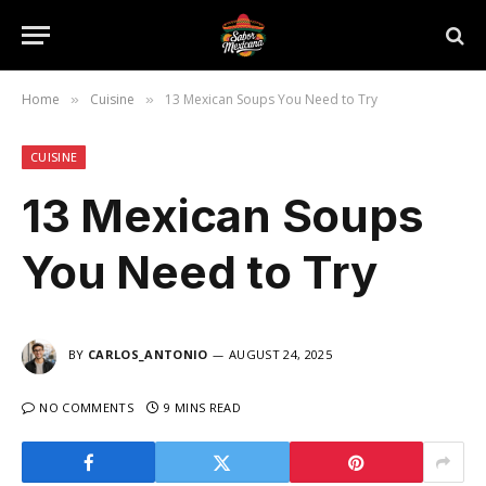
Home
Cuisine
13 Mexican Soups You Need to Try
»
»
CUISINE
13 Mexican Soups
You Need to Try
BY
CARLOS_ANTONIO
AUGUST 24, 2025
NO COMMENTS
9 MINS READ