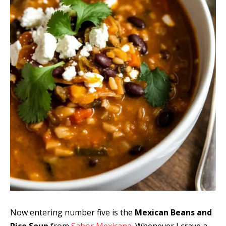
Now entering number five is the
Mexican Beans and