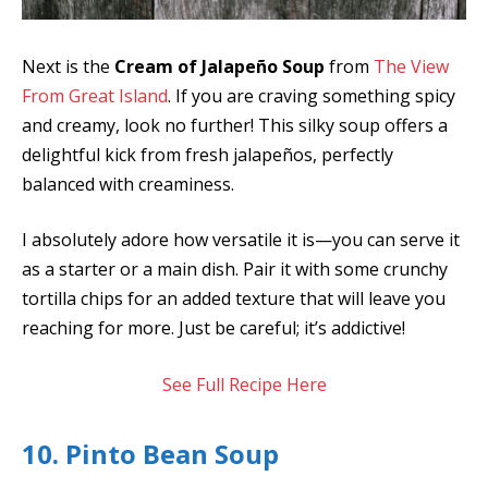
Next is the
Cream of Jalapeño Soup
from
The View
From Great Island
. If you are craving something spicy
and creamy, look no further! This silky soup offers a
delightful kick from fresh jalapeños, perfectly
balanced with creaminess.
I absolutely adore how versatile it is—you can serve it
as a starter or a main dish. Pair it with some crunchy
tortilla chips for an added texture that will leave you
reaching for more. Just be careful; it’s addictive!
See Full Recipe Here
10. Pinto Bean Soup