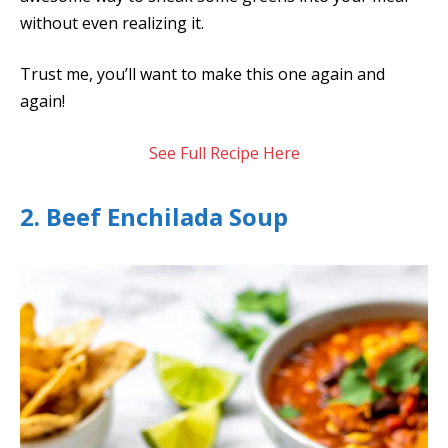
without even realizing it.
Trust me, you’ll want to make this one again and
again!
See Full Recipe Here
2. Beef Enchilada Soup