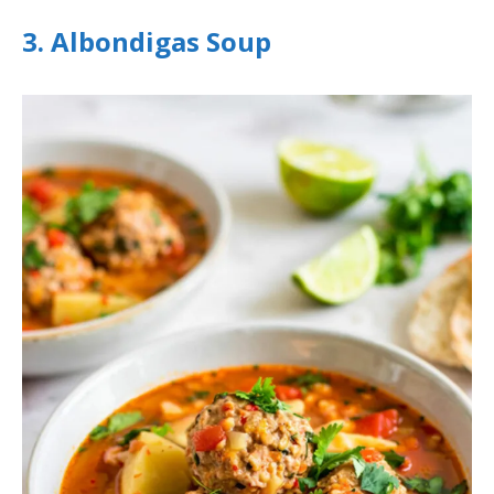
3. Albondigas Soup