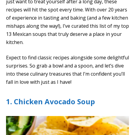
just want to treat yourself after a long day, these
recipes will hit the spot every time. With over 20 years
of experience in tasting and baking (and a few kitchen
mishaps along the way!), I’ve curated this list of my top
13 Mexican soups that truly deserve a place in your
kitchen.
Expect to find classic recipes alongside some delightful
surprises. So grab a bowl and a spoon, and let’s dive
into these culinary treasures that I’m confident you’ll
fall in love with just as I have!
1. Chicken Avocado Soup