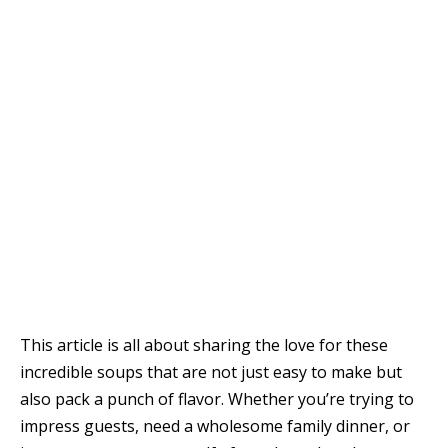
This article is all about sharing the love for these
incredible soups that are not just easy to make but
also pack a punch of flavor. Whether you’re trying to
impress guests, need a wholesome family dinner, or