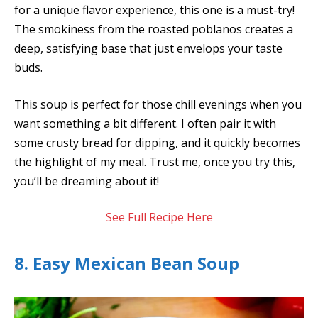
for a unique flavor experience, this one is a must-try!
The smokiness from the roasted poblanos creates a
deep, satisfying base that just envelops your taste
buds.
This soup is perfect for those chill evenings when you
want something a bit different. I often pair it with
some crusty bread for dipping, and it quickly becomes
the highlight of my meal. Trust me, once you try this,
you’ll be dreaming about it!
See Full Recipe Here
8. Easy Mexican Bean Soup