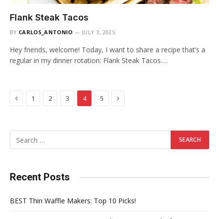
Flank Steak Tacos
BY
CARLOS_ANTONIO
JULY 3, 2025
Hey friends, welcome! Today, I want to share a recipe that’s a
regular in my dinner rotation: Flank Steak Tacos.…
Previous
Next
1
2
3
4
5
Recent Posts
BEST Thin Waffle Makers: Top 10 Picks!