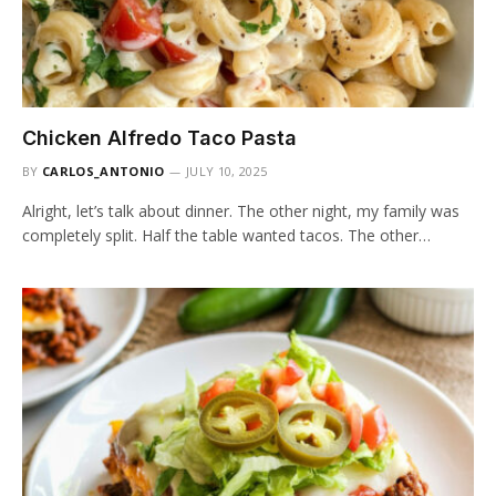
Chicken Alfredo Taco Pasta
BY
CARLOS_ANTONIO
JULY 10, 2025
Alright, let’s talk about dinner. The other night, my family was
completely split. Half the table wanted tacos. The other…