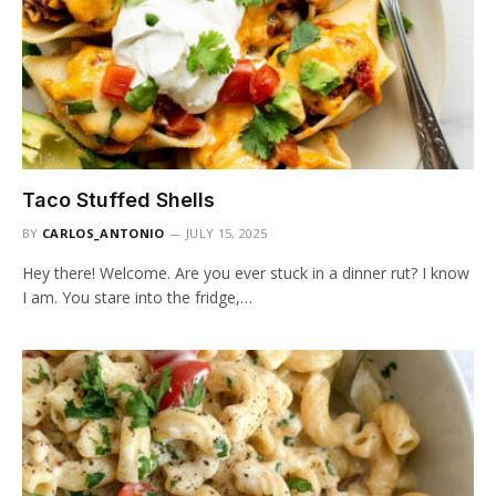
Taco Stuffed Shells
BY
CARLOS_ANTONIO
JULY 15, 2025
Hey there! Welcome. Are you ever stuck in a dinner rut? I know
I am. You stare into the fridge,…