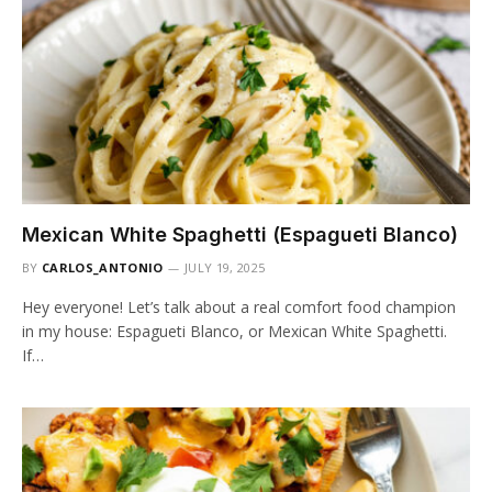
Mexican White Spaghetti (Espagueti Blanco)
BY
CARLOS_ANTONIO
JULY 19, 2025
Hey everyone! Let’s talk about a real comfort food champion
in my house: Espagueti Blanco, or Mexican White Spaghetti.
If…