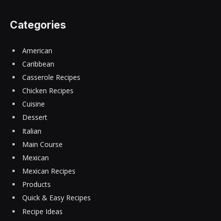
Categories
American
Caribbean
Casserole Recipes
Chicken Recipes
Cuisine
Dessert
Italian
Main Course
Mexican
Mexican Recipes
Products
Quick & Easy Recipes
Recipe Ideas