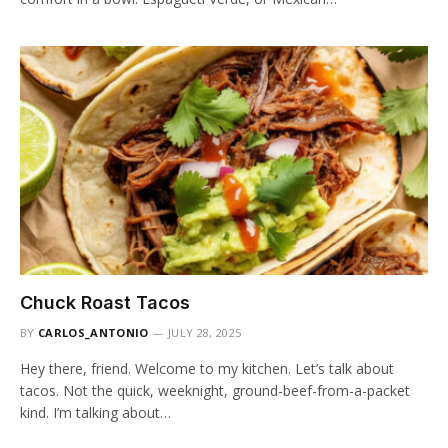
Chuck Roast Tacos
BY
CARLOS_ANTONIO
JULY 28, 2025
Hey there, friend. Welcome to my kitchen. Let’s talk about
tacos. Not the quick, weeknight, ground-beef-from-a-packet
kind. I’m talking about…