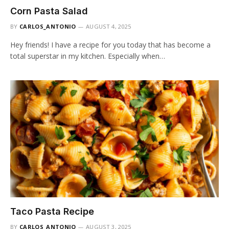
Corn Pasta Salad
BY
CARLOS_ANTONIO
AUGUST 4, 2025
Hey friends! I have a recipe for you today that has become a
total superstar in my kitchen. Especially when…
Taco Pasta Recipe
BY
CARLOS_ANTONIO
AUGUST 3, 2025