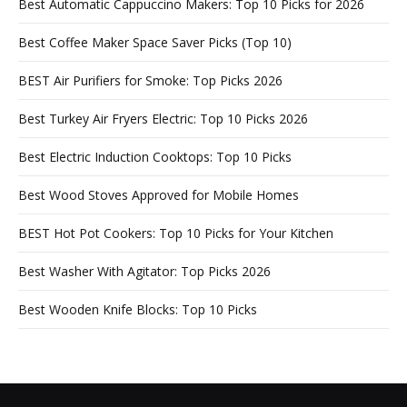
Best Automatic Cappuccino Makers: Top 10 Picks for 2026
Best Coffee Maker Space Saver Picks (Top 10)
BEST Air Purifiers for Smoke: Top Picks 2026
Best Turkey Air Fryers Electric: Top 10 Picks 2026
Best Electric Induction Cooktops: Top 10 Picks
Best Wood Stoves Approved for Mobile Homes
BEST Hot Pot Cookers: Top 10 Picks for Your Kitchen
Best Washer With Agitator: Top Picks 2026
Best Wooden Knife Blocks: Top 10 Picks