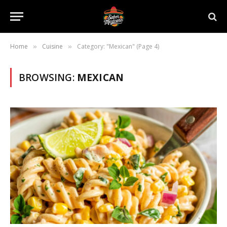
Home
Cuisine
Category: "Mexican" (Page 4)
»
»
BROWSING:
MEXICAN