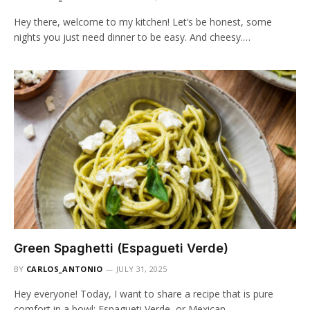
Hey there, welcome to my kitchen! Let’s be honest, some
nights you just need dinner to be easy. And cheesy.…
Green Spaghetti (Espagueti Verde)
BY
CARLOS_ANTONIO
JULY 31, 2025
Hey everyone! Today, I want to share a recipe that is pure
comfort in a bowl: Espagueti Verde, or Mexican…