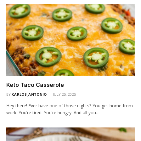
Keto Taco Casserole
BY
CARLOS_ANTONIO
JULY 25, 2025
Hey there! Ever have one of those nights? You get home from
work. You’re tired. You’re hungry. And all you…