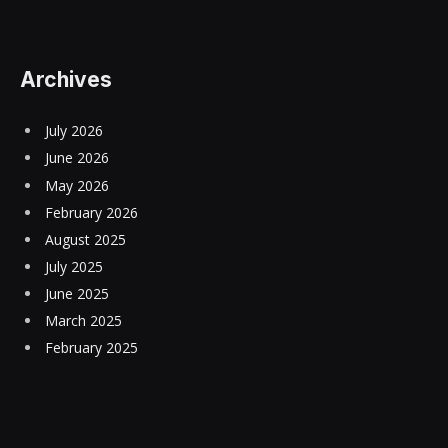
Archives
July 2026
June 2026
May 2026
February 2026
August 2025
July 2025
June 2025
March 2025
February 2025