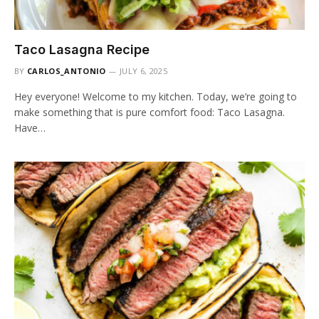
Taco Lasagna Recipe
BY
CARLOS_ANTONIO
JULY 6, 2025
Hey everyone! Welcome to my kitchen. Today, we’re going to
make something that is pure comfort food: Taco Lasagna.
Have…