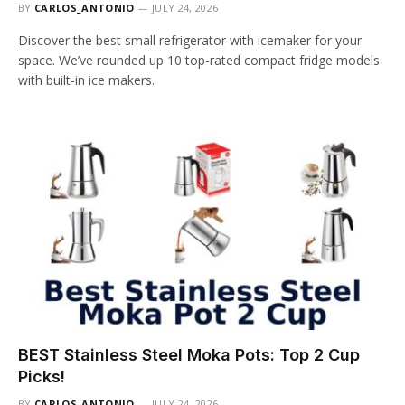
BY
CARLOS_ANTONIO
JULY 24, 2026
Discover the best small refrigerator with icemaker for your
space. We’ve rounded up 10 top-rated compact fridge models
with built-in ice makers.
BEST Stainless Steel Moka Pots: Top 2 Cup
Picks!
BY
CARLOS_ANTONIO
JULY 24, 2026