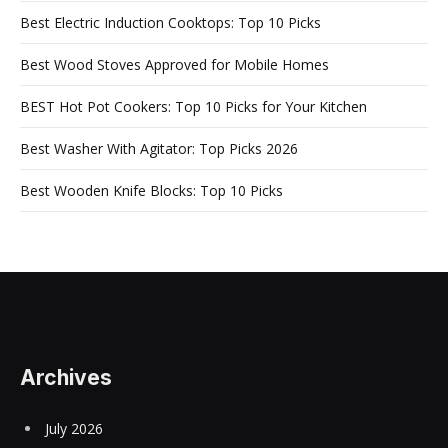
Best Electric Induction Cooktops: Top 10 Picks
Best Wood Stoves Approved for Mobile Homes
BEST Hot Pot Cookers: Top 10 Picks for Your Kitchen
Best Washer With Agitator: Top Picks 2026
Best Wooden Knife Blocks: Top 10 Picks
Archives
July 2026