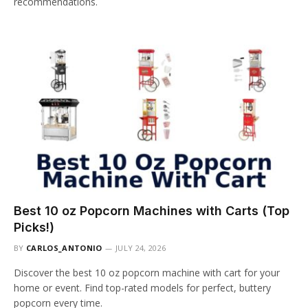
recommendations.
Best 10 oz Popcorn Machines with Carts (Top
Picks!)
BY
CARLOS_ANTONIO
JULY 24, 2026
Discover the best 10 oz popcorn machine with cart for your
home or event. Find top-rated models for perfect, buttery
popcorn every time.