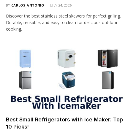
BY
CARLOS_ANTONIO
JULY 24, 2026
Discover the best stainless steel skewers for perfect grilling.
Durable, reusable, and easy to clean for delicious outdoor
cooking.
Best Small Refrigerators with Ice Maker: Top
10 Picks!