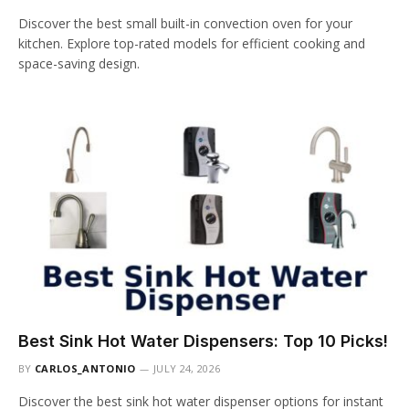
Discover the best small built-in convection oven for your
kitchen. Explore top-rated models for efficient cooking and
space-saving design.
Best Sink Hot Water Dispensers: Top 10 Picks!
BY
CARLOS_ANTONIO
JULY 24, 2026
Discover the best sink hot water dispenser options for instant