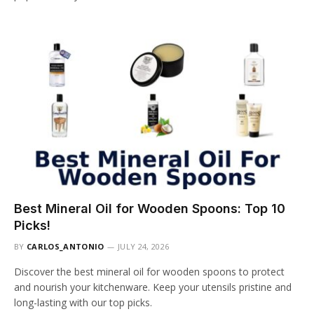
Best Mineral Oil for Wooden Spoons: Top 10
Picks!
BY
CARLOS_ANTONIO
JULY 24, 2026
Discover the best mineral oil for wooden spoons to protect
and nourish your kitchenware. Keep your utensils pristine and
long-lasting with our top picks.