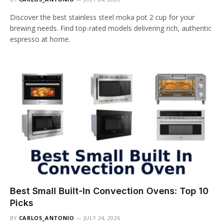
Discover the best stainless steel moka pot 2 cup for your
brewing needs. Find top-rated models delivering rich, authentic
espresso at home.
Best Small Built-In Convection Ovens: Top 10
Picks
BY
CARLOS_ANTONIO
JULY 24, 2026