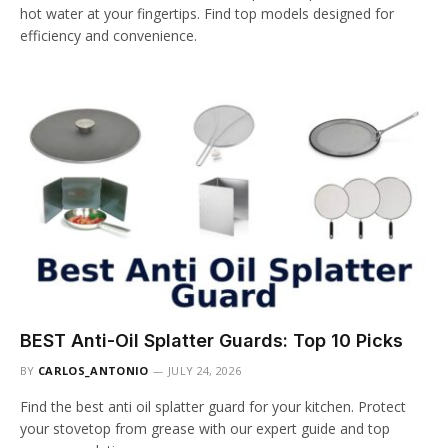
hot water at your fingertips. Find top models designed for
efficiency and convenience.
BEST Anti-Oil Splatter Guards: Top 10 Picks
BY
CARLOS_ANTONIO
JULY 24, 2026
Find the best anti oil splatter guard for your kitchen. Protect
your stovetop from grease with our expert guide and top