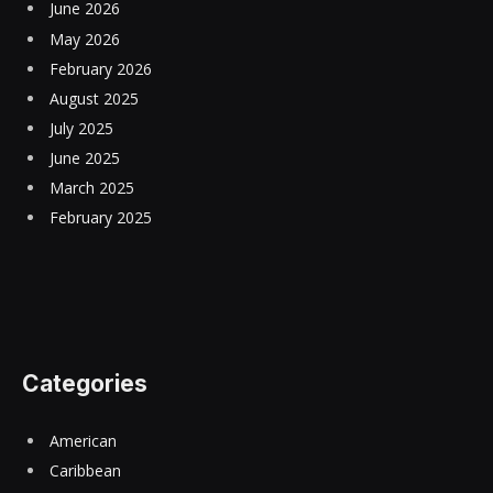
June 2026
May 2026
February 2026
August 2025
July 2025
June 2025
March 2025
February 2025
Categories
American
Caribbean