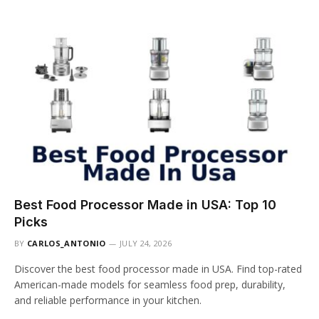
Best Food Processor Made in USA: Top 10
Picks
BY
CARLOS_ANTONIO
JULY 24, 2026
Discover the best food processor made in USA. Find top-rated
American-made models for seamless food prep, durability,
and reliable performance in your kitchen.