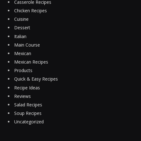
Casserole Recipes
Chicken Recipes
Cuisine
Dessert
Italian
Main Course
Mexican
Mexican Recipes
Products
Quick & Easy Recipes
Recipe Ideas
Reviews
Salad Recipes
Soup Recipes
Uncategorized