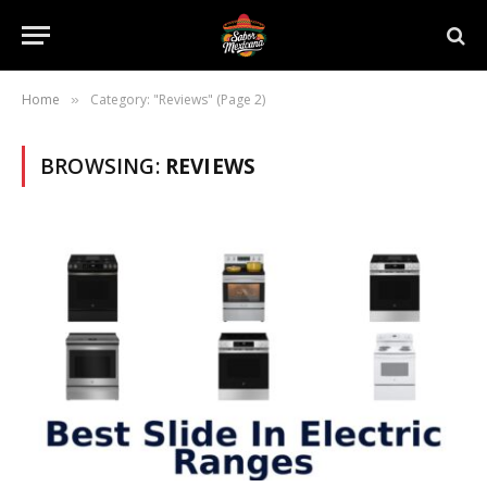
Home
Category: "Reviews" (Page 2)
»
BROWSING:
REVIEWS