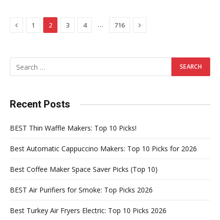
Previous
Next
…
1
2
3
4
716
Recent Posts
BEST Thin Waffle Makers: Top 10 Picks!
Best Automatic Cappuccino Makers: Top 10 Picks for 2026
Best Coffee Maker Space Saver Picks (Top 10)
BEST Air Purifiers for Smoke: Top Picks 2026
Best Turkey Air Fryers Electric: Top 10 Picks 2026