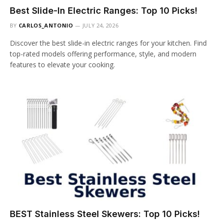
Best Slide-In Electric Ranges: Top 10 Picks!
BY
CARLOS_ANTONIO
JULY 24, 2026
Discover the best slide-in electric ranges for your kitchen. Find
top-rated models offering performance, style, and modern
features to elevate your cooking.
BEST Stainless Steel Skewers: Top 10 Picks!