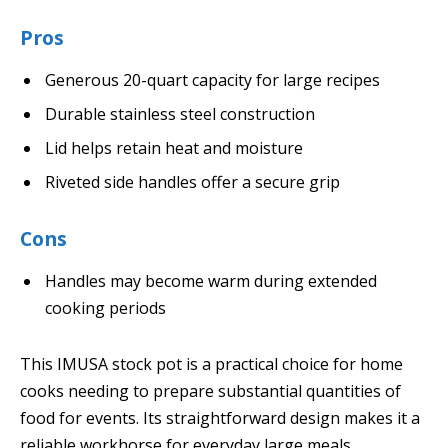
Pros
Generous 20-quart capacity for large recipes
Durable stainless steel construction
Lid helps retain heat and moisture
Riveted side handles offer a secure grip
Cons
Handles may become warm during extended
cooking periods
This IMUSA stock pot is a practical choice for home
cooks needing to prepare substantial quantities of
food for events. Its straightforward design makes it a
reliable workhorse for everyday large meals.