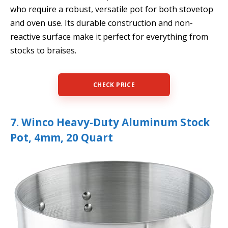
who require a robust, versatile pot for both stovetop
and oven use. Its durable construction and non-
reactive surface make it perfect for everything from
stocks to braises.
CHECK PRICE
7. Winco Heavy-Duty Aluminum Stock
Pot, 4mm, 20 Quart