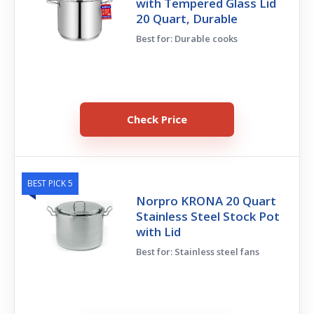
with Tempered Glass Lid
20 Quart, Durable
Best for: Durable cooks
Check Price
BEST PICK 5
Norpro KRONA 20 Quart
Stainless Steel Stock Pot
with Lid
Best for: Stainless steel fans