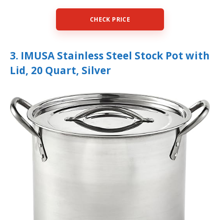
CHECK PRICE
3. IMUSA Stainless Steel Stock Pot with
Lid, 20 Quart, Silver