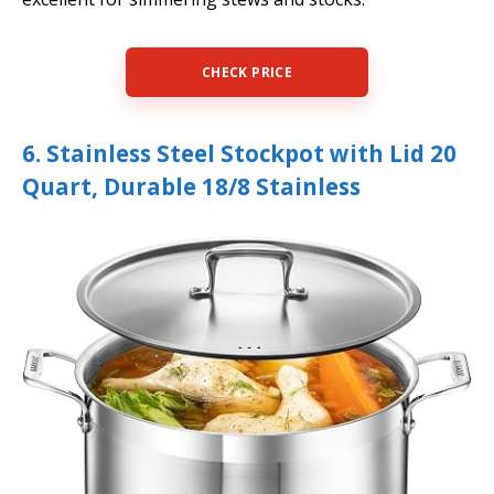
CHECK PRICE
6. Stainless Steel Stockpot with Lid 20
Quart, Durable 18/8 Stainless