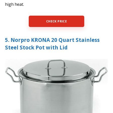
high heat.
CHECK PRICE
5. Norpro KRONA 20 Quart Stainless
Steel Stock Pot with Lid