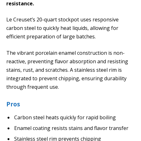
resistance.
Le Creuset’s 20-quart stockpot uses responsive
carbon steel to quickly heat liquids, allowing for
efficient preparation of large batches.
The vibrant porcelain enamel construction is non-
reactive, preventing flavor absorption and resisting
stains, rust, and scratches. A stainless steel rim is
integrated to prevent chipping, ensuring durability
through frequent use.
Pros
Carbon steel heats quickly for rapid boiling
Enamel coating resists stains and flavor transfer
Stainless steel rim prevents chipping