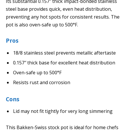
Its substantial 0.157″ thick impact-bonded stainless
steel base provides quick, even heat distribution,
preventing any hot spots for consistent results. The
pot is also oven-safe up to 500°F.
Pros
18/8 stainless steel prevents metallic aftertaste
0.157″ thick base for excellent heat distribution
Oven-safe up to 500°F
Resists rust and corrosion
Cons
Lid may not fit tightly for very long simmering
This Bakken-Swiss stock pot is ideal for home chefs