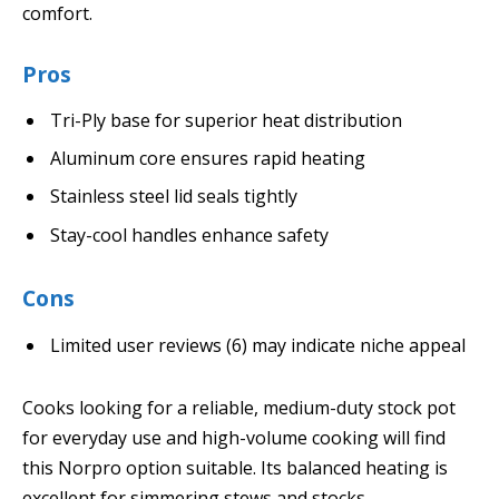
comfort.
Pros
Tri-Ply base for superior heat distribution
Aluminum core ensures rapid heating
Stainless steel lid seals tightly
Stay-cool handles enhance safety
Cons
Limited user reviews (6) may indicate niche appeal
Cooks looking for a reliable, medium-duty stock pot
for everyday use and high-volume cooking will find
this Norpro option suitable. Its balanced heating is
excellent for simmering stews and stocks.