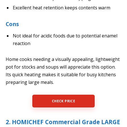
Excellent heat retention keeps contents warm
Cons
Not ideal for acidic foods due to potential enamel
reaction
Home cooks needing a visually appealing, lightweight
pot for stocks and soups will appreciate this option.
Its quick heating makes it suitable for busy kitchens
preparing large meals.
CHECK PRICE
2. HOMICHEF Commercial Grade LARGE