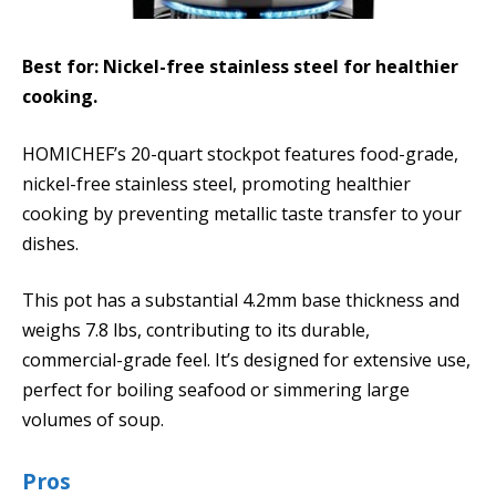
Best for: Nickel-free stainless steel for healthier
cooking.
HOMICHEF’s 20-quart stockpot features food-grade,
nickel-free stainless steel, promoting healthier
cooking by preventing metallic taste transfer to your
dishes.
This pot has a substantial 4.2mm base thickness and
weighs 7.8 lbs, contributing to its durable,
commercial-grade feel. It’s designed for extensive use,
perfect for boiling seafood or simmering large
volumes of soup.
Pros