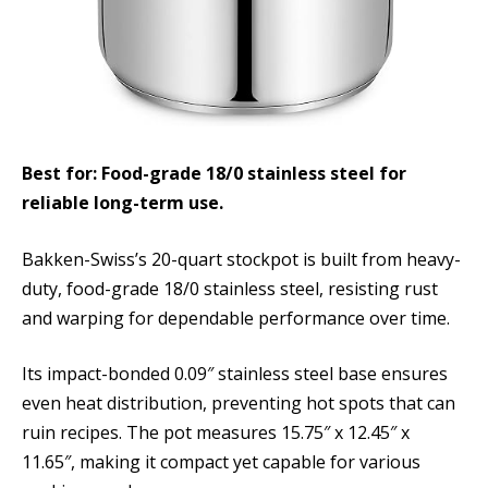
Best for: Food-grade 18/0 stainless steel for
reliable long-term use.
Bakken-Swiss’s 20-quart stockpot is built from heavy-
duty, food-grade 18/0 stainless steel, resisting rust
and warping for dependable performance over time.
Its impact-bonded 0.09″ stainless steel base ensures
even heat distribution, preventing hot spots that can
ruin recipes. The pot measures 15.75″ x 12.45″ x
11.65″, making it compact yet capable for various