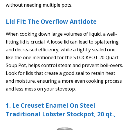
without needing multiple pots.
Lid Fit: The Overflow Antidote
When cooking down large volumes of liquid, a well-
fitting lid is crucial. A loose lid can lead to splattering
and decreased efficiency, while a tightly sealed one,
like the one mentioned for the STOCKPOT 20 Quart
Soup Pot, helps control steam and prevent boil-overs.
Look for lids that create a good seal to retain heat
and moisture, ensuring a more even cooking process
and less mess on your stovetop.
1. Le Creuset Enamel On Steel
Traditional Lobster Stockpot, 20 qt.,