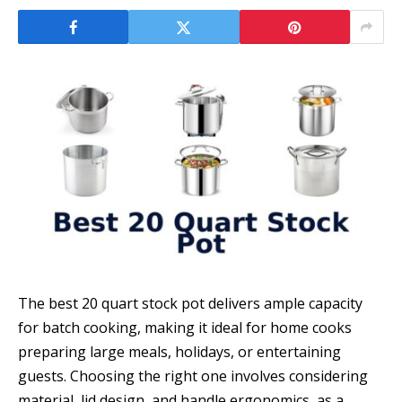
The best 20 quart stock pot delivers ample capacity
for batch cooking, making it ideal for home cooks
preparing large meals, holidays, or entertaining
guests. Choosing the right one involves considering
material, lid design, and handle ergonomics, as a