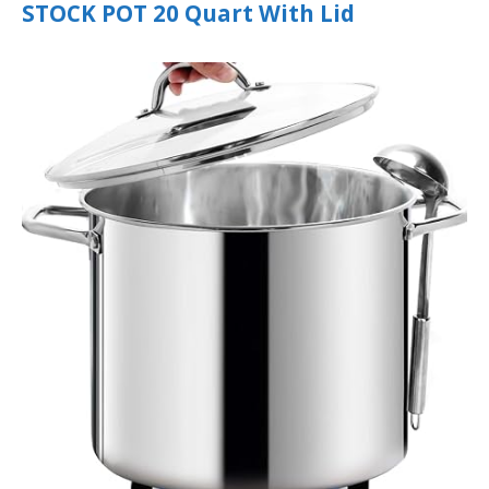
STOCK POT 20 Quart With Lid