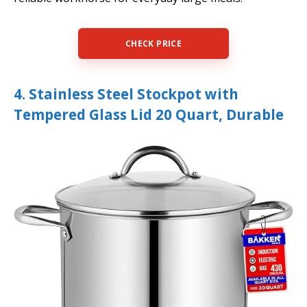
CHECK PRICE
4. Stainless Steel Stockpot with
Tempered Glass Lid 20 Quart, Durable