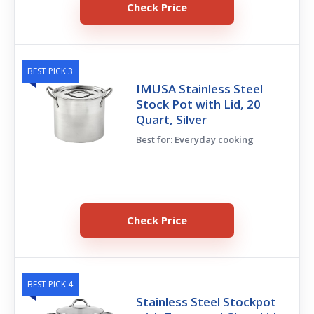
Check Price
BEST PICK 3
IMUSA Stainless Steel
Stock Pot with Lid, 20
Quart, Silver
Best for: Everyday cooking
Check Price
BEST PICK 4
Stainless Steel Stockpot