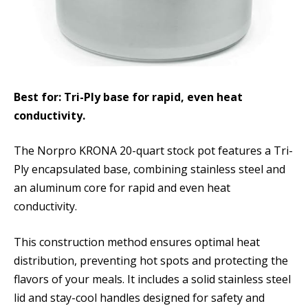
Best for: Tri-Ply base for rapid, even heat
conductivity.
The Norpro KRONA 20-quart stock pot features a Tri-
Ply encapsulated base, combining stainless steel and
an aluminum core for rapid and even heat
conductivity.
This construction method ensures optimal heat
distribution, preventing hot spots and protecting the
flavors of your meals. It includes a solid stainless steel
lid and stay-cool handles designed for safety and