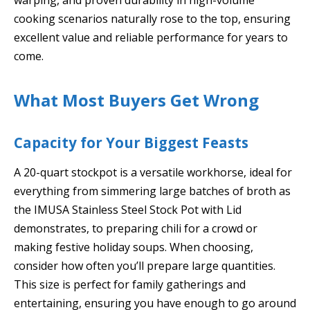
cooking scenarios naturally rose to the top, ensuring
excellent value and reliable performance for years to
come.
What Most Buyers Get Wrong
Capacity for Your Biggest Feasts
A 20-quart stockpot is a versatile workhorse, ideal for
everything from simmering large batches of broth as
the IMUSA Stainless Steel Stock Pot with Lid
demonstrates, to preparing chili for a crowd or
making festive holiday soups. When choosing,
consider how often you’ll prepare large quantities.
This size is perfect for family gatherings and
entertaining, ensuring you have enough to go around