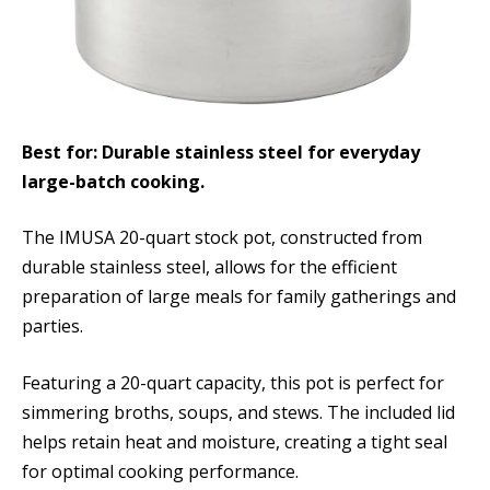
Best for: Durable stainless steel for everyday
large-batch cooking.
The IMUSA 20-quart stock pot, constructed from
durable stainless steel, allows for the efficient
preparation of large meals for family gatherings and
parties.
Featuring a 20-quart capacity, this pot is perfect for
simmering broths, soups, and stews. The included lid
helps retain heat and moisture, creating a tight seal
for optimal cooking performance.