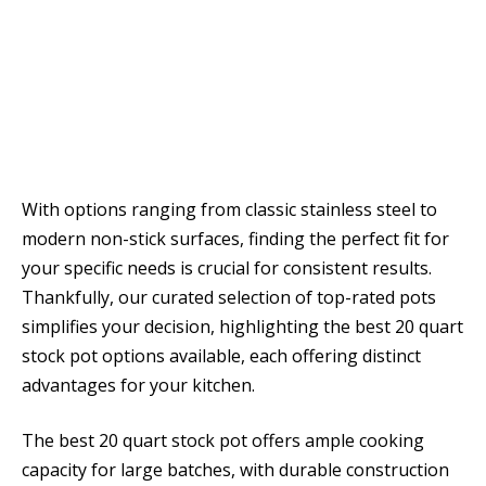
With options ranging from classic stainless steel to
modern non-stick surfaces, finding the perfect fit for
your specific needs is crucial for consistent results.
Thankfully, our curated selection of top-rated pots
simplifies your decision, highlighting the best 20 quart
stock pot options available, each offering distinct
advantages for your kitchen.
The best 20 quart stock pot offers ample cooking
capacity for large batches, with durable construction