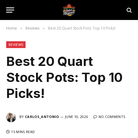
Home
Reviews
Best 20 Quart Stock Pots: Top 10 Picks!
»
»
REVIEWS
Best 20 Quart
Stock Pots: Top 10
Picks!
BY
CARLOS_ANTONIO
JUNE 10, 2026
NO COMMENTS
15 MINS READ