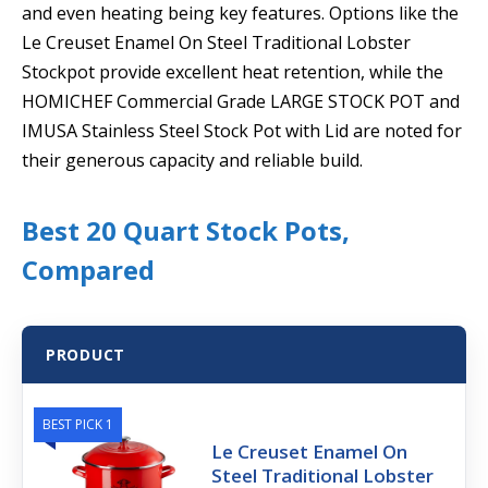
and even heating being key features. Options like the
Le Creuset Enamel On Steel Traditional Lobster
Stockpot provide excellent heat retention, while the
HOMICHEF Commercial Grade LARGE STOCK POT and
IMUSA Stainless Steel Stock Pot with Lid are noted for
their generous capacity and reliable build.
Best 20 Quart Stock Pots,
Compared
PRODUCT
BEST PICK 1
Le Creuset Enamel On
Steel Traditional Lobster