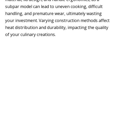
subpar model can lead to uneven cooking, difficult
handling, and premature wear, ultimately wasting
your investment. Varying construction methods affect
heat distribution and durability, impacting the quality
of your culinary creations.