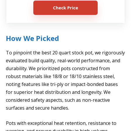
Check Price
How We Picked
To pinpoint the best 20 quart stock pot, we rigorously
evaluated build quality, real-world performance, and
durability. We prioritized pots constructed from
robust materials like 18/8 or 18/10 stainless steel,
noting features like tri-ply or impact-bonded bases
for superior heat distribution and longevity. We
considered safety aspects, such as non-reactive
surfaces and secure handles.
Pots with exceptional heat retention, resistance to
warping, and proven durability in high-volume