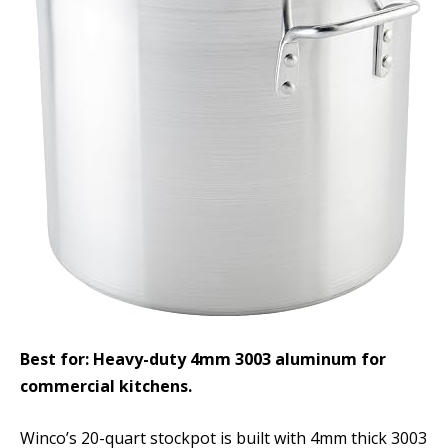
Best for: Heavy-duty 4mm 3003 aluminum for
commercial kitchens.
Winco’s 20-quart stockpot is built with 4mm thick 3003