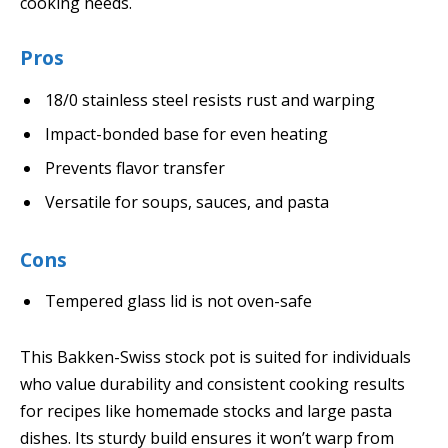
cooking needs.
Pros
18/0 stainless steel resists rust and warping
Impact-bonded base for even heating
Prevents flavor transfer
Versatile for soups, sauces, and pasta
Cons
Tempered glass lid is not oven-safe
This Bakken-Swiss stock pot is suited for individuals
who value durability and consistent cooking results
for recipes like homemade stocks and large pasta
dishes. Its sturdy build ensures it won’t warp from