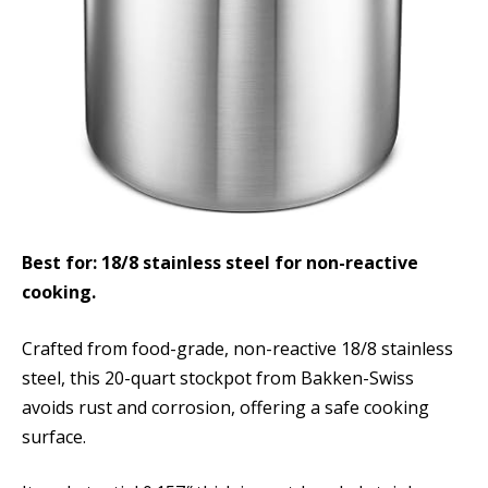
Best for: 18/8 stainless steel for non-reactive
cooking.
Crafted from food-grade, non-reactive 18/8 stainless
steel, this 20-quart stockpot from Bakken-Swiss
avoids rust and corrosion, offering a safe cooking
surface.