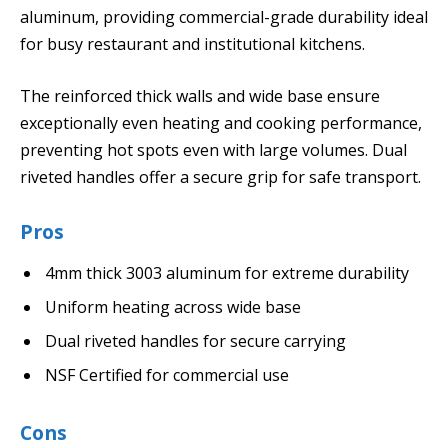
aluminum, providing commercial-grade durability ideal
for busy restaurant and institutional kitchens.
The reinforced thick walls and wide base ensure
exceptionally even heating and cooking performance,
preventing hot spots even with large volumes. Dual
riveted handles offer a secure grip for safe transport.
Pros
4mm thick 3003 aluminum for extreme durability
Uniform heating across wide base
Dual riveted handles for secure carrying
NSF Certified for commercial use
Cons