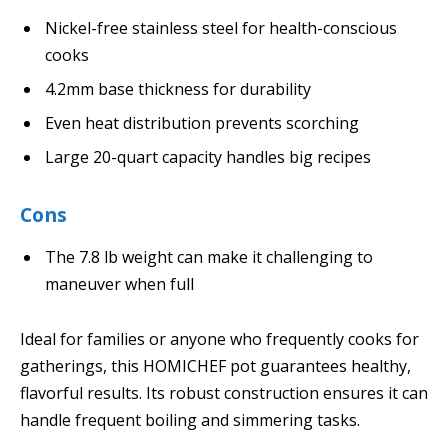
Nickel-free stainless steel for health-conscious
cooks
4.2mm base thickness for durability
Even heat distribution prevents scorching
Large 20-quart capacity handles big recipes
Cons
The 7.8 lb weight can make it challenging to
maneuver when full
Ideal for families or anyone who frequently cooks for
gatherings, this HOMICHEF pot guarantees healthy,
flavorful results. Its robust construction ensures it can
handle frequent boiling and simmering tasks.