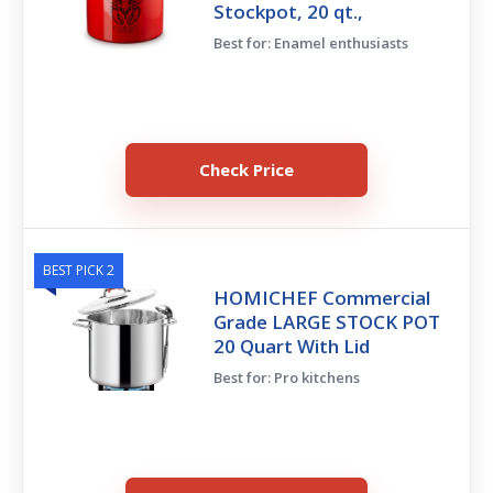
Stockpot, 20 qt.,
Best for: Enamel enthusiasts
Check Price
BEST PICK 2
HOMICHEF Commercial
Grade LARGE STOCK POT
20 Quart With Lid
Best for: Pro kitchens