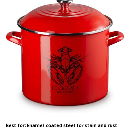
Best for: Enamel-coated steel for stain and rust