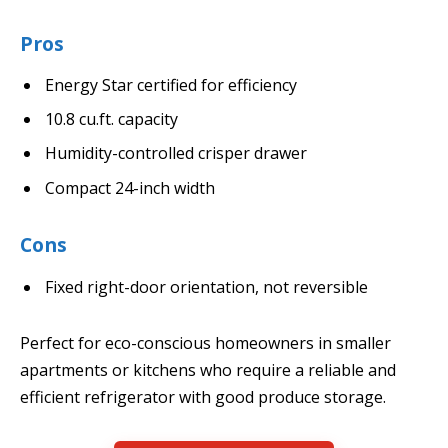
Pros
Energy Star certified for efficiency
10.8 cu.ft. capacity
Humidity-controlled crisper drawer
Compact 24-inch width
Cons
Fixed right-door orientation, not reversible
Perfect for eco-conscious homeowners in smaller
apartments or kitchens who require a reliable and
efficient refrigerator with good produce storage.