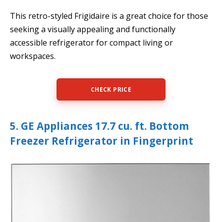
This retro-styled Frigidaire is a great choice for those
seeking a visually appealing and functionally
accessible refrigerator for compact living or
workspaces.
CHECK PRICE
5. GE Appliances 17.7 cu. ft. Bottom
Freezer Refrigerator in Fingerprint