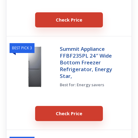
Check Price
BEST PICK 3
Summit Appliance
FFBF235PL 24″ Wide
Bottom Freezer
Refrigerator, Energy
Star,
Best for: Energy savers
Check Price