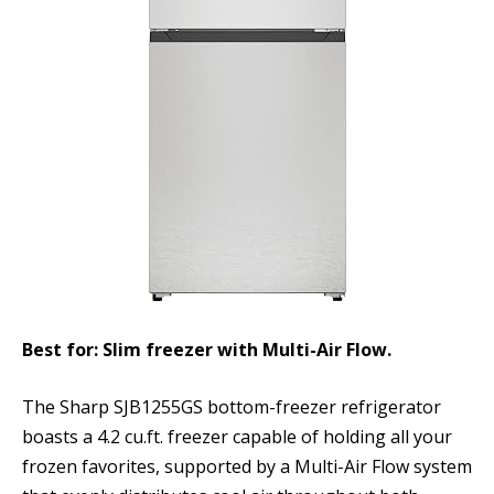
Best for: Slim freezer with Multi-Air Flow.
The Sharp SJB1255GS bottom-freezer refrigerator
boasts a 4.2 cu.ft. freezer capable of holding all your
frozen favorites, supported by a Multi-Air Flow system