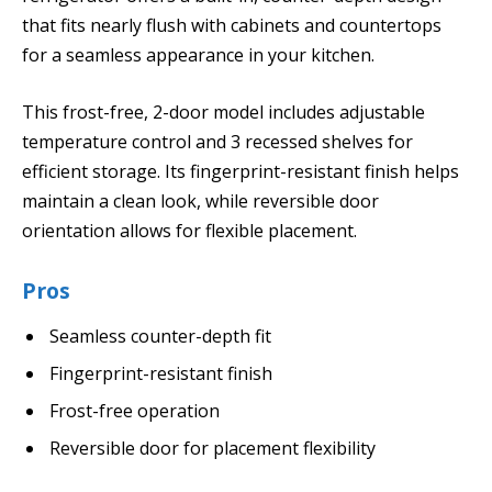
that fits nearly flush with cabinets and countertops
for a seamless appearance in your kitchen.
This frost-free, 2-door model includes adjustable
temperature control and 3 recessed shelves for
efficient storage. Its fingerprint-resistant finish helps
maintain a clean look, while reversible door
orientation allows for flexible placement.
Pros
Seamless counter-depth fit
Fingerprint-resistant finish
Frost-free operation
Reversible door for placement flexibility