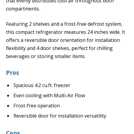
that evenly distributes cool air throughout both
compartments.
Featuring 2 shelves and a frost-free defrost system,
this compact refrigerator measures 24 inches wide. It
offers a reversible door orientation for installation
flexibility and 4 door shelves, perfect for chilling
beverages or storing smaller items.
Pros
Spacious 4.2 cu.ft. freezer
Even cooling with Multi-Air Flow
Frost-free operation
Reversible door for installation versatility
Cons