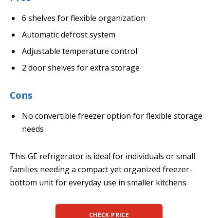
6 shelves for flexible organization
Automatic defrost system
Adjustable temperature control
2 door shelves for extra storage
Cons
No convertible freezer option for flexible storage
needs
This GE refrigerator is ideal for individuals or small
families needing a compact yet organized freezer-
bottom unit for everyday use in smaller kitchens.
CHECK PRICE