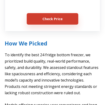
Check Price
How We Picked
To identify the best 24 fridge bottom freezer, we
prioritized build quality, real-world performance,
safety, and durability. We assessed standout features
like spaciousness and efficiency, considering each
model’s capacity and innovative technologies.
Products not meeting stringent energy standards or
lacking robust construction were ruled out.
Models offering superior user convenience and long-