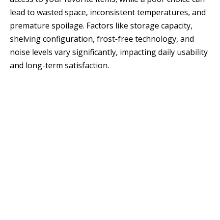
lead to wasted space, inconsistent temperatures, and
premature spoilage. Factors like storage capacity,
shelving configuration, frost-free technology, and
noise levels vary significantly, impacting daily usability
and long-term satisfaction.