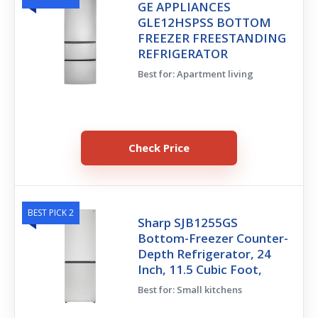
GE APPLIANCES
GLE12HSPSS BOTTOM
FREEZER FREESTANDING
REFRIGERATOR
Best for: Apartment living
Check Price
BEST PICK 2
Sharp SJB1255GS
Bottom-Freezer Counter-
Depth Refrigerator, 24
Inch, 11.5 Cubic Foot,
Best for: Small kitchens