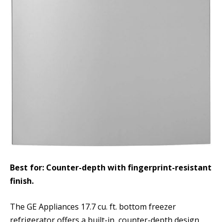
Best for: Counter-depth with fingerprint-resistant
finish.
The GE Appliances 17.7 cu. ft. bottom freezer
refrigerator offers a built-in, counter-depth design