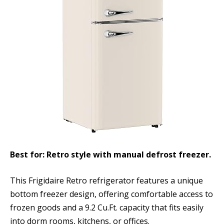
Best for: Retro style with manual defrost freezer.
This Frigidaire Retro refrigerator features a unique
bottom freezer design, offering comfortable access to
frozen goods and a 9.2 Cu.Ft. capacity that fits easily
into dorm rooms, kitchens, or offices.