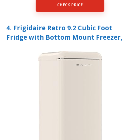
CHECK PRICE
4. Frigidaire Retro 9.2 Cubic Foot
Fridge with Bottom Mount Freezer,