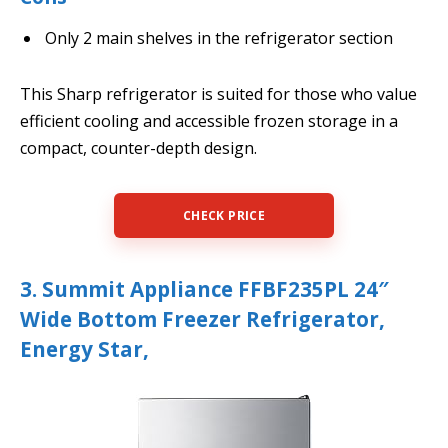
Only 2 main shelves in the refrigerator section
This Sharp refrigerator is suited for those who value
efficient cooling and accessible frozen storage in a
compact, counter-depth design.
CHECK PRICE
3. Summit Appliance FFBF235PL 24″
Wide Bottom Freezer Refrigerator,
Energy Star,