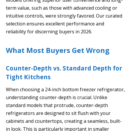
term value, such as those with advanced cooling or
intuitive controls, were strongly favored. Our curated
selection ensures excellent performance and
reliability for discerning buyers in 2026.
What Most Buyers Get Wrong
Counter-Depth vs. Standard Depth for
Tight Kitchens
When choosing a 24-inch bottom freezer refrigerator,
understanding counter-depth is crucial. Unlike
standard models that protrude, counter-depth
refrigerators are designed to sit flush with your
cabinets and countertops, creating a seamless, built-
in look. This is particularly important in smaller