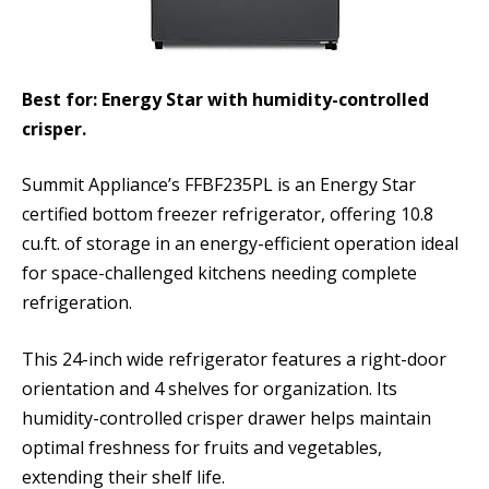
Best for: Energy Star with humidity-controlled
crisper.
Summit Appliance’s FFBF235PL is an Energy Star
certified bottom freezer refrigerator, offering 10.8
cu.ft. of storage in an energy-efficient operation ideal
for space-challenged kitchens needing complete
refrigeration.
This 24-inch wide refrigerator features a right-door
orientation and 4 shelves for organization. Its
humidity-controlled crisper drawer helps maintain
optimal freshness for fruits and vegetables,
extending their shelf life.