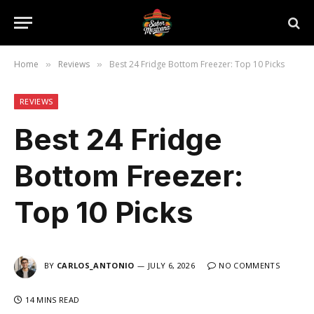
Home
Reviews
Best 24 Fridge Bottom Freezer: Top 10 Picks
»
»
REVIEWS
Best 24 Fridge
Bottom Freezer:
Top 10 Picks
BY
CARLOS_ANTONIO
JULY 6, 2026
NO COMMENTS
14 MINS READ