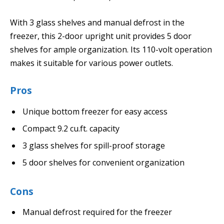
With 3 glass shelves and manual defrost in the
freezer, this 2-door upright unit provides 5 door
shelves for ample organization. Its 110-volt operation
makes it suitable for various power outlets.
Pros
Unique bottom freezer for easy access
Compact 9.2 cu.ft. capacity
3 glass shelves for spill-proof storage
5 door shelves for convenient organization
Cons
Manual defrost required for the freezer