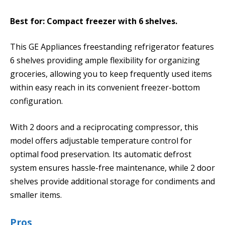
Best for: Compact freezer with 6 shelves.
This GE Appliances freestanding refrigerator features
6 shelves providing ample flexibility for organizing
groceries, allowing you to keep frequently used items
within easy reach in its convenient freezer-bottom
configuration.
With 2 doors and a reciprocating compressor, this
model offers adjustable temperature control for
optimal food preservation. Its automatic defrost
system ensures hassle-free maintenance, while 2 door
shelves provide additional storage for condiments and
smaller items.
Pros