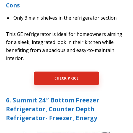
Cons
Only 3 main shelves in the refrigerator section
This GE refrigerator is ideal for homeowners aiming
for a sleek, integrated look in their kitchen while
benefiting from a spacious and easy-to-maintain
interior.
CHECK PRICE
6. Summit 24″ Bottom Freezer
Refrigerator, Counter Depth
Refrigerator- Freezer, Energy