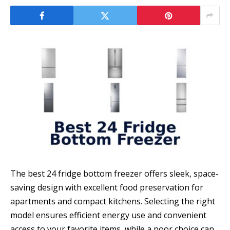
The best 24 fridge bottom freezer offers sleek, space-
saving design with excellent food preservation for
apartments and compact kitchens. Selecting the right
model ensures efficient energy use and convenient
access to your favorite items, while a poor choice can