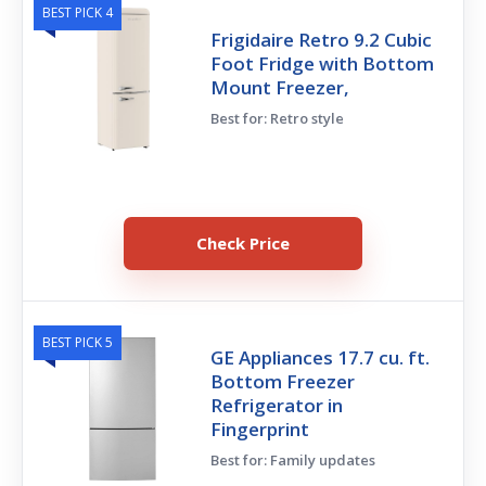
BEST PICK 4
Frigidaire Retro 9.2 Cubic
Foot Fridge with Bottom
Mount Freezer,
Best for: Retro style
Check Price
BEST PICK 5
GE Appliances 17.7 cu. ft.
Bottom Freezer
Refrigerator in
Fingerprint
Best for: Family updates