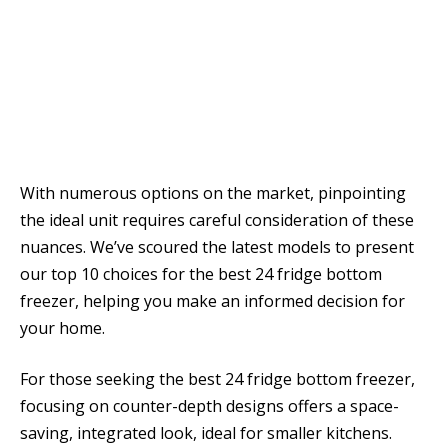
With numerous options on the market, pinpointing
the ideal unit requires careful consideration of these
nuances. We’ve scoured the latest models to present
our top 10 choices for the best 24 fridge bottom
freezer, helping you make an informed decision for
your home.
For those seeking the best 24 fridge bottom freezer,
focusing on counter-depth designs offers a space-
saving, integrated look, ideal for smaller kitchens.