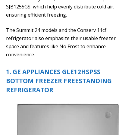
SJB1255GS, which help evenly distribute cold air,
ensuring efficient freezing.
The Summit 24 models and the Conserv 11cf
refrigerator also emphasize their usable freezer
space and features like No Frost to enhance
convenience.
1. GE APPLIANCES GLE12HSPSS
BOTTOM FREEZER FREESTANDING
REFRIGERATOR