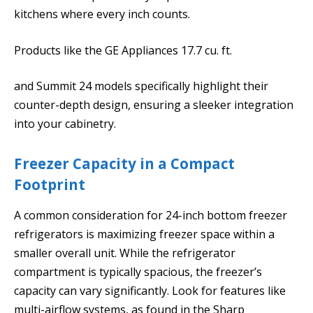
kitchens where every inch counts.
Products like the GE Appliances 17.7 cu. ft.
and Summit 24 models specifically highlight their
counter-depth design, ensuring a sleeker integration
into your cabinetry.
Freezer Capacity in a Compact
Footprint
A common consideration for 24-inch bottom freezer
refrigerators is maximizing freezer space within a
smaller overall unit. While the refrigerator
compartment is typically spacious, the freezer’s
capacity can vary significantly. Look for features like
multi-airflow systems, as found in the Sharp