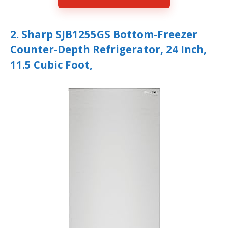
2. Sharp SJB1255GS Bottom-Freezer
Counter-Depth Refrigerator, 24 Inch,
11.5 Cubic Foot,