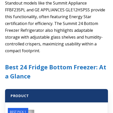
Standout models like the Summit Appliance
FFBF235PL and GE APPLIANCES GLE12HSPSS provide
this functionality, often featuring Energy Star
certification for efficiency. The Summit 24 Bottom
Freezer Refrigerator also highlights adaptable
storage with adjustable glass shelves and humidity-
controlled crispers, maximizing usability within a
compact footprint.
Best 24 Fridge Bottom Freezer: At
a Glance
PRODUCT
BEST PICK 1