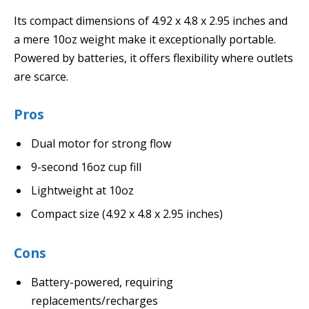
Its compact dimensions of 4.92 x 4.8 x 2.95 inches and
a mere 10oz weight make it exceptionally portable.
Powered by batteries, it offers flexibility where outlets
are scarce.
Pros
Dual motor for strong flow
9-second 16oz cup fill
Lightweight at 10oz
Compact size (4.92 x 4.8 x 2.95 inches)
Cons
Battery-powered, requiring
replacements/recharges