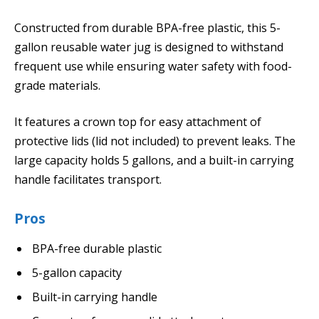
Constructed from durable BPA-free plastic, this 5-
gallon reusable water jug is designed to withstand
frequent use while ensuring water safety with food-
grade materials.
It features a crown top for easy attachment of
protective lids (lid not included) to prevent leaks. The
large capacity holds 5 gallons, and a built-in carrying
handle facilitates transport.
Pros
BPA-free durable plastic
5-gallon capacity
Built-in carrying handle