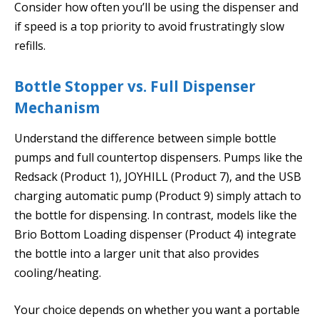
Consider how often you’ll be using the dispenser and
if speed is a top priority to avoid frustratingly slow
refills.
Bottle Stopper vs. Full Dispenser
Mechanism
Understand the difference between simple bottle
pumps and full countertop dispensers. Pumps like the
Redsack (Product 1), JOYHILL (Product 7), and the USB
charging automatic pump (Product 9) simply attach to
the bottle for dispensing. In contrast, models like the
Brio Bottom Loading dispenser (Product 4) integrate
the bottle into a larger unit that also provides
cooling/heating.
Your choice depends on whether you want a portable