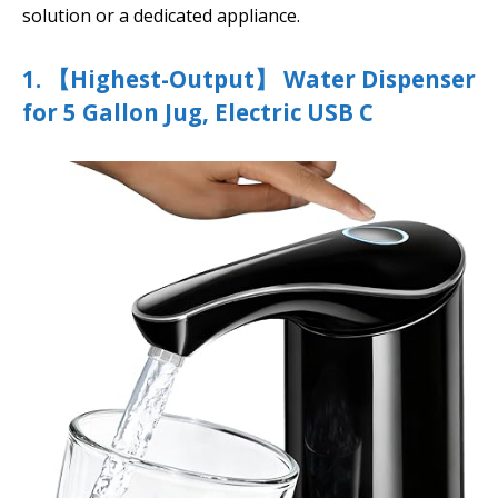
solution or a dedicated appliance.
1. 【Highest-Output】 Water Dispenser
for 5 Gallon Jug, Electric USB C