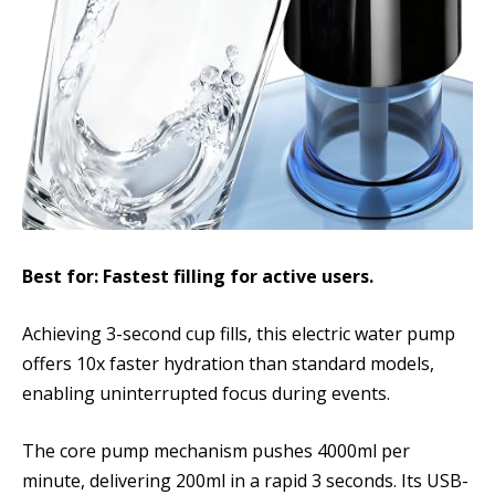
Best for: Fastest filling for active users.
Achieving 3-second cup fills, this electric water pump
offers 10x faster hydration than standard models,
enabling uninterrupted focus during events.
The core pump mechanism pushes 4000ml per
minute, delivering 200ml in a rapid 3 seconds. Its USB-