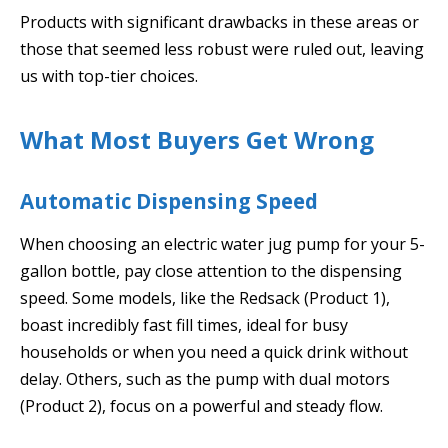
Products with significant drawbacks in these areas or
those that seemed less robust were ruled out, leaving
us with top-tier choices.
What Most Buyers Get Wrong
Automatic Dispensing Speed
When choosing an electric water jug pump for your 5-
gallon bottle, pay close attention to the dispensing
speed. Some models, like the Redsack (Product 1),
boast incredibly fast fill times, ideal for busy
households or when you need a quick drink without
delay. Others, such as the pump with dual motors
(Product 2), focus on a powerful and steady flow.