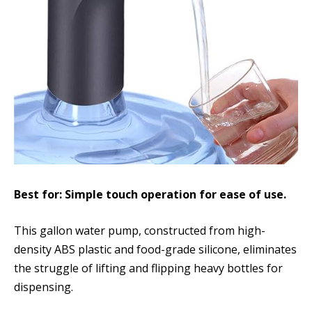
Best for: Simple touch operation for ease of use.
This gallon water pump, constructed from high-
density ABS plastic and food-grade silicone, eliminates
the struggle of lifting and flipping heavy bottles for
dispensing.