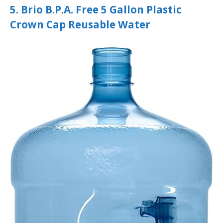
5. Brio B.P.A. Free 5 Gallon Plastic
Crown Cap Reusable Water