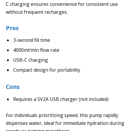
C charging ensures convenience for consistent use
without frequent recharges.
Pros
3-second fill time
4000ml/min flow rate
USB-C charging
Compact design for portability
Cons
Requires a 5V2A USB charger (not included)
For individuals prioritizing speed, this pump rapidly
dispenses water, ideal for immediate hydration during