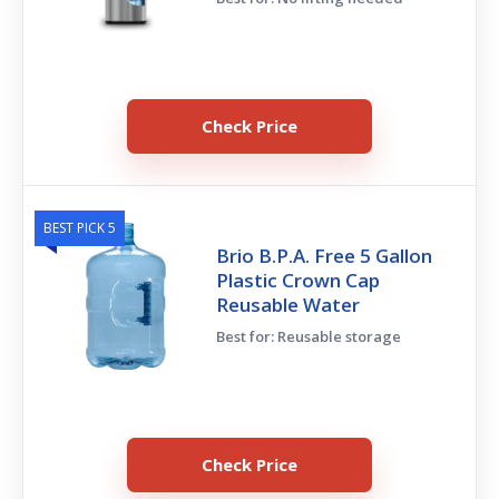
Check Price
BEST PICK 5
Brio B.P.A. Free 5 Gallon
Plastic Crown Cap
Reusable Water
Best for: Reusable storage
Check Price