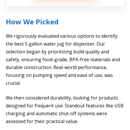
How We Picked
We rigorously evaluated various options to identify
the best 5 gallon water jug for dispenser. Our
selection began by prioritizing build quality and
safety, ensuring food-grade, BPA-free materials and
durable construction. Real-world performance,
focusing on pumping speed and ease of use, was
crucial.
We then considered durability, looking for products
designed for frequent use. Standout features like USB
charging and automatic shut-off systems were
assessed for their practical value.