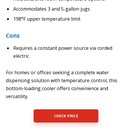
Accommodates 3 and 5-gallon jugs
198°F upper temperature limit
Cons
Requires a constant power source via corded
electric
For homes or offices seeking a complete water
dispensing solution with temperature control, this
bottom-loading cooler offers convenience and
versatility.
CHECK PRICE