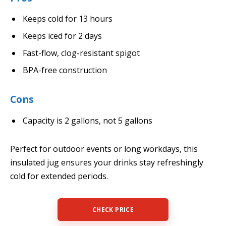
Keeps cold for 13 hours
Keeps iced for 2 days
Fast-flow, clog-resistant spigot
BPA-free construction
Cons
Capacity is 2 gallons, not 5 gallons
Perfect for outdoor events or long workdays, this
insulated jug ensures your drinks stay refreshingly
cold for extended periods.
CHECK PRICE