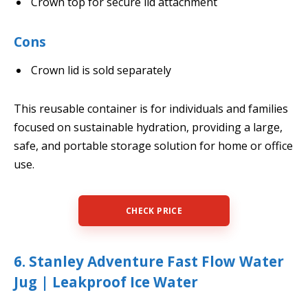
Crown top for secure lid attachment
Cons
Crown lid is sold separately
This reusable container is for individuals and families
focused on sustainable hydration, providing a large,
safe, and portable storage solution for home or office
use.
CHECK PRICE
6. Stanley Adventure Fast Flow Water
Jug | Leakproof Ice Water