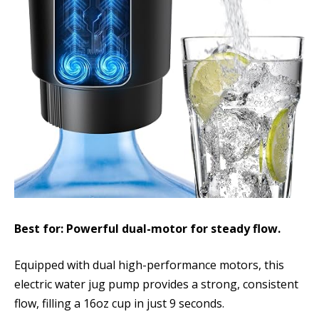
Best for: Powerful dual-motor for steady flow.
Equipped with dual high-performance motors, this
electric water jug pump provides a strong, consistent
flow, filling a 16oz cup in just 9 seconds.