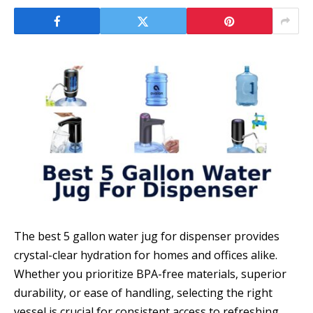
The best 5 gallon water jug for dispenser provides
crystal-clear hydration for homes and offices alike.
Whether you prioritize BPA-free materials, superior
durability, or ease of handling, selecting the right
vessel is crucial for consistent access to refreshing