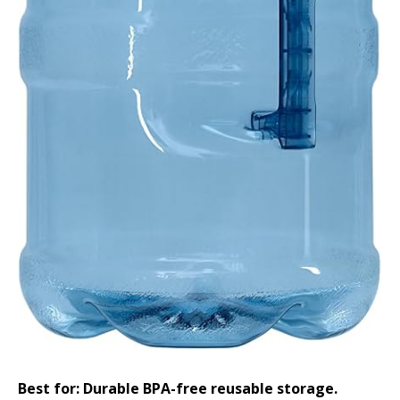
Best for: Durable BPA-free reusable storage.