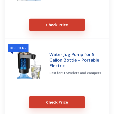
Check Price
BEST PICK 2
Water Jug Pump for 5
Gallon Bottle – Portable
Electric
Best for: Travelers and campers
Check Price