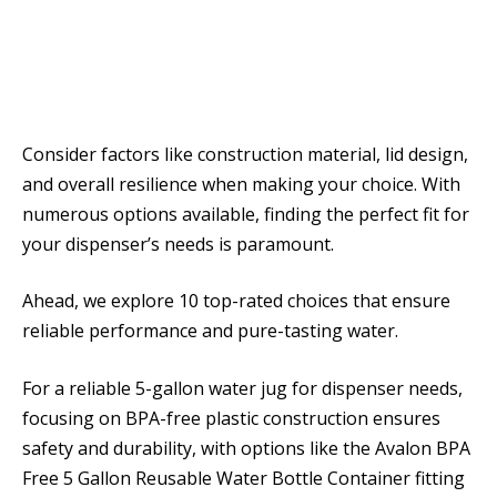
Consider factors like construction material, lid design,
and overall resilience when making your choice. With
numerous options available, finding the perfect fit for
your dispenser’s needs is paramount.
Ahead, we explore 10 top-rated choices that ensure
reliable performance and pure-tasting water.
For a reliable 5-gallon water jug for dispenser needs,
focusing on BPA-free plastic construction ensures
safety and durability, with options like the Avalon BPA
Free 5 Gallon Reusable Water Bottle Container fitting