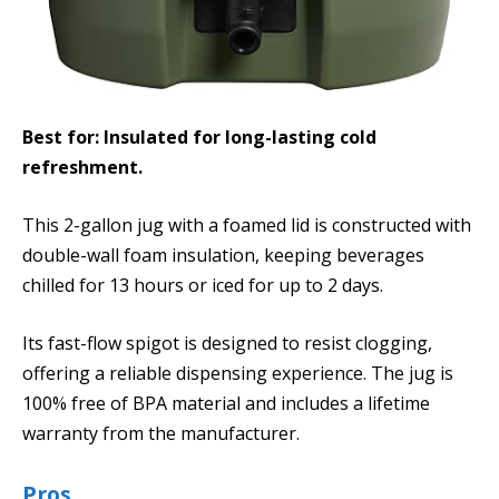
Best for: Insulated for long-lasting cold
refreshment.
This 2-gallon jug with a foamed lid is constructed with
double-wall foam insulation, keeping beverages
chilled for 13 hours or iced for up to 2 days.
Its fast-flow spigot is designed to resist clogging,
offering a reliable dispensing experience. The jug is
100% free of BPA material and includes a lifetime
warranty from the manufacturer.
Pros