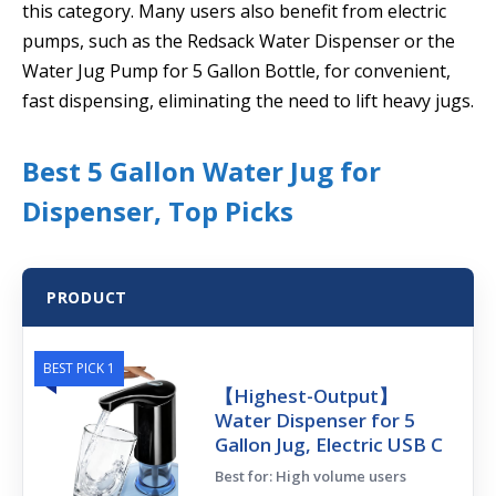
this category. Many users also benefit from electric
pumps, such as the Redsack Water Dispenser or the
Water Jug Pump for 5 Gallon Bottle, for convenient,
fast dispensing, eliminating the need to lift heavy jugs.
Best 5 Gallon Water Jug for
Dispenser, Top Picks
PRODUCT
BEST PICK 1
【Highest-Output】
Water Dispenser for 5
Gallon Jug, Electric USB C
Best for: High volume users