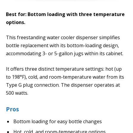
Best for: Bottom loading with three temperature
options.
This freestanding water cooler dispenser simplifies
bottle replacement with its bottom-loading design,
accommodating 3- or 5-gallon jugs within its cabinet.
It offers three distinct temperature settings: hot (up
to 198°F), cold, and room-temperature water from its
Type G plug connection. The dispenser operates at
500 watts.
Pros
Bottom loading for easy bottle changes
Hot, cold, and room-temperature options