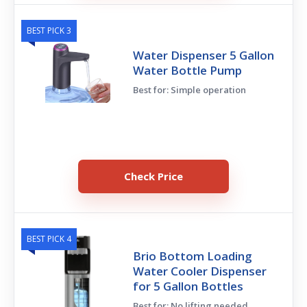
BEST PICK 3
Water Dispenser 5 Gallon
Water Bottle Pump
Best for: Simple operation
Check Price
BEST PICK 4
Brio Bottom Loading
Water Cooler Dispenser
for 5 Gallon Bottles
Best for: No lifting needed