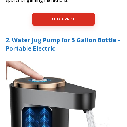
sports or gaming marathons.
CHECK PRICE
2. Water Jug Pump for 5 Gallon Bottle –
Portable Electric