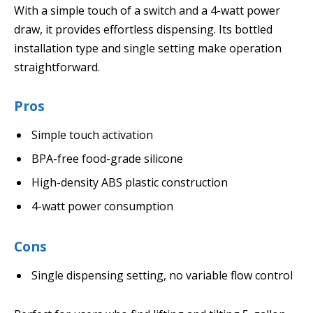
With a simple touch of a switch and a 4-watt power
draw, it provides effortless dispensing. Its bottled
installation type and single setting make operation
straightforward.
Pros
Simple touch activation
BPA-free food-grade silicone
High-density ABS plastic construction
4-watt power consumption
Cons
Single dispensing setting, no variable flow control