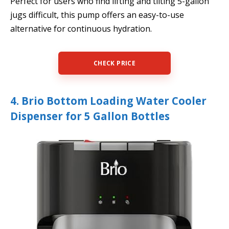
Perfect for users who find lifting and tilting 5-gallon
jugs difficult, this pump offers an easy-to-use
alternative for continuous hydration.
CHECK PRICE
4. Brio Bottom Loading Water Cooler
Dispenser for 5 Gallon Bottles