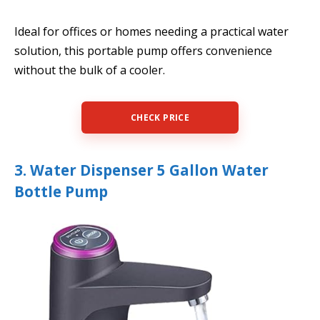
Ideal for offices or homes needing a practical water
solution, this portable pump offers convenience
without the bulk of a cooler.
CHECK PRICE
3. Water Dispenser 5 Gallon Water
Bottle Pump