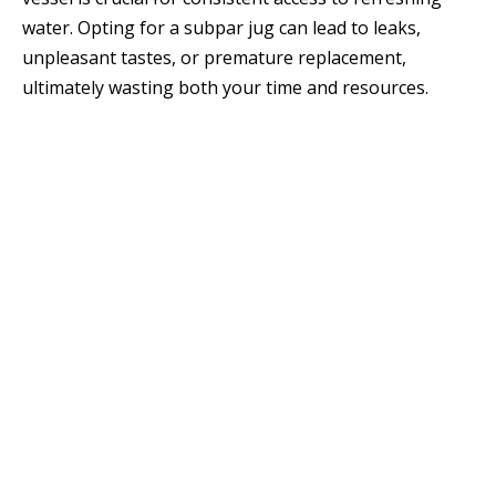
water. Opting for a subpar jug can lead to leaks,
unpleasant tastes, or premature replacement,
ultimately wasting both your time and resources.