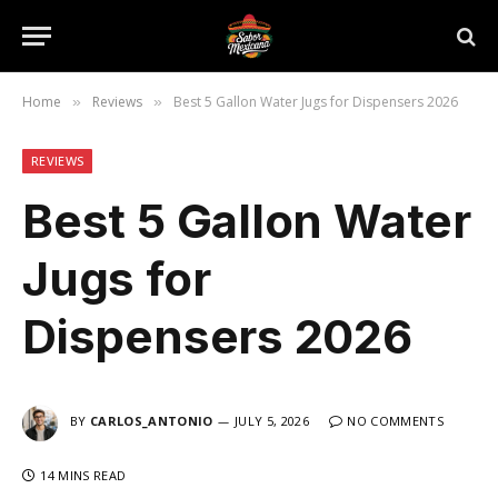
Home
Reviews
Best 5 Gallon Water Jugs for Dispensers 2026
»
»
REVIEWS
Best 5 Gallon Water
Jugs for
Dispensers 2026
BY
CARLOS_ANTONIO
JULY 5, 2026
NO COMMENTS
14 MINS READ