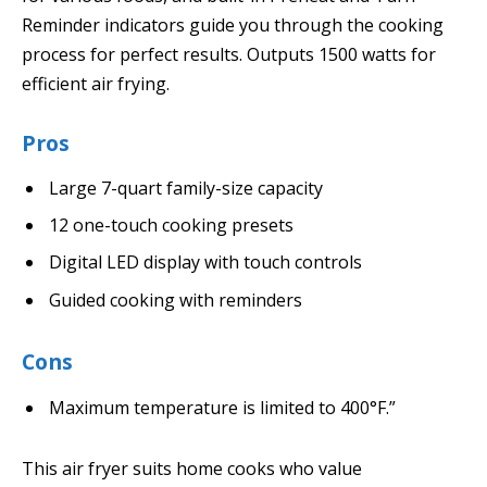
Reminder indicators guide you through the cooking
process for perfect results. Outputs 1500 watts for
efficient air frying.
Pros
Large 7-quart family-size capacity
12 one-touch cooking presets
Digital LED display with touch controls
Guided cooking with reminders
Cons
Maximum temperature is limited to 400°F.”
This air fryer suits home cooks who value