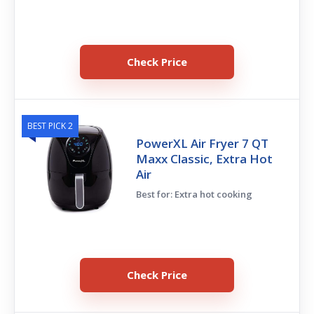
Check Price
BEST PICK 2
PowerXL Air Fryer 7 QT
Maxx Classic, Extra Hot
Air
Best for: Extra hot cooking
Check Price