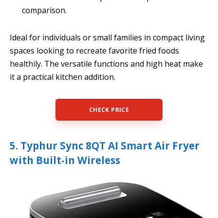
comparison.
Ideal for individuals or small families in compact living
spaces looking to recreate favorite fried foods
healthily. The versatile functions and high heat make
it a practical kitchen addition.
CHECK PRICE
5. Typhur Sync 8QT AI Smart Air Fryer
with Built-in Wireless