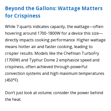
Beyond the Gallons: Wattage Matters
for Crispiness
While 7 quarts indicates capacity, the wattage—often
hovering around 1700-1800W for a device this size—
directly impacts cooking performance. Higher wattage
means hotter air and faster cooking, leading to
crispier results. Models like the Chefman TurboFry
(1700W) and Typhur Dome 2 emphasize speed and
crispiness, often achieved through powerful
convection systems and high maximum temperatures
(450°F).
Don’t just look at volume; consider the power behind
the heat.