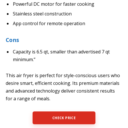
Powerful DC motor for faster cooking
Stainless steel construction
App control for remote operation
Cons
Capacity is 6.5 qt, smaller than advertised 7 qt
minimum.”
This air fryer is perfect for style-conscious users who
desire smart, efficient cooking. Its premium materials
and advanced technology deliver consistent results
for a range of meals.
CHECK PRICE