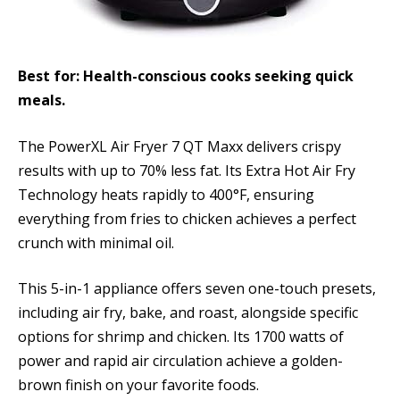
Best for: Health-conscious cooks seeking quick
meals.
The PowerXL Air Fryer 7 QT Maxx delivers crispy
results with up to 70% less fat. Its Extra Hot Air Fry
Technology heats rapidly to 400°F, ensuring
everything from fries to chicken achieves a perfect
crunch with minimal oil.
This 5-in-1 appliance offers seven one-touch presets,
including air fry, bake, and roast, alongside specific
options for shrimp and chicken. Its 1700 watts of
power and rapid air circulation achieve a golden-
brown finish on your favorite foods.