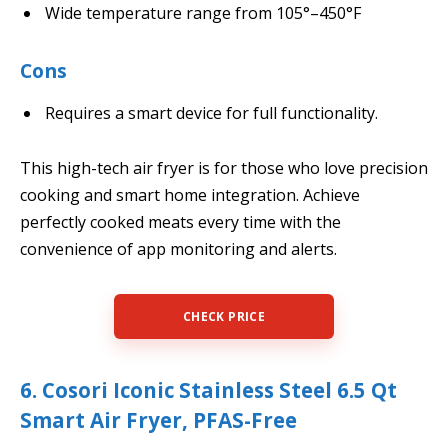
Wide temperature range from 105°–450°F
Cons
Requires a smart device for full functionality.
This high-tech air fryer is for those who love precision
cooking and smart home integration. Achieve
perfectly cooked meats every time with the
convenience of app monitoring and alerts.
CHECK PRICE
6. Cosori Iconic Stainless Steel 6.5 Qt
Smart Air Fryer, PFAS-Free