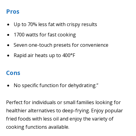
Pros
Up to 70% less fat with crispy results
1700 watts for fast cooking
Seven one-touch presets for convenience
Rapid air heats up to 400°F
Cons
No specific function for dehydrating.”
Perfect for individuals or small families looking for
healthier alternatives to deep-frying. Enjoy popular
fried foods with less oil and enjoy the variety of
cooking functions available.