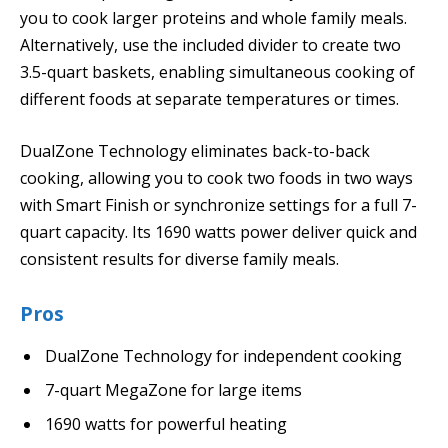
you to cook larger proteins and whole family meals.
Alternatively, use the included divider to create two
3.5-quart baskets, enabling simultaneous cooking of
different foods at separate temperatures or times.
DualZone Technology eliminates back-to-back
cooking, allowing you to cook two foods in two ways
with Smart Finish or synchronize settings for a full 7-
quart capacity. Its 1690 watts power deliver quick and
consistent results for diverse family meals.
Pros
DualZone Technology for independent cooking
7-quart MegaZone for large items
1690 watts for powerful heating