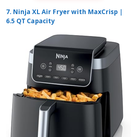
7. Ninja XL Air Fryer with MaxCrisp |
6.5 QT Capacity