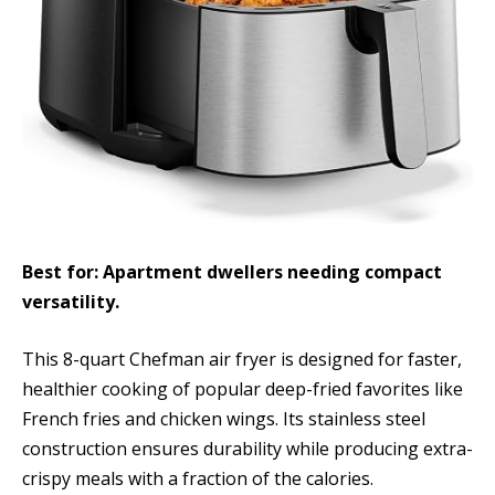
Best for: Apartment dwellers needing compact
versatility.
This 8-quart Chefman air fryer is designed for faster,
healthier cooking of popular deep-fried favorites like
French fries and chicken wings. Its stainless steel
construction ensures durability while producing extra-
crispy meals with a fraction of the calories.