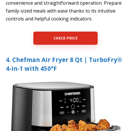
convenience and straightforward operation. Prepare
family-sized meals with ease thanks to its intuitive
controls and helpful cooking indicators.
CHECK PRICE
4. Chefman Air Fryer 8 Qt | TurboFry®
4-in-1 with 450°F