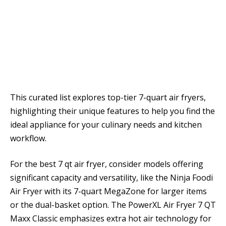
This curated list explores top-tier 7-quart air fryers,
highlighting their unique features to help you find the
ideal appliance for your culinary needs and kitchen
workflow.
For the best 7 qt air fryer, consider models offering
significant capacity and versatility, like the Ninja Foodi
Air Fryer with its 7-quart MegaZone for larger items
or the dual-basket option. The PowerXL Air Fryer 7 QT
Maxx Classic emphasizes extra hot air technology for