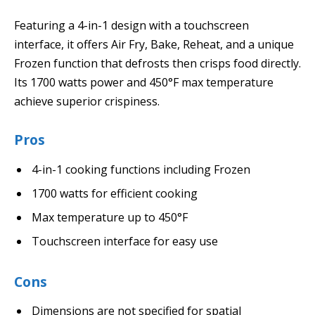
Featuring a 4-in-1 design with a touchscreen
interface, it offers Air Fry, Bake, Reheat, and a unique
Frozen function that defrosts then crisps food directly.
Its 1700 watts power and 450°F max temperature
achieve superior crispiness.
Pros
4-in-1 cooking functions including Frozen
1700 watts for efficient cooking
Max temperature up to 450°F
Touchscreen interface for easy use
Cons
Dimensions are not specified for spatial