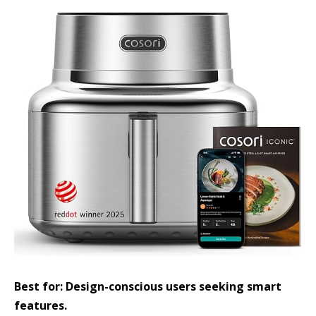
Best for: Design-conscious users seeking smart
features.