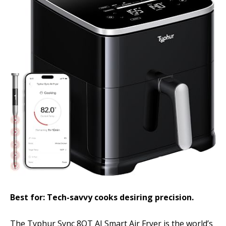
Best for: Tech-savvy cooks desiring precision.
The Typhur Sync 8QT AI Smart Air Fryer is the world’s