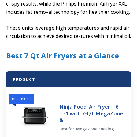
crispy results, while the Philips Premium Airfryer XXL
includes fat removal technology for healthier cooking.
These units leverage high temperatures and rapid air
circulation to achieve desired textures with minimal oil.
Best 7 Qt Air Fryers at a Glance
PRODUCT
BEST PICK 1
Ninja Foodi Air Fryer | 6-
in-1 with 7-QT MegaZone
&
Best for: MegaZone cooking