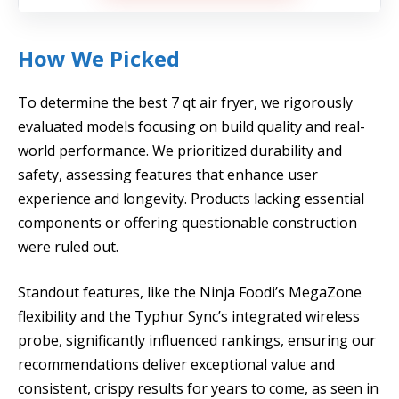
How We Picked
To determine the best 7 qt air fryer, we rigorously
evaluated models focusing on build quality and real-
world performance. We prioritized durability and
safety, assessing features that enhance user
experience and longevity. Products lacking essential
components or offering questionable construction
were ruled out.
Standout features, like the Ninja Foodi’s MegaZone
flexibility and the Typhur Sync’s integrated wireless
probe, significantly influenced rankings, ensuring our
recommendations deliver exceptional value and
consistent, crispy results for years to come, as seen in