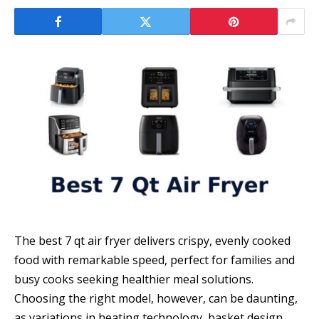
The best 7 qt air fryer delivers crispy, evenly cooked
food with remarkable speed, perfect for families and
busy cooks seeking healthier meal solutions.
Choosing the right model, however, can be daunting,
as variations in heating technology, basket design,