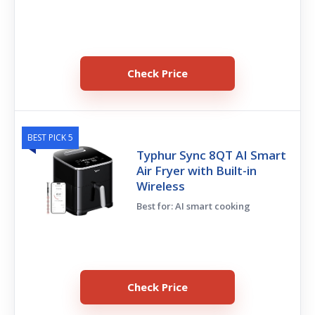
Check Price
BEST PICK 5
Typhur Sync 8QT AI Smart
Air Fryer with Built-in
Wireless
Best for: AI smart cooking
Check Price