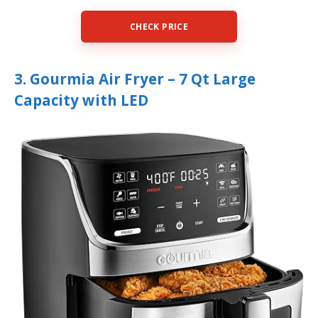
CHECK PRICE
3. Gourmia Air Fryer – 7 Qt Large
Capacity with LED