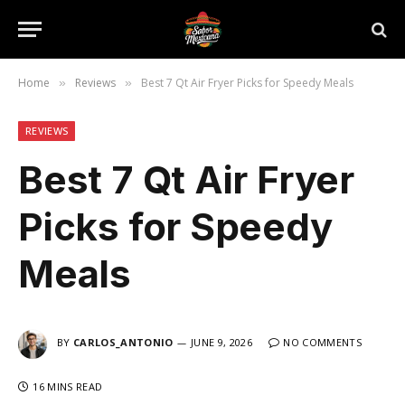
Home
Reviews
Best 7 Qt Air Fryer Picks for Speedy Meals
»
»
REVIEWS
Best 7 Qt Air Fryer
Picks for Speedy
Meals
BY
CARLOS_ANTONIO
JUNE 9, 2026
NO COMMENTS
16 MINS READ