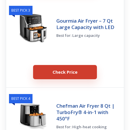
BEST PICK 3
Gourmia Air Fryer – 7 Qt
Large Capacity with LED
Best for: Large capacity
Check Price
BEST PICK 4
Chefman Air Fryer 8 Qt |
TurboFry® 4-in-1 with
450°F
Best for: High-heat cooking