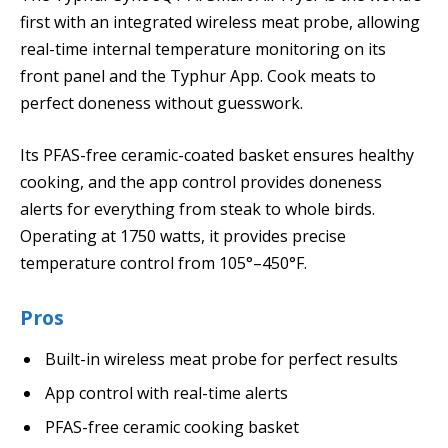
first with an integrated wireless meat probe, allowing
real-time internal temperature monitoring on its
front panel and the Typhur App. Cook meats to
perfect doneness without guesswork.
Its PFAS-free ceramic-coated basket ensures healthy
cooking, and the app control provides doneness
alerts for everything from steak to whole birds.
Operating at 1750 watts, it provides precise
temperature control from 105°–450°F.
Pros
Built-in wireless meat probe for perfect results
App control with real-time alerts
PFAS-free ceramic cooking basket