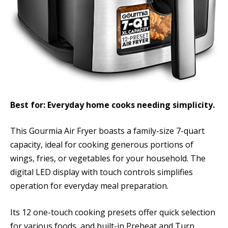
Best for: Everyday home cooks needing simplicity.
This Gourmia Air Fryer boasts a family-size 7-quart
capacity, ideal for cooking generous portions of
wings, fries, or vegetables for your household. The
digital LED display with touch controls simplifies
operation for everyday meal preparation.
Its 12 one-touch cooking presets offer quick selection
for various foods, and built-in Preheat and Turn