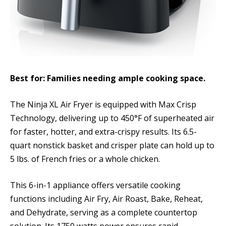
Best for: Families needing ample cooking space.
The Ninja XL Air Fryer is equipped with Max Crisp
Technology, delivering up to 450°F of superheated air
for faster, hotter, and extra-crispy results. Its 6.5-
quart nonstick basket and crisper plate can hold up to
5 lbs. of French fries or a whole chicken.
This 6-in-1 appliance offers versatile cooking
functions including Air Fry, Air Roast, Bake, Reheat,
and Dehydrate, serving as a complete countertop
solution. Its 1750 watts power ensures rapid