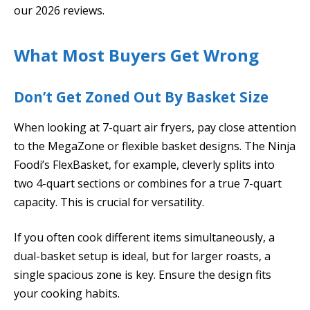
our 2026 reviews.
What Most Buyers Get Wrong
Don’t Get Zoned Out By Basket Size
When looking at 7-quart air fryers, pay close attention
to the MegaZone or flexible basket designs. The Ninja
Foodi’s FlexBasket, for example, cleverly splits into
two 4-quart sections or combines for a true 7-quart
capacity. This is crucial for versatility.
If you often cook different items simultaneously, a
dual-basket setup is ideal, but for larger roasts, a
single spacious zone is key. Ensure the design fits
your cooking habits.