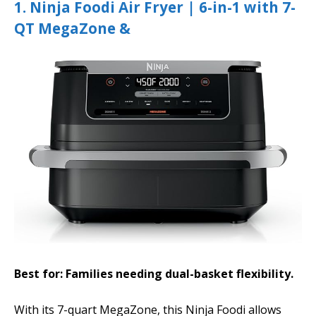
1. Ninja Foodi Air Fryer | 6-in-1 with 7-
QT MegaZone &
Best for: Families needing dual-basket flexibility.
With its 7-quart MegaZone, this Ninja Foodi allows