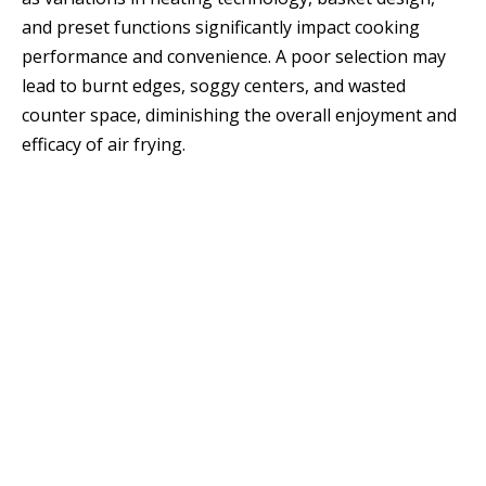
and preset functions significantly impact cooking
performance and convenience. A poor selection may
lead to burnt edges, soggy centers, and wasted
counter space, diminishing the overall enjoyment and
efficacy of air frying.