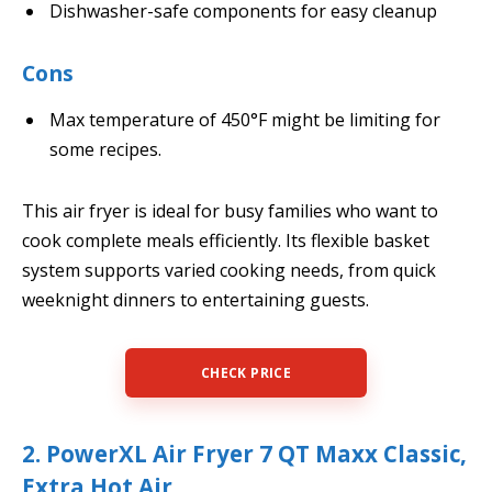
Dishwasher-safe components for easy cleanup
Cons
Max temperature of 450°F might be limiting for
some recipes.
This air fryer is ideal for busy families who want to
cook complete meals efficiently. Its flexible basket
system supports varied cooking needs, from quick
weeknight dinners to entertaining guests.
CHECK PRICE
2. PowerXL Air Fryer 7 QT Maxx Classic,
Extra Hot Air