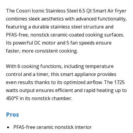
The Cosori Iconic Stainless Steel 6.5 Qt Smart Air Fryer
combines sleek aesthetics with advanced functionality,
featuring a durable stainless steel structure and
PFAS-free, nonstick ceramic-coated cooking surfaces.
Its powerful DC motor and 5 fan speeds ensure
faster, more consistent cooking.
With 6 cooking functions, including temperature
control and a timer, this smart appliance provides
even results thanks to its optimized airflow. The 1725
watts output ensures efficient and rapid heating up to
450°F in its nonstick chamber.
Pros
PFAS-free ceramic nonstick interior