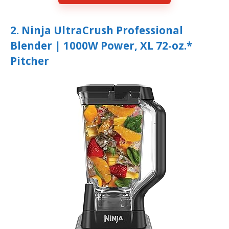
2. Ninja UltraCrush Professional
Blender | 1000W Power, XL 72-oz.*
Pitcher