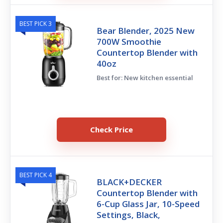
BEST PICK 3
Bear Blender, 2025 New
700W Smoothie
Countertop Blender with
40oz
Best for: New kitchen essential
Check Price
BEST PICK 4
BLACK+DECKER
Countertop Blender with
6-Cup Glass Jar, 10-Speed
Settings, Black,