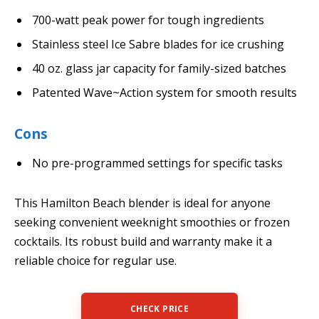
700-watt peak power for tough ingredients
Stainless steel Ice Sabre blades for ice crushing
40 oz. glass jar capacity for family-sized batches
Patented Wave~Action system for smooth results
Cons
No pre-programmed settings for specific tasks
This Hamilton Beach blender is ideal for anyone
seeking convenient weeknight smoothies or frozen
cocktails. Its robust build and warranty make it a
reliable choice for regular use.
CHECK PRICE