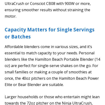
UltraCrush or Consciot CB08 with 900W or more,
ensuring smoother results without straining the
motor.
Capacity Matters for Single Servings
or Batches
Affordable blenders come in various sizes, and it’s
essential to match capacity to your needs. Personal
blenders like the Hamilton Beach Portable Blender (14
oz) are perfect for single-serve shakes on the go. For
small families or making a couple of smoothies at
once, the 40oz pitchers on the Hamilton Beach Power
Elite or Bear Blender are suitable.
Larger households or those who entertain might lean
towards the 72oz pitcher on the Ninja UltraCrush,