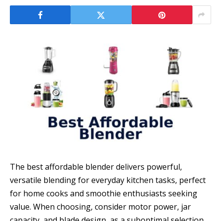
The best affordable blender delivers powerful,
versatile blending for everyday kitchen tasks, perfect
for home cooks and smoothie enthusiasts seeking
value. When choosing, consider motor power, jar
capacity, and blade design, as a suboptimal selection