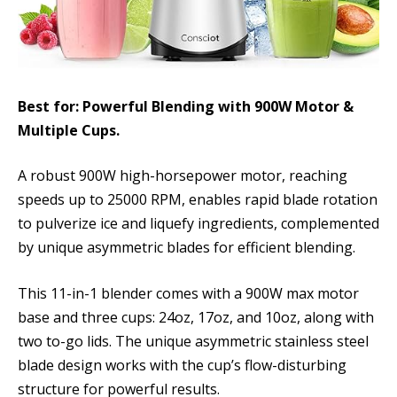
Best for: Powerful Blending with 900W Motor &
Multiple Cups.
A robust 900W high-horsepower motor, reaching
speeds up to 25000 RPM, enables rapid blade rotation
to pulverize ice and liquefy ingredients, complemented
by unique asymmetric blades for efficient blending.
This 11-in-1 blender comes with a 900W max motor
base and three cups: 24oz, 17oz, and 10oz, along with
two to-go lids. The unique asymmetric stainless steel
blade design works with the cup’s flow-disturbing
structure for powerful results.