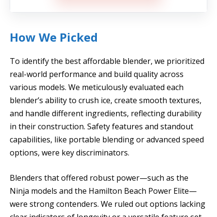
How We Picked
To identify the best affordable blender, we prioritized
real-world performance and build quality across
various models. We meticulously evaluated each
blender’s ability to crush ice, create smooth textures,
and handle different ingredients, reflecting durability
in their construction. Safety features and standout
capabilities, like portable blending or advanced speed
options, were key discriminators.
Blenders that offered robust power—such as the
Ninja models and the Hamilton Beach Power Elite—
were strong contenders. We ruled out options lacking
clear indicators of longevity or a versatile feature set,