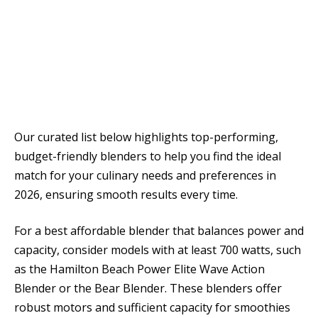
Our curated list below highlights top-performing,
budget-friendly blenders to help you find the ideal
match for your culinary needs and preferences in
2026, ensuring smooth results every time.
For a best affordable blender that balances power and
capacity, consider models with at least 700 watts, such
as the Hamilton Beach Power Elite Wave Action
Blender or the Bear Blender. These blenders offer
robust motors and sufficient capacity for smoothies