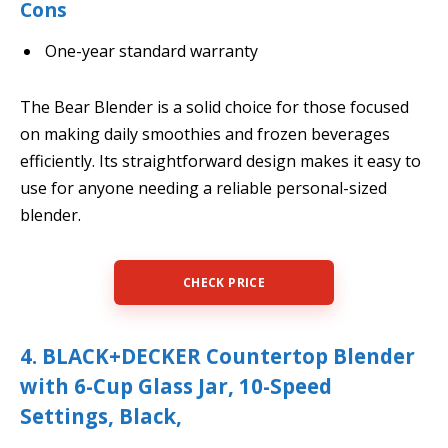
Cons
One-year standard warranty
The Bear Blender is a solid choice for those focused
on making daily smoothies and frozen beverages
efficiently. Its straightforward design makes it easy to
use for anyone needing a reliable personal-sized
blender.
CHECK PRICE
4. BLACK+DECKER Countertop Blender
with 6-Cup Glass Jar, 10-Speed
Settings, Black,