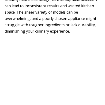
can lead to inconsistent results and wasted kitchen
space. The sheer variety of models can be
overwhelming, and a poorly chosen appliance might
struggle with tougher ingredients or lack durability,
diminishing your culinary experience.