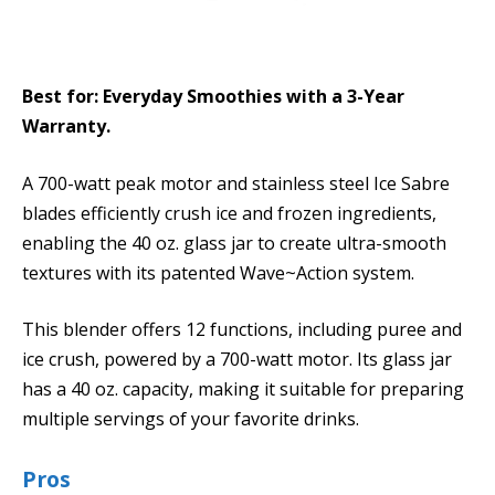
Best for: Everyday Smoothies with a 3-Year
Warranty.
A 700-watt peak motor and stainless steel Ice Sabre
blades efficiently crush ice and frozen ingredients,
enabling the 40 oz. glass jar to create ultra-smooth
textures with its patented Wave~Action system.
This blender offers 12 functions, including puree and
ice crush, powered by a 700-watt motor. Its glass jar
has a 40 oz. capacity, making it suitable for preparing
multiple servings of your favorite drinks.
Pros