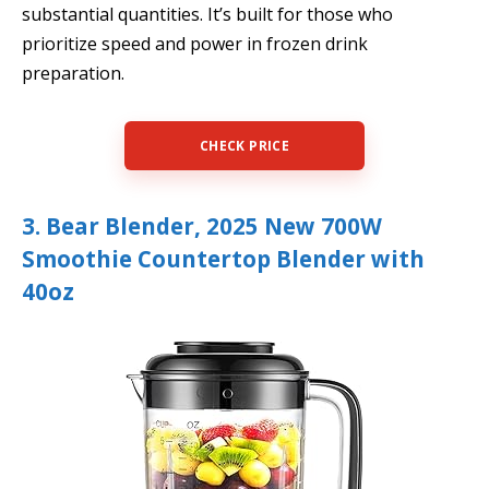
substantial quantities. It’s built for those who
prioritize speed and power in frozen drink
preparation.
CHECK PRICE
3. Bear Blender, 2025 New 700W
Smoothie Countertop Blender with
40oz