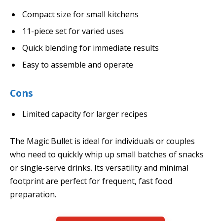
Compact size for small kitchens
11-piece set for varied uses
Quick blending for immediate results
Easy to assemble and operate
Cons
Limited capacity for larger recipes
The Magic Bullet is ideal for individuals or couples
who need to quickly whip up small batches of snacks
or single-serve drinks. Its versatility and minimal
footprint are perfect for frequent, fast food
preparation.