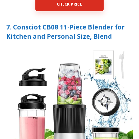
CHECK PRICE
7. Consciot CB08 11-Piece Blender for
Kitchen and Personal Size, Blend