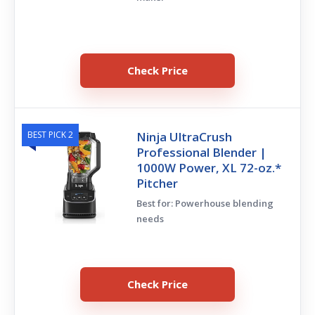
Check Price
BEST PICK 2
Ninja UltraCrush
Professional Blender |
1000W Power, XL 72-oz.*
Pitcher
Best for: Powerhouse blending
needs
Check Price