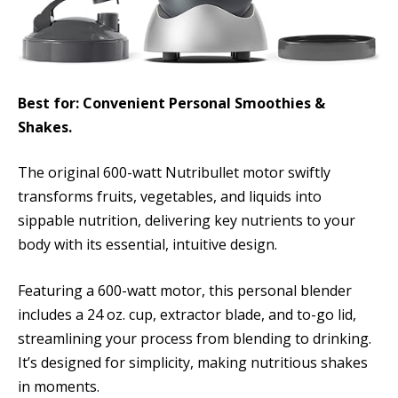
Best for: Convenient Personal Smoothies &
Shakes.
The original 600-watt Nutribullet motor swiftly
transforms fruits, vegetables, and liquids into
sippable nutrition, delivering key nutrients to your
body with its essential, intuitive design.
Featuring a 600-watt motor, this personal blender
includes a 24 oz. cup, extractor blade, and to-go lid,
streamlining your process from blending to drinking.
It’s designed for simplicity, making nutritious shakes
in moments.