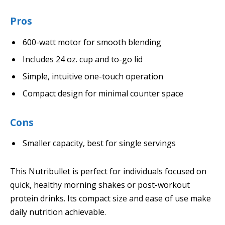
Pros
600-watt motor for smooth blending
Includes 24 oz. cup and to-go lid
Simple, intuitive one-touch operation
Compact design for minimal counter space
Cons
Smaller capacity, best for single servings
This Nutribullet is perfect for individuals focused on
quick, healthy morning shakes or post-workout
protein drinks. Its compact size and ease of use make
daily nutrition achievable.