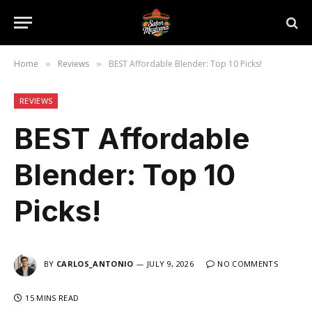
Home
Reviews
BEST Affordable Blender: Top 10 Picks!
»
»
REVIEWS
BEST Affordable
Blender: Top 10
Picks!
BY
CARLOS_ANTONIO
JULY 9, 2026
NO COMMENTS
15 MINS READ