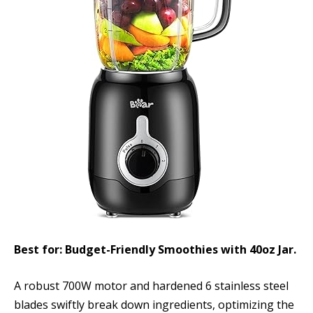
Best for: Budget-Friendly Smoothies with 40oz Jar.
A robust 700W motor and hardened 6 stainless steel
blades swiftly break down ingredients, optimizing the