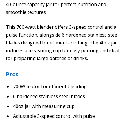
40-ounce capacity jar for perfect nutrition and
smoothie textures.
This 700-watt blender offers 3-speed control and a
pulse function, alongside 6 hardened stainless steel
blades designed for efficient crushing. The 40oz jar
includes a measuring cup for easy pouring and ideal
for preparing large batches of drinks.
Pros
700W motor for efficient blending
6 hardened stainless steel blades
40oz jar with measuring cup
Adjustable 3-speed control with pulse