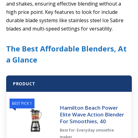
and shakes, ensuring effective blending without a
high price point. Key features to look for include
durable blade systems like stainless steel Ice Sabre
blades and multi-speed settings for versatility.
The Best Affordable Blenders, At
a Glance
PRODUCT
BEST PICK 1
Hamilton Beach Power
Elite Wave Action Blender
For Smoothies, 40
Best for: Everyday smoothie
maker