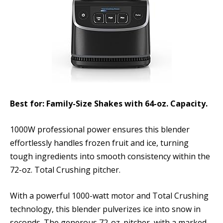
Best for: Family-Size Shakes with 64-oz. Capacity.
1000W professional power ensures this blender
effortlessly handles frozen fruit and ice, turning
tough ingredients into smooth consistency within the
72-oz. Total Crushing pitcher.
With a powerful 1000-watt motor and Total Crushing
technology, this blender pulverizes ice into snow in
seconds. The generous 72-oz. pitcher, with a marked