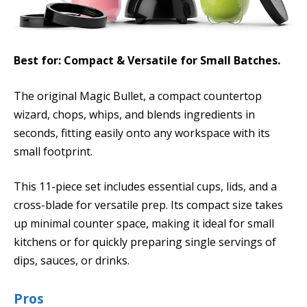
Best for: Compact & Versatile for Small Batches.
The original Magic Bullet, a compact countertop
wizard, chops, whips, and blends ingredients in
seconds, fitting easily onto any workspace with its
small footprint.
This 11-piece set includes essential cups, lids, and a
cross-blade for versatile prep. Its compact size takes
up minimal counter space, making it ideal for small
kitchens or for quickly preparing single servings of
dips, sauces, or drinks.
Pros