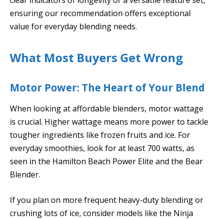
ensuring our recommendation offers exceptional
value for everyday blending needs.
What Most Buyers Get Wrong
Motor Power: The Heart of Your Blend
When looking at affordable blenders, motor wattage
is crucial. Higher wattage means more power to tackle
tougher ingredients like frozen fruits and ice. For
everyday smoothies, look for at least 700 watts, as
seen in the Hamilton Beach Power Elite and the Bear
Blender.
If you plan on more frequent heavy-duty blending or
crushing lots of ice, consider models like the Ninja