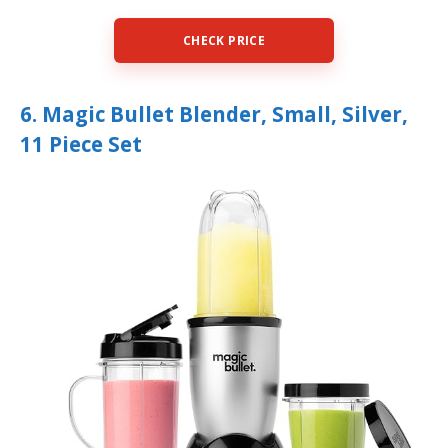
CHECK PRICE
6. Magic Bullet Blender, Small, Silver,
11 Piece Set