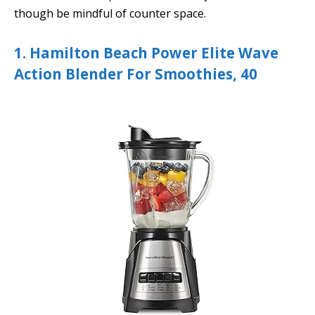
though be mindful of counter space.
1. Hamilton Beach Power Elite Wave
Action Blender For Smoothies, 40