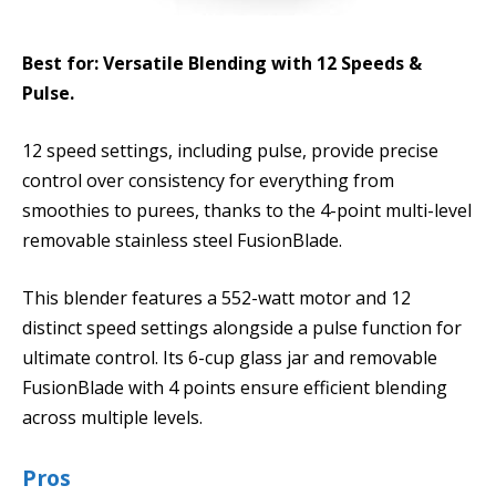
Best for: Versatile Blending with 12 Speeds &
Pulse.
12 speed settings, including pulse, provide precise
control over consistency for everything from
smoothies to purees, thanks to the 4-point multi-level
removable stainless steel FusionBlade.
This blender features a 552-watt motor and 12
distinct speed settings alongside a pulse function for
ultimate control. Its 6-cup glass jar and removable
FusionBlade with 4 points ensure efficient blending
across multiple levels.
Pros