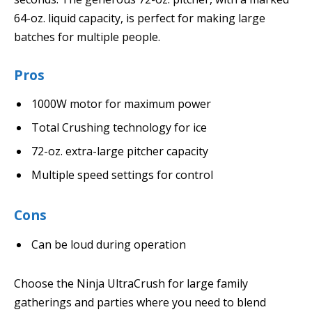
64-oz. liquid capacity, is perfect for making large
batches for multiple people.
Pros
1000W motor for maximum power
Total Crushing technology for ice
72-oz. extra-large pitcher capacity
Multiple speed settings for control
Cons
Can be loud during operation
Choose the Ninja UltraCrush for large family
gatherings and parties where you need to blend