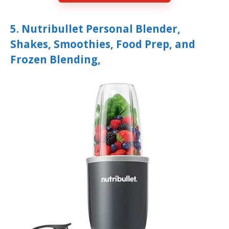
5. Nutribullet Personal Blender,
Shakes, Smoothies, Food Prep, and
Frozen Blending,