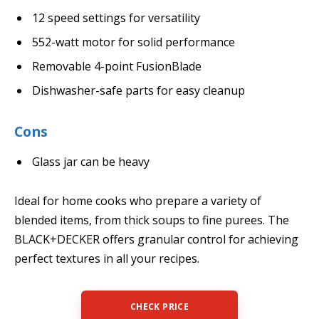
12 speed settings for versatility
552-watt motor for solid performance
Removable 4-point FusionBlade
Dishwasher-safe parts for easy cleanup
Cons
Glass jar can be heavy
Ideal for home cooks who prepare a variety of
blended items, from thick soups to fine purees. The
BLACK+DECKER offers granular control for achieving
perfect textures in all your recipes.
CHECK PRICE