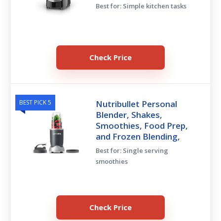
Best for: Simple kitchen tasks
Check Price
BEST PICK 5
Nutribullet Personal
Blender, Shakes,
Smoothies, Food Prep,
and Frozen Blending,
Best for: Single serving
smoothies
Check Price