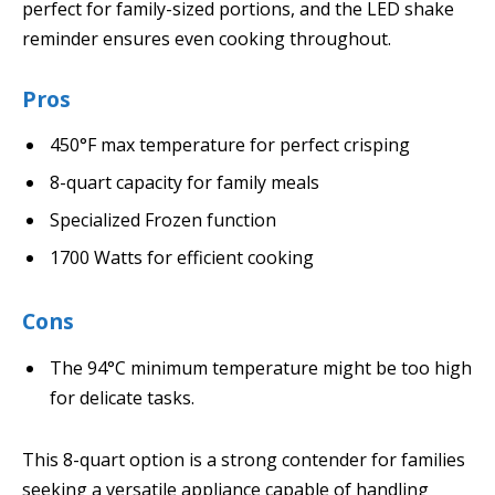
perfect for family-sized portions, and the LED shake
reminder ensures even cooking throughout.
Pros
450°F max temperature for perfect crisping
8-quart capacity for family meals
Specialized Frozen function
1700 Watts for efficient cooking
Cons
The 94°C minimum temperature might be too high
for delicate tasks.
This 8-quart option is a strong contender for families
seeking a versatile appliance capable of handling