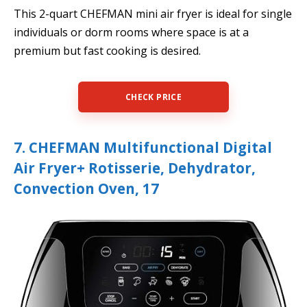
This 2-quart CHEFMAN mini air fryer is ideal for single
individuals or dorm rooms where space is at a
premium but fast cooking is desired.
CHECK PRICE
7. CHEFMAN Multifunctional Digital
Air Fryer+ Rotisserie, Dehydrator,
Convection Oven, 17