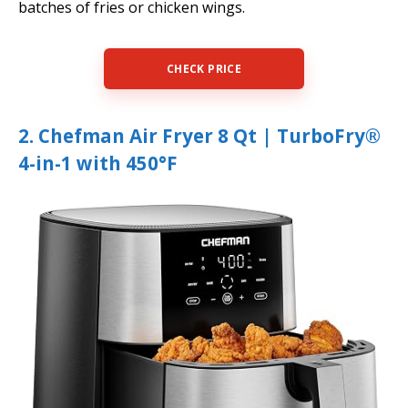
batches of fries or chicken wings.
CHECK PRICE
2. Chefman Air Fryer 8 Qt | TurboFry®
4-in-1 with 450°F