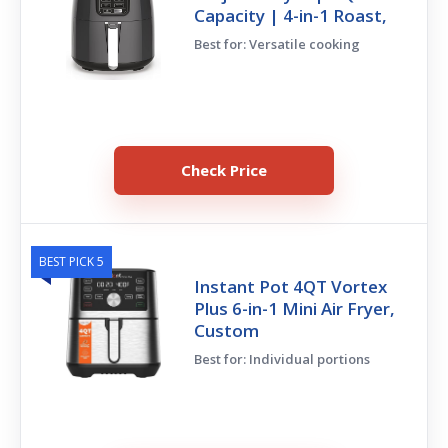
Capacity | 4-in-1 Roast,
Best for: Versatile cooking
Check Price
BEST PICK 5
Instant Pot 4QT Vortex
Plus 6-in-1 Mini Air Fryer,
Custom
Best for: Individual portions