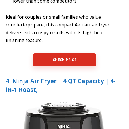
lower than some competitors.
Ideal for couples or small families who value
countertop space, this compact 4-quart air fryer
delivers extra crispy results with its high-heat
finishing feature.
CHECK PRICE
4. Ninja Air Fryer | 4 QT Capacity | 4-
in-1 Roast,