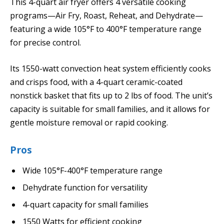
This 4-quart air fryer offers 4 versatile cooking
programs—Air Fry, Roast, Reheat, and Dehydrate—
featuring a wide 105°F to 400°F temperature range
for precise control.
Its 1550-watt convection heat system efficiently cooks
and crisps food, with a 4-quart ceramic-coated
nonstick basket that fits up to 2 lbs of food. The unit’s
capacity is suitable for small families, and it allows for
gentle moisture removal or rapid cooking.
Pros
Wide 105°F-400°F temperature range
Dehydrate function for versatility
4-quart capacity for small families
1550 Watts for efficient cooking