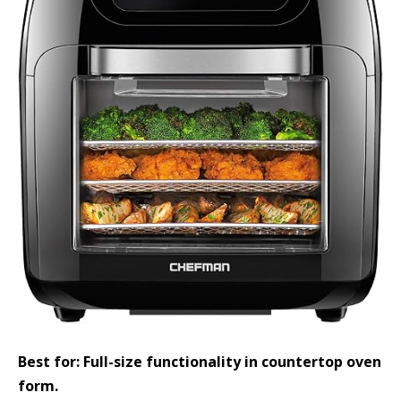
Best for: Full-size functionality in countertop oven
form.