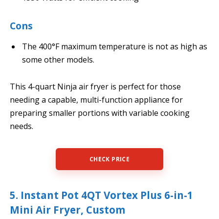
Cons
The 400°F maximum temperature is not as high as
some other models.
This 4-quart Ninja air fryer is perfect for those
needing a capable, multi-function appliance for
preparing smaller portions with variable cooking
needs.
CHECK PRICE
5. Instant Pot 4QT Vortex Plus 6-in-1
Mini Air Fryer, Custom