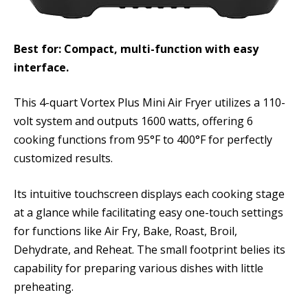
Best for: Compact, multi-function with easy
interface.
This 4-quart Vortex Plus Mini Air Fryer utilizes a 110-
volt system and outputs 1600 watts, offering 6
cooking functions from 95°F to 400°F for perfectly
customized results.
Its intuitive touchscreen displays each cooking stage
at a glance while facilitating easy one-touch settings
for functions like Air Fry, Bake, Roast, Broil,
Dehydrate, and Reheat. The small footprint belies its
capability for preparing various dishes with little
preheating.