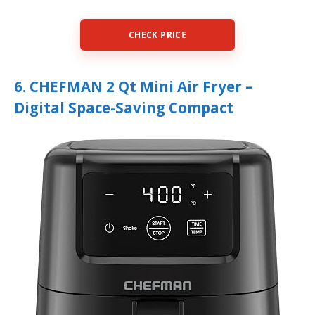
CHECK PRICE
6. CHEFMAN 2 Qt Mini Air Fryer –
Digital Space-Saving Compact