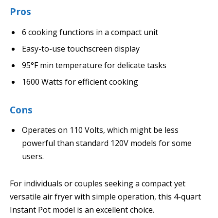
Pros
6 cooking functions in a compact unit
Easy-to-use touchscreen display
95°F min temperature for delicate tasks
1600 Watts for efficient cooking
Cons
Operates on 110 Volts, which might be less
powerful than standard 120V models for some
users.
For individuals or couples seeking a compact yet
versatile air fryer with simple operation, this 4-quart
Instant Pot model is an excellent choice.