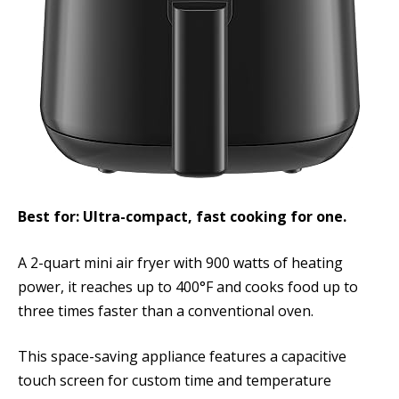
Best for: Ultra-compact, fast cooking for one.
A 2-quart mini air fryer with 900 watts of heating
power, it reaches up to 400°F and cooks food up to
three times faster than a conventional oven.
This space-saving appliance features a capacitive
touch screen for custom time and temperature