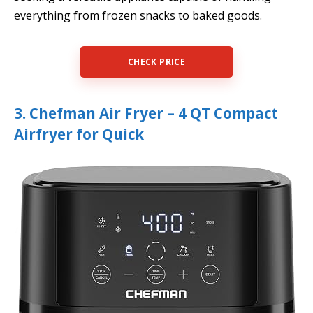
everything from frozen snacks to baked goods.
CHECK PRICE
3. Chefman Air Fryer – 4 QT Compact
Airfryer for Quick