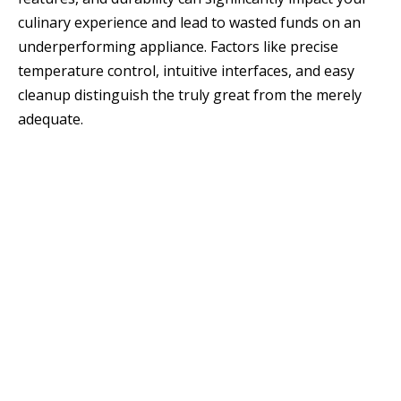
culinary experience and lead to wasted funds on an
underperforming appliance. Factors like precise
temperature control, intuitive interfaces, and easy
cleanup distinguish the truly great from the merely
adequate.