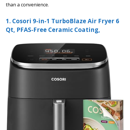
than a convenience.
1. Cosori 9-in-1 TurboBlaze Air Fryer 6
Qt, PFAS-Free Ceramic Coating,