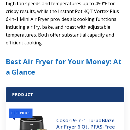
high fan speeds and temperatures up to 450℉ for
crispy results, while the Instant Pot 4QT Vortex Plus
6-in-1 Mini Air Fryer provides six cooking functions
including air fry, bake, and roast with adjustable
temperatures. Both offer substantial capacity and
efficient cooking.
Best Air Fryer for Your Money: At
a Glance
PRODUCT
BEST PICK 1
Cosori 9-in-1 TurboBlaze
Air Fryer 6 Qt, PFAS-Free