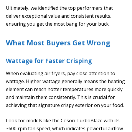
Ultimately, we identified the top performers that
deliver exceptional value and consistent results,
ensuring you get the most bang for your buck.
What Most Buyers Get Wrong
Wattage for Faster Crisping
When evaluating air fryers, pay close attention to
wattage. Higher wattage generally means the heating
element can reach hotter temperatures more quickly
and maintain them consistently. This is crucial for
achieving that signature crispy exterior on your food.
Look for models like the Cosori TurboBlaze with its
3600 rpm fan speed, which indicates powerful airflow