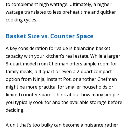
to complement high wattage. Ultimately, a higher
wattage translates to less preheat time and quicker
cooking cycles.
Basket Size vs. Counter Space
A key consideration for value is balancing basket
capacity with your kitchen’s real estate. While a larger
8-quart model from Chefman offers ample room for
family meals, a 4-quart or even a 2-quart compact
option from Ninja, Instant Pot, or another Chefman
might be more practical for smaller households or
limited counter space. Think about how many people
you typically cook for and the available storage before
deciding.
A unit that’s too bulky can become a nuisance rather