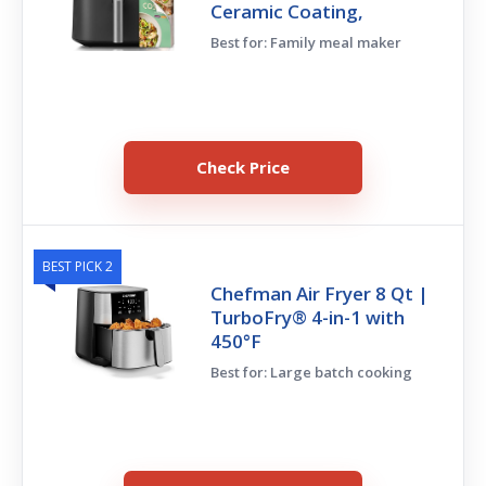
Ceramic Coating,
Best for: Family meal maker
Check Price
BEST PICK 2
Chefman Air Fryer 8 Qt |
TurboFry® 4-in-1 with
450°F
Best for: Large batch cooking