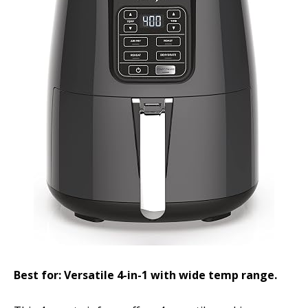
Best for: Versatile 4-in-1 with wide temp range.