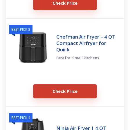
Check Price
BEST PICK 3
Chefman Air Fryer – 4 QT
Compact Airfryer for
Quick
Best for: Small kitchens
Check Price
BEST PICK 4
Ninja Air Fryer | 4 QT