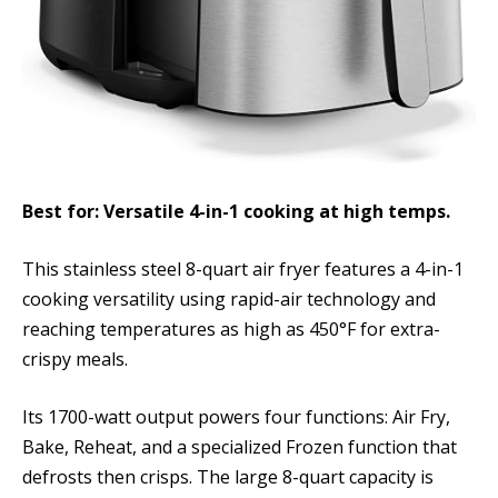
Best for: Versatile 4-in-1 cooking at high temps.
This stainless steel 8-quart air fryer features a 4-in-1
cooking versatility using rapid-air technology and
reaching temperatures as high as 450°F for extra-
crispy meals.
Its 1700-watt output powers four functions: Air Fry,
Bake, Reheat, and a specialized Frozen function that
defrosts then crisps. The large 8-quart capacity is