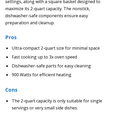
settings, along with a square basket designed to
maximize its 2-quart capacity. The nonstick,
dishwasher-safe components ensure easy
preparation and cleanup.
Pros
Ultra-compact 2-quart size for minimal space
Fast cooking up to 3x oven speed
Dishwasher-safe parts for easy cleaning
900 Watts for efficient heating
Cons
The 2-quart capacity is only suitable for single
servings or very small side dishes.