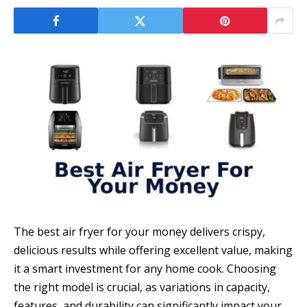
The best air fryer for your money delivers crispy,
delicious results while offering excellent value, making
it a smart investment for any home cook. Choosing
the right model is crucial, as variations in capacity,
features, and durability can significantly impact your