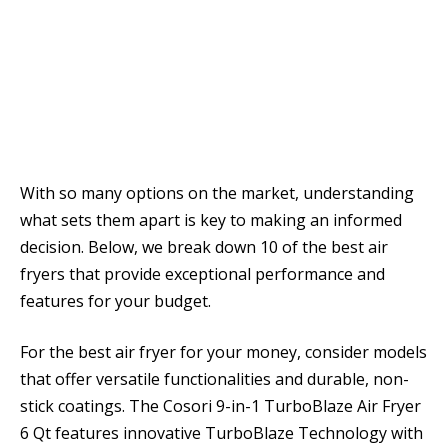
With so many options on the market, understanding
what sets them apart is key to making an informed
decision. Below, we break down 10 of the best air
fryers that provide exceptional performance and
features for your budget.
For the best air fryer for your money, consider models
that offer versatile functionalities and durable, non-
stick coatings. The Cosori 9-in-1 TurboBlaze Air Fryer
6 Qt features innovative TurboBlaze Technology with