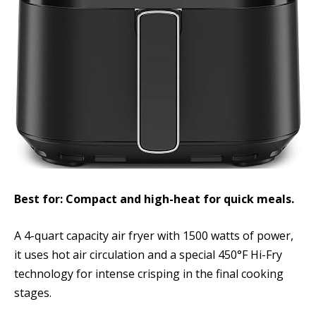
Best for: Compact and high-heat for quick meals.
A 4-quart capacity air fryer with 1500 watts of power,
it uses hot air circulation and a special 450°F Hi-Fry
technology for intense crisping in the final cooking
stages.