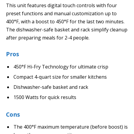
This unit features digital touch controls with four
preset functions and manual customization up to
400°F, with a boost to 450°F for the last two minutes.
The dishwasher-safe basket and rack simplify cleanup
after preparing meals for 2-4 people.
Pros
450°F Hi-Fry Technology for ultimate crisp
Compact 4-quart size for smaller kitchens
Dishwasher-safe basket and rack
1500 Watts for quick results
Cons
The 400°F maximum temperature (before boost) is