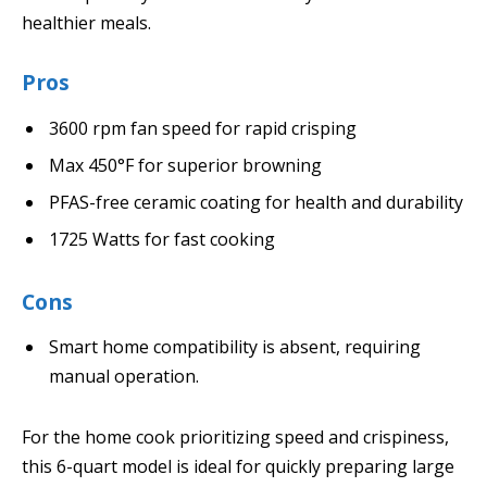
healthier meals.
Pros
3600 rpm fan speed for rapid crisping
Max 450°F for superior browning
PFAS-free ceramic coating for health and durability
1725 Watts for fast cooking
Cons
Smart home compatibility is absent, requiring
manual operation.
For the home cook prioritizing speed and crispiness,
this 6-quart model is ideal for quickly preparing large