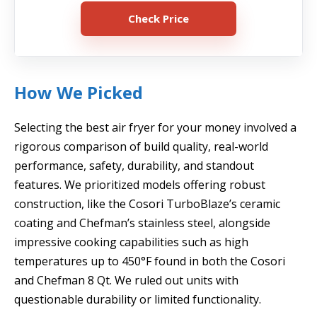
Check Price
How We Picked
Selecting the best air fryer for your money involved a
rigorous comparison of build quality, real-world
performance, safety, durability, and standout
features. We prioritized models offering robust
construction, like the Cosori TurboBlaze’s ceramic
coating and Chefman’s stainless steel, alongside
impressive cooking capabilities such as high
temperatures up to 450°F found in both the Cosori
and Chefman 8 Qt. We ruled out units with
questionable durability or limited functionality.