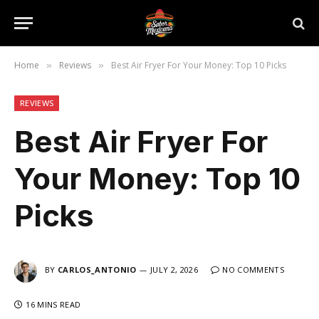
Home
Reviews
Best Air Fryer For Your Money: Top 10 Picks
»
»
REVIEWS
Best Air Fryer For
Your Money: Top 10
Picks
BY
CARLOS_ANTONIO
JULY 2, 2026
NO COMMENTS
16 MINS READ