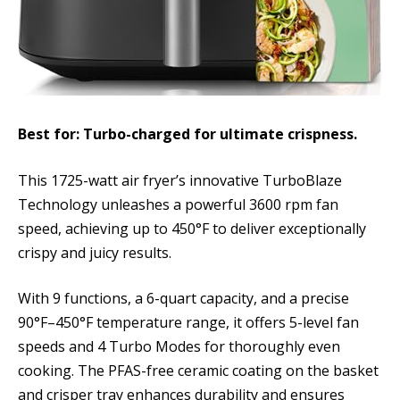
Best for: Turbo-charged for ultimate crispness.
This 1725-watt air fryer’s innovative TurboBlaze
Technology unleashes a powerful 3600 rpm fan
speed, achieving up to 450°F to deliver exceptionally
crispy and juicy results.
With 9 functions, a 6-quart capacity, and a precise
90°F–450°F temperature range, it offers 5-level fan
speeds and 4 Turbo Modes for thoroughly even
cooking. The PFAS-free ceramic coating on the basket
and crisper tray enhances durability and ensures