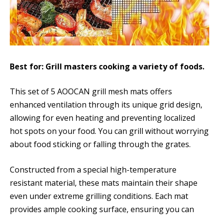
Best for: Grill masters cooking a variety of foods.
This set of 5 AOOCAN grill mesh mats offers
enhanced ventilation through its unique grid design,
allowing for even heating and preventing localized
hot spots on your food. You can grill without worrying
about food sticking or falling through the grates.
Constructed from a special high-temperature
resistant material, these mats maintain their shape
even under extreme grilling conditions. Each mat
provides ample cooking surface, ensuring you can