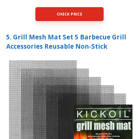
CHECK PRICE
5. Grill Mesh Mat Set 5 Barbecue Grill
Accessories Reusable Non-Stick