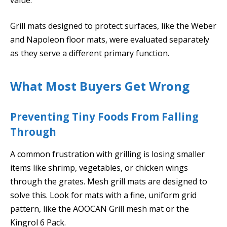
Grill mats designed to protect surfaces, like the Weber
and Napoleon floor mats, were evaluated separately
as they serve a different primary function.
What Most Buyers Get Wrong
Preventing Tiny Foods From Falling
Through
A common frustration with grilling is losing smaller
items like shrimp, vegetables, or chicken wings
through the grates. Mesh grill mats are designed to
solve this. Look for mats with a fine, uniform grid
pattern, like the AOOCAN Grill mesh mat or the
Kingrol 6 Pack.