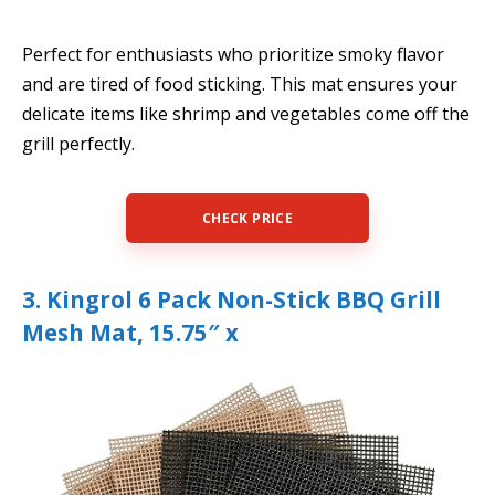
Perfect for enthusiasts who prioritize smoky flavor
and are tired of food sticking. This mat ensures your
delicate items like shrimp and vegetables come off the
grill perfectly.
CHECK PRICE
3. Kingrol 6 Pack Non-Stick BBQ Grill
Mesh Mat, 15.75″ x