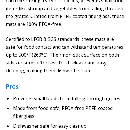
each measuring 15.75 x 11 inches, prevents small food
items like shrimp and vegetables from falling through
the grates. Crafted from PTFE-coated fiberglass, these
mats are 100% PFOA-free.
Certified to LFGB & SGS standards, these mats are
safe for food contact and can withstand temperatures
up to 500°F (260°C). Their non-stick surface on both
sides ensures effortless food release and easy
cleaning, making them dishwasher safe.
Pros
Prevents small foods from falling through grates
Made from food-safe, PFOA-free PTFE-coated
fiberglass
Dishwasher safe for easy cleanup