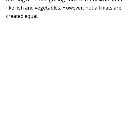
like fish and vegetables. However, not all mats are
created equal.