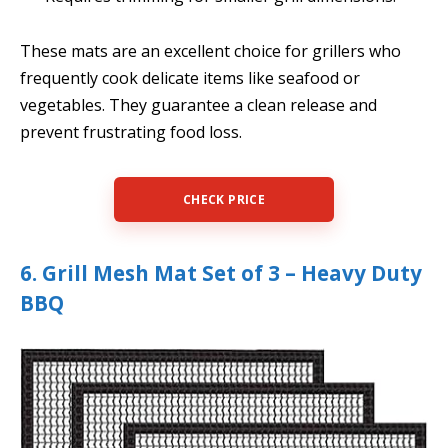
These mats are an excellent choice for grillers who
frequently cook delicate items like seafood or
vegetables. They guarantee a clean release and
prevent frustrating food loss.
CHECK PRICE
6. Grill Mesh Mat Set of 3 – Heavy Duty
BBQ