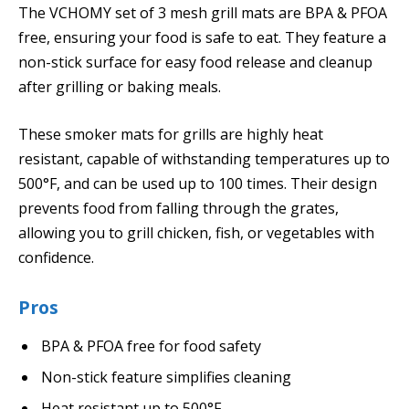
The VCHOMY set of 3 mesh grill mats are BPA & PFOA
free, ensuring your food is safe to eat. They feature a
non-stick surface for easy food release and cleanup
after grilling or baking meals.
These smoker mats for grills are highly heat
resistant, capable of withstanding temperatures up to
500°F, and can be used up to 100 times. Their design
prevents food from falling through the grates,
allowing you to grill chicken, fish, or vegetables with
confidence.
Pros
BPA & PFOA free for food safety
Non-stick feature simplifies cleaning
Heat resistant up to 500°F