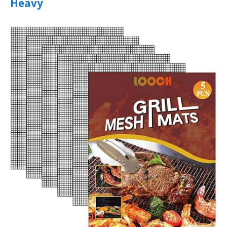
Heavy