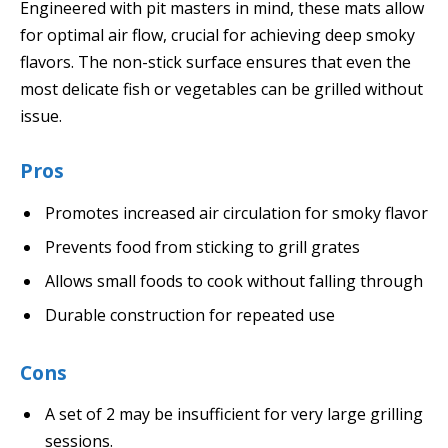
Engineered with pit masters in mind, these mats allow
for optimal air flow, crucial for achieving deep smoky
flavors. The non-stick surface ensures that even the
most delicate fish or vegetables can be grilled without
issue.
Pros
Promotes increased air circulation for smoky flavor
Prevents food from sticking to grill grates
Allows small foods to cook without falling through
Durable construction for repeated use
Cons
A set of 2 may be insufficient for very large grilling
sessions.