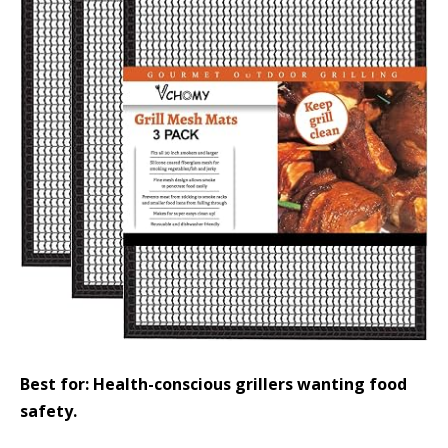
Best for: Health-conscious grillers wanting food
safety.