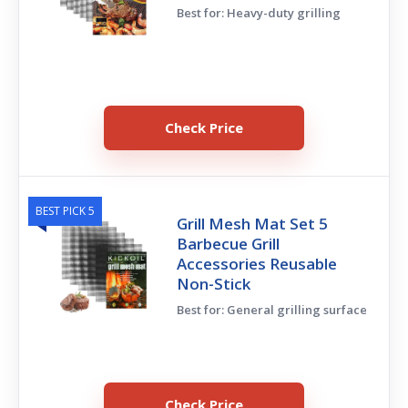
Best for: Heavy-duty grilling
Check Price
BEST PICK 5
Grill Mesh Mat Set 5
Barbecue Grill
Accessories Reusable
Non-Stick
Best for: General grilling surface
Check Price