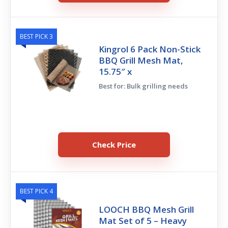
BEST PICK 3
Kingrol 6 Pack Non-Stick
BBQ Grill Mesh Mat,
15.75″ x
Best for: Bulk grilling needs
Check Price
BEST PICK 4
LOOCH BBQ Mesh Grill
Mat Set of 5 – Heavy