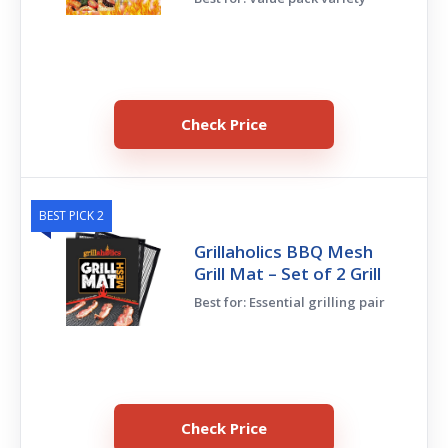
Check Price
BEST PICK 2
Grillaholics BBQ Mesh
Grill Mat – Set of 2 Grill
Best for: Essential grilling pair
Check Price