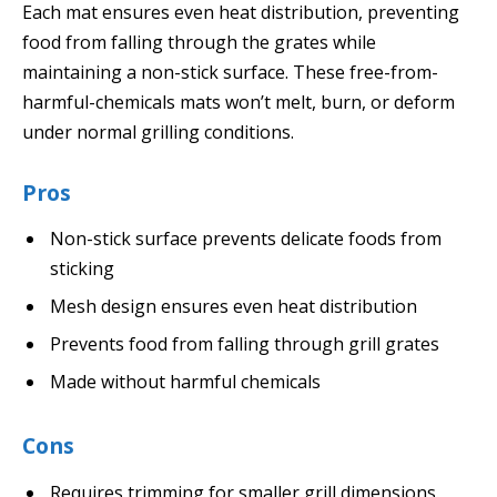
Each mat ensures even heat distribution, preventing
food from falling through the grates while
maintaining a non-stick surface. These free-from-
harmful-chemicals mats won’t melt, burn, or deform
under normal grilling conditions.
Pros
Non-stick surface prevents delicate foods from
sticking
Mesh design ensures even heat distribution
Prevents food from falling through grill grates
Made without harmful chemicals
Cons
Requires trimming for smaller grill dimensions.