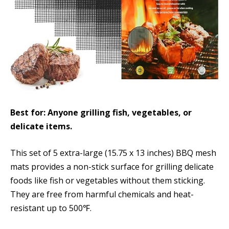
Best for: Anyone grilling fish, vegetables, or
delicate items.
This set of 5 extra-large (15.75 x 13 inches) BBQ mesh
mats provides a non-stick surface for grilling delicate
foods like fish or vegetables without them sticking.
They are free from harmful chemicals and heat-
resistant up to 500℉.