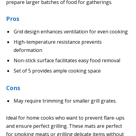
prepare larger batches of food for gatherings.
Pros
Grid design enhances ventilation for even cooking
High-temperature resistance prevents
deformation
Non-stick surface facilitates easy food removal
Set of 5 provides ample cooking space
Cons
May require trimming for smaller grill grates.
Ideal for home cooks who want to prevent flare-ups
and ensure perfect grilling. These mats are perfect
for smoking meats or grilling delicate items without