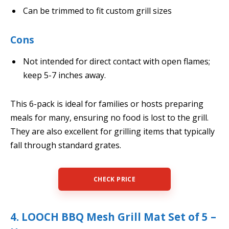
Can be trimmed to fit custom grill sizes
Cons
Not intended for direct contact with open flames;
keep 5-7 inches away.
This 6-pack is ideal for families or hosts preparing
meals for many, ensuring no food is lost to the grill.
They are also excellent for grilling items that typically
fall through standard grates.
CHECK PRICE
4. LOOCH BBQ Mesh Grill Mat Set of 5 –