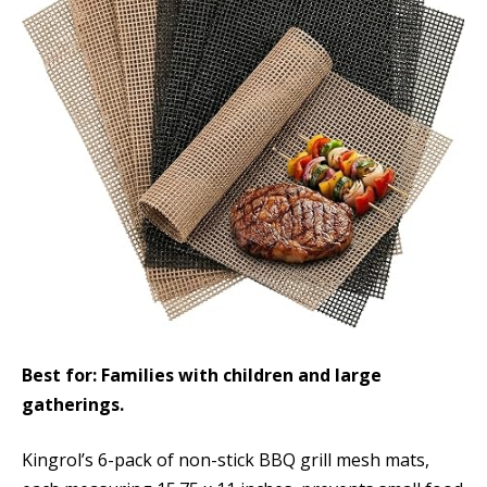
Best for: Families with children and large
gatherings.
Kingrol’s 6-pack of non-stick BBQ grill mesh mats,