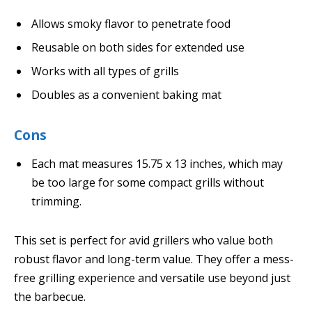
Allows smoky flavor to penetrate food
Reusable on both sides for extended use
Works with all types of grills
Doubles as a convenient baking mat
Cons
Each mat measures 15.75 x 13 inches, which may
be too large for some compact grills without
trimming.
This set is perfect for avid grillers who value both
robust flavor and long-term value. They offer a mess-
free grilling experience and versatile use beyond just
the barbecue.