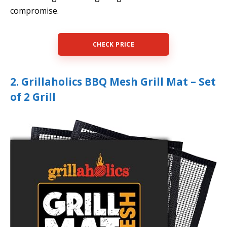
compromise.
CHECK PRICE
2. Grillaholics BBQ Mesh Grill Mat – Set
of 2 Grill