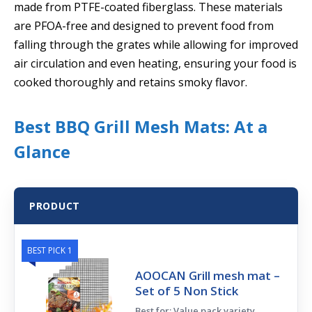
made from PTFE-coated fiberglass. These materials
are PFOA-free and designed to prevent food from
falling through the grates while allowing for improved
air circulation and even heating, ensuring your food is
cooked thoroughly and retains smoky flavor.
Best BBQ Grill Mesh Mats: At a
Glance
PRODUCT
BEST PICK 1
AOOCAN Grill mesh mat –
Set of 5 Non Stick
Best for: Value pack variety