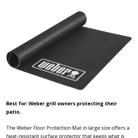
Best for: Weber grill owners protecting their
patio.
The Weber Floor Protection Mat in large size offers a
heat-resistant surface protector that keeps what is