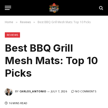
Home
Reviews
Best BBQ Grill Mesh Mats: Top 10 Picks
»
»
REVIEWS
Best BBQ Grill
Mesh Mats: Top 10
Picks
BY
CARLOS_ANTONIO
JULY 7, 2026
NO COMMENTS
16 MINS READ