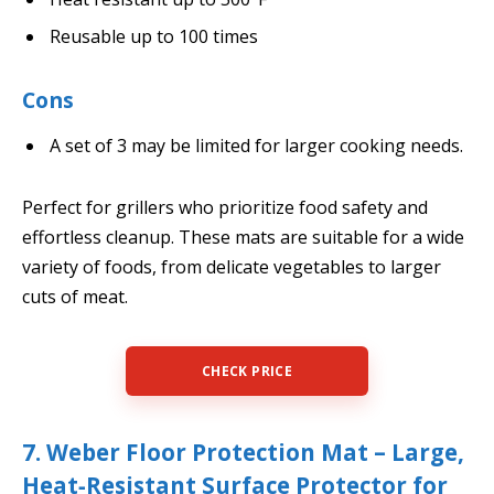
Reusable up to 100 times
Cons
A set of 3 may be limited for larger cooking needs.
Perfect for grillers who prioritize food safety and
effortless cleanup. These mats are suitable for a wide
variety of foods, from delicate vegetables to larger
cuts of meat.
CHECK PRICE
7. Weber Floor Protection Mat – Large,
Heat‑Resistant Surface Protector for