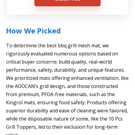
How We Picked
To determine the best bbq grill mesh mat, we
rigorously evaluated numerous options based on
critical buyer concerns: build quality, real-world
performance, safety, durability, and unique features.
We prioritized mats offering enhanced ventilation, like
the AOOCAN’s grid design, and those constructed
from premium, PFOA-free materials, such as the
Kingrol mats, ensuring food safety. Products offering
superior durability and ease of cleaning were favored,
while the disposable nature of some, like the 10 Pcs
Grill Toppers, led to their exclusion for long-term
value.