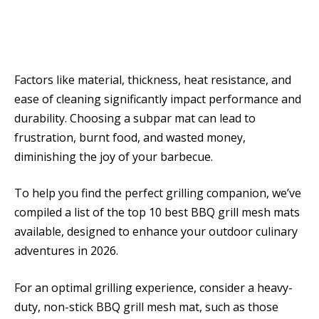
Factors like material, thickness, heat resistance, and
ease of cleaning significantly impact performance and
durability. Choosing a subpar mat can lead to
frustration, burnt food, and wasted money,
diminishing the joy of your barbecue.
To help you find the perfect grilling companion, we’ve
compiled a list of the top 10 best BBQ grill mesh mats
available, designed to enhance your outdoor culinary
adventures in 2026.
For an optimal grilling experience, consider a heavy-
duty, non-stick BBQ grill mesh mat, such as those