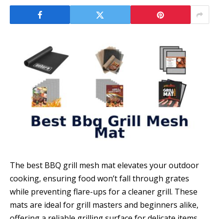
The best BBQ grill mesh mat elevates your outdoor
cooking, ensuring food won’t fall through grates
while preventing flare-ups for a cleaner grill. These
mats are ideal for grill masters and beginners alike,
offering a reliable grilling surface for delicate items