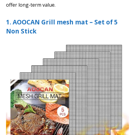
offer long-term value.
1. AOOCAN Grill mesh mat – Set of 5
Non Stick