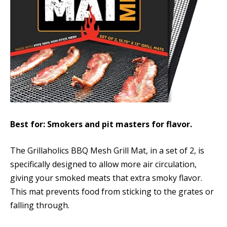
Best for: Smokers and pit masters for flavor.
The Grillaholics BBQ Mesh Grill Mat, in a set of 2, is
specifically designed to allow more air circulation,
giving your smoked meats that extra smoky flavor.
This mat prevents food from sticking to the grates or
falling through.