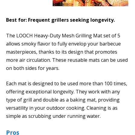
Best for: Frequent grillers seeking longevity.
The LOOCH Heavy-Duty Mesh Grilling Mat set of 5
allows smoky flavor to fully envelop your barbecue
masterpieces, thanks to its design that promotes
more air circulation. These reusable mats can be used
on both sides for years.
Each mat is designed to be used more than 100 times,
offering exceptional longevity. They work with any
type of grill and double as a baking mat, providing
versatility in your outdoor cooking. Cleaning is as
simple as scrubbing under running water.
Pros