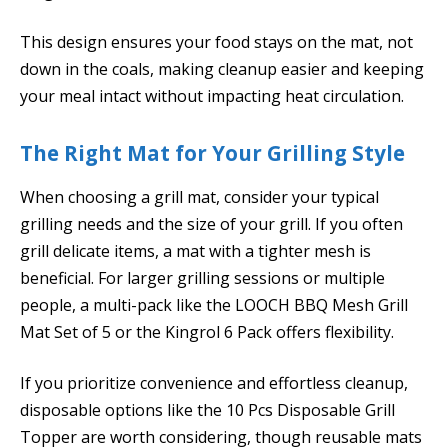
This design ensures your food stays on the mat, not
down in the coals, making cleanup easier and keeping
your meal intact without impacting heat circulation.
The Right Mat for Your Grilling Style
When choosing a grill mat, consider your typical
grilling needs and the size of your grill. If you often
grill delicate items, a mat with a tighter mesh is
beneficial. For larger grilling sessions or multiple
people, a multi-pack like the LOOCH BBQ Mesh Grill
Mat Set of 5 or the Kingrol 6 Pack offers flexibility.
If you prioritize convenience and effortless cleanup,
disposable options like the 10 Pcs Disposable Grill
Topper are worth considering, though reusable mats