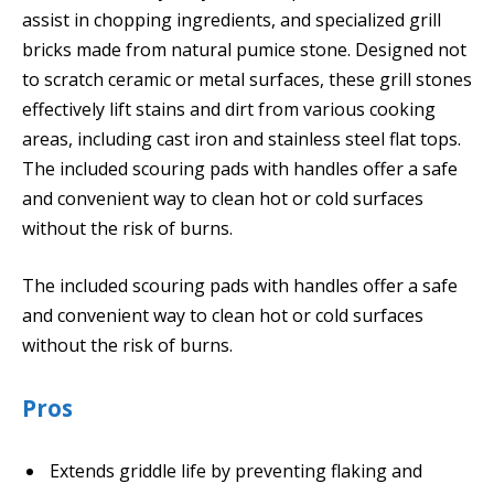
assist in chopping ingredients, and specialized grill
bricks made from natural pumice stone. Designed not
to scratch ceramic or metal surfaces, these grill stones
effectively lift stains and dirt from various cooking
areas, including cast iron and stainless steel flat tops.
The included scouring pads with handles offer a safe
and convenient way to clean hot or cold surfaces
without the risk of burns.
The included scouring pads with handles offer a safe
and convenient way to clean hot or cold surfaces
without the risk of burns.
Pros
Extends griddle life by preventing flaking and