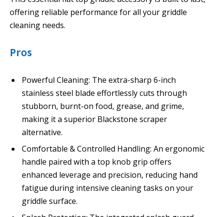
offering reliable performance for all your griddle
cleaning needs.
Pros
Powerful Cleaning: The extra-sharp 6-inch
stainless steel blade effortlessly cuts through
stubborn, burnt-on food, grease, and grime,
making it a superior Blackstone scraper
alternative.
Comfortable & Controlled Handling: An ergonomic
handle paired with a top knob grip offers
enhanced leverage and precision, reducing hand
fatigue during intensive cleaning tasks on your
griddle surface.