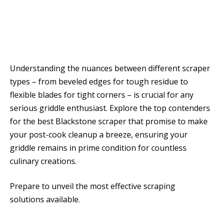
Understanding the nuances between different scraper
types – from beveled edges for tough residue to
flexible blades for tight corners – is crucial for any
serious griddle enthusiast. Explore the top contenders
for the best Blackstone scraper that promise to make
your post-cook cleanup a breeze, ensuring your
griddle remains in prime condition for countless
culinary creations.
Prepare to unveil the most effective scraping
solutions available.