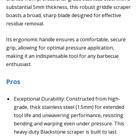
substantial 5mm thickness, this robust griddle scraper
boasts a broad, sharp blade designed for effective
residue removal.
Its ergonomic handle ensures a comfortable, secure
grip, allowing for optimal pressure application,
making it an indispensable tool for any barbecue
enthusiast.
Pros
Exceptional Durability: Constructed from high-
grade, thick stainless steel (1.5mm) for extended
tool life and unwavering performance, resisting
bending and warping even under pressure. This
heavy-duty Blackstone scraper is built to last.