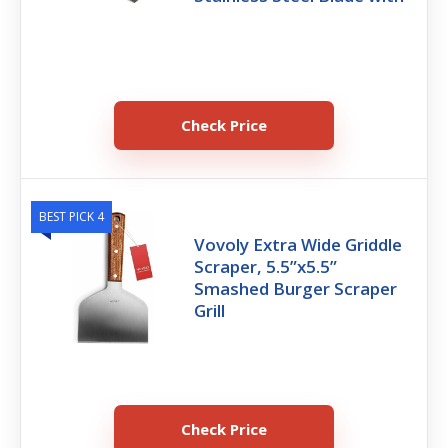
Check Price
BEST PICK 4
Vovoly Extra Wide Griddle
Scraper, 5.5”x5.5”
Smashed Burger Scraper
Grill
Check Price