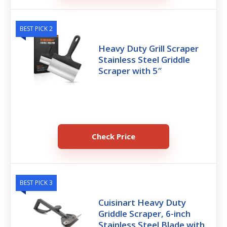
BEST PICK 2
Heavy Duty Grill Scraper
Stainless Steel Griddle
Scraper with 5″
Check Price
BEST PICK 3
Cuisinart Heavy Duty
Griddle Scraper, 6-inch
Stainless Steel Blade with