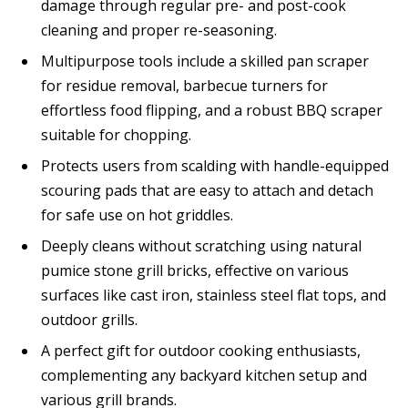
damage through regular pre- and post-cook
cleaning and proper re-seasoning.
Multipurpose tools include a skilled pan scraper
for residue removal, barbecue turners for
effortless food flipping, and a robust BBQ scraper
suitable for chopping.
Protects users from scalding with handle-equipped
scouring pads that are easy to attach and detach
for safe use on hot griddles.
Deeply cleans without scratching using natural
pumice stone grill bricks, effective on various
surfaces like cast iron, stainless steel flat tops, and
outdoor grills.
A perfect gift for outdoor cooking enthusiasts,
complementing any backyard kitchen setup and
various grill brands.