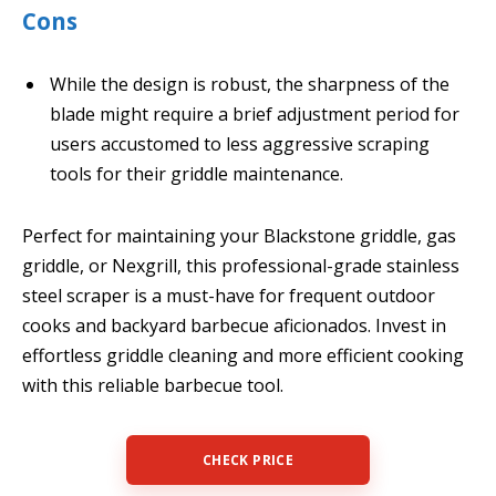
Cons
While the design is robust, the sharpness of the
blade might require a brief adjustment period for
users accustomed to less aggressive scraping
tools for their griddle maintenance.
Perfect for maintaining your Blackstone griddle, gas
griddle, or Nexgrill, this professional-grade stainless
steel scraper is a must-have for frequent outdoor
cooks and backyard barbecue aficionados. Invest in
effortless griddle cleaning and more efficient cooking
with this reliable barbecue tool.
CHECK PRICE