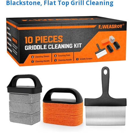
Blackstone, Flat Top Grill Cleaning