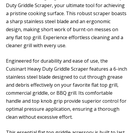
Duty Griddle Scraper, your ultimate tool for achieving
a pristine cooking surface. This robust scraper boasts
a sharp stainless steel blade and an ergonomic
design, making short work of burnt-on messes on
any flat top grill. Experience effortless cleaning and a
cleaner grill with every use.
Engineered for durability and ease of use, the
Cuisinart Heavy Duty Griddle Scraper features a 6-inch
stainless steel blade designed to cut through grease
and debris effectively on your favorite flat top grill,
commercial griddle, or BBQ grill. Its comfortable
handle and top knob grip provide superior control for
optimal pressure application, ensuring a thorough
clean without excessive effort.
This essential flat top griddle accessory is built to last,