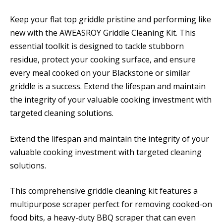
Keep your flat top griddle pristine and performing like
new with the AWEASROY Griddle Cleaning Kit. This
essential toolkit is designed to tackle stubborn
residue, protect your cooking surface, and ensure
every meal cooked on your Blackstone or similar
griddle is a success. Extend the lifespan and maintain
the integrity of your valuable cooking investment with
targeted cleaning solutions.
Extend the lifespan and maintain the integrity of your
valuable cooking investment with targeted cleaning
solutions.
This comprehensive griddle cleaning kit features a
multipurpose scraper perfect for removing cooked-on
food bits, a heavy-duty BBQ scraper that can even