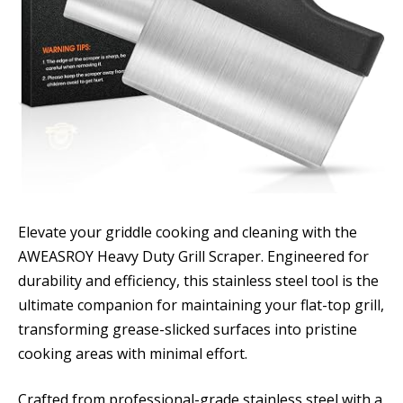
Elevate your griddle cooking and cleaning with the
AWEASROY Heavy Duty Grill Scraper. Engineered for
durability and efficiency, this stainless steel tool is the
ultimate companion for maintaining your flat-top grill,
transforming grease-slicked surfaces into pristine
cooking areas with minimal effort.
Crafted from professional-grade stainless steel with a