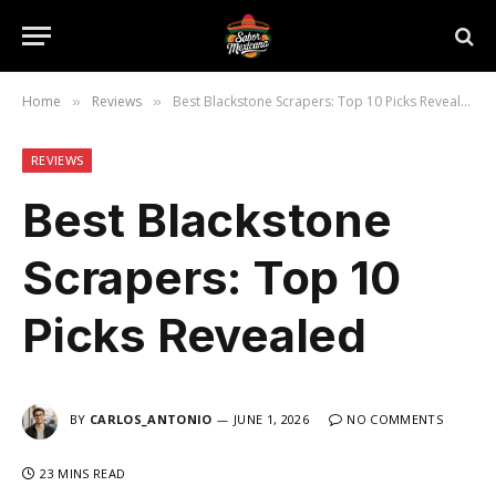
Home
Reviews
Best Blackstone Scrapers: Top 10 Picks Revealed
»
»
REVIEWS
Best Blackstone
Scrapers: Top 10
Picks Revealed
BY
CARLOS_ANTONIO
JUNE 1, 2026
NO COMMENTS
23 MINS READ