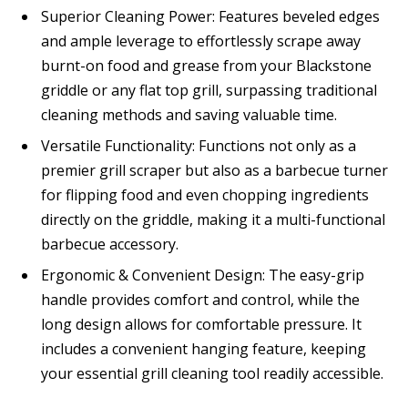
Superior Cleaning Power: Features beveled edges
and ample leverage to effortlessly scrape away
burnt-on food and grease from your Blackstone
griddle or any flat top grill, surpassing traditional
cleaning methods and saving valuable time.
Versatile Functionality: Functions not only as a
premier grill scraper but also as a barbecue turner
for flipping food and even chopping ingredients
directly on the griddle, making it a multi-functional
barbecue accessory.
Ergonomic & Convenient Design: The easy-grip
handle provides comfort and control, while the
long design allows for comfortable pressure. It
includes a convenient hanging feature, keeping
your essential grill cleaning tool readily accessible.