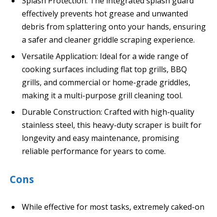
Splash Protection: The integrated splash guard
effectively prevents hot grease and unwanted
debris from splattering onto your hands, ensuring
a safer and cleaner griddle scraping experience.
Versatile Application: Ideal for a wide range of
cooking surfaces including flat top grills, BBQ
grills, and commercial or home-grade griddles,
making it a multi-purpose grill cleaning tool.
Durable Construction: Crafted with high-quality
stainless steel, this heavy-duty scraper is built for
longevity and easy maintenance, promising
reliable performance for years to come.
Cons
While effective for most tasks, extremely caked-on