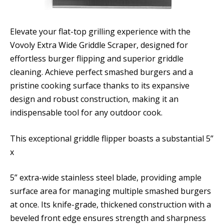
Elevate your flat-top grilling experience with the
Vovoly Extra Wide Griddle Scraper, designed for
effortless burger flipping and superior griddle
cleaning. Achieve perfect smashed burgers and a
pristine cooking surface thanks to its expansive
design and robust construction, making it an
indispensable tool for any outdoor cook.
This exceptional griddle flipper boasts a substantial 5”
x
5” extra-wide stainless steel blade, providing ample
surface area for managing multiple smashed burgers
at once. Its knife-grade, thickened construction with a
beveled front edge ensures strength and sharpness