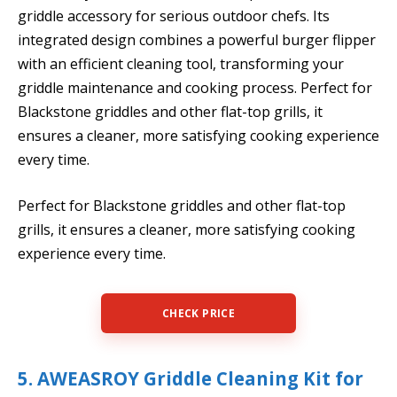
griddle accessory for serious outdoor chefs. Its
integrated design combines a powerful burger flipper
with an efficient cleaning tool, transforming your
griddle maintenance and cooking process. Perfect for
Blackstone griddles and other flat-top grills, it
ensures a cleaner, more satisfying cooking experience
every time.
Perfect for Blackstone griddles and other flat-top
grills, it ensures a cleaner, more satisfying cooking
experience every time.
CHECK PRICE
5. AWEASROY Griddle Cleaning Kit for