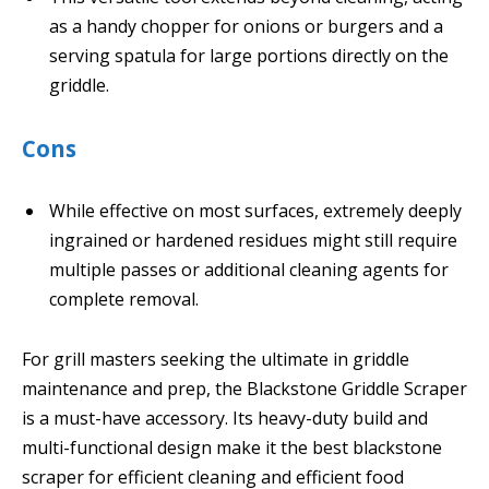
as a handy chopper for onions or burgers and a
serving spatula for large portions directly on the
griddle.
Cons
While effective on most surfaces, extremely deeply
ingrained or hardened residues might still require
multiple passes or additional cleaning agents for
complete removal.
For grill masters seeking the ultimate in griddle
maintenance and prep, the Blackstone Griddle Scraper
is a must-have accessory. Its heavy-duty build and
multi-functional design make it the best blackstone
scraper for efficient cleaning and efficient food