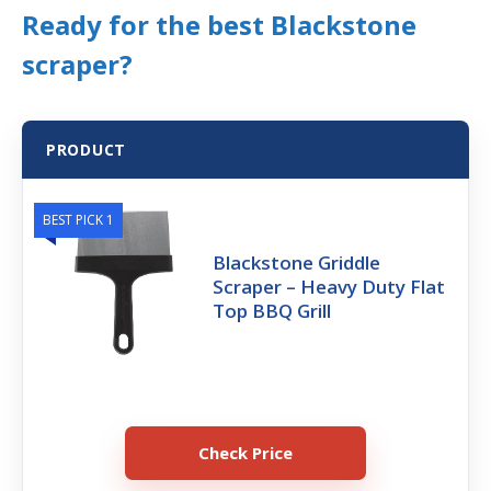
Ready for the best Blackstone
scraper?
PRODUCT
BEST PICK 1
Blackstone Griddle
Scraper – Heavy Duty Flat
Top BBQ Grill
Check Price