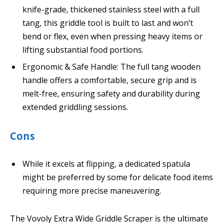
knife-grade, thickened stainless steel with a full
tang, this griddle tool is built to last and won’t
bend or flex, even when pressing heavy items or
lifting substantial food portions.
Ergonomic & Safe Handle: The full tang wooden
handle offers a comfortable, secure grip and is
melt-free, ensuring safety and durability during
extended griddling sessions.
Cons
While it excels at flipping, a dedicated spatula
might be preferred by some for delicate food items
requiring more precise maneuvering.
The Vovoly Extra Wide Griddle Scraper is the ultimate