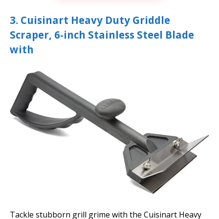
3. Cuisinart Heavy Duty Griddle
Scraper, 6-inch Stainless Steel Blade
with
Tackle stubborn grill grime with the Cuisinart Heavy