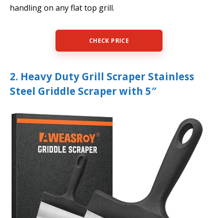
handling on any flat top grill.
CHECK PRICE
2. Heavy Duty Grill Scraper Stainless
Steel Griddle Scraper with 5″