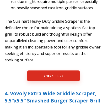
residue might require multiple passes, especially
on heavily seasoned cast iron griddle surfaces.
The Cuisinart Heavy Duty Griddle Scraper is the
definitive choice for maintaining a spotless flat top
grill. Its robust build and thoughtful design offer
unparalleled cleaning power and user comfort,
making it an indispensable tool for any griddle owner
seeking efficiency and superior results on their
cooking surface.
CHECK PRICE
4. Vovoly Extra Wide Griddle Scraper,
5.5”x5.5” Smashed Burger Scraper Grill