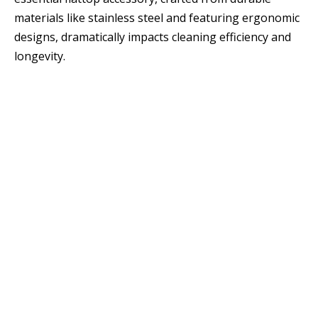
materials like stainless steel and featuring ergonomic
designs, dramatically impacts cleaning efficiency and
longevity.