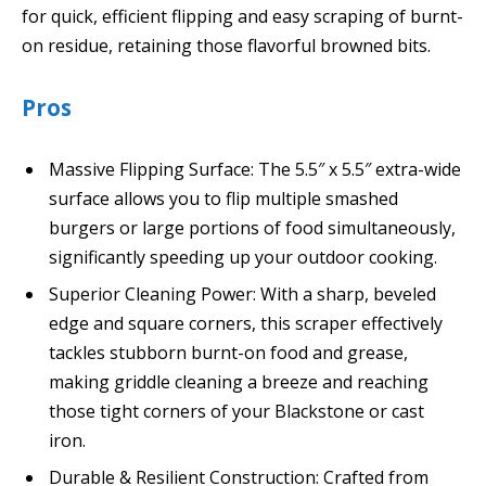
for quick, efficient flipping and easy scraping of burnt-
on residue, retaining those flavorful browned bits.
Pros
Massive Flipping Surface: The 5.5″ x 5.5″ extra-wide
surface allows you to flip multiple smashed
burgers or large portions of food simultaneously,
significantly speeding up your outdoor cooking.
Superior Cleaning Power: With a sharp, beveled
edge and square corners, this scraper effectively
tackles stubborn burnt-on food and grease,
making griddle cleaning a breeze and reaching
those tight corners of your Blackstone or cast
iron.
Durable & Resilient Construction: Crafted from