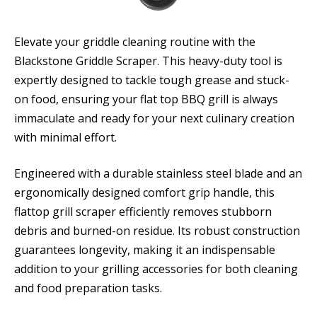
Elevate your griddle cleaning routine with the
Blackstone Griddle Scraper. This heavy-duty tool is
expertly designed to tackle tough grease and stuck-
on food, ensuring your flat top BBQ grill is always
immaculate and ready for your next culinary creation
with minimal effort.
Engineered with a durable stainless steel blade and an
ergonomically designed comfort grip handle, this
flattop grill scraper efficiently removes stubborn
debris and burned-on residue. Its robust construction
guarantees longevity, making it an indispensable
addition to your grilling accessories for both cleaning
and food preparation tasks.