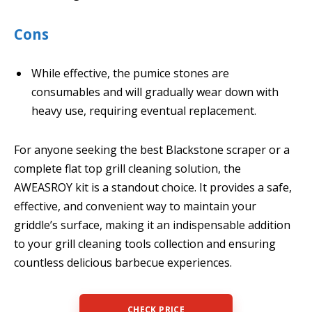
Cons
While effective, the pumice stones are
consumables and will gradually wear down with
heavy use, requiring eventual replacement.
For anyone seeking the best Blackstone scraper or a
complete flat top grill cleaning solution, the
AWEASROY kit is a standout choice. It provides a safe,
effective, and convenient way to maintain your
griddle’s surface, making it an indispensable addition
to your grill cleaning tools collection and ensuring
countless delicious barbecue experiences.
CHECK PRICE