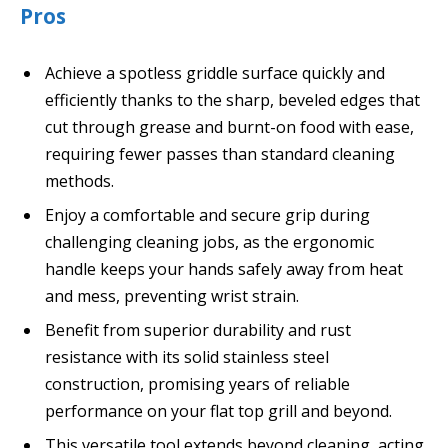
Pros
Achieve a spotless griddle surface quickly and
efficiently thanks to the sharp, beveled edges that
cut through grease and burnt-on food with ease,
requiring fewer passes than standard cleaning
methods.
Enjoy a comfortable and secure grip during
challenging cleaning jobs, as the ergonomic
handle keeps your hands safely away from heat
and mess, preventing wrist strain.
Benefit from superior durability and rust
resistance with its solid stainless steel
construction, promising years of reliable
performance on your flat top grill and beyond.
This versatile tool extends beyond cleaning, acting