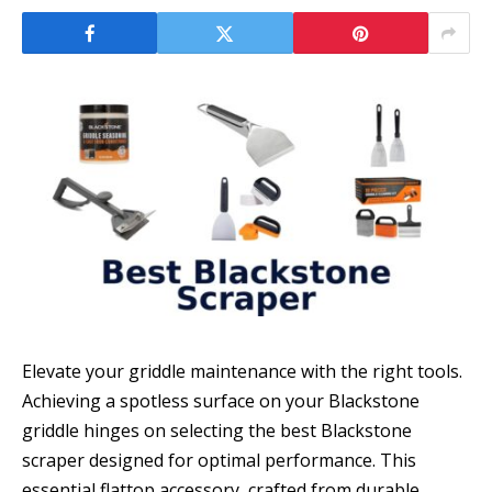
Elevate your griddle maintenance with the right tools.
Achieving a spotless surface on your Blackstone
griddle hinges on selecting the best Blackstone
scraper designed for optimal performance. This
essential flattop accessory, crafted from durable