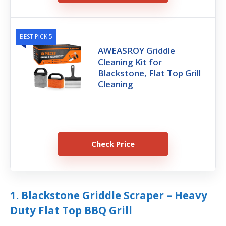
BEST PICK 5
AWEASROY Griddle
Cleaning Kit for
Blackstone, Flat Top Grill
Cleaning
Check Price
1. Blackstone Griddle Scraper – Heavy
Duty Flat Top BBQ Grill