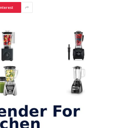
interest