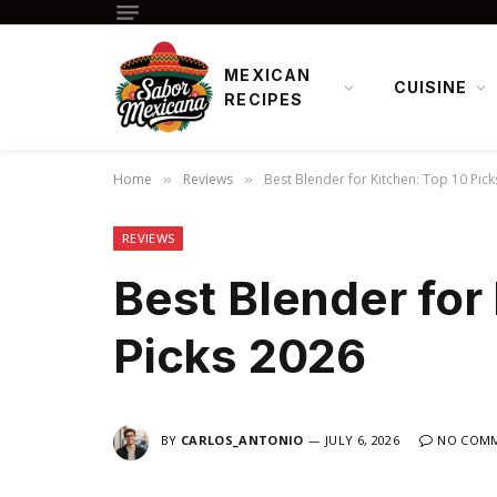
MEXICAN
CUISINE
RECIPES
Home
Reviews
Best Blender for Kitchen: Top 10 Pic
»
»
REVIEWS
Best Blender for
Picks 2026
BY
CARLOS_ANTONIO
JULY 6, 2026
NO COM