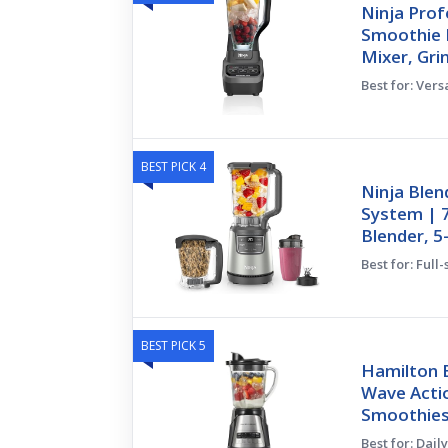
Ninja Prof
Smoothie B
Mixer, Gri
Best for: Vers
BEST PICK 4
Ninja Blen
System | 7
Blender, 5
Best for: Full
BEST PICK 5
Hamilton 
Wave Acti
Smoothies
Best for: Dai