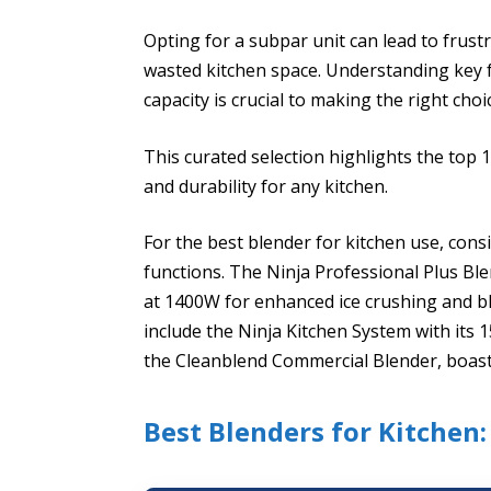
Opting for a subpar unit can lead to frus
wasted kitchen space. Understanding key 
capacity is crucial to making the right choi
This curated selection highlights the top
and durability for any kitchen.
For the best blender for kitchen use, con
functions. The Ninja Professional Plus Bl
at 1400W for enhanced ice crushing and bl
include the Ninja Kitchen System with its 
the Cleanblend Commercial Blender, boas
Best Blenders for Kitchen: