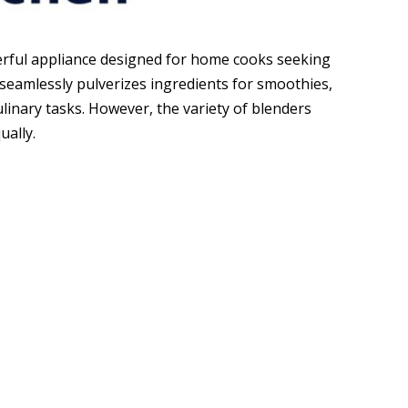
werful appliance designed for home cooks seeking
t seamlessly pulverizes ingredients for smoothies,
ulinary tasks. However, the variety of blenders
ually.