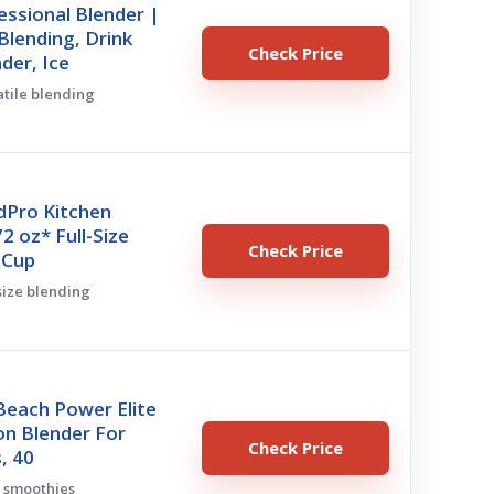
essional Blender |
lending, Drink
Check Price
nder, Ice
atile blending
dPro Kitchen
2 oz* Full-Size
Check Price
-Cup
-size blending
Beach Power Elite
on Blender For
Check Price
, 40
ly smoothies