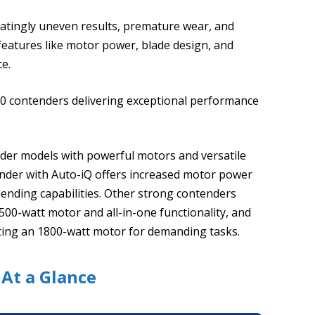
tratingly uneven results, premature wear, and
features like motor power, blade design, and
ce.
 10 contenders delivering exceptional performance
sider models with powerful motors and versatile
ender with Auto-iQ offers increased motor power
ending capabilities. Other strong contenders
1500-watt motor and all-in-one functionality, and
ting an 1800-watt motor for demanding tasks.
 At a Glance