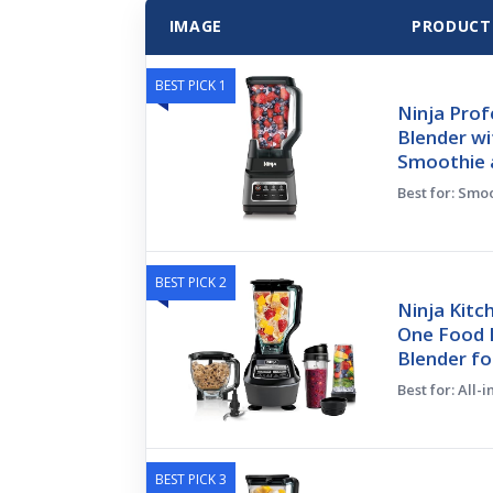
IMAGE
PRODUCT
BEST PICK 1
Ninja Prof
Blender wi
Smoothie 
Best for: Smo
BEST PICK 2
Ninja Kitc
One Food 
Blender fo
Best for: All-
BEST PICK 3