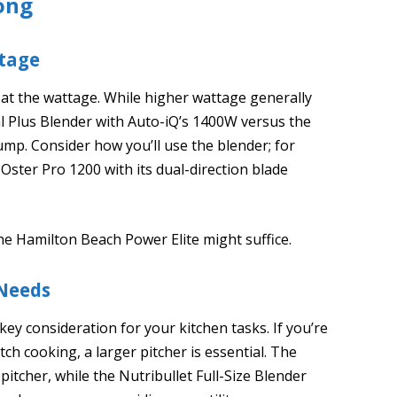
ong
tage
at the wattage. While higher wattage generally
 Plus Blender with Auto-iQ’s 1400W versus the
ump. Consider how you’ll use the blender; for
 Oster Pro 1200 with its dual-direction blade
the Hamilton Beach Power Elite might suffice.
 Needs
 key consideration for your kitchen tasks. If you’re
ch cooking, a larger pitcher is essential. The
pitcher, while the Nutribullet Full-Size Blender