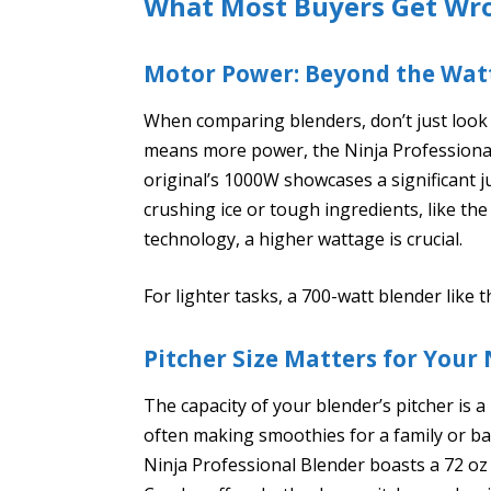
What Most Buyers Get Wr
Motor Power: Beyond the Wat
When comparing blenders, don’t just look 
means more power, the Ninja Professional
original’s 1000W showcases a significant j
crushing ice or tough ingredients, like the
technology, a higher wattage is crucial.
For lighter tasks, a 700-watt blender like 
Pitcher Size Matters for Your
The capacity of your blender’s pitcher is a
often making smoothies for a family or bat
Ninja Professional Blender boasts a 72 oz 