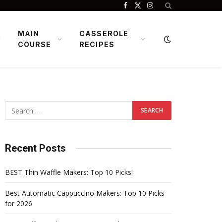
Facebook
X
Instagram
(Twitter)
MAIN
CASSEROLE
COURSE
RECIPES
Recent Posts
BEST Thin Waffle Makers: Top 10 Picks!
Best Automatic Cappuccino Makers: Top 10 Picks
for 2026