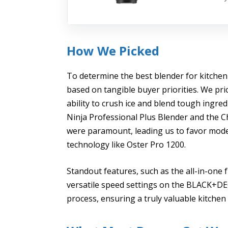
How We Picked
To determine the best blender for kitchen
based on tangible buyer priorities. We pri
ability to crush ice and blend tough ingre
Ninja Professional Plus Blender and the Ch
were paramount, leading us to favor mode
technology like Oster Pro 1200.
Standout features, such as the all-in-one 
versatile speed settings on the BLACK+DECK
process, ensuring a truly valuable kitche