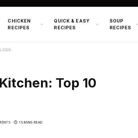
CHICKEN
QUICK & EASY
SOUP
RECIPES
RECIPES
RECIPES
ks 2026
 Kitchen: Top 10
MENTS
15 MINS READ