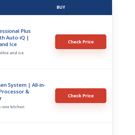
BUY
essional Plus
th Auto-iQ |
Check Price
and Ice
othie and ice
hen System | All-in-
Processor &
Check Price
r
in-one kitchen