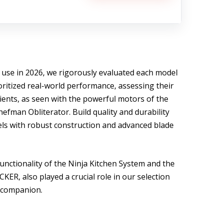
 use in 2026, we rigorously evaluated each model
oritized real-world performance, assessing their
dients, as seen with the powerful motors of the
efman Obliterator. Build quality and durability
ls with robust construction and advanced blade
functionality of the Ninja Kitchen System and the
ER, also played a crucial role in our selection
n companion.