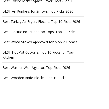
Best Coffee Maker Space Saver Picks (Top 10)
BEST Air Purifiers for Smoke: Top Picks 2026
Best Turkey Air Fryers Electric: Top 10 Picks 2026
Best Electric Induction Cooktops: Top 10 Picks
Best Wood Stoves Approved for Mobile Homes
BEST Hot Pot Cookers: Top 10 Picks for Your
Kitchen
Best Washer With Agitator: Top Picks 2026
Best Wooden Knife Blocks: Top 10 Picks