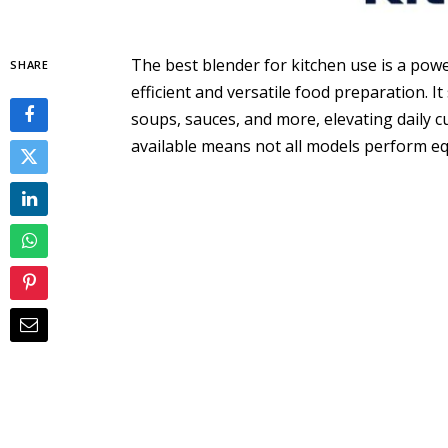
The best blender for kitchen use is a po
SHARE
efficient and versatile food preparation. I
soups, sauces, and more, elevating daily c
available means not all models perform eq