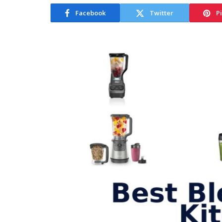
Facebook
Twitter
P