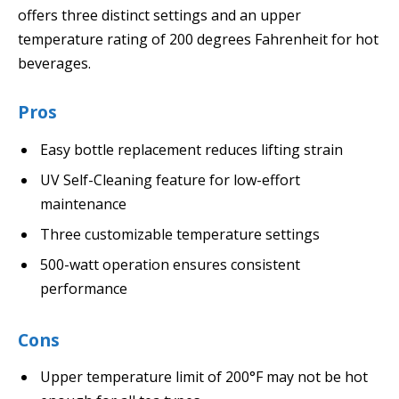
offers three distinct settings and an upper
temperature rating of 200 degrees Fahrenheit for hot
beverages.
Pros
Easy bottle replacement reduces lifting strain
UV Self-Cleaning feature for low-effort
maintenance
Three customizable temperature settings
500-watt operation ensures consistent
performance
Cons
Upper temperature limit of 200°F may not be hot