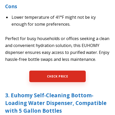
Cons
Lower temperature of 41°F might not be icy
enough for some preferences.
Perfect for busy households or offices seeking a clean
and convenient hydration solution, this EUHOMY
dispenser ensures easy access to purified water. Enjoy
hassle-free bottle swaps and less maintenance.
CHECK PRICE
3. Euhomy Self-Cleaning Bottom-
Loading Water Dispenser, Compatible
with 5 Gallon Bottles