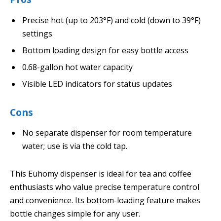
Precise hot (up to 203°F) and cold (down to 39°F)
settings
Bottom loading design for easy bottle access
0.68-gallon hot water capacity
Visible LED indicators for status updates
Cons
No separate dispenser for room temperature
water; use is via the cold tap.
This Euhomy dispenser is ideal for tea and coffee
enthusiasts who value precise temperature control
and convenience. Its bottom-loading feature makes
bottle changes simple for any user.