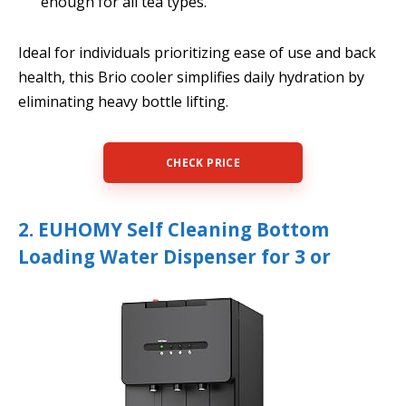
enough for all tea types.
Ideal for individuals prioritizing ease of use and back
health, this Brio cooler simplifies daily hydration by
eliminating heavy bottle lifting.
CHECK PRICE
2. EUHOMY Self Cleaning Bottom
Loading Water Dispenser for 3 or