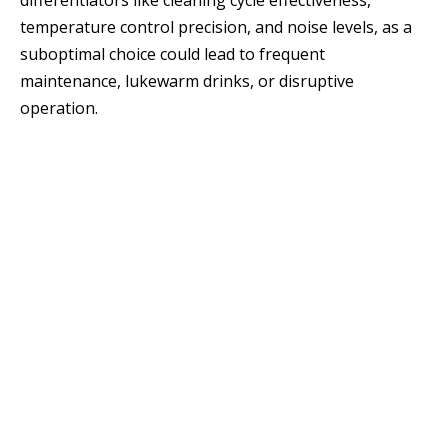
differentiators like cleaning cycle effectiveness,
temperature control precision, and noise levels, as a
suboptimal choice could lead to frequent
maintenance, lukewarm drinks, or disruptive
operation.