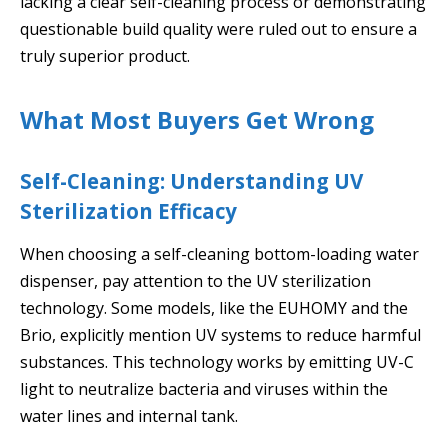
lacking a clear self-cleaning process or demonstrating
questionable build quality were ruled out to ensure a
truly superior product.
What Most Buyers Get Wrong
Self-Cleaning: Understanding UV
Sterilization Efficacy
When choosing a self-cleaning bottom-loading water
dispenser, pay attention to the UV sterilization
technology. Some models, like the EUHOMY and the
Brio, explicitly mention UV systems to reduce harmful
substances. This technology works by emitting UV-C
light to neutralize bacteria and viruses within the
water lines and internal tank.