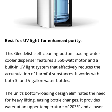
Best for: UV light for enhanced purity.
This Gleedelish self-cleaning bottom loading water
cooler dispenser features a 550-watt motor and a
built-in UV light system that effectively reduces the
accumulation of harmful substances. It works with
both 3- and 5-gallon water bottles.
The unit’s bottom-loading design eliminates the need
for heavy lifting, easing bottle changes. It provides
water at an upper temperature of 203°F and a lower