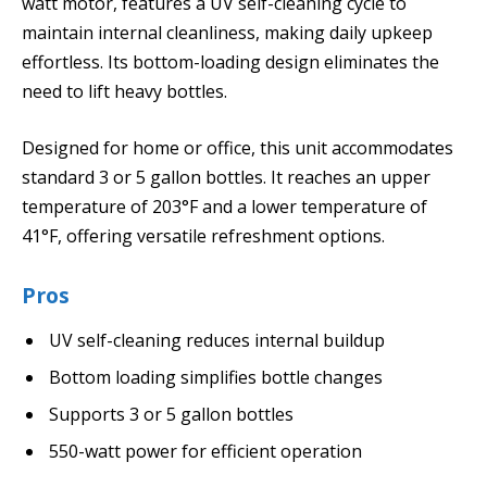
watt motor, features a UV self-cleaning cycle to
maintain internal cleanliness, making daily upkeep
effortless. Its bottom-loading design eliminates the
need to lift heavy bottles.
Designed for home or office, this unit accommodates
standard 3 or 5 gallon bottles. It reaches an upper
temperature of 203°F and a lower temperature of
41°F, offering versatile refreshment options.
Pros
UV self-cleaning reduces internal buildup
Bottom loading simplifies bottle changes
Supports 3 or 5 gallon bottles
550-watt power for efficient operation