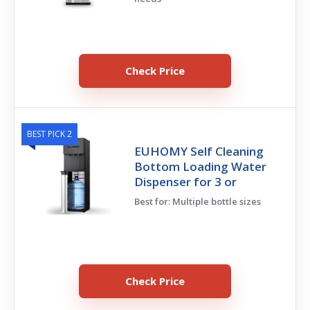
Check Price
BEST PICK 2
EUHOMY Self Cleaning
Bottom Loading Water
Dispenser for 3 or
Best for: Multiple bottle sizes
Check Price