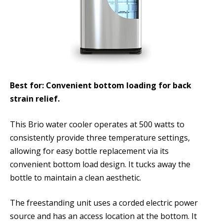
Best for: Convenient bottom loading for back
strain relief.
This Brio water cooler operates at 500 watts to
consistently provide three temperature settings,
allowing for easy bottle replacement via its
convenient bottom load design. It tucks away the
bottle to maintain a clean aesthetic.
The freestanding unit uses a corded electric power
source and has an access location at the bottom. It