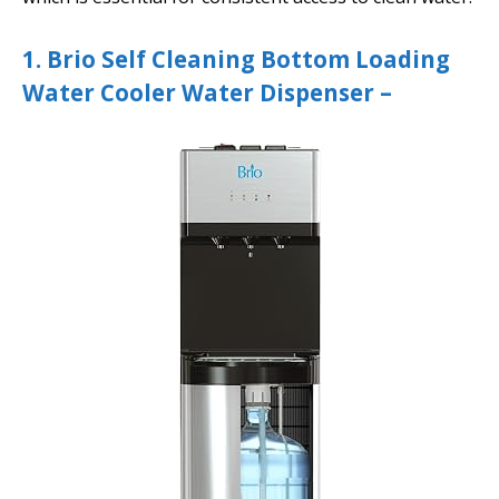
1. Brio Self Cleaning Bottom Loading
Water Cooler Water Dispenser –