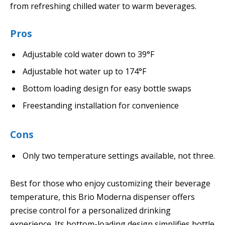
from refreshing chilled water to warm beverages.
Pros
Adjustable cold water down to 39°F
Adjustable hot water up to 174°F
Bottom loading design for easy bottle swaps
Freestanding installation for convenience
Cons
Only two temperature settings available, not three.
Best for those who enjoy customizing their beverage
temperature, this Brio Moderna dispenser offers
precise control for a personalized drinking
experience. Its bottom-loading design simplifies bottle