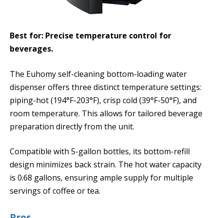
Best for: Precise temperature control for
beverages.
The Euhomy self-cleaning bottom-loading water
dispenser offers three distinct temperature settings:
piping-hot (194°F-203°F), crisp cold (39°F-50°F), and
room temperature. This allows for tailored beverage
preparation directly from the unit.
Compatible with 5-gallon bottles, its bottom-refill
design minimizes back strain. The hot water capacity
is 0.68 gallons, ensuring ample supply for multiple
servings of coffee or tea.
Pros