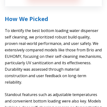
How We Picked
To identify the best bottom loading water dispenser
self cleaning, we prioritized robust build quality,
proven real-world performance, and user safety. We
extensively compared models like those from Brio and
EUHOMY, focusing on their self-cleaning mechanisms,
particularly UV sanitization and its effectiveness.
Durability was assessed through material
construction and user feedback on long-term
reliability.
Standout features such as adjustable temperatures
and convenient bottom loading were also key. Models