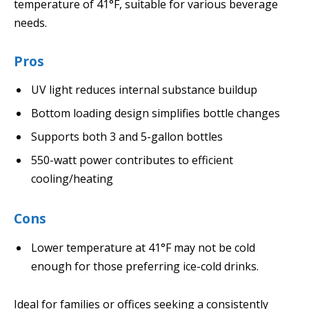
temperature of 41°F, suitable for various beverage
needs.
Pros
UV light reduces internal substance buildup
Bottom loading design simplifies bottle changes
Supports both 3 and 5-gallon bottles
550-watt power contributes to efficient
cooling/heating
Cons
Lower temperature at 41°F may not be cold
enough for those preferring ice-cold drinks.
Ideal for families or offices seeking a consistently