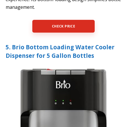
management.
CHECK PRICE
5. Brio Bottom Loading Water Cooler
Dispenser for 5 Gallon Bottles