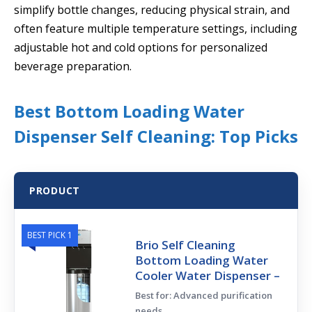
simplify bottle changes, reducing physical strain, and
often feature multiple temperature settings, including
adjustable hot and cold options for personalized
beverage preparation.
Best Bottom Loading Water
Dispenser Self Cleaning: Top Picks
PRODUCT
BEST PICK 1
Brio Self Cleaning
Bottom Loading Water
Cooler Water Dispenser –
Best for: Advanced purification
needs