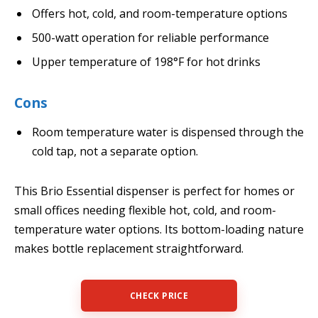
Offers hot, cold, and room-temperature options
500-watt operation for reliable performance
Upper temperature of 198°F for hot drinks
Cons
Room temperature water is dispensed through the
cold tap, not a separate option.
This Brio Essential dispenser is perfect for homes or
small offices needing flexible hot, cold, and room-
temperature water options. Its bottom-loading nature
makes bottle replacement straightforward.
CHECK PRICE