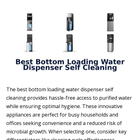
The best bottom loading water dispenser self
cleaning provides hassle-free access to purified water
while ensuring optimal hygiene. These innovative
appliances are perfect for busy households and
offices seeking convenience and a reduced risk of
microbial growth. When selecting one, consider key