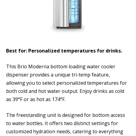
Best for: Personalized temperatures for drinks.
This Brio Moderna bottom loading water cooler
dispenser provides a unique tri-temp feature,
allowing you to select personalized temperatures for
both cold and hot water output. Enjoy drinks as cold
as 39°F or as hot as 174°F.
The freestanding unit is designed for bottom access
to water bottles. It offers two distinct settings for
customized hydration needs, catering to everything