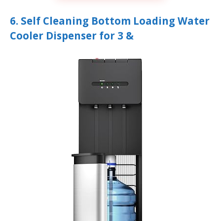
6. Self Cleaning Bottom Loading Water
Cooler Dispenser for 3 &