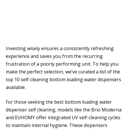
Investing wisely ensures a consistently refreshing
experience and saves you from the recurring
frustration of a poorly performing unit. To help you
make the perfect selection, we’ve curated a list of the
top 10 self-cleaning bottom loading water dispensers
available.
For those seeking the best bottom loading water
dispenser self cleaning, models like the Brio Moderna
and EUHOMY offer integrated UV self-cleaning cycles
to maintain internal hygiene. These dispensers