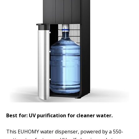
Best for: UV purification for cleaner water.
This EUHOMY water dispenser, powered by a 550-