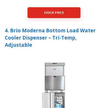
CHECK PRICE
4. Brio Moderna Bottom Load Water
Cooler Dispenser – Tri-Temp,
Adjustable