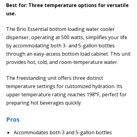
Best for: Three temperature options for versatile
use.
The Brio Essential bottom loading water cooler
dispenser, operating at 500 watts, simplifies your life
by accommodating both 3- and 5-gallon bottles
through an easy-access bottom load cabinet. This unit
provides hot, cold, and room-temperature water.
The freestanding unit offers three distinct
temperature settings for customized hydration. Its
upper temperature rating reaches 198°F, perfect for
preparing hot beverages quickly.
Pros
Accommodates both 3 and 5-gallon bottles