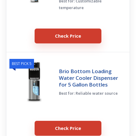
Best for: Customizable
temperature
Check Price
BEST PICK 5
Brio Bottom Loading
Water Cooler Dispenser
for 5 Gallon Bottles
Best for: Reliable water source
Check Price