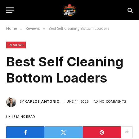
Home
Reviews
Best Self Cleaning Bottom Loaders
»
»
REVIEWS
Best Self Cleaning
Bottom Loaders
BY
CARLOS_ANTONIO
JUNE 14, 2026
NO COMMENTS
16 MINS READ