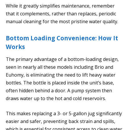
While it greatly simplifies maintenance, remember
that it complements, rather than replaces, periodic
manual cleaning for the most pristine water quality.
Bottom Loading Convenience: How It
Works
The primary advantage of a bottom-loading design,
seen in nearly all these models including Brio and
Euhomy, is eliminating the need to lift heavy water
bottles. The bottle is placed inside the unit’s base,
often hidden behind a door. A pump system then
draws water up to the hot and cold reservoirs.
This makes replacing a 3- or 5-gallon jug significantly
easier and safer, preventing back strain and spills,
which is essential for consistent access to clean water.