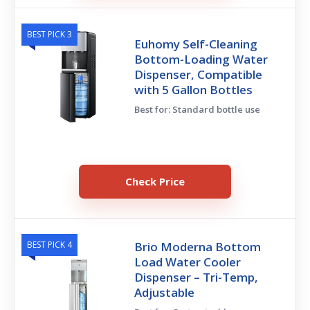
BEST PICK 3
Euhomy Self-Cleaning
Bottom-Loading Water
Dispenser, Compatible
with 5 Gallon Bottles
Best for: Standard bottle use
Check Price
BEST PICK 4
Brio Moderna Bottom
Load Water Cooler
Dispenser – Tri-Temp,
Adjustable