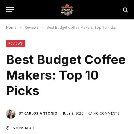
Home
Reviews
Best Budget Coffee Makers: Top 10 Picks
»
»
REVIEWS
Best Budget Coffee
Makers: Top 10
Picks
BY
CARLOS_ANTONIO
JULY 9, 2026
NO COMMENTS
15 MINS READ