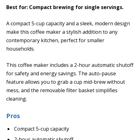
Best for: Compact brewing for single servings.
A compact 5-cup capacity and a sleek, modern design
make this coffee maker a stylish addition to any
contemporary kitchen, perfect for smaller
households.
This coffee maker includes a 2-hour automatic shutoff
for safety and energy savings. The auto-pause
feature allows you to grab a cup mid-brew without
mess, and the removable filter basket simplifies
cleaning.
Pros
Compact 5-cup capacity
2-hour automatic shutoff