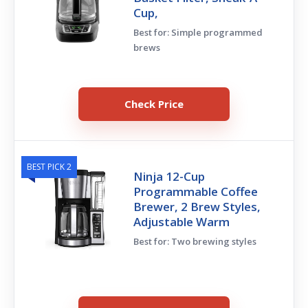
Cup,
Best for: Simple programmed
brews
Check Price
BEST PICK 2
Ninja 12-Cup
Programmable Coffee
Brewer, 2 Brew Styles,
Adjustable Warm
Best for: Two brewing styles