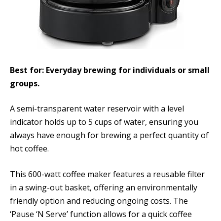
Best for: Everyday brewing for individuals or small
groups.
A semi-transparent water reservoir with a level
indicator holds up to 5 cups of water, ensuring you
always have enough for brewing a perfect quantity of
hot coffee.
This 600-watt coffee maker features a reusable filter
in a swing-out basket, offering an environmentally
friendly option and reducing ongoing costs. The
‘Pause ‘N Serve’ function allows for a quick coffee