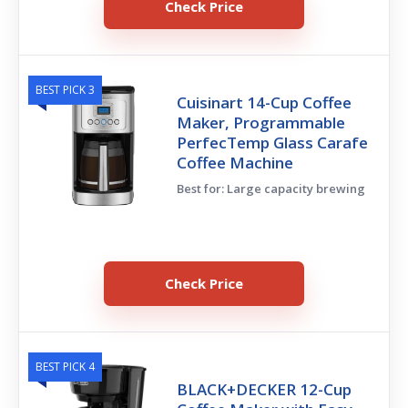
Check Price
BEST PICK 3
Cuisinart 14-Cup Coffee
Maker, Programmable
PerfecTemp Glass Carafe
Coffee Machine
Best for: Large capacity brewing
Check Price
BEST PICK 4
BLACK+DECKER 12-Cup