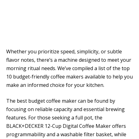
Whether you prioritize speed, simplicity, or subtle
flavor notes, there’s a machine designed to meet your
morning ritual needs. We’ve compiled a list of the top
10 budget-friendly coffee makers available to help you
make an informed choice for your kitchen.
The best budget coffee maker can be found by
focusing on reliable capacity and essential brewing
features. For those seeking a full pot, the
BLACK+DECKER 12-Cup Digital Coffee Maker offers
programmability and a washable filter basket, while