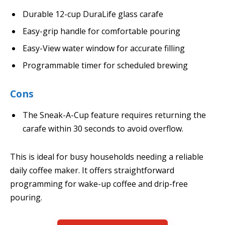
Durable 12-cup DuraLife glass carafe
Easy-grip handle for comfortable pouring
Easy-View water window for accurate filling
Programmable timer for scheduled brewing
Cons
The Sneak-A-Cup feature requires returning the
carafe within 30 seconds to avoid overflow.
This is ideal for busy households needing a reliable
daily coffee maker. It offers straightforward
programming for wake-up coffee and drip-free
pouring.