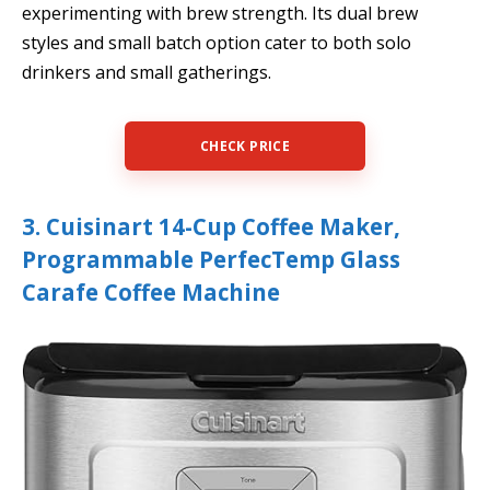
experimenting with brew strength. Its dual brew
styles and small batch option cater to both solo
drinkers and small gatherings.
CHECK PRICE
3. Cuisinart 14-Cup Coffee Maker,
Programmable PerfecTemp Glass
Carafe Coffee Machine