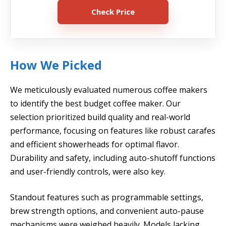
Check Price
How We Picked
We meticulously evaluated numerous coffee makers
to identify the best budget coffee maker. Our
selection prioritized build quality and real-world
performance, focusing on features like robust carafes
and efficient showerheads for optimal flavor.
Durability and safety, including auto-shutoff functions
and user-friendly controls, were also key.
Standout features such as programmable settings,
brew strength options, and convenient auto-pause
mechanisms were weighed heavily. Models lacking