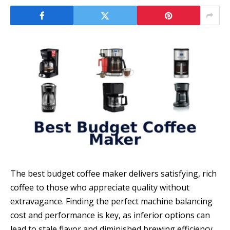
The best budget coffee maker delivers satisfying, rich
coffee to those who appreciate quality without
extravagance. Finding the perfect machine balancing
cost and performance is key, as inferior options can
lead to stale flavor and diminished brewing efficiency,