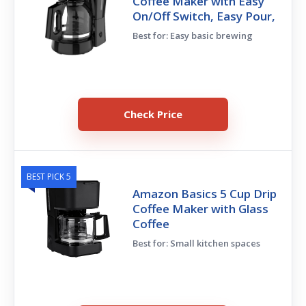
Coffee Maker with Easy
On/Off Switch, Easy Pour,
Best for: Easy basic brewing
Check Price
BEST PICK 5
Amazon Basics 5 Cup Drip
Coffee Maker with Glass
Coffee
Best for: Small kitchen spaces