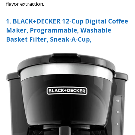
flavor extraction.
1. BLACK+DECKER 12-Cup Digital Coffee
Maker, Programmable, Washable
Basket Filter, Sneak-A-Cup,