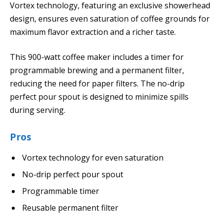
Vortex technology, featuring an exclusive showerhead
design, ensures even saturation of coffee grounds for
maximum flavor extraction and a richer taste.
This 900-watt coffee maker includes a timer for
programmable brewing and a permanent filter,
reducing the need for paper filters. The no-drip
perfect pour spout is designed to minimize spills
during serving.
Pros
Vortex technology for even saturation
No-drip perfect pour spout
Programmable timer
Reusable permanent filter