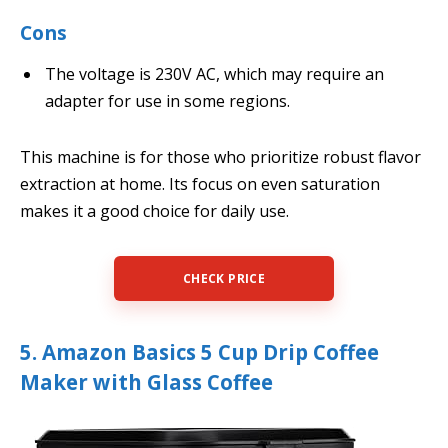
Cons
The voltage is 230V AC, which may require an
adapter for use in some regions.
This machine is for those who prioritize robust flavor
extraction at home. Its focus on even saturation
makes it a good choice for daily use.
CHECK PRICE
5. Amazon Basics 5 Cup Drip Coffee
Maker with Glass Coffee