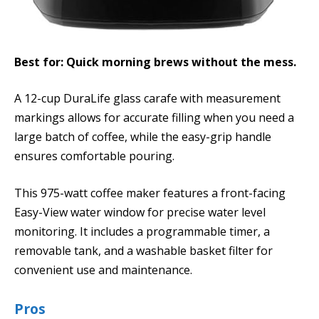
Best for: Quick morning brews without the mess.
A 12-cup DuraLife glass carafe with measurement
markings allows for accurate filling when you need a
large batch of coffee, while the easy-grip handle
ensures comfortable pouring.
This 975-watt coffee maker features a front-facing
Easy-View water window for precise water level
monitoring. It includes a programmable timer, a
removable tank, and a washable basket filter for
convenient use and maintenance.
Pros