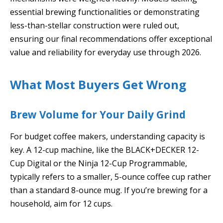
essential brewing functionalities or demonstrating
less-than-stellar construction were ruled out,
ensuring our final recommendations offer exceptional
value and reliability for everyday use through 2026.
What Most Buyers Get Wrong
Brew Volume for Your Daily Grind
For budget coffee makers, understanding capacity is
key. A 12-cup machine, like the BLACK+DECKER 12-
Cup Digital or the Ninja 12-Cup Programmable,
typically refers to a smaller, 5-ounce coffee cup rather
than a standard 8-ounce mug. If you’re brewing for a
household, aim for 12 cups.