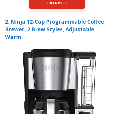
CHECK PRICE
2. Ninja 12-Cup Programmable Coffee
Brewer, 2 Brew Styles, Adjustable
Warm