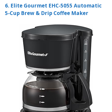
6. Elite Gourmet EHC-5055 Automatic
5-Cup Brew & Drip Coffee Maker