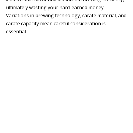
ultimately wasting your hard-earned money.
Variations in brewing technology, carafe material, and
carafe capacity mean careful consideration is
essential.