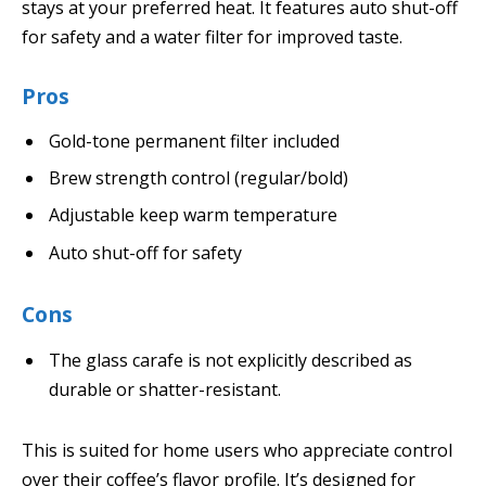
stays at your preferred heat. It features auto shut-off
for safety and a water filter for improved taste.
Pros
Gold-tone permanent filter included
Brew strength control (regular/bold)
Adjustable keep warm temperature
Auto shut-off for safety
Cons
The glass carafe is not explicitly described as
durable or shatter-resistant.
This is suited for home users who appreciate control
over their coffee’s flavor profile. It’s designed for