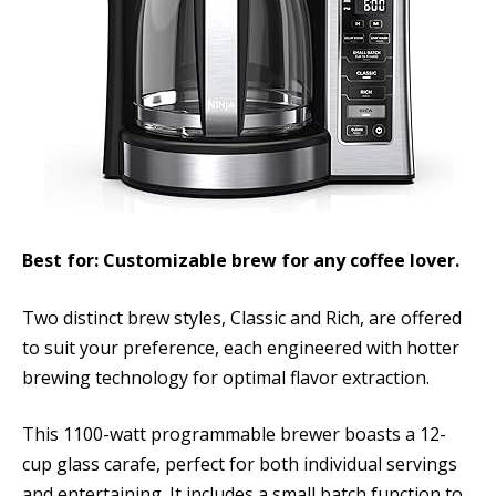
Best for: Customizable brew for any coffee lover.
Two distinct brew styles, Classic and Rich, are offered
to suit your preference, each engineered with hotter
brewing technology for optimal flavor extraction.
This 1100-watt programmable brewer boasts a 12-
cup glass carafe, perfect for both individual servings
and entertaining. It includes a small batch function to