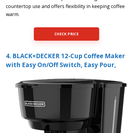
countertop use and offers flexibility in keeping coffee
warm.
CHECK PRICE
4. BLACK+DECKER 12-Cup Coffee Maker
with Easy On/Off Switch, Easy Pour,