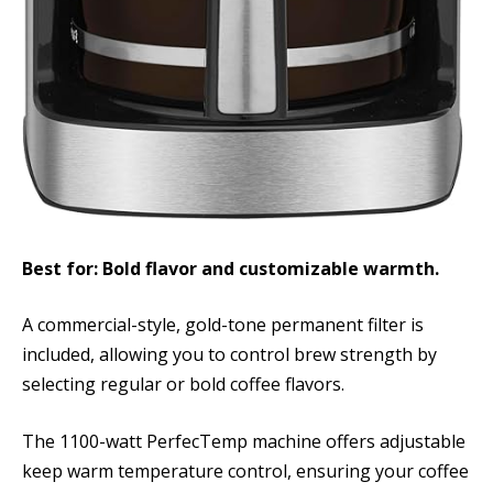
Best for: Bold flavor and customizable warmth.
A commercial-style, gold-tone permanent filter is
included, allowing you to control brew strength by
selecting regular or bold coffee flavors.
The 1100-watt PerfecTemp machine offers adjustable
keep warm temperature control, ensuring your coffee