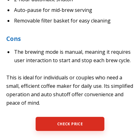
Auto-pause for mid-brew serving
Removable filter basket for easy cleaning
Cons
The brewing mode is manual, meaning it requires
user interaction to start and stop each brew cycle.
This is ideal for individuals or couples who need a
small, efficient coffee maker for daily use. Its simplified
operation and auto shutoff offer convenience and
peace of mind.
CHECK PRICE