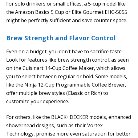
For solo drinkers or small offices, a 5-cup model like
the Amazon Basics 5 Cup or Elite Gourmet EHC-5055
might be perfectly sufficient and save counter space.
Brew Strength and Flavor Control
Even on a budget, you don’t have to sacrifice taste.
Look for features like brew strength control, as seen
on the Cuisinart 14-Cup Coffee Maker, which allows
you to select between regular or bold. Some models,
like the Ninja 12-Cup Programmable Coffee Brewer,
offer multiple brew styles (Classic or Rich) to
customize your experience.
For others, like the BLACK+DECKER models, enhanced
showerhead designs, such as their Vortex
Technology, promise more even saturation for better