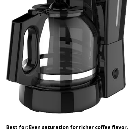
Best for: Even saturation for richer coffee flavor.