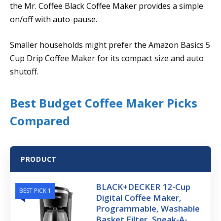
the Mr. Coffee Black Coffee Maker provides a simple
on/off with auto-pause.
Smaller households might prefer the Amazon Basics 5
Cup Drip Coffee Maker for its compact size and auto
shutoff.
Best Budget Coffee Maker Picks
Compared
PRODUCT
BLACK+DECKER 12-Cup
BEST PICK 1
Digital Coffee Maker,
Programmable, Washable
Basket Filter, Sneak-A-