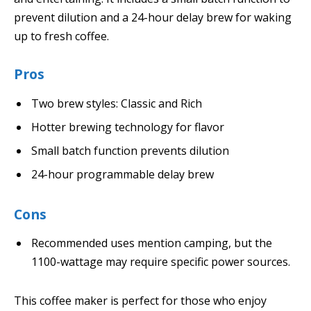
prevent dilution and a 24-hour delay brew for waking
up to fresh coffee.
Pros
Two brew styles: Classic and Rich
Hotter brewing technology for flavor
Small batch function prevents dilution
24-hour programmable delay brew
Cons
Recommended uses mention camping, but the
1100-wattage may require specific power sources.
This coffee maker is perfect for those who enjoy