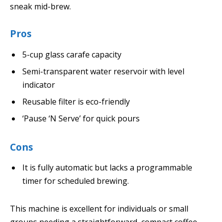
sneak mid-brew.
Pros
5-cup glass carafe capacity
Semi-transparent water reservoir with level
indicator
Reusable filter is eco-friendly
‘Pause ‘N Serve’ for quick pours
Cons
It is fully automatic but lacks a programmable
timer for scheduled brewing.
This machine is excellent for individuals or small
groups needing a straightforward, compact coffee