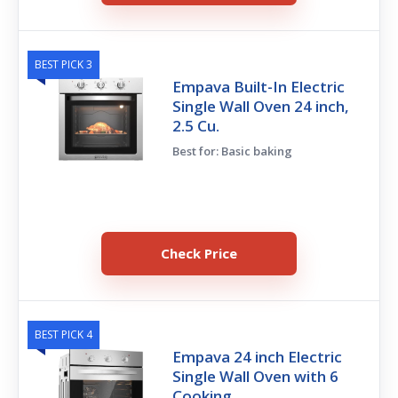
BEST PICK 3
Empava Built-In Electric
Single Wall Oven 24 inch,
2.5 Cu.
Best for: Basic baking
Check Price
BEST PICK 4
Empava 24 inch Electric
Single Wall Oven with 6
Cooking