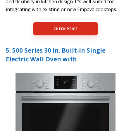
and flexibility in kitchen design. It’s well-suited for
integrating with existing or new Empava cooktops.
CHECK PRICE
5. 500 Series 30 in. Built-in Single
Electric Wall Oven with