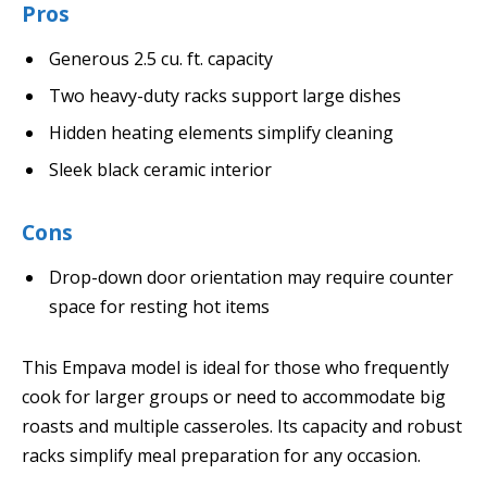
Pros
Generous 2.5 cu. ft. capacity
Two heavy-duty racks support large dishes
Hidden heating elements simplify cleaning
Sleek black ceramic interior
Cons
Drop-down door orientation may require counter
space for resting hot items
This Empava model is ideal for those who frequently
cook for larger groups or need to accommodate big
roasts and multiple casseroles. Its capacity and robust
racks simplify meal preparation for any occasion.