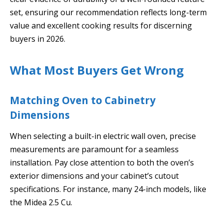
set, ensuring our recommendation reflects long-term
value and excellent cooking results for discerning
buyers in 2026.
What Most Buyers Get Wrong
Matching Oven to Cabinetry
Dimensions
When selecting a built-in electric wall oven, precise
measurements are paramount for a seamless
installation. Pay close attention to both the oven’s
exterior dimensions and your cabinet’s cutout
specifications. For instance, many 24-inch models, like
the Midea 2.5 Cu.