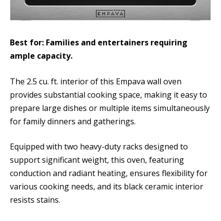
Best for: Families and entertainers requiring
ample capacity.
The 2.5 cu. ft. interior of this Empava wall oven
provides substantial cooking space, making it easy to
prepare large dishes or multiple items simultaneously
for family dinners and gatherings.
Equipped with two heavy-duty racks designed to
support significant weight, this oven, featuring
conduction and radiant heating, ensures flexibility for
various cooking needs, and its black ceramic interior
resists stains.