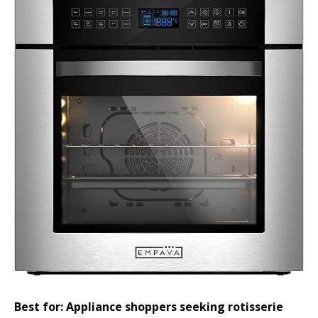
Best for: Appliance shoppers seeking rotisserie