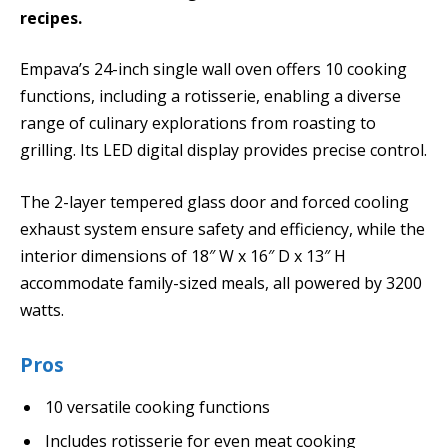
recipes.
Empava’s 24-inch single wall oven offers 10 cooking
functions, including a rotisserie, enabling a diverse
range of culinary explorations from roasting to
grilling. Its LED digital display provides precise control.
The 2-layer tempered glass door and forced cooling
exhaust system ensure safety and efficiency, while the
interior dimensions of 18″ W x 16″ D x 13″ H
accommodate family-sized meals, all powered by 3200
watts.
Pros
10 versatile cooking functions
Includes rotisserie for even meat cooking