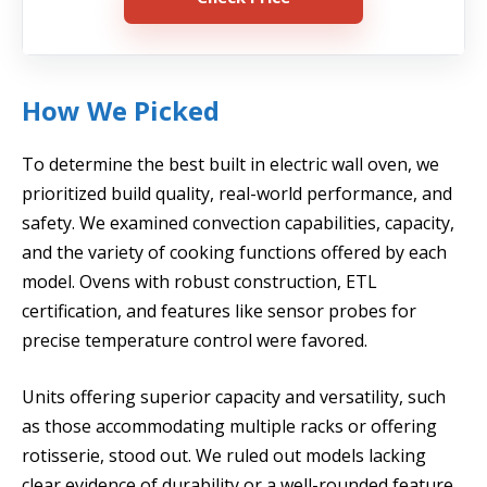
How We Picked
To determine the best built in electric wall oven, we
prioritized build quality, real-world performance, and
safety. We examined convection capabilities, capacity,
and the variety of cooking functions offered by each
model. Ovens with robust construction, ETL
certification, and features like sensor probes for
precise temperature control were favored.
Units offering superior capacity and versatility, such
as those accommodating multiple racks or offering
rotisserie, stood out. We ruled out models lacking
clear evidence of durability or a well-rounded feature