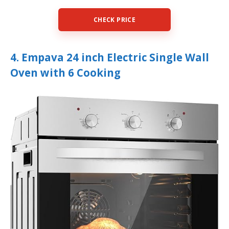
CHECK PRICE
4. Empava 24 inch Electric Single Wall
Oven with 6 Cooking