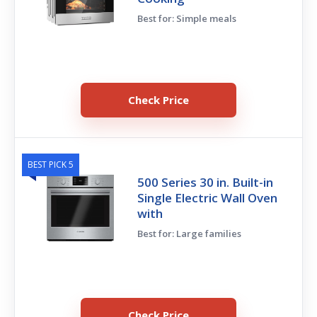
Best for: Simple meals
Check Price
BEST PICK 5
500 Series 30 in. Built-in
Single Electric Wall Oven
with
Best for: Large families
Check Price