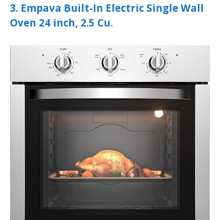
3. Empava Built-In Electric Single Wall
Oven 24 inch, 2.5 Cu.