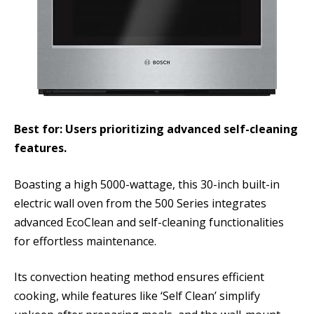
Best for: Users prioritizing advanced self-cleaning
features.
Boasting a high 5000-wattage, this 30-inch built-in
electric wall oven from the 500 Series integrates
advanced EcoClean and self-cleaning functionalities
for effortless maintenance.
Its convection heating method ensures efficient
cooking, while features like ‘Self Clean’ simplify