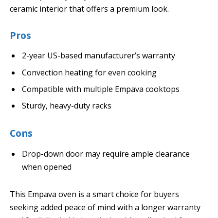
ceramic interior that offers a premium look.
Pros
2-year US-based manufacturer’s warranty
Convection heating for even cooking
Compatible with multiple Empava cooktops
Sturdy, heavy-duty racks
Cons
Drop-down door may require ample clearance
when opened
This Empava oven is a smart choice for buyers
seeking added peace of mind with a longer warranty