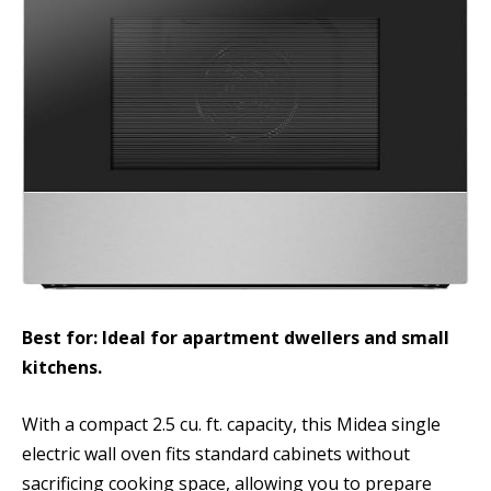
Best for: Ideal for apartment dwellers and small
kitchens.
With a compact 2.5 cu. ft. capacity, this Midea single
electric wall oven fits standard cabinets without
sacrificing cooking space, allowing you to prepare