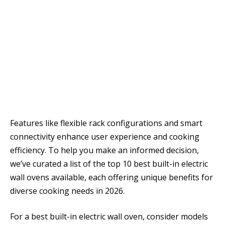
Features like flexible rack configurations and smart
connectivity enhance user experience and cooking
efficiency. To help you make an informed decision,
we’ve curated a list of the top 10 best built-in electric
wall ovens available, each offering unique benefits for
diverse cooking needs in 2026.
For a best built-in electric wall oven, consider models