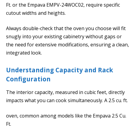
Ft. or the Empava EMPV-24WOC02, require specific
cutout widths and heights.
Always double-check that the oven you choose will fit
snugly into your existing cabinetry without gaps or
the need for extensive modifications, ensuring a clean,
integrated look.
Understanding Capacity and Rack
Configuration
The interior capacity, measured in cubic feet, directly
impacts what you can cook simultaneously. A 2.5 cu. ft.
oven, common among models like the Empava 2.5 Cu.
Ft.