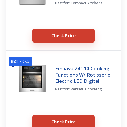
Best for: Compact kitchens
Check Price
BEST PICK 2
Empava 24″ 10 Cooking
Functions W/ Rotisserie
Electric LED Digital
Best for: Versatile cooking
Check Price