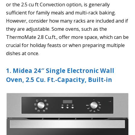
or the 2.5 cu ft Convection option, is generally
sufficient for family meals and multi-rack baking.
However, consider how many racks are included and if
they are adjustable. Some ovens, such as the
ThermoMate 2.8 Cu.ft., offer more space, which can be
crucial for holiday feasts or when preparing multiple
dishes at once.
1. Midea 24″ Single Electronic Wall
Oven, 2.5 Cu. Ft.-Capacity, Built-in