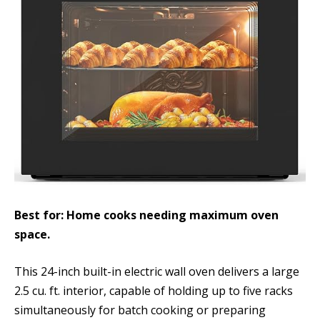
Best for: Home cooks needing maximum oven
space.
This 24-inch built-in electric wall oven delivers a large
2.5 cu. ft. interior, capable of holding up to five racks
simultaneously for batch cooking or preparing