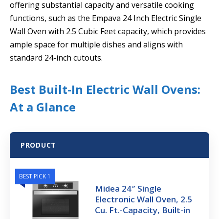
offering substantial capacity and versatile cooking
functions, such as the Empava 24 Inch Electric Single
Wall Oven with 2.5 Cubic Feet capacity, which provides
ample space for multiple dishes and aligns with
standard 24-inch cutouts.
Best Built-In Electric Wall Ovens:
At a Glance
PRODUCT
BEST PICK 1
Midea 24″ Single
Electronic Wall Oven, 2.5
Cu. Ft.-Capacity, Built-in