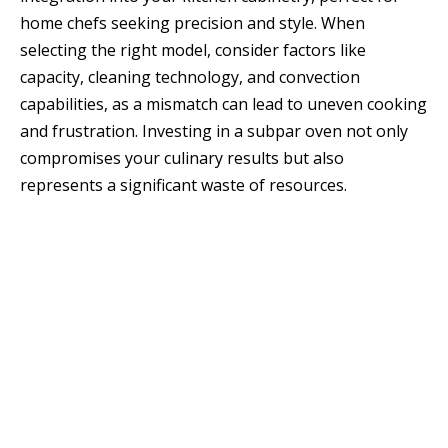
home chefs seeking precision and style. When
selecting the right model, consider factors like
capacity, cleaning technology, and convection
capabilities, as a mismatch can lead to uneven cooking
and frustration. Investing in a subpar oven not only
compromises your culinary results but also
represents a significant waste of resources.