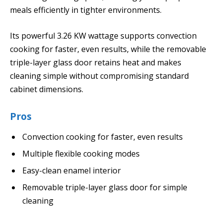
meals efficiently in tighter environments.
Its powerful 3.26 KW wattage supports convection
cooking for faster, even results, while the removable
triple-layer glass door retains heat and makes
cleaning simple without compromising standard
cabinet dimensions.
Pros
Convection cooking for faster, even results
Multiple flexible cooking modes
Easy-clean enamel interior
Removable triple-layer glass door for simple
cleaning