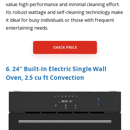
value high performance and minimal cleaning effort.
Its robust wattage and self-cleaning technology make
it ideal for busy individuals or those with frequent
entertaining needs.
CHECK PRICE
6. 24″ Built-In Electric Single Wall
Oven, 2.5 cu ft Convection