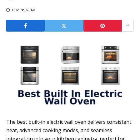
16 MINS READ
The best built-in electric wall oven delivers consistent
heat, advanced cooking modes, and seamless
integration into your kitchen cabinetry, perfect for