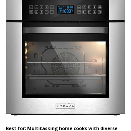
Best for: Multitasking home cooks with diverse