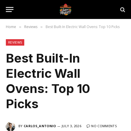
Home
Reviews
Best Built-In Electric Wall Ovens: Top 10 Picks
»
»
REVIEWS
Best Built-In
Electric Wall
Ovens: Top 10
Picks
BY
CARLOS_ANTONIO
JULY 3, 2026
NO COMMENTS