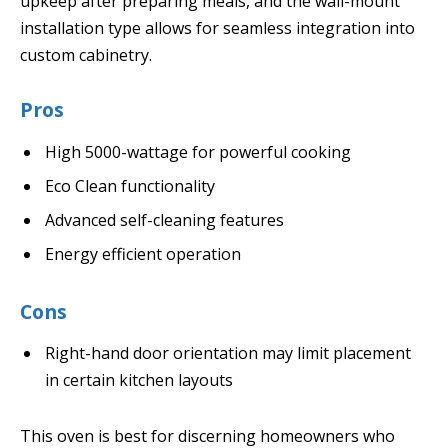
upkeep after preparing meals, and the wall-mount
installation type allows for seamless integration into
custom cabinetry.
Pros
High 5000-wattage for powerful cooking
Eco Clean functionality
Advanced self-cleaning features
Energy efficient operation
Cons
Right-hand door orientation may limit placement
in certain kitchen layouts
This oven is best for discerning homeowners who