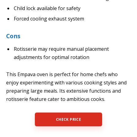
Child lock available for safety
Forced cooling exhaust system
Cons
Rotisserie may require manual placement
adjustments for optimal rotation
This Empava oven is perfect for home chefs who
enjoy experimenting with various cooking styles and
preparing large meals. Its extensive functions and
rotisserie feature cater to ambitious cooks.
CHECK PRICE