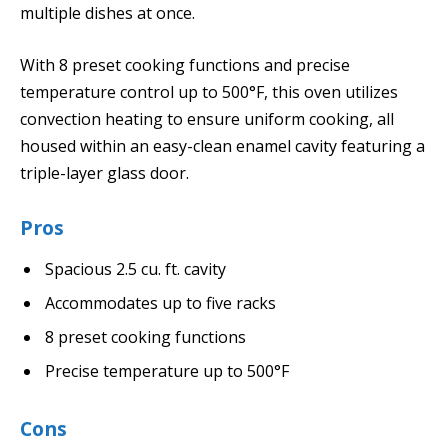
multiple dishes at once.
With 8 preset cooking functions and precise
temperature control up to 500°F, this oven utilizes
convection heating to ensure uniform cooking, all
housed within an easy-clean enamel cavity featuring a
triple-layer glass door.
Pros
Spacious 2.5 cu. ft. cavity
Accommodates up to five racks
8 preset cooking functions
Precise temperature up to 500°F
Cons