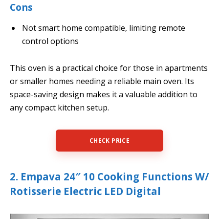
Cons
Not smart home compatible, limiting remote
control options
This oven is a practical choice for those in apartments
or smaller homes needing a reliable main oven. Its
space-saving design makes it a valuable addition to
any compact kitchen setup.
CHECK PRICE
2. Empava 24″ 10 Cooking Functions W/
Rotisserie Electric LED Digital