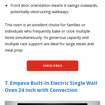
Front door orientation means it swings outwards,
potentially obstructing walkways
This oven is an excellent choice for families or
individuals who frequently bake or cook multiple
items simultaneously. Its generous capacity and
multiple rack support are ideal for large meals and
meal prep.
CHECK PRICE
7. Empava Built-In Electric Single Wall
Oven 24 inch with Convection