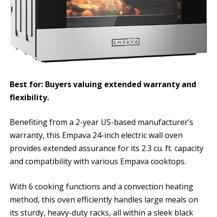
Best for: Buyers valuing extended warranty and
flexibility.
Benefiting from a 2-year US-based manufacturer’s
warranty, this Empava 24-inch electric wall oven
provides extended assurance for its 2.3 cu. ft. capacity
and compatibility with various Empava cooktops.
With 6 cooking functions and a convection heating
method, this oven efficiently handles large meals on
its sturdy, heavy-duty racks, all within a sleek black