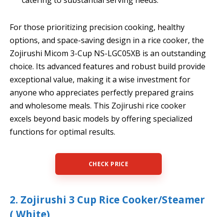
For those prioritizing precision cooking, healthy
options, and space-saving design in a rice cooker, the
Zojirushi Micom 3-Cup NS-LGC05XB is an outstanding
choice. Its advanced features and robust build provide
exceptional value, making it a wise investment for
anyone who appreciates perfectly prepared grains
and wholesome meals. This Zojirushi rice cooker
excels beyond basic models by offering specialized
functions for optimal results.
CHECK PRICE
2. Zojirushi 3 Cup Rice Cooker/Steamer
( White)