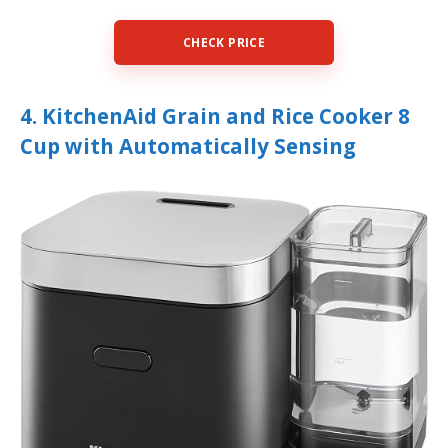
CHECK PRICE
4. KitchenAid Grain and Rice Cooker 8
Cup with Automatically Sensing