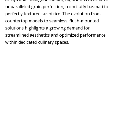
unparalleled grain perfection, from fluffy basmati to
perfectly textured sushi rice. The evolution from
countertop models to seamless, flush-mounted
solutions highlights a growing demand for
streamlined aesthetics and optimized performance
within dedicated culinary spaces.