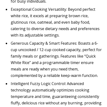
for busy individuals.
Exceptional Cooking Versatility: Beyond perfect
white rice, it excels at preparing brown rice,
glutinous rice, oatmeal, and even baby food,
catering to diverse dietary needs and preferences
with its adjustable settings.
Generous Capacity & Smart Features: Boasts a 6-
cup uncooked / 12-cup cooked capacity, perfect for
family meals or gatherings. Features like “Quick
White Rice” and a programmable timer ensure
meals are ready when you need them,
complemented by a reliable keep-warm function.
Intelligent Fuzzy Logic Control: Advanced
technology automatically optimizes cooking
temperature and time, guaranteeing consistently
fluffy, delicious rice without any burning, providing