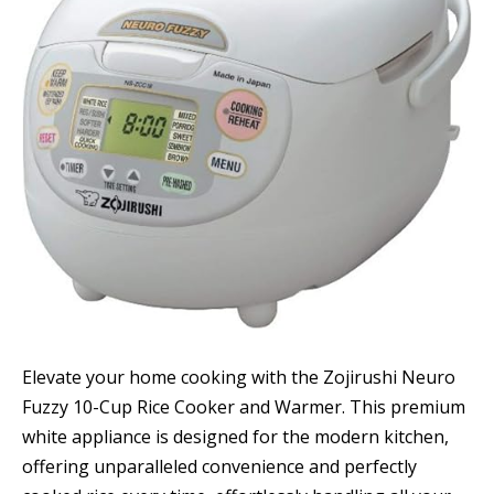
Elevate your home cooking with the Zojirushi Neuro
Fuzzy 10-Cup Rice Cooker and Warmer. This premium
white appliance is designed for the modern kitchen,
offering unparalleled convenience and perfectly