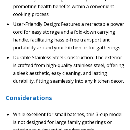
promoting health benefits within a convenient
cooking process.
User-Friendly Design: Features a retractable power
cord for easy storage and a fold-down carrying
handle, facilitating hassle-free transport and
portability around your kitchen or for gatherings.
Durable Stainless Steel Construction: The exterior
is crafted from high-quality stainless steel, offering
a sleek aesthetic, easy cleaning, and lasting
durability, fitting seamlessly into any kitchen decor.
Considerations
While excellent for small batches, this 3-cup model
is not designed for large family gatherings or
catering to substantial serving needs.