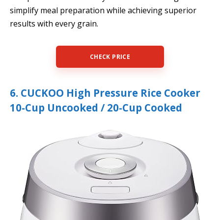
simplify meal preparation while achieving superior
results with every grain.
CHECK PRICE
6. CUCKOO High Pressure Rice Cooker
10-Cup Uncooked / 20-Cup Cooked