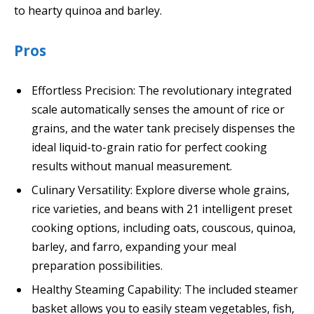
to hearty quinoa and barley.
Pros
Effortless Precision: The revolutionary integrated
scale automatically senses the amount of rice or
grains, and the water tank precisely dispenses the
ideal liquid-to-grain ratio for perfect cooking
results without manual measurement.
Culinary Versatility: Explore diverse whole grains,
rice varieties, and beans with 21 intelligent preset
cooking options, including oats, couscous, quinoa,
barley, and farro, expanding your meal
preparation possibilities.
Healthy Steaming Capability: The included steamer
basket allows you to easily steam vegetables, fish,