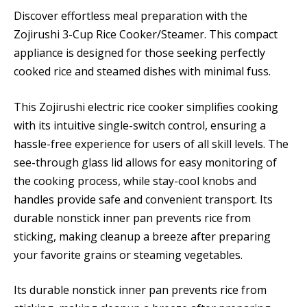
Discover effortless meal preparation with the
Zojirushi 3-Cup Rice Cooker/Steamer. This compact
appliance is designed for those seeking perfectly
cooked rice and steamed dishes with minimal fuss.
This Zojirushi electric rice cooker simplifies cooking
with its intuitive single-switch control, ensuring a
hassle-free experience for users of all skill levels. The
see-through glass lid allows for easy monitoring of
the cooking process, while stay-cool knobs and
handles provide safe and convenient transport. Its
durable nonstick inner pan prevents rice from
sticking, making cleanup a breeze after preparing
your favorite grains or steaming vegetables.
Its durable nonstick inner pan prevents rice from