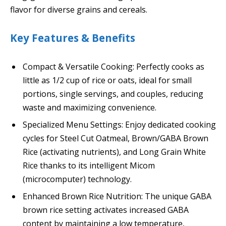
flavor for diverse grains and cereals.
Key Features & Benefits
Compact & Versatile Cooking: Perfectly cooks as
little as 1/2 cup of rice or oats, ideal for small
portions, single servings, and couples, reducing
waste and maximizing convenience.
Specialized Menu Settings: Enjoy dedicated cooking
cycles for Steel Cut Oatmeal, Brown/GABA Brown
Rice (activating nutrients), and Long Grain White
Rice thanks to its intelligent Micom
(microcomputer) technology.
Enhanced Brown Rice Nutrition: The unique GABA
brown rice setting activates increased GABA
content by maintaining a low temperature,