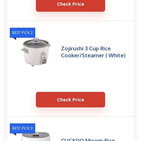
Check Price
BEST PICK 2
Zojirushi 3 Cup Rice
Cooker/Steamer ( White)
Check Price
BEST PICK 3
CUCKOO Micom Rice