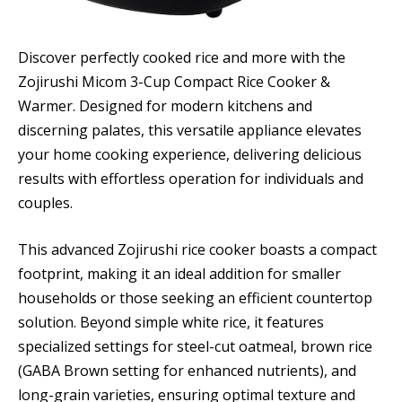
Discover perfectly cooked rice and more with the
Zojirushi Micom 3-Cup Compact Rice Cooker &
Warmer. Designed for modern kitchens and
discerning palates, this versatile appliance elevates
your home cooking experience, delivering delicious
results with effortless operation for individuals and
couples.
This advanced Zojirushi rice cooker boasts a compact
footprint, making it an ideal addition for smaller
households or those seeking an efficient countertop
solution. Beyond simple white rice, it features
specialized settings for steel-cut oatmeal, brown rice
(GABA Brown setting for enhanced nutrients), and
long-grain varieties, ensuring optimal texture and