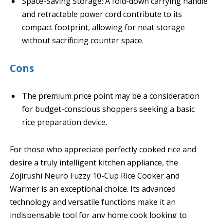
Space-Saving Storage: A fold-down carrying handle
and retractable power cord contribute to its
compact footprint, allowing for neat storage
without sacrificing counter space.
Cons
The premium price point may be a consideration
for budget-conscious shoppers seeking a basic
rice preparation device.
For those who appreciate perfectly cooked rice and
desire a truly intelligent kitchen appliance, the
Zojirushi Neuro Fuzzy 10-Cup Rice Cooker and
Warmer is an exceptional choice. Its advanced
technology and versatile functions make it an
indispensable tool for any home cook looking to