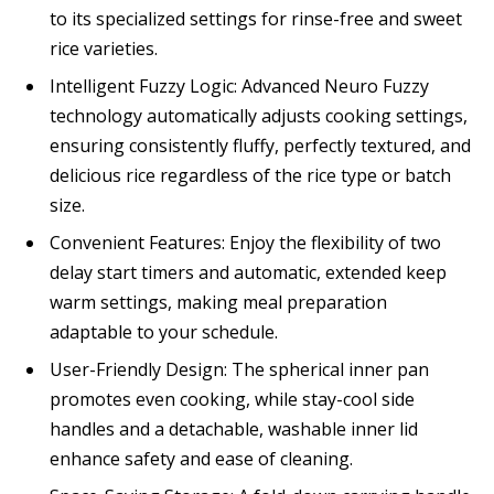
to its specialized settings for rinse-free and sweet
rice varieties.
Intelligent Fuzzy Logic: Advanced Neuro Fuzzy
technology automatically adjusts cooking settings,
ensuring consistently fluffy, perfectly textured, and
delicious rice regardless of the rice type or batch
size.
Convenient Features: Enjoy the flexibility of two
delay start timers and automatic, extended keep
warm settings, making meal preparation
adaptable to your schedule.
User-Friendly Design: The spherical inner pan
promotes even cooking, while stay-cool side
handles and a detachable, washable inner lid
enhance safety and ease of cleaning.