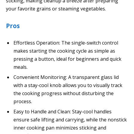
sticking, making cleanup a breeze after preparing
your favorite grains or steaming vegetables.
Pros
Effortless Operation: The single-switch control
makes starting the cooking cycle as simple as
pressing a button, ideal for beginners and quick
meals.
Convenient Monitoring: A transparent glass lid
with a stay-cool knob allows you to visually track
the cooking progress without disturbing the
process.
Easy to Handle and Clean: Stay-cool handles
ensure safe lifting and carrying, while the nonstick
inner cooking pan minimizes sticking and