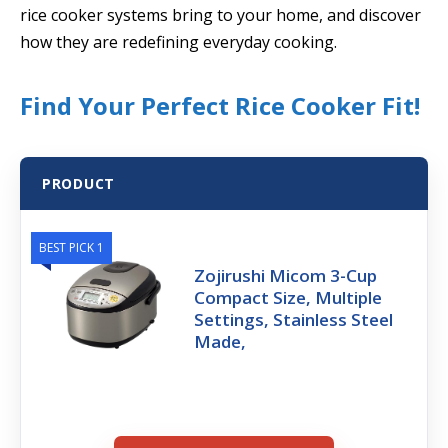
rice cooker systems bring to your home, and discover
how they are redefining everyday cooking.
Find Your Perfect Rice Cooker Fit!
PRODUCT
BEST PICK 1
Zojirushi Micom 3-Cup
Compact Size, Multiple
Settings, Stainless Steel
Made,