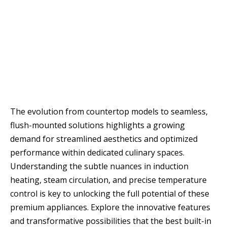
The evolution from countertop models to seamless,
flush-mounted solutions highlights a growing
demand for streamlined aesthetics and optimized
performance within dedicated culinary spaces.
Understanding the subtle nuances in induction
heating, steam circulation, and precise temperature
control is key to unlocking the full potential of these
premium appliances. Explore the innovative features
and transformative possibilities that the best built-in