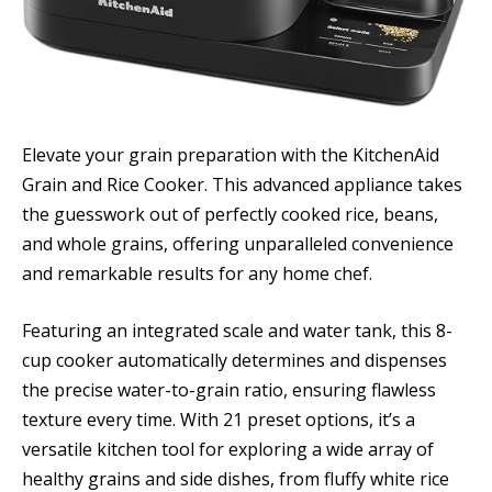
Elevate your grain preparation with the KitchenAid
Grain and Rice Cooker. This advanced appliance takes
the guesswork out of perfectly cooked rice, beans,
and whole grains, offering unparalleled convenience
and remarkable results for any home chef.
Featuring an integrated scale and water tank, this 8-
cup cooker automatically determines and dispenses
the precise water-to-grain ratio, ensuring flawless
texture every time. With 21 preset options, it’s a
versatile kitchen tool for exploring a wide array of
healthy grains and side dishes, from fluffy white rice