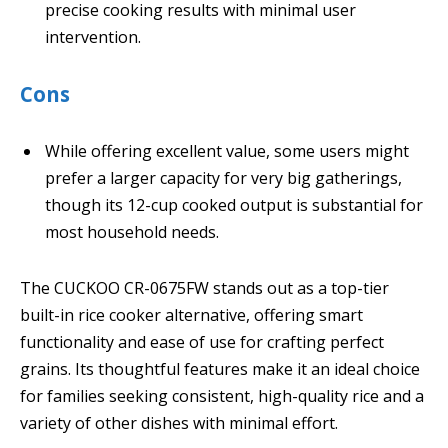
precise cooking results with minimal user
intervention.
Cons
While offering excellent value, some users might
prefer a larger capacity for very big gatherings,
though its 12-cup cooked output is substantial for
most household needs.
The CUCKOO CR-0675FW stands out as a top-tier
built-in rice cooker alternative, offering smart
functionality and ease of use for crafting perfect
grains. Its thoughtful features make it an ideal choice
for families seeking consistent, high-quality rice and a
variety of other dishes with minimal effort.