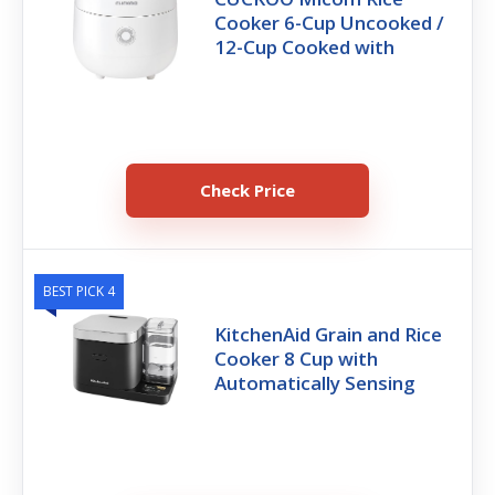
Cooker 6-Cup Uncooked /
12-Cup Cooked with
Check Price
BEST PICK 4
KitchenAid Grain and Rice
Cooker 8 Cup with
Automatically Sensing