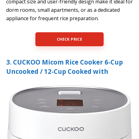
compact size and user-friendly design make it ideal for
dorm rooms, small apartments, or as a dedicated
appliance for frequent rice preparation.
CHECK PRICE
3. CUCKOO Micom Rice Cooker 6-Cup
Uncooked / 12-Cup Cooked with