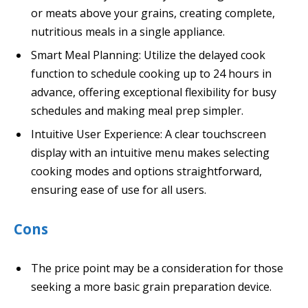
or meats above your grains, creating complete,
nutritious meals in a single appliance.
Smart Meal Planning: Utilize the delayed cook
function to schedule cooking up to 24 hours in
advance, offering exceptional flexibility for busy
schedules and making meal prep simpler.
Intuitive User Experience: A clear touchscreen
display with an intuitive menu makes selecting
cooking modes and options straightforward,
ensuring ease of use for all users.
Cons
The price point may be a consideration for those
seeking a more basic grain preparation device.