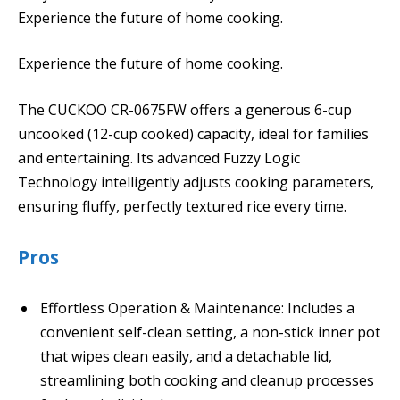
Experience the future of home cooking.
Experience the future of home cooking.
The CUCKOO CR-0675FW offers a generous 6-cup
uncooked (12-cup cooked) capacity, ideal for families
and entertaining. Its advanced Fuzzy Logic
Technology intelligently adjusts cooking parameters,
ensuring fluffy, perfectly textured rice every time.
Pros
Effortless Operation & Maintenance: Includes a
convenient self-clean setting, a non-stick inner pot
that wipes clean easily, and a detachable lid,
streamlining both cooking and cleanup processes