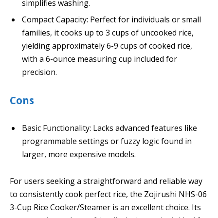
simplifies washing.
Compact Capacity: Perfect for individuals or small
families, it cooks up to 3 cups of uncooked rice,
yielding approximately 6-9 cups of cooked rice,
with a 6-ounce measuring cup included for
precision.
Cons
Basic Functionality: Lacks advanced features like
programmable settings or fuzzy logic found in
larger, more expensive models.
For users seeking a straightforward and reliable way
to consistently cook perfect rice, the Zojirushi NHS-06
3-Cup Rice Cooker/Steamer is an excellent choice. Its