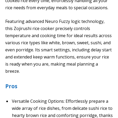
cooked rice every time, effortlessly handling all your
rice needs from everyday meals to special occasions.
Featuring advanced Neuro Fuzzy logic technology,
this Zojirushi rice cooker precisely controls
temperature and cooking time for ideal results across
various rice types like white, brown, sweet, sushi, and
even porridge. Its smart settings, including delay start
and extended keep warm functions, ensure your rice
is ready when you are, making meal planning a
breeze.
Pros
Versatile Cooking Options: Effortlessly prepare a
wide array of rice dishes, from delicate sushi rice to
hearty brown rice and comforting porridge, thanks