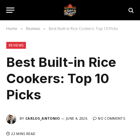
Home
Reviews
Best Built-in Rice Cookers: Top 10 Picks
»
»
REVIEWS
Best Built-in Rice
Cookers: Top 10
Picks
BY
CARLOS_ANTONIO
JUNE 4, 2026
NO COMMENTS
22 MINS READ