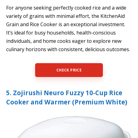
For anyone seeking perfectly cooked rice and a wide
variety of grains with minimal effort, the KitchenAid
Grain and Rice Cooker is an exceptional investment.
It’s ideal for busy households, health-conscious
individuals, and home cooks eager to explore new
culinary horizons with consistent, delicious outcomes.
CHECK PRICE
5. Zojirushi Neuro Fuzzy 10-Cup Rice
Cooker and Warmer (Premium White)