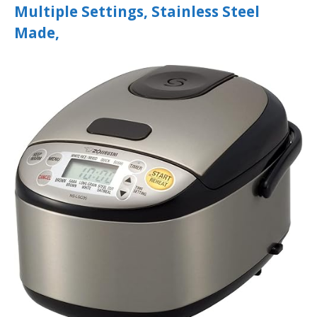
Multiple Settings, Stainless Steel
Made,