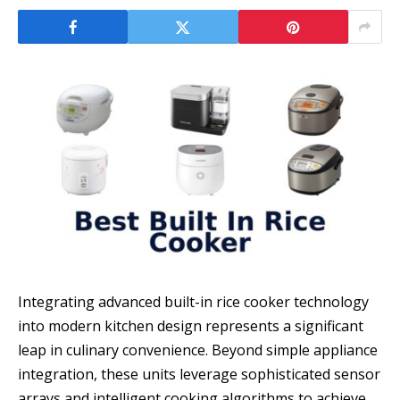
Integrating advanced built-in rice cooker technology
into modern kitchen design represents a significant
leap in culinary convenience. Beyond simple appliance
integration, these units leverage sophisticated sensor
arrays and intelligent cooking algorithms to achieve