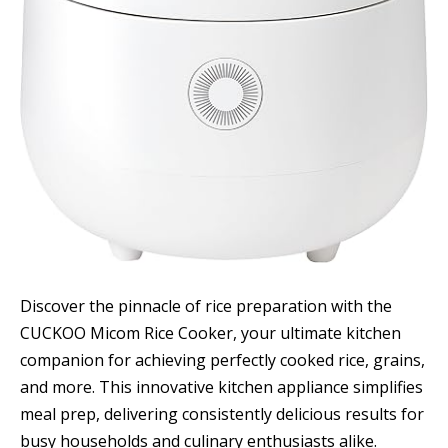
Discover the pinnacle of rice preparation with the
CUCKOO Micom Rice Cooker, your ultimate kitchen
companion for achieving perfectly cooked rice, grains,
and more. This innovative kitchen appliance simplifies
meal prep, delivering consistently delicious results for
busy households and culinary enthusiasts alike.