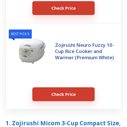
Check Price
BEST PICK 5
Zojirushi Neuro Fuzzy 10-
Cup Rice Cooker and
Warmer (Premium White)
Check Price
1. Zojirushi Micom 3-Cup Compact Size,