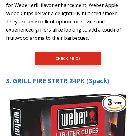
for Weber grill flavor enhancement, Weber Apple
Wood Chips deliver a delightfully nuanced smoke.
They are an excellent option for novice and
experienced grillers alike looking to add a touch of
fruitwood aroma to their barbecues.
CHECK PRICE
3. GRILL FIRE STRTR 24PK (3pack)