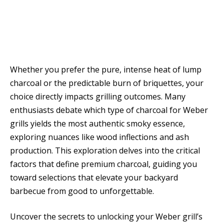
Whether you prefer the pure, intense heat of lump
charcoal or the predictable burn of briquettes, your
choice directly impacts grilling outcomes. Many
enthusiasts debate which type of charcoal for Weber
grills yields the most authentic smoky essence,
exploring nuances like wood inflections and ash
production. This exploration delves into the critical
factors that define premium charcoal, guiding you
toward selections that elevate your backyard
barbecue from good to unforgettable.
Uncover the secrets to unlocking your Weber grill’s