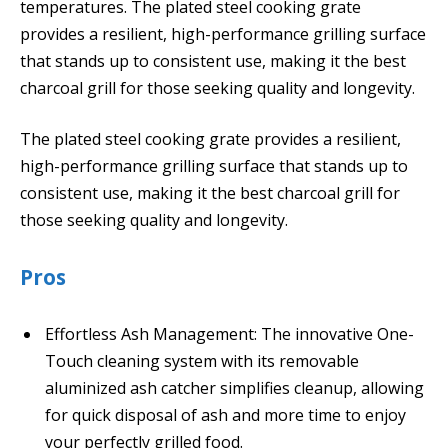
temperatures. The plated steel cooking grate
provides a resilient, high-performance grilling surface
that stands up to consistent use, making it the best
charcoal grill for those seeking quality and longevity.
The plated steel cooking grate provides a resilient,
high-performance grilling surface that stands up to
consistent use, making it the best charcoal grill for
those seeking quality and longevity.
Pros
Effortless Ash Management: The innovative One-
Touch cleaning system with its removable
aluminized ash catcher simplifies cleanup, allowing
for quick disposal of ash and more time to enjoy
your perfectly grilled food.