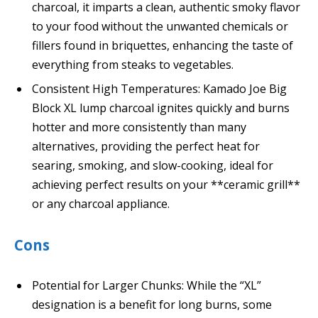
charcoal, it imparts a clean, authentic smoky flavor
to your food without the unwanted chemicals or
fillers found in briquettes, enhancing the taste of
everything from steaks to vegetables.
Consistent High Temperatures: Kamado Joe Big
Block XL lump charcoal ignites quickly and burns
hotter and more consistently than many
alternatives, providing the perfect heat for
searing, smoking, and slow-cooking, ideal for
achieving perfect results on your **ceramic grill**
or any charcoal appliance.
Cons
Potential for Larger Chunks: While the “XL”
designation is a benefit for long burns, some