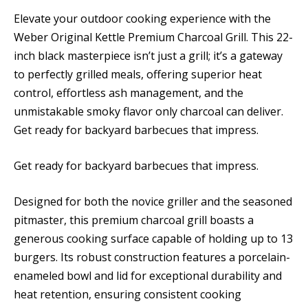
Elevate your outdoor cooking experience with the
Weber Original Kettle Premium Charcoal Grill. This 22-
inch black masterpiece isn’t just a grill; it’s a gateway
to perfectly grilled meals, offering superior heat
control, effortless ash management, and the
unmistakable smoky flavor only charcoal can deliver.
Get ready for backyard barbecues that impress.
Get ready for backyard barbecues that impress.
Designed for both the novice griller and the seasoned
pitmaster, this premium charcoal grill boasts a
generous cooking surface capable of holding up to 13
burgers. Its robust construction features a porcelain-
enameled bowl and lid for exceptional durability and
heat retention, ensuring consistent cooking