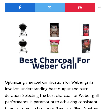
Optimizing charcoal combustion for Weber grills
involves understanding heat output and burn
duration. Selecting the best charcoal for Weber grill
performance is paramount to achieving consistent
temperatures and superior flavor profiles. Whether