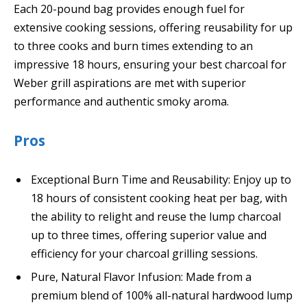
Each 20-pound bag provides enough fuel for
extensive cooking sessions, offering reusability for up
to three cooks and burn times extending to an
impressive 18 hours, ensuring your best charcoal for
Weber grill aspirations are met with superior
performance and authentic smoky aroma.
Pros
Exceptional Burn Time and Reusability: Enjoy up to
18 hours of consistent cooking heat per bag, with
the ability to relight and reuse the lump charcoal
up to three times, offering superior value and
efficiency for your charcoal grilling sessions.
Pure, Natural Flavor Infusion: Made from a
premium blend of 100% all-natural hardwood lump