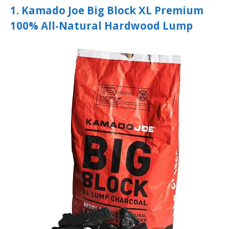
1. Kamado Joe Big Block XL Premium
100% All-Natural Hardwood Lump