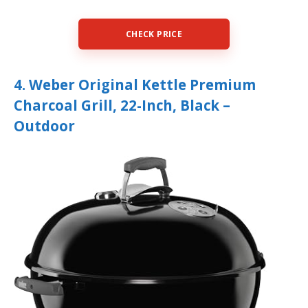
CHECK PRICE
4. Weber Original Kettle Premium
Charcoal Grill, 22-Inch, Black –
Outdoor