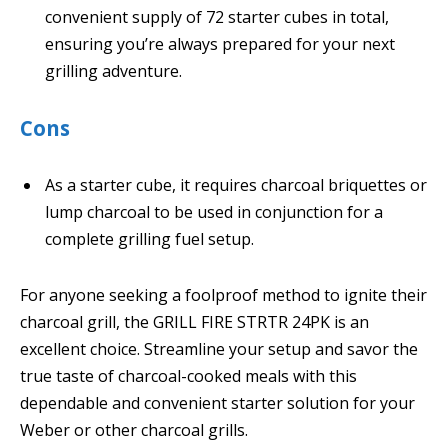
convenient supply of 72 starter cubes in total,
ensuring you’re always prepared for your next
grilling adventure.
Cons
As a starter cube, it requires charcoal briquettes or
lump charcoal to be used in conjunction for a
complete grilling fuel setup.
For anyone seeking a foolproof method to ignite their
charcoal grill, the GRILL FIRE STRTR 24PK is an
excellent choice. Streamline your setup and savor the
true taste of charcoal-cooked meals with this
dependable and convenient starter solution for your
Weber or other charcoal grills.