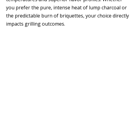
you prefer the pure, intense heat of lump charcoal or
the predictable burn of briquettes, your choice directly
impacts grilling outcomes.