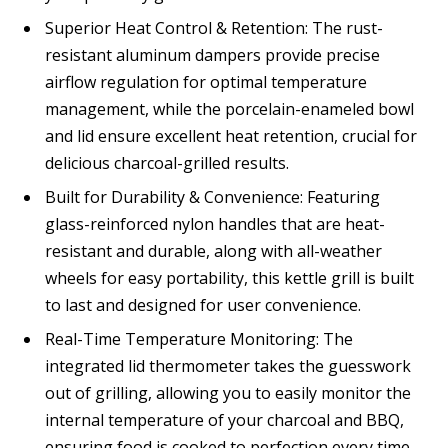
Superior Heat Control & Retention: The rust-
resistant aluminum dampers provide precise
airflow regulation for optimal temperature
management, while the porcelain-enameled bowl
and lid ensure excellent heat retention, crucial for
delicious charcoal-grilled results.
Built for Durability & Convenience: Featuring
glass-reinforced nylon handles that are heat-
resistant and durable, along with all-weather
wheels for easy portability, this kettle grill is built
to last and designed for user convenience.
Real-Time Temperature Monitoring: The
integrated lid thermometer takes the guesswork
out of grilling, allowing you to easily monitor the
internal temperature of your charcoal and BBQ,
ensuring food is cooked to perfection every time.