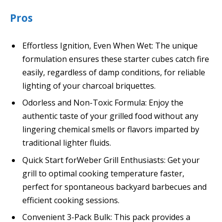
Pros
Effortless Ignition, Even When Wet: The unique
formulation ensures these starter cubes catch fire
easily, regardless of damp conditions, for reliable
lighting of your charcoal briquettes.
Odorless and Non-Toxic Formula: Enjoy the
authentic taste of your grilled food without any
lingering chemical smells or flavors imparted by
traditional lighter fluids.
Quick Start forWeber Grill Enthusiasts: Get your
grill to optimal cooking temperature faster,
perfect for spontaneous backyard barbecues and
efficient cooking sessions.
Convenient 3-Pack Bulk: This pack provides a