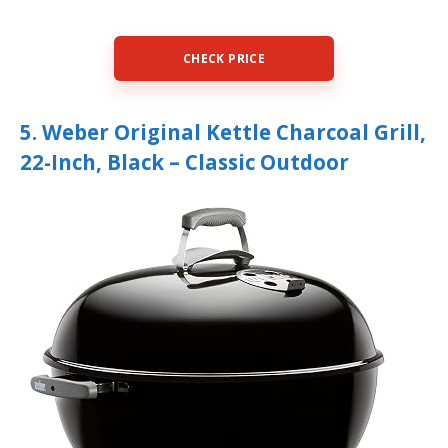
CHECK PRICE
5. Weber Original Kettle Charcoal Grill,
22-Inch, Black – Classic Outdoor