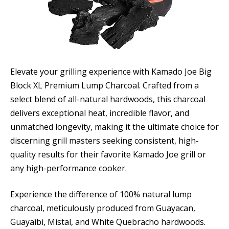
Elevate your grilling experience with Kamado Joe Big
Block XL Premium Lump Charcoal. Crafted from a
select blend of all-natural hardwoods, this charcoal
delivers exceptional heat, incredible flavor, and
unmatched longevity, making it the ultimate choice for
discerning grill masters seeking consistent, high-
quality results for their favorite Kamado Joe grill or
any high-performance cooker.
Experience the difference of 100% natural lump
charcoal, meticulously produced from Guayacan,
Guayaibi, Mistal, and White Quebracho hardwoods.