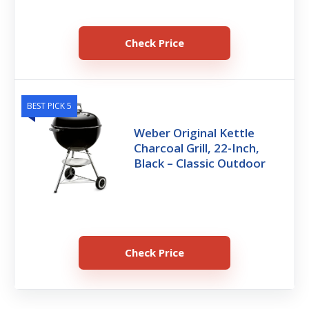
Check Price
BEST PICK 5
Weber Original Kettle
Charcoal Grill, 22-Inch,
Black – Classic Outdoor
Check Price