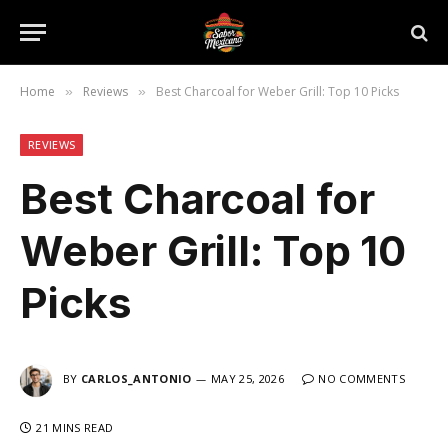
Home
Reviews
Best Charcoal for Weber Grill: Top 10 Picks
»
»
REVIEWS
Best Charcoal for
Weber Grill: Top 10
Picks
BY
CARLOS_ANTONIO
MAY 25, 2026
NO COMMENTS
21 MINS READ