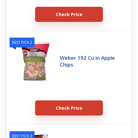
Check Price
BEST PICK 2
Weber 192 Cu in Apple
Chips
Check Price
BEST PICK 3