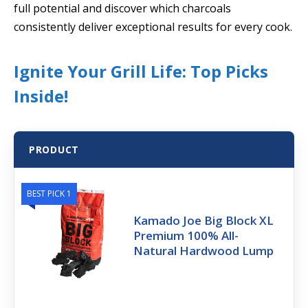
full potential and discover which charcoals
consistently deliver exceptional results for every cook.
Ignite Your Grill Life: Top Picks
Inside!
PRODUCT
BEST PICK 1
Kamado Joe Big Block XL
Premium 100% All-
Natural Hardwood Lump