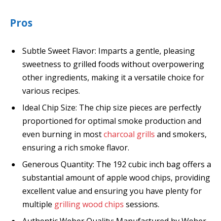
Pros
Subtle Sweet Flavor: Imparts a gentle, pleasing
sweetness to grilled foods without overpowering
other ingredients, making it a versatile choice for
various recipes.
Ideal Chip Size: The chip size pieces are perfectly
proportioned for optimal smoke production and
even burning in most
charcoal grills
and smokers,
ensuring a rich smoke flavor.
Generous Quantity: The 192 cubic inch bag offers a
substantial amount of apple wood chips, providing
excellent value and ensuring you have plenty for
multiple
grilling wood chips
sessions.
Authentic Weber Quality: Manufactured by Weber,