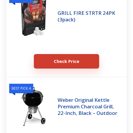
GRILL FIRE STRTR 24PK
(3pack)
Check Price
BEST PICK 4
Weber Original Kettle
Premium Charcoal Grill,
22-Inch, Black – Outdoor