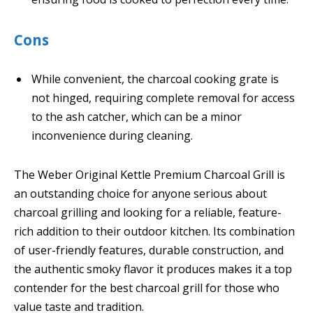
Cons
While convenient, the charcoal cooking grate is
not hinged, requiring complete removal for access
to the ash catcher, which can be a minor
inconvenience during cleaning.
The Weber Original Kettle Premium Charcoal Grill is
an outstanding choice for anyone serious about
charcoal grilling and looking for a reliable, feature-
rich addition to their outdoor kitchen. Its combination
of user-friendly features, durable construction, and
the authentic smoky flavor it produces makes it a top
contender for the best charcoal grill for those who
value taste and tradition.