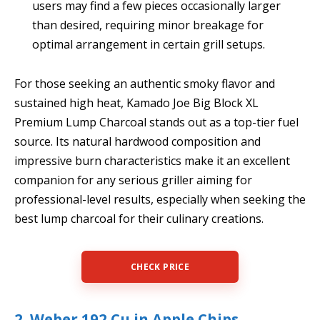
users may find a few pieces occasionally larger
than desired, requiring minor breakage for
optimal arrangement in certain grill setups.
For those seeking an authentic smoky flavor and
sustained high heat, Kamado Joe Big Block XL
Premium Lump Charcoal stands out as a top-tier fuel
source. Its natural hardwood composition and
impressive burn characteristics make it an excellent
companion for any serious griller aiming for
professional-level results, especially when seeking the
best lump charcoal for their culinary creations.
CHECK PRICE
2. Weber 192 Cu in Apple Chips