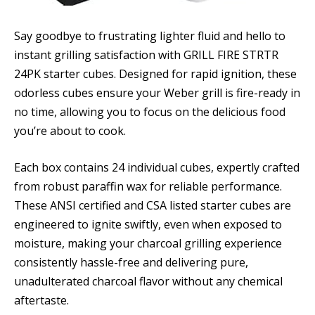
Say goodbye to frustrating lighter fluid and hello to
instant grilling satisfaction with GRILL FIRE STRTR
24PK starter cubes. Designed for rapid ignition, these
odorless cubes ensure your Weber grill is fire-ready in
no time, allowing you to focus on the delicious food
you’re about to cook.
Each box contains 24 individual cubes, expertly crafted
from robust paraffin wax for reliable performance.
These ANSI certified and CSA listed starter cubes are
engineered to ignite swiftly, even when exposed to
moisture, making your charcoal grilling experience
consistently hassle-free and delivering pure,
unadulterated charcoal flavor without any chemical
aftertaste.