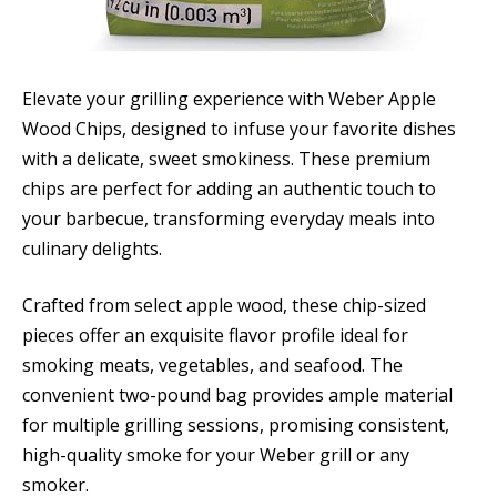
Elevate your grilling experience with Weber Apple
Wood Chips, designed to infuse your favorite dishes
with a delicate, sweet smokiness. These premium
chips are perfect for adding an authentic touch to
your barbecue, transforming everyday meals into
culinary delights.
Crafted from select apple wood, these chip-sized
pieces offer an exquisite flavor profile ideal for
smoking meats, vegetables, and seafood. The
convenient two-pound bag provides ample material
for multiple grilling sessions, promising consistent,
high-quality smoke for your Weber grill or any
smoker.