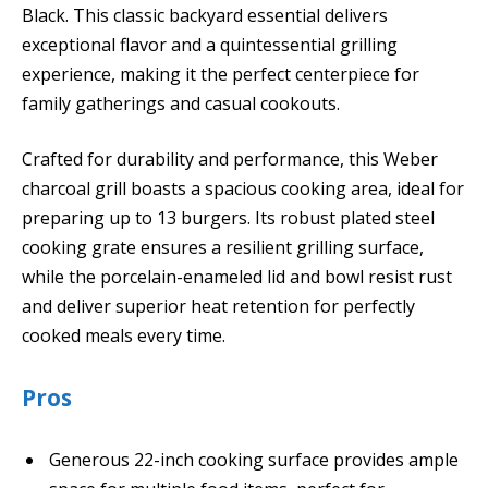
Black. This classic backyard essential delivers
exceptional flavor and a quintessential grilling
experience, making it the perfect centerpiece for
family gatherings and casual cookouts.
Crafted for durability and performance, this Weber
charcoal grill boasts a spacious cooking area, ideal for
preparing up to 13 burgers. Its robust plated steel
cooking grate ensures a resilient grilling surface,
while the porcelain-enameled lid and bowl resist rust
and deliver superior heat retention for perfectly
cooked meals every time.
Pros
Generous 22-inch cooking surface provides ample