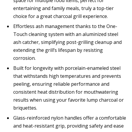
space for multiple food items, perfect for
entertaining and family meals, truly a top-tier
choice for a great charcoal grill experience.
Effortless ash management thanks to the One-
Touch cleaning system with an aluminized steel
ash catcher, simplifying post-grilling cleanup and
extending the grill’s lifespan by resisting
corrosion.
Built for longevity with porcelain-enameled steel
that withstands high temperatures and prevents
peeling, ensuring reliable performance and
consistent heat distribution for mouthwatering
results when using your favorite lump charcoal or
briquettes.
Glass-reinforced nylon handles offer a comfortable
and heat-resistant grip, providing safety and ease