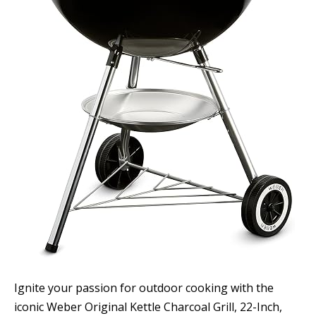
Ignite your passion for outdoor cooking with the
iconic Weber Original Kettle Charcoal Grill, 22-Inch,