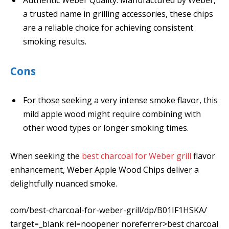
a trusted name in grilling accessories, these chips
are a reliable choice for achieving consistent
smoking results.
Cons
For those seeking a very intense smoke flavor, this
mild apple wood might require combining with
other wood types or longer smoking times.
When seeking the
best charcoal for Weber grill
flavor
enhancement, Weber Apple Wood Chips deliver a
delightfully nuanced smoke.
com/best-charcoal-for-weber-grill/dp/B01IF1HSKA/
target=_blank rel=noopener noreferrer>best charcoal