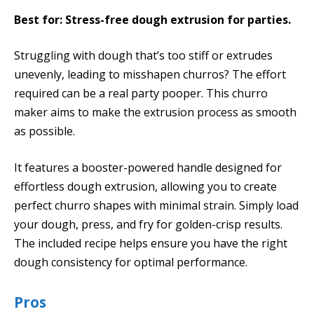
Best for: Stress-free dough extrusion for parties.
Struggling with dough that’s too stiff or extrudes
unevenly, leading to misshapen churros? The effort
required can be a real party pooper. This churro
maker aims to make the extrusion process as smooth
as possible.
It features a booster-powered handle designed for
effortless dough extrusion, allowing you to create
perfect churro shapes with minimal strain. Simply load
your dough, press, and fry for golden-crisp results.
The included recipe helps ensure you have the right
dough consistency for optimal performance.
Pros