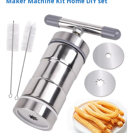
Maker Machine Kit Home DIY set