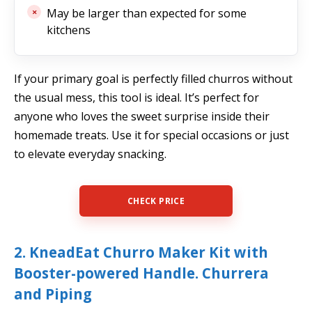
May be larger than expected for some
kitchens
If your primary goal is perfectly filled churros without
the usual mess, this tool is ideal. It’s perfect for
anyone who loves the sweet surprise inside their
homemade treats. Use it for special occasions or just
to elevate everyday snacking.
CHECK PRICE
2. KneadEat Churro Maker Kit with
Booster-powered Handle. Churrera
and Piping