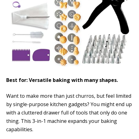
Best for: Versatile baking with many shapes.
Want to make more than just churros, but feel limited
by single-purpose kitchen gadgets? You might end up
with a cluttered drawer full of tools that only do one
thing. This 3-in-1 machine expands your baking
capabilities.