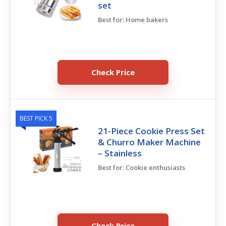
set
Best for: Home bakers
Check Price
BEST PICK 5
21-Piece Cookie Press Set
& Churro Maker Machine
– Stainless
Best for: Cookie enthusiasts
Check Price