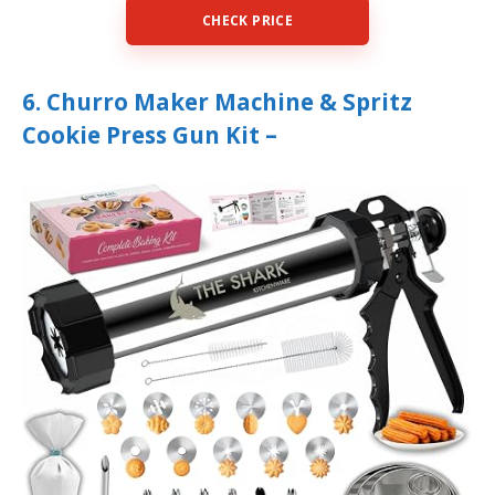
CHECK PRICE
6. Churro Maker Machine & Spritz
Cookie Press Gun Kit –