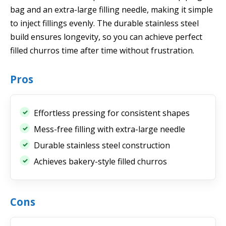
bag and an extra-large filling needle, making it simple
to inject fillings evenly. The durable stainless steel
build ensures longevity, so you can achieve perfect
filled churros time after time without frustration.
Pros
Effortless pressing for consistent shapes
Mess-free filling with extra-large needle
Durable stainless steel construction
Achieves bakery-style filled churros
Cons