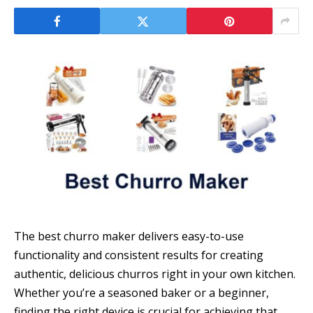
The best churro maker delivers easy-to-use
functionality and consistent results for creating
authentic, delicious churros right in your own kitchen.
Whether you’re a seasoned baker or a beginner,
finding the right device is crucial for achieving that