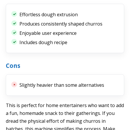
Effortless dough extrusion
Produces consistently shaped churros
Enjoyable user experience
Includes dough recipe
Cons
Slightly heavier than some alternatives
This is perfect for home entertainers who want to add
a fun, homemade snack to their gatherings. If you
dread the physical effort of making churros in
batches, this machine simplifies the process. Make