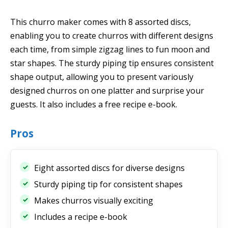
This churro maker comes with 8 assorted discs,
enabling you to create churros with different designs
each time, from simple zigzag lines to fun moon and
star shapes. The sturdy piping tip ensures consistent
shape output, allowing you to present variously
designed churros on one platter and surprise your
guests. It also includes a free recipe e-book.
Pros
Eight assorted discs for diverse designs
Sturdy piping tip for consistent shapes
Makes churros visually exciting
Includes a recipe e-book