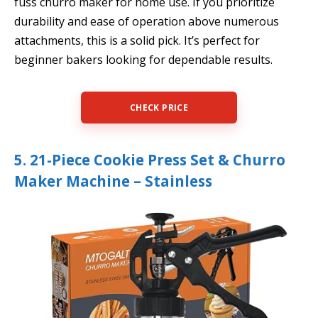
fuss churro maker for home use. If you prioritize
durability and ease of operation above numerous
attachments, this is a solid pick. It’s perfect for
beginner bakers looking for dependable results.
CHECK PRICE
5. 21-Piece Cookie Press Set & Churro
Maker Machine – Stainless