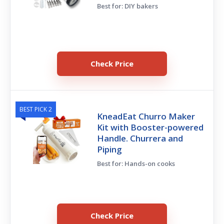
Best for: DIY bakers
Check Price
BEST PICK 2
KneadEat Churro Maker
Kit with Booster-powered
Handle. Churrera and
Piping
Best for: Hands-on cooks
Check Price