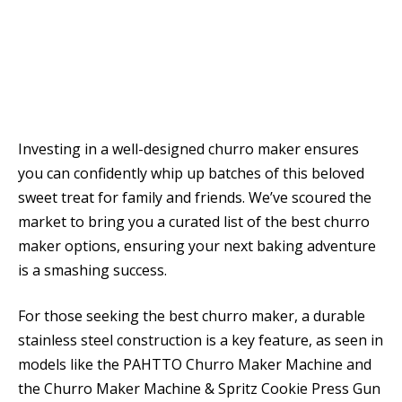
Investing in a well-designed churro maker ensures
you can confidently whip up batches of this beloved
sweet treat for family and friends. We’ve scoured the
market to bring you a curated list of the best churro
maker options, ensuring your next baking adventure
is a smashing success.
For those seeking the best churro maker, a durable
stainless steel construction is a key feature, as seen in
models like the PAHTTO Churro Maker Machine and
the Churro Maker Machine & Spritz Cookie Press Gun