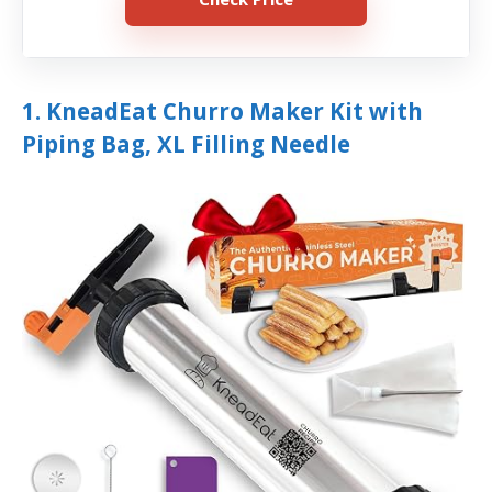
1. KneadEat Churro Maker Kit with
Piping Bag, XL Filling Needle