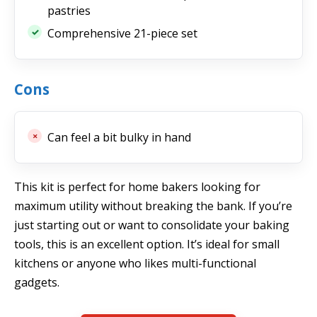
pastries
Comprehensive 21-piece set
Cons
Can feel a bit bulky in hand
This kit is perfect for home bakers looking for
maximum utility without breaking the bank. If you’re
just starting out or want to consolidate your baking
tools, this is an excellent option. It’s ideal for small
kitchens or anyone who likes multi-functional
gadgets.