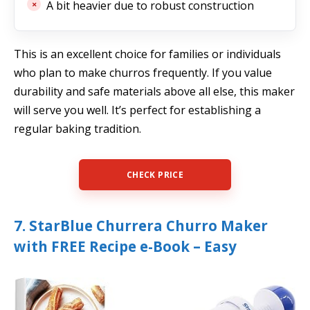
A bit heavier due to robust construction
This is an excellent choice for families or individuals
who plan to make churros frequently. If you value
durability and safe materials above all else, this maker
will serve you well. It’s perfect for establishing a
regular baking tradition.
CHECK PRICE
7. StarBlue Churrera Churro Maker
with FREE Recipe e-Book – Easy