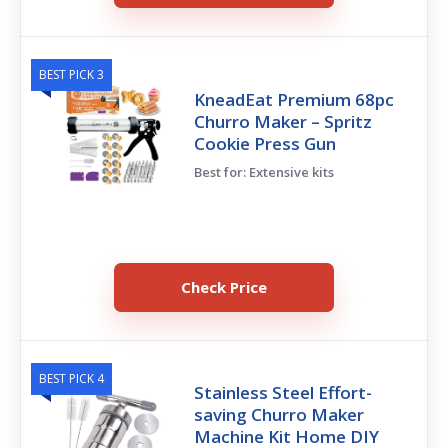
BEST PICK 3
KneadEat Premium 68pc
Churro Maker – Spritz
Cookie Press Gun
Best for: Extensive kits
Check Price
BEST PICK 4
Stainless Steel Effort-
saving Churro Maker
Machine Kit Home DIY