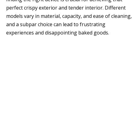
perfect crispy exterior and tender interior. Different
models vary in material, capacity, and ease of cleaning,
and a subpar choice can lead to frustrating
experiences and disappointing baked goods.