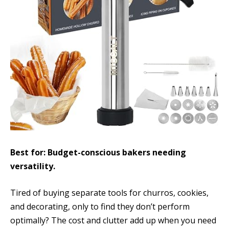
Best for: Budget-conscious bakers needing
versatility.
Tired of buying separate tools for churros, cookies,
and decorating, only to find they don’t perform
optimally? The cost and clutter add up when you need