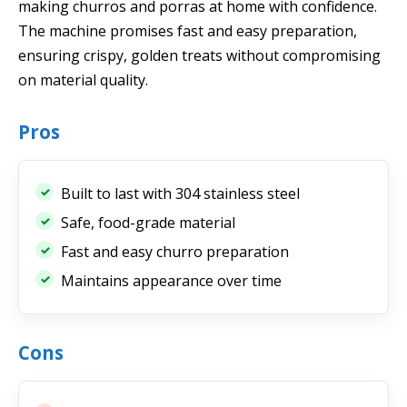
making churros and porras at home with confidence.
The machine promises fast and easy preparation,
ensuring crispy, golden treats without compromising
on material quality.
Pros
Built to last with 304 stainless steel
Safe, food-grade material
Fast and easy churro preparation
Maintains appearance over time
Cons