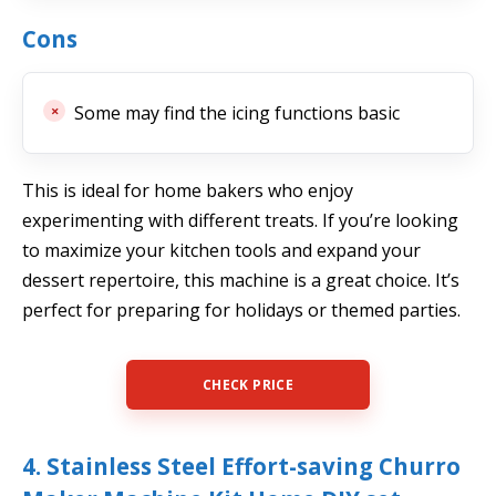
Cons
Some may find the icing functions basic
This is ideal for home bakers who enjoy
experimenting with different treats. If you’re looking
to maximize your kitchen tools and expand your
dessert repertoire, this machine is a great choice. It’s
perfect for preparing for holidays or themed parties.
CHECK PRICE
4. Stainless Steel Effort-saving Churro