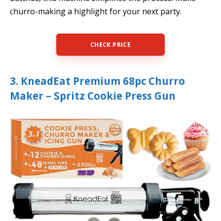
churro-making a highlight for your next party.
CHECK PRICE
3. KneadEat Premium 68pc Churro
Maker – Spritz Cookie Press Gun