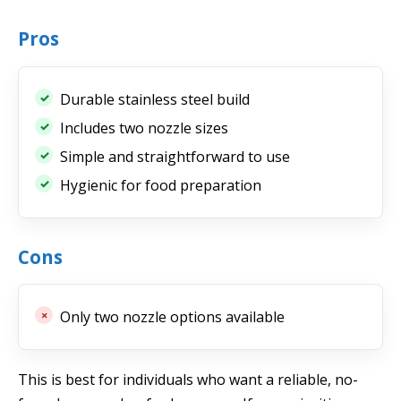
Pros
Durable stainless steel build
Includes two nozzle sizes
Simple and straightforward to use
Hygienic for food preparation
Cons
Only two nozzle options available
This is best for individuals who want a reliable, no-