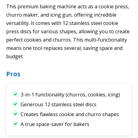
This premium baking machine acts as a cookie press,
churro maker, and icing gun, offering incredible
versatility. It comes with 12 stainless steel cookie
press discs for various shapes, allowing you to create
perfect cookies and churros. This multi-functionality
means one tool replaces several, saving space and
budget.
Pros
3-in-1 functionality (churros, cookies, icing)
Generous 12 stainless steel discs
Creates flawless cookie and churro shapes
A true space-saver for bakers