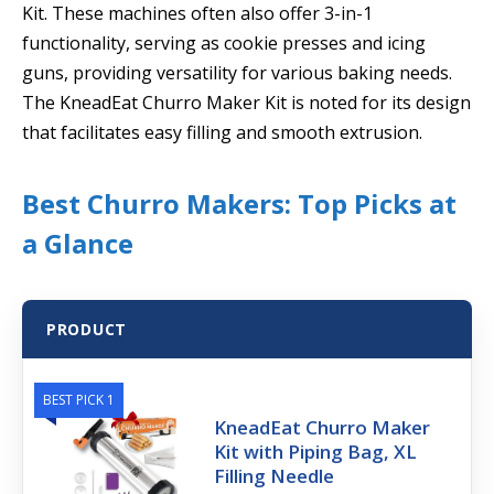
Kit. These machines often also offer 3-in-1
functionality, serving as cookie presses and icing
guns, providing versatility for various baking needs.
The KneadEat Churro Maker Kit is noted for its design
that facilitates easy filling and smooth extrusion.
Best Churro Makers: Top Picks at
a Glance
PRODUCT
BEST PICK 1
KneadEat Churro Maker
Kit with Piping Bag, XL
Filling Needle