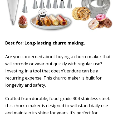
Best for: Long-lasting churro making.
Are you concerned about buying a churro maker that
will corrode or wear out quickly with regular use?
Investing in a tool that doesn’t endure can be a
recurring expense. This churro maker is built for
longevity and safety.
Crafted from durable, food-grade 304 stainless steel,
this churro maker is designed to withstand daily use
and maintain its shine for years. It’s perfect for