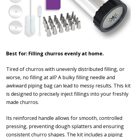
Best for: Filling churros evenly at home.
Tired of churros with unevenly distributed filling, or
worse, no filling at all? A bulky filling needle and
awkward piping bag can lead to messy results. This kit
is designed to precisely inject fillings into your freshly
made churros.
Its reinforced handle allows for smooth, controlled
pressing, preventing dough splatters and ensuring
consistent churro shapes. The kit includes a piping