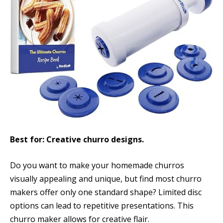
Best for: Creative churro designs.
Do you want to make your homemade churros
visually appealing and unique, but find most churro
makers offer only one standard shape? Limited disc
options can lead to repetitive presentations. This
churro maker allows for creative flair.