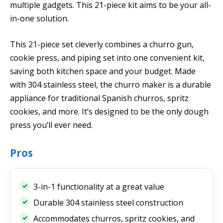
multiple gadgets. This 21-piece kit aims to be your all-
in-one solution.
This 21-piece set cleverly combines a churro gun,
cookie press, and piping set into one convenient kit,
saving both kitchen space and your budget. Made
with 304 stainless steel, the churro maker is a durable
appliance for traditional Spanish churros, spritz
cookies, and more. It’s designed to be the only dough
press you’ll ever need.
Pros
3-in-1 functionality at a great value
Durable 304 stainless steel construction
Accommodates churros, spritz cookies, and