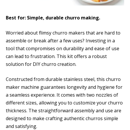
Best for: Simple, durable churro making.
Worried about flimsy churro makers that are hard to
assemble or break after a few uses? Investing in a
tool that compromises on durability and ease of use
can lead to frustration. This kit offers a robust
solution for DIY churro creation.
Constructed from durable stainless steel, this churro
maker machine guarantees longevity and hygiene for
a seamless experience. It comes with two nozzles of
different sizes, allowing you to customize your churro
thickness. The straightforward assembly and use are
designed to make crafting authentic churros simple
and satisfying.