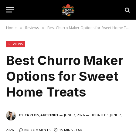
Home
Reviews
Best Churro Maker Options for Sweet Home Treats
»
»
REVIEWS
Best Churro Maker
Options for Sweet
Home Treats
BY
CARLOS_ANTONIO
JUNE 7, 2026
UPDATED:
JUNE 7,
2026
NO COMMENTS
15 MINS READ