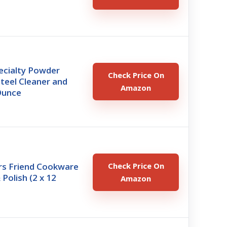
s
pecialty Powder
Check Price On
Steel Cleaner and
Amazon
Ounce
rs Friend Cookware
Check Price On
 Polish (2 x 12
Amazon