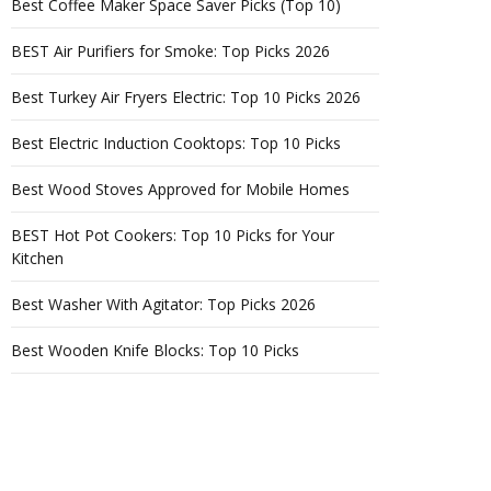
Best Coffee Maker Space Saver Picks (Top 10)
BEST Air Purifiers for Smoke: Top Picks 2026
Best Turkey Air Fryers Electric: Top 10 Picks 2026
Best Electric Induction Cooktops: Top 10 Picks
Best Wood Stoves Approved for Mobile Homes
BEST Hot Pot Cookers: Top 10 Picks for Your
Kitchen
Best Washer With Agitator: Top Picks 2026
Best Wooden Knife Blocks: Top 10 Picks