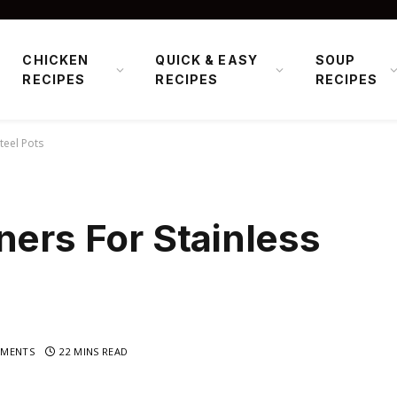
CHICKEN
QUICK & EASY
SOUP
RECIPES
RECIPES
RECIPES
teel Pots
ners For Stainless
MENTS
22 MINS READ