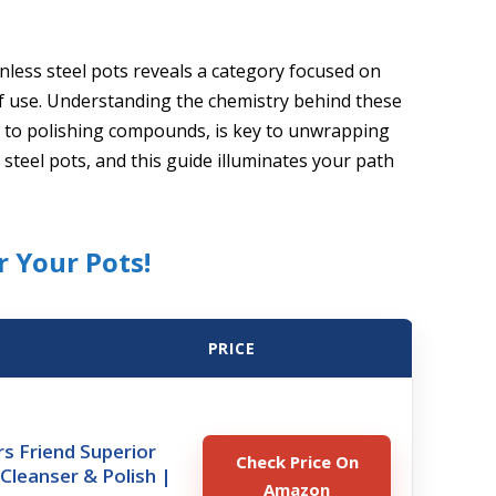
inless steel pots reveals a category focused on
 of use. Understanding the chemistry behind these
s to polishing compounds, is key to unwrapping
 steel pots, and this guide illuminates your path
r Your Pots!
PRICE
s Friend Superior
Check Price On
leanser & Polish |
Amazon