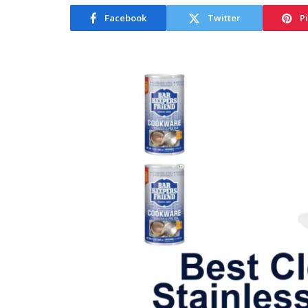
Facebook
Twitter
P