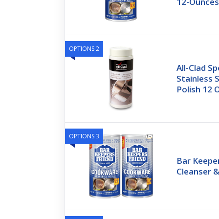
12-Ounce
OPTIONS 2
All-Clad S
Stainless 
Polish 12 
OPTIONS 3
Bar Keepe
Cleanser &