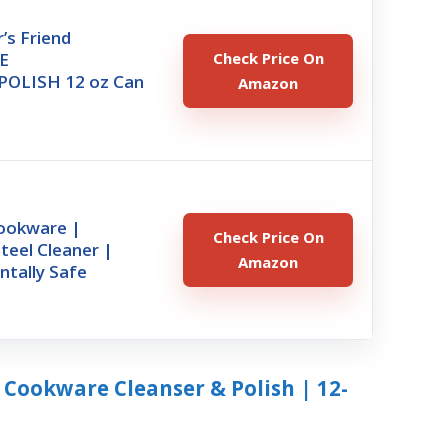
’s Friend
E
Check Price On
OLISH 12 oz Can
Amazon
ookware |
Check Price On
Steel Cleaner |
Amazon
ntally Safe
r Cookware Cleanser & Polish | 12-