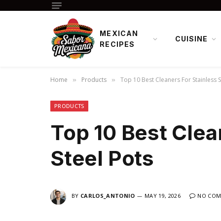
MEXICAN
CUISINE
RECIPES
Home
Products
Top 10 Best Cleaners For Stainless S
»
»
PRODUCTS
Top 10 Best Clea
Steel Pots
BY
CARLOS_ANTONIO
MAY 19, 2026
NO COM