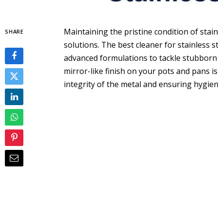
Maintaining the pristine condition of stai
SHARE
solutions. The best cleaner for stainless
advanced formulations to tackle stubborn 
mirror-like finish on your pots and pans is
integrity of the metal and ensuring hygien