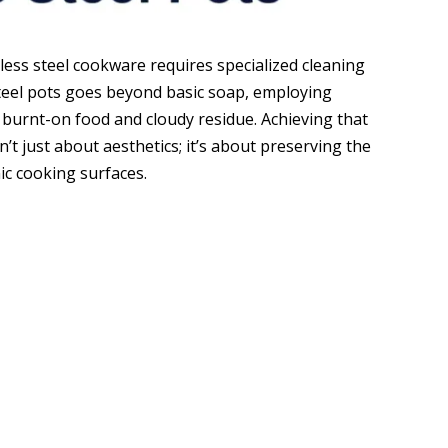
nless steel cookware requires specialized cleaning
 steel pots goes beyond basic soap, employing
burnt-on food and cloudy residue. Achieving that
n’t just about aesthetics; it’s about preserving the
ic cooking surfaces.