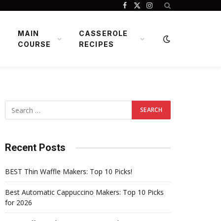
Facebook
X
Instagram
(Twitter)
MAIN
CASSEROLE
COURSE
RECIPES
Recent Posts
BEST Thin Waffle Makers: Top 10 Picks!
Best Automatic Cappuccino Makers: Top 10 Picks
for 2026