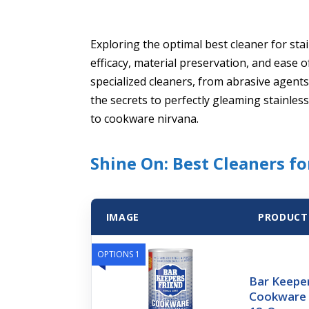
Exploring the optimal best cleaner for sta
efficacy, material preservation, and ease
specialized cleaners, from abrasive agent
the secrets to perfectly gleaming stainless
to cookware nirvana.
Shine On: Best Cleaners fo
IMAGE
PRODUCT
OPTIONS 1
Bar Keeper
Cookware C