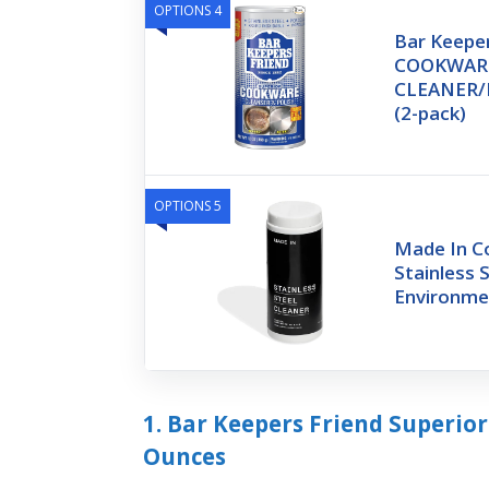
OPTIONS 4
Bar Keeper
COOKWAR
CLEANER/P
(2-pack)
OPTIONS 5
Made In C
Stainless 
Environme
1. Bar Keepers Friend Superio
Ounces