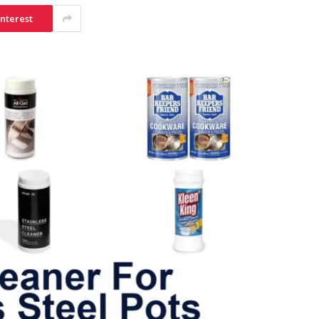
interest