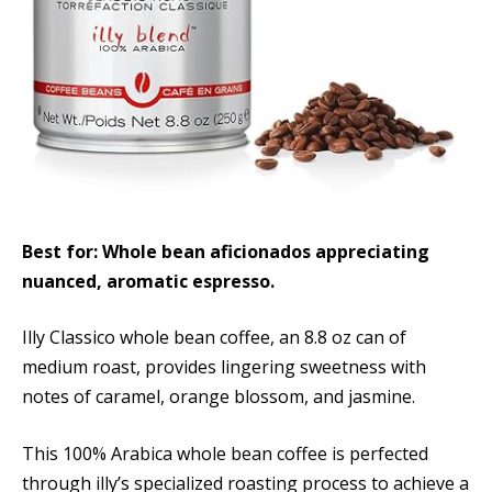
Best for: Whole bean aficionados appreciating
nuanced, aromatic espresso.
Illy Classico whole bean coffee, an 8.8 oz can of
medium roast, provides lingering sweetness with
notes of caramel, orange blossom, and jasmine.
This 100% Arabica whole bean coffee is perfected
through illy’s specialized roasting process to achieve a