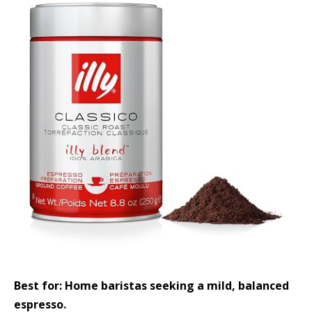
Best for: Home baristas seeking a mild, balanced
espresso.