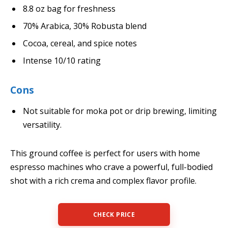
8.8 oz bag for freshness
70% Arabica, 30% Robusta blend
Cocoa, cereal, and spice notes
Intense 10/10 rating
Cons
Not suitable for moka pot or drip brewing, limiting
versatility.
This ground coffee is perfect for users with home
espresso machines who crave a powerful, full-bodied
shot with a rich crema and complex flavor profile.
CHECK PRICE