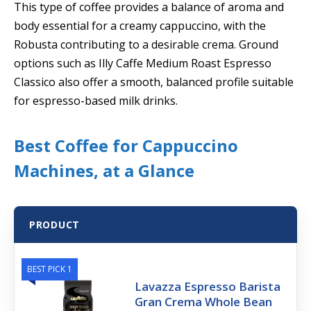
This type of coffee provides a balance of aroma and
body essential for a creamy cappuccino, with the
Robusta contributing to a desirable crema. Ground
options such as Illy Caffe Medium Roast Espresso
Classico also offer a smooth, balanced profile suitable
for espresso-based milk drinks.
Best Coffee for Cappuccino
Machines, at a Glance
PRODUCT
BEST PICK 1
Lavazza Espresso Barista
Gran Crema Whole Bean