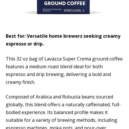
Best for: Versatile home brewers seeking creamy
espresso or drip.
This 32 oz bag of Lavazza Super Crema ground coffee
features a medium roast blend ideal for both
espresso and drip brewing, delivering a bold and
creamy finish.
Composed of Arabica and Robusta beans sourced
globally, this blend offers a naturally caffeinated, full-
bodied experience. Its balanced profile makes it
suitable for a variety of brewing methods, including
espresso machines, moka pots, and pour-over.