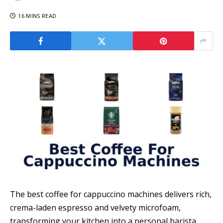
16 MINS READ
The best coffee for cappuccino machines delivers rich,
crema-laden espresso and velvety microfoam,
transforming your kitchen into a personal barista