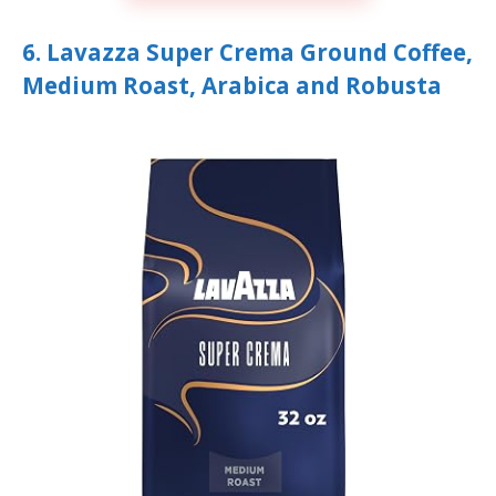
6. Lavazza Super Crema Ground Coffee,
Medium Roast, Arabica and Robusta