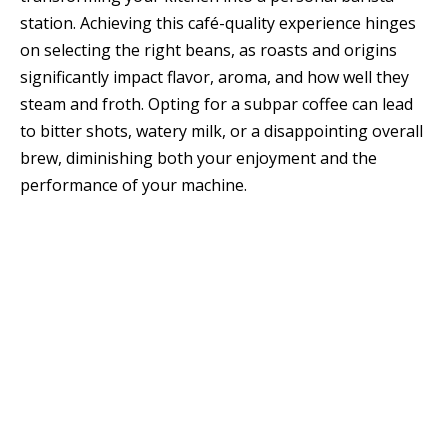
station. Achieving this café-quality experience hinges
on selecting the right beans, as roasts and origins
significantly impact flavor, aroma, and how well they
steam and froth. Opting for a subpar coffee can lead
to bitter shots, watery milk, or a disappointing overall
brew, diminishing both your enjoyment and the
performance of your machine.