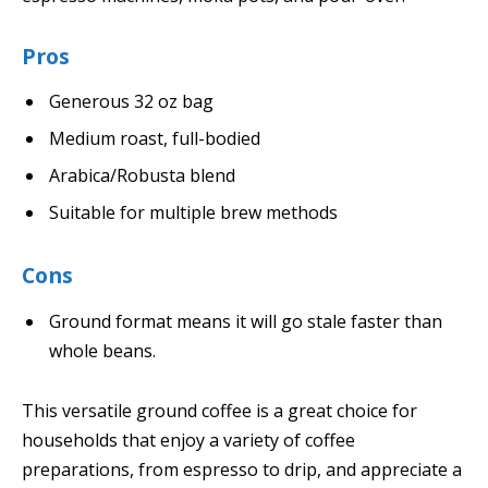
Pros
Generous 32 oz bag
Medium roast, full-bodied
Arabica/Robusta blend
Suitable for multiple brew methods
Cons
Ground format means it will go stale faster than
whole beans.
This versatile ground coffee is a great choice for
households that enjoy a variety of coffee
preparations, from espresso to drip, and appreciate a