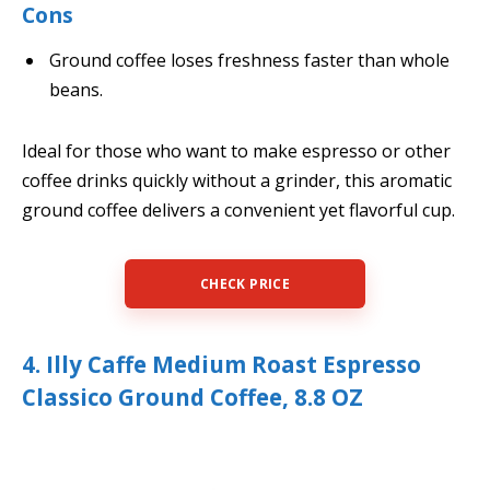
Cons
Ground coffee loses freshness faster than whole
beans.
Ideal for those who want to make espresso or other
coffee drinks quickly without a grinder, this aromatic
ground coffee delivers a convenient yet flavorful cup.
CHECK PRICE
4. Illy Caffe Medium Roast Espresso
Classico Ground Coffee, 8.8 OZ