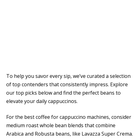
To help you savor every sip, we’ve curated a selection
of top contenders that consistently impress. Explore
our top picks below and find the perfect beans to
elevate your daily cappuccinos.
For the best coffee for cappuccino machines, consider
medium roast whole bean blends that combine
Arabica and Robusta beans, like Lavazza Super Crema.