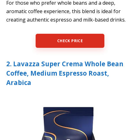
For those who prefer whole beans and a deep,
aromatic coffee experience, this blend is ideal for
creating authentic espresso and milk-based drinks.
CHECK PRICE
2. Lavazza Super Crema Whole Bean
Coffee, Medium Espresso Roast,
Arabica