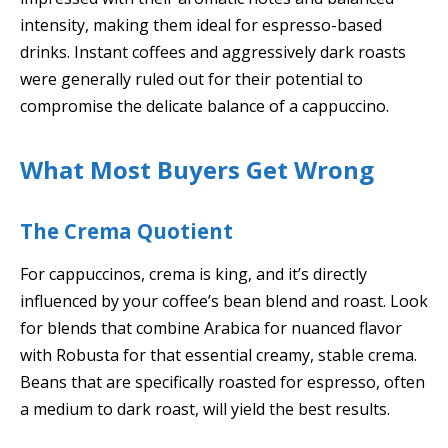
intensity, making them ideal for espresso-based
drinks. Instant coffees and aggressively dark roasts
were generally ruled out for their potential to
compromise the delicate balance of a cappuccino.
What Most Buyers Get Wrong
The Crema Quotient
For cappuccinos, crema is king, and it’s directly
influenced by your coffee’s bean blend and roast. Look
for blends that combine Arabica for nuanced flavor
with Robusta for that essential creamy, stable crema.
Beans that are specifically roasted for espresso, often
a medium to dark roast, will yield the best results.