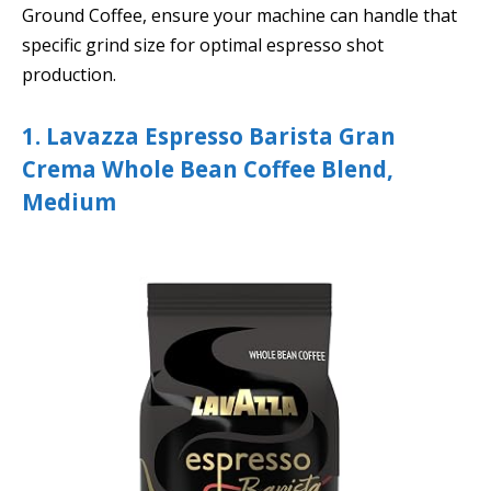
Ground Coffee, ensure your machine can handle that
specific grind size for optimal espresso shot
production.
1. Lavazza Espresso Barista Gran
Crema Whole Bean Coffee Blend,
Medium