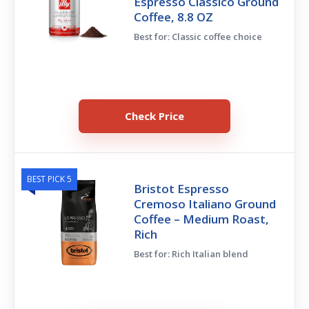
Espresso Classico Ground
Coffee, 8.8 OZ
Best for: Classic coffee choice
Check Price
BEST PICK 5
Bristot Espresso
Cremoso Italiano Ground
Coffee – Medium Roast,
Rich
Best for: Rich Italian blend