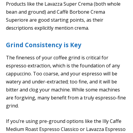
Products like the Lavazza Super Crema (both whole
bean and ground) and Caffè Borbone Crema
Superiore are good starting points, as their
descriptions explicitly mention crema.
Grind Consistency is Key
The fineness of your coffee grind is critical for
espresso extraction, which is the foundation of any
cappuccino. Too coarse, and your espresso will be
watery and under-extracted; too fine, and it will be
bitter and clog your machine. While some machines
are forgiving, many benefit from a truly espresso-fine
grind.
If you’re using pre-ground options like the Illy Caffe
Medium Roast Espresso Classico or Lavazza Espresso