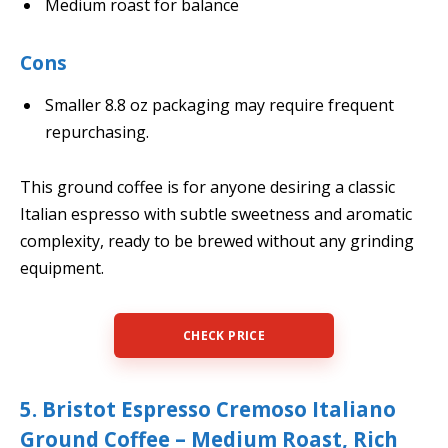
Medium roast for balance
Cons
Smaller 8.8 oz packaging may require frequent
repurchasing.
This ground coffee is for anyone desiring a classic
Italian espresso with subtle sweetness and aromatic
complexity, ready to be brewed without any grinding
equipment.
CHECK PRICE
5. Bristot Espresso Cremoso Italiano
Ground Coffee – Medium Roast, Rich