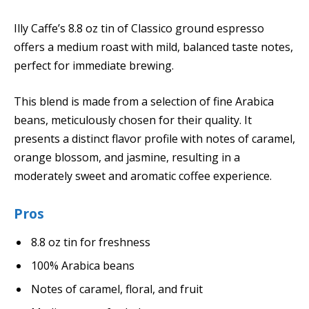
Illy Caffe’s 8.8 oz tin of Classico ground espresso
offers a medium roast with mild, balanced taste notes,
perfect for immediate brewing.
This blend is made from a selection of fine Arabica
beans, meticulously chosen for their quality. It
presents a distinct flavor profile with notes of caramel,
orange blossom, and jasmine, resulting in a
moderately sweet and aromatic coffee experience.
Pros
8.8 oz tin for freshness
100% Arabica beans
Notes of caramel, floral, and fruit