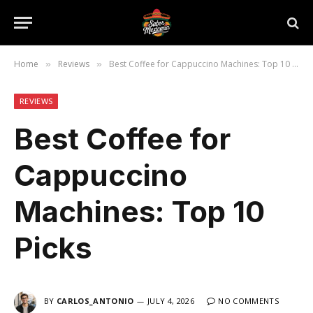
Home
Reviews
Best Coffee for Cappuccino Machines: Top 10 Picks
»
»
REVIEWS
Best Coffee for
Cappuccino
Machines: Top 10
Picks
BY
CARLOS_ANTONIO
JULY 4, 2026
NO COMMENTS