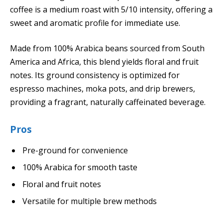
coffee is a medium roast with 5/10 intensity, offering a
sweet and aromatic profile for immediate use.
Made from 100% Arabica beans sourced from South
America and Africa, this blend yields floral and fruit
notes. Its ground consistency is optimized for
espresso machines, moka pots, and drip brewers,
providing a fragrant, naturally caffeinated beverage.
Pros
Pre-ground for convenience
100% Arabica for smooth taste
Floral and fruit notes
Versatile for multiple brew methods