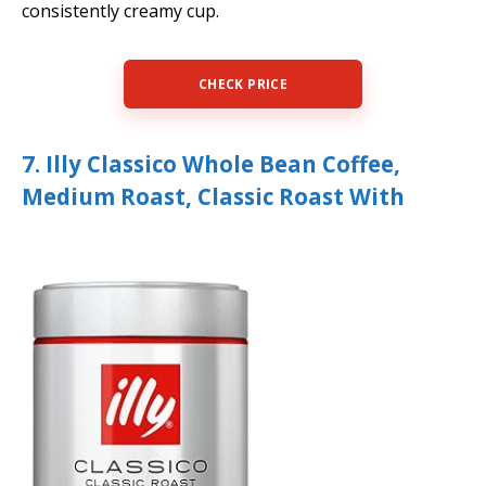
consistently creamy cup.
CHECK PRICE
7. Illy Classico Whole Bean Coffee,
Medium Roast, Classic Roast With