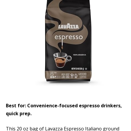
Best for: Convenience-focused espresso drinkers,
quick prep.
This 20 oz bag of Lavazza Espresso Italiano ground