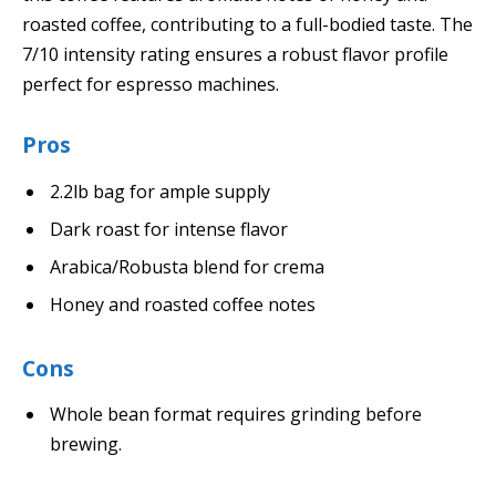
roasted coffee, contributing to a full-bodied taste. The
7/10 intensity rating ensures a robust flavor profile
perfect for espresso machines.
Pros
2.2lb bag for ample supply
Dark roast for intense flavor
Arabica/Robusta blend for crema
Honey and roasted coffee notes
Cons
Whole bean format requires grinding before
brewing.