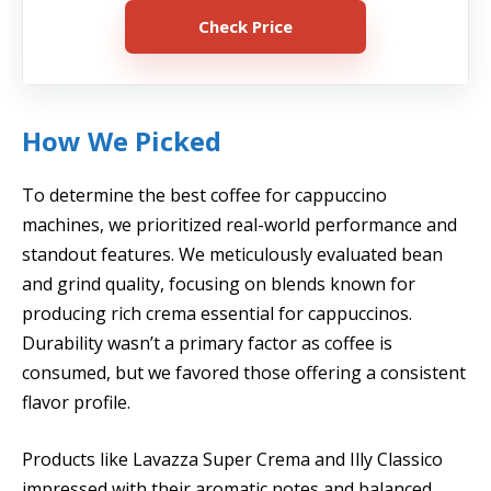
Check Price
How We Picked
To determine the best coffee for cappuccino
machines, we prioritized real-world performance and
standout features. We meticulously evaluated bean
and grind quality, focusing on blends known for
producing rich crema essential for cappuccinos.
Durability wasn’t a primary factor as coffee is
consumed, but we favored those offering a consistent
flavor profile.
Products like Lavazza Super Crema and Illy Classico
impressed with their aromatic notes and balanced