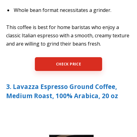
Whole bean format necessitates a grinder.
This coffee is best for home baristas who enjoy a
classic Italian espresso with a smooth, creamy texture
and are willing to grind their beans fresh.
CHECK PRICE
3. Lavazza Espresso Ground Coffee,
Medium Roast, 100% Arabica, 20 oz