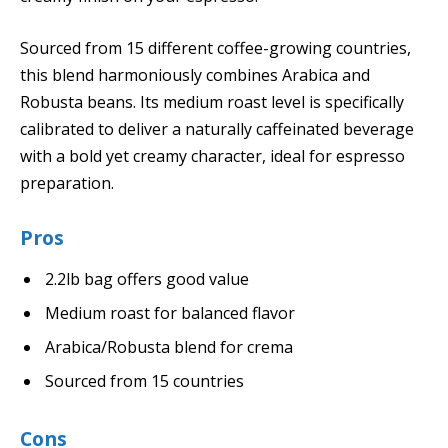
Sourced from 15 different coffee-growing countries,
this blend harmoniously combines Arabica and
Robusta beans. Its medium roast level is specifically
calibrated to deliver a naturally caffeinated beverage
with a bold yet creamy character, ideal for espresso
preparation.
Pros
2.2lb bag offers good value
Medium roast for balanced flavor
Arabica/Robusta blend for crema
Sourced from 15 countries
Cons