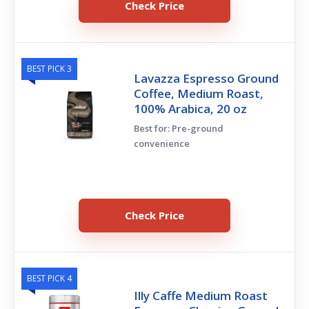
Check Price
BEST PICK 3
Lavazza Espresso Ground
Coffee, Medium Roast,
100% Arabica, 20 oz
Best for: Pre-ground
convenience
Check Price
BEST PICK 4
Illy Caffe Medium Roast