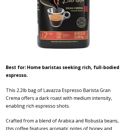
Best for: Home baristas seeking rich, full-bodied
espresso.
This 2.2lb bag of Lavazza Espresso Barista Gran
Crema offers a dark roast with medium intensity,
enabling rich espresso shots.
Crafted from a blend of Arabica and Robusta beans,
this coffee features aromatic notes of honey and