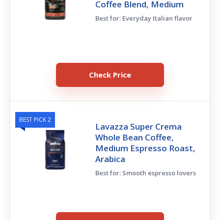
Coffee Blend, Medium
Best for: Everyday Italian flavor
Check Price
BEST PICK 2
Lavazza Super Crema
Whole Bean Coffee,
Medium Espresso Roast,
Arabica
Best for: Smooth espresso lovers