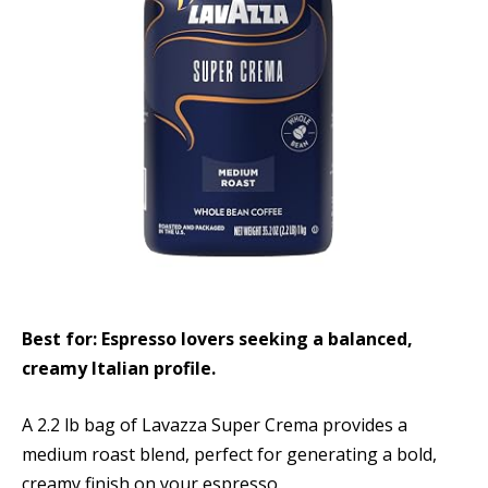
Best for: Espresso lovers seeking a balanced,
creamy Italian profile.
A 2.2 lb bag of Lavazza Super Crema provides a
medium roast blend, perfect for generating a bold,
creamy finish on your espresso.