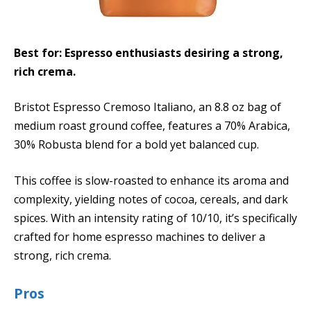
Best for: Espresso enthusiasts desiring a strong,
rich crema.
Bristot Espresso Cremoso Italiano, an 8.8 oz bag of
medium roast ground coffee, features a 70% Arabica,
30% Robusta blend for a bold yet balanced cup.
This coffee is slow-roasted to enhance its aroma and
complexity, yielding notes of cocoa, cereals, and dark
spices. With an intensity rating of 10/10, it’s specifically
crafted for home espresso machines to deliver a
strong, rich crema.
Pros