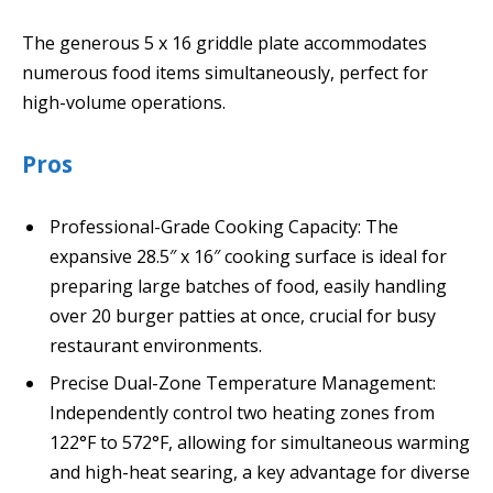
The generous 5 x 16 griddle plate accommodates
numerous food items simultaneously, perfect for
high-volume operations.
Pros
Professional-Grade Cooking Capacity: The
expansive 28.5″ x 16″ cooking surface is ideal for
preparing large batches of food, easily handling
over 20 burger patties at once, crucial for busy
restaurant environments.
Precise Dual-Zone Temperature Management:
Independently control two heating zones from
122°F to 572°F, allowing for simultaneous warming
and high-heat searing, a key advantage for diverse