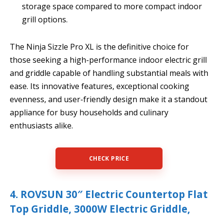
storage space compared to more compact indoor
grill options.
The Ninja Sizzle Pro XL is the definitive choice for
those seeking a high-performance indoor electric grill
and griddle capable of handling substantial meals with
ease. Its innovative features, exceptional cooking
evenness, and user-friendly design make it a standout
appliance for busy households and culinary
enthusiasts alike.
CHECK PRICE
4. ROVSUN 30″ Electric Countertop Flat
Top Griddle, 3000W Electric Griddle,