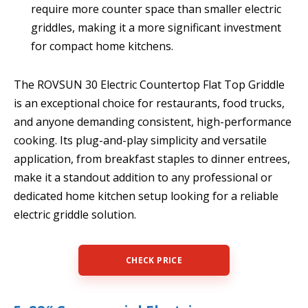
require more counter space than smaller electric
griddles, making it a more significant investment
for compact home kitchens.
The ROVSUN 30 Electric Countertop Flat Top Griddle
is an exceptional choice for restaurants, food trucks,
and anyone demanding consistent, high-performance
cooking. Its plug-and-play simplicity and versatile
application, from breakfast staples to dinner entrees,
make it a standout addition to any professional or
dedicated home kitchen setup looking for a reliable
electric griddle solution.
CHECK PRICE