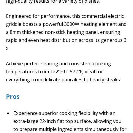
high-quality results for a variety of dishes.
Engineered for performance, this commercial electric
griddle boasts a powerful 3000W heating element and
a 8mm thickened non-stick heating panel, ensuring
rapid and even heat distribution across its generous 3
x
Achieve perfect searing and consistent cooking
temperatures from 122°F to 572°F, ideal for
everything from delicate pancakes to hearty steaks.
Pros
Experience superior cooking flexibility with an
extra-large 22-inch flat top surface, allowing you
to prepare multiple ingredients simultaneously for