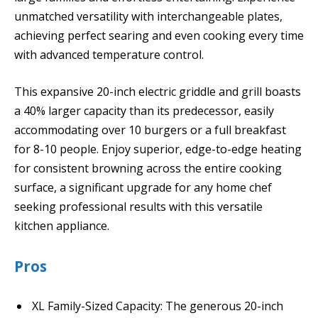
unmatched versatility with interchangeable plates,
achieving perfect searing and even cooking every time
with advanced temperature control.
This expansive 20-inch electric griddle and grill boasts
a 40% larger capacity than its predecessor, easily
accommodating over 10 burgers or a full breakfast
for 8-10 people. Enjoy superior, edge-to-edge heating
for consistent browning across the entire cooking
surface, a significant upgrade for any home chef
seeking professional results with this versatile
kitchen appliance.
Pros
XL Family-Sized Capacity: The generous 20-inch