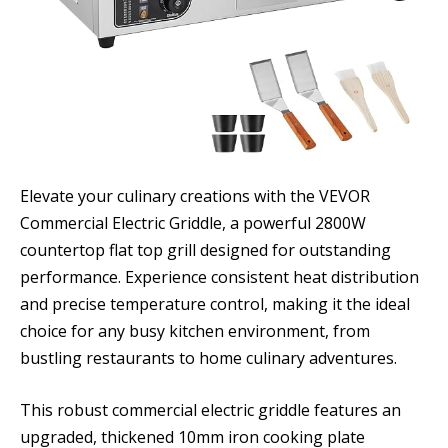
Elevate your culinary creations with the VEVOR
Commercial Electric Griddle, a powerful 2800W
countertop flat top grill designed for outstanding
performance. Experience consistent heat distribution
and precise temperature control, making it the ideal
choice for any busy kitchen environment, from
bustling restaurants to home culinary adventures.
This robust commercial electric griddle features an
upgraded, thickened 10mm iron cooking plate