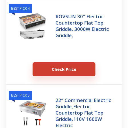
BEST PICK 4
ROVSUN 30″ Electric
Countertop Flat Top
Griddle, 3000W Electric
Griddle,
Check Price
BEST PICK 5
22″ Commercial Electric
Griddle,Electric
Countertop Flat Top
Griddle,110V 1600W
Electric