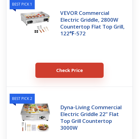
BEST PICK 1
VEVOR Commercial
Electric Griddle, 2800W
Countertop Flat Top Grill,
122℉-572
Check Price
BEST PICK 2
Dyna-Living Commercial
Electric Griddle 22” Flat
Top Grill Countertop
3000W