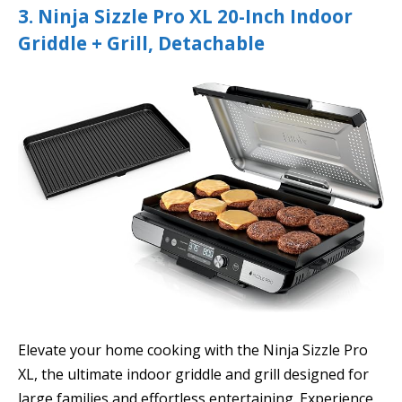
3. Ninja Sizzle Pro XL 20-Inch Indoor
Griddle + Grill, Detachable
Elevate your home cooking with the Ninja Sizzle Pro
XL, the ultimate indoor griddle and grill designed for
large families and effortless entertaining. Experience