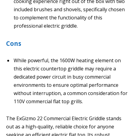
cooking experience right out of the box with two
included brushes and shovels, specifically chosen
to complement the functionality of this
professional electric griddle.
Cons
While powerful, the 1600W heating element on
this electric countertop griddle may require a
dedicated power circuit in busy commercial
environments to ensure optimal performance
without interruption, a common consideration for
110V commercial flat top grills.
The ExGizmo 22 Commercial Electric Griddle stands
out as a high-quality, reliable choice for anyone
seeking an efficient electric flat top. Its robust