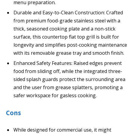
menu preparation.
Durable and Easy-to-Clean Construction: Crafted
from premium food-grade stainless steel with a
thick, seasoned cooking plate and a non-stick
surface, this countertop flat top grill is built for
longevity and simplifies post-cooking maintenance
with its removable grease tray and smooth finish.
Enhanced Safety Features: Raised edges prevent
food from sliding off, while the integrated three-
sided splash guards protect the surrounding area
and the user from grease splatters, promoting a
safer workspace for gasless cooking.
Cons
While designed for commercial use, it might