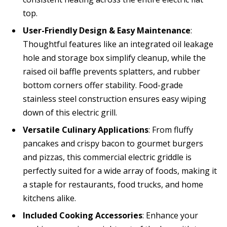
top.
User-Friendly Design & Easy Maintenance
:
Thoughtful features like an integrated oil leakage
hole and storage box simplify cleanup, while the
raised oil baffle prevents splatters, and rubber
bottom corners offer stability. Food-grade
stainless steel construction ensures easy wiping
down of this electric grill.
Versatile Culinary Applications
: From fluffy
pancakes and crispy bacon to gourmet burgers
and pizzas, this commercial electric griddle is
perfectly suited for a wide array of foods, making it
a staple for restaurants, food trucks, and home
kitchens alike.
Included Cooking Accessories
: Enhance your