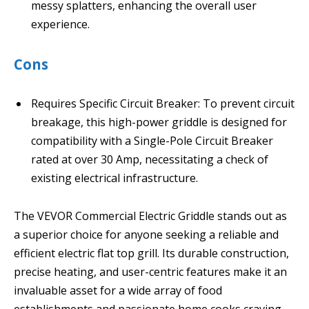
messy splatters, enhancing the overall user
experience.
Cons
Requires Specific Circuit Breaker: To prevent circuit
breakage, this high-power griddle is designed for
compatibility with a Single-Pole Circuit Breaker
rated at over 30 Amp, necessitating a check of
existing electrical infrastructure.
The VEVOR Commercial Electric Griddle stands out as
a superior choice for anyone seeking a reliable and
efficient electric flat top grill. Its durable construction,
precise heating, and user-centric features make it an
invaluable asset for a wide array of food