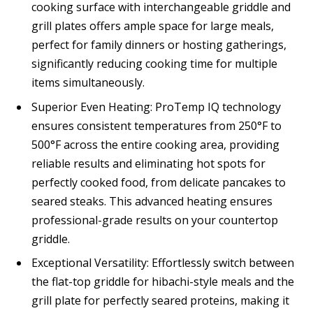
cooking surface with interchangeable griddle and
grill plates offers ample space for large meals,
perfect for family dinners or hosting gatherings,
significantly reducing cooking time for multiple
items simultaneously.
Superior Even Heating: ProTemp IQ technology
ensures consistent temperatures from 250°F to
500°F across the entire cooking area, providing
reliable results and eliminating hot spots for
perfectly cooked food, from delicate pancakes to
seared steaks. This advanced heating ensures
professional-grade results on your countertop
griddle.
Exceptional Versatility: Effortlessly switch between
the flat-top griddle for hibachi-style meals and the
grill plate for perfectly seared proteins, making it