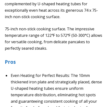
complemented by U-shaped heating tubes for
exceptionally even heat across its generous 74 x 75-
inch non-stick cooking surface.
75-inch non-stick cooking surface. The impressive
temperature range of 122℉ to 572℉ (50-300°C) allows
for versatile cooking, from delicate pancakes to
perfectly seared steaks.
Pros
Even Heating for Perfect Results: The 10mm
thickened iron plate and strategically placed, dense
U-shaped heating tubes ensure uniform
temperature distribution, eliminating hot spots
and guaranteeing consistent cooking of all your