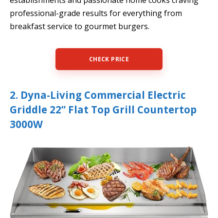
establishments and passionate home cooks craving
professional-grade results for everything from
breakfast service to gourmet burgers.
CHECK PRICE
2. Dyna-Living Commercial Electric
Griddle 22” Flat Top Grill Countertop
3000W