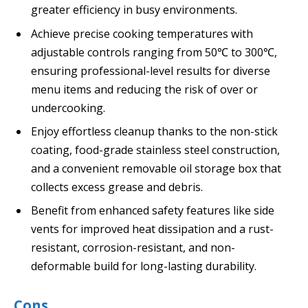
greater efficiency in busy environments.
Achieve precise cooking temperatures with
adjustable controls ranging from 50℃ to 300℃,
ensuring professional-level results for diverse
menu items and reducing the risk of over or
undercooking.
Enjoy effortless cleanup thanks to the non-stick
coating, food-grade stainless steel construction,
and a convenient removable oil storage box that
collects excess grease and debris.
Benefit from enhanced safety features like side
vents for improved heat dissipation and a rust-
resistant, corrosion-resistant, and non-
deformable build for long-lasting durability.
Cons