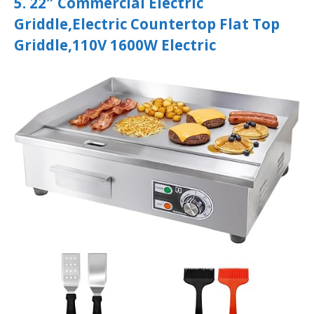
5. 22″ Commercial Electric
Griddle,Electric Countertop Flat Top
Griddle,110V 1600W Electric