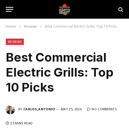
Home
Reviews
Best Commercial Electric Grills: Top 10 Picks
»
»
REVIEWS
Best Commercial
Electric Grills: Top
10 Picks
BY
CARLOS_ANTONIO
MAY 25, 2026
NO COMMENTS
25 MINS READ