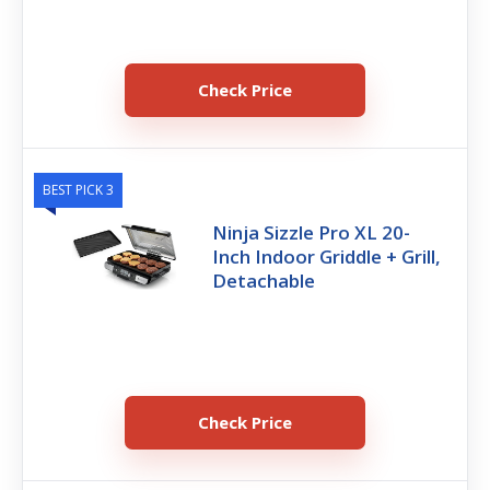
Check Price
BEST PICK 3
Ninja Sizzle Pro XL 20-
Inch Indoor Griddle + Grill,
Detachable
Check Price