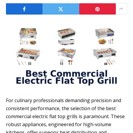
For culinary professionals demanding precision and
consistent performance, the selection of the best
commercial electric flat top grills is paramount. These
robust appliances, engineered for high-volume
kitchens, offer superior heat distribution and