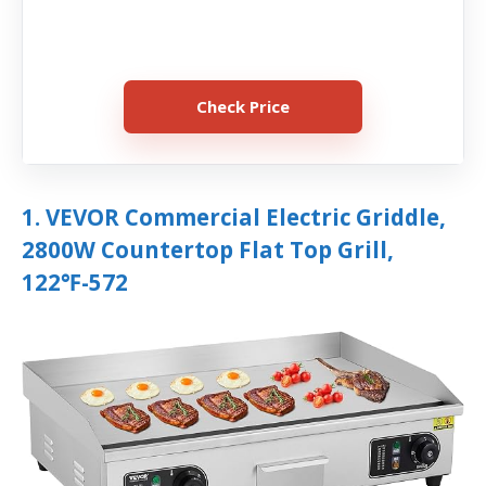
Check Price
1. VEVOR Commercial Electric Griddle,
2800W Countertop Flat Top Grill,
122℉-572