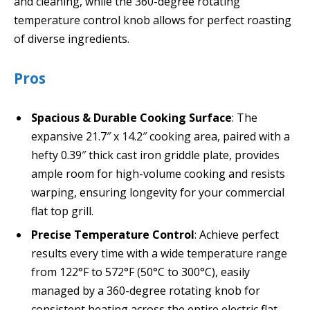
and cleaning, while the 360-degree rotating
temperature control knob allows for perfect roasting
of diverse ingredients.
Pros
Spacious & Durable Cooking Surface
: The
expansive 21.7″ x 14.2″ cooking area, paired with a
hefty 0.39″ thick cast iron griddle plate, provides
ample room for high-volume cooking and resists
warping, ensuring longevity for your commercial
flat top grill.
Precise Temperature Control
: Achieve perfect
results every time with a wide temperature range
from 122°F to 572°F (50°C to 300°C), easily
managed by a 360-degree rotating knob for
consistent heating across the entire electric flat