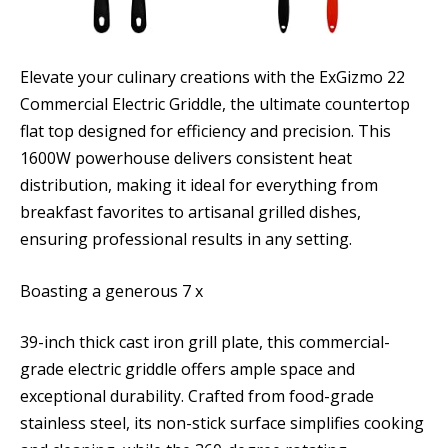
Elevate your culinary creations with the ExGizmo 22
Commercial Electric Griddle, the ultimate countertop
flat top designed for efficiency and precision. This
1600W powerhouse delivers consistent heat
distribution, making it ideal for everything from
breakfast favorites to artisanal grilled dishes,
ensuring professional results in any setting.
Boasting a generous 7 x
39-inch thick cast iron grill plate, this commercial-
grade electric griddle offers ample space and
exceptional durability. Crafted from food-grade
stainless steel, its non-stick surface simplifies cooking