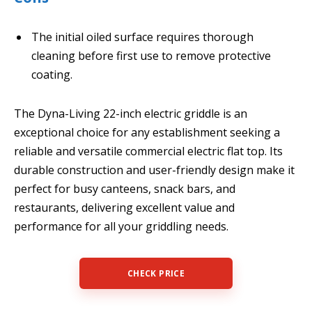
The initial oiled surface requires thorough
cleaning before first use to remove protective
coating.
The Dyna-Living 22-inch electric griddle is an
exceptional choice for any establishment seeking a
reliable and versatile commercial electric flat top. Its
durable construction and user-friendly design make it
perfect for busy canteens, snack bars, and
restaurants, delivering excellent value and
performance for all your griddling needs.
CHECK PRICE