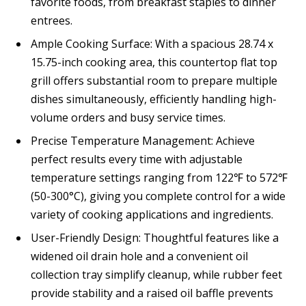
favorite foods, from breakfast staples to dinner
entrees.
Ample Cooking Surface: With a spacious 28.74 x
15.75-inch cooking area, this countertop flat top
grill offers substantial room to prepare multiple
dishes simultaneously, efficiently handling high-
volume orders and busy service times.
Precise Temperature Management: Achieve
perfect results every time with adjustable
temperature settings ranging from 122℉ to 572℉
(50-300°C), giving you complete control for a wide
variety of cooking applications and ingredients.
User-Friendly Design: Thoughtful features like a
widened oil drain hole and a convenient oil
collection tray simplify cleanup, while rubber feet
provide stability and a raised oil baffle prevents