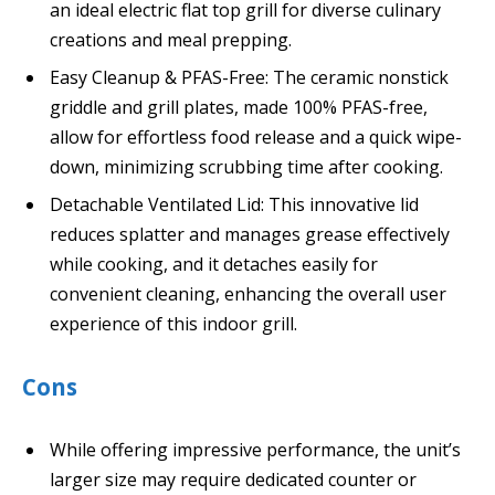
an ideal electric flat top grill for diverse culinary
creations and meal prepping.
Easy Cleanup & PFAS-Free: The ceramic nonstick
griddle and grill plates, made 100% PFAS-free,
allow for effortless food release and a quick wipe-
down, minimizing scrubbing time after cooking.
Detachable Ventilated Lid: This innovative lid
reduces splatter and manages grease effectively
while cooking, and it detaches easily for
convenient cleaning, enhancing the overall user
experience of this indoor grill.
Cons
While offering impressive performance, the unit’s
larger size may require dedicated counter or