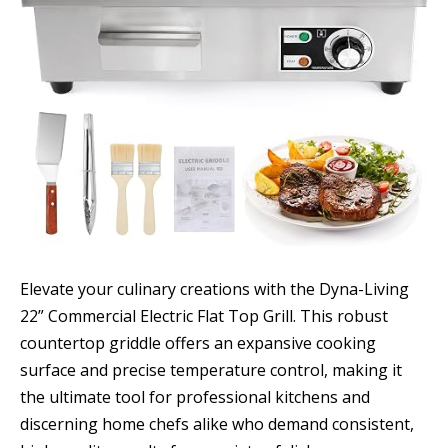
Elevate your culinary creations with the Dyna-Living
22” Commercial Electric Flat Top Grill. This robust
countertop griddle offers an expansive cooking
surface and precise temperature control, making it
the ultimate tool for professional kitchens and
discerning home chefs alike who demand consistent,