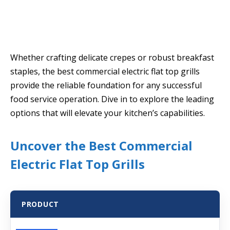
Whether crafting delicate crepes or robust breakfast
staples, the best commercial electric flat top grills
provide the reliable foundation for any successful
food service operation. Dive in to explore the leading
options that will elevate your kitchen’s capabilities.
Uncover the Best Commercial
Electric Flat Top Grills
PRODUCT