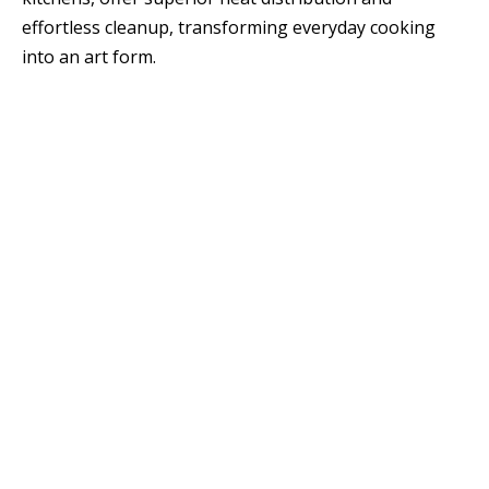
effortless cleanup, transforming everyday cooking
into an art form.