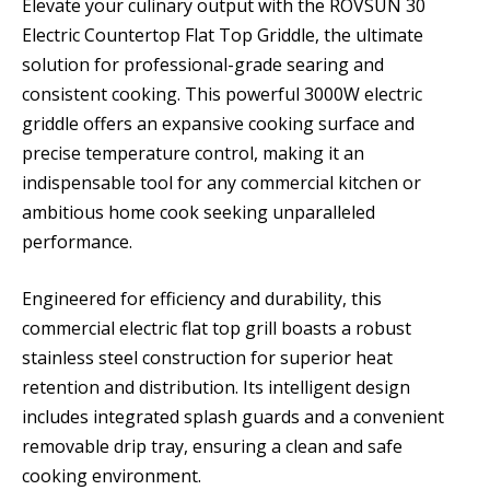
Elevate your culinary output with the ROVSUN 30
Electric Countertop Flat Top Griddle, the ultimate
solution for professional-grade searing and
consistent cooking. This powerful 3000W electric
griddle offers an expansive cooking surface and
precise temperature control, making it an
indispensable tool for any commercial kitchen or
ambitious home cook seeking unparalleled
performance.
Engineered for efficiency and durability, this
commercial electric flat top grill boasts a robust
stainless steel construction for superior heat
retention and distribution. Its intelligent design
includes integrated splash guards and a convenient
removable drip tray, ensuring a clean and safe
cooking environment.