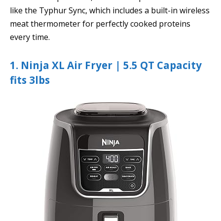
like the Typhur Sync, which includes a built-in wireless
meat thermometer for perfectly cooked proteins
every time.
1. Ninja XL Air Fryer | 5.5 QT Capacity
fits 3lbs