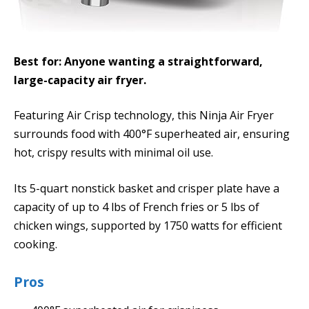
Best for: Anyone wanting a straightforward,
large-capacity air fryer.
Featuring Air Crisp technology, this Ninja Air Fryer
surrounds food with 400°F superheated air, ensuring
hot, crispy results with minimal oil use.
Its 5-quart nonstick basket and crisper plate have a
capacity of up to 4 lbs of French fries or 5 lbs of
chicken wings, supported by 1750 watts for efficient
cooking.
Pros