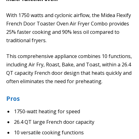
With 1750 watts and cyclonic airflow, the Midea Flexify
French Door Toaster Oven Air Fryer Combo provides
25% faster cooking and 90% less oil compared to
traditional fryers.
This comprehensive appliance combines 10 functions,
including Air Fry, Roast, Bake, and Toast, within a 26.4
QT capacity French door design that heats quickly and
often eliminates the need for preheating.
Pros
1750-watt heating for speed
26.4 QT large French door capacity
10 versatile cooking functions