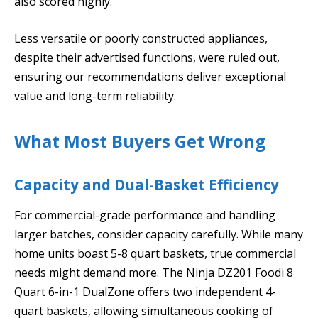
also scored highly.
Less versatile or poorly constructed appliances,
despite their advertised functions, were ruled out,
ensuring our recommendations deliver exceptional
value and long-term reliability.
What Most Buyers Get Wrong
Capacity and Dual-Basket Efficiency
For commercial-grade performance and handling
larger batches, consider capacity carefully. While many
home units boast 5-8 quart baskets, true commercial
needs might demand more. The Ninja DZ201 Foodi 8
Quart 6-in-1 DualZone offers two independent 4-
quart baskets, allowing simultaneous cooking of