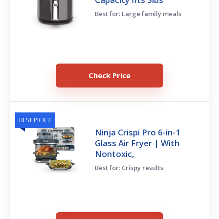
Best for: Large family meals
Check Price
BEST PICK 2
Ninja Crispi Pro 6-in-1
Glass Air Fryer | With
Nontoxic,
Best for: Crispy results