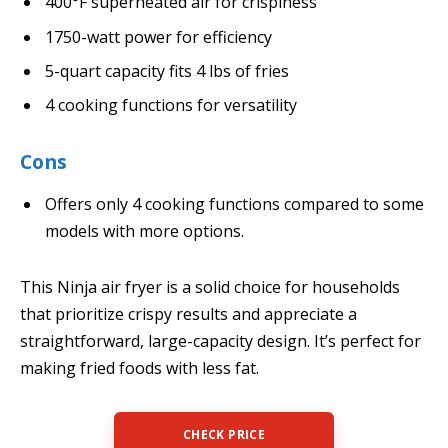
400°F superheated air for crispiness
1750-watt power for efficiency
5-quart capacity fits 4 lbs of fries
4 cooking functions for versatility
Cons
Offers only 4 cooking functions compared to some
models with more options.
This Ninja air fryer is a solid choice for households
that prioritize crispy results and appreciate a
straightforward, large-capacity design. It’s perfect for
making fried foods with less fat.
CHECK PRICE