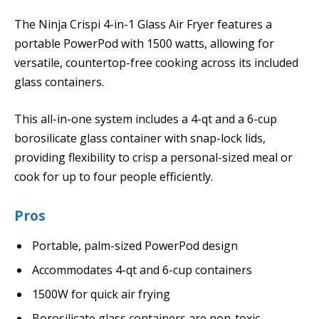
The Ninja Crispi 4-in-1 Glass Air Fryer features a
portable PowerPod with 1500 watts, allowing for
versatile, countertop-free cooking across its included
glass containers.
This all-in-one system includes a 4-qt and a 6-cup
borosilicate glass container with snap-lock lids,
providing flexibility to crisp a personal-sized meal or
cook for up to four people efficiently.
Pros
Portable, palm-sized PowerPod design
Accommodates 4-qt and 6-cup containers
1500W for quick air frying
Borosilicate glass containers are non-toxic