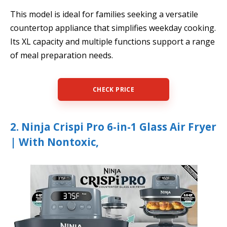
This model is ideal for families seeking a versatile
countertop appliance that simplifies weekday cooking.
Its XL capacity and multiple functions support a range
of meal preparation needs.
CHECK PRICE
2. Ninja Crispi Pro 6-in-1 Glass Air Fryer
| With Nontoxic,