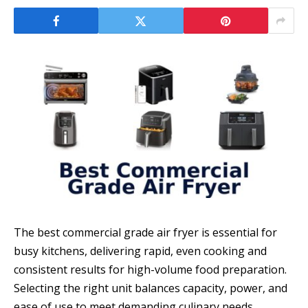
The best commercial grade air fryer is essential for
busy kitchens, delivering rapid, even cooking and
consistent results for high-volume food preparation.
Selecting the right unit balances capacity, power, and
ease of use to meet demanding culinary needs.