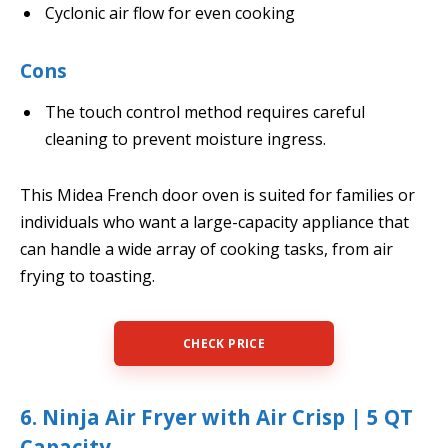
Cyclonic air flow for even cooking
Cons
The touch control method requires careful
cleaning to prevent moisture ingress.
This Midea French door oven is suited for families or
individuals who want a large-capacity appliance that
can handle a wide array of cooking tasks, from air
frying to toasting.
CHECK PRICE
6. Ninja Air Fryer with Air Crisp | 5 QT
Capacity