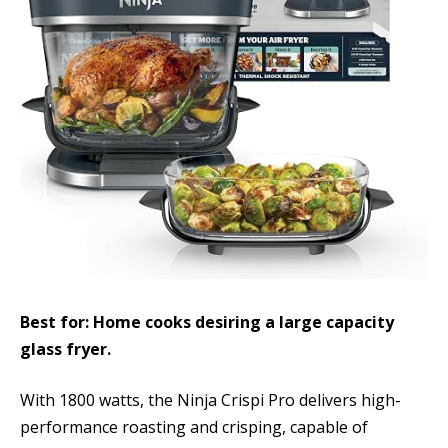
Best for: Home cooks desiring a large capacity
glass fryer.
With 1800 watts, the Ninja Crispi Pro delivers high-
performance roasting and crisping, capable of