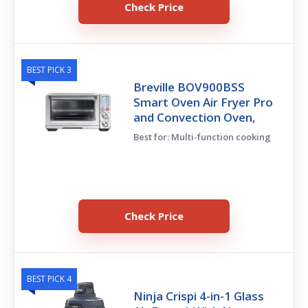
Check Price
BEST PICK 3
Breville BOV900BSS
Smart Oven Air Fryer Pro
and Convection Oven,
Best for: Multi-function cooking
Check Price
BEST PICK 4
Ninja Crispi 4-in-1 Glass