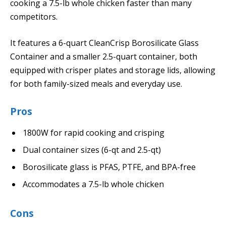
cooking a 7.5-lb whole chicken faster than many
competitors.
It features a 6-quart CleanCrisp Borosilicate Glass
Container and a smaller 2.5-quart container, both
equipped with crisper plates and storage lids, allowing
for both family-sized meals and everyday use.
Pros
1800W for rapid cooking and crisping
Dual container sizes (6-qt and 2.5-qt)
Borosilicate glass is PFAS, PTFE, and BPA-free
Accommodates a 7.5-lb whole chicken
Cons