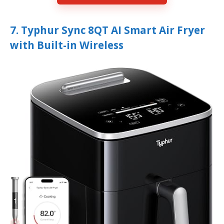
7. Typhur Sync 8QT AI Smart Air Fryer
with Built-in Wireless