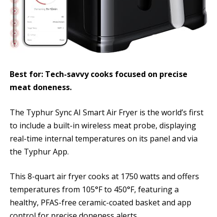
Best for: Tech-savvy cooks focused on precise
meat doneness.
The Typhur Sync AI Smart Air Fryer is the world’s first
to include a built-in wireless meat probe, displaying
real-time internal temperatures on its panel and via
the Typhur App.
This 8-quart air fryer cooks at 1750 watts and offers
temperatures from 105°F to 450°F, featuring a
healthy, PFAS-free ceramic-coated basket and app
control for precise doneness alerts.