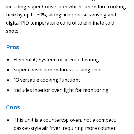
including Super Convection which can reduce cooking
time by up to 30%, alongside precise sensing and
digital PID temperature control to eliminate cold
spots.
Pros
Element iQ System for precise heating
Super convection reduces cooking time
13 versatile cooking functions
Includes interior oven light for monitoring
Cons
This unit is a countertop oven, not a compact,
basket-style air fryer, requiring more counter