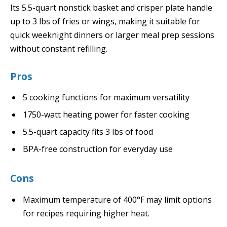
Its 5.5-quart nonstick basket and crisper plate handle
up to 3 lbs of fries or wings, making it suitable for
quick weeknight dinners or larger meal prep sessions
without constant refilling.
Pros
5 cooking functions for maximum versatility
1750-watt heating power for faster cooking
5.5-quart capacity fits 3 lbs of food
BPA-free construction for everyday use
Cons
Maximum temperature of 400°F may limit options
for recipes requiring higher heat.