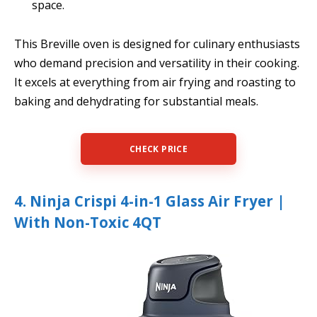
space.
This Breville oven is designed for culinary enthusiasts
who demand precision and versatility in their cooking.
It excels at everything from air frying and roasting to
baking and dehydrating for substantial meals.
CHECK PRICE
4. Ninja Crispi 4-in-1 Glass Air Fryer |
With Non-Toxic 4QT