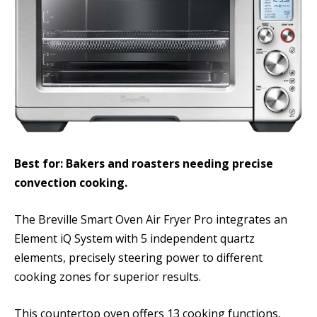
Best for: Bakers and roasters needing precise
convection cooking.
The Breville Smart Oven Air Fryer Pro integrates an
Element iQ System with 5 independent quartz
elements, precisely steering power to different
cooking zones for superior results.
This countertop oven offers 13 cooking functions,