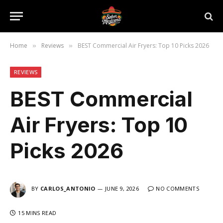
Home
Reviews
BEST Commercial Air Fryers: Top 10 Picks 2026
»
»
REVIEWS
BEST Commercial
Air Fryers: Top 10
Picks 2026
BY
CARLOS_ANTONIO
JUNE 9, 2026
NO COMMENTS
15 MINS READ