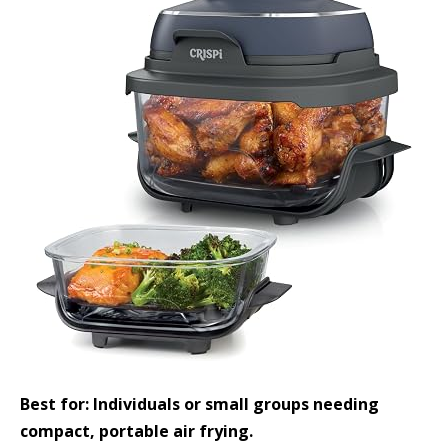
Best for: Individuals or small groups needing
compact, portable air frying.