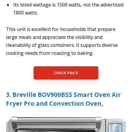
Its listed wattage is 1500 watts, not the advertised
1800 watts.
This unit is excellent for households that prepare
large meals and appreciate the visibility and
cleanability of glass containers. It supports diverse
cooking needs from roasting to baking.
CHECK PRICE
3. Breville BOV900BSS Smart Oven Air
Fryer Pro and Convection Oven,