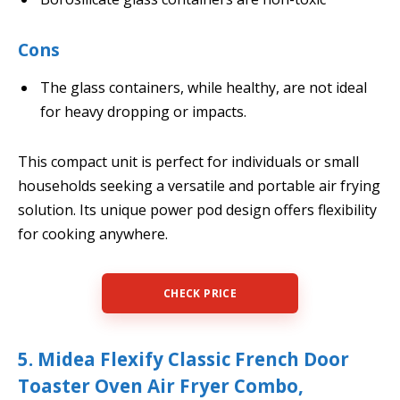
Cons
The glass containers, while healthy, are not ideal
for heavy dropping or impacts.
This compact unit is perfect for individuals or small
households seeking a versatile and portable air frying
solution. Its unique power pod design offers flexibility
for cooking anywhere.
CHECK PRICE
5. Midea Flexify Classic French Door
Toaster Oven Air Fryer Combo,