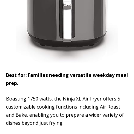
Best for: Families needing versatile weekday meal
prep.
Boasting 1750 watts, the Ninja XL Air Fryer offers 5
customizable cooking functions including Air Roast
and Bake, enabling you to prepare a wider variety of
dishes beyond just frying.