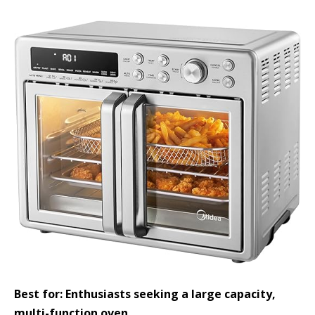
Best for: Enthusiasts seeking a large capacity,
multi-function oven.