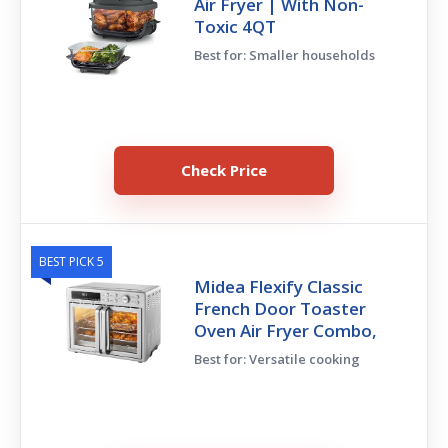
Air Fryer | With Non-
Toxic 4QT
Best for: Smaller households
Check Price
BEST PICK 5
Midea Flexify Classic
French Door Toaster
Oven Air Fryer Combo,
Best for: Versatile cooking