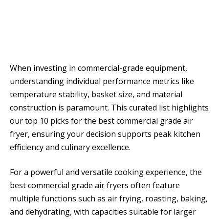
When investing in commercial-grade equipment,
understanding individual performance metrics like
temperature stability, basket size, and material
construction is paramount. This curated list highlights
our top 10 picks for the best commercial grade air
fryer, ensuring your decision supports peak kitchen
efficiency and culinary excellence.
For a powerful and versatile cooking experience, the
best commercial grade air fryers often feature
multiple functions such as air frying, roasting, baking,
and dehydrating, with capacities suitable for larger