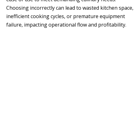
Choosing incorrectly can lead to wasted kitchen space,
inefficient cooking cycles, or premature equipment
failure, impacting operational flow and profitability.