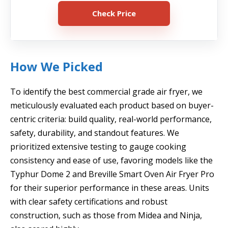
Check Price
How We Picked
To identify the best commercial grade air fryer, we
meticulously evaluated each product based on buyer-
centric criteria: build quality, real-world performance,
safety, durability, and standout features. We
prioritized extensive testing to gauge cooking
consistency and ease of use, favoring models like the
Typhur Dome 2 and Breville Smart Oven Air Fryer Pro
for their superior performance in these areas. Units
with clear safety certifications and robust
construction, such as those from Midea and Ninja,