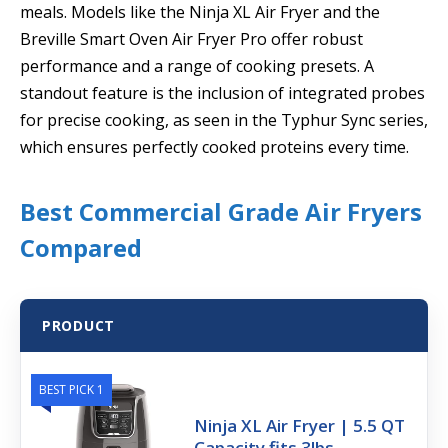
meals. Models like the Ninja XL Air Fryer and the
Breville Smart Oven Air Fryer Pro offer robust
performance and a range of cooking presets. A
standout feature is the inclusion of integrated probes
for precise cooking, as seen in the Typhur Sync series,
which ensures perfectly cooked proteins every time.
Best Commercial Grade Air Fryers
Compared
PRODUCT
BEST PICK 1
Ninja XL Air Fryer | 5.5 QT
Capacity fits 3lbs