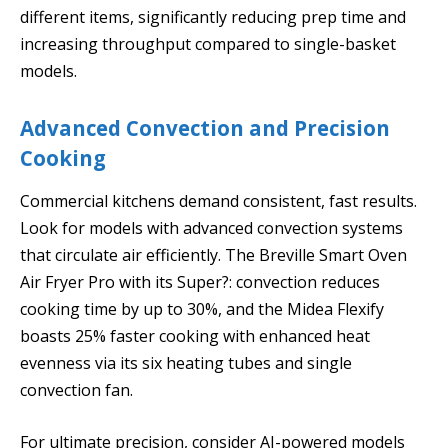
different items, significantly reducing prep time and
increasing throughput compared to single-basket
models.
Advanced Convection and Precision
Cooking
Commercial kitchens demand consistent, fast results.
Look for models with advanced convection systems
that circulate air efficiently. The Breville Smart Oven
Air Fryer Pro with its Super?: convection reduces
cooking time by up to 30%, and the Midea Flexify
boasts 25% faster cooking with enhanced heat
evenness via its six heating tubes and single
convection fan.
For ultimate precision, consider AI-powered models