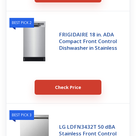
BEST PICK 2
FRIGIDAIRE 18 in. ADA
Compact Front Control
Dishwasher in Stainless
Check Price
BEST PICK 3
LG LDFN3432T 50 dBA
Stainless Front Control