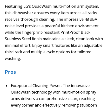
Featuring LG’s QuadWash multi-motion arm system,
this dishwasher ensures every item across all racks
receives thorough cleaning. The impressive 48 dBA
noise level provides a peaceful kitchen environment,
while the fingerprint-resistant PrintProof Black
Stainless Steel finish maintains a sleek, clean look with
minimal effort. Enjoy smart features like an adjustable
third rack and multiple cycle options for tailored
washing.
Pros
Exceptional Cleaning Power: The innovative
QuadWash technology with multi-motion spray
arms delivers a comprehensive clean, reaching
every corner and effectively removing stubborn