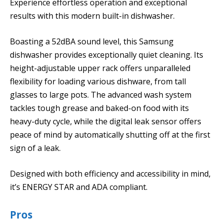
Experience effortless operation and exceptional
results with this modern built-in dishwasher.
Boasting a 52dBA sound level, this Samsung
dishwasher provides exceptionally quiet cleaning. Its
height-adjustable upper rack offers unparalleled
flexibility for loading various dishware, from tall
glasses to large pots. The advanced wash system
tackles tough grease and baked-on food with its
heavy-duty cycle, while the digital leak sensor offers
peace of mind by automatically shutting off at the first
sign of a leak.
Designed with both efficiency and accessibility in mind,
it’s ENERGY STAR and ADA compliant.
Pros