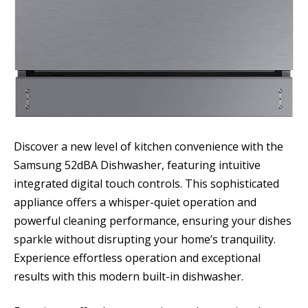
Discover a new level of kitchen convenience with the
Samsung 52dBA Dishwasher, featuring intuitive
integrated digital touch controls. This sophisticated
appliance offers a whisper-quiet operation and
powerful cleaning performance, ensuring your dishes
sparkle without disrupting your home’s tranquility.
Experience effortless operation and exceptional
results with this modern built-in dishwasher.