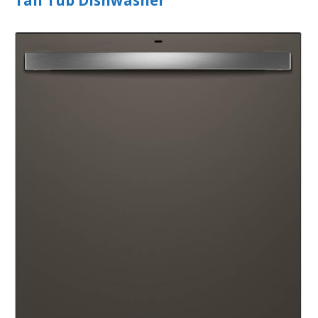
Tall Tub Dishwasher