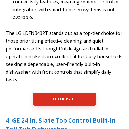
connectivity features, meaning remote control or
integration with smart home ecosystems is not
available.
The LG LDFN3432T stands out as a top-tier choice for
those prioritizing effective cleaning and quiet
performance. Its thoughtful design and reliable
operation make it an excellent fit for busy households
seeking a dependable, user-friendly built-in
dishwasher with front controls that simplify daily
tasks.
CHECK PRICE
4. GE 24 in. Slate Top Control Built-in