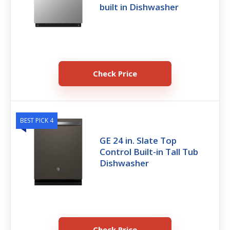
built in Dishwasher
Check Price
BEST PICK 4
GE 24 in. Slate Top
Control Built-in Tall Tub
Dishwasher
Check Price