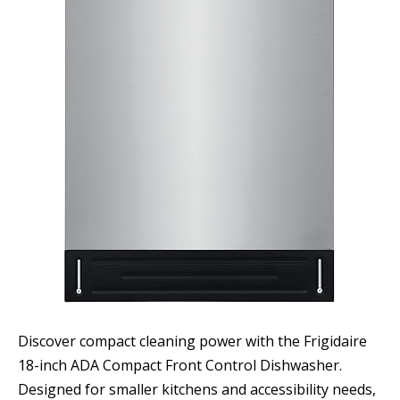
Discover compact cleaning power with the Frigidaire
18-inch ADA Compact Front Control Dishwasher.
Designed for smaller kitchens and accessibility needs,