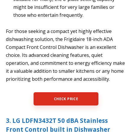
might be insufficient for very large families or
those who entertain frequently.
For those seeking a compact yet highly effective
dishwashing solution, the Frigidaire 18-inch ADA
Compact Front Control Dishwasher is an excellent
choice. Its advanced cleaning features, quiet
operation, and commitment to energy efficiency make
it a valuable addition to smaller kitchens or any home
prioritizing both performance and accessibility.
CHECK PRICE
3. LG LDFN3432T 50 dBA Stainless
Front Control built in Dishwasher