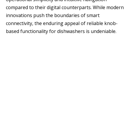
compared to their digital counterparts. While modern
innovations push the boundaries of smart
connectivity, the enduring appeal of reliable knob-
based functionality for dishwashers is undeniable.