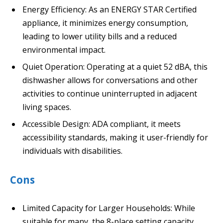
Energy Efficiency: As an ENERGY STAR Certified
appliance, it minimizes energy consumption,
leading to lower utility bills and a reduced
environmental impact.
Quiet Operation: Operating at a quiet 52 dBA, this
dishwasher allows for conversations and other
activities to continue uninterrupted in adjacent
living spaces.
Accessible Design: ADA compliant, it meets
accessibility standards, making it user-friendly for
individuals with disabilities.
Cons
Limited Capacity for Larger Households: While
suitable for many, the 8-place setting capacity