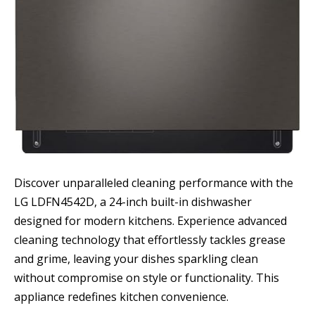
Discover unparalleled cleaning performance with the
LG LDFN4542D, a 24-inch built-in dishwasher
designed for modern kitchens. Experience advanced
cleaning technology that effortlessly tackles grease
and grime, leaving your dishes sparkling clean
without compromise on style or functionality. This
appliance redefines kitchen convenience.