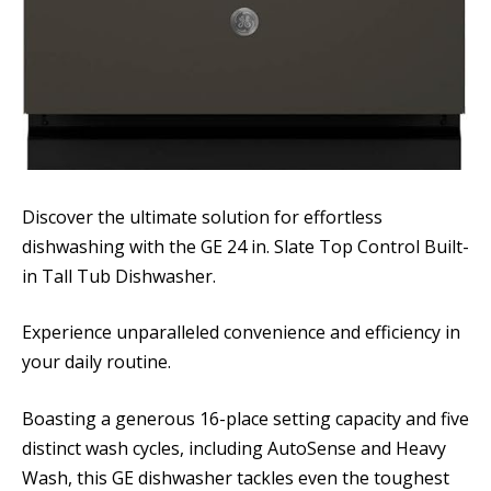
Discover the ultimate solution for effortless
dishwashing with the GE 24 in. Slate Top Control Built-
in Tall Tub Dishwasher.
Experience unparalleled convenience and efficiency in
your daily routine.
Boasting a generous 16-place setting capacity and five
distinct wash cycles, including AutoSense and Heavy
Wash, this GE dishwasher tackles even the toughest