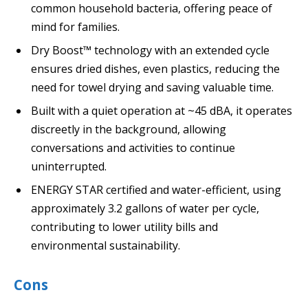
common household bacteria, offering peace of
mind for families.
Dry Boost™ technology with an extended cycle
ensures dried dishes, even plastics, reducing the
need for towel drying and saving valuable time.
Built with a quiet operation at ~45 dBA, it operates
discreetly in the background, allowing
conversations and activities to continue
uninterrupted.
ENERGY STAR certified and water-efficient, using
approximately 3.2 gallons of water per cycle,
contributing to lower utility bills and
environmental sustainability.
Cons