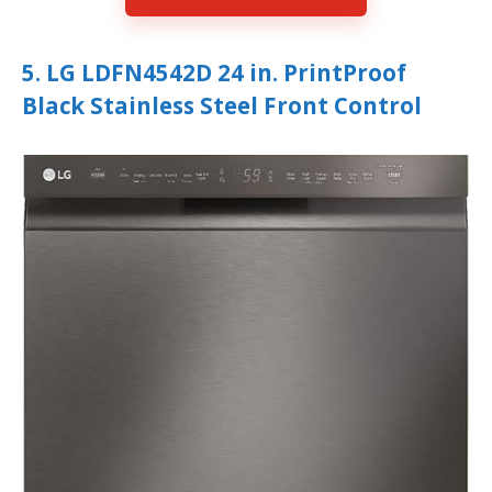
5. LG LDFN4542D 24 in. PrintProof
Black Stainless Steel Front Control