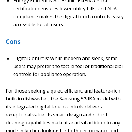
Energy Efficient & Accessible: ENERGY STAR
certification ensures lower utility bills, and ADA
compliance makes the digital touch controls easily
accessible for all users.
Cons
Digital Controls: While modern and sleek, some
users may prefer the tactile feel of traditional dial
controls for appliance operation.
For those seeking a quiet, efficient, and feature-rich
built-in dishwasher, the Samsung 52dBA model with
its integrated digital touch controls delivers
exceptional value. Its smart design and robust
cleaning capabilities make it an ideal addition to any
modern kitchen looking for both performance and