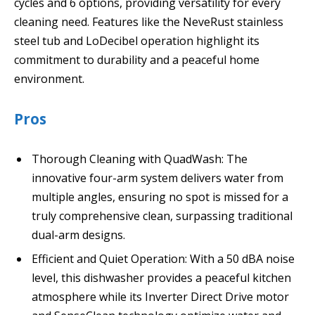
cycles and 6 options, providing versatility for every
cleaning need. Features like the NeveRust stainless
steel tub and LoDecibel operation highlight its
commitment to durability and a peaceful home
environment.
Pros
Thorough Cleaning with QuadWash: The
innovative four-arm system delivers water from
multiple angles, ensuring no spot is missed for a
truly comprehensive clean, surpassing traditional
dual-arm designs.
Efficient and Quiet Operation: With a 50 dBA noise
level, this dishwasher provides a peaceful kitchen
atmosphere while its Inverter Direct Drive motor