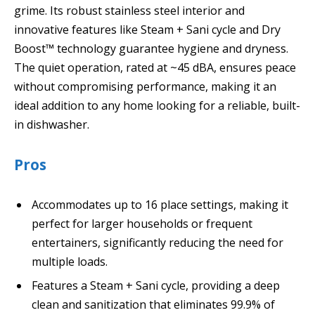
grime. Its robust stainless steel interior and
innovative features like Steam + Sani cycle and Dry
Boost™ technology guarantee hygiene and dryness.
The quiet operation, rated at ~45 dBA, ensures peace
without compromising performance, making it an
ideal addition to any home looking for a reliable, built-
in dishwasher.
Pros
Accommodates up to 16 place settings, making it
perfect for larger households or frequent
entertainers, significantly reducing the need for
multiple loads.
Features a Steam + Sani cycle, providing a deep
clean and sanitization that eliminates 99.9% of