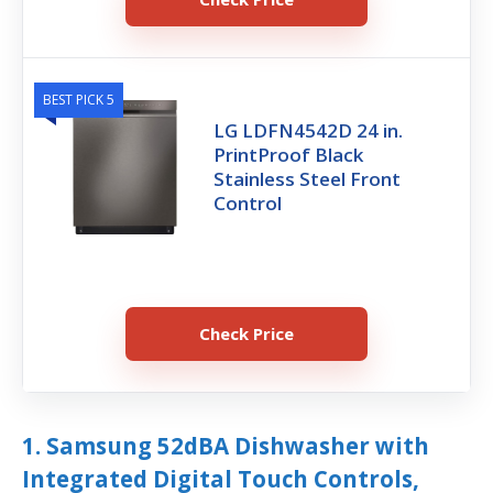
BEST PICK 5
LG LDFN4542D 24 in.
PrintProof Black
Stainless Steel Front
Control
Check Price
1. Samsung 52dBA Dishwasher with
Integrated Digital Touch Controls,