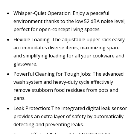
Whisper-Quiet Operation: Enjoy a peaceful
environment thanks to the low 52 dBA noise level,
perfect for open-concept living spaces.
Flexible Loading: The adjustable upper rack easily
accommodates diverse items, maximizing space
and simplifying loading for all your cookware and
glassware.
Powerful Cleaning for Tough Jobs: The advanced
wash system and heavy-duty cycle effectively
remove stubborn food residues from pots and
pans.
Leak Protection: The integrated digital leak sensor
provides an extra layer of safety by automatically
detecting and preventing leaks.