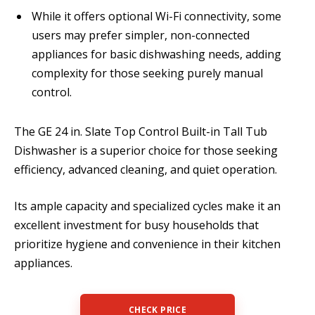
While it offers optional Wi-Fi connectivity, some
users may prefer simpler, non-connected
appliances for basic dishwashing needs, adding
complexity for those seeking purely manual
control.
The GE 24 in. Slate Top Control Built-in Tall Tub
Dishwasher is a superior choice for those seeking
efficiency, advanced cleaning, and quiet operation.
Its ample capacity and specialized cycles make it an
excellent investment for busy households that
prioritize hygiene and convenience in their kitchen
appliances.
CHECK PRICE