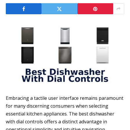
Embracing a tactile user interface remains paramount
for many discerning consumers when selecting
essential kitchen appliances. The best dishwasher
with dial controls offers a distinct advantage in
operational simplicity and intuitive navigation