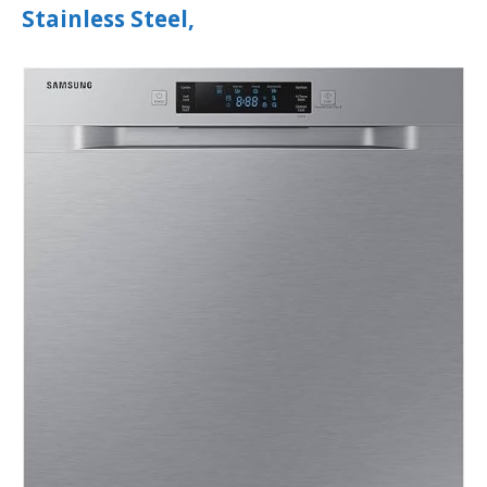
Stainless Steel,