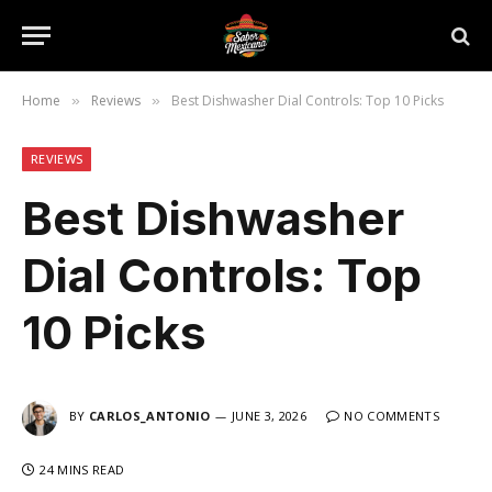
Home
Reviews
Best Dishwasher Dial Controls: Top 10 Picks
»
»
REVIEWS
Best Dishwasher
Dial Controls: Top
10 Picks
BY
CARLOS_ANTONIO
JUNE 3, 2026
NO COMMENTS
24 MINS READ