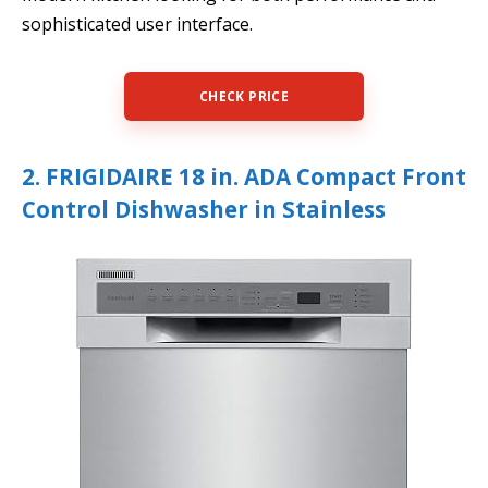
sophisticated user interface.
CHECK PRICE
2. FRIGIDAIRE 18 in. ADA Compact Front
Control Dishwasher in Stainless