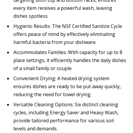
every item receives a powerful wash, leaving
dishes spotless.
Hygienic Results: The NSF Certified Sanitize Cycle
offers peace of mind by effectively eliminating
harmful bacteria from your dishware.
Accommodates Families: With capacity for up to 8
place settings, it efficiently handles the daily dishes
of a small family or couple.
Convenient Drying: A heated drying system
ensures dishes are ready to be put away quickly,
reducing the need for towel drying.
Versatile Cleaning Options: Six distinct cleaning
cycles, including Energy Saver and Heavy Wash,
provide tailored performance for various soil
levels and demands.