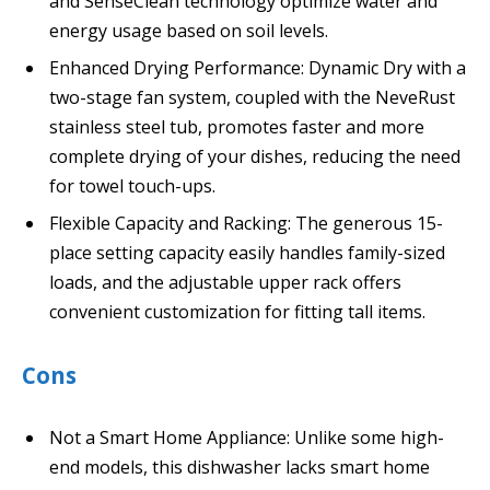
and SenseClean technology optimize water and
energy usage based on soil levels.
Enhanced Drying Performance: Dynamic Dry with a
two-stage fan system, coupled with the NeveRust
stainless steel tub, promotes faster and more
complete drying of your dishes, reducing the need
for towel touch-ups.
Flexible Capacity and Racking: The generous 15-
place setting capacity easily handles family-sized
loads, and the adjustable upper rack offers
convenient customization for fitting tall items.
Cons
Not a Smart Home Appliance: Unlike some high-
end models, this dishwasher lacks smart home