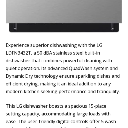
Experience superior dishwashing with the LG
LDFN3432T, a 50 dBA stainless steel built-in
dishwasher that combines powerful cleaning with
quiet operation. Its advanced QuadWash system and
Dynamic Dry technology ensure sparkling dishes and
efficient drying, making it an ideal addition to any
modern kitchen seeking performance and tranquility.
This LG dishwasher boasts a spacious 15-place
setting capacity, accommodating large loads with
ease. The user-friendly digital controls offer 5 wash