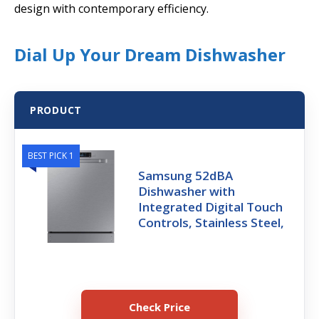
design with contemporary efficiency.
Dial Up Your Dream Dishwasher
PRODUCT
BEST PICK 1
Samsung 52dBA
Dishwasher with
Integrated Digital Touch
Controls, Stainless Steel,
Check Price