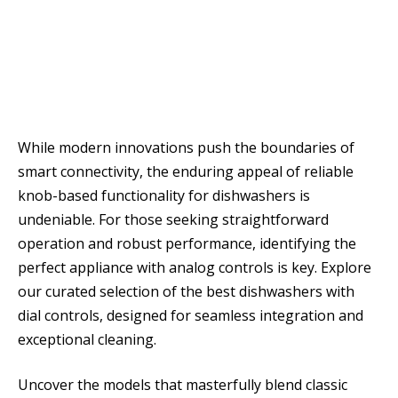
While modern innovations push the boundaries of
smart connectivity, the enduring appeal of reliable
knob-based functionality for dishwashers is
undeniable. For those seeking straightforward
operation and robust performance, identifying the
perfect appliance with analog controls is key. Explore
our curated selection of the best dishwashers with
dial controls, designed for seamless integration and
exceptional cleaning.
Uncover the models that masterfully blend classic