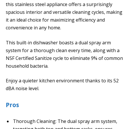
this stainless steel appliance offers a surprisingly
spacious interior and versatile cleaning cycles, making
it an ideal choice for maximizing efficiency and
convenience in any home.
This built-in dishwasher boasts a dual spray arm
system for a thorough clean every time, along with a
NSF Certified Sanitize cycle to eliminate 9% of common
household bacteria.
Enjoy a quieter kitchen environment thanks to its 52
dBA noise level.
Pros
Thorough Cleaning: The dual spray arm system,
targeting both top and bottom racks, ensures