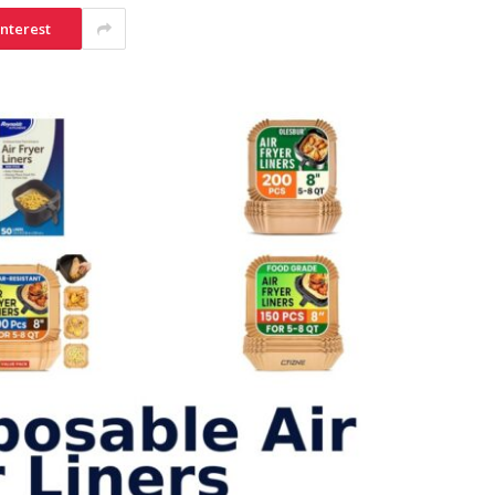
interest