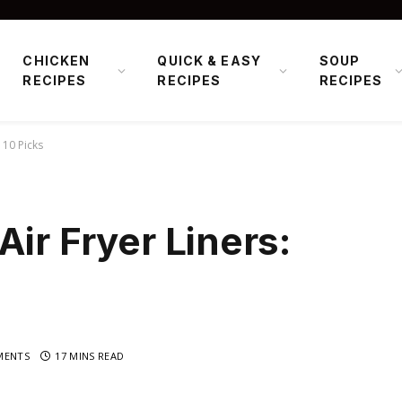
CHICKEN
QUICK & EASY
SOUP
RECIPES
RECIPES
RECIPES
 10 Picks
ir Fryer Liners:
MENTS
17 MINS READ