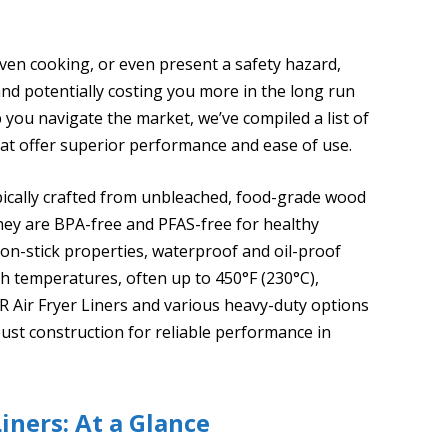
even cooking, or even present a safety hazard,
 and potentially costing you more in the long run
 you navigate the market, we’ve compiled a list of
that offer superior performance and ease of use.
ypically crafted from unbleached, food-grade wood
 they are BPA-free and PFAS-free for healthy
non-stick properties, waterproof and oil-proof
igh temperatures, often up to 450°F (230°C),
R Air Fryer Liners and various heavy-duty options
ust construction for reliable performance in
iners: At a Glance