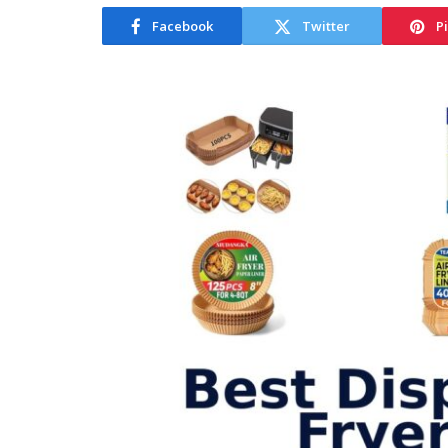
Facebook
Twitter
P