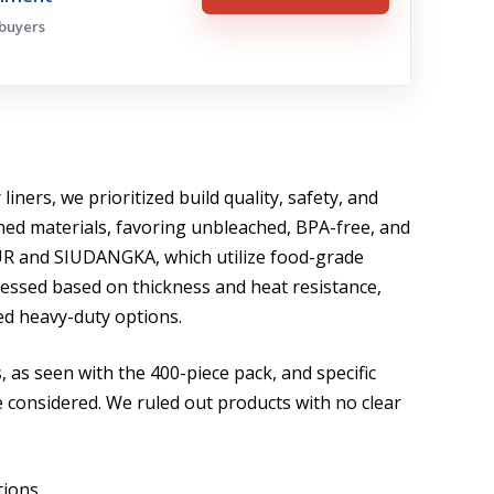
 buyers
iners, we prioritized build quality, safety, and
ned materials, favoring unbleached, BPA-free, and
UR and SIUDANGKA, which utilize food-grade
sessed based on thickness and heat resistance,
ed heavy-duty options.
, as seen with the 400-piece pack, and specific
re considered. We ruled out products with no clear
tions.