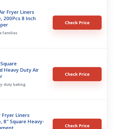
r Fryer Liners
, 200Pcs 8 Inch
Check Price
aper
e families
 Square
d Heavy Duty Air
Check Price
r
vy-duty baking
r Fryer Liners
, 8″ Square Heavy-
Check Price
chment