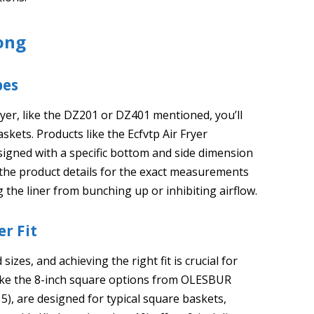
ong
pes
ryer, like the DZ201 or DZ401 mentioned, you’ll
askets. Products like the Ecfvtp Air Fryer
signed with a specific bottom and side dimension
k the product details for the exact measurements
g the liner from bunching up or inhibiting airflow.
er Fit
sizes, and achieving the right fit is crucial for
like the 8-inch square options from OLESBUR
5), are designed for typical square baskets,