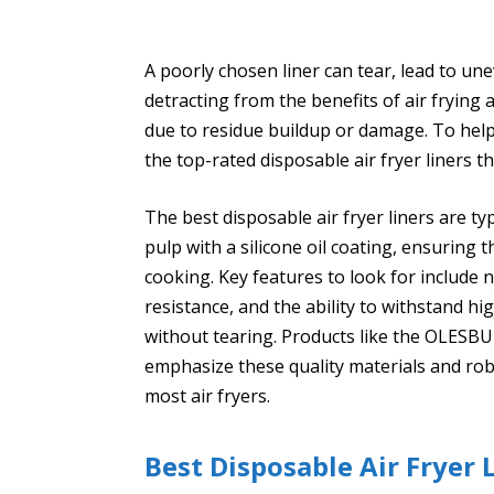
A poorly chosen liner can tear, lead to un
detracting from the benefits of air frying
due to residue buildup or damage. To help
the top-rated disposable air fryer liners 
The best disposable air fryer liners are t
pulp with a silicone oil coating, ensuring
cooking. Key features to look for include 
resistance, and the ability to withstand h
without tearing. Products like the OLESBU
emphasize these quality materials and rob
most air fryers.
Best Disposable Air Fryer L