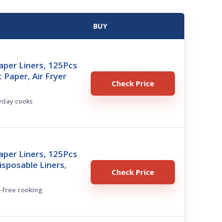
BUY
Paper Liners, 125Pcs
Paper, Air Fryer
Check Price
ryday cooks
Paper Liners, 125Pcs
Disposable Liners,
Check Price
s-free cooking