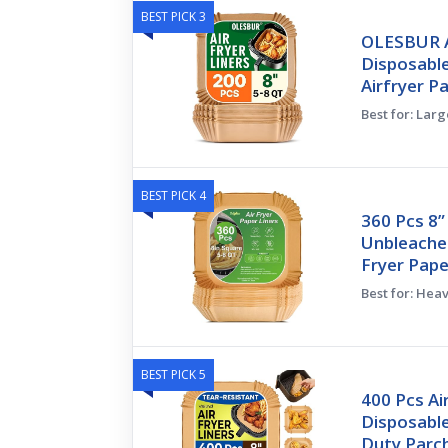
BEST PICK 3
OLESBUR Ai
Disposable
Airfryer P
Best for: Larg
BEST PICK 4
360 Pcs 8”
Unbleache
Fryer Pape
Best for: Hea
BEST PICK 5
400 Pcs Ai
Disposable
Duty Par