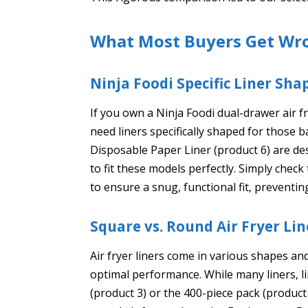
What Most Buyers Get Wr
Ninja Foodi Specific Liner Sha
If you own a Ninja Foodi dual-drawer air f
need liners specifically shaped for those b
Disposable Paper Liner (product 6) are de
to fit these models perfectly. Simply chec
to ensure a snug, functional fit, preventin
Square vs. Round Air Fryer Lin
Air fryer liners come in various shapes and 
optimal performance. While many liners, 
(product 3) or the 400-piece pack (product 