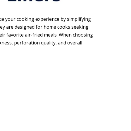
nce your cooking experience by simplifying
hey are designed for home cooks seeking
eir favorite air-fried meals. When choosing
ness, perforation quality, and overall