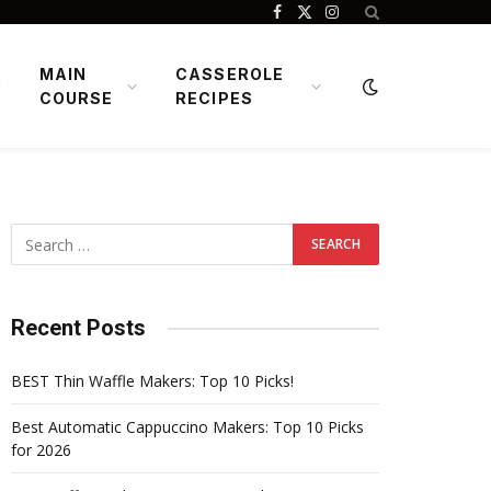
Facebook
X
Instagram
(Twitter)
MAIN
CASSEROLE
COURSE
RECIPES
Recent Posts
BEST Thin Waffle Makers: Top 10 Picks!
Best Automatic Cappuccino Makers: Top 10 Picks
for 2026