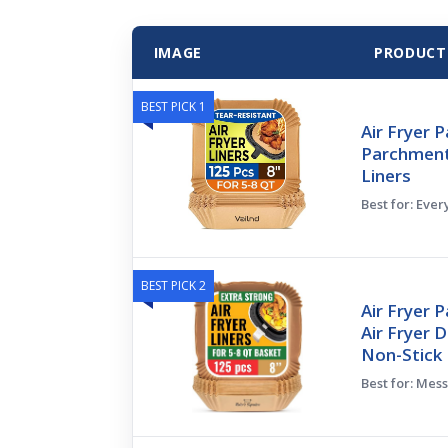
IMAGE
PRODUCT
BEST PICK 1
Air Fryer 
Parchment 
Liners
Best for: Eve
BEST PICK 2
Air Fryer 
Air Fryer 
Non-Stick
Best for: Mes