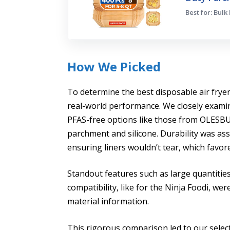
Best for: Bulk
How We Picked
To determine the best disposable air fryer l
real-world performance. We closely exami
PFAS-free options like those from OLESB
parchment and silicone. Durability was as
ensuring liners wouldn’t tear, which favor
Standout features such as large quantities
compatibility, like for the Ninja Foodi, we
material information.
This rigorous comparison led to our selec