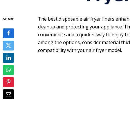
The best disposable air fryer liners enha
SHARE
cleanup and protecting your appliance. T
convenience and a quicker way to enjoy th
among the options, consider material thick
compatibility with your air fryer model.