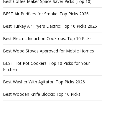
Best Coffee Maker Space Saver Picks (Top 10)
BEST Air Purifiers for Smoke: Top Picks 2026
Best Turkey Air Fryers Electric: Top 10 Picks 2026
Best Electric Induction Cooktops: Top 10 Picks
Best Wood Stoves Approved for Mobile Homes
BEST Hot Pot Cookers: Top 10 Picks for Your
Kitchen
Best Washer With Agitator: Top Picks 2026
Best Wooden Knife Blocks: Top 10 Picks