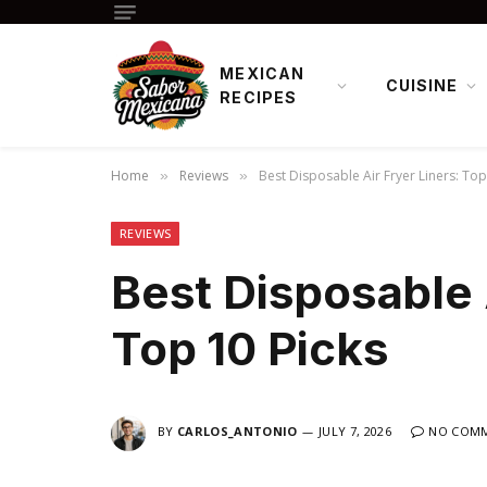
MEXICAN
CUISINE
RECIPES
Home
Reviews
Best Disposable Air Fryer Liners: Top
»
»
REVIEWS
Best Disposable A
Top 10 Picks
BY
CARLOS_ANTONIO
JULY 7, 2026
NO COM