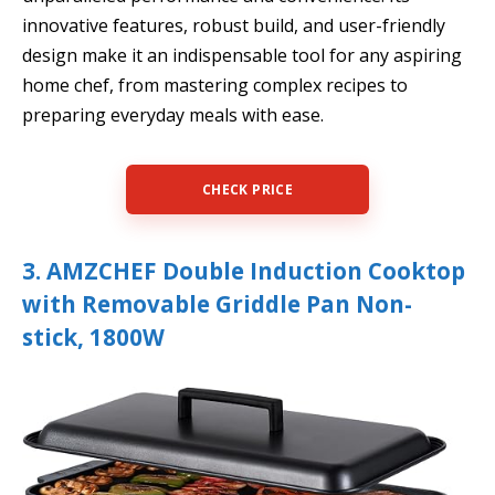
innovative features, robust build, and user-friendly
design make it an indispensable tool for any aspiring
home chef, from mastering complex recipes to
preparing everyday meals with ease.
CHECK PRICE
3. AMZCHEF Double Induction Cooktop
with Removable Griddle Pan Non-
stick, 1800W