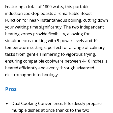
Featuring a total of 1800 watts, this portable
induction cooktop boasts a remarkable Boost
Function for near-instantaneous boiling, cutting down
your waiting time significantly. The two independent
heating zones provide flexibility, allowing for
simultaneous cooking with 9 power levels and 10
temperature settings, perfect for a range of culinary
tasks from gentle simmering to vigorous frying,
ensuring compatible cookware between 4-10 inches is
heated efficiently and evenly through advanced
electromagnetic technology.
Pros
Dual Cooking Convenience: Effortlessly prepare
multiple dishes at once thanks to the two