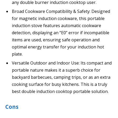
any double burner induction cooktop user.
Broad Cookware Compatibility & Safety: Designed
for magnetic induction cookware, this portable
induction stove features automatic cookware
detection, displaying an “E0” error if incompatible
items are used, ensuring safe operation and
optimal energy transfer for your induction hot
plate.
Versatile Outdoor and Indoor Use: Its compact and
portable nature makes it a superb choice for
backyard barbecues, camping trips, or as an extra
cooking surface for busy kitchens. This is a truly
best double induction cooktop portable solution.
Cons