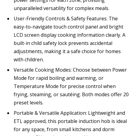
unparalleled versatility for complex meals.
User-Friendly Controls & Safety Features: The
easy-to-navigate touch control panel and bright
LCD screen display cooking information clearly. A
built-in child safety lock prevents accidental
adjustments, making it a safe choice for homes
with children.
Versatile Cooking Modes: Choose between Power
Mode for rapid boiling and warming, or
Temperature Mode for precise control when
frying, steaming, or sautéing. Both modes offer 20
preset levels.
Portable & Versatile Application: Lightweight and
ETL approved, this portable induction hob is ideal
for any space, from small kitchens and dorm