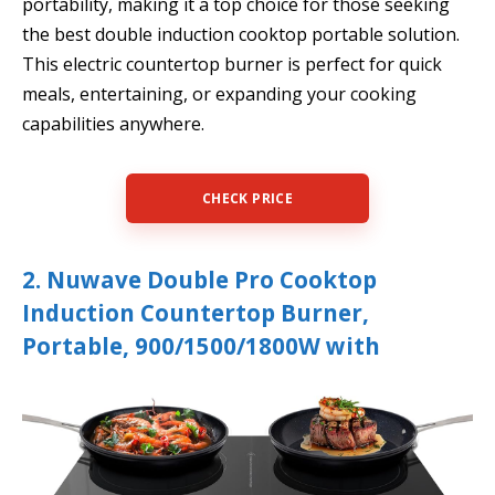
portability, making it a top choice for those seeking
the best double induction cooktop portable solution.
This electric countertop burner is perfect for quick
meals, entertaining, or expanding your cooking
capabilities anywhere.
CHECK PRICE
2. Nuwave Double Pro Cooktop
Induction Countertop Burner,
Portable, 900/1500/1800W with