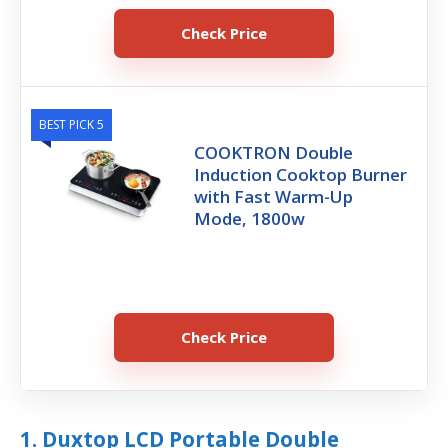
Check Price
BEST PICK 5
COOKTRON Double
Induction Cooktop Burner
with Fast Warm-Up
Mode, 1800w
Check Price
1. Duxtop LCD Portable Double