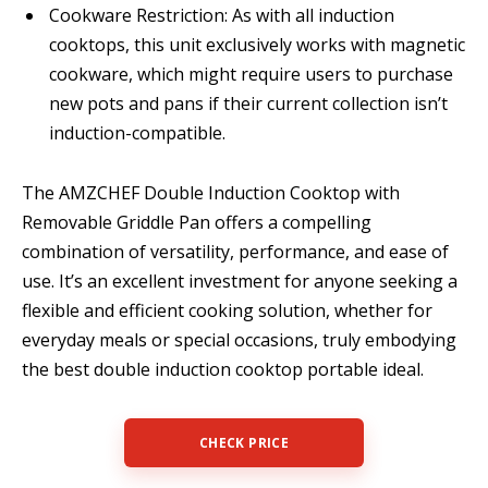
Cookware Restriction: As with all induction
cooktops, this unit exclusively works with magnetic
cookware, which might require users to purchase
new pots and pans if their current collection isn’t
induction-compatible.
The AMZCHEF Double Induction Cooktop with
Removable Griddle Pan offers a compelling
combination of versatility, performance, and ease of
use. It’s an excellent investment for anyone seeking a
flexible and efficient cooking solution, whether for
everyday meals or special occasions, truly embodying
the best double induction cooktop portable ideal.
CHECK PRICE