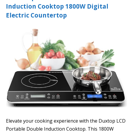
Induction Cooktop 1800W Digital
Electric Countertop
Elevate your cooking experience with the Duxtop LCD
Portable Double Induction Cooktop. This 1800W