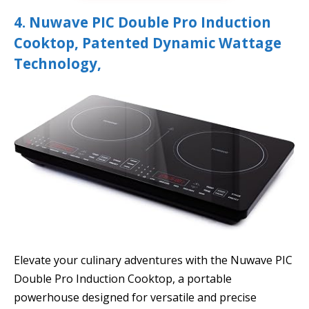
4. Nuwave PIC Double Pro Induction
Cooktop, Patented Dynamic Wattage
Technology,
Elevate your culinary adventures with the Nuwave PIC
Double Pro Induction Cooktop, a portable
powerhouse designed for versatile and precise