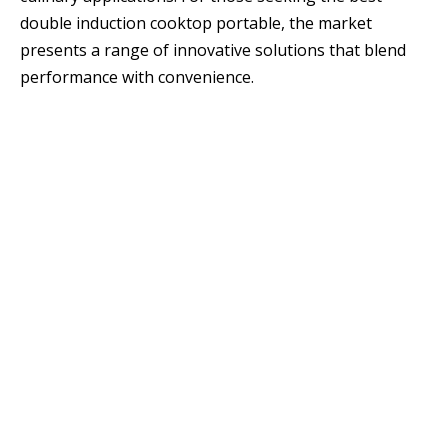
double induction cooktop portable, the market
presents a range of innovative solutions that blend
performance with convenience.