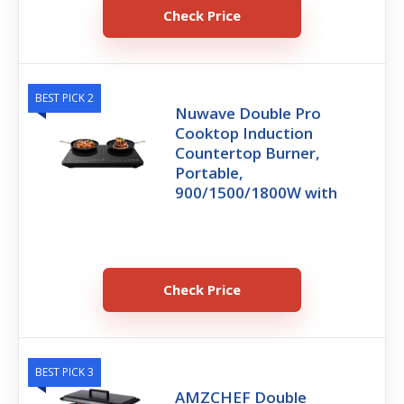
Check Price
BEST PICK 2
Nuwave Double Pro
Cooktop Induction
Countertop Burner,
Portable,
900/1500/1800W with
Check Price
BEST PICK 3
AMZCHEF Double