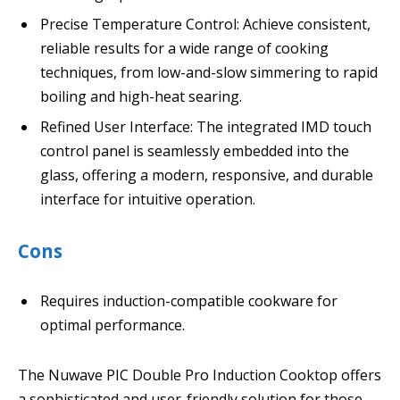
Precise Temperature Control: Achieve consistent,
reliable results for a wide range of cooking
techniques, from low-and-slow simmering to rapid
boiling and high-heat searing.
Refined User Interface: The integrated IMD touch
control panel is seamlessly embedded into the
glass, offering a modern, responsive, and durable
interface for intuitive operation.
Cons
Requires induction-compatible cookware for
optimal performance.
The Nuwave PIC Double Pro Induction Cooktop offers
a sophisticated and user-friendly solution for those