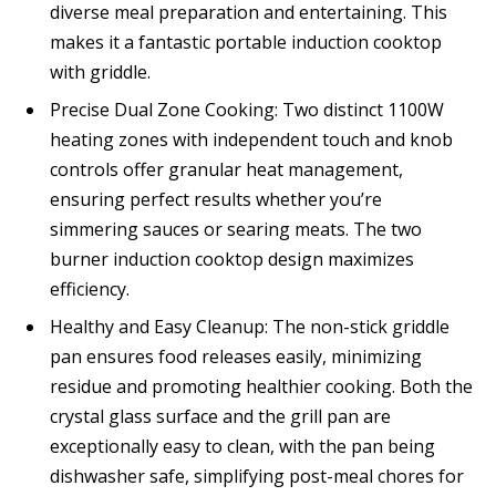
diverse meal preparation and entertaining. This
makes it a fantastic portable induction cooktop
with griddle.
Precise Dual Zone Cooking: Two distinct 1100W
heating zones with independent touch and knob
controls offer granular heat management,
ensuring perfect results whether you’re
simmering sauces or searing meats. The two
burner induction cooktop design maximizes
efficiency.
Healthy and Easy Cleanup: The non-stick griddle
pan ensures food releases easily, minimizing
residue and promoting healthier cooking. Both the
crystal glass surface and the grill pan are
exceptionally easy to clean, with the pan being
dishwasher safe, simplifying post-meal chores for