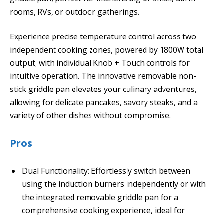
rooms, RVs, or outdoor gatherings.
Experience precise temperature control across two
independent cooking zones, powered by 1800W total
output, with individual Knob + Touch controls for
intuitive operation. The innovative removable non-
stick griddle pan elevates your culinary adventures,
allowing for delicate pancakes, savory steaks, and a
variety of other dishes without compromise.
Pros
Dual Functionality: Effortlessly switch between
using the induction burners independently or with
the integrated removable griddle pan for a
comprehensive cooking experience, ideal for