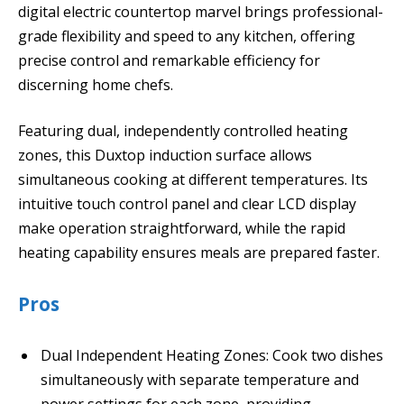
digital electric countertop marvel brings professional-
grade flexibility and speed to any kitchen, offering
precise control and remarkable efficiency for
discerning home chefs.
Featuring dual, independently controlled heating
zones, this Duxtop induction surface allows
simultaneous cooking at different temperatures. Its
intuitive touch control panel and clear LCD display
make operation straightforward, while the rapid
heating capability ensures meals are prepared faster.
Pros
Dual Independent Heating Zones: Cook two dishes
simultaneously with separate temperature and
power settings for each zone, providing