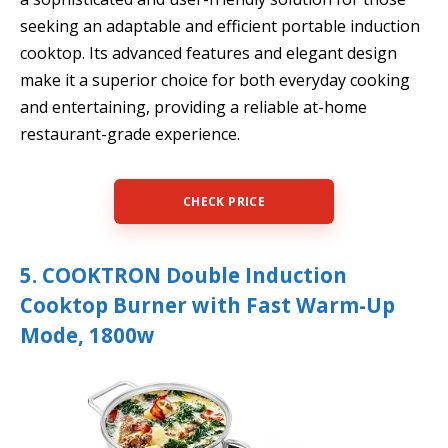
seeking an adaptable and efficient portable induction
cooktop. Its advanced features and elegant design
make it a superior choice for both everyday cooking
and entertaining, providing a reliable at-home
restaurant-grade experience.
CHECK PRICE
5. COOKTRON Double Induction
Cooktop Burner with Fast Warm-Up
Mode, 1800w