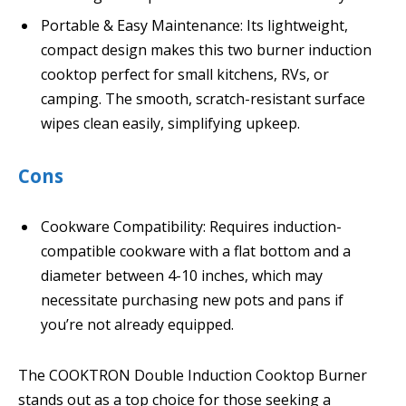
Portable & Easy Maintenance: Its lightweight,
compact design makes this two burner induction
cooktop perfect for small kitchens, RVs, or
camping. The smooth, scratch-resistant surface
wipes clean easily, simplifying upkeep.
Cons
Cookware Compatibility: Requires induction-
compatible cookware with a flat bottom and a
diameter between 4-10 inches, which may
necessitate purchasing new pots and pans if
you’re not already equipped.
The COOKTRON Double Induction Cooktop Burner
stands out as a top choice for those seeking a