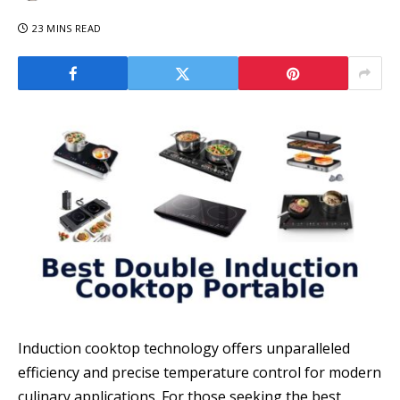
23 MINS READ
Induction cooktop technology offers unparalleled
efficiency and precise temperature control for modern
culinary applications. For those seeking the best