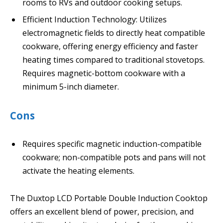
rooms to RVs and outdoor cooking setups.
Efficient Induction Technology: Utilizes
electromagnetic fields to directly heat compatible
cookware, offering energy efficiency and faster
heating times compared to traditional stovetops.
Requires magnetic-bottom cookware with a
minimum 5-inch diameter.
Cons
Requires specific magnetic induction-compatible
cookware; non-compatible pots and pans will not
activate the heating elements.
The Duxtop LCD Portable Double Induction Cooktop
offers an excellent blend of power, precision, and