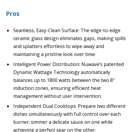
Pros
Seamless, Easy-Clean Surface: The edge-to-edge
ceramic glass design eliminates gaps, making spills
and splatters effortless to wipe away and
maintaining a pristine look over time.
Intelligent Power Distribution: Nuwave’s patented
Dynamic Wattage Technology automatically
balances up to 1800 watts between the two 8″
induction zones, ensuring efficient heat
management without user intervention.
Independent Dual Cooktops: Prepare two different
dishes simultaneously with full control over each
burner; simmer a delicate sauce on one while
achieving a perfect sear on the other.