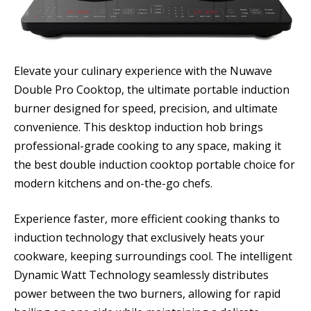
Elevate your culinary experience with the Nuwave
Double Pro Cooktop, the ultimate portable induction
burner designed for speed, precision, and ultimate
convenience. This desktop induction hob brings
professional-grade cooking to any space, making it
the best double induction cooktop portable choice for
modern kitchens and on-the-go chefs.
Experience faster, more efficient cooking thanks to
induction technology that exclusively heats your
cookware, keeping surroundings cool. The intelligent
Dynamic Watt Technology seamlessly distributes
power between the two burners, allowing for rapid