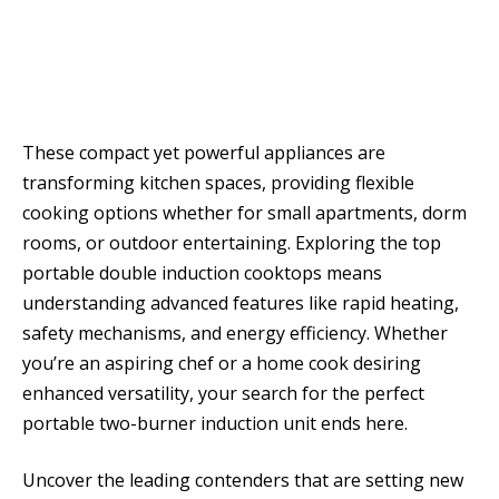
These compact yet powerful appliances are
transforming kitchen spaces, providing flexible
cooking options whether for small apartments, dorm
rooms, or outdoor entertaining. Exploring the top
portable double induction cooktops means
understanding advanced features like rapid heating,
safety mechanisms, and energy efficiency. Whether
you’re an aspiring chef or a home cook desiring
enhanced versatility, your search for the perfect
portable two-burner induction unit ends here.
Uncover the leading contenders that are setting new