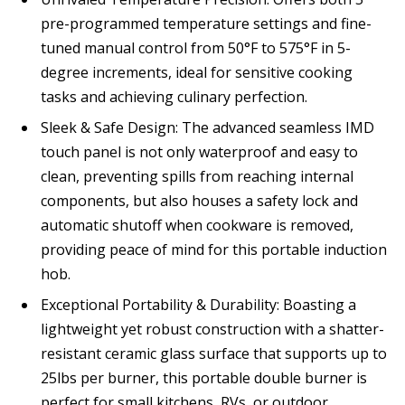
pre-programmed temperature settings and fine-
tuned manual control from 50°F to 575°F in 5-
degree increments, ideal for sensitive cooking
tasks and achieving culinary perfection.
Sleek & Safe Design: The advanced seamless IMD
touch panel is not only waterproof and easy to
clean, preventing spills from reaching internal
components, but also houses a safety lock and
automatic shutoff when cookware is removed,
providing peace of mind for this portable induction
hob.
Exceptional Portability & Durability: Boasting a
lightweight yet robust construction with a shatter-
resistant ceramic glass surface that supports up to
25lbs per burner, this portable double burner is
perfect for small kitchens, RVs, or outdoor