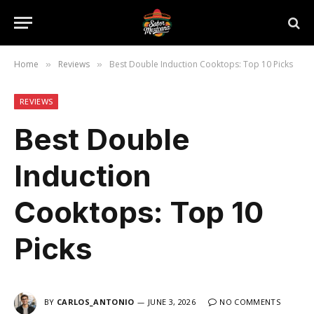
Home
Reviews
Best Double Induction Cooktops: Top 10 Picks
»
»
REVIEWS
Best Double
Induction
Cooktops: Top 10
Picks
BY
CARLOS_ANTONIO
JUNE 3, 2026
NO COMMENTS