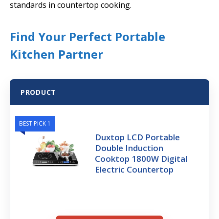
standards in countertop cooking.
Find Your Perfect Portable
Kitchen Partner
PRODUCT
BEST PICK 1
Duxtop LCD Portable
Double Induction
Cooktop 1800W Digital
Electric Countertop