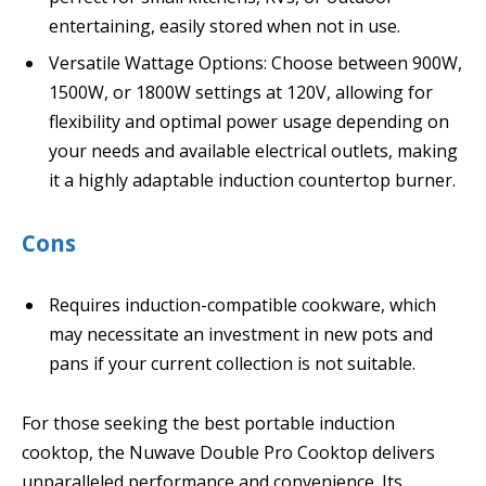
entertaining, easily stored when not in use.
Versatile Wattage Options: Choose between 900W,
1500W, or 1800W settings at 120V, allowing for
flexibility and optimal power usage depending on
your needs and available electrical outlets, making
it a highly adaptable induction countertop burner.
Cons
Requires induction-compatible cookware, which
may necessitate an investment in new pots and
pans if your current collection is not suitable.
For those seeking the best portable induction
cooktop, the Nuwave Double Pro Cooktop delivers
unparalleled performance and convenience. Its