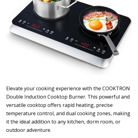
Elevate your cooking experience with the COOKTRON
Double Induction Cooktop Burner. This powerful and
versatile cooktop offers rapid heating, precise
temperature control, and dual cooking zones, making
it the ideal addition to any kitchen, dorm room, or
outdoor adventure.