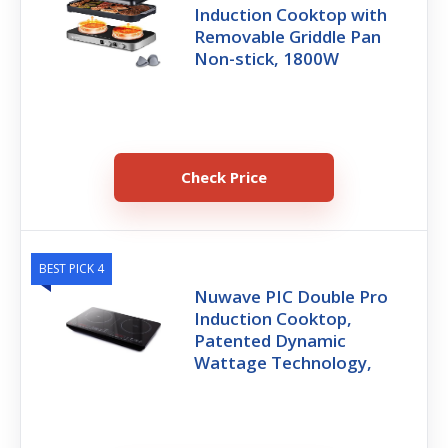
Induction Cooktop with
Removable Griddle Pan
Non-stick, 1800W
Check Price
BEST PICK 4
Nuwave PIC Double Pro
Induction Cooktop,
Patented Dynamic
Wattage Technology,