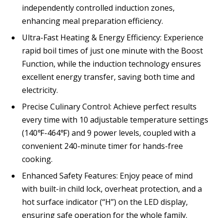
independently controlled induction zones,
enhancing meal preparation efficiency.
Ultra-Fast Heating & Energy Efficiency: Experience
rapid boil times of just one minute with the Boost
Function, while the induction technology ensures
excellent energy transfer, saving both time and
electricity.
Precise Culinary Control: Achieve perfect results
every time with 10 adjustable temperature settings
(140℉-464℉) and 9 power levels, coupled with a
convenient 240-minute timer for hands-free
cooking.
Enhanced Safety Features: Enjoy peace of mind
with built-in child lock, overheat protection, and a
hot surface indicator (“H”) on the LED display,
ensuring safe operation for the whole family.