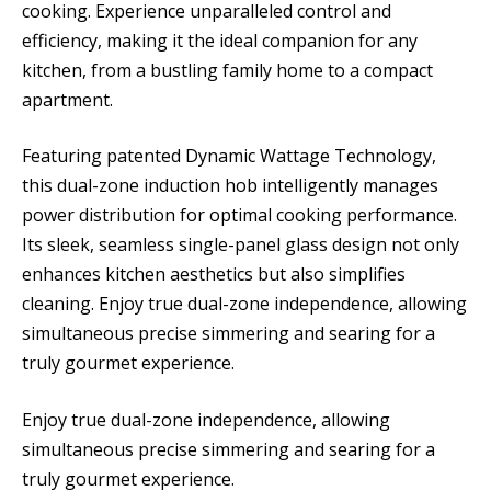
cooking. Experience unparalleled control and
efficiency, making it the ideal companion for any
kitchen, from a bustling family home to a compact
apartment.
Featuring patented Dynamic Wattage Technology,
this dual-zone induction hob intelligently manages
power distribution for optimal cooking performance.
Its sleek, seamless single-panel glass design not only
enhances kitchen aesthetics but also simplifies
cleaning. Enjoy true dual-zone independence, allowing
simultaneous precise simmering and searing for a
truly gourmet experience.
Enjoy true dual-zone independence, allowing
simultaneous precise simmering and searing for a
truly gourmet experience.