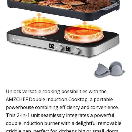
Unlock versatile cooking possibilities with the
AMZCHEF Double Induction Cooktop, a portable
powerhouse combining efficiency and convenience.
This 2-in-1 unit seamlessly integrates a powerful
double induction burner with a delightful removable
griddle pan, perfect for kitchens big or small, dorm