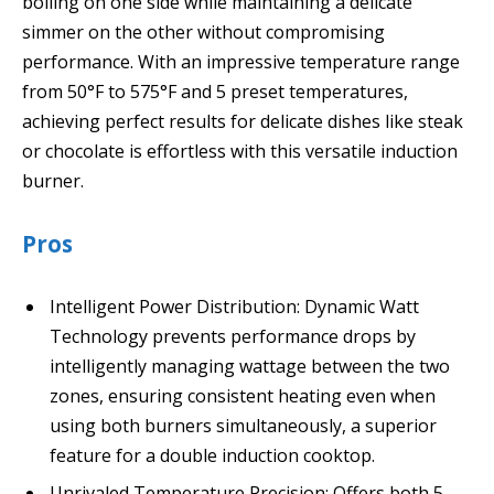
boiling on one side while maintaining a delicate
simmer on the other without compromising
performance. With an impressive temperature range
from 50°F to 575°F and 5 preset temperatures,
achieving perfect results for delicate dishes like steak
or chocolate is effortless with this versatile induction
burner.
Pros
Intelligent Power Distribution: Dynamic Watt
Technology prevents performance drops by
intelligently managing wattage between the two
zones, ensuring consistent heating even when
using both burners simultaneously, a superior
feature for a double induction cooktop.
Unrivaled Temperature Precision: Offers both 5