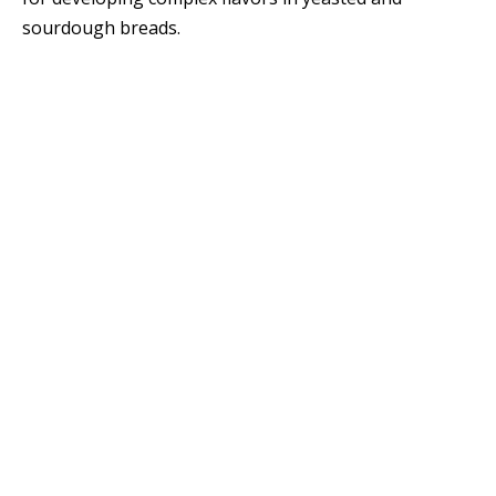
sourdough breads.