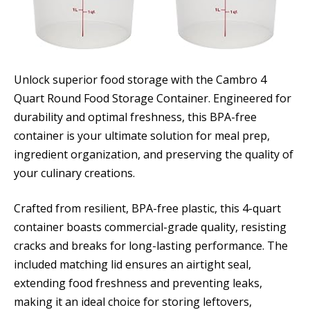
Unlock superior food storage with the Cambro 4
Quart Round Food Storage Container. Engineered for
durability and optimal freshness, this BPA-free
container is your ultimate solution for meal prep,
ingredient organization, and preserving the quality of
your culinary creations.
Crafted from resilient, BPA-free plastic, this 4-quart
container boasts commercial-grade quality, resisting
cracks and breaks for long-lasting performance. The
included matching lid ensures an airtight seal,
extending food freshness and preventing leaks,
making it an ideal choice for storing leftovers,