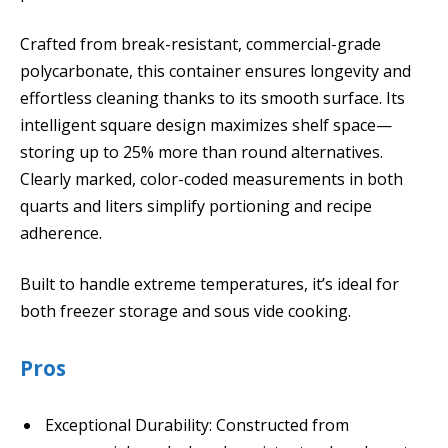
Crafted from break-resistant, commercial-grade
polycarbonate, this container ensures longevity and
effortless cleaning thanks to its smooth surface. Its
intelligent square design maximizes shelf space—
storing up to 25% more than round alternatives.
Clearly marked, color-coded measurements in both
quarts and liters simplify portioning and recipe
adherence.
Built to handle extreme temperatures, it’s ideal for
both freezer storage and sous vide cooking.
Pros
Exceptional Durability: Constructed from