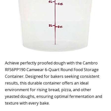
Achieve perfectly proofed dough with the Cambro
RFS6PP190 Camwear 6-Quart Round Food Storage
Container. Designed for bakers seeking consistent
results, this durable container offers an ideal
environment for rising bread, pizza, and other
yeasted doughs, ensuring optimal fermentation and
texture with every bake.