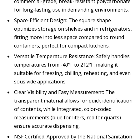
commercial-grade, break-resistant polycarbonate
for long-lasting use in demanding environments.
Space-Efficient Design: The square shape
optimizes storage on shelves and in refrigerators,
fitting more into less space compared to round
containers, perfect for compact kitchens.
Versatile Temperature Resistance: Safely handles
temperatures from -40°F to 212°F, making it
suitable for freezing, chilling, reheating, and even
sous vide applications.
Clear Visibility and Easy Measurement: The
transparent material allows for quick identification
of contents, while integrated, color-coded
measurements (blue for liters, red for quarts)
ensure accurate dispensing.
NSF Certified: Approved by the National Sanitation