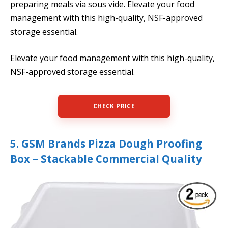
preparing meals via sous vide. Elevate your food
management with this high-quality, NSF-approved
storage essential.
Elevate your food management with this high-quality,
NSF-approved storage essential.
CHECK PRICE
5. GSM Brands Pizza Dough Proofing
Box – Stackable Commercial Quality