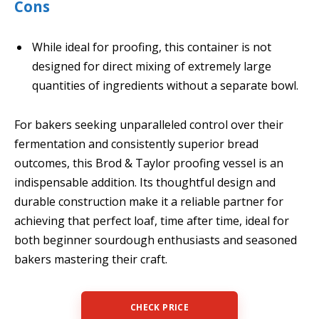
Cons
While ideal for proofing, this container is not
designed for direct mixing of extremely large
quantities of ingredients without a separate bowl.
For bakers seeking unparalleled control over their
fermentation and consistently superior bread
outcomes, this Brod & Taylor proofing vessel is an
indispensable addition. Its thoughtful design and
durable construction make it a reliable partner for
achieving that perfect loaf, time after time, ideal for
both beginner sourdough enthusiasts and seasoned
bakers mastering their craft.
CHECK PRICE