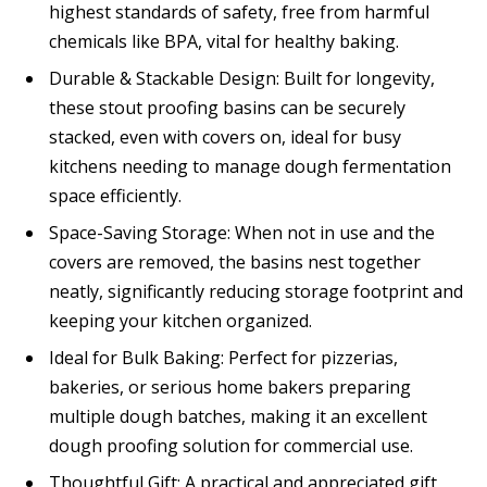
highest standards of safety, free from harmful
chemicals like BPA, vital for healthy baking.
Durable & Stackable Design: Built for longevity,
these stout proofing basins can be securely
stacked, even with covers on, ideal for busy
kitchens needing to manage dough fermentation
space efficiently.
Space-Saving Storage: When not in use and the
covers are removed, the basins nest together
neatly, significantly reducing storage footprint and
keeping your kitchen organized.
Ideal for Bulk Baking: Perfect for pizzerias,
bakeries, or serious home bakers preparing
multiple dough batches, making it an excellent
dough proofing solution for commercial use.
Thoughtful Gift: A practical and appreciated gift