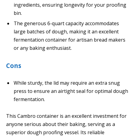
ingredients, ensuring longevity for your proofing
bin.
The generous 6-quart capacity accommodates
large batches of dough, making it an excellent
fermentation container for artisan bread makers
or any baking enthusiast.
Cons
While sturdy, the lid may require an extra snug
press to ensure an airtight seal for optimal dough
fermentation.
This Cambro container is an excellent investment for
anyone serious about their baking, serving as a
superior dough proofing vessel. Its reliable