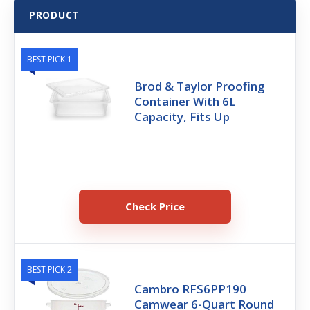
PRODUCT
BEST PICK 1
Brod & Taylor Proofing
Container With 6L
Capacity, Fits Up
Check Price
BEST PICK 2
Cambro RFS6PP190
Camwear 6-Quart Round