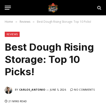
Home
Reviews
Best Dough Rising Storage: Top 10 Picks!
»
»
REVIEWS
Best Dough Rising
Storage: Top 10
Picks!
BY
CARLOS_ANTONIO
JUNE 5, 2026
NO COMMENTS
21 MINS READ