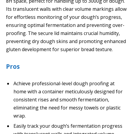
8H space, perfect for handling up to 3000g of dough.
Its translucent walls with clear volume markings allow
for effortless monitoring of your dough’s progress,
ensuring optimal fermentation and preventing over-
proofing. The secure lid maintains crucial humidity,
preventing dry dough skins and promoting enhanced
gluten development for superior bread texture.
Pros
Achieve professional-level dough proofing at
home with a container meticulously designed for
consistent rises and smooth fermentation,
eliminating the need for messy towels or plastic
wrap.
Easily track your dough’s fermentation progress
with translucent walls and integrated volume