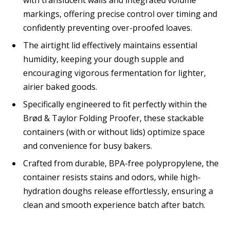
markings, offering precise control over timing and
confidently preventing over-proofed loaves.
The airtight lid effectively maintains essential
humidity, keeping your dough supple and
encouraging vigorous fermentation for lighter,
airier baked goods.
Specifically engineered to fit perfectly within the
Brød & Taylor Folding Proofer, these stackable
containers (with or without lids) optimize space
and convenience for busy bakers.
Crafted from durable, BPA-free polypropylene, the
container resists stains and odors, while high-
hydration doughs release effortlessly, ensuring a
clean and smooth experience batch after batch.