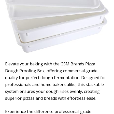
Elevate your baking with the GSM Brands Pizza
Dough Proofing Box, offering commercial-grade
quality for perfect dough fermentation. Designed for
professionals and home bakers alike, this stackable
system ensures your dough rises evenly, creating
superior pizzas and breads with effortless ease.
Experience the difference professional-grade