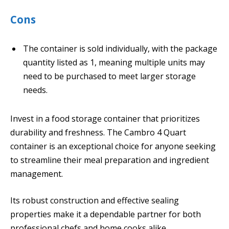
Cons
The container is sold individually, with the package
quantity listed as 1, meaning multiple units may
need to be purchased to meet larger storage
needs.
Invest in a food storage container that prioritizes
durability and freshness. The Cambro 4 Quart
container is an exceptional choice for anyone seeking
to streamline their meal preparation and ingredient
management.
Its robust construction and effective sealing
properties make it a dependable partner for both
professional chefs and home cooks alike.