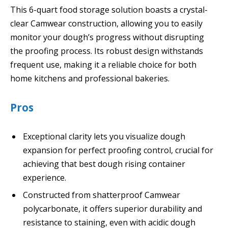
This 6-quart food storage solution boasts a crystal-
clear Camwear construction, allowing you to easily
monitor your dough’s progress without disrupting
the proofing process. Its robust design withstands
frequent use, making it a reliable choice for both
home kitchens and professional bakeries.
Pros
Exceptional clarity lets you visualize dough
expansion for perfect proofing control, crucial for
achieving that best dough rising container
experience.
Constructed from shatterproof Camwear
polycarbonate, it offers superior durability and
resistance to staining, even with acidic dough