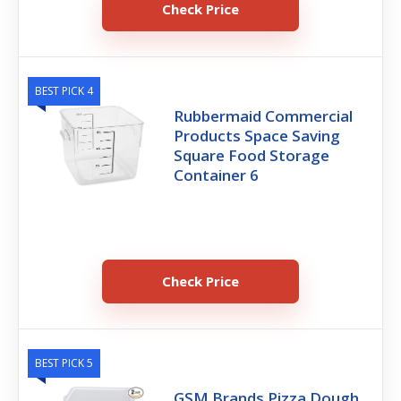
Check Price
BEST PICK 4
Rubbermaid Commercial
Products Space Saving
Square Food Storage
Container 6
Check Price
BEST PICK 5
GSM Brands Pizza Dough