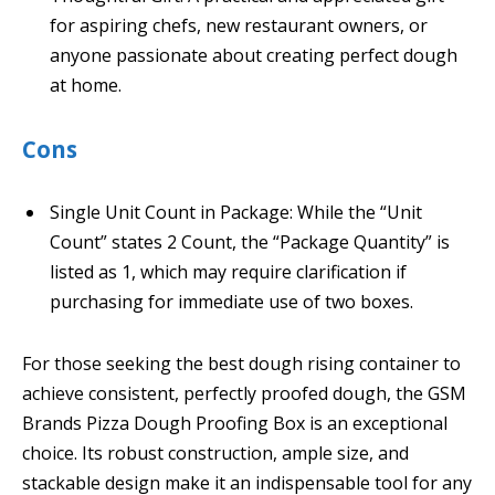
for aspiring chefs, new restaurant owners, or
anyone passionate about creating perfect dough
at home.
Cons
Single Unit Count in Package: While the “Unit
Count” states 2 Count, the “Package Quantity” is
listed as 1, which may require clarification if
purchasing for immediate use of two boxes.
For those seeking the best dough rising container to
achieve consistent, perfectly proofed dough, the GSM
Brands Pizza Dough Proofing Box is an exceptional
choice. Its robust construction, ample size, and
stackable design make it an indispensable tool for any