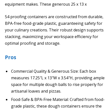
equipment makes. These generous 25 x 13 x
54 proofing containers are constructed from durable,
BPA-free food-grade plastic, guaranteeing safety for
your culinary creations. Their robust design supports
stacking, maximizing your workspace efficiency for
optimal proofing and storage.
Pros
Commercial Quality & Generous Size: Each box
measures 17.25″L x 13″W x 3.54″H, providing ample
space for multiple dough balls to rise properly for
artisanal loaves and pizzas.
Food-Safe & BPA-Free Material: Crafted from food-
grade plastic, these dough containers ensure the