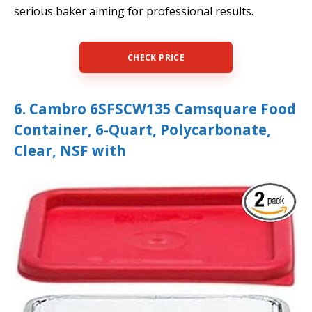
serious baker aiming for professional results.
CHECK PRICE
6. Cambro 6SFSCW135 Camsquare Food
Container, 6-Quart, Polycarbonate,
Clear, NSF with