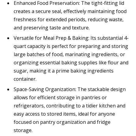
Enhanced Food Preservation: The tight-fitting lid
creates a secure seal, effectively maintaining food
freshness for extended periods, reducing waste,
and preserving taste and texture.
Versatile for Meal Prep & Baking: Its substantial 4-
quart capacity is perfect for preparing and storing
large batches of food, marinating ingredients, or
organizing essential baking supplies like flour and
sugar, making it a prime baking ingredients
container.
Space-Saving Organization: The stackable design
allows for efficient storage in pantries or
refrigerators, contributing to a tidier kitchen and
easy access to stored items, ideal for anyone
focused on pantry organization and fridge
storage.