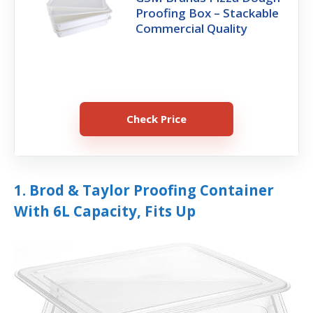
Proofing Box – Stackable
Commercial Quality
Check Price
1. Brod & Taylor Proofing Container
With 6L Capacity, Fits Up