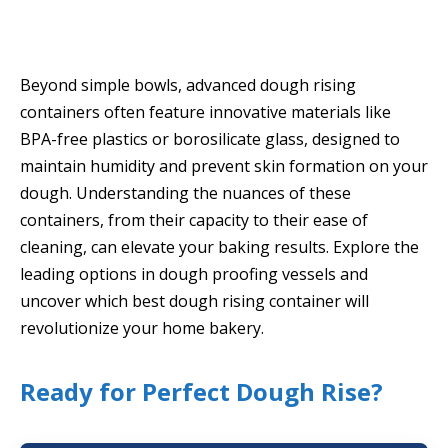
Beyond simple bowls, advanced dough rising
containers often feature innovative materials like
BPA-free plastics or borosilicate glass, designed to
maintain humidity and prevent skin formation on your
dough. Understanding the nuances of these
containers, from their capacity to their ease of
cleaning, can elevate your baking results. Explore the
leading options in dough proofing vessels and
uncover which best dough rising container will
revolutionize your home bakery.
Ready for Perfect Dough Rise?