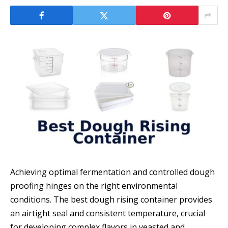
Achieving optimal fermentation and controlled dough
proofing hinges on the right environmental
conditions. The best dough rising container provides
an airtight seal and consistent temperature, crucial
for developing complex flavors in yeasted and