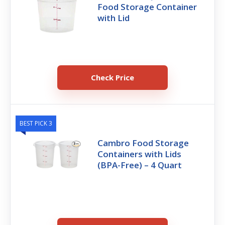
Food Storage Container
with Lid
Check Price
BEST PICK 3
Cambro Food Storage
Containers with Lids
(BPA-Free) – 4 Quart