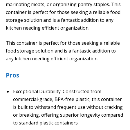
marinating meats, or organizing pantry staples. This
container is perfect for those seeking a reliable food
storage solution and is a fantastic addition to any
kitchen needing efficient organization.
This container is perfect for those seeking a reliable
food storage solution and is a fantastic addition to
any kitchen needing efficient organization.
Pros
Exceptional Durability: Constructed from
commercial-grade, BPA-free plastic, this container
is built to withstand frequent use without cracking
or breaking, offering superior longevity compared
to standard plastic containers.