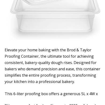
Elevate your home baking with the Brod & Taylor
Proofing Container, the ultimate tool for achieving
consistent, bakery-quality dough rises. Designed for
bakers who demand precision and ease, this container
simplifies the entire proofing process, transforming
your kitchen into a professional bakery.
This 6-liter proofing box offers a generous 5L x 4W x