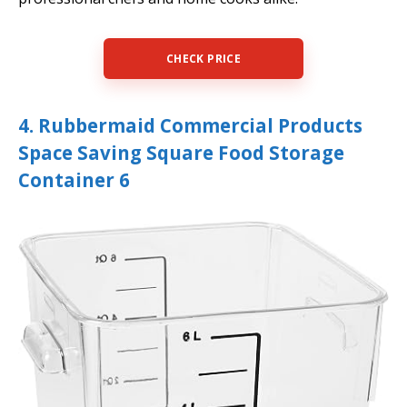
CHECK PRICE
4. Rubbermaid Commercial Products
Space Saving Square Food Storage
Container 6