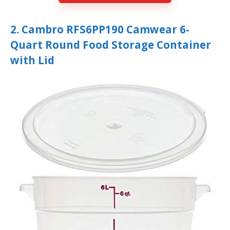
2. Cambro RFS6PP190 Camwear 6-
Quart Round Food Storage Container
with Lid