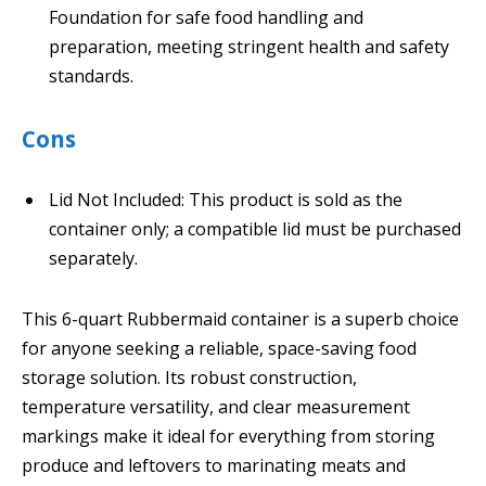
Foundation for safe food handling and
preparation, meeting stringent health and safety
standards.
Cons
Lid Not Included: This product is sold as the
container only; a compatible lid must be purchased
separately.
This 6-quart Rubbermaid container is a superb choice
for anyone seeking a reliable, space-saving food
storage solution. Its robust construction,
temperature versatility, and clear measurement
markings make it ideal for everything from storing
produce and leftovers to marinating meats and