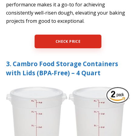
performance makes it a go-to for achieving
consistently well-risen dough, elevating your baking
projects from good to exceptional.
CHECK PRICE
3. Cambro Food Storage Containers
with Lids (BPA-Free) – 4 Quart