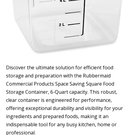
Discover the ultimate solution for efficient food
storage and preparation with the Rubbermaid
Commercial Products Space Saving Square Food
Storage Container, 6-Quart capacity. This robust,
clear container is engineered for performance,
offering exceptional durability and visibility for your
ingredients and prepared foods, making it an
indispensable tool for any busy kitchen, home or
professional.