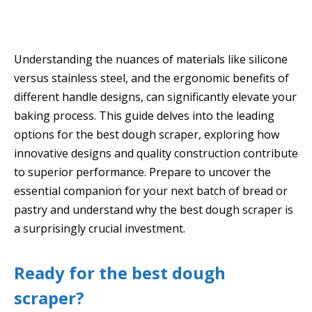
Understanding the nuances of materials like silicone
versus stainless steel, and the ergonomic benefits of
different handle designs, can significantly elevate your
baking process. This guide delves into the leading
options for the best dough scraper, exploring how
innovative designs and quality construction contribute
to superior performance. Prepare to uncover the
essential companion for your next batch of bread or
pastry and understand why the best dough scraper is
a surprisingly crucial investment.
Ready for the best dough
scraper?