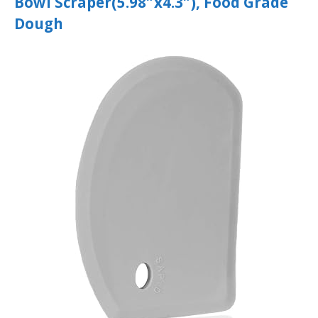
Bowl Scraper(5.98″x4.3″), Food Grade
Dough