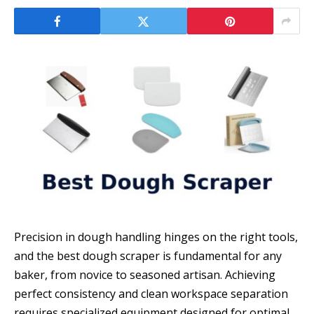
Precision in dough handling hinges on the right tools,
and the best dough scraper is fundamental for any
baker, from novice to seasoned artisan. Achieving
perfect consistency and clean workspace separation
requires specialized equipment designed for optimal