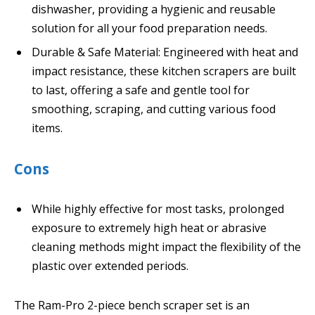
dishwasher, providing a hygienic and reusable
solution for all your food preparation needs.
Durable & Safe Material: Engineered with heat and
impact resistance, these kitchen scrapers are built
to last, offering a safe and gentle tool for
smoothing, scraping, and cutting various food
items.
Cons
While highly effective for most tasks, prolonged
exposure to extremely high heat or abrasive
cleaning methods might impact the flexibility of the
plastic over extended periods.
The Ram-Pro 2-piece bench scraper set is an