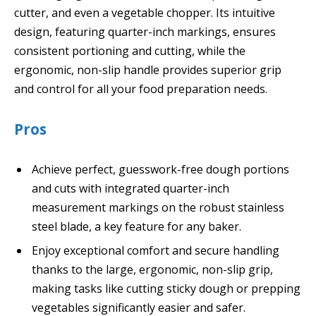
cutter, and even a vegetable chopper. Its intuitive
design, featuring quarter-inch markings, ensures
consistent portioning and cutting, while the
ergonomic, non-slip handle provides superior grip
and control for all your food preparation needs.
Pros
Achieve perfect, guesswork-free dough portions
and cuts with integrated quarter-inch
measurement markings on the robust stainless
steel blade, a key feature for any baker.
Enjoy exceptional comfort and secure handling
thanks to the large, ergonomic, non-slip grip,
making tasks like cutting sticky dough or prepping
vegetables significantly easier and safer.