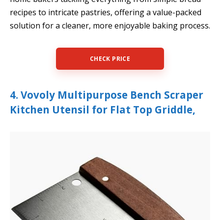
recipes to intricate pastries, offering a value-packed
solution for a cleaner, more enjoyable baking process.
CHECK PRICE
4. Vovoly Multipurpose Bench Scraper
Kitchen Utensil for Flat Top Griddle,