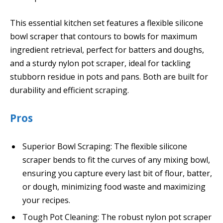
This essential kitchen set features a flexible silicone
bowl scraper that contours to bowls for maximum
ingredient retrieval, perfect for batters and doughs,
and a sturdy nylon pot scraper, ideal for tackling
stubborn residue in pots and pans. Both are built for
durability and efficient scraping.
Pros
Superior Bowl Scraping: The flexible silicone
scraper bends to fit the curves of any mixing bowl,
ensuring you capture every last bit of flour, batter,
or dough, minimizing food waste and maximizing
your recipes.
Tough Pot Cleaning: The robust nylon pot scraper