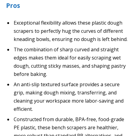
Pros
Exceptional flexibility allows these plastic dough
scrapers to perfectly hug the curves of different
kneading bowls, ensuring no dough is left behind.
The combination of sharp curved and straight
edges makes them ideal for easily scraping wet
dough, cutting sticky masses, and shaping pastry
before baking.
An anti-slip textured surface provides a secure
grip, making dough mixing, transferring, and
cleaning your workspace more labor-saving and
efficient.
Constructed from durable, BPA-free, food-grade
PE plastic, these bench scrapers are healthier,
more robust than standard PP alternatives, and