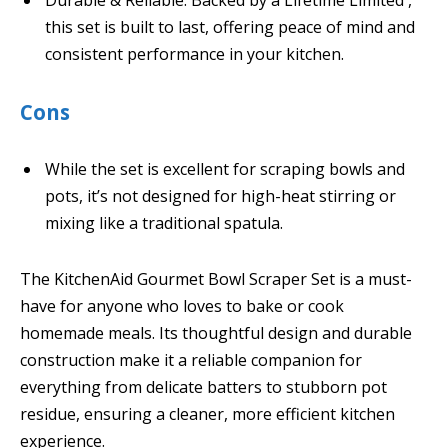
Durable & Reliable: Backed by a Lifetime Limited ,
this set is built to last, offering peace of mind and
consistent performance in your kitchen.
Cons
While the set is excellent for scraping bowls and
pots, it’s not designed for high-heat stirring or
mixing like a traditional spatula.
The KitchenAid Gourmet Bowl Scraper Set is a must-
have for anyone who loves to bake or cook
homemade meals. Its thoughtful design and durable
construction make it a reliable companion for
everything from delicate batters to stubborn pot
residue, ensuring a cleaner, more efficient kitchen
experience.