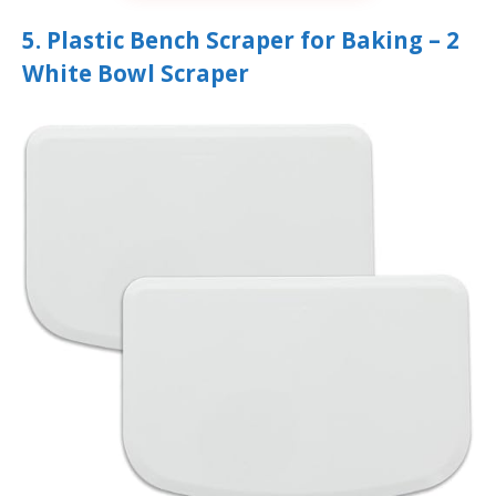
5. Plastic Bench Scraper for Baking – 2
White Bowl Scraper