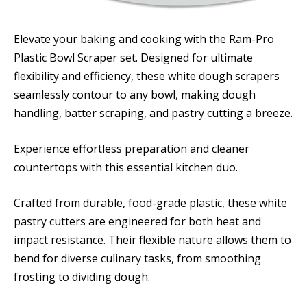
Elevate your baking and cooking with the Ram-Pro
Plastic Bowl Scraper set. Designed for ultimate
flexibility and efficiency, these white dough scrapers
seamlessly contour to any bowl, making dough
handling, batter scraping, and pastry cutting a breeze.
Experience effortless preparation and cleaner
countertops with this essential kitchen duo.
Crafted from durable, food-grade plastic, these white
pastry cutters are engineered for both heat and
impact resistance. Their flexible nature allows them to
bend for diverse culinary tasks, from smoothing
frosting to dividing dough.