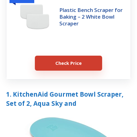
Plastic Bench Scraper for
Baking – 2 White Bowl
Scraper
Check Price
1. KitchenAid Gourmet Bowl Scraper,
Set of 2, Aqua Sky and