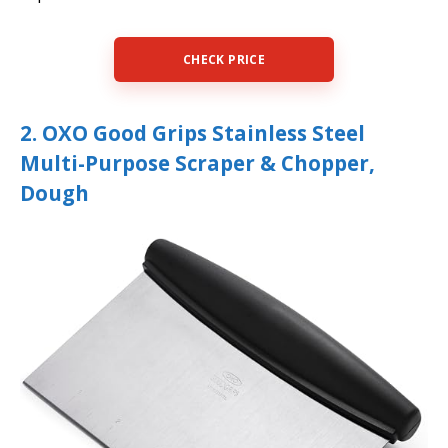
CHECK PRICE
2. OXO Good Grips Stainless Steel
Multi-Purpose Scraper & Chopper,
Dough