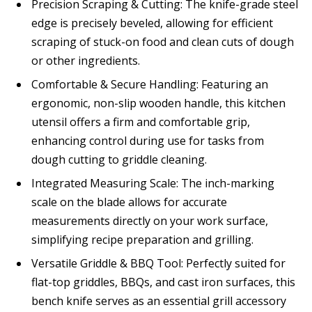
Precision Scraping & Cutting: The knife-grade steel
edge is precisely beveled, allowing for efficient
scraping of stuck-on food and clean cuts of dough
or other ingredients.
Comfortable & Secure Handling: Featuring an
ergonomic, non-slip wooden handle, this kitchen
utensil offers a firm and comfortable grip,
enhancing control during use for tasks from
dough cutting to griddle cleaning.
Integrated Measuring Scale: The inch-marking
scale on the blade allows for accurate
measurements directly on your work surface,
simplifying recipe preparation and grilling.
Versatile Griddle & BBQ Tool: Perfectly suited for
flat-top griddles, BBQs, and cast iron surfaces, this
bench knife serves as an essential grill accessory