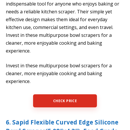
indispensable tool for anyone who enjoys baking or
needs a reliable kitchen scraper. Their simple yet
effective design makes them ideal for everyday
kitchen use, commercial settings, and even travel.
Invest in these multipurpose bowl scrapers for a
cleaner, more enjoyable cooking and baking
experience.
Invest in these multipurpose bowl scrapers for a
cleaner, more enjoyable cooking and baking
experience.
CHECK PRICE
6. Sapid Flexible Curved Edge Silicone