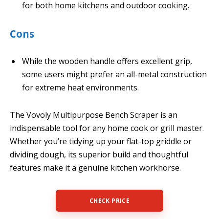
for both home kitchens and outdoor cooking.
Cons
While the wooden handle offers excellent grip,
some users might prefer an all-metal construction
for extreme heat environments.
The Vovoly Multipurpose Bench Scraper is an
indispensable tool for any home cook or grill master.
Whether you’re tidying up your flat-top griddle or
dividing dough, its superior build and thoughtful
features make it a genuine kitchen workhorse.
CHECK PRICE