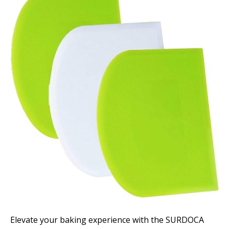
Elevate your baking experience with the SURDOCA