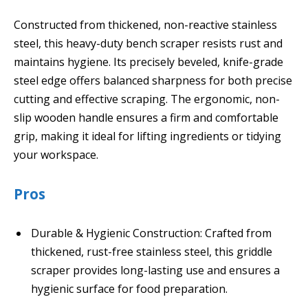
Constructed from thickened, non-reactive stainless
steel, this heavy-duty bench scraper resists rust and
maintains hygiene. Its precisely beveled, knife-grade
steel edge offers balanced sharpness for both precise
cutting and effective scraping. The ergonomic, non-
slip wooden handle ensures a firm and comfortable
grip, making it ideal for lifting ingredients or tidying
your workspace.
Pros
Durable & Hygienic Construction: Crafted from
thickened, rust-free stainless steel, this griddle
scraper provides long-lasting use and ensures a
hygienic surface for food preparation.