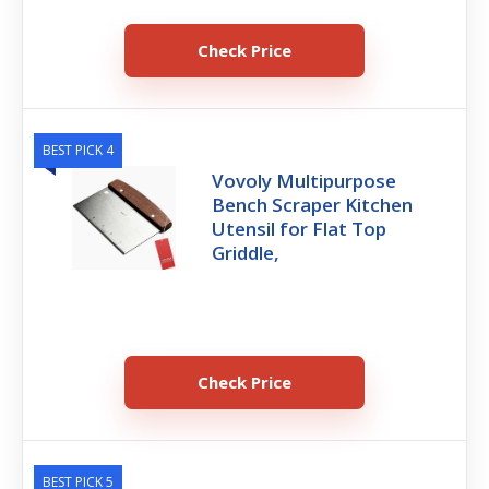
Check Price
BEST PICK 4
Vovoly Multipurpose
Bench Scraper Kitchen
Utensil for Flat Top
Griddle,
Check Price
BEST PICK 5