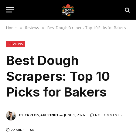
Home
Reviews
Best Dough Scrapers: Top 10 Picks for Bakers
»
»
REVIEWS
Best Dough
Scrapers: Top 10
Picks for Bakers
BY
CARLOS_ANTONIO
JUNE 1, 2026
NO COMMENTS
22 MINS READ