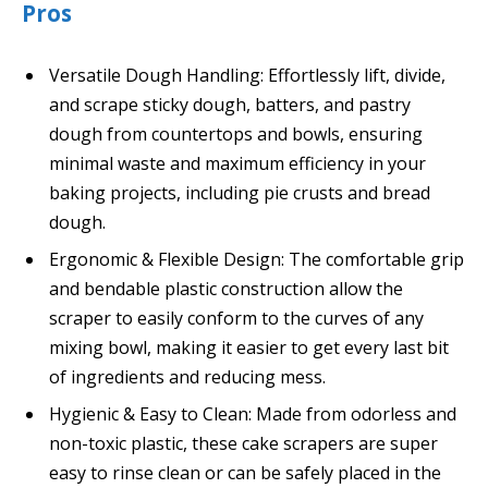
Pros
Versatile Dough Handling: Effortlessly lift, divide,
and scrape sticky dough, batters, and pastry
dough from countertops and bowls, ensuring
minimal waste and maximum efficiency in your
baking projects, including pie crusts and bread
dough.
Ergonomic & Flexible Design: The comfortable grip
and bendable plastic construction allow the
scraper to easily conform to the curves of any
mixing bowl, making it easier to get every last bit
of ingredients and reducing mess.
Hygienic & Easy to Clean: Made from odorless and
non-toxic plastic, these cake scrapers are super
easy to rinse clean or can be safely placed in the