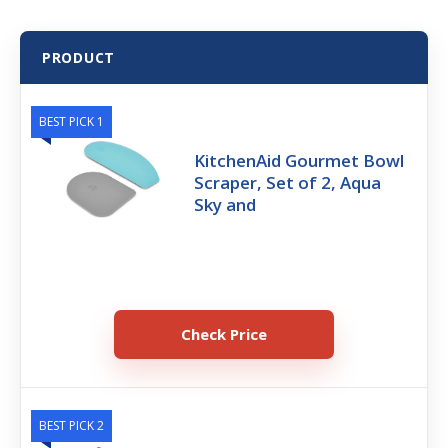
PRODUCT
BEST PICK 1
KitchenAid Gourmet Bowl
Scraper, Set of 2, Aqua
Sky and
Check Price
BEST PICK 2