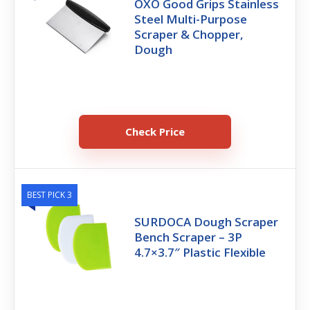
OXO Good Grips Stainless
Steel Multi-Purpose
Scraper & Chopper,
Dough
Check Price
BEST PICK 3
SURDOCA Dough Scraper
Bench Scraper – 3P
4.7×3.7″ Plastic Flexible