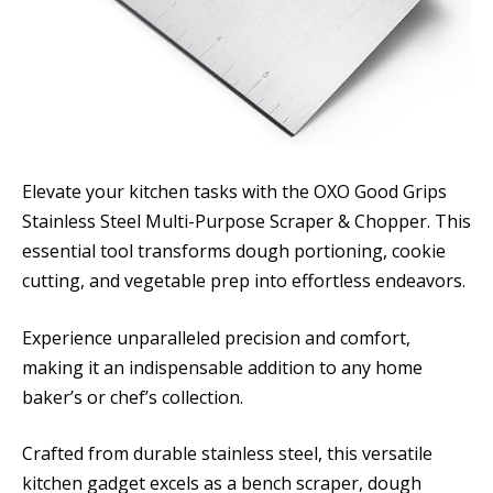
Elevate your kitchen tasks with the OXO Good Grips
Stainless Steel Multi-Purpose Scraper & Chopper. This
essential tool transforms dough portioning, cookie
cutting, and vegetable prep into effortless endeavors.
Experience unparalleled precision and comfort,
making it an indispensable addition to any home
baker’s or chef’s collection.
Crafted from durable stainless steel, this versatile
kitchen gadget excels as a bench scraper, dough