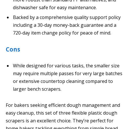
dishwasher safe for easy maintenance.
Backed by a comprehensive quality support policy
including a 30-day money-back guarantee and a
720-day item change policy for peace of mind.
Cons
While designed for various tasks, the smaller size
may require multiple passes for very large batches
or extensive countertop cleaning compared to
larger bench scrapers.
For bakers seeking efficient dough management and
easy cleanup, this set of three flexible plastic dough
scrapers is an excellent choice. They’re perfect for
home bakers tackling everything from simple bread