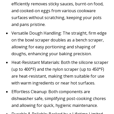
efficiently removes sticky sauces, burnt-on food,
and cooked-on eggs from various cookware
surfaces without scratching, keeping your pots
and pans pristine.
Versatile Dough Handling: The straight, firm edge
on the bowl scraper doubles as a bench scraper,
allowing for easy portioning and shaping of
doughs, enhancing your baking precision.
Heat-Resistant Materials: Both the silicone scraper
(up to 400°F) and the nylon scraper (up to 450°F)
are heat-resistant, making them suitable for use
with warm ingredients or near hot surfaces.
Effortless Cleanup: Both components are
dishwasher safe, simplifying post-cooking chores
and allowing for quick, hygienic maintenance.