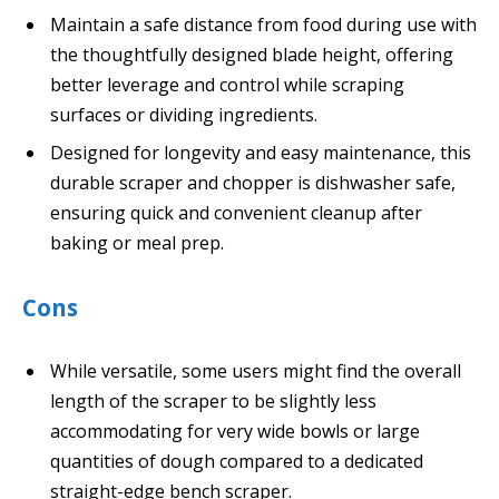
Maintain a safe distance from food during use with
the thoughtfully designed blade height, offering
better leverage and control while scraping
surfaces or dividing ingredients.
Designed for longevity and easy maintenance, this
durable scraper and chopper is dishwasher safe,
ensuring quick and convenient cleanup after
baking or meal prep.
Cons
While versatile, some users might find the overall
length of the scraper to be slightly less
accommodating for very wide bowls or large
quantities of dough compared to a dedicated
straight-edge bench scraper.