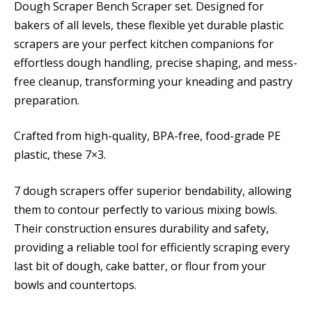
Dough Scraper Bench Scraper set. Designed for
bakers of all levels, these flexible yet durable plastic
scrapers are your perfect kitchen companions for
effortless dough handling, precise shaping, and mess-
free cleanup, transforming your kneading and pastry
preparation.
Crafted from high-quality, BPA-free, food-grade PE
plastic, these 7×3.
7 dough scrapers offer superior bendability, allowing
them to contour perfectly to various mixing bowls.
Their construction ensures durability and safety,
providing a reliable tool for efficiently scraping every
last bit of dough, cake batter, or flour from your
bowls and countertops.