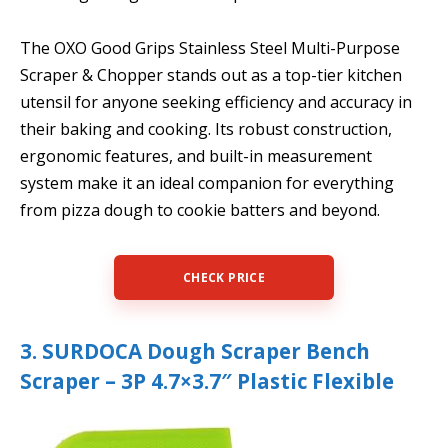
The OXO Good Grips Stainless Steel Multi-Purpose
Scraper & Chopper stands out as a top-tier kitchen
utensil for anyone seeking efficiency and accuracy in
their baking and cooking. Its robust construction,
ergonomic features, and built-in measurement
system make it an ideal companion for everything
from pizza dough to cookie batters and beyond.
CHECK PRICE
3. SURDOCA Dough Scraper Bench
Scraper – 3P 4.7×3.7″ Plastic Flexible