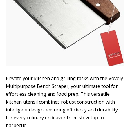
Elevate your kitchen and grilling tasks with the Vovoly
Multipurpose Bench Scraper, your ultimate tool for
effortless cleaning and food prep. This versatile
kitchen utensil combines robust construction with
intelligent design, ensuring efficiency and durability
for every culinary endeavor from stovetop to
barbecue.