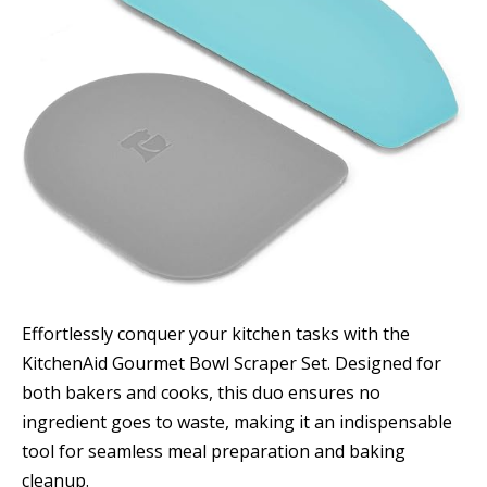
Effortlessly conquer your kitchen tasks with the
KitchenAid Gourmet Bowl Scraper Set. Designed for
both bakers and cooks, this duo ensures no
ingredient goes to waste, making it an indispensable
tool for seamless meal preparation and baking
cleanup.