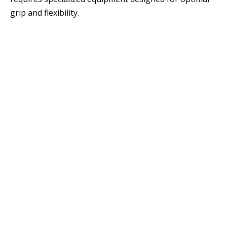
grip and flexibility.