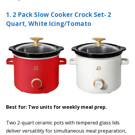
1. 2 Pack Slow Cooker Crock Set- 2
Quart, White Icing/Tomato
Best for: Two units for weekly meal prep.
Two 2-quart ceramic pots with tempered glass lids
deliver versatility for simultaneous meal preparation,