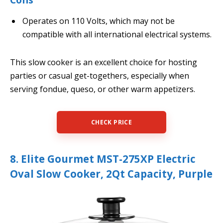
Operates on 110 Volts, which may not be
compatible with all international electrical systems.
This slow cooker is an excellent choice for hosting
parties or casual get-togethers, especially when
serving fondue, queso, or other warm appetizers.
CHECK PRICE
8. Elite Gourmet MST-275XP Electric
Oval Slow Cooker, 2Qt Capacity, Purple