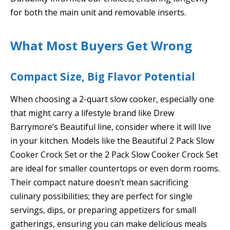
for both the main unit and removable inserts.
What Most Buyers Get Wrong
Compact Size, Big Flavor Potential
When choosing a 2-quart slow cooker, especially one
that might carry a lifestyle brand like Drew
Barrymore’s Beautiful line, consider where it will live
in your kitchen. Models like the Beautiful 2 Pack Slow
Cooker Crock Set or the 2 Pack Slow Cooker Crock Set
are ideal for smaller countertops or even dorm rooms.
Their compact nature doesn’t mean sacrificing
culinary possibilities; they are perfect for single
servings, dips, or preparing appetizers for small
gatherings, ensuring you can make delicious meals