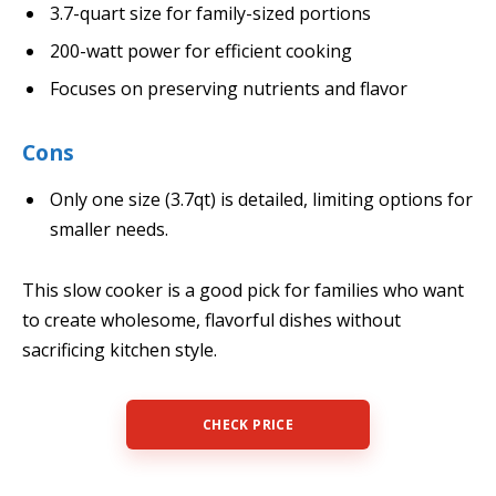
3.7-quart size for family-sized portions
200-watt power for efficient cooking
Focuses on preserving nutrients and flavor
Cons
Only one size (3.7qt) is detailed, limiting options for
smaller needs.
This slow cooker is a good pick for families who want
to create wholesome, flavorful dishes without
sacrificing kitchen style.
CHECK PRICE