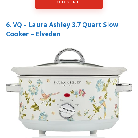
CHECK PRICE
6. VQ – Laura Ashley 3.7 Quart Slow
Cooker – Elveden