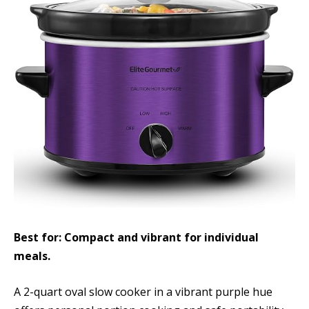
Best for: Compact and vibrant for individual
meals.
A 2-quart oval slow cooker in a vibrant purple hue