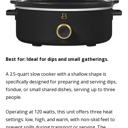
Best for: Ideal for dips and small gatherings.
A 2.5-quart slow cooker with a shallow shape is
specifically designed for preparing and serving dips,
fondue, or small shared dishes, serving up to three
people.
Operating at 120 watts, this unit offers three heat
settings: low, high, and warm, with non-skid feet to
prevent spills during transport or serving. The