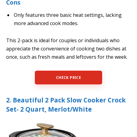
Cons
Only features three basic heat settings, lacking
more advanced cook modes.
This 2-pack is ideal for couples or individuals who
appreciate the convenience of cooking two dishes at
once, such as fresh meals and leftovers for the week.
CHECK PRICE
2. Beautiful 2 Pack Slow Cooker Crock
Set- 2 Quart, Merlot/White