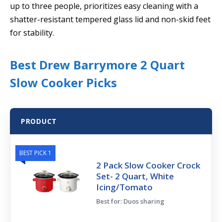
up to three people, prioritizes easy cleaning with a
shatter-resistant tempered glass lid and non-skid feet
for stability.
Best Drew Barrymore 2 Quart
Slow Cooker Picks
PRODUCT
BEST PICK 1
2 Pack Slow Cooker Crock
Set- 2 Quart, White
Icing/Tomato
Best for: Duos sharing