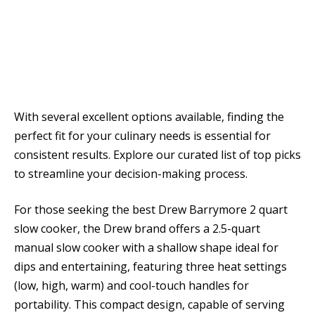
With several excellent options available, finding the
perfect fit for your culinary needs is essential for
consistent results. Explore our curated list of top picks
to streamline your decision-making process.
For those seeking the best Drew Barrymore 2 quart
slow cooker, the Drew brand offers a 2.5-quart
manual slow cooker with a shallow shape ideal for
dips and entertaining, featuring three heat settings
(low, high, warm) and cool-touch handles for
portability. This compact design, capable of serving