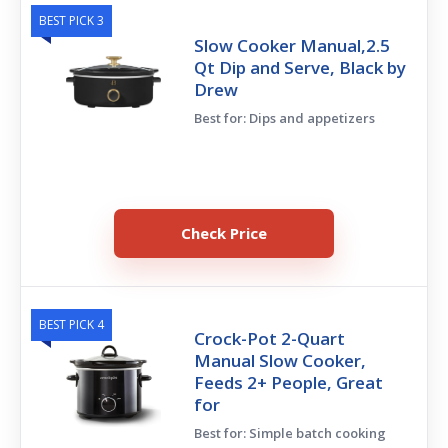
BEST PICK 3
Slow Cooker Manual,2.5
Qt Dip and Serve, Black by
Drew
Best for: Dips and appetizers
Check Price
BEST PICK 4
Crock-Pot 2-Quart
Manual Slow Cooker,
Feeds 2+ People, Great
for
Best for: Simple batch cooking