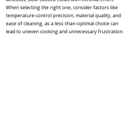
When selecting the right one, consider factors like
temperature control precision, material quality, and
ease of cleaning, as a less-than-optimal choice can
lead to uneven cooking and unnecessary frustration.