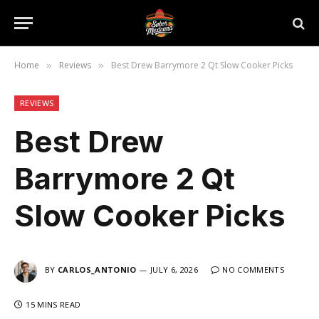
Home
Reviews
Best Drew Barrymore 2 Qt Slow Cooker Picks
»
»
REVIEWS
Best Drew
Barrymore 2 Qt
Slow Cooker Picks
BY
CARLOS_ANTONIO
JULY 6, 2026
NO COMMENTS
15 MINS READ