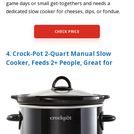
game days or small get-togethers and needs a
dedicated slow cooker for cheeses, dips, or fondue.
CHECK PRICE
4. Crock-Pot 2-Quart Manual Slow
Cooker, Feeds 2+ People, Great for