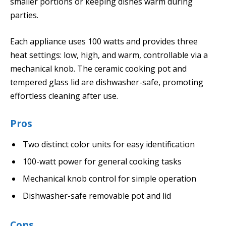
smaller portions or keeping dishes warm during
parties.
Each appliance uses 100 watts and provides three
heat settings: low, high, and warm, controllable via a
mechanical knob. The ceramic cooking pot and
tempered glass lid are dishwasher-safe, promoting
effortless cleaning after use.
Pros
Two distinct color units for easy identification
100-watt power for general cooking tasks
Mechanical knob control for simple operation
Dishwasher-safe removable pot and lid
Cons