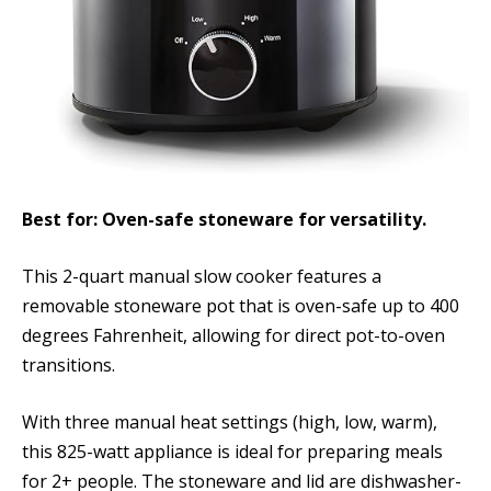
Best for: Oven-safe stoneware for versatility.
This 2-quart manual slow cooker features a
removable stoneware pot that is oven-safe up to 400
degrees Fahrenheit, allowing for direct pot-to-oven
transitions.
With three manual heat settings (high, low, warm),
this 825-watt appliance is ideal for preparing meals
for 2+ people. The stoneware and lid are dishwasher-