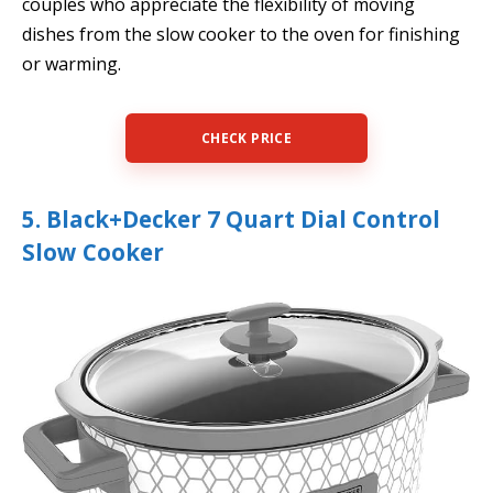
couples who appreciate the flexibility of moving
dishes from the slow cooker to the oven for finishing
or warming.
CHECK PRICE
5. Black+Decker 7 Quart Dial Control
Slow Cooker