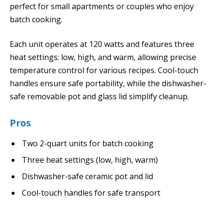
perfect for small apartments or couples who enjoy
batch cooking.
Each unit operates at 120 watts and features three
heat settings: low, high, and warm, allowing precise
temperature control for various recipes. Cool-touch
handles ensure safe portability, while the dishwasher-
safe removable pot and glass lid simplify cleanup.
Pros
Two 2-quart units for batch cooking
Three heat settings (low, high, warm)
Dishwasher-safe ceramic pot and lid
Cool-touch handles for safe transport