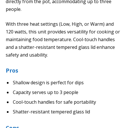
directly from the pot, accommodating up to three
people.
With three heat settings (Low, High, or Warm) and
120 watts, this unit provides versatility for cooking or
maintaining food temperature. Cool-touch handles
and a shatter-resistant tempered glass lid enhance
safety and usability.
Pros
Shallow design is perfect for dips
Capacity serves up to 3 people
Cool-touch handles for safe portability
Shatter-resistant tempered glass lid
Cons