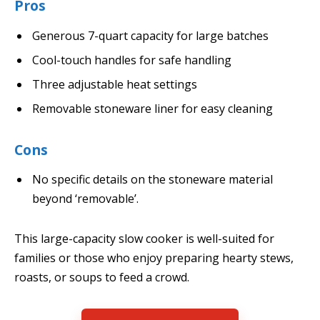
Pros
Generous 7-quart capacity for large batches
Cool-touch handles for safe handling
Three adjustable heat settings
Removable stoneware liner for easy cleaning
Cons
No specific details on the stoneware material
beyond ‘removable’.
This large-capacity slow cooker is well-suited for
families or those who enjoy preparing hearty stews,
roasts, or soups to feed a crowd.