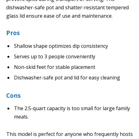
dishwasher-safe pot and shatter-resistant tempered
glass lid ensure ease of use and maintenance.
Pros
Shallow shape optimizes dip consistency
Serves up to 3 people conveniently
Non-skid feet for stable placement
Dishwasher-safe pot and lid for easy cleaning
Cons
The 2.5-quart capacity is too small for large family
meals.
This model is perfect for anyone who frequently hosts