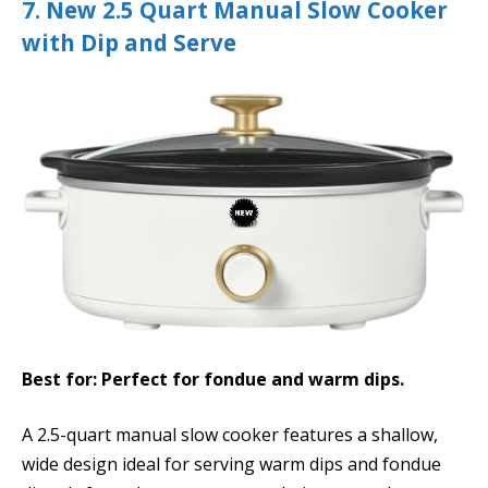
7. New 2.5 Quart Manual Slow Cooker
with Dip and Serve
Best for: Perfect for fondue and warm dips.
A 2.5-quart manual slow cooker features a shallow,
wide design ideal for serving warm dips and fondue