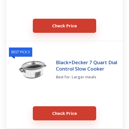
Check Price
BEST PICK 5
Black+Decker 7 Quart Dial
Control Slow Cooker
Best for: Larger meals
Check Price