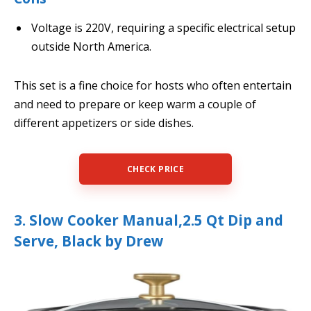
Voltage is 220V, requiring a specific electrical setup
outside North America.
This set is a fine choice for hosts who often entertain
and need to prepare or keep warm a couple of
different appetizers or side dishes.
CHECK PRICE
3. Slow Cooker Manual,2.5 Qt Dip and
Serve, Black by Drew