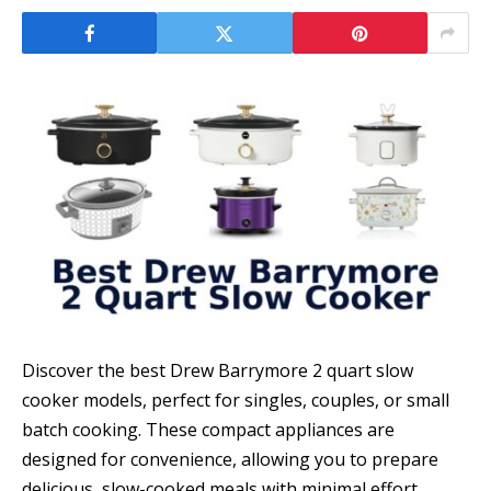
Discover the best Drew Barrymore 2 quart slow
cooker models, perfect for singles, couples, or small
batch cooking. These compact appliances are
designed for convenience, allowing you to prepare
delicious, slow-cooked meals with minimal effort.