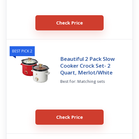
Check Price
BEST PICK 2
Beautiful 2 Pack Slow
Cooker Crock Set- 2
Quart, Merlot/White
Best for: Matching sets
Check Price