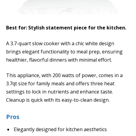
Best for: Stylish statement piece for the kitchen.
A 3.7-quart slow cooker with a chic white design
brings elegant functionality to meal prep, ensuring
healthier, flavorful dinners with minimal effort.
This appliance, with 200 watts of power, comes in a
3.7qt size for family meals and offers three heat
settings to lock in nutrients and enhance taste.
Cleanup is quick with its easy-to-clean design.
Pros
Elegantly designed for kitchen aesthetics