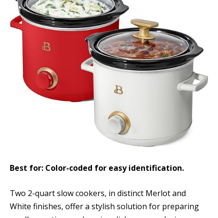
Best for: Color-coded for easy identification.
Two 2-quart slow cookers, in distinct Merlot and
White finishes, offer a stylish solution for preparing