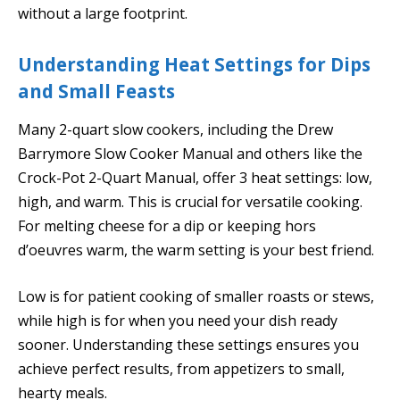
without a large footprint.
Understanding Heat Settings for Dips
and Small Feasts
Many 2-quart slow cookers, including the Drew
Barrymore Slow Cooker Manual and others like the
Crock-Pot 2-Quart Manual, offer 3 heat settings: low,
high, and warm. This is crucial for versatile cooking.
For melting cheese for a dip or keeping hors
d’oeuvres warm, the warm setting is your best friend.
Low is for patient cooking of smaller roasts or stews,
while high is for when you need your dish ready
sooner. Understanding these settings ensures you
achieve perfect results, from appetizers to small,
hearty meals.