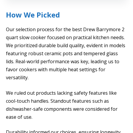
How We Picked
Our selection process for the best Drew Barrymore 2
quart slow cooker focused on practical kitchen needs.
We prioritized durable build quality, evident in models
featuring robust ceramic pots and tempered glass
lids. Real-world performance was key, leading us to
favor cookers with multiple heat settings for
versatility.
We ruled out products lacking safety features like
cool-touch handles. Standout features such as
dishwasher-safe components were considered for
ease of use.
Durability informed our choices, ensuring longevity