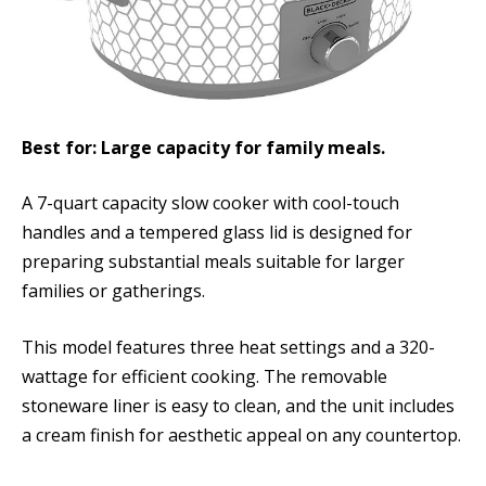
Best for: Large capacity for family meals.
A 7-quart capacity slow cooker with cool-touch
handles and a tempered glass lid is designed for
preparing substantial meals suitable for larger
families or gatherings.
This model features three heat settings and a 320-
wattage for efficient cooking. The removable
stoneware liner is easy to clean, and the unit includes
a cream finish for aesthetic appeal on any countertop.