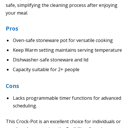
safe, simplifying the cleaning process after enjoying
your meal.
Pros
Oven-safe stoneware pot for versatile cooking
Keep Warm setting maintains serving temperature
Dishwasher-safe stoneware and lid
Capacity suitable for 2+ people
Cons
Lacks programmable timer functions for advanced
scheduling.
This Crock-Pot is an excellent choice for individuals or