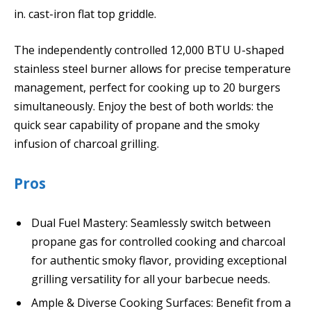
in. cast-iron flat top griddle.
The independently controlled 12,000 BTU U-shaped
stainless steel burner allows for precise temperature
management, perfect for cooking up to 20 burgers
simultaneously. Enjoy the best of both worlds: the
quick sear capability of propane and the smoky
infusion of charcoal grilling.
Pros
Dual Fuel Mastery: Seamlessly switch between
propane gas for controlled cooking and charcoal
for authentic smoky flavor, providing exceptional
grilling versatility for all your barbecue needs.
Ample & Diverse Cooking Surfaces: Benefit from a