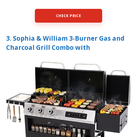
CHECK PRICE
3. Sophia & William 3-Burner Gas and
Charcoal Grill Combo with