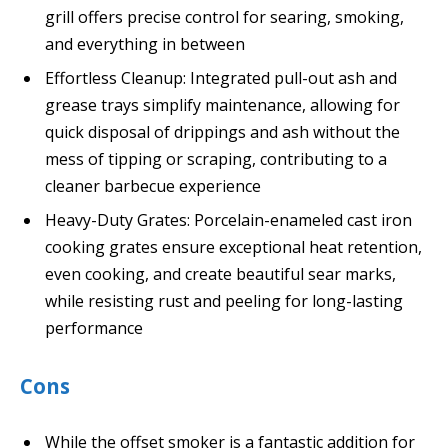
grill offers precise control for searing, smoking,
and everything in between
Effortless Cleanup: Integrated pull-out ash and
grease trays simplify maintenance, allowing for
quick disposal of drippings and ash without the
mess of tipping or scraping, contributing to a
cleaner barbecue experience
Heavy-Duty Grates: Porcelain-enameled cast iron
cooking grates ensure exceptional heat retention,
even cooking, and create beautiful sear marks,
while resisting rust and peeling for long-lasting
performance
Cons
While the offset smoker is a fantastic addition for