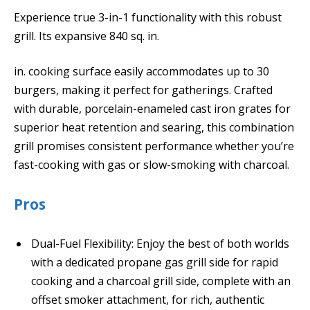
Experience true 3-in-1 functionality with this robust
grill. Its expansive 840 sq. in.
in. cooking surface easily accommodates up to 30
burgers, making it perfect for gatherings. Crafted
with durable, porcelain-enameled cast iron grates for
superior heat retention and searing, this combination
grill promises consistent performance whether you’re
fast-cooking with gas or slow-smoking with charcoal.
Pros
Dual-Fuel Flexibility: Enjoy the best of both worlds
with a dedicated propane gas grill side for rapid
cooking and a charcoal grill side, complete with an
offset smoker attachment, for rich, authentic