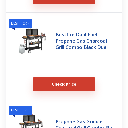
BEST PICK 4
Bestfire Dual Fuel
Propane Gas Charcoal
Grill Combo Black Dual
Check Price
BEST PICK 5
Propane Gas Griddle
Charcoal Grill Combo Flat