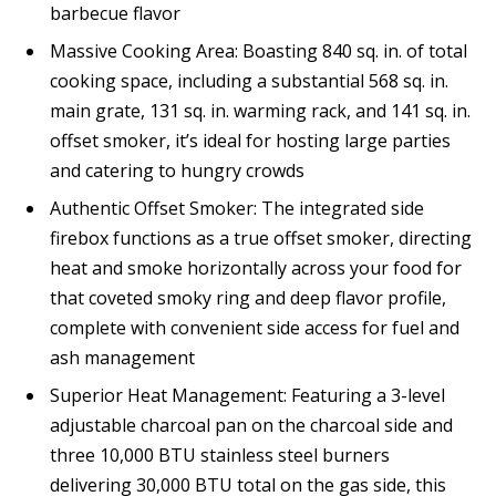
barbecue flavor
Massive Cooking Area: Boasting 840 sq. in. of total
cooking space, including a substantial 568 sq. in.
main grate, 131 sq. in. warming rack, and 141 sq. in.
offset smoker, it’s ideal for hosting large parties
and catering to hungry crowds
Authentic Offset Smoker: The integrated side
firebox functions as a true offset smoker, directing
heat and smoke horizontally across your food for
that coveted smoky ring and deep flavor profile,
complete with convenient side access for fuel and
ash management
Superior Heat Management: Featuring a 3-level
adjustable charcoal pan on the charcoal side and
three 10,000 BTU stainless steel burners
delivering 30,000 BTU total on the gas side, this