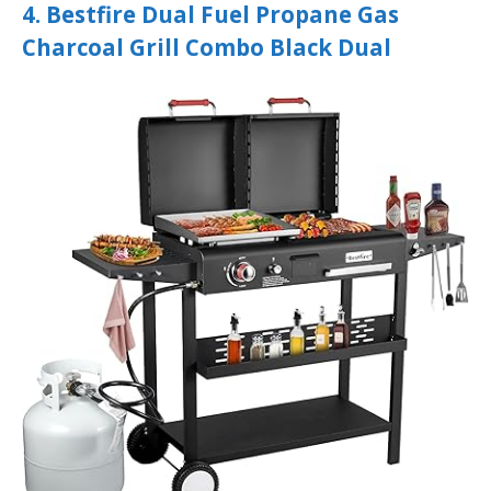
4. Bestfire Dual Fuel Propane Gas
Charcoal Grill Combo Black Dual