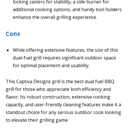
locking casters for stability, a side burner for
additional cooking options, and handy tool holders
enhance the overall grilling experience.
Cons
While offering extensive features, the size of this
dual-fuel grill requires significant outdoor space
for optimal placement and usability.
This Captiva Designs grill is the best dual fuel BBQ
grill for those who appreciate both efficiency and
flavor. Its robust construction, extensive cooking
capacity, and user-friendly cleaning features make it a
standout choice for any serious outdoor cook looking
to elevate their grilling game.