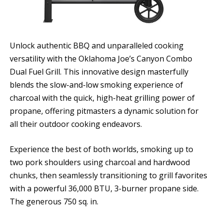
Unlock authentic BBQ and unparalleled cooking
versatility with the Oklahoma Joe’s Canyon Combo
Dual Fuel Grill. This innovative design masterfully
blends the slow-and-low smoking experience of
charcoal with the quick, high-heat grilling power of
propane, offering pitmasters a dynamic solution for
all their outdoor cooking endeavors.
Experience the best of both worlds, smoking up to
two pork shoulders using charcoal and hardwood
chunks, then seamlessly transitioning to grill favorites
with a powerful 36,000 BTU, 3-burner propane side.
The generous 750 sq. in.