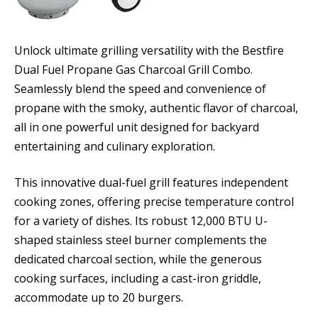
Unlock ultimate grilling versatility with the Bestfire
Dual Fuel Propane Gas Charcoal Grill Combo.
Seamlessly blend the speed and convenience of
propane with the smoky, authentic flavor of charcoal,
all in one powerful unit designed for backyard
entertaining and culinary exploration.
This innovative dual-fuel grill features independent
cooking zones, offering precise temperature control
for a variety of dishes. Its robust 12,000 BTU U-
shaped stainless steel burner complements the
dedicated charcoal section, while the generous
cooking surfaces, including a cast-iron griddle,
accommodate up to 20 burgers.