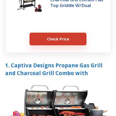
Top Griddle W/Dual
Check Price
1. Captiva Designs Propane Gas Grill
and Charcoal Grill Combo with