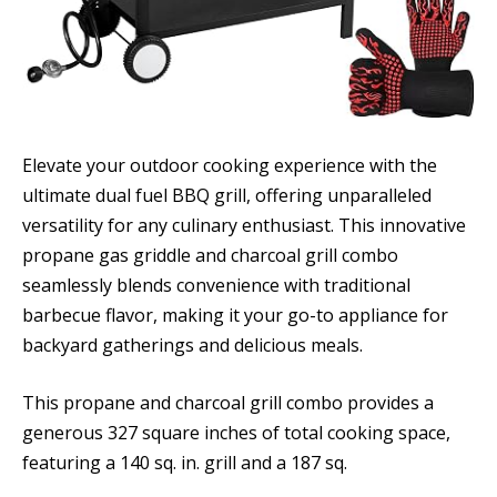
Elevate your outdoor cooking experience with the
ultimate dual fuel BBQ grill, offering unparalleled
versatility for any culinary enthusiast. This innovative
propane gas griddle and charcoal grill combo
seamlessly blends convenience with traditional
barbecue flavor, making it your go-to appliance for
backyard gatherings and delicious meals.
This propane and charcoal grill combo provides a
generous 327 square inches of total cooking space,
featuring a 140 sq. in. grill and a 187 sq.