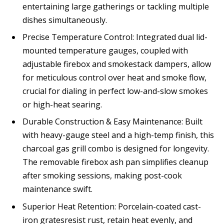
entertaining large gatherings or tackling multiple
dishes simultaneously.
Precise Temperature Control: Integrated dual lid-
mounted temperature gauges, coupled with
adjustable firebox and smokestack dampers, allow
for meticulous control over heat and smoke flow,
crucial for dialing in perfect low-and-slow smokes
or high-heat searing.
Durable Construction & Easy Maintenance: Built
with heavy-gauge steel and a high-temp finish, this
charcoal gas grill combo is designed for longevity.
The removable firebox ash pan simplifies cleanup
after smoking sessions, making post-cook
maintenance swift.
Superior Heat Retention: Porcelain-coated cast-
iron gratesresist rust, retain heat evenly, and