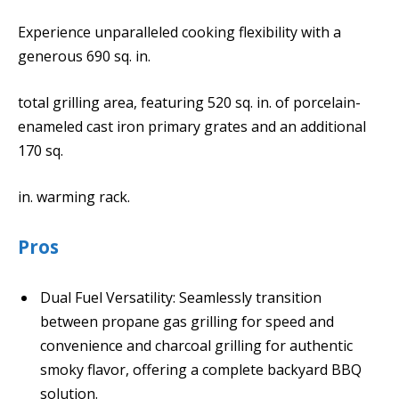
Experience unparalleled cooking flexibility with a
generous 690 sq. in.
total grilling area, featuring 520 sq. in. of porcelain-
enameled cast iron primary grates and an additional
170 sq.
in. warming rack.
Pros
Dual Fuel Versatility: Seamlessly transition
between propane gas grilling for speed and
convenience and charcoal grilling for authentic
smoky flavor, offering a complete backyard BBQ
solution.