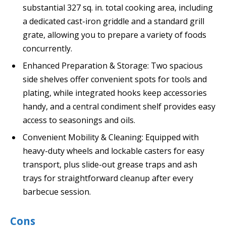
substantial 327 sq. in. total cooking area, including
a dedicated cast-iron griddle and a standard grill
grate, allowing you to prepare a variety of foods
concurrently.
Enhanced Preparation & Storage: Two spacious
side shelves offer convenient spots for tools and
plating, while integrated hooks keep accessories
handy, and a central condiment shelf provides easy
access to seasonings and oils.
Convenient Mobility & Cleaning: Equipped with
heavy-duty wheels and lockable casters for easy
transport, plus slide-out grease traps and ash
trays for straightforward cleanup after every
barbecue session.
Cons