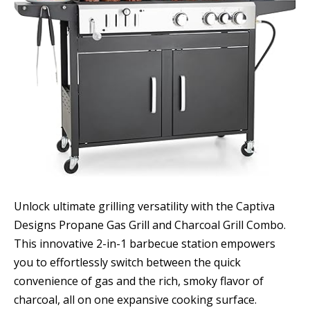
Unlock ultimate grilling versatility with the Captiva
Designs Propane Gas Grill and Charcoal Grill Combo.
This innovative 2-in-1 barbecue station empowers
you to effortlessly switch between the quick
convenience of gas and the rich, smoky flavor of
charcoal, all on one expansive cooking surface.