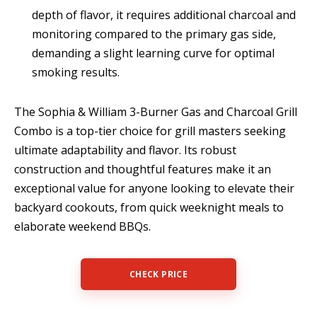
depth of flavor, it requires additional charcoal and
monitoring compared to the primary gas side,
demanding a slight learning curve for optimal
smoking results.
The Sophia & William 3-Burner Gas and Charcoal Grill
Combo is a top-tier choice for grill masters seeking
ultimate adaptability and flavor. Its robust
construction and thoughtful features make it an
exceptional value for anyone looking to elevate their
backyard cookouts, from quick weeknight meals to
elaborate weekend BBQs.
CHECK PRICE