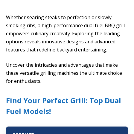
Whether searing steaks to perfection or slowly
smoking ribs, a high-performance dual fuel BBQ grill
empowers culinary creativity. Exploring the leading
options reveals innovative designs and advanced
features that redefine backyard entertaining.
Uncover the intricacies and advantages that make
these versatile grilling machines the ultimate choice
for enthusiasts.
Find Your Perfect Grill: Top Dual
Fuel Models!