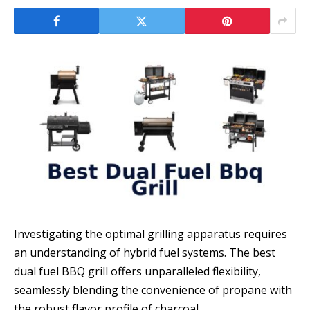
Investigating the optimal grilling apparatus requires
an understanding of hybrid fuel systems. The best
dual fuel BBQ grill offers unparalleled flexibility,
seamlessly blending the convenience of propane with
the robust flavor profile of charcoal.