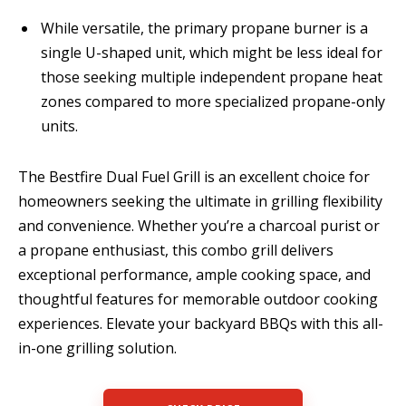
While versatile, the primary propane burner is a
single U-shaped unit, which might be less ideal for
those seeking multiple independent propane heat
zones compared to more specialized propane-only
units.
The Bestfire Dual Fuel Grill is an excellent choice for
homeowners seeking the ultimate in grilling flexibility
and convenience. Whether you’re a charcoal purist or
a propane enthusiast, this combo grill delivers
exceptional performance, ample cooking space, and
thoughtful features for memorable outdoor cooking
experiences. Elevate your backyard BBQs with this all-
in-one grilling solution.