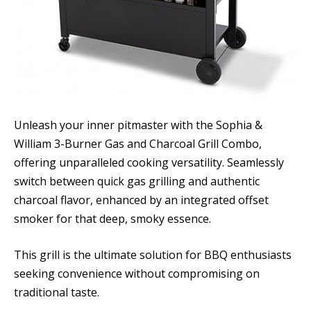
Unleash your inner pitmaster with the Sophia &
William 3-Burner Gas and Charcoal Grill Combo,
offering unparalleled cooking versatility. Seamlessly
switch between quick gas grilling and authentic
charcoal flavor, enhanced by an integrated offset
smoker for that deep, smoky essence.
This grill is the ultimate solution for BBQ enthusiasts
seeking convenience without compromising on
traditional taste.