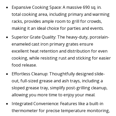
Expansive Cooking Space: A massive 690 sq. in.
total cooking area, including primary and warming
racks, provides ample room to grill for crowds,
making it an ideal choice for parties and events.
Superior Grate Quality: The heavy-duty, porcelain-
enameled cast iron primary grates ensure
excellent heat retention and distribution for even
cooking, while resisting rust and sticking for easier
food release.
Effortless Cleanup: Thoughtfully designed slide-
out, full-sized grease and ash trays, including a
sloped grease tray, simplify post-grilling cleanup,
allowing you more time to enjoy your meal.
Integrated Convenience: Features like a built-in
thermometer for precise temperature monitoring,