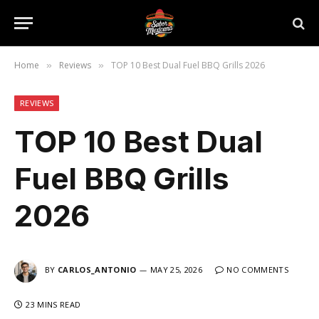
Home
Reviews
TOP 10 Best Dual Fuel BBQ Grills 2026
»
»
REVIEWS
TOP 10 Best Dual
Fuel BBQ Grills
2026
BY
CARLOS_ANTONIO
MAY 25, 2026
NO COMMENTS
23 MINS READ