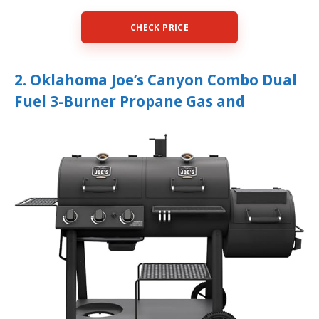
CHECK PRICE
2. Oklahoma Joe’s Canyon Combo Dual
Fuel 3-Burner Propane Gas and