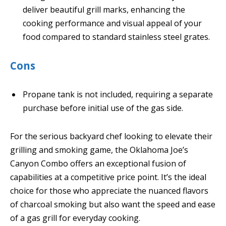
deliver beautiful grill marks, enhancing the
cooking performance and visual appeal of your
food compared to standard stainless steel grates.
Cons
Propane tank is not included, requiring a separate
purchase before initial use of the gas side.
For the serious backyard chef looking to elevate their
grilling and smoking game, the Oklahoma Joe’s
Canyon Combo offers an exceptional fusion of
capabilities at a competitive price point. It’s the ideal
choice for those who appreciate the nuanced flavors
of charcoal smoking but also want the speed and ease
of a gas grill for everyday cooking.