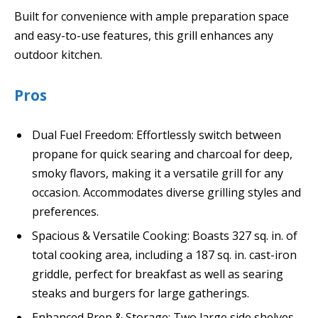
Built for convenience with ample preparation space
and easy-to-use features, this grill enhances any
outdoor kitchen.
Pros
Dual Fuel Freedom: Effortlessly switch between
propane for quick searing and charcoal for deep,
smoky flavors, making it a versatile grill for any
occasion. Accommodates diverse grilling styles and
preferences.
Spacious & Versatile Cooking: Boasts 327 sq. in. of
total cooking area, including a 187 sq. in. cast-iron
griddle, perfect for breakfast as well as searing
steaks and burgers for large gatherings.
Enhanced Prep & Storage: Two large side shelves