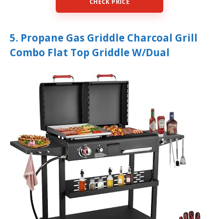
CHECK PRICE
5. Propane Gas Griddle Charcoal Grill
Combo Flat Top Griddle W/Dual