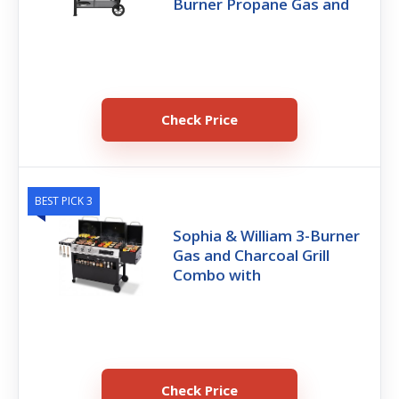
Burner Propane Gas and
Check Price
BEST PICK 3
Sophia & William 3-Burner
Gas and Charcoal Grill
Combo with
Check Price