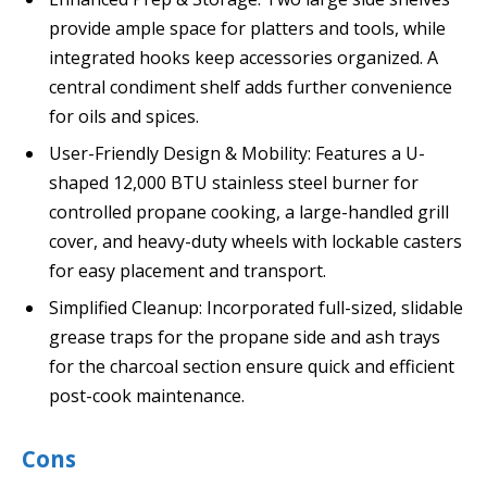
provide ample space for platters and tools, while
integrated hooks keep accessories organized. A
central condiment shelf adds further convenience
for oils and spices.
User-Friendly Design & Mobility: Features a U-
shaped 12,000 BTU stainless steel burner for
controlled propane cooking, a large-handled grill
cover, and heavy-duty wheels with lockable casters
for easy placement and transport.
Simplified Cleanup: Incorporated full-sized, slidable
grease traps for the propane side and ash trays
for the charcoal section ensure quick and efficient
post-cook maintenance.
Cons