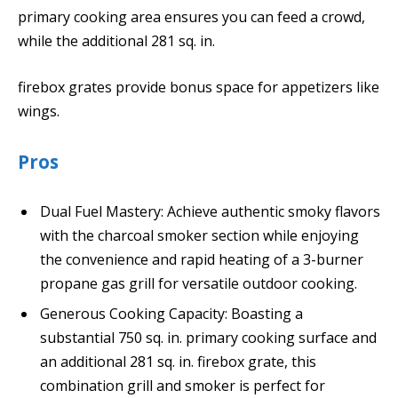
primary cooking area ensures you can feed a crowd,
while the additional 281 sq. in.
firebox grates provide bonus space for appetizers like
wings.
Pros
Dual Fuel Mastery: Achieve authentic smoky flavors
with the charcoal smoker section while enjoying
the convenience and rapid heating of a 3-burner
propane gas grill for versatile outdoor cooking.
Generous Cooking Capacity: Boasting a
substantial 750 sq. in. primary cooking surface and
an additional 281 sq. in. firebox grate, this
combination grill and smoker is perfect for