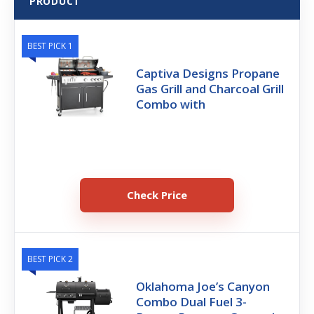
PRODUCT
BEST PICK 1
Captiva Designs Propane
Gas Grill and Charcoal Grill
Combo with
Check Price
BEST PICK 2
Oklahoma Joe’s Canyon
Combo Dual Fuel 3-