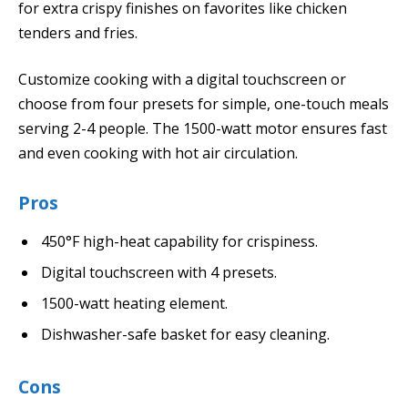
for extra crispy finishes on favorites like chicken
tenders and fries.
Customize cooking with a digital touchscreen or
choose from four presets for simple, one-touch meals
serving 2-4 people. The 1500-watt motor ensures fast
and even cooking with hot air circulation.
Pros
450°F high-heat capability for crispiness.
Digital touchscreen with 4 presets.
1500-watt heating element.
Dishwasher-safe basket for easy cleaning.
Cons