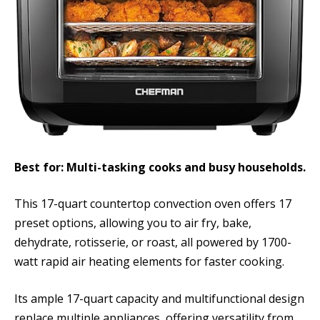
Best for: Multi-tasking cooks and busy households.
This 17-quart countertop convection oven offers 17
preset options, allowing you to air fry, bake,
dehydrate, rotisserie, or roast, all powered by 1700-
watt rapid air heating elements for faster cooking.
Its ample 17-quart capacity and multifunctional design
replace multiple appliances, offering versatility from