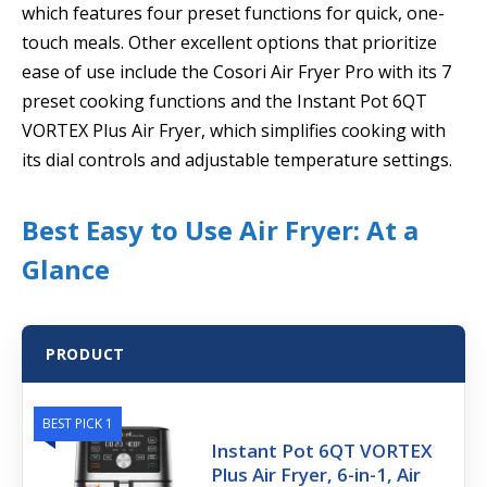
which features four preset functions for quick, one-
touch meals. Other excellent options that prioritize
ease of use include the Cosori Air Fryer Pro with its 7
preset cooking functions and the Instant Pot 6QT
VORTEX Plus Air Fryer, which simplifies cooking with
its dial controls and adjustable temperature settings.
Best Easy to Use Air Fryer: At a
Glance
PRODUCT
BEST PICK 1
Instant Pot 6QT VORTEX
Plus Air Fryer, 6-in-1, Air