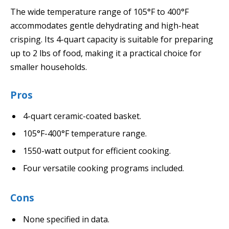
The wide temperature range of 105°F to 400°F
accommodates gentle dehydrating and high-heat
crisping. Its 4-quart capacity is suitable for preparing
up to 2 lbs of food, making it a practical choice for
smaller households.
Pros
4-quart ceramic-coated basket.
105°F-400°F temperature range.
1550-watt output for efficient cooking.
Four versatile cooking programs included.
Cons
None specified in data.