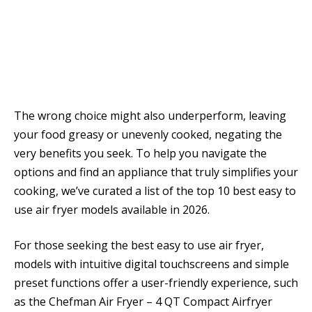
The wrong choice might also underperform, leaving
your food greasy or unevenly cooked, negating the
very benefits you seek. To help you navigate the
options and find an appliance that truly simplifies your
cooking, we’ve curated a list of the top 10 best easy to
use air fryer models available in 2026.
For those seeking the best easy to use air fryer,
models with intuitive digital touchscreens and simple
preset functions offer a user-friendly experience, such
as the Chefman Air Fryer – 4 QT Compact Airfryer