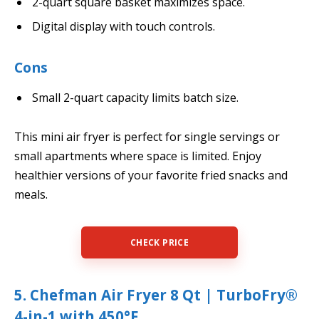
2-quart square basket maximizes space.
Digital display with touch controls.
Cons
Small 2-quart capacity limits batch size.
This mini air fryer is perfect for single servings or
small apartments where space is limited. Enjoy
healthier versions of your favorite fried snacks and
meals.
CHECK PRICE
5. Chefman Air Fryer 8 Qt | TurboFry®
4-in-1 with 450°F