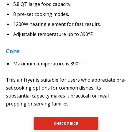
5.8 QT large food capacity.
8 pre-set cooking modes.
1200W heating element for fast results.
Adjustable temperature up to 390°F.
Cons
Maximum temperature is 390°F.
This air fryer is suitable for users who appreciate pre-
set cooking options for common dishes. Its
substantial capacity makes it practical for meal
prepping or serving families.
CHECK PRICE