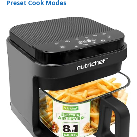
Preset Cook Modes