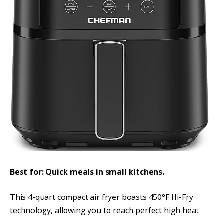
Best for: Quick meals in small kitchens.
This 4-quart compact air fryer boasts 450°F Hi-Fry
technology, allowing you to reach perfect high heat