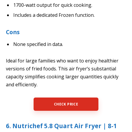
1700-watt output for quick cooking.
Includes a dedicated Frozen function.
Cons
None specified in data.
Ideal for large families who want to enjoy healthier
versions of fried foods. This air fryer’s substantial
capacity simplifies cooking larger quantities quickly
and efficiently.
CHECK PRICE
6. Nutrichef 5.8 Quart Air Fryer | 8-1