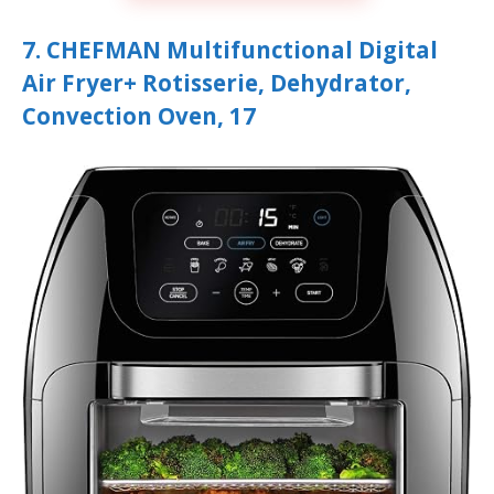
7. CHEFMAN Multifunctional Digital
Air Fryer+ Rotisserie, Dehydrator,
Convection Oven, 17