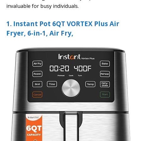
invaluable for busy individuals.
1. Instant Pot 6QT VORTEX Plus Air
Fryer, 6-in-1, Air Fry,