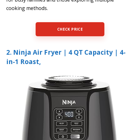
cooking methods.
CHECK PRICE
2. Ninja Air Fryer | 4 QT Capacity | 4-
in-1 Roast,