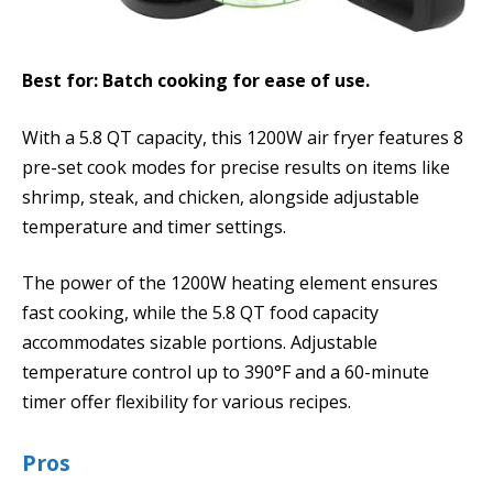
Best for: Batch cooking for ease of use.
With a 5.8 QT capacity, this 1200W air fryer features 8
pre-set cook modes for precise results on items like
shrimp, steak, and chicken, alongside adjustable
temperature and timer settings.
The power of the 1200W heating element ensures
fast cooking, while the 5.8 QT food capacity
accommodates sizable portions. Adjustable
temperature control up to 390°F and a 60-minute
timer offer flexibility for various recipes.
Pros