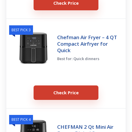
Check Price
BEST PICK 3
Chefman Air Fryer – 4 QT
Compact Airfryer for
Quick
Best for: Quick dinners
Check Price
BEST PICK 4
CHEFMAN 2 Qt Mini Air