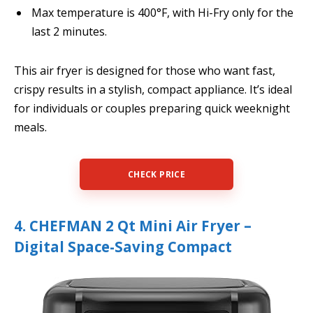
Max temperature is 400°F, with Hi-Fry only for the
last 2 minutes.
This air fryer is designed for those who want fast,
crispy results in a stylish, compact appliance. It’s ideal
for individuals or couples preparing quick weeknight
meals.
CHECK PRICE
4. CHEFMAN 2 Qt Mini Air Fryer –
Digital Space-Saving Compact