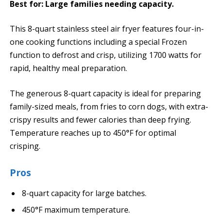
Best for: Large families needing capacity.
This 8-quart stainless steel air fryer features four-in-
one cooking functions including a special Frozen
function to defrost and crisp, utilizing 1700 watts for
rapid, healthy meal preparation.
The generous 8-quart capacity is ideal for preparing
family-sized meals, from fries to corn dogs, with extra-
crispy results and fewer calories than deep frying.
Temperature reaches up to 450°F for optimal
crisping.
Pros
8-quart capacity for large batches.
450°F maximum temperature.