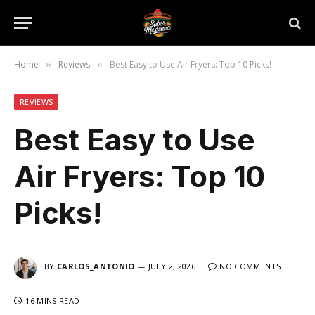
Home
Reviews
Best Easy to Use Air Fryers: Top 10 Picks!
»
»
REVIEWS
Best Easy to Use
Air Fryers: Top 10
Picks!
BY
CARLOS_ANTONIO
JULY 2, 2026
NO COMMENTS
16 MINS READ