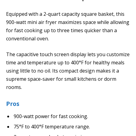
Equipped with a 2-quart capacity square basket, this
900-watt mini air fryer maximizes space while allowing
for fast cooking up to three times quicker than a
conventional oven.
The capacitive touch screen display lets you customize
time and temperature up to 400°F for healthy meals
using little to no oil. Its compact design makes it a
supreme space-saver for small kitchens or dorm
rooms.
Pros
900-watt power for fast cooking.
75°F to 400°F temperature range.