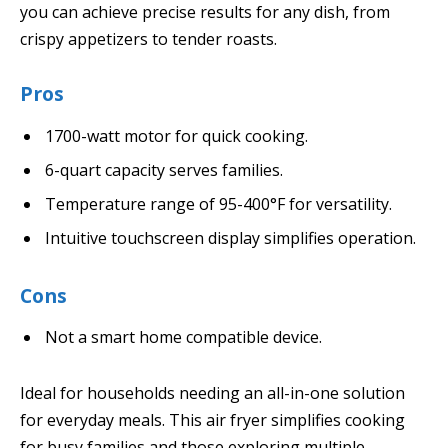
you can achieve precise results for any dish, from
crispy appetizers to tender roasts.
Pros
1700-watt motor for quick cooking.
6-quart capacity serves families.
Temperature range of 95-400°F for versatility.
Intuitive touchscreen display simplifies operation.
Cons
Not a smart home compatible device.
Ideal for households needing an all-in-one solution
for everyday meals. This air fryer simplifies cooking
for busy families and those exploring multiple