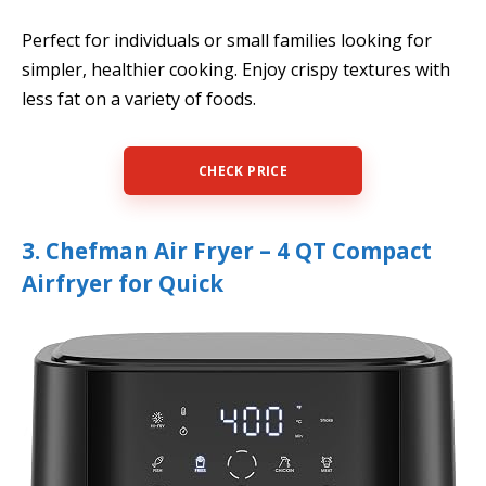
Perfect for individuals or small families looking for
simpler, healthier cooking. Enjoy crispy textures with
less fat on a variety of foods.
CHECK PRICE
3. Chefman Air Fryer – 4 QT Compact
Airfryer for Quick