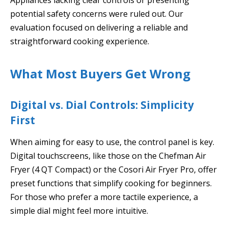
potential safety concerns were ruled out. Our
evaluation focused on delivering a reliable and
straightforward cooking experience.
What Most Buyers Get Wrong
Digital vs. Dial Controls: Simplicity
First
When aiming for easy to use, the control panel is key.
Digital touchscreens, like those on the Chefman Air
Fryer (4 QT Compact) or the Cosori Air Fryer Pro, offer
preset functions that simplify cooking for beginners.
For those who prefer a more tactile experience, a
simple dial might feel more intuitive.