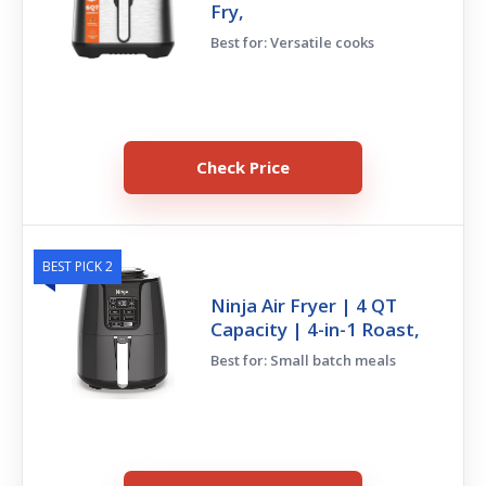
Fry,
Best for: Versatile cooks
Check Price
BEST PICK 2
Ninja Air Fryer | 4 QT
Capacity | 4-in-1 Roast,
Best for: Small batch meals