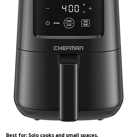
Best for: Solo cooks and small spaces.