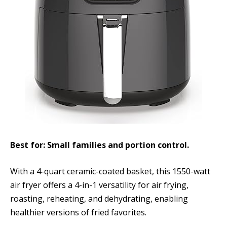
Best for: Small families and portion control.
With a 4-quart ceramic-coated basket, this 1550-watt
air fryer offers a 4-in-1 versatility for air frying,
roasting, reheating, and dehydrating, enabling
healthier versions of fried favorites.