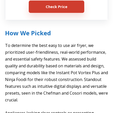
Check Price
How We Picked
To determine the best easy to use air fryer, we
prioritized user-friendliness, real-world performance,
and essential safety features. We assessed build
quality and durability based on materials and design,
comparing models like the Instant Pot Vortex Plus and
Ninja Foodi for their robust construction. Standout
features such as intuitive digital displays and versatile
presets, seen in the Chefman and Cosori models, were
crucial.
Appliances lacking clear controls or presenting