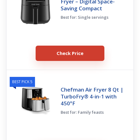
Fryer – Digital Space-
Saving Compact
Best for: Single servings
Check Price
BEST PICK 5
Chefman Air Fryer 8 Qt |
TurboFry® 4-in-1 with
450°F
Best for: Family feasts