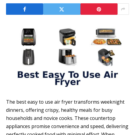
The best easy to use air fryer transforms weeknight
dinners, offering crispy, healthy meals for busy
households and novice cooks. These countertop
appliances promise convenience and speed, delivering
perfectly cooked food with minimal effort. When