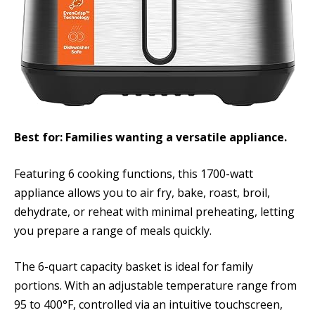
Best for: Families wanting a versatile appliance.
Featuring 6 cooking functions, this 1700-watt
appliance allows you to air fry, bake, roast, broil,
dehydrate, or reheat with minimal preheating, letting
you prepare a range of meals quickly.
The 6-quart capacity basket is ideal for family
portions. With an adjustable temperature range from
95 to 400°F, controlled via an intuitive touchscreen,