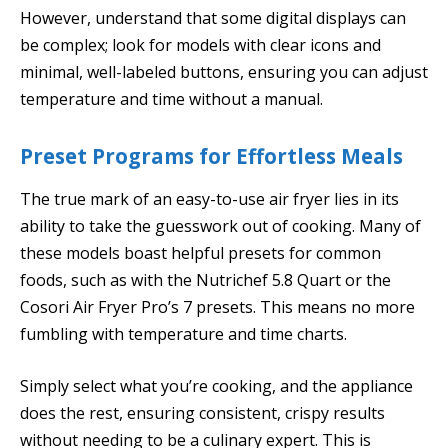
However, understand that some digital displays can
be complex; look for models with clear icons and
minimal, well-labeled buttons, ensuring you can adjust
temperature and time without a manual.
Preset Programs for Effortless Meals
The true mark of an easy-to-use air fryer lies in its
ability to take the guesswork out of cooking. Many of
these models boast helpful presets for common
foods, such as with the Nutrichef 5.8 Quart or the
Cosori Air Fryer Pro’s 7 presets. This means no more
fumbling with temperature and time charts.
Simply select what you’re cooking, and the appliance
does the rest, ensuring consistent, crispy results
without needing to be a culinary expert. This is