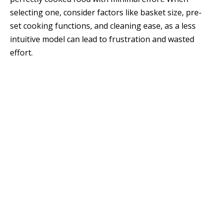
selecting one, consider factors like basket size, pre-
set cooking functions, and cleaning ease, as a less
intuitive model can lead to frustration and wasted
effort.