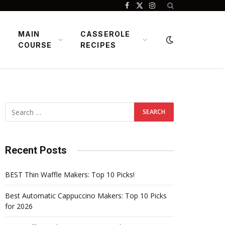
Facebook
X
Instagram
(Twitter)
MAIN
CASSEROLE
COURSE
RECIPES
Recent Posts
BEST Thin Waffle Makers: Top 10 Picks!
Best Automatic Cappuccino Makers: Top 10 Picks
for 2026