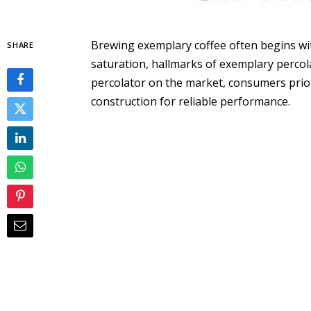
Brewing exemplary coffee often begins wit
SHARE
saturation, hallmarks of exemplary percol
percolator on the market, consumers prio
construction for reliable performance.