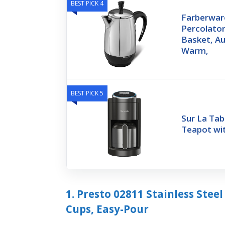
BEST PICK 4
Farberware
Percolator
Basket, A
Warm,
BEST PICK 5
Sur La Tab
Teapot wit
1. Presto 02811 Stainless Steel
Cups, Easy-Pour