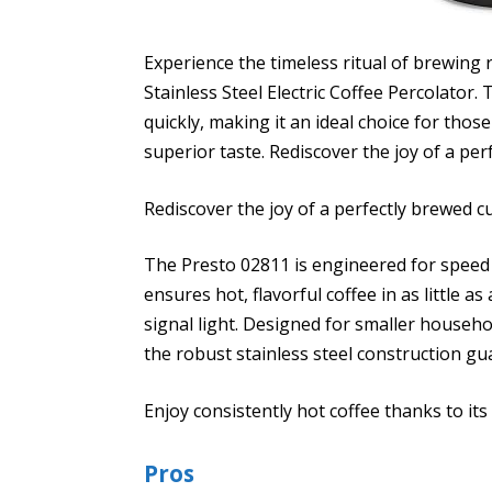
Experience the timeless ritual of brewing r
Stainless Steel Electric Coffee Percolator. T
quickly, making it an ideal choice for th
superior taste. Rediscover the joy of a pe
Rediscover the joy of a perfectly brewed 
The Presto 02811 is engineered for speed
ensures hot, flavorful coffee in as little a
signal light. Designed for smaller househol
the robust stainless steel construction gu
Enjoy consistently hot coffee thanks to it
Pros