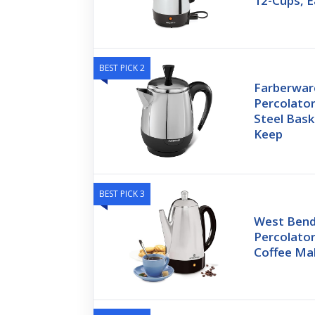
12-Cups, 
BEST PICK 2
Farberware
Percolator
Steel Bas
Keep
BEST PICK 3
West Bend 
Percolator
Coffee Ma