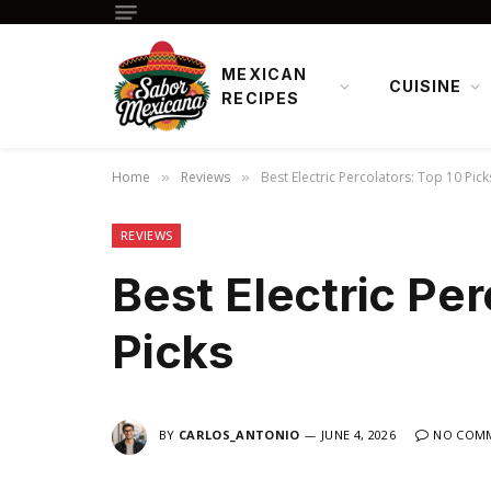
MEXICAN
CUISINE
RECIPES
Home
Reviews
Best Electric Percolators: Top 10 Pick
»
»
REVIEWS
Best Electric Per
Picks
BY
CARLOS_ANTONIO
JUNE 4, 2026
NO COM