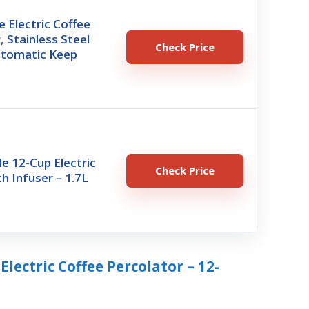
 Electric Coffee
, Stainless Steel
Check Price
utomatic Keep
le 12-Cup Electric
Check Price
h Infuser – 1.7L
 Electric Coffee Percolator – 12-