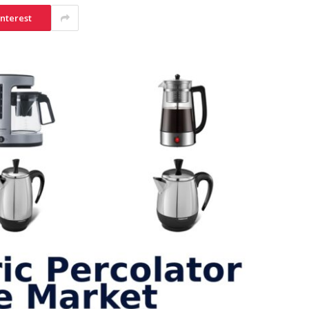
interest