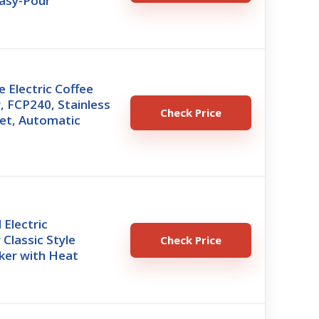
Easy-Pour
 Electric Coffee
, FCP240, Stainless
Check Price
ket, Automatic
Electric
 Classic Style
Check Price
ker with Heat