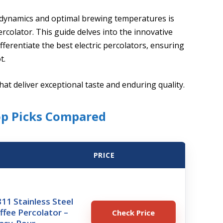
 dynamics and optimal brewing temperatures is
percolator. This guide delves into the innovative
fferentiate the best electric percolators, ensuring
t.
at deliver exceptional taste and enduring quality.
op Picks Compared
PRICE
11 Stainless Steel
offee Percolator –
Check Price