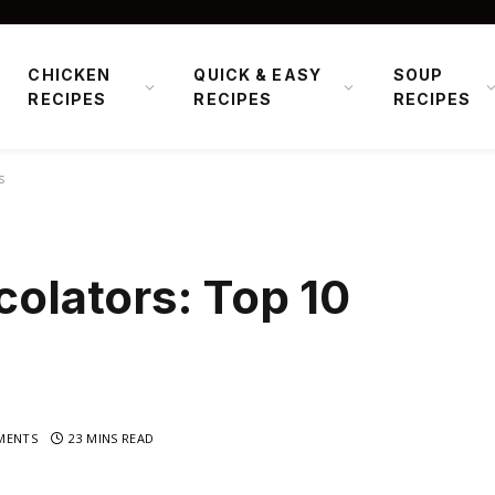
CHICKEN
QUICK & EASY
SOUP
RECIPES
RECIPES
RECIPES
s
colators: Top 10
MENTS
23 MINS READ