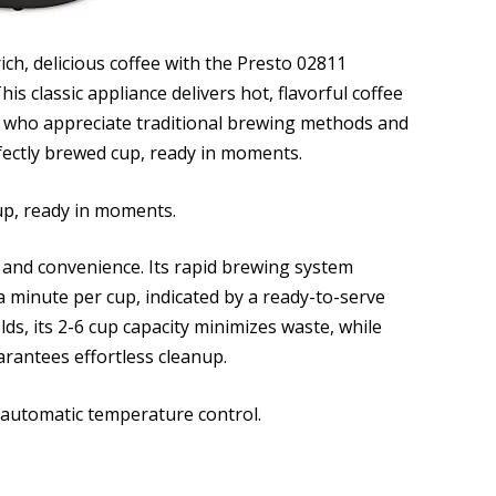
ich, delicious coffee with the Presto 02811
his classic appliance delivers hot, flavorful coffee
ose who appreciate traditional brewing methods and
rfectly brewed cup, ready in moments.
cup, ready in moments.
 and convenience. Its rapid brewing system
s a minute per cup, indicated by a ready-to-serve
ds, its 2-6 cup capacity minimizes waste, while
arantees effortless cleanup.
s automatic temperature control.