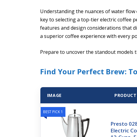
Understanding the nuances of water flow
key to selecting a top-tier electric coffee 
features and design considerations that di
a superior coffee experience with every po
Prepare to uncover the standout models th
Find Your Perfect Brew: T
IMAGE
PRODUCT
BEST PICK 1
Presto 028
Electric C