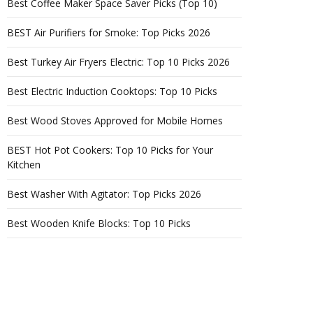
Best Coffee Maker Space Saver Picks (Top 10)
BEST Air Purifiers for Smoke: Top Picks 2026
Best Turkey Air Fryers Electric: Top 10 Picks 2026
Best Electric Induction Cooktops: Top 10 Picks
Best Wood Stoves Approved for Mobile Homes
BEST Hot Pot Cookers: Top 10 Picks for Your
Kitchen
Best Washer With Agitator: Top Picks 2026
Best Wooden Knife Blocks: Top 10 Picks