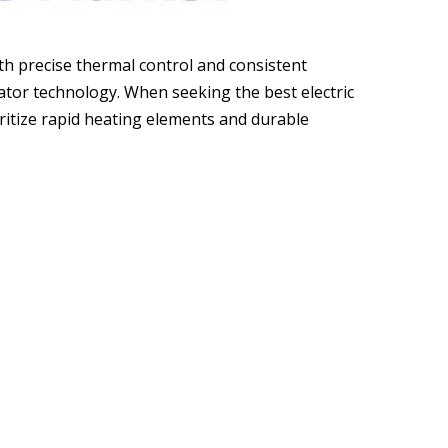
h precise thermal control and consistent
ator technology. When seeking the best electric
ritize rapid heating elements and durable