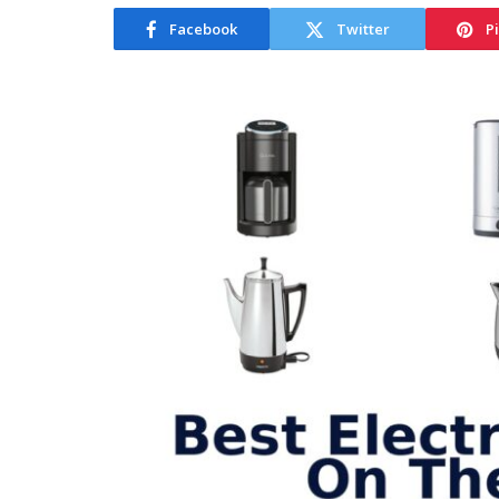
Facebook
Twitter
P