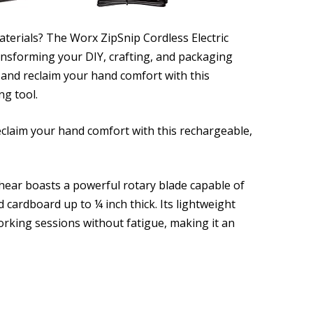
aterials? The Worx ZipSnip Cordless Electric
ransforming your DIY, crafting, and packaging
 and reclaim your hand comfort with this
ng tool.
eclaim your hand comfort with this rechargeable,
 shear boasts a powerful rotary blade capable of
nd cardboard up to ¼ inch thick. Its lightweight
orking sessions without fatigue, making it an