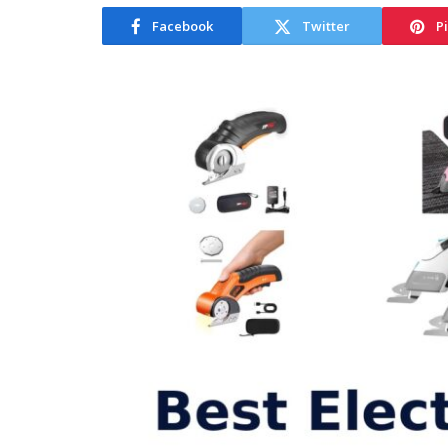
Facebook
Twitter
P