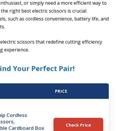
nthusiast, or simply need a more efficient way to
he right best electric scissors is crucial.
, such as cordless convenience, battery life, and
ts.
electric scissors that redefine cutting efficiency
ng experience.
ind Your Perfect Pair!
PRICE
ip Cordless
issors,
Check Price
ble Cardboard Box