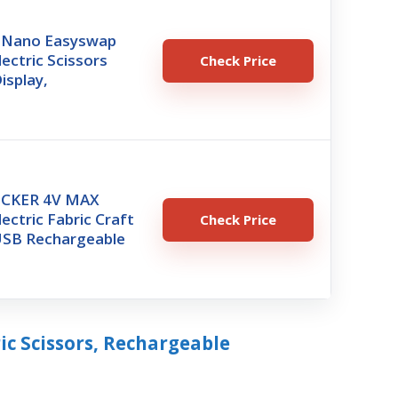
8 Nano Easyswap
lectric Scissors
Check Price
isplay,
CKER 4V MAX
lectric Fabric Craft
Check Price
 USB Rechargeable
ric Scissors, Rechargeable