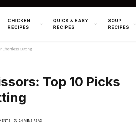
CHICKEN
QUICK & EASY
SOUP
RECIPES
RECIPES
RECIPES
r Effortless Cutting
issors: Top 10 Picks
tting
MENTS
24 MINS READ