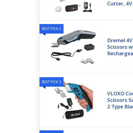
Cutter, 4V
BEST PICK 2
Dremel 4V 
Scissors w
Rechargea
BEST PICK 3
VLOXO Cord
Scissors S
2 Type Bl