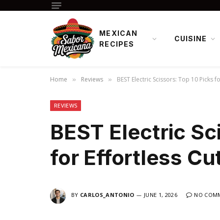
MEXICAN
CUISINE
RECIPES
Home
Reviews
BEST Electric Scissors: Top 10 Picks fo
»
»
REVIEWS
BEST Electric Sc
for Effortless Cu
BY
CARLOS_ANTONIO
JUNE 1, 2026
NO COM