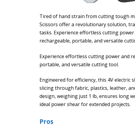
Tired of hand strain from cutting tough m
Scissors offer a revolutionary solution, t
tasks. Experience effortless cutting power
rechargeable, portable, and versatile cutti
Experience effortless cutting power and r
portable, and versatile cutting tool.
Engineered for efficiency, this 4V electric
slicing through fabric, plastics, leather, a
design, weighing just 1 lb, ensures long w
ideal power shear for extended projects.
Pros