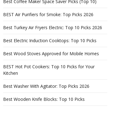
Best Coffee Maker Space Saver Picks (Top 10)
BEST Air Purifiers for Smoke: Top Picks 2026
Best Turkey Air Fryers Electric: Top 10 Picks 2026
Best Electric Induction Cooktops: Top 10 Picks
Best Wood Stoves Approved for Mobile Homes
BEST Hot Pot Cookers: Top 10 Picks for Your
Kitchen
Best Washer With Agitator: Top Picks 2026
Best Wooden Knife Blocks: Top 10 Picks