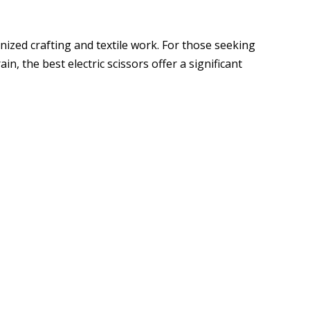
nized crafting and textile work. For those seeking
n, the best electric scissors offer a significant