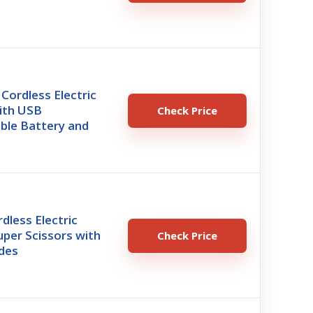
Cordless Electric
ith USB
Check Price
ble Battery and
less Electric
uper Scissors with
Check Price
ades