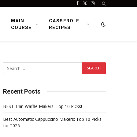
Facebook
X
Instagram
(Twitter)
MAIN
CASSEROLE
COURSE
RECIPES
Recent Posts
BEST Thin Waffle Makers: Top 10 Picks!
Best Automatic Cappuccino Makers: Top 10 Picks
for 2026