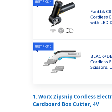
BEST PICK 4
Fanttik C
Cordless E
with LED D
BEST PICK 5
BLACK+DE
Cordless E
Scissors,
1. Worx Zipsnip Cordless Elect
Cardboard Box Cutter, 4V