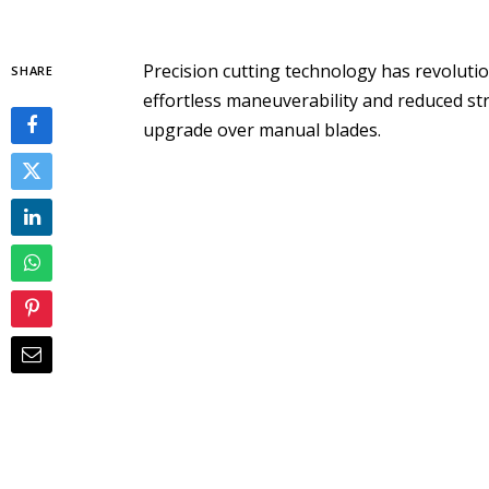
Precision cutting technology has revolutio
SHARE
effortless maneuverability and reduced strai
upgrade over manual blades.