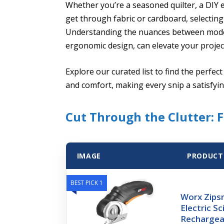
Whether you’re a seasoned quilter, a DIY e
get through fabric or cardboard, selecting t
Understanding the nuances between models
ergonomic design, can elevate your projec
Explore our curated list to find the perfect 
and comfort, making every snip a satisfyi
Cut Through the Clutter: F
IMAGE
PRODUCT
BEST PICK 1
Worx Zipsn
Electric Sc
Rechargea