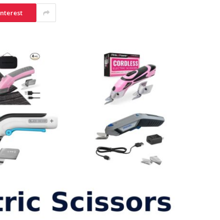
interest