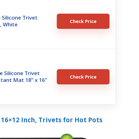
 Silicone Trivet
Check Price
), White
e Silicone Trivet
Check Price
tant Mat 18” x 16”
 16×12 Inch, Trivets for Hot Pots