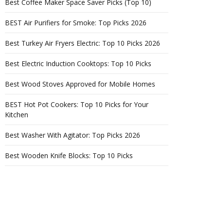
Best Coffee Maker Space Saver Picks (Top 10)
BEST Air Purifiers for Smoke: Top Picks 2026
Best Turkey Air Fryers Electric: Top 10 Picks 2026
Best Electric Induction Cooktops: Top 10 Picks
Best Wood Stoves Approved for Mobile Homes
BEST Hot Pot Cookers: Top 10 Picks for Your
Kitchen
Best Washer With Agitator: Top Picks 2026
Best Wooden Knife Blocks: Top 10 Picks