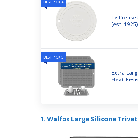
BEST PICK 4
Le Creuset
(est. 1925
BEST PICK 5
Extra Larg
Heat Resis
1. Walfos Large Silicone Trivet