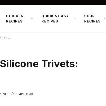
CHICKEN
QUICK & EASY
SOUP
RECIPES
RECIPES
RECIPES
 10 Picks
Silicone Trivets:
MENTS
21 MINS READ