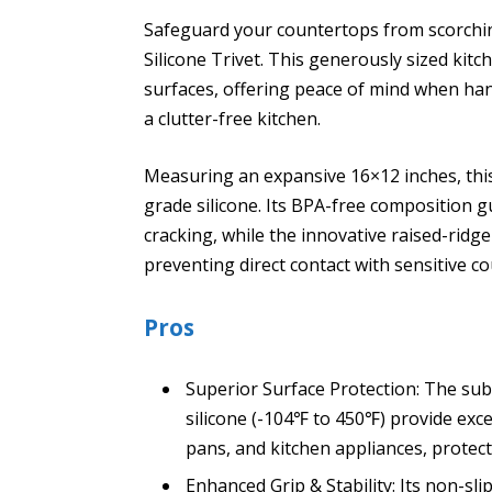
Safeguard your countertops from scorchin
Silicone Trivet. This generously sized kit
surfaces, offering peace of mind when ha
a clutter-free kitchen.
Measuring an expansive 16×12 inches, this
grade silicone. Its BPA-free composition 
cracking, while the innovative raised-ridge
preventing direct contact with sensitive co
Pros
Superior Surface Protection: The sub
silicone (-104℉ to 450℉) provide exc
pans, and kitchen appliances, protec
Enhanced Grip & Stability: Its non-slip