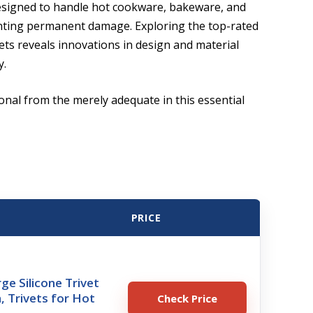
esigned to handle hot cookware, bakeware, and
nting permanent damage. Exploring the top-rated
vets reveals innovations in design and material
y.
onal from the merely adequate in this essential
PRICE
ge Silicone Trivet
, Trivets for Hot
Check Price