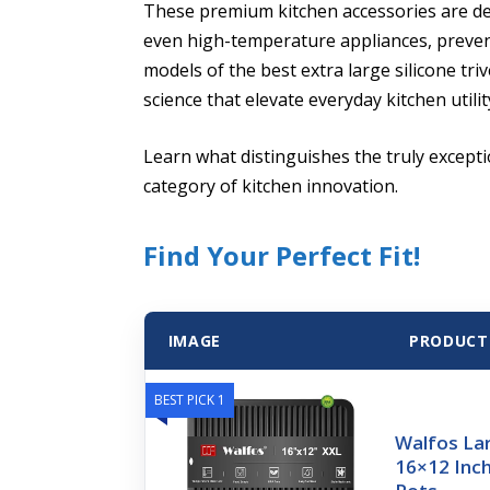
These premium kitchen accessories are d
even high-temperature appliances, preve
models of the best extra large silicone tri
science that elevate everyday kitchen utilit
Learn what distinguishes the truly excepti
category of kitchen innovation.
Find Your Perfect Fit!
IMAGE
PRODUCT
BEST PICK 1
Walfos Lar
16×12 Inch