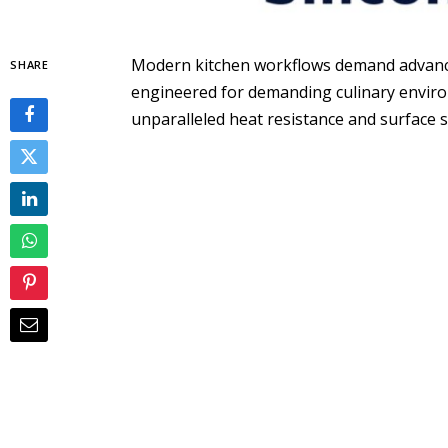
Modern kitchen workflows demand advanced
SHARE
engineered for demanding culinary environm
unparalleled heat resistance and surface 