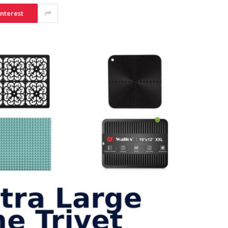
interest