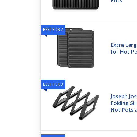
Pots
BEST PICK 2
Extra Larg
for Hot P
BEST PICK 3
Joseph Jos
Folding Sil
Hot Pots 