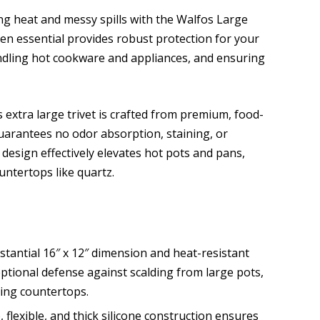
g heat and messy spills with the Walfos Large
chen essential provides robust protection for your
ndling hot cookware and appliances, and ensuring
 extra large trivet is crafted from premium, food-
guarantees no odor absorption, staining, or
 design effectively elevates hot pots and pans,
untertops like quartz.
stantial 16″ x 12″ dimension and heat-resistant
eptional defense against scalding from large pots,
ting countertops.
, flexible, and thick silicone construction ensures