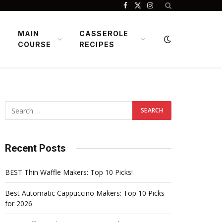
Facebook
X
Instagram
(Twitter)
MAIN
CASSEROLE
COURSE
RECIPES
Recent Posts
BEST Thin Waffle Makers: Top 10 Picks!
Best Automatic Cappuccino Makers: Top 10 Picks
for 2026