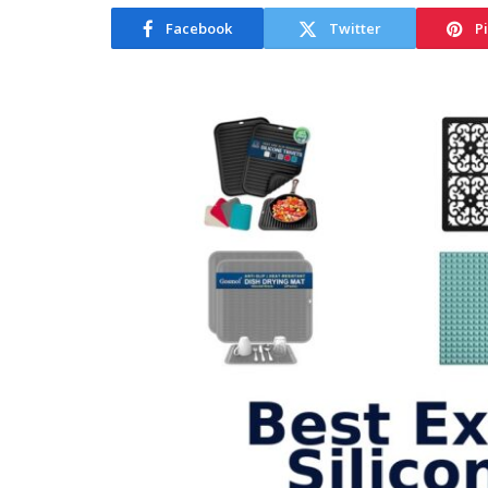
Facebook
Twitter
P