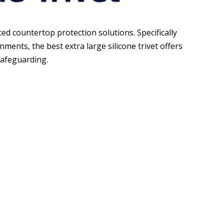
 countertop protection solutions. Specifically
ents, the best extra large silicone trivet offers
safeguarding.