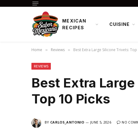
MEXICAN
CUISINE
RECIPES
Home
Reviews
Best Extra Large Silicone Trivets: Top
»
»
REVIEWS
Best Extra Large 
Top 10 Picks
BY
CARLOS_ANTONIO
JUNE 5, 2026
NO COM