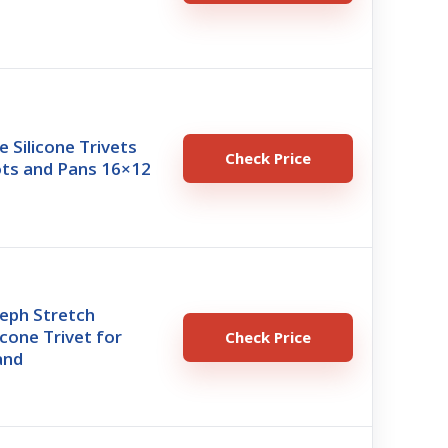
e Silicone Trivets
Check Price
ots and Pans 16×12
eph Stretch
icone Trivet for
Check Price
and