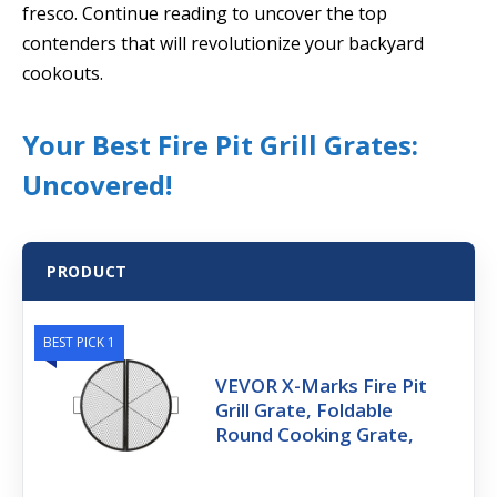
fresco. Continue reading to uncover the top
contenders that will revolutionize your backyard
cookouts.
Your Best Fire Pit Grill Grates:
Uncovered!
PRODUCT
BEST PICK 1
VEVOR X-Marks Fire Pit
Grill Grate, Foldable
Round Cooking Grate,