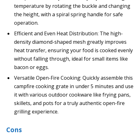
temperature by rotating the buckle and changing
the height, with a spiral spring handle for safe
operation.
Efficient and Even Heat Distribution: The high-
density diamond-shaped mesh greatly improves
heat transfer, ensuring your food is cooked evenly
without falling through, ideal for small items like
bacon or eggs.
Versatile Open-Fire Cooking: Quickly assemble this
campfire cooking grate in under 5 minutes and use
it with various outdoor cookware like frying pans,
skillets, and pots for a truly authentic open-fire
grilling experience.
Cons