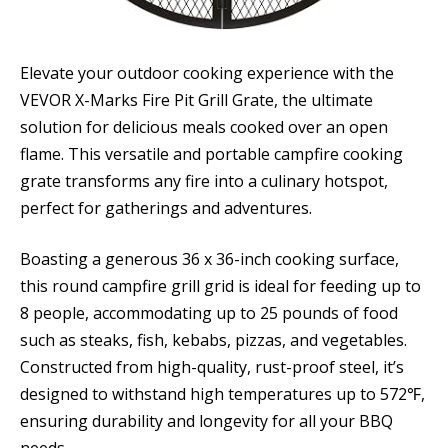
Elevate your outdoor cooking experience with the
VEVOR X-Marks Fire Pit Grill Grate, the ultimate
solution for delicious meals cooked over an open
flame. This versatile and portable campfire cooking
grate transforms any fire into a culinary hotspot,
perfect for gatherings and adventures.
Boasting a generous 36 x 36-inch cooking surface,
this round campfire grill grid is ideal for feeding up to
8 people, accommodating up to 25 pounds of food
such as steaks, fish, kebabs, pizzas, and vegetables.
Constructed from high-quality, rust-proof steel, it’s
designed to withstand high temperatures up to 572℉,
ensuring durability and longevity for all your BBQ