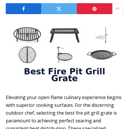
Elevating your open-flame culinary experience begins
with superior cooking surfaces. For the discerning
outdoor chef, selecting the best fire pit grill grate is
paramount to achieving perfect searing and
consistent heat distribution. These specialized