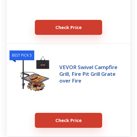
Check Price
BEST PICK 5
VEVOR Swivel Campfire
Grill, Fire Pit Grill Grate
over Fire
Check Price