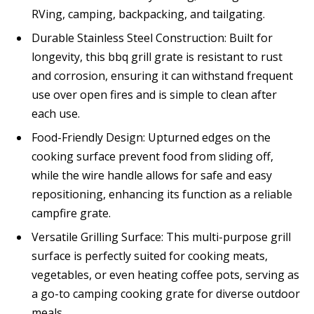
RVing, camping, backpacking, and tailgating.
Durable Stainless Steel Construction: Built for
longevity, this bbq grill grate is resistant to rust
and corrosion, ensuring it can withstand frequent
use over open fires and is simple to clean after
each use.
Food-Friendly Design: Upturned edges on the
cooking surface prevent food from sliding off,
while the wire handle allows for safe and easy
repositioning, enhancing its function as a reliable
campfire grate.
Versatile Grilling Surface: This multi-purpose grill
surface is perfectly suited for cooking meats,
vegetables, or even heating coffee pots, serving as
a go-to camping cooking grate for diverse outdoor
meals.