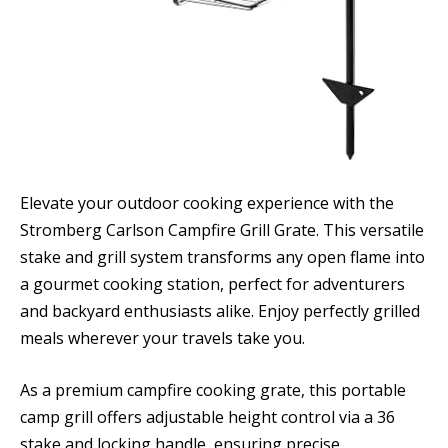
Elevate your outdoor cooking experience with the
Stromberg Carlson Campfire Grill Grate. This versatile
stake and grill system transforms any open flame into
a gourmet cooking station, perfect for adventurers
and backyard enthusiasts alike. Enjoy perfectly grilled
meals wherever your travels take you.
As a premium campfire cooking grate, this portable
camp grill offers adjustable height control via a 36
stake and locking handle, ensuring precise