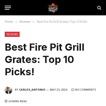
Home
Reviews
Best Fire Pit Grill Grates: Top 10 Picks!
»
»
REVIEWS
Best Fire Pit Grill
Grates: Top 10
Picks!
BY
CARLOS_ANTONIO
MAY 25, 2026
NO COMMENTS
24 MINS READ