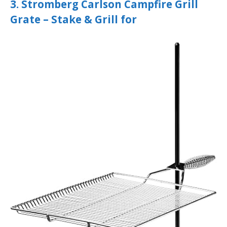
3. Stromberg Carlson Campfire Grill
Grate – Stake & Grill for