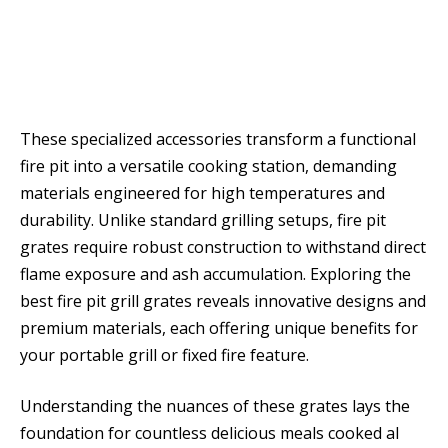
These specialized accessories transform a functional
fire pit into a versatile cooking station, demanding
materials engineered for high temperatures and
durability. Unlike standard grilling setups, fire pit
grates require robust construction to withstand direct
flame exposure and ash accumulation. Exploring the
best fire pit grill grates reveals innovative designs and
premium materials, each offering unique benefits for
your portable grill or fixed fire feature.
Understanding the nuances of these grates lays the
foundation for countless delicious meals cooked al