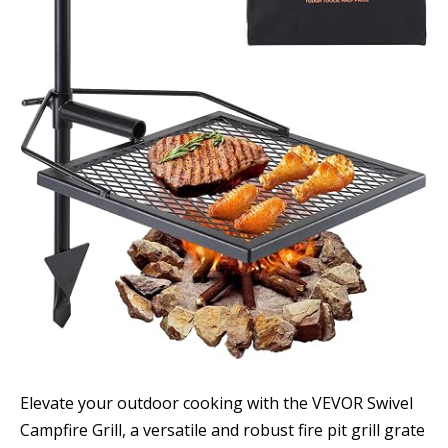
Elevate your outdoor cooking with the VEVOR Swivel
Campfire Grill, a versatile and robust fire pit grill grate