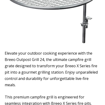
Elevate your outdoor cooking experience with the
Breeo Outpost Grill 24, the ultimate campfire grill
grate designed to transform your Breeo X Series fire
pit into a gourmet grilling station. Enjoy unparalleled
control and durability for unforgettable live-fire
meals.
This premium campfire grill is engineered for
seamless integration with Breeo X Series fire pits.