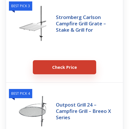
BEST PICK 3
Stromberg Carlson
Campfire Grill Grate –
Stake & Grill for
Check Price
BEST PICK 4
Outpost Grill 24 –
Campfire Grill – Breeo X
Series