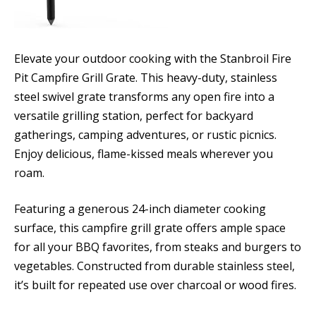
Elevate your outdoor cooking with the Stanbroil Fire
Pit Campfire Grill Grate. This heavy-duty, stainless
steel swivel grate transforms any open fire into a
versatile grilling station, perfect for backyard
gatherings, camping adventures, or rustic picnics.
Enjoy delicious, flame-kissed meals wherever you
roam.
Featuring a generous 24-inch diameter cooking
surface, this campfire grill grate offers ample space
for all your BBQ favorites, from steaks and burgers to
vegetables. Constructed from durable stainless steel,
it’s built for repeated use over charcoal or wood fires.