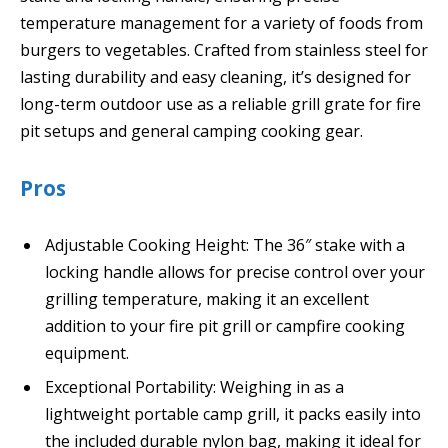
temperature management for a variety of foods from
burgers to vegetables. Crafted from stainless steel for
lasting durability and easy cleaning, it’s designed for
long-term outdoor use as a reliable grill grate for fire
pit setups and general camping cooking gear.
Pros
Adjustable Cooking Height: The 36″ stake with a
locking handle allows for precise control over your
grilling temperature, making it an excellent
addition to your fire pit grill or campfire cooking
equipment.
Exceptional Portability: Weighing in as a
lightweight portable camp grill, it packs easily into
the included durable nylon bag, making it ideal for