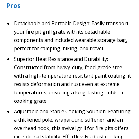
Pros
Detachable and Portable Design: Easily transport
your fire pit grill grate with its detachable
components and included wearable storage bag,
perfect for camping, hiking, and travel.
Superior Heat Resistance and Durability:
Constructed from heavy-duty, food-grade steel
with a high-temperature resistant paint coating, it
resists deformation and rust even at extreme
temperatures, ensuring a long-lasting outdoor
cooking grate.
Adjustable and Stable Cooking Solution: Featuring
a thickened pole, wraparound stiffener, and an
overhead hook, this swivel grill for fire pits offers
exceptional stability. Effortlessly adjust cooking