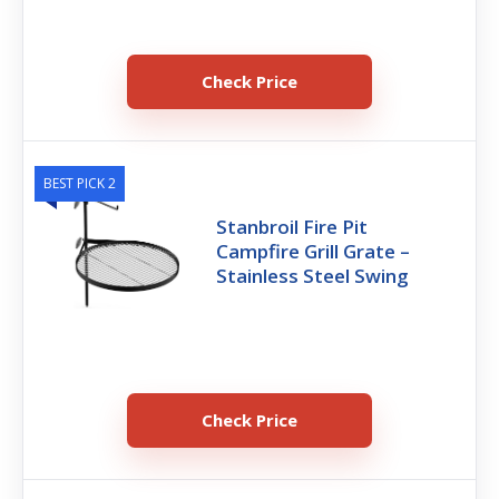
Check Price
BEST PICK 2
Stanbroil Fire Pit
Campfire Grill Grate –
Stainless Steel Swing
Check Price