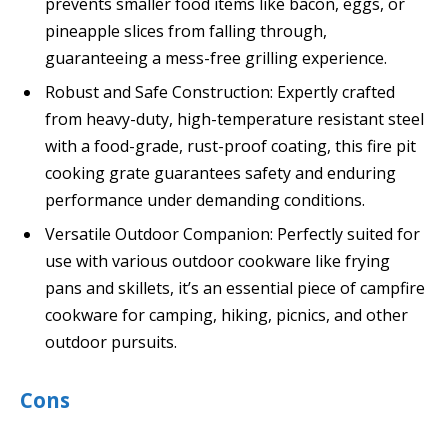
prevents smaller food items like bacon, eggs, or
pineapple slices from falling through,
guaranteeing a mess-free grilling experience.
Robust and Safe Construction: Expertly crafted
from heavy-duty, high-temperature resistant steel
with a food-grade, rust-proof coating, this fire pit
cooking grate guarantees safety and enduring
performance under demanding conditions.
Versatile Outdoor Companion: Perfectly suited for
use with various outdoor cookware like frying
pans and skillets, it’s an essential piece of campfire
cookware for camping, hiking, picnics, and other
outdoor pursuits.
Cons