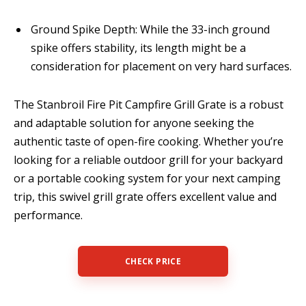
Ground Spike Depth: While the 33-inch ground
spike offers stability, its length might be a
consideration for placement on very hard surfaces.
The Stanbroil Fire Pit Campfire Grill Grate is a robust
and adaptable solution for anyone seeking the
authentic taste of open-fire cooking. Whether you’re
looking for a reliable outdoor grill for your backyard
or a portable cooking system for your next camping
trip, this swivel grill grate offers excellent value and
performance.
CHECK PRICE