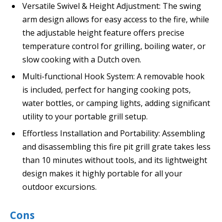
Versatile Swivel & Height Adjustment: The swing
arm design allows for easy access to the fire, while
the adjustable height feature offers precise
temperature control for grilling, boiling water, or
slow cooking with a Dutch oven.
Multi-functional Hook System: A removable hook
is included, perfect for hanging cooking pots,
water bottles, or camping lights, adding significant
utility to your portable grill setup.
Effortless Installation and Portability: Assembling
and disassembling this fire pit grill grate takes less
than 10 minutes without tools, and its lightweight
design makes it highly portable for all your
outdoor excursions.
Cons