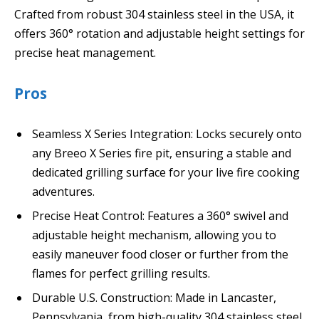
Crafted from robust 304 stainless steel in the USA, it
offers 360° rotation and adjustable height settings for
precise heat management.
Pros
Seamless X Series Integration: Locks securely onto
any Breeo X Series fire pit, ensuring a stable and
dedicated grilling surface for your live fire cooking
adventures.
Precise Heat Control: Features a 360° swivel and
adjustable height mechanism, allowing you to
easily maneuver food closer or further from the
flames for perfect grilling results.
Durable U.S. Construction: Made in Lancaster,
Pennsylvania, from high-quality 304 stainless steel,