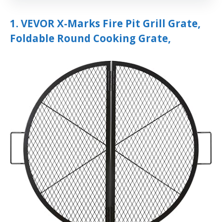
1. VEVOR X-Marks Fire Pit Grill Grate,
Foldable Round Cooking Grate,