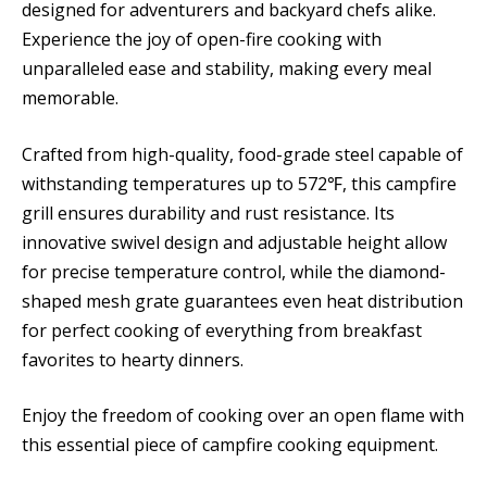
designed for adventurers and backyard chefs alike.
Experience the joy of open-fire cooking with
unparalleled ease and stability, making every meal
memorable.
Crafted from high-quality, food-grade steel capable of
withstanding temperatures up to 572℉, this campfire
grill ensures durability and rust resistance. Its
innovative swivel design and adjustable height allow
for precise temperature control, while the diamond-
shaped mesh grate guarantees even heat distribution
for perfect cooking of everything from breakfast
favorites to hearty dinners.
Enjoy the freedom of cooking over an open flame with
this essential piece of campfire cooking equipment.