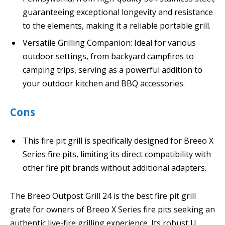
guaranteeing exceptional longevity and resistance
to the elements, making it a reliable portable grill.
Versatile Grilling Companion: Ideal for various
outdoor settings, from backyard campfires to
camping trips, serving as a powerful addition to
your outdoor kitchen and BBQ accessories.
Cons
This fire pit grill is specifically designed for Breeo X
Series fire pits, limiting its direct compatibility with
other fire pit brands without additional adapters.
The Breeo Outpost Grill 24 is the best fire pit grill
grate for owners of Breeo X Series fire pits seeking an
authentic live-fire grilling experience. Its robust U.