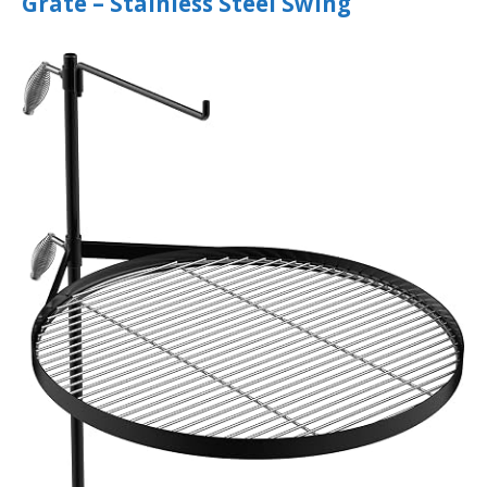
Grate – Stainless Steel Swing