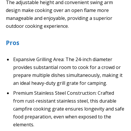
The adjustable height and convenient swing arm
design make cooking over an open flame more
manageable and enjoyable, providing a superior
outdoor cooking experience.
Pros
Expansive Grilling Area: The 24-inch diameter
provides substantial room to cook for a crowd or
prepare multiple dishes simultaneously, making it
an ideal heavy-duty grill grate for camping.
Premium Stainless Steel Construction: Crafted
from rust-resistant stainless steel, this durable
campfire cooking grate ensures longevity and safe
food preparation, even when exposed to the
elements.