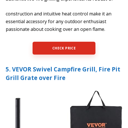
construction and intuitive heat control make it an
essential accessory for any outdoor enthusiast
passionate about cooking over an open flame.
CHECK PRICE
5. VEVOR Swivel Campfire Grill, Fire Pit
Grill Grate over Fire