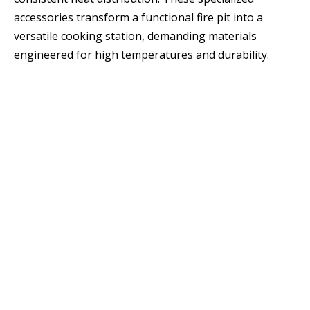
accessories transform a functional fire pit into a
versatile cooking station, demanding materials
engineered for high temperatures and durability.