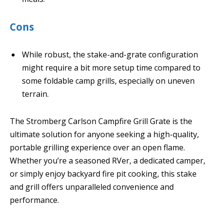
Cons
While robust, the stake-and-grate configuration
might require a bit more setup time compared to
some foldable camp grills, especially on uneven
terrain.
The Stromberg Carlson Campfire Grill Grate is the
ultimate solution for anyone seeking a high-quality,
portable grilling experience over an open flame.
Whether you’re a seasoned RVer, a dedicated camper,
or simply enjoy backyard fire pit cooking, this stake
and grill offers unparalleled convenience and
performance.