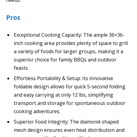
needs.
Pros
Exceptional Cooking Capacity: The ample 36×36-
inch cooking area provides plenty of space to grill
a variety of foods for larger groups, making it a
superior choice for family BBQs and outdoor
feasts.
Effortless Portability & Setup: Its innovative
foldable design allows for quick 5-second folding
and easy carrying at only 12 lbs, simplifying
transport and storage for spontaneous outdoor
cooking adventures.
Superior Food Integrity: The diamond-shaped
mesh design ensures even heat distribution and