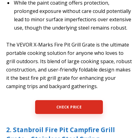
While the paint coating offers protection,
prolonged exposure without care could potentially
lead to minor surface imperfections over extensive
use, though the underlying steel remains robust.
The VEVOR X-Marks Fire Pit Grill Grate is the ultimate
portable cooking solution for anyone who loves to
grill outdoors. Its blend of large cooking space, robust
construction, and user-friendly foldable design makes
it the best fire pit grill grate for enhancing your
camping trips and backyard gatherings.
CHECK PRICE
2. Stanbroil Fire Pit Campfire Grill