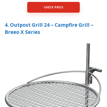
CHECK PRICE
4. Outpost Grill 24 – Campfire Grill –
Breeo X Series