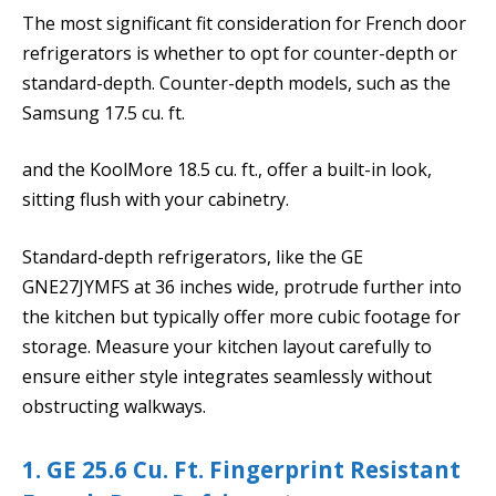
The most significant fit consideration for French door
refrigerators is whether to opt for counter-depth or
standard-depth. Counter-depth models, such as the
Samsung 17.5 cu. ft.
and the KoolMore 18.5 cu. ft., offer a built-in look,
sitting flush with your cabinetry.
Standard-depth refrigerators, like the GE
GNE27JYMFS at 36 inches wide, protrude further into
the kitchen but typically offer more cubic footage for
storage. Measure your kitchen layout carefully to
ensure either style integrates seamlessly without
obstructing walkways.
1. GE 25.6 Cu. Ft. Fingerprint Resistant