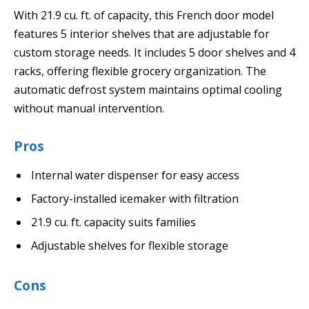
With 21.9 cu. ft. of capacity, this French door model
features 5 interior shelves that are adjustable for
custom storage needs. It includes 5 door shelves and 4
racks, offering flexible grocery organization. The
automatic defrost system maintains optimal cooling
without manual intervention.
Pros
Internal water dispenser for easy access
Factory-installed icemaker with filtration
21.9 cu. ft. capacity suits families
Adjustable shelves for flexible storage
Cons