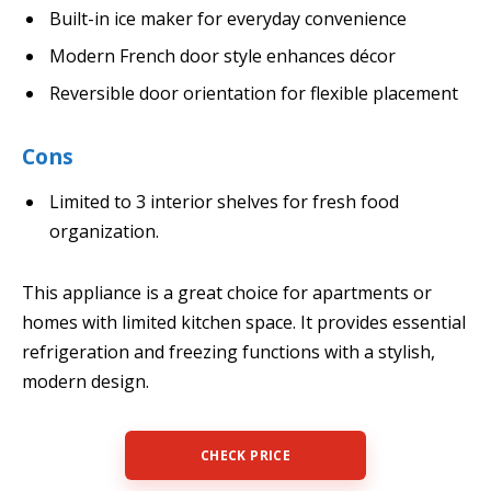
Built-in ice maker for everyday convenience
Modern French door style enhances décor
Reversible door orientation for flexible placement
Cons
Limited to 3 interior shelves for fresh food
organization.
This appliance is a great choice for apartments or
homes with limited kitchen space. It provides essential
refrigeration and freezing functions with a stylish,
modern design.
CHECK PRICE