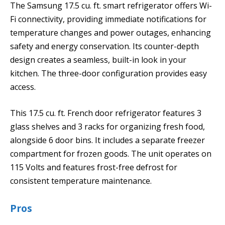
The Samsung 17.5 cu. ft. smart refrigerator offers Wi-
Fi connectivity, providing immediate notifications for
temperature changes and power outages, enhancing
safety and energy conservation. Its counter-depth
design creates a seamless, built-in look in your
kitchen. The three-door configuration provides easy
access.
This 17.5 cu. ft. French door refrigerator features 3
glass shelves and 3 racks for organizing fresh food,
alongside 6 door bins. It includes a separate freezer
compartment for frozen goods. The unit operates on
115 Volts and features frost-free defrost for
consistent temperature maintenance.
Pros