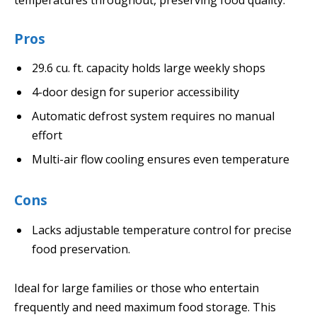
Pros
29.6 cu. ft. capacity holds large weekly shops
4-door design for superior accessibility
Automatic defrost system requires no manual
effort
Multi-air flow cooling ensures even temperature
Cons
Lacks adjustable temperature control for precise
food preservation.
Ideal for large families or those who entertain
frequently and need maximum food storage. This