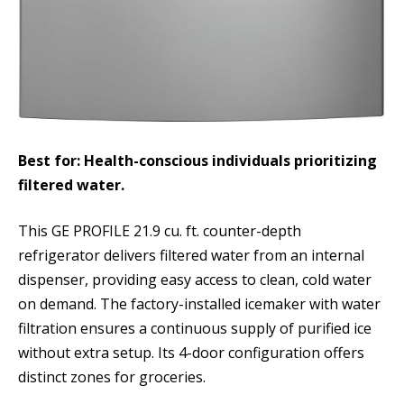
Best for: Health-conscious individuals prioritizing
filtered water.
This GE PROFILE 21.9 cu. ft. counter-depth
refrigerator delivers filtered water from an internal
dispenser, providing easy access to clean, cold water
on demand. The factory-installed icemaker with water
filtration ensures a continuous supply of purified ice
without extra setup. Its 4-door configuration offers
distinct zones for groceries.