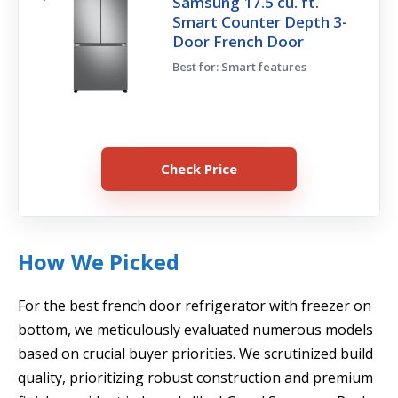
Samsung 17.5 cu. ft.
Smart Counter Depth 3-
Door French Door
Best for: Smart features
Check Price
How We Picked
For the best french door refrigerator with freezer on
bottom, we meticulously evaluated numerous models
based on crucial buyer priorities. We scrutinized build
quality, prioritizing robust construction and premium