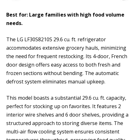
Best for: Large families with high food volume
needs.
The LG LF30S8210S 29.6 cu. ft. refrigerator
accommodates extensive grocery hauls, minimizing
the need for frequent restocking. Its 4-door, French
door design offers easy access to both fresh and
frozen sections without bending. The automatic
defrost system eliminates manual upkeep.
This model boasts a substantial 29.6 cu. ft. capacity,
perfect for stocking up on favorites. It features 2
interior wire shelves and 6 door shelves, providing a
structured approach to storing diverse items. The
multi-air flow cooling system ensures consistent
temperatures throughout, preserving food quality.