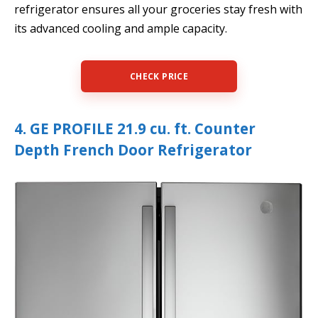
refrigerator ensures all your groceries stay fresh with
its advanced cooling and ample capacity.
CHECK PRICE
4. GE PROFILE 21.9 cu. ft. Counter
Depth French Door Refrigerator