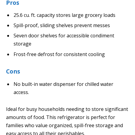
Pros
25.6 cu. ft. capacity stores large grocery loads
Spill-proof, sliding shelves prevent messes
Seven door shelves for accessible condiment
storage
Frost-free defrost for consistent cooling
Cons
No built-in water dispenser for chilled water
access.
Ideal for busy households needing to store significant
amounts of food. This refrigerator is perfect for
families who value organized, spill-free storage and
easy access to all their perishables.