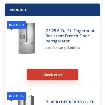
PRODUCT
BEST PICK 1
GE 25.6 Cu. Ft. Fingerprint
Resistant French-Door
Refrigerator
Best for: Large families
Check Price
BEST PICK 2
BLACK+DECKER 18 Cu. Ft.