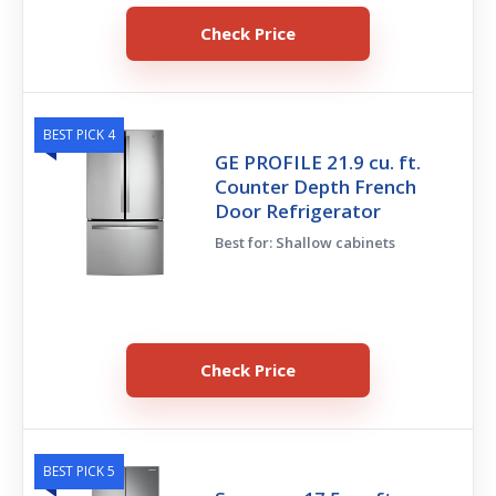
Check Price
BEST PICK 4
GE PROFILE 21.9 cu. ft.
Counter Depth French
Door Refrigerator
Best for: Shallow cabinets
Check Price
BEST PICK 5