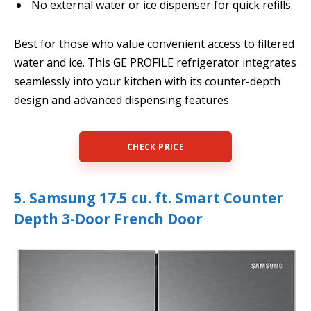
No external water or ice dispenser for quick refills.
Best for those who value convenient access to filtered
water and ice. This GE PROFILE refrigerator integrates
seamlessly into your kitchen with its counter-depth
design and advanced dispensing features.
CHECK PRICE
5. Samsung 17.5 cu. ft. Smart Counter
Depth 3-Door French Door