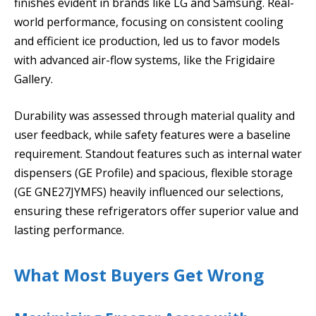
finishes evident in brands like LG and Samsung. Real-
world performance, focusing on consistent cooling
and efficient ice production, led us to favor models
with advanced air-flow systems, like the Frigidaire
Gallery.
Durability was assessed through material quality and
user feedback, while safety features were a baseline
requirement. Standout features such as internal water
dispensers (GE Profile) and spacious, flexible storage
(GE GNE27JYMFS) heavily influenced our selections,
ensuring these refrigerators offer superior value and
lasting performance.
What Most Buyers Get Wrong