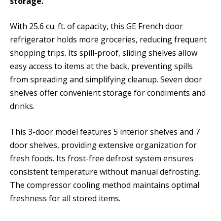
storage.
With 25.6 cu. ft. of capacity, this GE French door
refrigerator holds more groceries, reducing frequent
shopping trips. Its spill-proof, sliding shelves allow
easy access to items at the back, preventing spills
from spreading and simplifying cleanup. Seven door
shelves offer convenient storage for condiments and
drinks.
This 3-door model features 5 interior shelves and 7
door shelves, providing extensive organization for
fresh foods. Its frost-free defrost system ensures
consistent temperature without manual defrosting.
The compressor cooling method maintains optimal
freshness for all stored items.