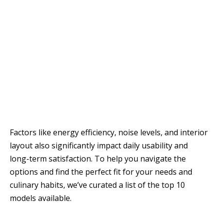
Factors like energy efficiency, noise levels, and interior
layout also significantly impact daily usability and
long-term satisfaction. To help you navigate the
options and find the perfect fit for your needs and
culinary habits, we’ve curated a list of the top 10
models available.