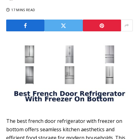
17 MINS READ
The best french door refrigerator with freezer on
bottom offers seamless kitchen aesthetics and
efficient food storage for modern households. This