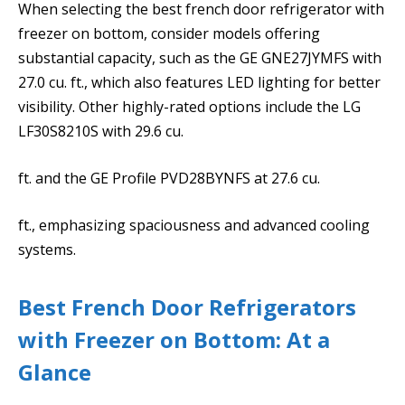
When selecting the best french door refrigerator with
freezer on bottom, consider models offering
substantial capacity, such as the GE GNE27JYMFS with
27.0 cu. ft., which also features LED lighting for better
visibility. Other highly-rated options include the LG
LF30S8210S with 29.6 cu.
ft. and the GE Profile PVD28BYNFS at 27.6 cu.
ft., emphasizing spaciousness and advanced cooling
systems.
Best French Door Refrigerators
with Freezer on Bottom: At a
Glance