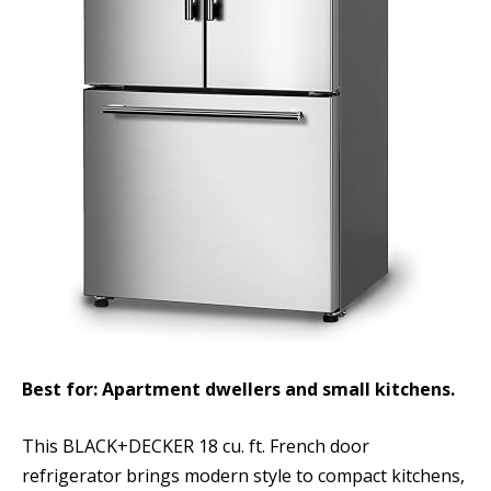
Best for: Apartment dwellers and small kitchens.
This BLACK+DECKER 18 cu. ft. French door
refrigerator brings modern style to compact kitchens,