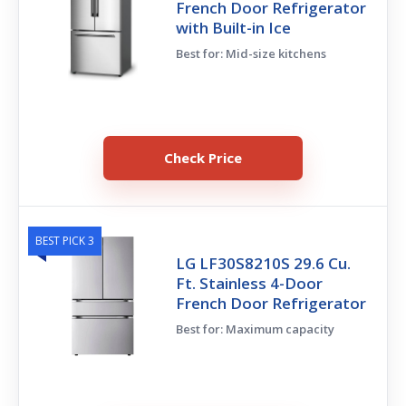
French Door Refrigerator
with Built-in Ice
Best for: Mid-size kitchens
Check Price
BEST PICK 3
LG LF30S8210S 29.6 Cu.
Ft. Stainless 4-Door
French Door Refrigerator
Best for: Maximum capacity