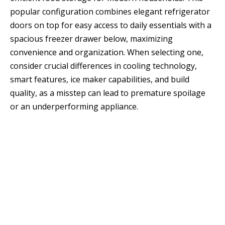
popular configuration combines elegant refrigerator
doors on top for easy access to daily essentials with a
spacious freezer drawer below, maximizing
convenience and organization. When selecting one,
consider crucial differences in cooling technology,
smart features, ice maker capabilities, and build
quality, as a misstep can lead to premature spoilage
or an underperforming appliance.