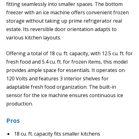
fitting seamlessly into smaller spaces. The bottom
freezer with an ice machine offers convenient frozen
storage without taking up prime refrigerator real
estate. Its reversible door orientation adapts to
various kitchen layouts.
Offering a total of 18 cu. ft. capacity, with 12.5 cu. ft. for
fresh food and 5.4 cu. ft. for frozen items, this model
provides ample space for essentials. It operates on
120 Volts and features 3 interior shelves for
adaptable fresh food organization. The built-in
sensor for the ice machine ensures continuous ice
production.
Pros
18 cu. ft. capacity fits smaller kitchens