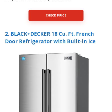
CHECK PRICE
2. BLACK+DECKER 18 Cu. Ft. French
Door Refrigerator with Built-in Ice