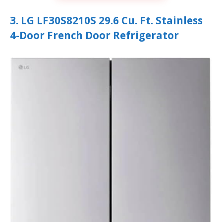
3. LG LF30S8210S 29.6 Cu. Ft. Stainless
4-Door French Door Refrigerator