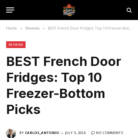
Home
Reviews
BEST French Door Fridges: Top 10 Freezer-Bottom Picks
»
»
REVIEWS
BEST French Door
Fridges: Top 10
Freezer-Bottom
Picks
BY
CARLOS_ANTONIO
JULY 5, 2026
NO COMMENTS