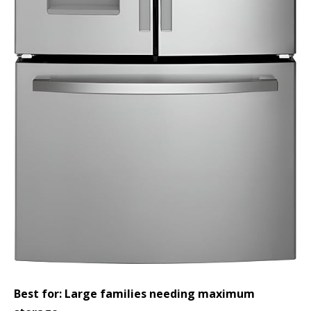
Best for: Large families needing maximum