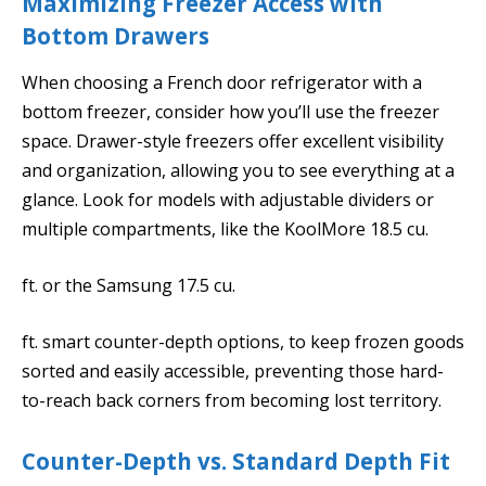
Maximizing Freezer Access with
Bottom Drawers
When choosing a French door refrigerator with a
bottom freezer, consider how you’ll use the freezer
space. Drawer-style freezers offer excellent visibility
and organization, allowing you to see everything at a
glance. Look for models with adjustable dividers or
multiple compartments, like the KoolMore 18.5 cu.
ft. or the Samsung 17.5 cu.
ft. smart counter-depth options, to keep frozen goods
sorted and easily accessible, preventing those hard-
to-reach back corners from becoming lost territory.
Counter-Depth vs. Standard Depth Fit