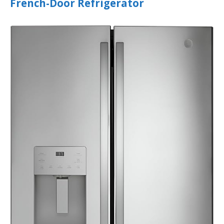
French-Door Refrigerator