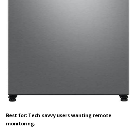
Best for: Tech-savvy users wanting remote
monitoring.