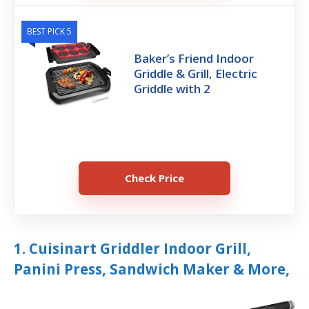
BEST PICK 5
Baker’s Friend Indoor
Griddle & Grill, Electric
Griddle with 2
Check Price
1. Cuisinart Griddler Indoor Grill,
Panini Press, Sandwich Maker & More,