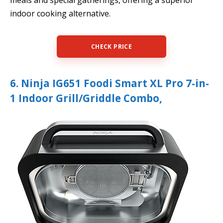
indoor cooking alternative.
CHECK PRICE
6. Ninja IG651 Foodi Smart XL Pro 7-in-
1 Indoor Grill/Griddle Combo,