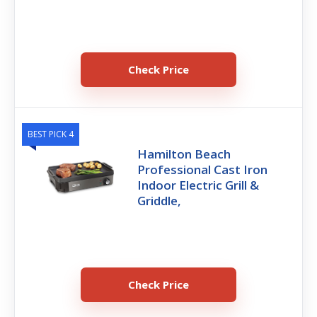
Check Price
BEST PICK 4
Hamilton Beach
Professional Cast Iron
Indoor Electric Grill &
Griddle,
Check Price