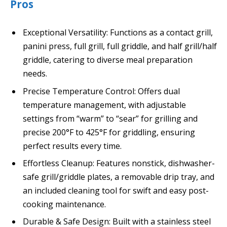
Pros
Exceptional Versatility: Functions as a contact grill,
panini press, full grill, full griddle, and half grill/half
griddle, catering to diverse meal preparation
needs.
Precise Temperature Control: Offers dual
temperature management, with adjustable
settings from “warm” to “sear” for grilling and
precise 200°F to 425°F for griddling, ensuring
perfect results every time.
Effortless Cleanup: Features nonstick, dishwasher-
safe grill/griddle plates, a removable drip tray, and
an included cleaning tool for swift and easy post-
cooking maintenance.
Durable & Safe Design: Built with a stainless steel