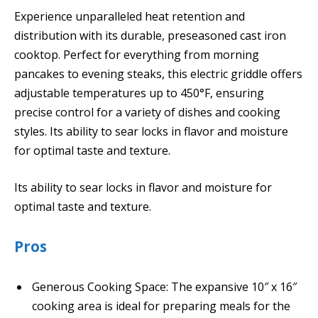
Experience unparalleled heat retention and
distribution with its durable, preseasoned cast iron
cooktop. Perfect for everything from morning
pancakes to evening steaks, this electric griddle offers
adjustable temperatures up to 450°F, ensuring
precise control for a variety of dishes and cooking
styles. Its ability to sear locks in flavor and moisture
for optimal taste and texture.
Its ability to sear locks in flavor and moisture for
optimal taste and texture.
Pros
Generous Cooking Space: The expansive 10″ x 16″
cooking area is ideal for preparing meals for the