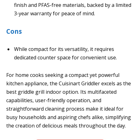
finish and PFAS-free materials, backed by a limited
3-year warranty for peace of mind.
Cons
While compact for its versatility, it requires
dedicated counter space for convenient use.
For home cooks seeking a compact yet powerful
kitchen appliance, the Cuisinart Griddler excels as the
best griddle grill indoor option. Its multifaceted
capabilities, user-friendly operation, and
straightforward cleaning process make it ideal for
busy households and aspiring chefs alike, simplifying
the creation of delicious meals throughout the day.