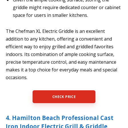
griddle might require dedicated counter or cabinet
space for users in smaller kitchens.
The Chefman XL Electric Griddle is an excellent
addition to any kitchen, offering a convenient and
efficient way to enjoy grilled and griddled favorites
indoors. Its combination of ample cooking surface,
precise temperature control, and easy maintenance
makes it a top choice for everyday meals and special
occasions.
CHECK PRICE
4. Hamilton Beach Professional Cast
Iron Indoor Electric Grill & Griddle,