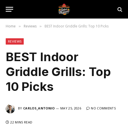
Home
Reviews
BEST Indoor Griddle Grills: Top 10 Picks
»
»
REVIEWS
BEST Indoor
Griddle Grills: Top
10 Picks
BY
CARLOS_ANTONIO
MAY 25, 2026
NO COMMENTS
22 MINS READ