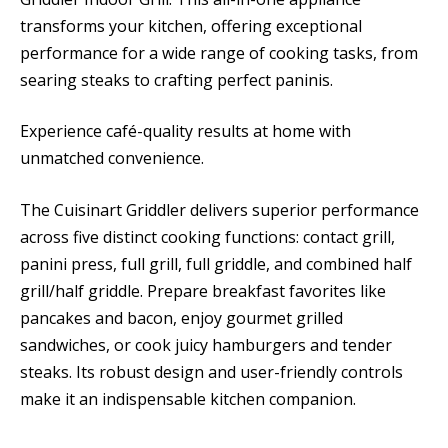
transforms your kitchen, offering exceptional
performance for a wide range of cooking tasks, from
searing steaks to crafting perfect paninis.
Experience café-quality results at home with
unmatched convenience.
The Cuisinart Griddler delivers superior performance
across five distinct cooking functions: contact grill,
panini press, full grill, full griddle, and combined half
grill/half griddle. Prepare breakfast favorites like
pancakes and bacon, enjoy gourmet grilled
sandwiches, or cook juicy hamburgers and tender
steaks. Its robust design and user-friendly controls
make it an indispensable kitchen companion.