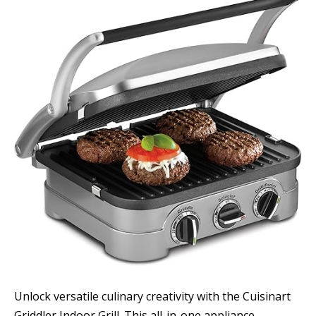
Unlock versatile culinary creativity with the Cuisinart
Griddler Indoor Grill. This all-in-one appliance