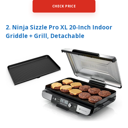
CHECK PRICE
2. Ninja Sizzle Pro XL 20-Inch Indoor
Griddle + Grill, Detachable