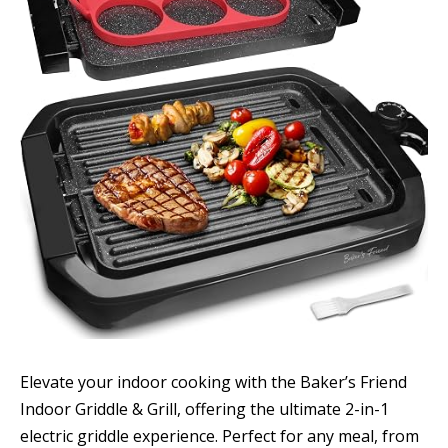
Elevate your indoor cooking with the Baker’s Friend
Indoor Griddle & Grill, offering the ultimate 2-in-1
electric griddle experience. Perfect for any meal, from