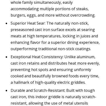
whole family simultaneously, easily
accommodating multiple portions of steaks,
burgers, eggs, and more without overcrowding.
Superior Heat Sear: The naturally non-stick,
preseasoned cast iron surface excels at searing
meats at high temperatures, locking in juices and
enhancing flavor for a superior dining experience,
outperforming traditional non-stick coatings.
Exceptional Heat Consistency: Unlike aluminum,
cast iron retains and distributes heat more evenly,
preventing hot spots and ensuring uniformly
cooked and beautifully browned foods every time,
a hallmark of high-quality electric griddles.
Durable and Scratch-Resistant: Built with tough
cast iron, this indoor griddle is naturally scratch-
resistant, allowing the use of metal utensils