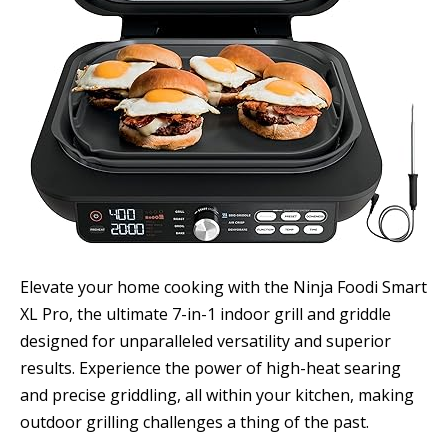
Elevate your home cooking with the Ninja Foodi Smart
XL Pro, the ultimate 7-in-1 indoor grill and griddle
designed for unparalleled versatility and superior
results. Experience the power of high-heat searing
and precise griddling, all within your kitchen, making
outdoor grilling challenges a thing of the past.