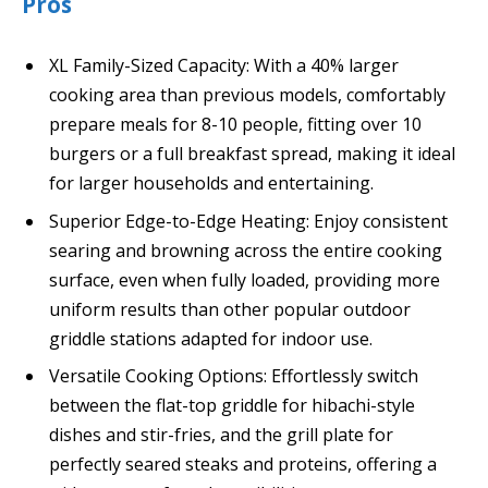
Pros
XL Family-Sized Capacity: With a 40% larger
cooking area than previous models, comfortably
prepare meals for 8-10 people, fitting over 10
burgers or a full breakfast spread, making it ideal
for larger households and entertaining.
Superior Edge-to-Edge Heating: Enjoy consistent
searing and browning across the entire cooking
surface, even when fully loaded, providing more
uniform results than other popular outdoor
griddle stations adapted for indoor use.
Versatile Cooking Options: Effortlessly switch
between the flat-top griddle for hibachi-style
dishes and stir-fries, and the grill plate for
perfectly seared steaks and proteins, offering a