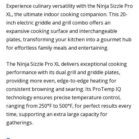
Experience culinary versatility with the Ninja Sizzle Pro
XL, the ultimate indoor cooking companion. This 20-
inch electric griddle and grill combo offers an
expansive cooking surface and interchangeable
plates, transforming your kitchen into a gourmet hub
for effortless family meals and entertaining.
The Ninja Sizzle Pro XL delivers exceptional cooking
performance with its dual grill and griddle plates,
providing more even, edge-to-edge heating for
consistent browning and searing. Its ProTemp IQ
technology ensures precise temperature control,
ranging from 250°F to 500°F, for perfect results every
time, supporting an extra large capacity for
gatherings.