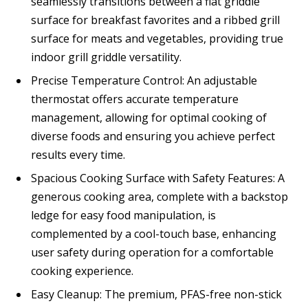
seamlessly transitions between a flat griddle
surface for breakfast favorites and a ribbed grill
surface for meats and vegetables, providing true
indoor grill griddle versatility.
Precise Temperature Control: An adjustable
thermostat offers accurate temperature
management, allowing for optimal cooking of
diverse foods and ensuring you achieve perfect
results every time.
Spacious Cooking Surface with Safety Features: A
generous cooking area, complete with a backstop
ledge for easy food manipulation, is
complemented by a cool-touch base, enhancing
user safety during operation for a comfortable
cooking experience.
Easy Cleanup: The premium, PFAS-free non-stick