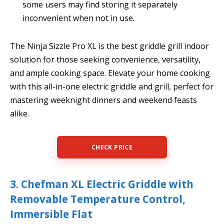
some users may find storing it separately
inconvenient when not in use.
The Ninja Sizzle Pro XL is the best griddle grill indoor
solution for those seeking convenience, versatility,
and ample cooking space. Elevate your home cooking
with this all-in-one electric griddle and grill, perfect for
mastering weeknight dinners and weekend feasts
alike.
CHECK PRICE
3. Chefman XL Electric Griddle with
Removable Temperature Control,
Immersible Flat