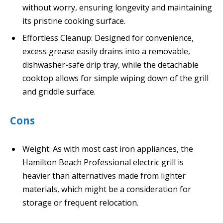
without worry, ensuring longevity and maintaining
its pristine cooking surface.
Effortless Cleanup: Designed for convenience,
excess grease easily drains into a removable,
dishwasher-safe drip tray, while the detachable
cooktop allows for simple wiping down of the grill
and griddle surface.
Cons
Weight: As with most cast iron appliances, the
Hamilton Beach Professional electric grill is
heavier than alternatives made from lighter
materials, which might be a consideration for
storage or frequent relocation.