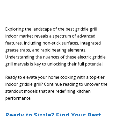
Exploring the landscape of the best griddle grill
indoor market reveals a spectrum of advanced
features, including non-stick surfaces, integrated
grease traps, and rapid heating elements.
Understanding the nuances of these electric griddle
grill marvels is key to unlocking their full potential.
Ready to elevate your home cooking with a top-tier
indoor griddle grill? Continue reading to uncover the
standout models that are redefining kitchen
performance.
Ready to Sizzle? Find Your Best