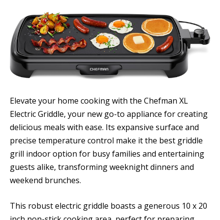
Elevate your home cooking with the Chefman XL
Electric Griddle, your new go-to appliance for creating
delicious meals with ease. Its expansive surface and
precise temperature control make it the best griddle
grill indoor option for busy families and entertaining
guests alike, transforming weeknight dinners and
weekend brunches.
This robust electric griddle boasts a generous 10 x 20
inch non-stick cooking area, perfect for preparing