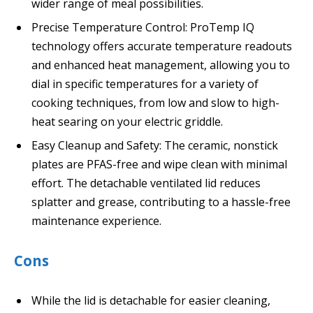
wider range of meal possibilities.
Precise Temperature Control: ProTemp IQ
technology offers accurate temperature readouts
and enhanced heat management, allowing you to
dial in specific temperatures for a variety of
cooking techniques, from low and slow to high-
heat searing on your electric griddle.
Easy Cleanup and Safety: The ceramic, nonstick
plates are PFAS-free and wipe clean with minimal
effort. The detachable ventilated lid reduces
splatter and grease, contributing to a hassle-free
maintenance experience.
Cons
While the lid is detachable for easier cleaning,