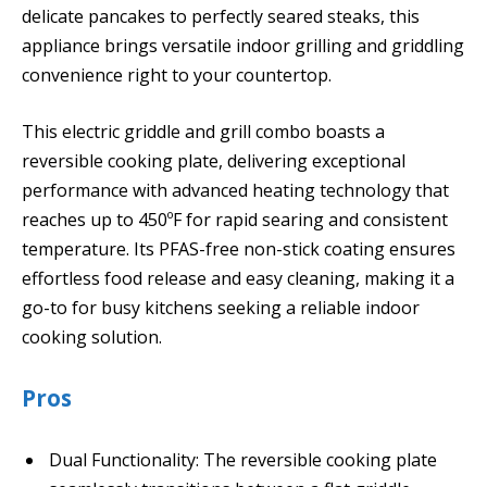
delicate pancakes to perfectly seared steaks, this
appliance brings versatile indoor grilling and griddling
convenience right to your countertop.
This electric griddle and grill combo boasts a
reversible cooking plate, delivering exceptional
performance with advanced heating technology that
reaches up to 450ºF for rapid searing and consistent
temperature. Its PFAS-free non-stick coating ensures
effortless food release and easy cleaning, making it a
go-to for busy kitchens seeking a reliable indoor
cooking solution.
Pros
Dual Functionality: The reversible cooking plate