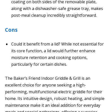
coating on both sides of the removable plate,
along with a dishwasher-safe grease tray, makes
post-meal cleanup incredibly straightforward.
Cons
Could it benefit from a lid? While not essential for
its core function, a lid would further enhance
moisture retention and cooking options,
particularly for certain dishes.
The Baker’s Friend Indoor Griddle & Grill is an
excellent choice for anyone seeking a high-
performing, multifunctional electric griddle for their
home. Its intuitive design, robust heating, and simple
maintenance make it an ideal addition for everyday
meals and special gatherings, offering a superior