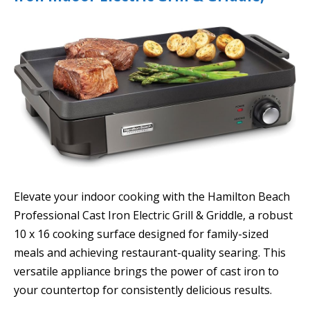
Elevate your indoor cooking with the Hamilton Beach
Professional Cast Iron Electric Grill & Griddle, a robust
10 x 16 cooking surface designed for family-sized
meals and achieving restaurant-quality searing. This
versatile appliance brings the power of cast iron to
your countertop for consistently delicious results.