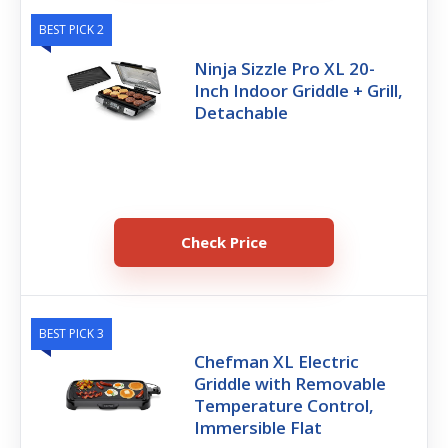
BEST PICK 2
Ninja Sizzle Pro XL 20-
Inch Indoor Griddle + Grill,
Detachable
Check Price
BEST PICK 3
Chefman XL Electric
Griddle with Removable
Temperature Control,
Immersible Flat