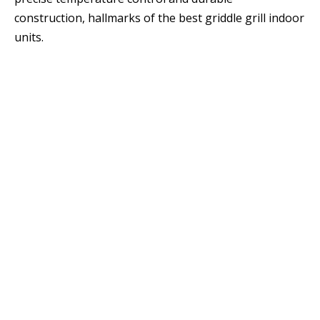
construction, hallmarks of the best griddle grill indoor
units.