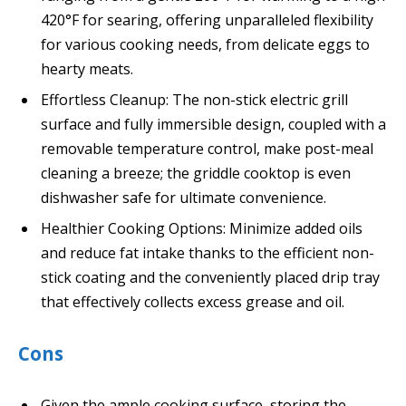
420°F for searing, offering unparalleled flexibility
for various cooking needs, from delicate eggs to
hearty meats.
Effortless Cleanup: The non-stick electric grill
surface and fully immersible design, coupled with a
removable temperature control, make post-meal
cleaning a breeze; the griddle cooktop is even
dishwasher safe for ultimate convenience.
Healthier Cooking Options: Minimize added oils
and reduce fat intake thanks to the efficient non-
stick coating and the conveniently placed drip tray
that effectively collects excess grease and oil.
Cons
Given the ample cooking surface, storing the