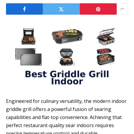
Engineered for culinary versatility, the modern indoor
griddle grill offers a powerful fusion of searing
capabilities and flat-top convenience. Achieving that
perfect restaurant-quality sear indoors requires
precise temperature control and durable