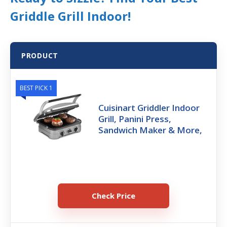
Griddle Grill Indoor!
PRODUCT
BEST PICK 1
Cuisinart Griddler Indoor
Grill, Panini Press,
Sandwich Maker & More,
Check Price