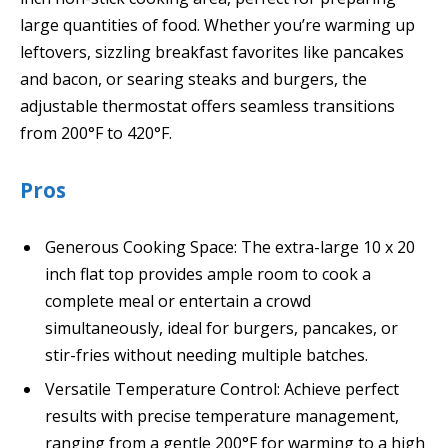
large quantities of food. Whether you’re warming up
leftovers, sizzling breakfast favorites like pancakes
and bacon, or searing steaks and burgers, the
adjustable thermostat offers seamless transitions
from 200°F to 420°F.
Pros
Generous Cooking Space: The extra-large 10 x 20
inch flat top provides ample room to cook a
complete meal or entertain a crowd
simultaneously, ideal for burgers, pancakes, or
stir-fries without needing multiple batches.
Versatile Temperature Control: Achieve perfect
results with precise temperature management,
ranging from a gentle 200°F for warming to a high