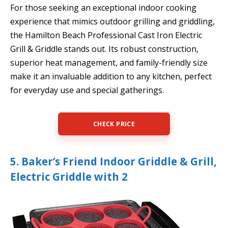
For those seeking an exceptional indoor cooking
experience that mimics outdoor grilling and griddling,
the Hamilton Beach Professional Cast Iron Electric
Grill & Griddle stands out. Its robust construction,
superior heat management, and family-friendly size
make it an invaluable addition to any kitchen, perfect
for everyday use and special gatherings.
CHECK PRICE
5. Baker’s Friend Indoor Griddle & Grill,
Electric Griddle with 2