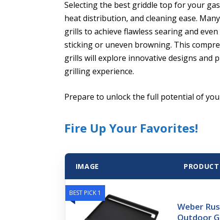
Selecting the best griddle top for your gas
heat distribution, and cleaning ease. Many
grills to achieve flawless searing and eve
sticking or uneven browning. This compreh
grills will explore innovative designs an
grilling experience.
Prepare to unlock the full potential of your
Fire Up Your Favorites!
IMAGE
PRODUCT
BEST PICK 1
Weber Rus
Outdoor Gr