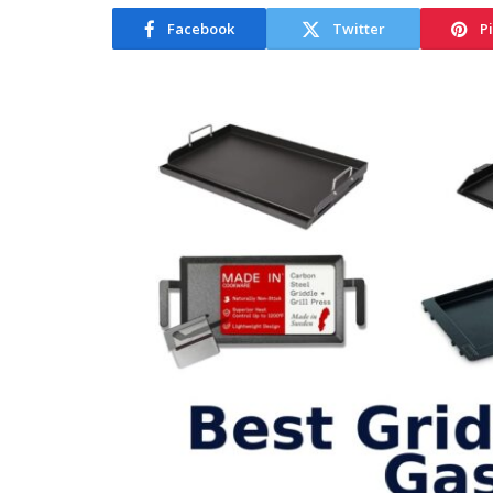
Facebook
Twitter
P