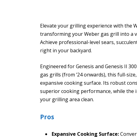
Elevate your grilling experience with the 
transforming your Weber gas grill into a v
Achieve professional-level sears, succulen
right in your backyard.
Engineered for Genesis and Genesis II 300
gas grills (from ’24 onwards), this full-si
expansive cooking surface. Its robust cons
superior cooking performance, while the
your grilling area clean.
Pros
Expansive Cooking Surface:
Converts