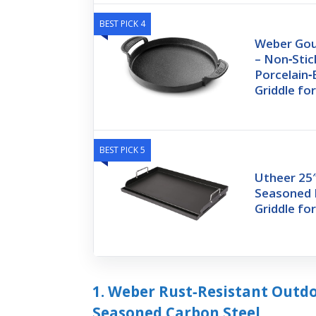
BEST PICK 4
Weber Gou
– Non‑Stic
Porcelain‑
Griddle fo
BEST PICK 5
Utheer 25″
Seasoned 
Griddle fo
1. Weber Rust‑Resistant Outdoo
Seasoned Carbon Steel