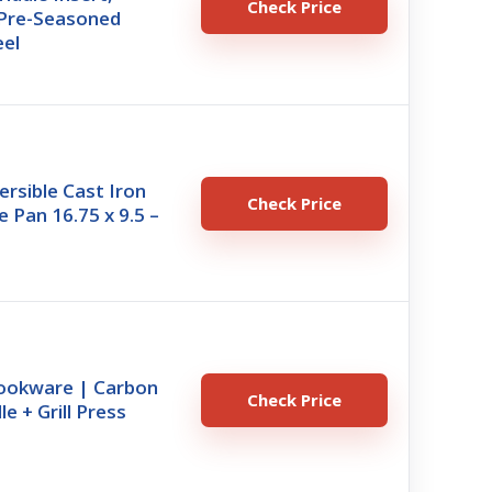
Check Price
– Pre-Seasoned
eel
rsible Cast Iron
Check Price
le Pan 16.75 x 9.5 –
ookware | Carbon
Check Price
le + Grill Press