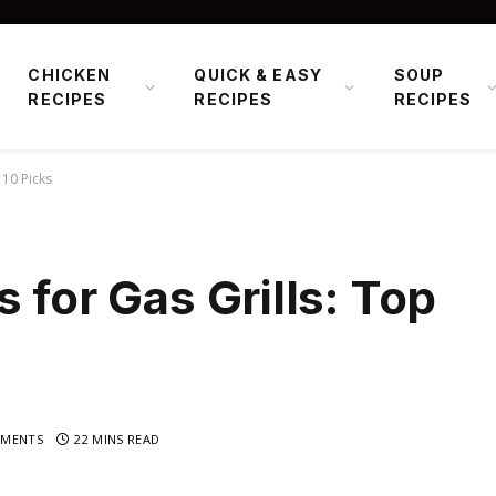
CHICKEN
QUICK & EASY
SOUP
RECIPES
RECIPES
RECIPES
 10 Picks
 for Gas Grills: Top
MENTS
22 MINS READ