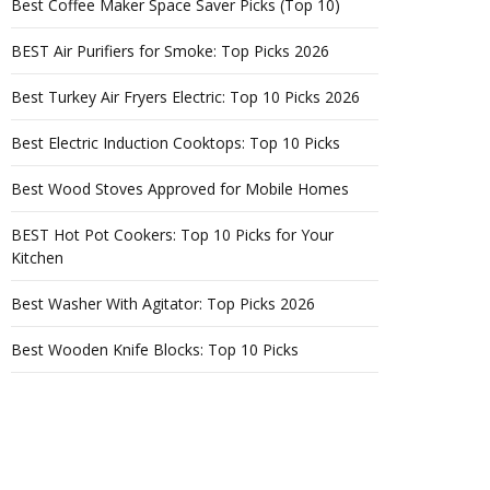
Best Coffee Maker Space Saver Picks (Top 10)
BEST Air Purifiers for Smoke: Top Picks 2026
Best Turkey Air Fryers Electric: Top 10 Picks 2026
Best Electric Induction Cooktops: Top 10 Picks
Best Wood Stoves Approved for Mobile Homes
BEST Hot Pot Cookers: Top 10 Picks for Your
Kitchen
Best Washer With Agitator: Top Picks 2026
Best Wooden Knife Blocks: Top 10 Picks