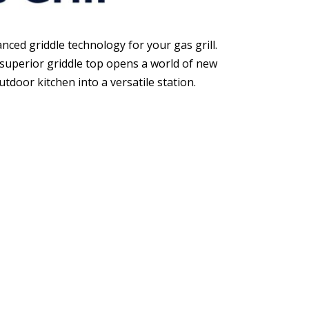
nced griddle technology for your gas grill.
 superior griddle top opens a world of new
tdoor kitchen into a versatile station.