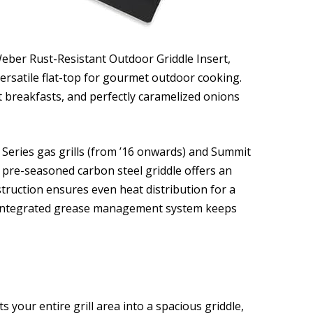
Weber Rust-Resistant Outdoor Griddle Insert,
ersatile flat-top for gourmet outdoor cooking.
t breakfasts, and perfectly caramelized onions
 Series gas grills (from ’16 onwards) and Summit
ze, pre-seasoned carbon steel griddle offers an
truction ensures even heat distribution for a
 integrated grease management system keeps
 your entire grill area into a spacious griddle,