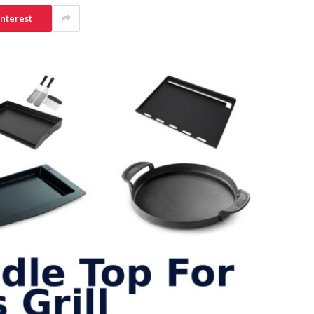
interest