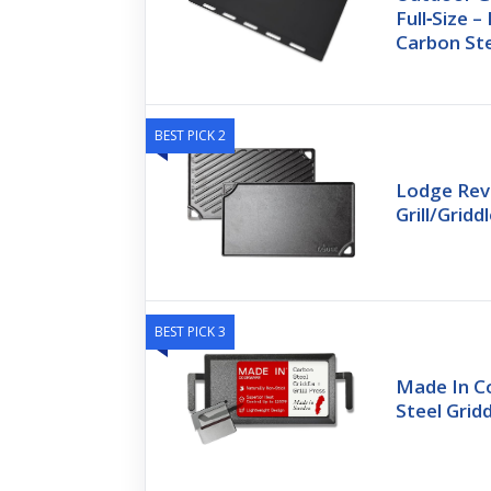
Full‑Size 
Carbon St
BEST PICK 2
Lodge Reve
Grill/Gridd
BEST PICK 3
Made In C
Steel Gridd