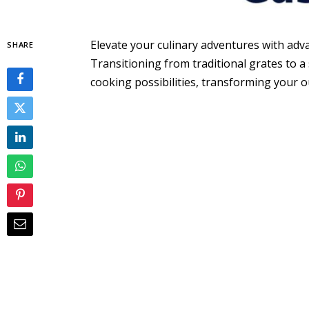
Elevate your culinary adventures with adva
SHARE
Transitioning from traditional grates to a
cooking possibilities, transforming your ou