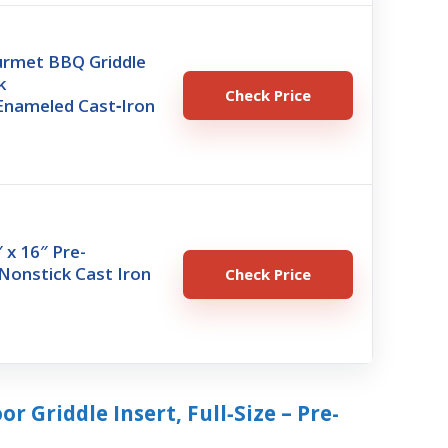
rmet BBQ Griddle
k
Check Price
Enameled Cast‑Iron
r
 x 16″ Pre-
Nonstick Cast Iron
Check Price
r
r Griddle Insert, Full‑Size – Pre-