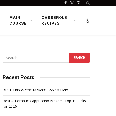
Facebook
X
Instagram
(Twitter)
MAIN
CASSEROLE
COURSE
RECIPES
Recent Posts
BEST Thin Waffle Makers: Top 10 Picks!
Best Automatic Cappuccino Makers: Top 10 Picks
for 2026