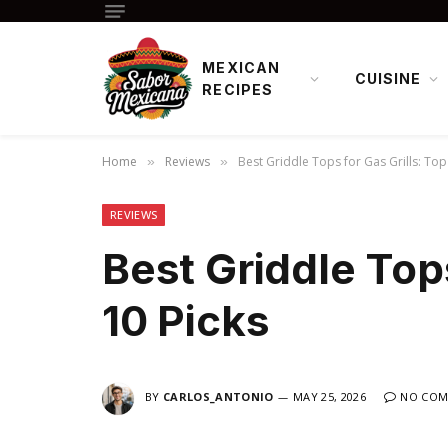
MEXICAN
CUISINE
RECIPES
Home
Reviews
Best Griddle Tops for Gas Grills: Top
»
»
REVIEWS
Best Griddle Tops
10 Picks
BY
CARLOS_ANTONIO
MAY 25, 2026
NO COM