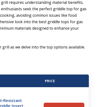
 grill requires understanding material benefits,
 enthusiasts seek the perfect griddle top for gas
n cooking, avoiding common issues like food
ensive look into the best griddle tops for gas
d premium materials designed to enhance your
 grill as we delve into the top options available.
PRICE
t‑Resistant
iddle Insert,