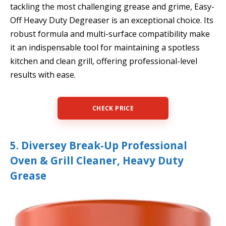
tackling the most challenging grease and grime, Easy-
Off Heavy Duty Degreaser is an exceptional choice. Its
robust formula and multi-surface compatibility make
it an indispensable tool for maintaining a spotless
kitchen and clean grill, offering professional-level
results with ease.
CHECK PRICE
5. Diversey Break-Up Professional
Oven & Grill Cleaner, Heavy Duty
Grease