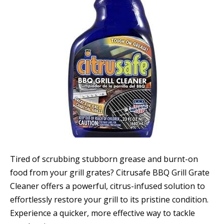
Tired of scrubbing stubborn grease and burnt-on
food from your grill grates? Citrusafe BBQ Grill Grate
Cleaner offers a powerful, citrus-infused solution to
effortlessly restore your grill to its pristine condition.
Experience a quicker, more effective way to tackle