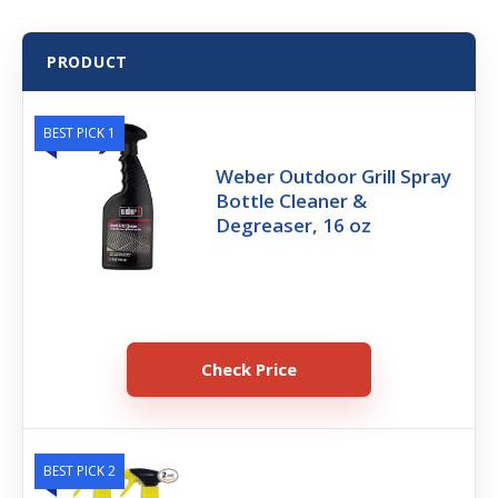
PRODUCT
BEST PICK 1
Weber Outdoor Grill Spray
Bottle Cleaner &
Degreaser, 16 oz
Check Price
BEST PICK 2