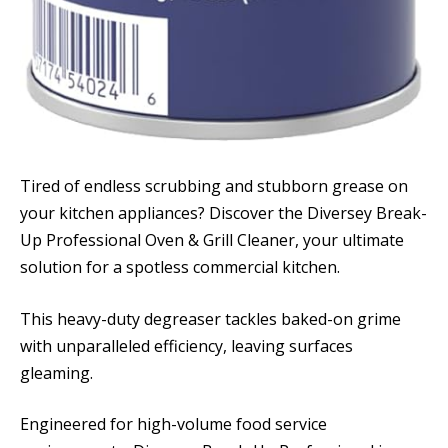
Tired of endless scrubbing and stubborn grease on
your kitchen appliances? Discover the Diversey Break-
Up Professional Oven & Grill Cleaner, your ultimate
solution for a spotless commercial kitchen.
This heavy-duty degreaser tackles baked-on grime
with unparalleled efficiency, leaving surfaces
gleaming.
Engineered for high-volume food service