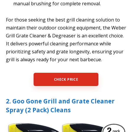
manual brushing for complete removal.
For those seeking the best grill cleaning solution to
maintain their outdoor cooking equipment, the Weber
Grill Grate Cleaner & Degreaser is an excellent choice.
It delivers powerful cleaning performance while
prioritizing safety and grate longevity, ensuring your
grill is always ready for your next barbecue.
CHECK PRICE
2. Goo Gone Grill and Grate Cleaner
Spray (2 Pack) Cleans