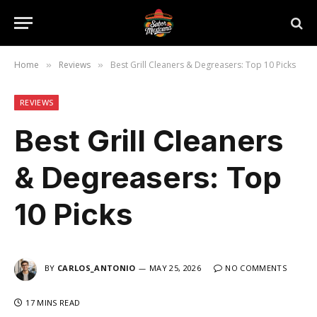
Home
Reviews
Best Grill Cleaners & Degreasers: Top 10 Picks
»
»
REVIEWS
Best Grill Cleaners
& Degreasers: Top
10 Picks
BY
CARLOS_ANTONIO
MAY 25, 2026
NO COMMENTS
17 MINS READ