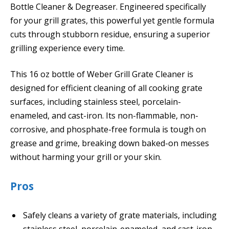
Bottle Cleaner & Degreaser. Engineered specifically
for your grill grates, this powerful yet gentle formula
cuts through stubborn residue, ensuring a superior
grilling experience every time.
This 16 oz bottle of Weber Grill Grate Cleaner is
designed for efficient cleaning of all cooking grate
surfaces, including stainless steel, porcelain-
enameled, and cast-iron. Its non-flammable, non-
corrosive, and phosphate-free formula is tough on
grease and grime, breaking down baked-on messes
without harming your grill or your skin.
Pros
Safely cleans a variety of grate materials, including
stainless steel, porcelain-enameled, and cast-iron,