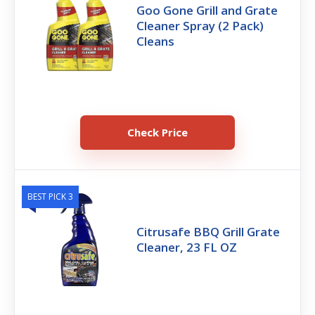
Goo Gone Grill and Grate
Cleaner Spray (2 Pack)
Cleans
Check Price
BEST PICK 3
Citrusafe BBQ Grill Grate
Cleaner, 23 FL OZ