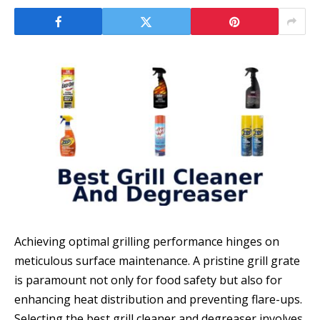
Achieving optimal grilling performance hinges on
meticulous surface maintenance. A pristine grill grate
is paramount not only for food safety but also for
enhancing heat distribution and preventing flare-ups.
Selecting the best grill cleaner and degreaser involves