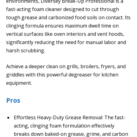
environments, Diversey Break-Up Professional is a
fast-acting foam cleaner designed to cut through
tough grease and carbonized food soils on contact. Its
clinging formula ensures maximum dwell time on
vertical surfaces like oven interiors and vent hoods,
significantly reducing the need for manual labor and
harsh scrubbing.
Achieve a deeper clean on grills, broilers, fryers, and
griddles with this powerful degreaser for kitchen
equipment.
Pros
Effortless Heavy-Duty Grease Removal: The fast-
acting, clinging foam formulation effectively
breaks down baked-on grease, grime, and carbon