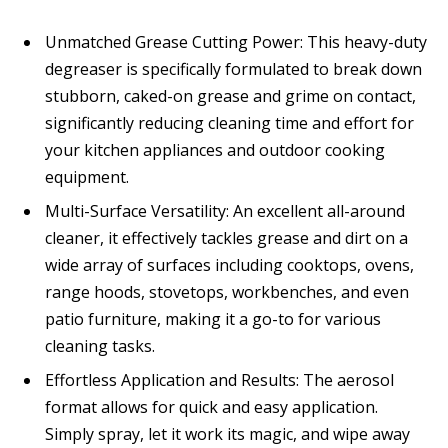
Unmatched Grease Cutting Power: This heavy-duty
degreaser is specifically formulated to break down
stubborn, caked-on grease and grime on contact,
significantly reducing cleaning time and effort for
your kitchen appliances and outdoor cooking
equipment.
Multi-Surface Versatility: An excellent all-around
cleaner, it effectively tackles grease and dirt on a
wide array of surfaces including cooktops, ovens,
range hoods, stovetops, workbenches, and even
patio furniture, making it a go-to for various
cleaning tasks.
Effortless Application and Results: The aerosol
format allows for quick and easy application.
Simply spray, let it work its magic, and wipe away