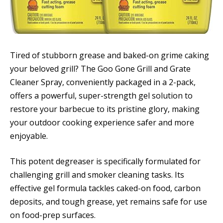
Tired of stubborn grease and baked-on grime caking
your beloved grill? The Goo Gone Grill and Grate
Cleaner Spray, conveniently packaged in a 2-pack,
offers a powerful, super-strength gel solution to
restore your barbecue to its pristine glory, making
your outdoor cooking experience safer and more
enjoyable.
This potent degreaser is specifically formulated for
challenging grill and smoker cleaning tasks. Its
effective gel formula tackles caked-on food, carbon
deposits, and tough grease, yet remains safe for use
on food-prep surfaces.