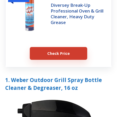
Diversey Break-Up
Professional Oven & Grill
Cleaner, Heavy Duty
Grease
Check Price
1. Weber Outdoor Grill Spray Bottle
Cleaner & Degreaser, 16 oz