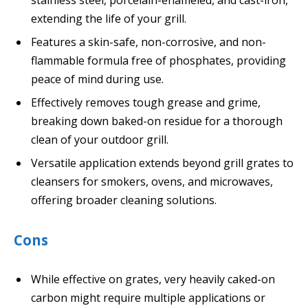
extending the life of your grill.
Features a skin-safe, non-corrosive, and non-
flammable formula free of phosphates, providing
peace of mind during use.
Effectively removes tough grease and grime,
breaking down baked-on residue for a thorough
clean of your outdoor grill.
Versatile application extends beyond grill grates to
cleansers for smokers, ovens, and microwaves,
offering broader cleaning solutions.
Cons
While effective on grates, very heavily caked-on
carbon might require multiple applications or