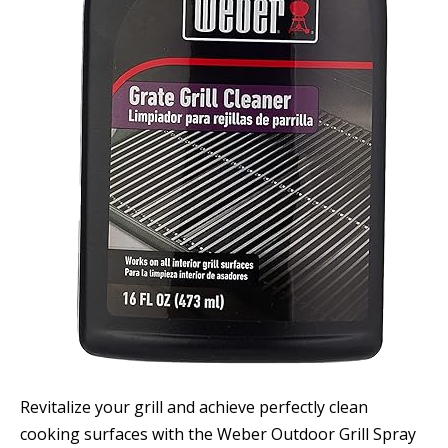
Revitalize your grill and achieve perfectly clean
cooking surfaces with the Weber Outdoor Grill Spray