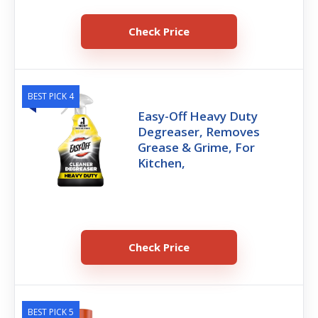
Check Price
BEST PICK 4
Easy-Off Heavy Duty
Degreaser, Removes
Grease & Grime, For
Kitchen,
Check Price
BEST PICK 5