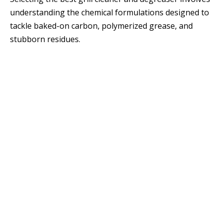
understanding the chemical formulations designed to
tackle baked-on carbon, polymerized grease, and
stubborn residues.