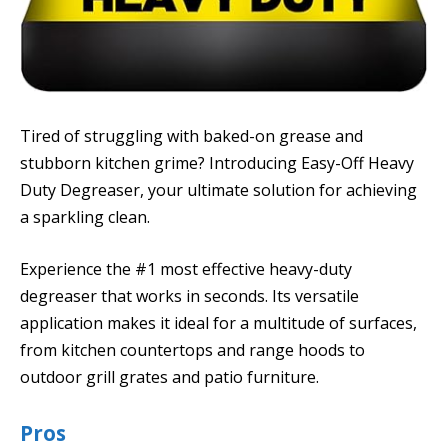
Tired of struggling with baked-on grease and
stubborn kitchen grime? Introducing Easy-Off Heavy
Duty Degreaser, your ultimate solution for achieving
a sparkling clean.
Experience the #1 most effective heavy-duty
degreaser that works in seconds. Its versatile
application makes it ideal for a multitude of surfaces,
from kitchen countertops and range hoods to
outdoor grill grates and patio furniture.
Pros