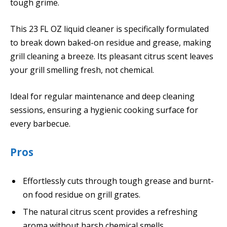
tough grime.
This 23 FL OZ liquid cleaner is specifically formulated
to break down baked-on residue and grease, making
grill cleaning a breeze. Its pleasant citrus scent leaves
your grill smelling fresh, not chemical.
Ideal for regular maintenance and deep cleaning
sessions, ensuring a hygienic cooking surface for
every barbecue.
Pros
Effortlessly cuts through tough grease and burnt-
on food residue on grill grates.
The natural citrus scent provides a refreshing
aroma without harsh chemical smells.