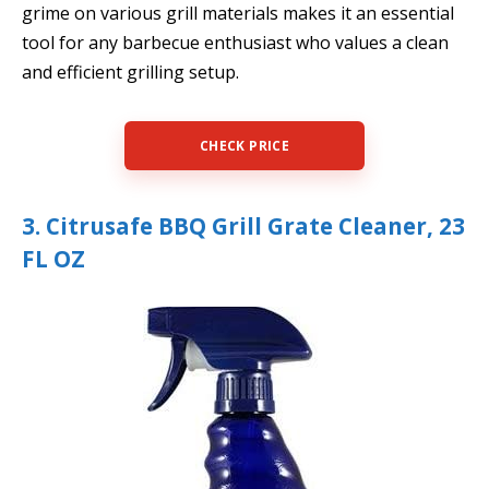
grime on various grill materials makes it an essential
tool for any barbecue enthusiast who values a clean
and efficient grilling setup.
CHECK PRICE
3. Citrusafe BBQ Grill Grate Cleaner, 23
FL OZ