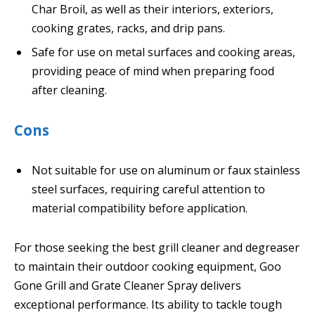
Char Broil, as well as their interiors, exteriors,
cooking grates, racks, and drip pans.
Safe for use on metal surfaces and cooking areas,
providing peace of mind when preparing food
after cleaning.
Cons
Not suitable for use on aluminum or faux stainless
steel surfaces, requiring careful attention to
material compatibility before application.
For those seeking the best grill cleaner and degreaser
to maintain their outdoor cooking equipment, Goo
Gone Grill and Grate Cleaner Spray delivers
exceptional performance. Its ability to tackle tough