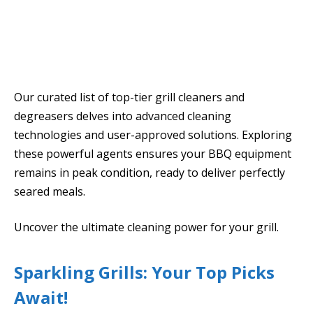
Our curated list of top-tier grill cleaners and
degreasers delves into advanced cleaning
technologies and user-approved solutions. Exploring
these powerful agents ensures your BBQ equipment
remains in peak condition, ready to deliver perfectly
seared meals.
Uncover the ultimate cleaning power for your grill.
Sparkling Grills: Your Top Picks
Await!