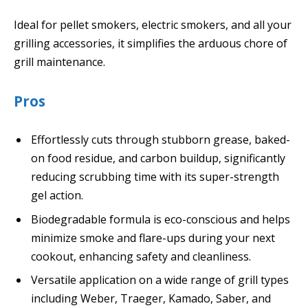
Ideal for pellet smokers, electric smokers, and all your
grilling accessories, it simplifies the arduous chore of
grill maintenance.
Pros
Effortlessly cuts through stubborn grease, baked-
on food residue, and carbon buildup, significantly
reducing scrubbing time with its super-strength
gel action.
Biodegradable formula is eco-conscious and helps
minimize smoke and flare-ups during your next
cookout, enhancing safety and cleanliness.
Versatile application on a wide range of grill types
including Weber, Traeger, Kamado, Saber, and