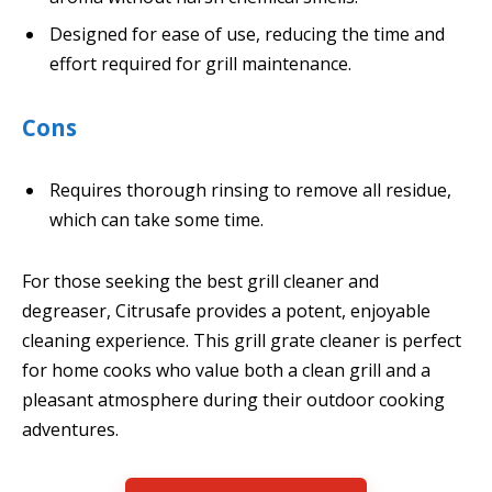
Designed for ease of use, reducing the time and
effort required for grill maintenance.
Cons
Requires thorough rinsing to remove all residue,
which can take some time.
For those seeking the best grill cleaner and
degreaser, Citrusafe provides a potent, enjoyable
cleaning experience. This grill grate cleaner is perfect
for home cooks who value both a clean grill and a
pleasant atmosphere during their outdoor cooking
adventures.