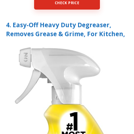
CHECK PRICE
4. Easy-Off Heavy Duty Degreaser,
Removes Grease & Grime, For Kitchen,