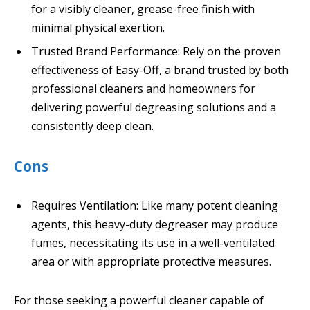
for a visibly cleaner, grease-free finish with
minimal physical exertion.
Trusted Brand Performance: Rely on the proven
effectiveness of Easy-Off, a brand trusted by both
professional cleaners and homeowners for
delivering powerful degreasing solutions and a
consistently deep clean.
Cons
Requires Ventilation: Like many potent cleaning
agents, this heavy-duty degreaser may produce
fumes, necessitating its use in a well-ventilated
area or with appropriate protective measures.
For those seeking a powerful cleaner capable of