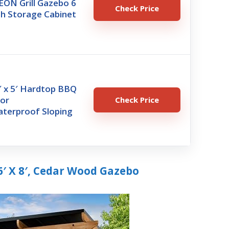
N Grill Gazebo 6
Check Price
th Storage Cabinet
′ x 5′ Hardtop BBQ
oor
Check Price
terproof Sloping
6′ X 8′, Cedar Wood Gazebo