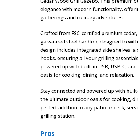
Cedar Wood Grill Gazebo. This premium ou
elegance with modern functionality, offer
gatherings and culinary adventures.
Crafted from FSC-certified premium cedar, 
galvanized steel hardtop, designed to wit
design includes integrated side shelves, a
hooks, ensuring all your grilling essentia
powered up with built-in USB, USB-C, and 
oasis for cooking, dining, and relaxation.
Stay connected and powered up with built-
the ultimate outdoor oasis for cooking, di
perfect addition to any patio or deck, serv
grilling station.
Pros