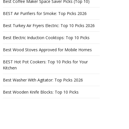
Best Coffee Maker Space Saver Picks (Top 10)
BEST Air Purifiers for Smoke: Top Picks 2026
Best Turkey Air Fryers Electric: Top 10 Picks 2026
Best Electric Induction Cooktops: Top 10 Picks
Best Wood Stoves Approved for Mobile Homes
BEST Hot Pot Cookers: Top 10 Picks for Your
Kitchen
Best Washer With Agitator: Top Picks 2026
Best Wooden Knife Blocks: Top 10 Picks