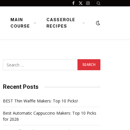
Facebook
X
Instagram
(Twitter)
MAIN
CASSEROLE
COURSE
RECIPES
Recent Posts
BEST Thin Waffle Makers: Top 10 Picks!
Best Automatic Cappuccino Makers: Top 10 Picks
for 2026