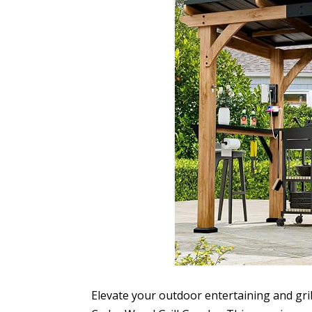
Elevate your outdoor entertaining and gri