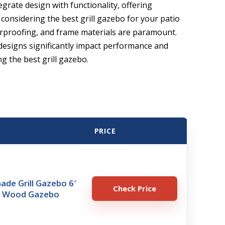
grate design with functionality, offering
considering the best grill gazebo for your patio
herproofing, and frame materials are paramount.
designs significantly impact performance and
ng the best grill gazebo.
PRICE
de Grill Gazebo 6′
Check Price
ar Wood Gazebo