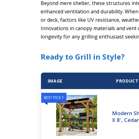
Beyond mere shelter, these structures inte
enhanced ventilation and durability. When 
or deck, factors like UV resistance, weat
Innovations in canopy materials and vent 
longevity for any grilling enthusiast seeki
Ready to Grill in Style?
IMAGE
PRODUCT
BEST PICK 1
Modern Sha
X 8′, Ced