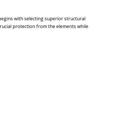
egins with selecting superior structural
crucial protection from the elements while