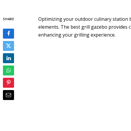
Optimizing your outdoor culinary station b
SHARE
elements. The best grill gazebo provides 
enhancing your grilling experience.