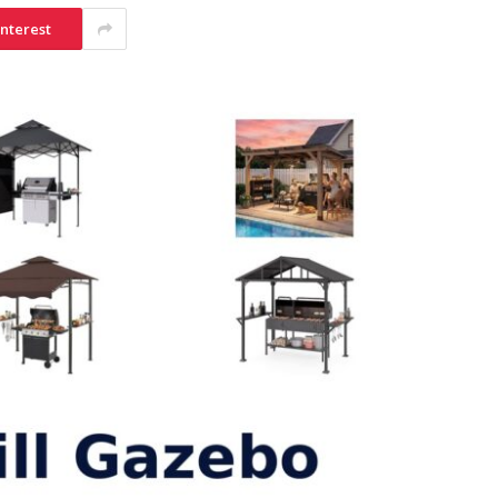
interest