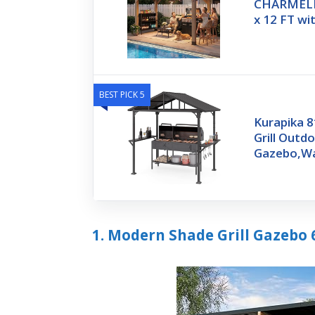
CHARMELEO
x 12 FT wi
BEST PICK 5
Kurapika 8
Grill Outd
Gazebo,Wa
1. Modern Shade Grill Gazebo 