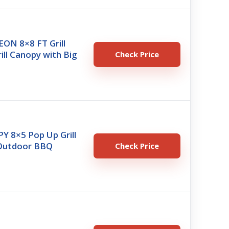
N 8×8 FT Grill
ill Canopy with Big
Check Price
 8×5 Pop Up Grill
Outdoor BBQ
Check Price