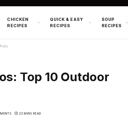
CHICKEN
QUICK & EASY
SOUP
RECIPES
RECIPES
RECIPES
Picks
os: Top 10 Outdoor
MENTS
23 MINS READ