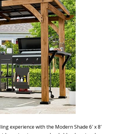
lling experience with the Modern Shade 6′ x 8′