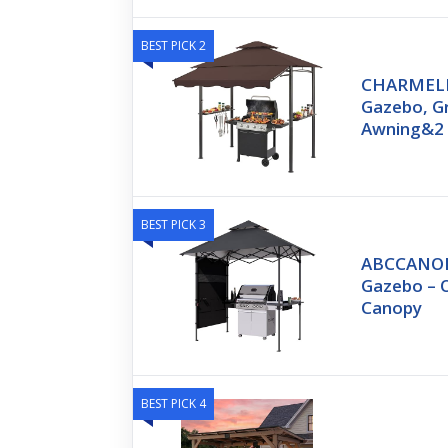
BEST PICK 2
CHARMELEO
Gazebo, Gr
Awning&2
BEST PICK 3
ABCCANOPY
Gazebo – 
Canopy
BEST PICK 4