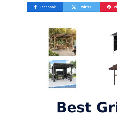
Facebook
Twitter
P