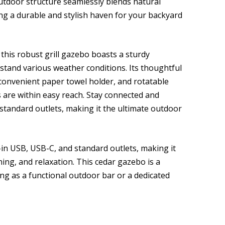
tdoor structure seamlessly blends natural
ing a durable and stylish haven for your backyard
this robust grill gazebo boasts a sturdy
hstand various weather conditions. Its thoughtful
 convenient paper towel holder, and rotatable
ls are within easy reach. Stay connected and
standard outlets, making it the ultimate outdoor
in USB, USB-C, and standard outlets, making it
ning, and relaxation. This cedar gazebo is a
ing as a functional outdoor bar or a dedicated