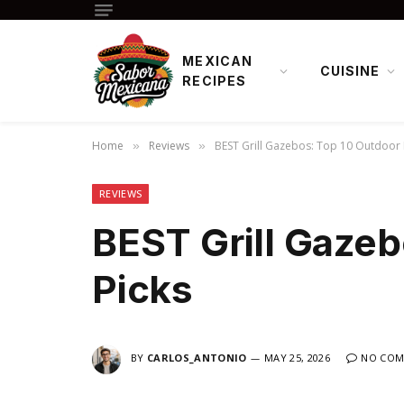
MEXICAN
CUISINE
RECIPES
Home
Reviews
BEST Grill Gazebos: Top 10 Outdoor 
»
»
REVIEWS
BEST Grill Gazeb
Picks
BY
CARLOS_ANTONIO
MAY 25, 2026
NO COM