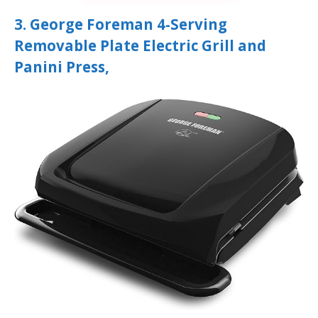
3. George Foreman 4-Serving
Removable Plate Electric Grill and
Panini Press,