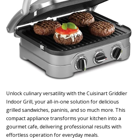
Unlock culinary versatility with the Cuisinart Griddler
Indoor Grill, your all-in-one solution for delicious
grilled sandwiches, paninis, and so much more. This
compact appliance transforms your kitchen into a
gourmet cafe, delivering professional results with
effortless operation for everyday meals.