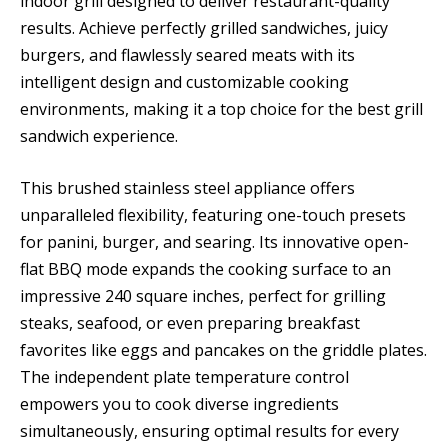
indoor grill designed to deliver restaurant-quality
results. Achieve perfectly grilled sandwiches, juicy
burgers, and flawlessly seared meats with its
intelligent design and customizable cooking
environments, making it a top choice for the best grill
sandwich experience.
This brushed stainless steel appliance offers
unparalleled flexibility, featuring one-touch presets
for panini, burger, and searing. Its innovative open-
flat BBQ mode expands the cooking surface to an
impressive 240 square inches, perfect for grilling
steaks, seafood, or even preparing breakfast
favorites like eggs and pancakes on the griddle plates.
The independent plate temperature control
empowers you to cook diverse ingredients
simultaneously, ensuring optimal results for every