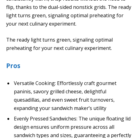
flip, thanks to the dual-sided nonstick grids. The ready
light turns green, signaling optimal preheating for
your next culinary experiment.
The ready light turns green, signaling optimal
preheating for your next culinary experiment.
Pros
Versatile Cooking: Effortlessly craft gourmet
paninis, savory grilled cheese, delightful
quesadillas, and even sweet fruit turnovers,
expanding your sandwich maker’s utility
Evenly Pressed Sandwiches: The unique floating lid
design ensures uniform pressure across all
sandwich types and sizes, guaranteeing a perfectly