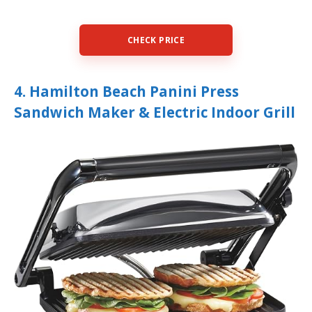
CHECK PRICE
4. Hamilton Beach Panini Press
Sandwich Maker & Electric Indoor Grill