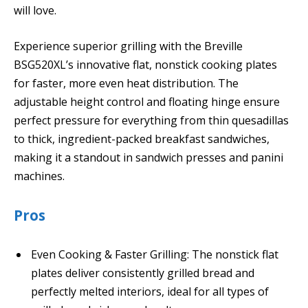
will love.
Experience superior grilling with the Breville
BSG520XL’s innovative flat, nonstick cooking plates
for faster, more even heat distribution. The
adjustable height control and floating hinge ensure
perfect pressure for everything from thin quesadillas
to thick, ingredient-packed breakfast sandwiches,
making it a standout in sandwich presses and panini
machines.
Pros
Even Cooking & Faster Grilling: The nonstick flat
plates deliver consistently grilled bread and
perfectly melted interiors, ideal for all types of