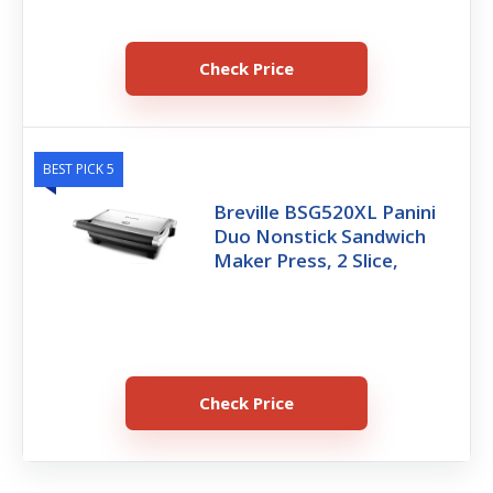
Check Price
BEST PICK 5
Breville BSG520XL Panini
Duo Nonstick Sandwich
Maker Press, 2 Slice,
Check Price