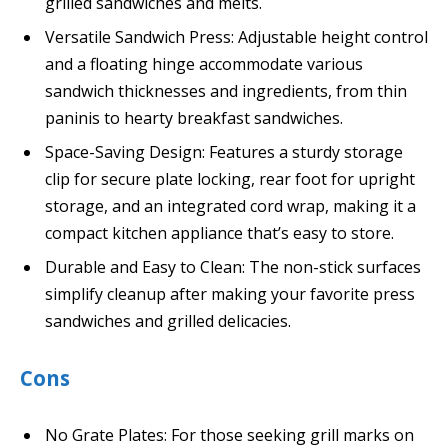
grilled sandwiches and melts.
Versatile Sandwich Press: Adjustable height control
and a floating hinge accommodate various
sandwich thicknesses and ingredients, from thin
paninis to hearty breakfast sandwiches.
Space-Saving Design: Features a sturdy storage
clip for secure plate locking, rear foot for upright
storage, and an integrated cord wrap, making it a
compact kitchen appliance that’s easy to store.
Durable and Easy to Clean: The non-stick surfaces
simplify cleanup after making your favorite press
sandwiches and grilled delicacies.
Cons
No Grate Plates: For those seeking grill marks on