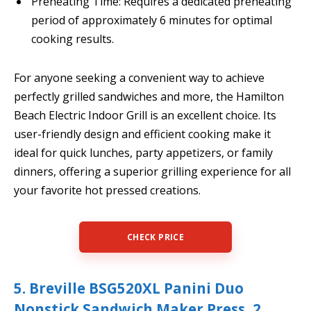
Preheating Time: Requires a dedicated preheating
period of approximately 6 minutes for optimal
cooking results.
For anyone seeking a convenient way to achieve
perfectly grilled sandwiches and more, the Hamilton
Beach Electric Indoor Grill is an excellent choice. Its
user-friendly design and efficient cooking make it
ideal for quick lunches, party appetizers, or family
dinners, offering a superior grilling experience for all
your favorite hot pressed creations.
CHECK PRICE
5. Breville BSG520XL Panini Duo
Nonstick Sandwich Maker Press, 2