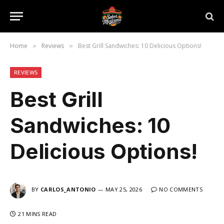
Home
Reviews
Best Grill Sandwiches: 10 Delicious Options!
»
»
REVIEWS
Best Grill
Sandwiches: 10
Delicious Options!
BY
CARLOS_ANTONIO
MAY 25, 2026
NO COMMENTS
21 MINS READ