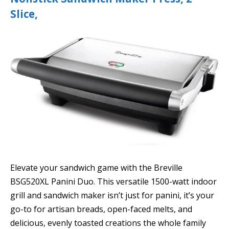
Slice,
Elevate your sandwich game with the Breville
BSG520XL Panini Duo. This versatile 1500-watt indoor
grill and sandwich maker isn’t just for panini, it’s your
go-to for artisan breads, open-faced melts, and
delicious, evenly toasted creations the whole family