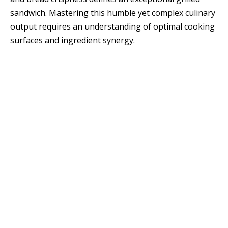
sandwich. Mastering this humble yet complex culinary
output requires an understanding of optimal cooking
surfaces and ingredient synergy.