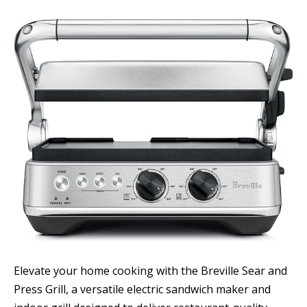
Elevate your home cooking with the Breville Sear and
Press Grill, a versatile electric sandwich maker and