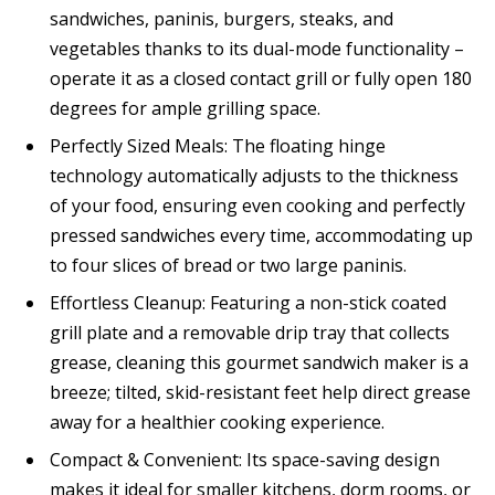
sandwiches, paninis, burgers, steaks, and
vegetables thanks to its dual-mode functionality –
operate it as a closed contact grill or fully open 180
degrees for ample grilling space.
Perfectly Sized Meals: The floating hinge
technology automatically adjusts to the thickness
of your food, ensuring even cooking and perfectly
pressed sandwiches every time, accommodating up
to four slices of bread or two large paninis.
Effortless Cleanup: Featuring a non-stick coated
grill plate and a removable drip tray that collects
grease, cleaning this gourmet sandwich maker is a
breeze; tilted, skid-resistant feet help direct grease
away for a healthier cooking experience.
Compact & Convenient: Its space-saving design
makes it ideal for smaller kitchens, dorm rooms, or