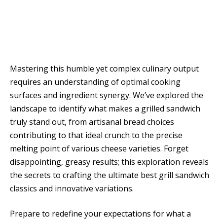
Mastering this humble yet complex culinary output
requires an understanding of optimal cooking
surfaces and ingredient synergy. We’ve explored the
landscape to identify what makes a grilled sandwich
truly stand out, from artisanal bread choices
contributing to that ideal crunch to the precise
melting point of various cheese varieties. Forget
disappointing, greasy results; this exploration reveals
the secrets to crafting the ultimate best grill sandwich
classics and innovative variations.
Prepare to redefine your expectations for what a