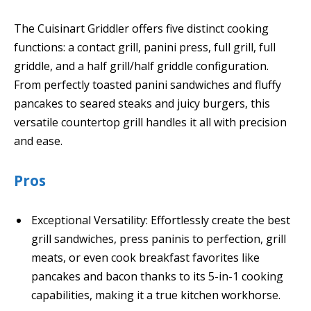
The Cuisinart Griddler offers five distinct cooking
functions: a contact grill, panini press, full grill, full
griddle, and a half grill/half griddle configuration.
From perfectly toasted panini sandwiches and fluffy
pancakes to seared steaks and juicy burgers, this
versatile countertop grill handles it all with precision
and ease.
Pros
Exceptional Versatility: Effortlessly create the best
grill sandwiches, press paninis to perfection, grill
meats, or even cook breakfast favorites like
pancakes and bacon thanks to its 5-in-1 cooking
capabilities, making it a true kitchen workhorse.