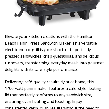
Elevate your kitchen creations with the Hamilton
Beach Panini Press Sandwich Maker! This versatile
electric indoor grill is your shortcut to perfectly
pressed sandwiches, crisp quesadillas, and delicious
turnovers, transforming everyday meals into gourmet
delights with its cafe-style performance.
Delivering café-quality results right at home, this
1400-watt panini maker features a café-style floating
lid that perfectly conforms to any sandwich size,
ensuring even heating and toasting. Enjoy
consistently warm, crisp results without the need to