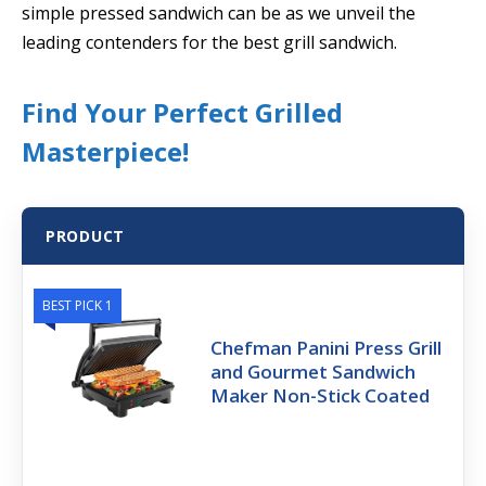
simple pressed sandwich can be as we unveil the
leading contenders for the best grill sandwich.
Find Your Perfect Grilled
Masterpiece!
PRODUCT
BEST PICK 1
Chefman Panini Press Grill
and Gourmet Sandwich
Maker Non-Stick Coated