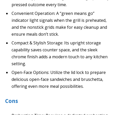
pressed outcome every time.
Convenient Operation: A “green means go”
indicator light signals when the grill is preheated,
and the nonstick grids make for easy cleanup and
ensure meals don’t stick.
Compact & Stylish Storage: Its upright storage
capability saves counter space, and the sleek
chrome finish adds a modern touch to any kitchen
setting.
Open-Face Options: Utilize the lid lock to prepare
delicious open-face sandwiches and bruschetta,
offering even more meal possibilities.
Cons