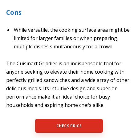
Cons
While versatile, the cooking surface area might be
limited for larger families or when preparing
multiple dishes simultaneously for a crowd.
The Cuisinart Griddler is an indispensable tool for
anyone seeking to elevate their home cooking with
perfectly grilled sandwiches and a wide array of other
delicious meals. Its intuitive design and superior
performance make it an ideal choice for busy
households and aspiring home chefs alike.
CHECK PRICE