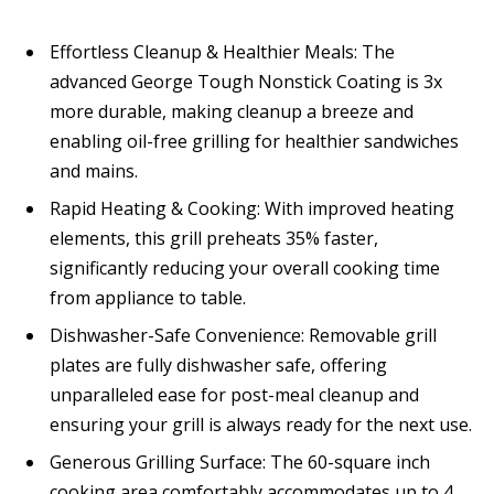
Effortless Cleanup & Healthier Meals: The
advanced George Tough Nonstick Coating is 3x
more durable, making cleanup a breeze and
enabling oil-free grilling for healthier sandwiches
and mains.
Rapid Heating & Cooking: With improved heating
elements, this grill preheats 35% faster,
significantly reducing your overall cooking time
from appliance to table.
Dishwasher-Safe Convenience: Removable grill
plates are fully dishwasher safe, offering
unparalleled ease for post-meal cleanup and
ensuring your grill is always ready for the next use.
Generous Grilling Surface: The 60-square inch
cooking area comfortably accommodates up to 4