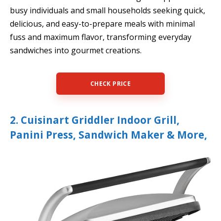
busy individuals and small households seeking quick,
delicious, and easy-to-prepare meals with minimal
fuss and maximum flavor, transforming everyday
sandwiches into gourmet creations.
CHECK PRICE
2. Cuisinart Griddler Indoor Grill,
Panini Press, Sandwich Maker & More,