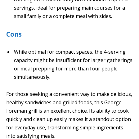
servings, ideal for preparing main courses for a
small family or a complete meal with sides.
Cons
While optimal for compact spaces, the 4-serving
capacity might be insufficient for larger gatherings
or meal prepping for more than four people
simultaneously.
For those seeking a convenient way to make delicious,
healthy sandwiches and grilled foods, this George
Foreman grill is an excellent choice. Its ability to cook
quickly and clean up easily makes it a standout option
for everyday use, transforming simple ingredients
into satisfying meals.