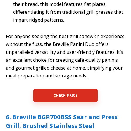
their bread, this model features flat plates,
differentiating it from traditional grill presses that
impart ridged patterns.
For anyone seeking the best grill sandwich experience
without the fuss, the Breville Panini Duo offers
unparalleled versatility and user-friendly features. It’s
an excellent choice for creating café-quality paninis
and gourmet grilled cheese at home, simplifying your
meal preparation and storage needs.
CHECK PRICE
6. Breville BGR700BSS Sear and Press
Grill, Brushed Stainless Steel