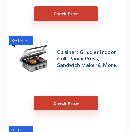
Check Price
BEST PICK 2
Cuisinart Griddler Indoor
Grill, Panini Press,
Sandwich Maker & More,
Check Price
BEST PICK 3