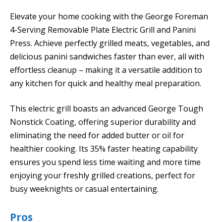
Elevate your home cooking with the George Foreman
4-Serving Removable Plate Electric Grill and Panini
Press. Achieve perfectly grilled meats, vegetables, and
delicious panini sandwiches faster than ever, all with
effortless cleanup – making it a versatile addition to
any kitchen for quick and healthy meal preparation.
This electric grill boasts an advanced George Tough
Nonstick Coating, offering superior durability and
eliminating the need for added butter or oil for
healthier cooking. Its 35% faster heating capability
ensures you spend less time waiting and more time
enjoying your freshly grilled creations, perfect for
busy weeknights or casual entertaining.
Pros