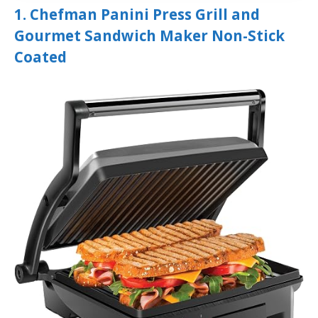
1. Chefman Panini Press Grill and
Gourmet Sandwich Maker Non-Stick
Coated