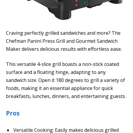
Craving perfectly grilled sandwiches and more? The
Chefman Panini Press Grill and Gourmet Sandwich
Maker delivers delicious results with effortless ease.
This versatile 4-slice grill boasts a non-stick coated
surface and a floating hinge, adapting to any
sandwich size. Open it 180 degrees to grill a variety of
foods, making it an essential appliance for quick
breakfasts, lunches, dinners, and entertaining guests.
Pros
Versatile Cooking: Easily makes delicious grilled