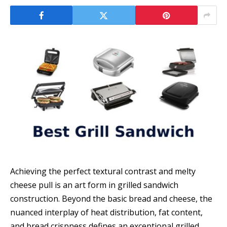
Achieving the perfect textural contrast and melty
cheese pull is an art form in grilled sandwich
construction. Beyond the basic bread and cheese, the
nuanced interplay of heat distribution, fat content,
and bread crispness defines an exceptional grilled