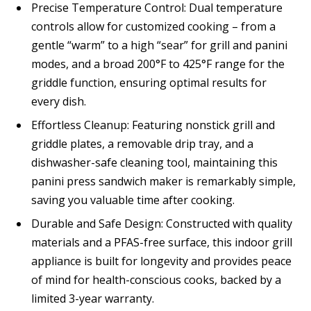
Precise Temperature Control: Dual temperature
controls allow for customized cooking – from a
gentle “warm” to a high “sear” for grill and panini
modes, and a broad 200°F to 425°F range for the
griddle function, ensuring optimal results for
every dish.
Effortless Cleanup: Featuring nonstick grill and
griddle plates, a removable drip tray, and a
dishwasher-safe cleaning tool, maintaining this
panini press sandwich maker is remarkably simple,
saving you valuable time after cooking.
Durable and Safe Design: Constructed with quality
materials and a PFAS-free surface, this indoor grill
appliance is built for longevity and provides peace
of mind for health-conscious cooks, backed by a
limited 3-year warranty.