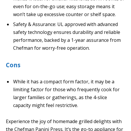
even for on-the-go use; easy storage means it
won’t take up excessive counter or shelf space.
Safety & Assurance: UL approved with advanced
safety technology ensures durability and reliable
performance, backed by a 1-year assurance from
Chefman for worry-free operation.
Cons
While it has a compact form factor, it may be a
limiting factor for those who frequently cook for
larger families or gatherings, as the 4-slice
capacity might feel restrictive.
Experience the joy of homemade grilled delights with
the Chefman Panini Press. It’s the go-to appliance for