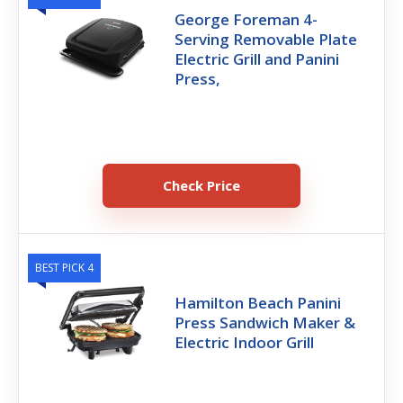
George Foreman 4-
Serving Removable Plate
Electric Grill and Panini
Press,
Check Price
BEST PICK 4
Hamilton Beach Panini
Press Sandwich Maker &
Electric Indoor Grill