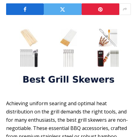
Achieving uniform searing and optimal heat
distribution on the grill demands the right tools, and
for many enthusiasts, the best grill skewers are non-
negotiable. These essential BBQ accessories, crafted
from premium stainless steel or robust bamboo,