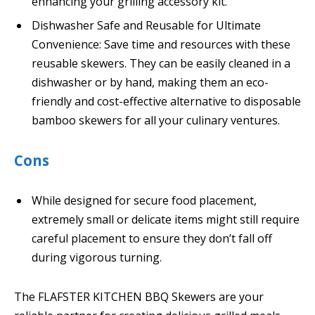
enhancing your grilling accessory kit.
Dishwasher Safe and Reusable for Ultimate
Convenience: Save time and resources with these
reusable skewers. They can be easily cleaned in a
dishwasher or by hand, making them an eco-
friendly and cost-effective alternative to disposable
bamboo skewers for all your culinary ventures.
Cons
While designed for secure food placement,
extremely small or delicate items might still require
careful placement to ensure they don’t fall off
during vigorous turning.
The FLAFSTER KITCHEN BBQ Skewers are your