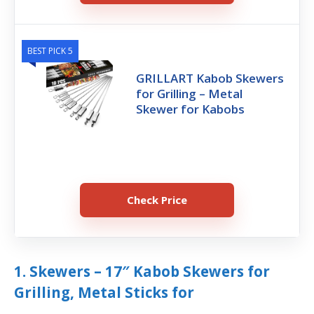
BEST PICK 5
GRILLART Kabob Skewers
for Grilling – Metal
Skewer for Kabobs
Check Price
1. Skewers – 17″ Kabob Skewers for
Grilling, Metal Sticks for