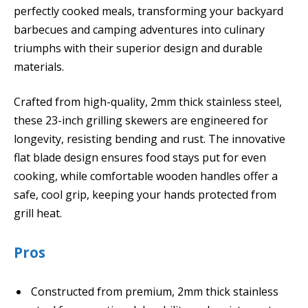
perfectly cooked meals, transforming your backyard
barbecues and camping adventures into culinary
triumphs with their superior design and durable
materials.
Crafted from high-quality, 2mm thick stainless steel,
these 23-inch grilling skewers are engineered for
longevity, resisting bending and rust. The innovative
flat blade design ensures food stays put for even
cooking, while comfortable wooden handles offer a
safe, cool grip, keeping your hands protected from
grill heat.
Pros
Constructed from premium, 2mm thick stainless