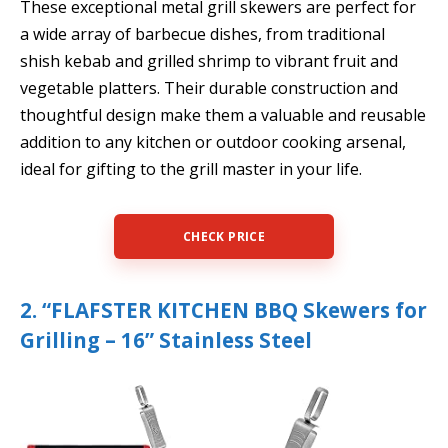
These exceptional metal grill skewers are perfect for
a wide array of barbecue dishes, from traditional
shish kebab and grilled shrimp to vibrant fruit and
vegetable platters. Their durable construction and
thoughtful design make them a valuable and reusable
addition to any kitchen or outdoor cooking arsenal,
ideal for gifting to the grill master in your life.
CHECK PRICE
2. “FLAFSTER KITCHEN BBQ Skewers for
Grilling – 16” Stainless Steel