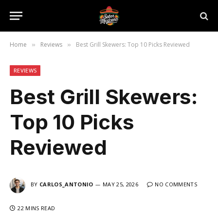
Home
Reviews
Best Grill Skewers: Top 10 Picks Reviewed
»
»
REVIEWS
Best Grill Skewers:
Top 10 Picks
Reviewed
BY
CARLOS_ANTONIO
MAY 25, 2026
NO COMMENTS
22 MINS READ