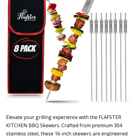
Elevate your grilling experience with the FLAFSTER
KITCHEN BBQ Skewers. Crafted from premium 304
stainless steel, these 16-inch skewers are engineered