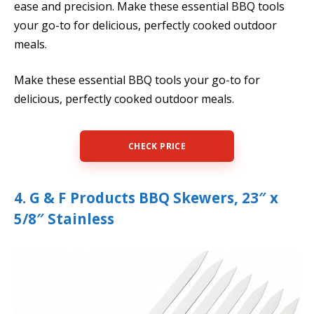
ease and precision. Make these essential BBQ tools
your go-to for delicious, perfectly cooked outdoor
meals.
Make these essential BBQ tools your go-to for
delicious, perfectly cooked outdoor meals.
CHECK PRICE
4. G & F Products BBQ Skewers, 23″ x
5/8″ Stainless