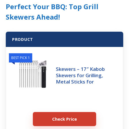
Perfect Your BBQ: Top Grill
Skewers Ahead!
PRODUCT
BEST PICK 1
Skewers – 17″ Kabob
Skewers for Grilling,
Metal Sticks for
Check Price