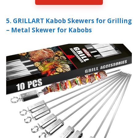
5. GRILLART Kabob Skewers for Grilling
– Metal Skewer for Kabobs