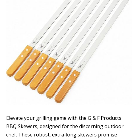
Elevate your grilling game with the G & F Products
BBQ Skewers, designed for the discerning outdoor
chef. These robust, extra-long skewers promise