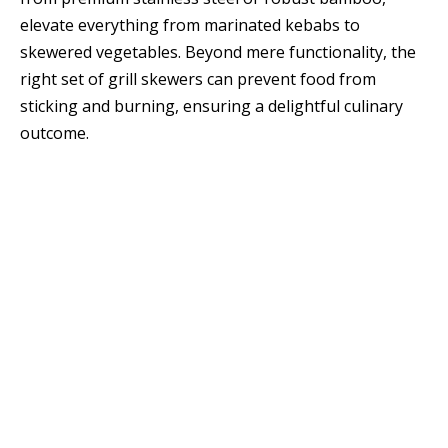
elevate everything from marinated kebabs to
skewered vegetables. Beyond mere functionality, the
right set of grill skewers can prevent food from
sticking and burning, ensuring a delightful culinary
outcome.