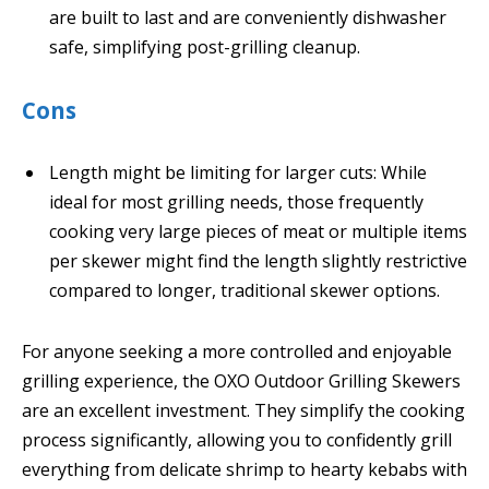
are built to last and are conveniently dishwasher
safe, simplifying post-grilling cleanup.
Cons
Length might be limiting for larger cuts: While
ideal for most grilling needs, those frequently
cooking very large pieces of meat or multiple items
per skewer might find the length slightly restrictive
compared to longer, traditional skewer options.
For anyone seeking a more controlled and enjoyable
grilling experience, the OXO Outdoor Grilling Skewers
are an excellent investment. They simplify the cooking
process significantly, allowing you to confidently grill
everything from delicate shrimp to hearty kebabs with