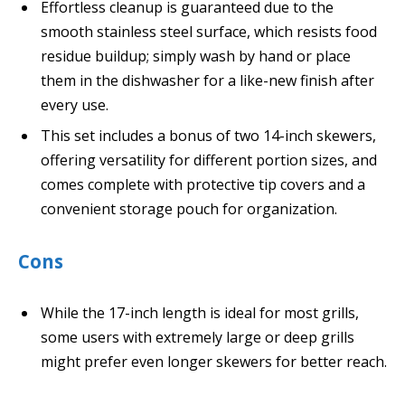
Effortless cleanup is guaranteed due to the
smooth stainless steel surface, which resists food
residue buildup; simply wash by hand or place
them in the dishwasher for a like-new finish after
every use.
This set includes a bonus of two 14-inch skewers,
offering versatility for different portion sizes, and
comes complete with protective tip covers and a
convenient storage pouch for organization.
Cons
While the 17-inch length is ideal for most grills,
some users with extremely large or deep grills
might prefer even longer skewers for better reach.