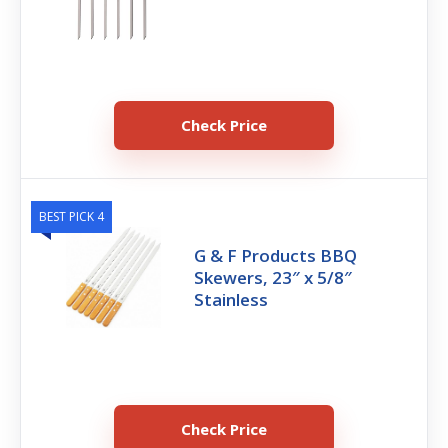
Check Price
BEST PICK 4
G & F Products BBQ
Skewers, 23″ x 5/8″
Stainless
Check Price