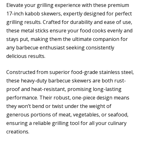
Elevate your grilling experience with these premium
17-inch kabob skewers, expertly designed for perfect
grilling results. Crafted for durability and ease of use,
these metal sticks ensure your food cooks evenly and
stays put, making them the ultimate companion for
any barbecue enthusiast seeking consistently
delicious results.
Constructed from superior food-grade stainless steel,
these heavy-duty barbecue skewers are both rust-
proof and heat-resistant, promising long-lasting
performance. Their robust, one-piece design means
they won’t bend or twist under the weight of
generous portions of meat, vegetables, or seafood,
ensuring a reliable grilling tool for all your culinary
creations.