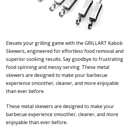
Elevate your grilling game with the GRILLART Kabob
Skewers, engineered for effortless food removal and
superior cooking results. Say goodbye to frustrating
food spinning and messy serving. These metal
skewers are designed to make your barbecue
experience smoother, cleaner, and more enjoyable
than ever before.
These metal skewers are designed to make your
barbecue experience smoother, cleaner, and more
enjoyable than ever before.