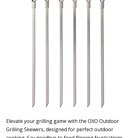
Elevate your grilling game with the OXO Outdoor
Grilling Skewers, designed for perfect outdoor
cooking. Say goodbye to food flipping frustrations