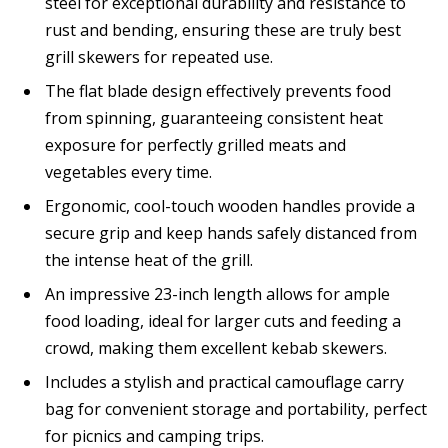
steel for exceptional durability and resistance to
rust and bending, ensuring these are truly best
grill skewers for repeated use.
The flat blade design effectively prevents food
from spinning, guaranteeing consistent heat
exposure for perfectly grilled meats and
vegetables every time.
Ergonomic, cool-touch wooden handles provide a
secure grip and keep hands safely distanced from
the intense heat of the grill.
An impressive 23-inch length allows for ample
food loading, ideal for larger cuts and feeding a
crowd, making them excellent kebab skewers.
Includes a stylish and practical camouflage carry
bag for convenient storage and portability, perfect
for picnics and camping trips.