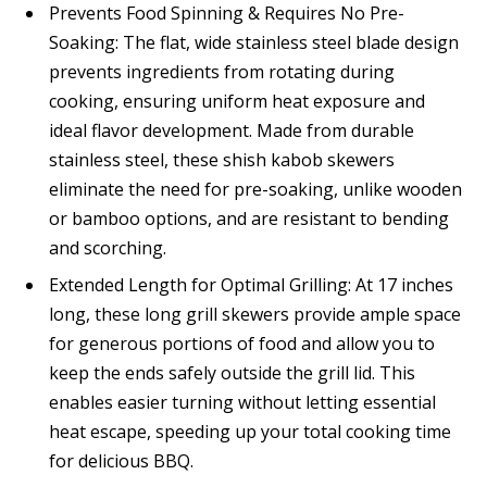
Prevents Food Spinning & Requires No Pre-
Soaking: The flat, wide stainless steel blade design
prevents ingredients from rotating during
cooking, ensuring uniform heat exposure and
ideal flavor development. Made from durable
stainless steel, these shish kabob skewers
eliminate the need for pre-soaking, unlike wooden
or bamboo options, and are resistant to bending
and scorching.
Extended Length for Optimal Grilling: At 17 inches
long, these long grill skewers provide ample space
for generous portions of food and allow you to
keep the ends safely outside the grill lid. This
enables easier turning without letting essential
heat escape, speeding up your total cooking time
for delicious BBQ.