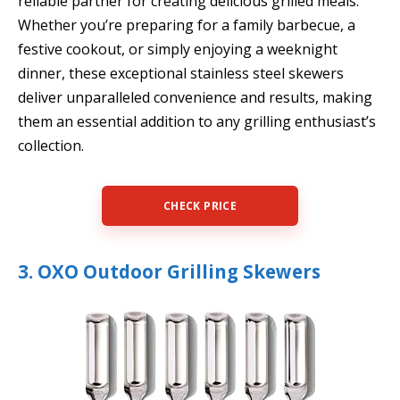
reliable partner for creating delicious grilled meals.
Whether you’re preparing for a family barbecue, a
festive cookout, or simply enjoying a weeknight
dinner, these exceptional stainless steel skewers
deliver unparalleled convenience and results, making
them an essential addition to any grilling enthusiast’s
collection.
CHECK PRICE
3. OXO Outdoor Grilling Skewers