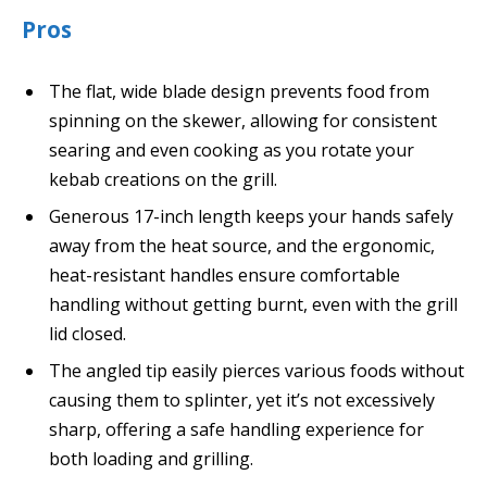
Pros
The flat, wide blade design prevents food from
spinning on the skewer, allowing for consistent
searing and even cooking as you rotate your
kebab creations on the grill.
Generous 17-inch length keeps your hands safely
away from the heat source, and the ergonomic,
heat-resistant handles ensure comfortable
handling without getting burnt, even with the grill
lid closed.
The angled tip easily pierces various foods without
causing them to splinter, yet it’s not excessively
sharp, offering a safe handling experience for
both loading and grilling.