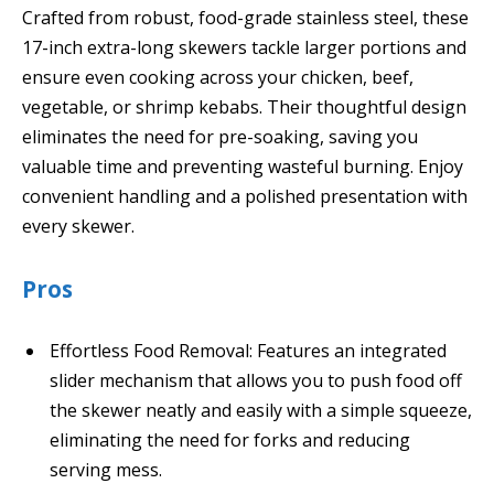
Crafted from robust, food-grade stainless steel, these
17-inch extra-long skewers tackle larger portions and
ensure even cooking across your chicken, beef,
vegetable, or shrimp kebabs. Their thoughtful design
eliminates the need for pre-soaking, saving you
valuable time and preventing wasteful burning. Enjoy
convenient handling and a polished presentation with
every skewer.
Pros
Effortless Food Removal: Features an integrated
slider mechanism that allows you to push food off
the skewer neatly and easily with a simple squeeze,
eliminating the need for forks and reducing
serving mess.