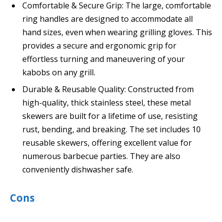
Comfortable & Secure Grip: The large, comfortable
ring handles are designed to accommodate all
hand sizes, even when wearing grilling gloves. This
provides a secure and ergonomic grip for
effortless turning and maneuvering of your
kabobs on any grill.
Durable & Reusable Quality: Constructed from
high-quality, thick stainless steel, these metal
skewers are built for a lifetime of use, resisting
rust, bending, and breaking. The set includes 10
reusable skewers, offering excellent value for
numerous barbecue parties. They are also
conveniently dishwasher safe.
Cons