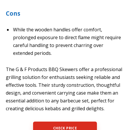
Cons
While the wooden handles offer comfort,
prolonged exposure to direct flame might require
careful handling to prevent charring over
extended periods.
The G & F Products BBQ Skewers offer a professional
grilling solution for enthusiasts seeking reliable and
effective tools. Their sturdy construction, thoughtful
design, and convenient carrying case make them an
essential addition to any barbecue set, perfect for
creating delicious kebabs and grilled delights.
CHECK PRICE