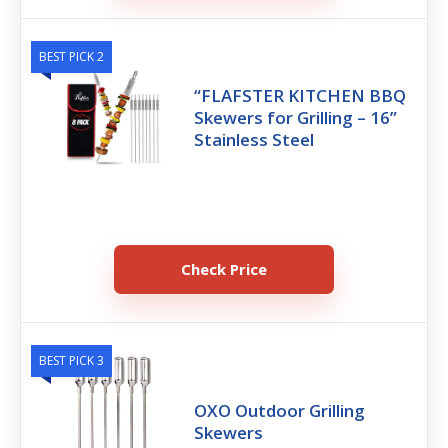
BEST PICK 2
“FLAFSTER KITCHEN BBQ
Skewers for Grilling – 16”
Stainless Steel
Check Price
BEST PICK 3
OXO Outdoor Grilling
Skewers