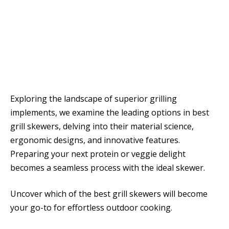
Exploring the landscape of superior grilling
implements, we examine the leading options in best
grill skewers, delving into their material science,
ergonomic designs, and innovative features.
Preparing your next protein or veggie delight
becomes a seamless process with the ideal skewer.
Uncover which of the best grill skewers will become
your go-to for effortless outdoor cooking.