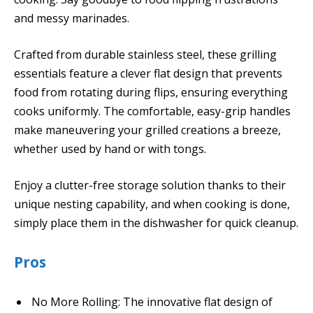
and messy marinades.
Crafted from durable stainless steel, these grilling
essentials feature a clever flat design that prevents
food from rotating during flips, ensuring everything
cooks uniformly. The comfortable, easy-grip handles
make maneuvering your grilled creations a breeze,
whether used by hand or with tongs.
Enjoy a clutter-free storage solution thanks to their
unique nesting capability, and when cooking is done,
simply place them in the dishwasher for quick cleanup.
Pros
No More Rolling: The innovative flat design of