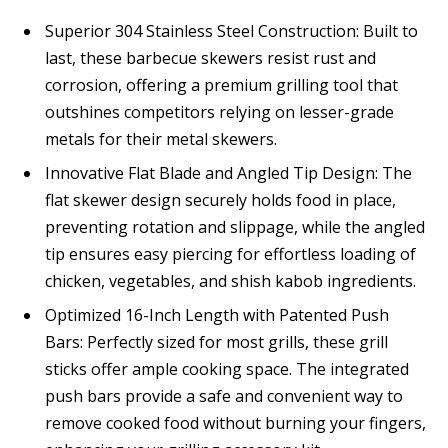
Superior 304 Stainless Steel Construction: Built to
last, these barbecue skewers resist rust and
corrosion, offering a premium grilling tool that
outshines competitors relying on lesser-grade
metals for their metal skewers.
Innovative Flat Blade and Angled Tip Design: The
flat skewer design securely holds food in place,
preventing rotation and slippage, while the angled
tip ensures easy piercing for effortless loading of
chicken, vegetables, and shish kabob ingredients.
Optimized 16-Inch Length with Patented Push
Bars: Perfectly sized for most grills, these grill
sticks offer ample cooking space. The integrated
push bars provide a safe and convenient way to
remove cooked food without burning your fingers,