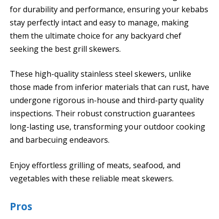
for durability and performance, ensuring your kebabs
stay perfectly intact and easy to manage, making
them the ultimate choice for any backyard chef
seeking the best grill skewers.
These high-quality stainless steel skewers, unlike
those made from inferior materials that can rust, have
undergone rigorous in-house and third-party quality
inspections. Their robust construction guarantees
long-lasting use, transforming your outdoor cooking
and barbecuing endeavors.
Enjoy effortless grilling of meats, seafood, and
vegetables with these reliable meat skewers.
Pros