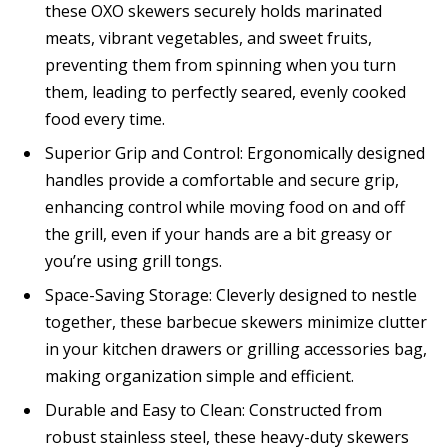
these OXO skewers securely holds marinated
meats, vibrant vegetables, and sweet fruits,
preventing them from spinning when you turn
them, leading to perfectly seared, evenly cooked
food every time.
Superior Grip and Control: Ergonomically designed
handles provide a comfortable and secure grip,
enhancing control while moving food on and off
the grill, even if your hands are a bit greasy or
you’re using grill tongs.
Space-Saving Storage: Cleverly designed to nestle
together, these barbecue skewers minimize clutter
in your kitchen drawers or grilling accessories bag,
making organization simple and efficient.
Durable and Easy to Clean: Constructed from
robust stainless steel, these heavy-duty skewers