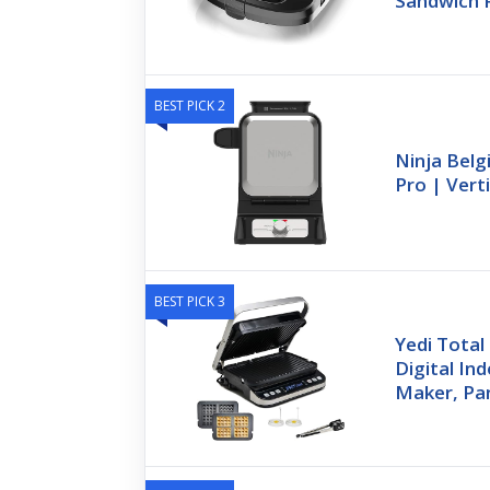
Sandwich 
BEST PICK 2
Ninja Belg
Pro | Vert
BEST PICK 3
Yedi Total
Digital Ind
Maker, Pan