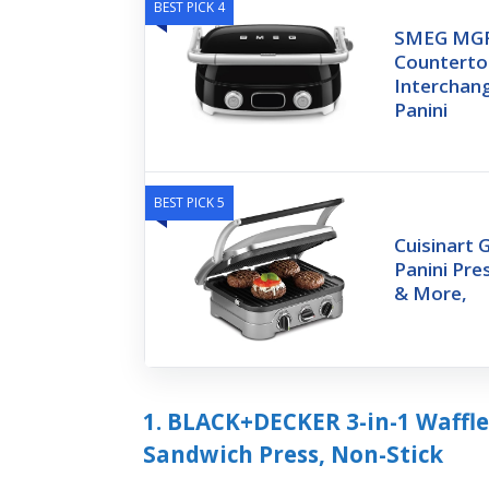
BEST PICK 4
SMEG MGF
Countertop 
Interchang
Panini
BEST PICK 5
Cuisinart G
Panini Pre
& More,
1. BLACK+DECKER 3-in-1 Waffle
Sandwich Press, Non-Stick