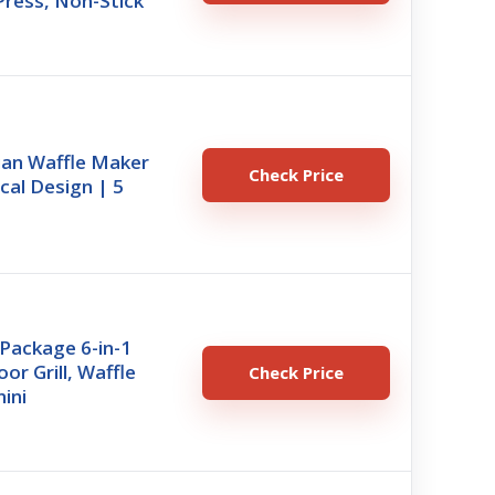
Press, Non-Stick
ian Waffle Maker
Check Price
ical Design | 5
 Package 6-in-1
oor Grill, Waffle
Check Price
ini