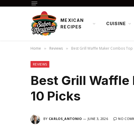
MEXICAN
CUISINE
RECIPES
Home
Reviews
Best Grill Waffle Maker Combos Top 
»
»
REVIEWS
Best Grill Waff
10 Picks
BY
CARLOS_ANTONIO
JUNE 3, 2026
NO COM