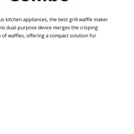
us kitchen appliances, the best grill waffle maker
is dual-purpose device merges the crisping
re of waffles, offering a compact solution for