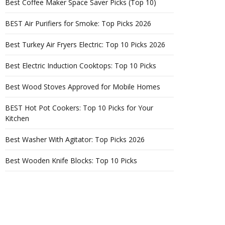
Best Coffee Maker Space Saver Picks (Top 10)
BEST Air Purifiers for Smoke: Top Picks 2026
Best Turkey Air Fryers Electric: Top 10 Picks 2026
Best Electric Induction Cooktops: Top 10 Picks
Best Wood Stoves Approved for Mobile Homes
BEST Hot Pot Cookers: Top 10 Picks for Your
Kitchen
Best Washer With Agitator: Top Picks 2026
Best Wooden Knife Blocks: Top 10 Picks