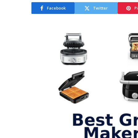
Facebook
Twitter
P