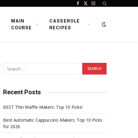
Facebook
X
Instagram
(Twitter)
MAIN
CASSEROLE
COURSE
RECIPES
Recent Posts
BEST Thin Waffle Makers: Top 10 Picks!
Best Automatic Cappuccino Makers: Top 10 Picks
for 2026