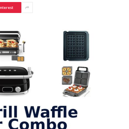
interest