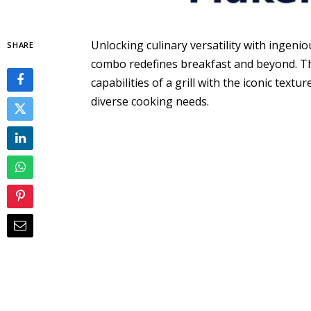
Unlocking culinary versatility with ingenio
SHARE
combo redefines breakfast and beyond. Th
capabilities of a grill with the iconic textu
diverse cooking needs.