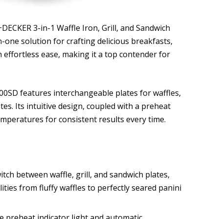
+DECKER 3-in-1 Waffle Iron, Grill, and Sandwich
n-one solution for crafting delicious breakfasts,
h effortless ease, making it a top contender for
SD features interchangeable plates for waffles,
tes. Its intuitive design, coupled with a preheat
emperatures for consistent results every time.
witch between waffle, grill, and sandwich plates,
ities from fluffy waffles to perfectly seared panini
 preheat indicator light and automatic