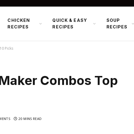
CHICKEN
QUICK & EASY
SOUP
RECIPES
RECIPES
RECIPES
10 Picks
le Maker Combos Top
MENTS
20 MINS READ