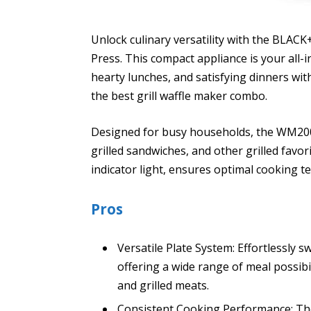
Unlock culinary versatility with the BLACK
Press. This compact appliance is your all-i
hearty lunches, and satisfying dinners wit
the best grill waffle maker combo.
Designed for busy households, the WM2000
grilled sandwiches, and other grilled favori
indicator light, ensures optimal cooking t
Pros
Versatile Plate System: Effortlessly s
offering a wide range of meal possibil
and grilled meats.
Consistent Cooking Performance: The