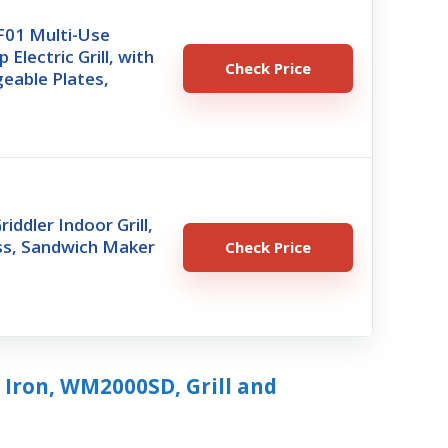
01 Multi-Use
Electric Grill, with
Check Price
eable Plates,
riddler Indoor Grill,
ss, Sandwich Maker
Check Price
 Iron, WM2000SD, Grill and