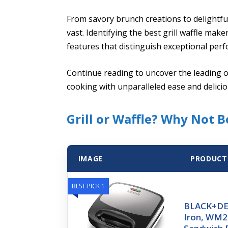
From savory brunch creations to delightful
vast. Identifying the best grill waffle m
features that distinguish exceptional per
Continue reading to uncover the leading 
cooking with unparalleled ease and delicio
Grill or Waffle? Why Not B
IMAGE
PRODUCT
BEST PICK 1
BLACK+DEC
Iron, WM20