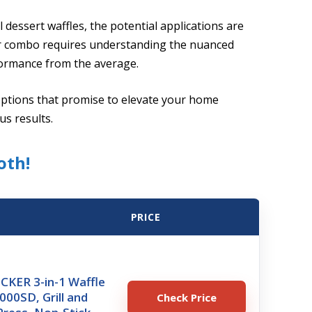
 dessert waffles, the potential applications are
aker combo requires understanding the nuanced
formance from the average.
options that promise to elevate your home
us results.
oth!
PRICE
KER 3-in-1 Waffle
00SD, Grill and
Check Price