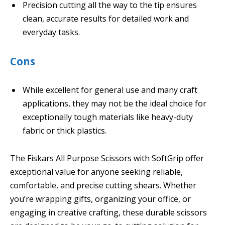
Precision cutting all the way to the tip ensures
clean, accurate results for detailed work and
everyday tasks.
Cons
While excellent for general use and many craft
applications, they may not be the ideal choice for
exceptionally tough materials like heavy-duty
fabric or thick plastics.
The Fiskars All Purpose Scissors with SoftGrip offer
exceptional value for anyone seeking reliable,
comfortable, and precise cutting shears. Whether
you’re wrapping gifts, organizing your office, or
engaging in creative crafting, these durable scissors