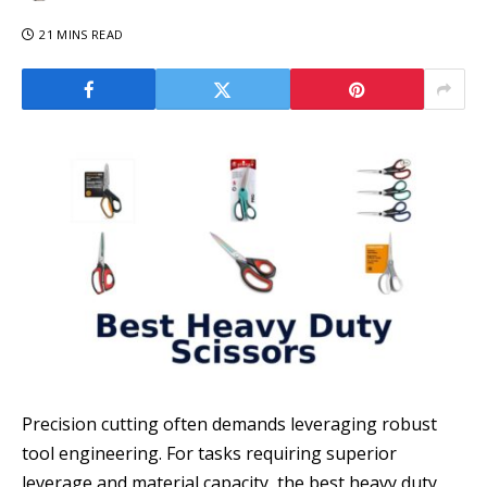
21 MINS READ
Precision cutting often demands leveraging robust
tool engineering. For tasks requiring superior
leverage and material capacity, the best heavy duty