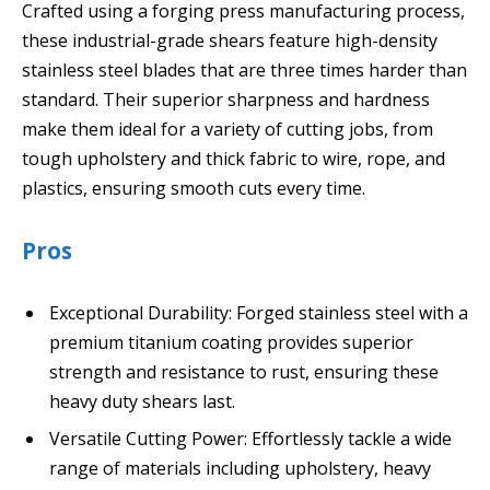
Crafted using a forging press manufacturing process,
these industrial-grade shears feature high-density
stainless steel blades that are three times harder than
standard. Their superior sharpness and hardness
make them ideal for a variety of cutting jobs, from
tough upholstery and thick fabric to wire, rope, and
plastics, ensuring smooth cuts every time.
Pros
Exceptional Durability: Forged stainless steel with a
premium titanium coating provides superior
strength and resistance to rust, ensuring these
heavy duty shears last.
Versatile Cutting Power: Effortlessly tackle a wide
range of materials including upholstery, heavy