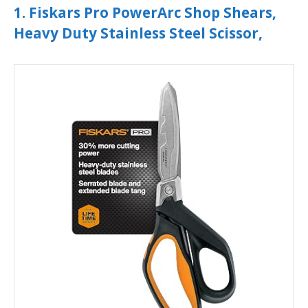
1. Fiskars Pro PowerArc Shop Shears,
Heavy Duty Stainless Steel Scissor,