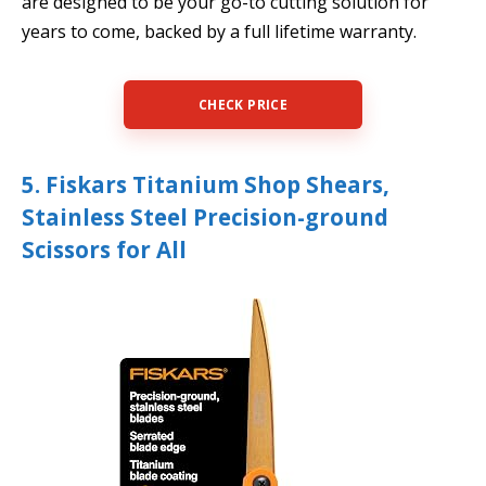
are designed to be your go-to cutting solution for
years to come, backed by a full lifetime warranty.
CHECK PRICE
5. Fiskars Titanium Shop Shears,
Stainless Steel Precision-ground
Scissors for All