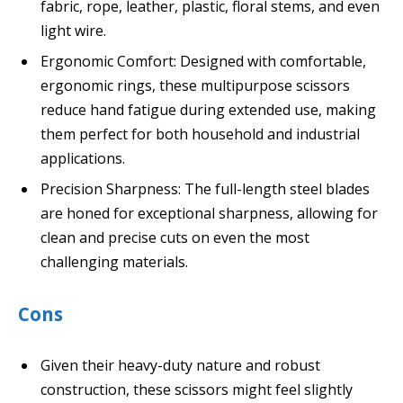
fabric, rope, leather, plastic, floral stems, and even
light wire.
Ergonomic Comfort: Designed with comfortable,
ergonomic rings, these multipurpose scissors
reduce hand fatigue during extended use, making
them perfect for both household and industrial
applications.
Precision Sharpness: The full-length steel blades
are honed for exceptional sharpness, allowing for
clean and precise cuts on even the most
challenging materials.
Cons
Given their heavy-duty nature and robust
construction, these scissors might feel slightly