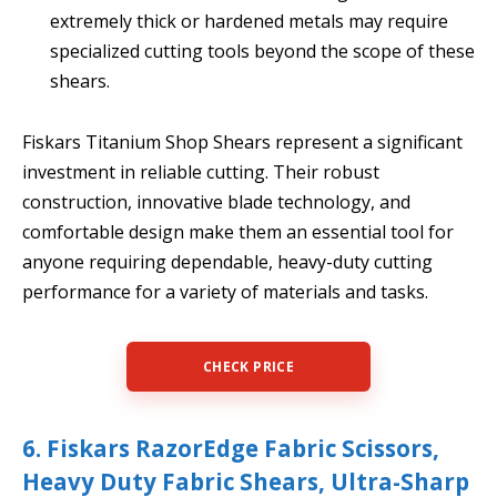
extremely thick or hardened metals may require
specialized cutting tools beyond the scope of these
shears.
Fiskars Titanium Shop Shears represent a significant
investment in reliable cutting. Their robust
construction, innovative blade technology, and
comfortable design make them an essential tool for
anyone requiring dependable, heavy-duty cutting
performance for a variety of materials and tasks.
CHECK PRICE
6. Fiskars RazorEdge Fabric Scissors,
Heavy Duty Fabric Shears, Ultra-Sharp