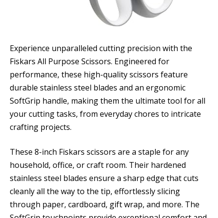
Experience unparalleled cutting precision with the
Fiskars All Purpose Scissors. Engineered for
performance, these high-quality scissors feature
durable stainless steel blades and an ergonomic
SoftGrip handle, making them the ultimate tool for all
your cutting tasks, from everyday chores to intricate
crafting projects.
These 8-inch Fiskars scissors are a staple for any
household, office, or craft room. Their hardened
stainless steel blades ensure a sharp edge that cuts
cleanly all the way to the tip, effortlessly slicing
through paper, cardboard, gift wrap, and more. The
SoftGrip touchpoints provide exceptional comfort and