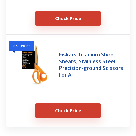
Check Price
BEST PICK 5
Fiskars Titanium Shop
Shears, Stainless Steel
Precision-ground Scissors
for All
Check Price