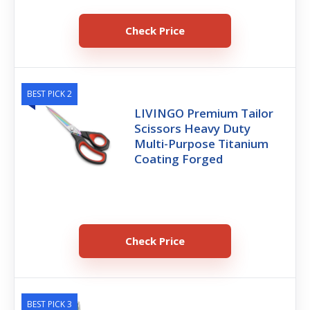
Check Price
BEST PICK 2
LIVINGO Premium Tailor
Scissors Heavy Duty
Multi-Purpose Titanium
Coating Forged
Check Price
BEST PICK 3