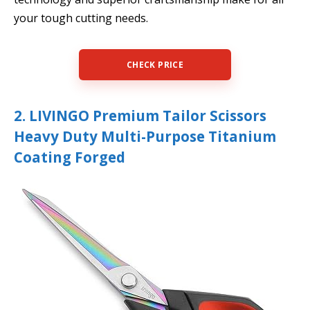
your tough cutting needs.
CHECK PRICE
2. LIVINGO Premium Tailor Scissors
Heavy Duty Multi-Purpose Titanium
Coating Forged