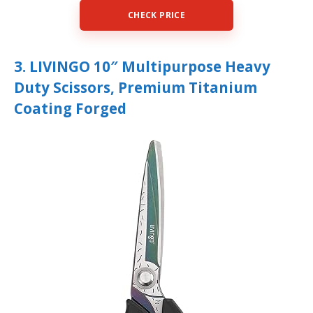
CHECK PRICE
3. LIVINGO 10″ Multipurpose Heavy
Duty Scissors, Premium Titanium
Coating Forged