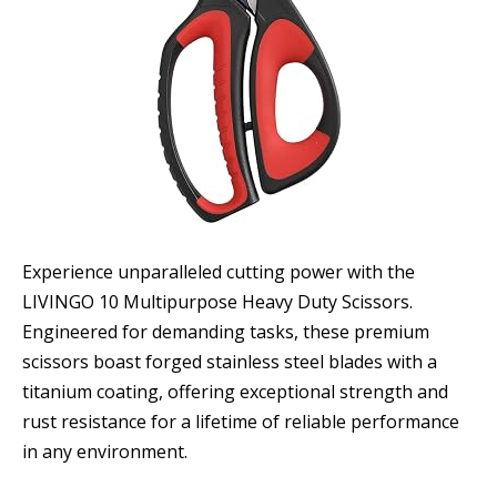
Experience unparalleled cutting power with the
LIVINGO 10 Multipurpose Heavy Duty Scissors.
Engineered for demanding tasks, these premium
scissors boast forged stainless steel blades with a
titanium coating, offering exceptional strength and
rust resistance for a lifetime of reliable performance
in any environment.