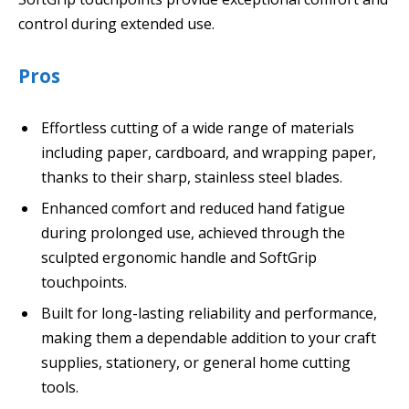
control during extended use.
Pros
Effortless cutting of a wide range of materials
including paper, cardboard, and wrapping paper,
thanks to their sharp, stainless steel blades.
Enhanced comfort and reduced hand fatigue
during prolonged use, achieved through the
sculpted ergonomic handle and SoftGrip
touchpoints.
Built for long-lasting reliability and performance,
making them a dependable addition to your craft
supplies, stationery, or general home cutting
tools.