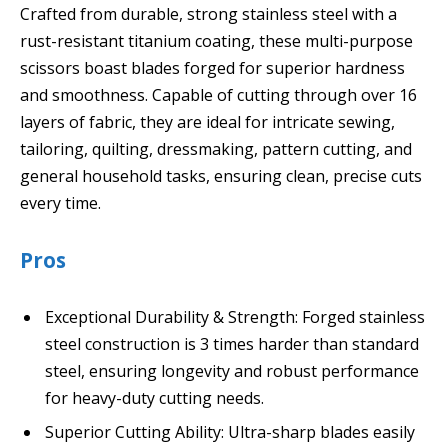
Crafted from durable, strong stainless steel with a
rust-resistant titanium coating, these multi-purpose
scissors boast blades forged for superior hardness
and smoothness. Capable of cutting through over 16
layers of fabric, they are ideal for intricate sewing,
tailoring, quilting, dressmaking, pattern cutting, and
general household tasks, ensuring clean, precise cuts
every time.
Pros
Exceptional Durability & Strength: Forged stainless
steel construction is 3 times harder than standard
steel, ensuring longevity and robust performance
for heavy-duty cutting needs.
Superior Cutting Ability: Ultra-sharp blades easily