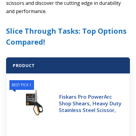
scissors and discover the cutting edge in durability
and performance.
Slice Through Tasks: Top Options
Compared!
PRODUCT
BEST PICK 1
Fiskars Pro PowerArc
Shop Shears, Heavy Duty
Stainless Steel Scissor,