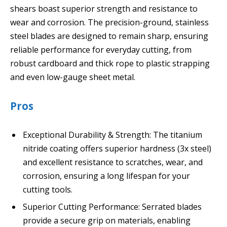
shears boast superior strength and resistance to
wear and corrosion. The precision-ground, stainless
steel blades are designed to remain sharp, ensuring
reliable performance for everyday cutting, from
robust cardboard and thick rope to plastic strapping
and even low-gauge sheet metal.
Pros
Exceptional Durability & Strength: The titanium
nitride coating offers superior hardness (3x steel)
and excellent resistance to scratches, wear, and
corrosion, ensuring a long lifespan for your
cutting tools.
Superior Cutting Performance: Serrated blades
provide a secure grip on materials, enabling