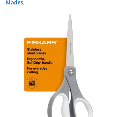
Blades,