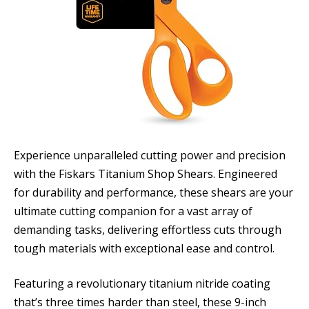
Experience unparalleled cutting power and precision
with the Fiskars Titanium Shop Shears. Engineered
for durability and performance, these shears are your
ultimate cutting companion for a vast array of
demanding tasks, delivering effortless cuts through
tough materials with exceptional ease and control.
Featuring a revolutionary titanium nitride coating
that’s three times harder than steel, these 9-inch