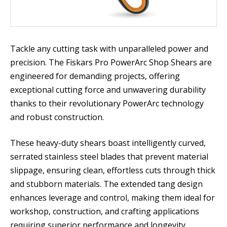
Tackle any cutting task with unparalleled power and
precision. The Fiskars Pro PowerArc Shop Shears are
engineered for demanding projects, offering
exceptional cutting force and unwavering durability
thanks to their revolutionary PowerArc technology
and robust construction.
These heavy-duty shears boast intelligently curved,
serrated stainless steel blades that prevent material
slippage, ensuring clean, effortless cuts through thick
and stubborn materials. The extended tang design
enhances leverage and control, making them ideal for
workshop, construction, and crafting applications
requiring superior performance and longevity.