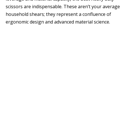
scissors are indispensable. These aren’t your average
household shears; they represent a confluence of
ergonomic design and advanced material science.