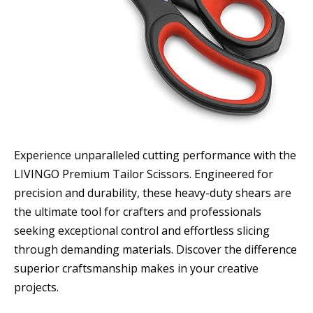
Experience unparalleled cutting performance with the
LIVINGO Premium Tailor Scissors. Engineered for
precision and durability, these heavy-duty shears are
the ultimate tool for crafters and professionals
seeking exceptional control and effortless slicing
through demanding materials. Discover the difference
superior craftsmanship makes in your creative
projects.