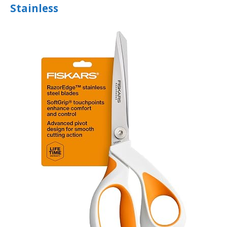
Stainless