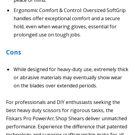
Ergonomic Comfort & Control: Oversized SoftGrip
handles offer exceptional comfort and a secure
hold, even when wearing gloves, essential for
prolonged use on tough jobs.
Cons
While designed for heavy-duty use, extremely thick
or abrasive materials may eventually show wear
on the blades over extended periods.
For professionals and DIY enthusiasts seeking the
best heavy duty scissors for rigorous tasks, the
Fiskars Pro PowerArc Shop Shears deliver unmatched
performance. Experience the difference that patented
technology and superior craftsmanship make for all