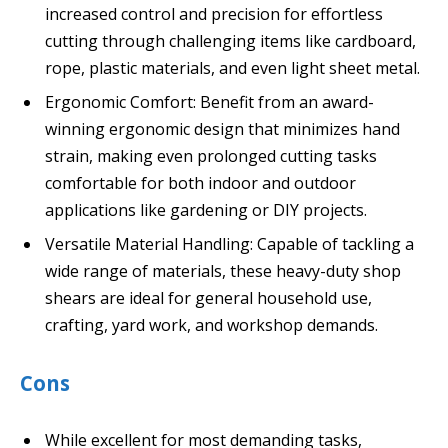
increased control and precision for effortless
cutting through challenging items like cardboard,
rope, plastic materials, and even light sheet metal.
Ergonomic Comfort: Benefit from an award-
winning ergonomic design that minimizes hand
strain, making even prolonged cutting tasks
comfortable for both indoor and outdoor
applications like gardening or DIY projects.
Versatile Material Handling: Capable of tackling a
wide range of materials, these heavy-duty shop
shears are ideal for general household use,
crafting, yard work, and workshop demands.
Cons
While excellent for most demanding tasks,