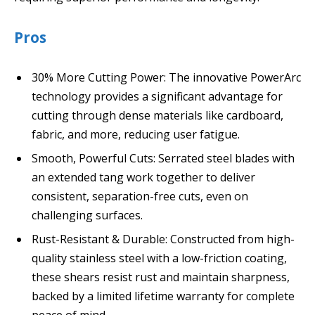
Pros
30% More Cutting Power: The innovative PowerArc
technology provides a significant advantage for
cutting through dense materials like cardboard,
fabric, and more, reducing user fatigue.
Smooth, Powerful Cuts: Serrated steel blades with
an extended tang work together to deliver
consistent, separation-free cuts, even on
challenging surfaces.
Rust-Resistant & Durable: Constructed from high-
quality stainless steel with a low-friction coating,
these shears resist rust and maintain sharpness,
backed by a limited lifetime warranty for complete
peace of mind.