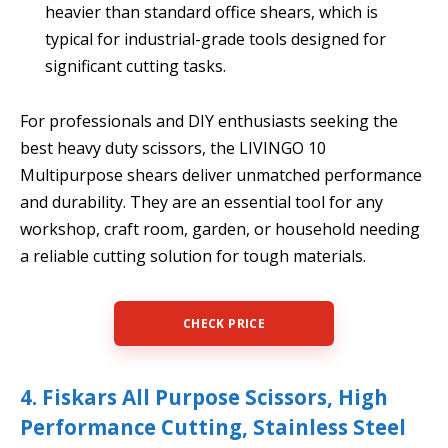
heavier than standard office shears, which is
typical for industrial-grade tools designed for
significant cutting tasks.
For professionals and DIY enthusiasts seeking the
best heavy duty scissors, the LIVINGO 10
Multipurpose shears deliver unmatched performance
and durability. They are an essential tool for any
workshop, craft room, garden, or household needing
a reliable cutting solution for tough materials.
CHECK PRICE
4. Fiskars All Purpose Scissors, High
Performance Cutting, Stainless Steel