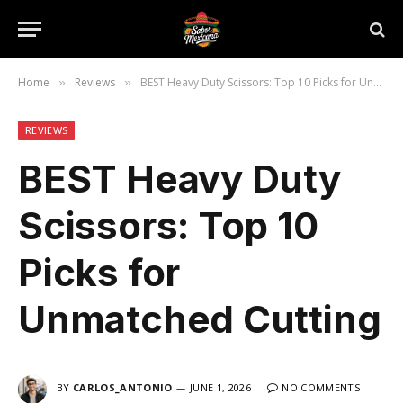
Home
Reviews
BEST Heavy Duty Scissors: Top 10 Picks for Unmatched Cutting
»
»
REVIEWS
BEST Heavy Duty
Scissors: Top 10
Picks for
Unmatched Cutting
BY
CARLOS_ANTONIO
JUNE 1, 2026
NO COMMENTS