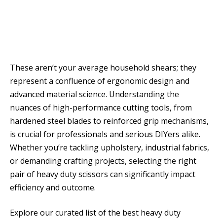
These aren’t your average household shears; they
represent a confluence of ergonomic design and
advanced material science. Understanding the
nuances of high-performance cutting tools, from
hardened steel blades to reinforced grip mechanisms,
is crucial for professionals and serious DIYers alike.
Whether you’re tackling upholstery, industrial fabrics,
or demanding crafting projects, selecting the right
pair of heavy duty scissors can significantly impact
efficiency and outcome.
Explore our curated list of the best heavy duty