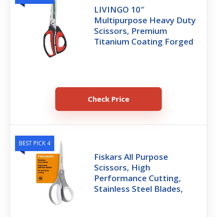
LIVINGO 10″
Multipurpose Heavy Duty
Scissors, Premium
Titanium Coating Forged
Check Price
BEST PICK 4
Fiskars All Purpose
Scissors, High
Performance Cutting,
Stainless Steel Blades,