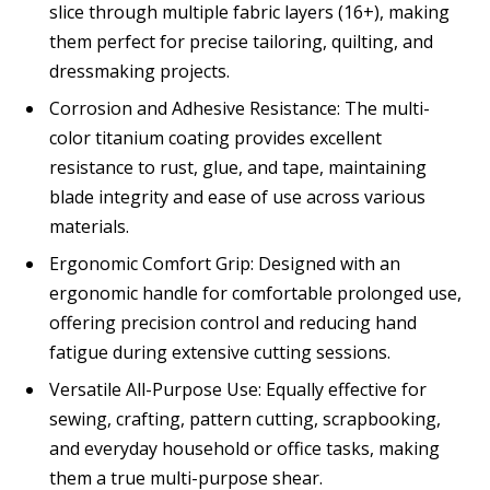
slice through multiple fabric layers (16+), making
them perfect for precise tailoring, quilting, and
dressmaking projects.
Corrosion and Adhesive Resistance: The multi-
color titanium coating provides excellent
resistance to rust, glue, and tape, maintaining
blade integrity and ease of use across various
materials.
Ergonomic Comfort Grip: Designed with an
ergonomic handle for comfortable prolonged use,
offering precision control and reducing hand
fatigue during extensive cutting sessions.
Versatile All-Purpose Use: Equally effective for
sewing, crafting, pattern cutting, scrapbooking,
and everyday household or office tasks, making
them a true multi-purpose shear.