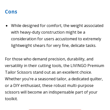
Cons
While designed for comfort, the weight associated
with heavy-duty construction might be a
consideration for users accustomed to extremely
lightweight shears for very fine, delicate tasks.
For those who demand precision, durability, and
versatility in their cutting tools, the LIVINGO Premium
Tailor Scissors stand out as an excellent choice.
Whether you’re a seasoned tailor, a dedicated quilter,
or a DIY enthusiast, these robust multi-purpose
scissors will become an indispensable part of your
toolkit.