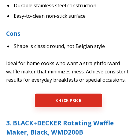
Durable stainless steel construction
Easy-to-clean non-stick surface
Cons
Shape is classic round, not Belgian style
Ideal for home cooks who want a straightforward
waffle maker that minimizes mess. Achieve consistent
results for everyday breakfasts or special occasions.
CHECK PRICE
3. BLACK+DECKER Rotating Waffle
Maker, Black, WMD200B