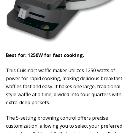
Best for: 1250W for fast cooking.
This Cuisinart waffle maker utilizes 1250 watts of
power for rapid cooking, making delicious breakfast
waffles fast and easy. It bakes one large, traditional-
style waffle at a time, divided into four quarters with
extra-deep pockets.
The 5-setting browning control offers precise
customization, allowing you to select your preferred