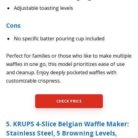
Adjustable toasting levels
Cons
No specific batter pouring cup included
Perfect for families or those who like to make multiple
waffles in one go, this model prioritizes ease of use
and cleanup. Enjoy deeply pocketed waffles with
customizable crispness.
CHECK PRICE
5. KRUPS 4-Slice Belgian Waffle Maker:
Stainless Steel, 5 Browning Levels,