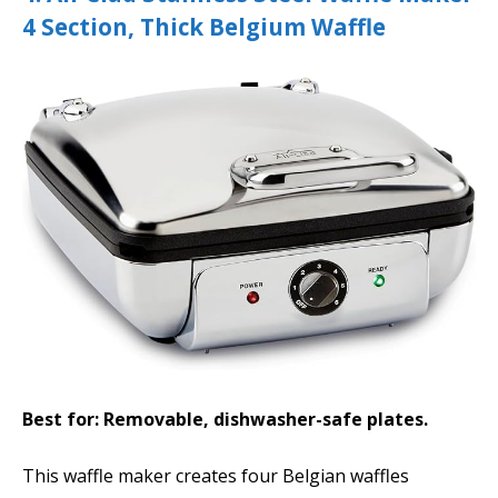
4 Section, Thick Belgium Waffle
Best for: Removable, dishwasher-safe plates.
This waffle maker creates four Belgian waffles