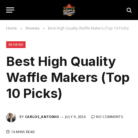
Home
Reviews
Best High Quality Waffle Makers (Top 10 Picks)
»
»
REVIEWS
Best High Quality
Waffle Makers (Top
10 Picks)
BY
CARLOS_ANTONIO
JULY 9, 2026
NO COMMENTS
16 MINS READ