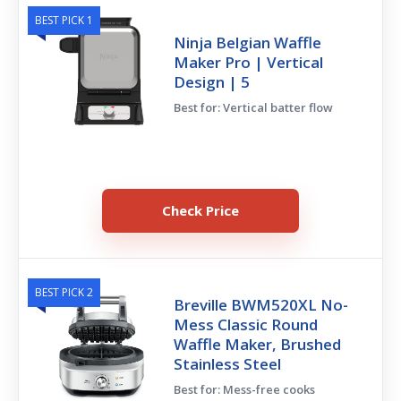
BEST PICK 1
Ninja Belgian Waffle
Maker Pro | Vertical
Design | 5
Best for: Vertical batter flow
Check Price
BEST PICK 2
Breville BWM520XL No-
Mess Classic Round
Waffle Maker, Brushed
Stainless Steel
Best for: Mess-free cooks