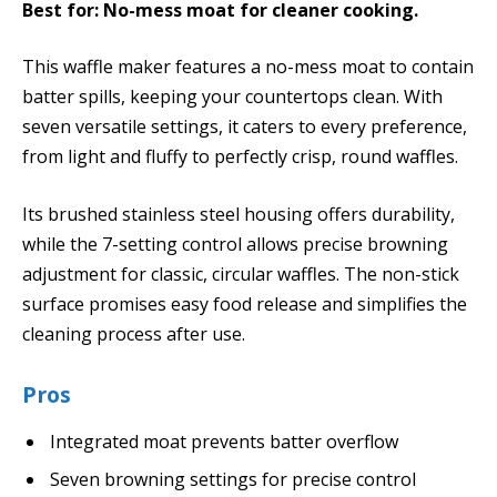
Best for: No-mess moat for cleaner cooking.
This waffle maker features a no-mess moat to contain
batter spills, keeping your countertops clean. With
seven versatile settings, it caters to every preference,
from light and fluffy to perfectly crisp, round waffles.
Its brushed stainless steel housing offers durability,
while the 7-setting control allows precise browning
adjustment for classic, circular waffles. The non-stick
surface promises easy food release and simplifies the
cleaning process after use.
Pros
Integrated moat prevents batter overflow
Seven browning settings for precise control