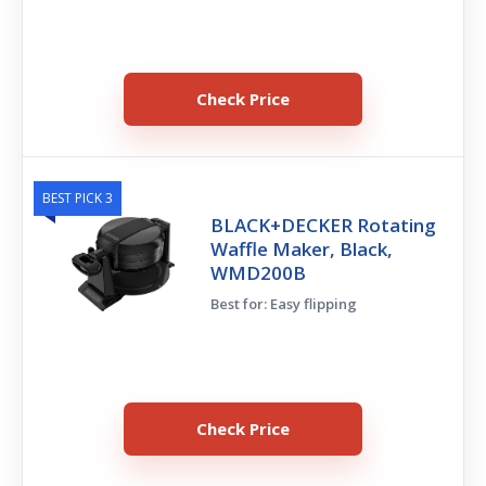
Check Price
BEST PICK 3
BLACK+DECKER Rotating
Waffle Maker, Black,
WMD200B
Best for: Easy flipping
Check Price