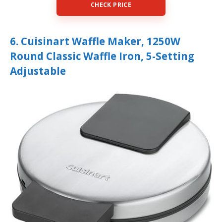
CHECK PRICE
6. Cuisinart Waffle Maker, 1250W
Round Classic Waffle Iron, 5-Setting
Adjustable