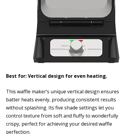
Best for: Vertical design for even heating.
This waffle maker’s unique vertical design ensures
batter heats evenly, producing consistent results
without splashing. Its five shade settings let you
control texture from soft and fluffy to wonderfully
crispy, perfect for achieving your desired waffle
perfection.