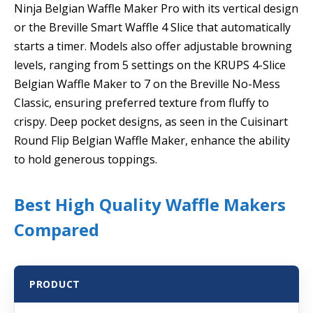
Ninja Belgian Waffle Maker Pro with its vertical design
or the Breville Smart Waffle 4 Slice that automatically
starts a timer. Models also offer adjustable browning
levels, ranging from 5 settings on the KRUPS 4-Slice
Belgian Waffle Maker to 7 on the Breville No-Mess
Classic, ensuring preferred texture from fluffy to
crispy. Deep pocket designs, as seen in the Cuisinart
Round Flip Belgian Waffle Maker, enhance the ability
to hold generous toppings.
Best High Quality Waffle Makers
Compared
PRODUCT