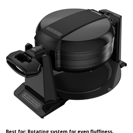
Best for: Rotating system for even fluffiness.