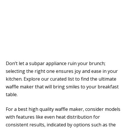
Don’t let a subpar appliance ruin your brunch;
selecting the right one ensures joy and ease in your
kitchen. Explore our curated list to find the ultimate
waffle maker that will bring smiles to your breakfast
table.
For a best high quality waffle maker, consider models
with features like even heat distribution for
consistent results, indicated by options such as the