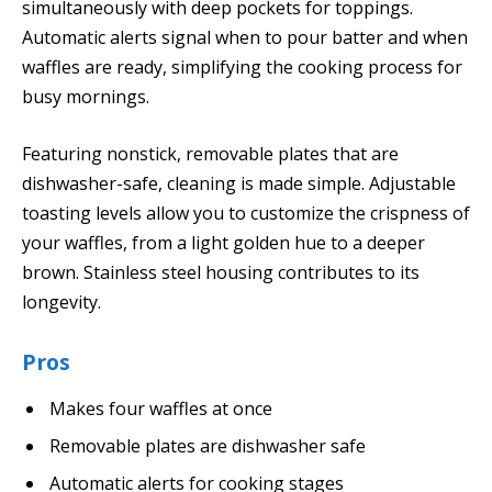
simultaneously with deep pockets for toppings.
Automatic alerts signal when to pour batter and when
waffles are ready, simplifying the cooking process for
busy mornings.
Featuring nonstick, removable plates that are
dishwasher-safe, cleaning is made simple. Adjustable
toasting levels allow you to customize the crispness of
your waffles, from a light golden hue to a deeper
brown. Stainless steel housing contributes to its
longevity.
Pros
Makes four waffles at once
Removable plates are dishwasher safe
Automatic alerts for cooking stages