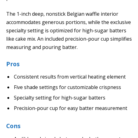
The 1-inch deep, nonstick Belgian waffle interior
accommodates generous portions, while the exclusive
specialty setting is optimized for high-sugar batters
like cake mix. An included precision-pour cup simplifies
measuring and pouring batter.
Pros
Consistent results from vertical heating element
Five shade settings for customizable crispness
Specialty setting for high-sugar batters
Precision-pour cup for easy batter measurement
Cons