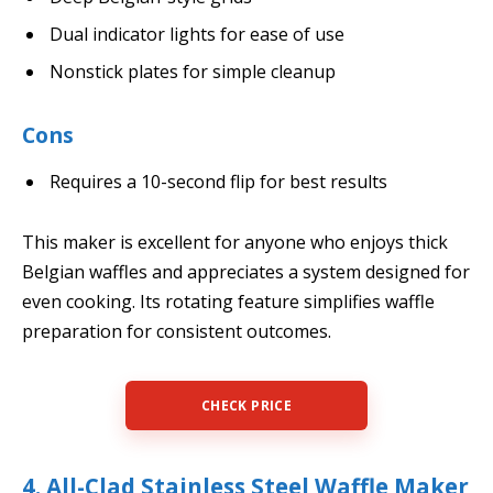
Dual indicator lights for ease of use
Nonstick plates for simple cleanup
Cons
Requires a 10-second flip for best results
This maker is excellent for anyone who enjoys thick
Belgian waffles and appreciates a system designed for
even cooking. Its rotating feature simplifies waffle
preparation for consistent outcomes.
CHECK PRICE
4. All-Clad Stainless Steel Waffle Maker