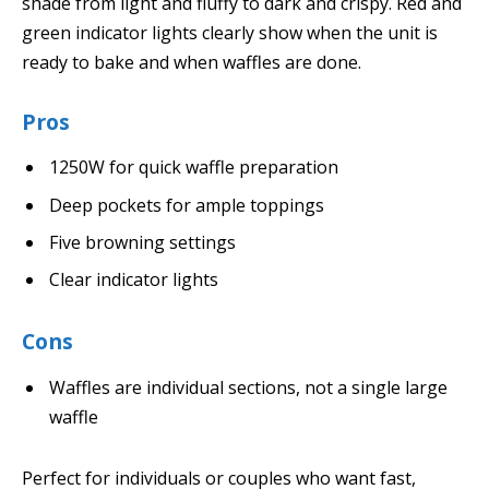
shade from light and fluffy to dark and crispy. Red and
green indicator lights clearly show when the unit is
ready to bake and when waffles are done.
Pros
1250W for quick waffle preparation
Deep pockets for ample toppings
Five browning settings
Clear indicator lights
Cons
Waffles are individual sections, not a single large
waffle
Perfect for individuals or couples who want fast,