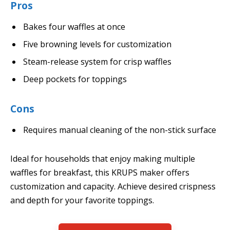
Pros
Bakes four waffles at once
Five browning levels for customization
Steam-release system for crisp waffles
Deep pockets for toppings
Cons
Requires manual cleaning of the non-stick surface
Ideal for households that enjoy making multiple
waffles for breakfast, this KRUPS maker offers
customization and capacity. Achieve desired crispness
and depth for your favorite toppings.