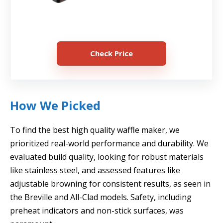
Check Price
How We Picked
To find the best high quality waffle maker, we
prioritized real-world performance and durability. We
evaluated build quality, looking for robust materials
like stainless steel, and assessed features like
adjustable browning for consistent results, as seen in
the Breville and All-Clad models. Safety, including
preheat indicators and non-stick surfaces, was