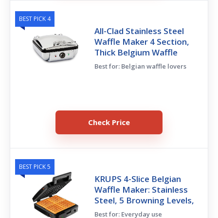
BEST PICK 4
All-Clad Stainless Steel
Waffle Maker 4 Section,
Thick Belgium Waffle
Best for: Belgian waffle lovers
Check Price
BEST PICK 5
KRUPS 4-Slice Belgian
Waffle Maker: Stainless
Steel, 5 Browning Levels,
Best for: Everyday use