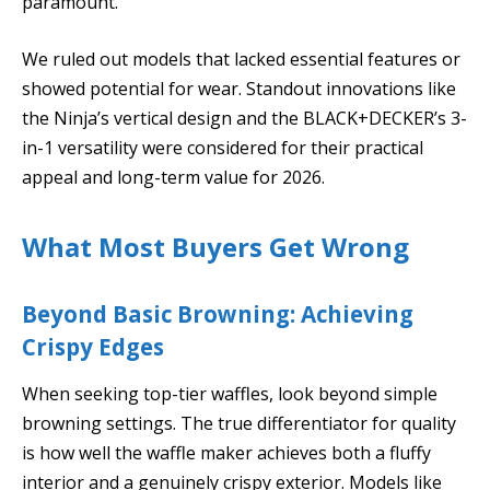
paramount.
We ruled out models that lacked essential features or
showed potential for wear. Standout innovations like
the Ninja’s vertical design and the BLACK+DECKER’s 3-
in-1 versatility were considered for their practical
appeal and long-term value for 2026.
What Most Buyers Get Wrong
Beyond Basic Browning: Achieving
Crispy Edges
When seeking top-tier waffles, look beyond simple
browning settings. The true differentiator for quality
is how well the waffle maker achieves both a fluffy
interior and a genuinely crispy exterior. Models like