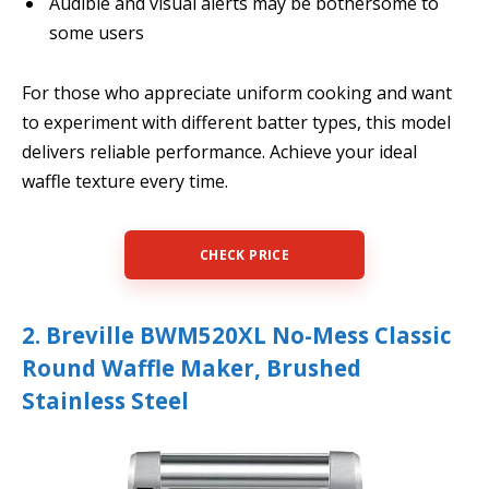
Audible and visual alerts may be bothersome to
some users
For those who appreciate uniform cooking and want
to experiment with different batter types, this model
delivers reliable performance. Achieve your ideal
waffle texture every time.
CHECK PRICE
2. Breville BWM520XL No-Mess Classic
Round Waffle Maker, Brushed
Stainless Steel