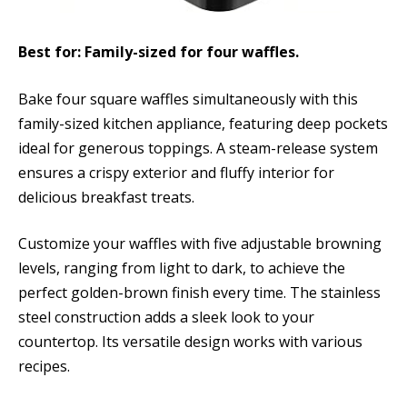
Best for: Family-sized for four waffles.
Bake four square waffles simultaneously with this
family-sized kitchen appliance, featuring deep pockets
ideal for generous toppings. A steam-release system
ensures a crispy exterior and fluffy interior for
delicious breakfast treats.
Customize your waffles with five adjustable browning
levels, ranging from light to dark, to achieve the
perfect golden-brown finish every time. The stainless
steel construction adds a sleek look to your
countertop. Its versatile design works with various
recipes.