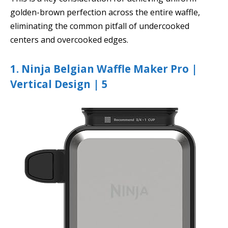
golden-brown perfection across the entire waffle,
eliminating the common pitfall of undercooked
centers and overcooked edges.
1. Ninja Belgian Waffle Maker Pro |
Vertical Design | 5