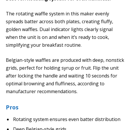
The rotating waffle system in this maker evenly
spreads batter across both plates, creating fluffy,
golden waffles. Dual indicator lights clearly signal
when the unit is on and when it’s ready to cook,
simplifying your breakfast routine.
Belgian-style waffles are produced with deep, nonstick
grids, perfect for holding syrup or fruit. Flip the unit
after locking the handle and waiting 10 seconds for
optimal browning and fluffiness, according to
manufacturer recommendations.
Pros
Rotating system ensures even batter distribution
Deep Belgian-style grids