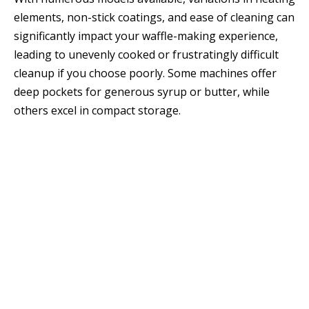
elements, non-stick coatings, and ease of cleaning can
significantly impact your waffle-making experience,
leading to unevenly cooked or frustratingly difficult
cleanup if you choose poorly. Some machines offer
deep pockets for generous syrup or butter, while
others excel in compact storage.