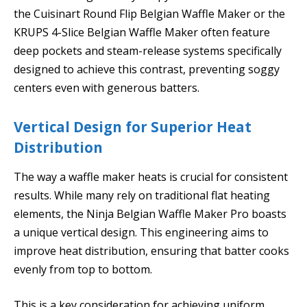
the Cuisinart Round Flip Belgian Waffle Maker or the
KRUPS 4-Slice Belgian Waffle Maker often feature
deep pockets and steam-release systems specifically
designed to achieve this contrast, preventing soggy
centers even with generous batters.
Vertical Design for Superior Heat
Distribution
The way a waffle maker heats is crucial for consistent
results. While many rely on traditional flat heating
elements, the Ninja Belgian Waffle Maker Pro boasts
a unique vertical design. This engineering aims to
improve heat distribution, ensuring that batter cooks
evenly from top to bottom.
This is a key consideration for achieving uniform