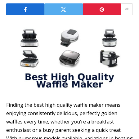
Finding the best high quality waffle maker means
enjoying consistently delicious, perfectly golden
waffles every time, whether you’re a breakfast
enthusiast or a busy parent seeking a quick treat.
With numerous models available, variations in heating