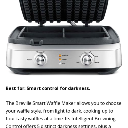
Best for: Smart control for darkness.
The Breville Smart Waffle Maker allows you to choose
your waffle style, from light to dark, cooking up to
four tasty waffles at a time. Its Intelligent Browning
Control offers 5 distinct darkness settings, plus a