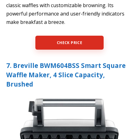
classic waffles with customizable browning. Its
powerful performance and user-friendly indicators
make breakfast a breeze.
CHECK PRICE
7. Breville BWM604BSS Smart Square
Waffle Maker, 4 Slice Capacity,
Brushed