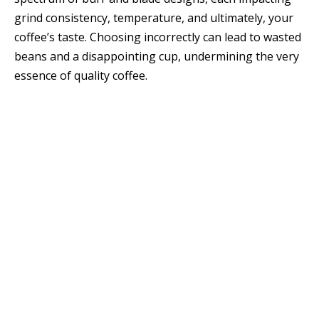
grind consistency, temperature, and ultimately, your
coffee’s taste. Choosing incorrectly can lead to wasted
beans and a disappointing cup, undermining the very
essence of quality coffee.