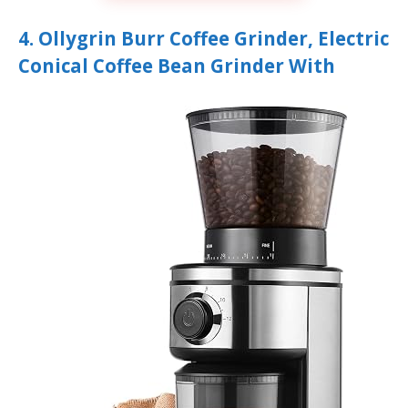
4. Ollygrin Burr Coffee Grinder, Electric
Conical Coffee Bean Grinder With