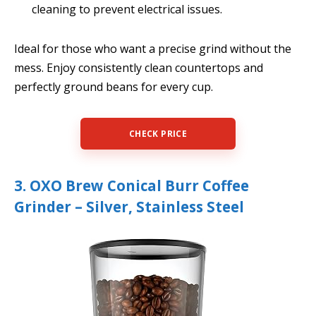
cleaning to prevent electrical issues.
Ideal for those who want a precise grind without the
mess. Enjoy consistently clean countertops and
perfectly ground beans for every cup.
CHECK PRICE
3. OXO Brew Conical Burr Coffee
Grinder – Silver, Stainless Steel