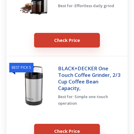
Best for: Effortless daily grind
Check Price
BEST PICK 5
BLACK+DECKER One
Touch Coffee Grinder, 2/3
Cup Coffee Bean
Capacity,
Best for: Simple one-touch
operation
Check Price