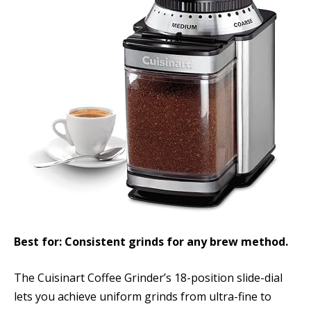
Best for: Consistent grinds for any brew method.
The Cuisinart Coffee Grinder’s 18-position slide-dial
lets you achieve uniform grinds from ultra-fine to