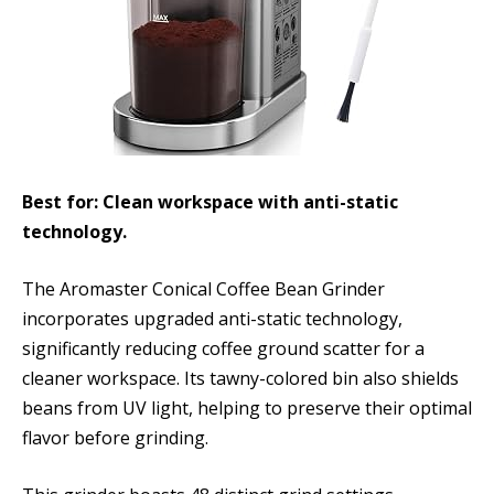
Best for: Clean workspace with anti-static
technology.
The Aromaster Conical Coffee Bean Grinder
incorporates upgraded anti-static technology,
significantly reducing coffee ground scatter for a
cleaner workspace. Its tawny-colored bin also shields
beans from UV light, helping to preserve their optimal
flavor before grinding.