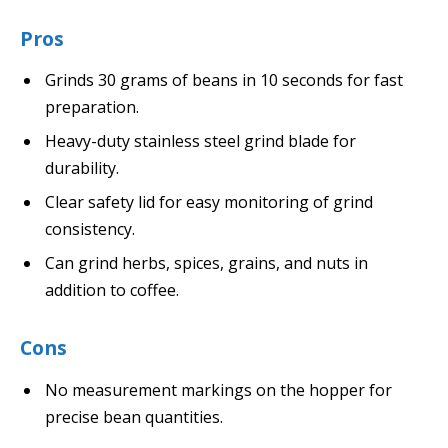
Pros
Grinds 30 grams of beans in 10 seconds for fast
preparation.
Heavy-duty stainless steel grind blade for
durability.
Clear safety lid for easy monitoring of grind
consistency.
Can grind herbs, spices, grains, and nuts in
addition to coffee.
Cons
No measurement markings on the hopper for
precise bean quantities.