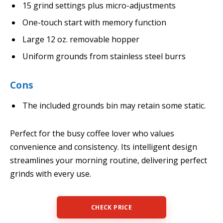
15 grind settings plus micro-adjustments
One-touch start with memory function
Large 12 oz. removable hopper
Uniform grounds from stainless steel burrs
Cons
The included grounds bin may retain some static.
Perfect for the busy coffee lover who values
convenience and consistency. Its intelligent design
streamlines your morning routine, delivering perfect
grinds with every use.
CHECK PRICE