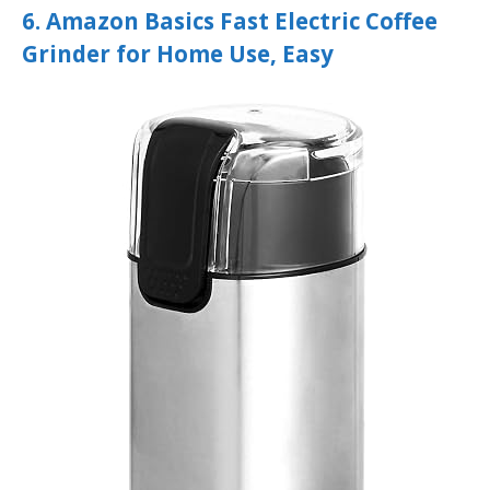
6. Amazon Basics Fast Electric Coffee
Grinder for Home Use, Easy