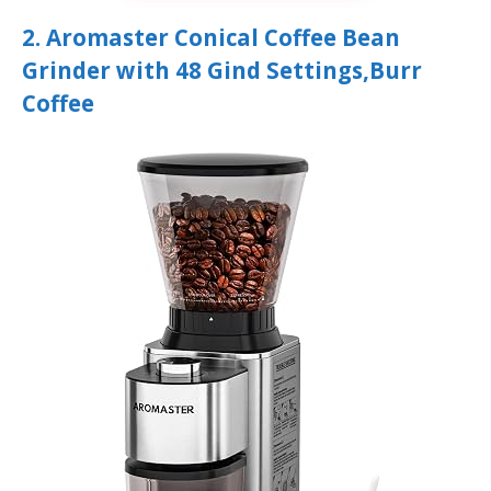
2. Aromaster Conical Coffee Bean
Grinder with 48 Gind Settings,Burr
Coffee