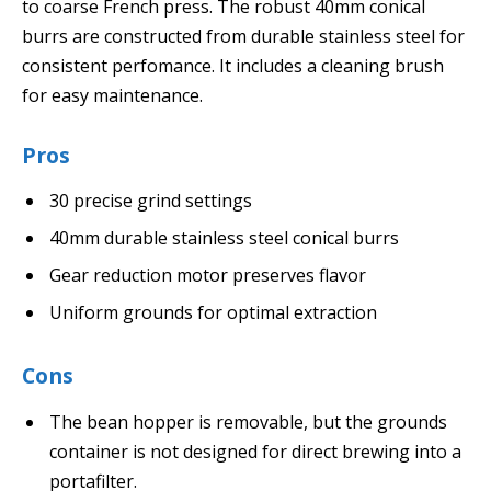
to coarse French press. The robust 40mm conical
burrs are constructed from durable stainless steel for
consistent perfomance. It includes a cleaning brush
for easy maintenance.
Pros
30 precise grind settings
40mm durable stainless steel conical burrs
Gear reduction motor preserves flavor
Uniform grounds for optimal extraction
Cons
The bean hopper is removable, but the grounds
container is not designed for direct brewing into a
portafilter.