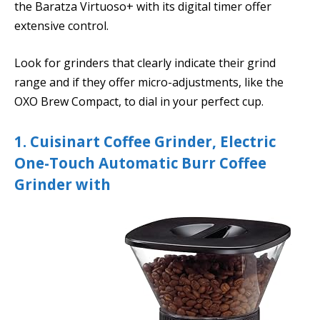
the Baratza Virtuoso+ with its digital timer offer
extensive control.
Look for grinders that clearly indicate their grind
range and if they offer micro-adjustments, like the
OXO Brew Compact, to dial in your perfect cup.
1. Cuisinart Coffee Grinder, Electric
One-Touch Automatic Burr Coffee
Grinder with