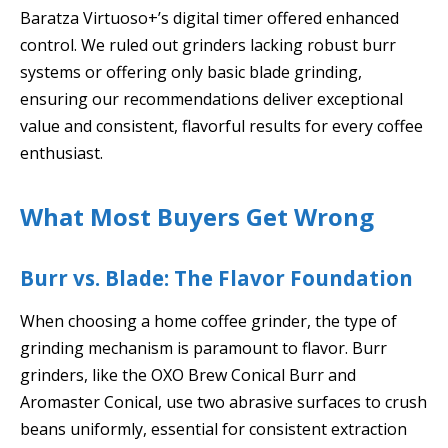
Baratza Virtuoso+’s digital timer offered enhanced
control. We ruled out grinders lacking robust burr
systems or offering only basic blade grinding,
ensuring our recommendations deliver exceptional
value and consistent, flavorful results for every coffee
enthusiast.
What Most Buyers Get Wrong
Burr vs. Blade: The Flavor Foundation
When choosing a home coffee grinder, the type of
grinding mechanism is paramount to flavor. Burr
grinders, like the OXO Brew Conical Burr and
Aromaster Conical, use two abrasive surfaces to crush
beans uniformly, essential for consistent extraction