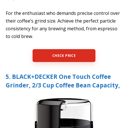
For the enthusiast who demands precise control over
their coffee’s grind size. Achieve the perfect particle
consistency for any brewing method, from espresso
to cold brew.
CHECK PRICE
5. BLACK+DECKER One Touch Coffee
Grinder, 2/3 Cup Coffee Bean Capacity,