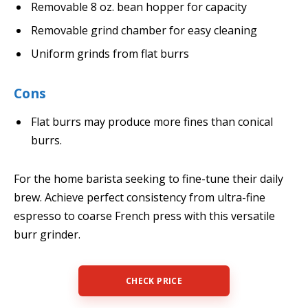
Removable 8 oz. bean hopper for capacity
Removable grind chamber for easy cleaning
Uniform grinds from flat burrs
Cons
Flat burrs may produce more fines than conical
burrs.
For the home barista seeking to fine-tune their daily
brew. Achieve perfect consistency from ultra-fine
espresso to coarse French press with this versatile
burr grinder.
CHECK PRICE