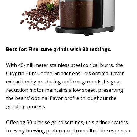
Best for: Fine-tune grinds with 30 settings.
With 40-millimeter stainless steel conical burrs, the
Ollygrin Burr Coffee Grinder ensures optimal flavor
extraction by producing uniform grounds. Its gear
reduction motor maintains a low speed, preserving
the beans’ optimal flavor profile throughout the
grinding process.
Offering 30 precise grind settings, this grinder caters
to every brewing preference, from ultra-fine espresso