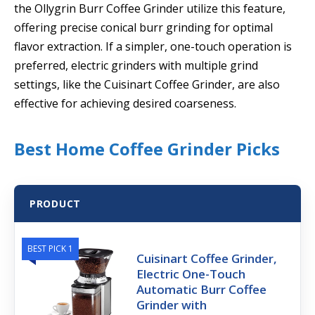
the Ollygrin Burr Coffee Grinder utilize this feature,
offering precise conical burr grinding for optimal
flavor extraction. If a simpler, one-touch operation is
preferred, electric grinders with multiple grind
settings, like the Cuisinart Coffee Grinder, are also
effective for achieving desired coarseness.
Best Home Coffee Grinder Picks
PRODUCT
BEST PICK 1
Cuisinart Coffee Grinder,
Electric One-Touch
Automatic Burr Coffee
Grinder with