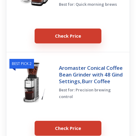
Best for: Quick morning brews
Check Price
BEST PICK 2
Aromaster Conical Coffee
Bean Grinder with 48 Gind
Settings,Burr Coffee
Best for: Precision brewing
control
Check Price