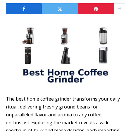
The best home coffee grinder transforms your daily
ritual, delivering freshly ground beans for
unparalleled flavor and aroma to any coffee
enthusiast. Exploring the market reveals a wide
spectrum of burr and blade designs, each impacting