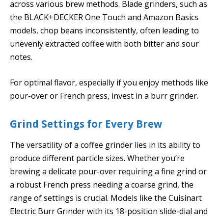
across various brew methods. Blade grinders, such as
the BLACK+DECKER One Touch and Amazon Basics
models, chop beans inconsistently, often leading to
unevenly extracted coffee with both bitter and sour
notes.
For optimal flavor, especially if you enjoy methods like
pour-over or French press, invest in a burr grinder.
Grind Settings for Every Brew
The versatility of a coffee grinder lies in its ability to
produce different particle sizes. Whether you’re
brewing a delicate pour-over requiring a fine grind or
a robust French press needing a coarse grind, the
range of settings is crucial. Models like the Cuisinart
Electric Burr Grinder with its 18-position slide-dial and