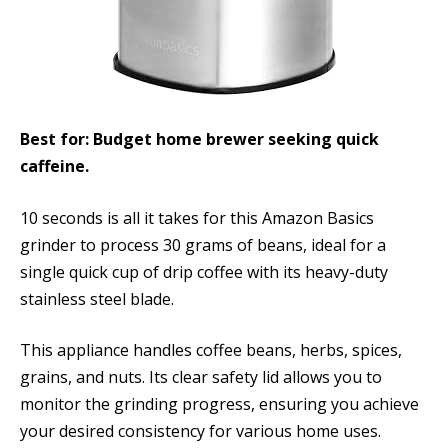
Best for: Budget home brewer seeking quick
caffeine.
10 seconds is all it takes for this Amazon Basics
grinder to process 30 grams of beans, ideal for a
single quick cup of drip coffee with its heavy-duty
stainless steel blade.
This appliance handles coffee beans, herbs, spices,
grains, and nuts. Its clear safety lid allows you to
monitor the grinding progress, ensuring you achieve
your desired consistency for various home uses.