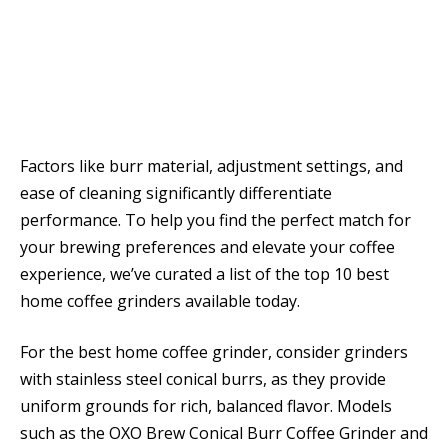
Factors like burr material, adjustment settings, and
ease of cleaning significantly differentiate
performance. To help you find the perfect match for
your brewing preferences and elevate your coffee
experience, we’ve curated a list of the top 10 best
home coffee grinders available today.
For the best home coffee grinder, consider grinders
with stainless steel conical burrs, as they provide
uniform grounds for rich, balanced flavor. Models
such as the OXO Brew Conical Burr Coffee Grinder and