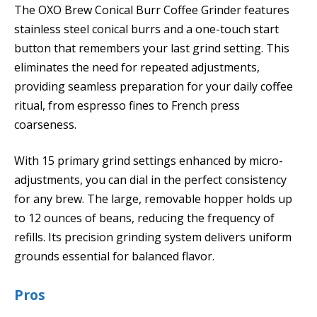
The OXO Brew Conical Burr Coffee Grinder features
stainless steel conical burrs and a one-touch start
button that remembers your last grind setting. This
eliminates the need for repeated adjustments,
providing seamless preparation for your daily coffee
ritual, from espresso fines to French press
coarseness.
With 15 primary grind settings enhanced by micro-
adjustments, you can dial in the perfect consistency
for any brew. The large, removable hopper holds up
to 12 ounces of beans, reducing the frequency of
refills. Its precision grinding system delivers uniform
grounds essential for balanced flavor.
Pros