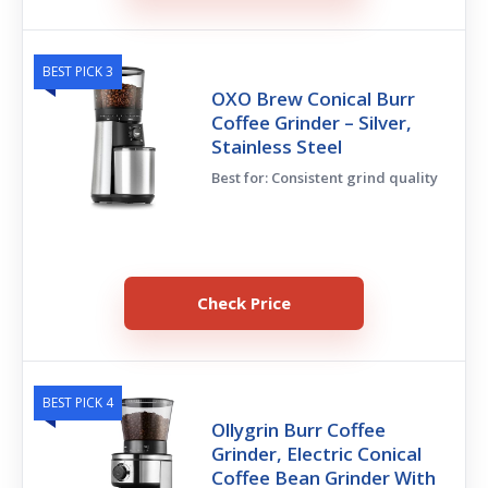
BEST PICK 3
OXO Brew Conical Burr
Coffee Grinder – Silver,
Stainless Steel
Best for: Consistent grind quality
Check Price
BEST PICK 4
Ollygrin Burr Coffee
Grinder, Electric Conical
Coffee Bean Grinder With