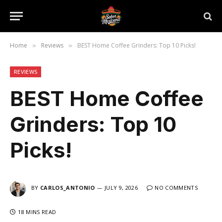
Home
Reviews
BEST Home Coffee Grinders: Top 10 Picks!
»
»
REVIEWS
BEST Home Coffee
Grinders: Top 10
Picks!
BY
CARLOS_ANTONIO
JULY 9, 2026
NO COMMENTS
18 MINS READ