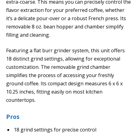
extra-coarse. This means you can precisely control the
flavor extraction for your preferred coffee, whether
it’s a delicate pour-over or a robust French press. Its
removable 8 oz. bean hopper and chamber simplify
filling and cleaning.
Featuring a flat burr grinder system, this unit offers
18 distinct grind settings, allowing for exceptional
customization. The removable grind chamber
simplifies the process of accessing your freshly
ground coffee. Its compact design measures 6 x 6 x
10.25 inches, fitting easily on most kitchen
countertops.
Pros
18 grind settings for precise control