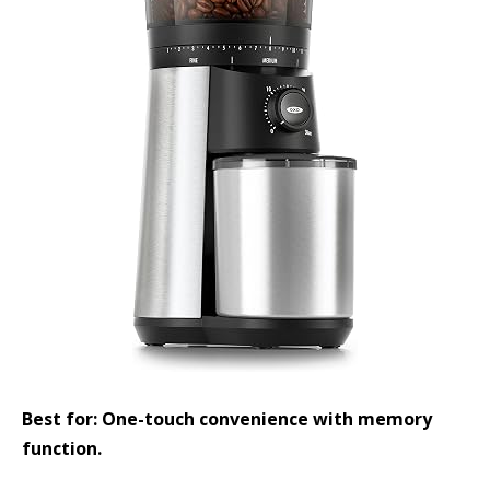
Best for: One-touch convenience with memory
function.