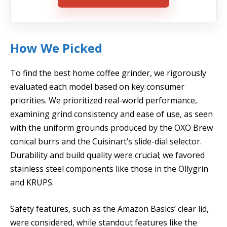
How We Picked
To find the best home coffee grinder, we rigorously
evaluated each model based on key consumer
priorities. We prioritized real-world performance,
examining grind consistency and ease of use, as seen
with the uniform grounds produced by the OXO Brew
conical burrs and the Cuisinart’s slide-dial selector.
Durability and build quality were crucial; we favored
stainless steel components like those in the Ollygrin
and KRUPS.
Safety features, such as the Amazon Basics’ clear lid,
were considered, while standout features like the