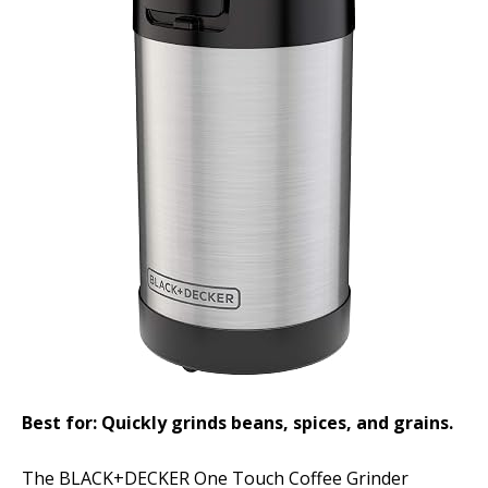
Best for: Quickly grinds beans, spices, and grains.
The BLACK+DECKER One Touch Coffee Grinder