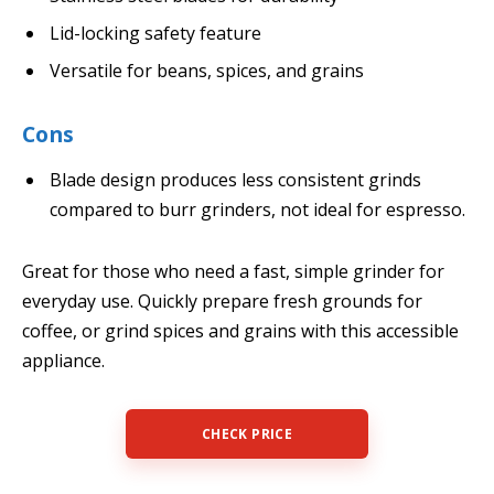
Lid-locking safety feature
Versatile for beans, spices, and grains
Cons
Blade design produces less consistent grinds
compared to burr grinders, not ideal for espresso.
Great for those who need a fast, simple grinder for
everyday use. Quickly prepare fresh grounds for
coffee, or grind spices and grains with this accessible
appliance.
CHECK PRICE