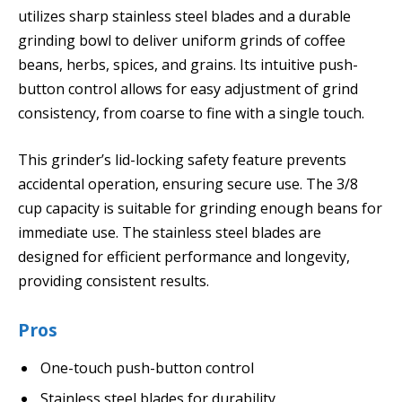
utilizes sharp stainless steel blades and a durable
grinding bowl to deliver uniform grinds of coffee
beans, herbs, spices, and grains. Its intuitive push-
button control allows for easy adjustment of grind
consistency, from coarse to fine with a single touch.
This grinder’s lid-locking safety feature prevents
accidental operation, ensuring secure use. The 3/8
cup capacity is suitable for grinding enough beans for
immediate use. The stainless steel blades are
designed for efficient performance and longevity,
providing consistent results.
Pros
One-touch push-button control
Stainless steel blades for durability