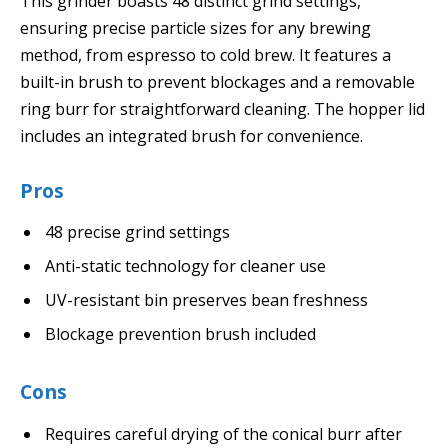
This grinder boasts 48 distinct grind settings,
ensuring precise particle sizes for any brewing
method, from espresso to cold brew. It features a
built-in brush to prevent blockages and a removable
ring burr for straightforward cleaning. The hopper lid
includes an integrated brush for convenience.
Pros
48 precise grind settings
Anti-static technology for cleaner use
UV-resistant bin preserves bean freshness
Blockage prevention brush included
Cons
Requires careful drying of the conical burr after