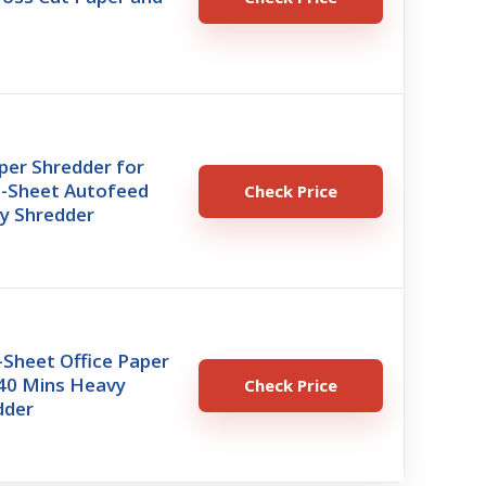
per Shredder for
0-Sheet Autofeed
Check Price
y Shredder
-Sheet Office Paper
 40 Mins Heavy
Check Price
dder