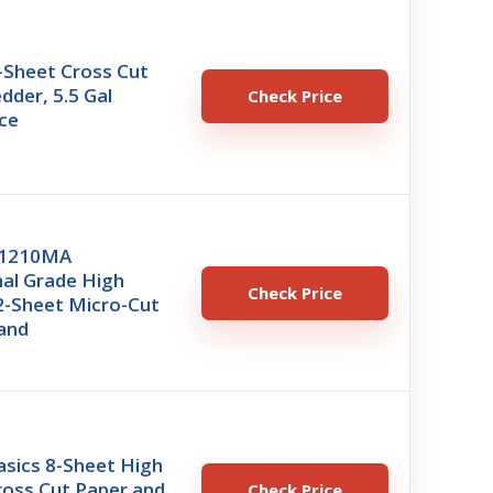
-Sheet Cross Cut
dder, 5.5 Gal
Check Price
ce
U1210MA
nal Grade High
Check Price
2-Sheet Micro-Cut
and
sics 8-Sheet High
ross Cut Paper and
Check Price