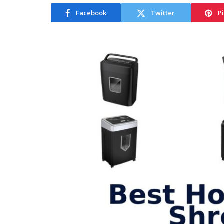
Facebook
Twitter
P