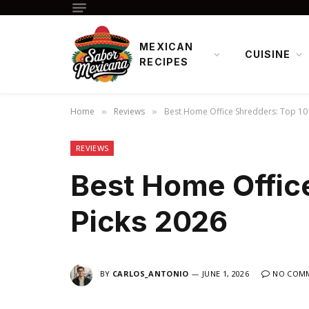
MEXICAN
CUISINE
RECIPES
Home
Reviews
Best Home Office Shredders: Top 10 
»
»
REVIEWS
Best Home Offic
Picks 2026
BY
CARLOS_ANTONIO
JUNE 1, 2026
NO COM