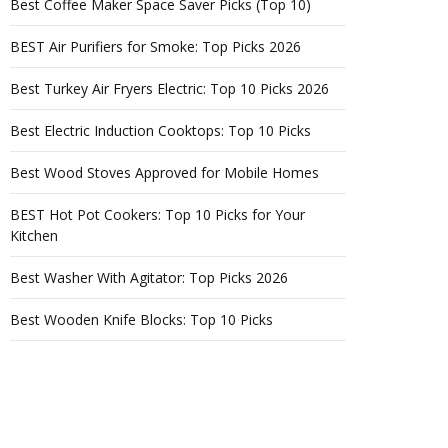
Best Coffee Maker Space Saver Picks (Top 10)
BEST Air Purifiers for Smoke: Top Picks 2026
Best Turkey Air Fryers Electric: Top 10 Picks 2026
Best Electric Induction Cooktops: Top 10 Picks
Best Wood Stoves Approved for Mobile Homes
BEST Hot Pot Cookers: Top 10 Picks for Your
Kitchen
Best Washer With Agitator: Top Picks 2026
Best Wooden Knife Blocks: Top 10 Picks