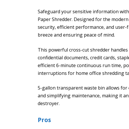
Safeguard your sensitive information with
Paper Shredder. Designed for the modern h
security, efficient performance, and user
breeze and ensuring peace of mind.
This powerful cross-cut shredder handles
confidential documents, credit cards, staple
efficient 6-minute continuous run time, p
interruptions for home office shredding t
5-gallon transparent waste bin allows for e
and simplifying maintenance, making it an 
destroyer.
Pros