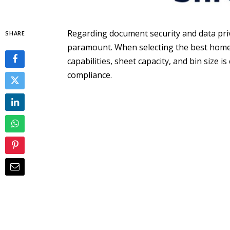
Regarding document security and data priva
SHARE
paramount. When selecting the best home 
capabilities, sheet capacity, and bin size 
compliance.