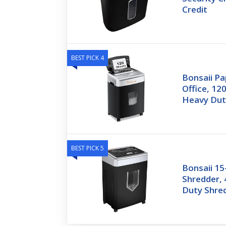
Credit
BEST PICK 4
Bonsaii Pa
Office, 12
Heavy Dut
BEST PICK 5
Bonsaii 15
Shredder,
Duty Shre