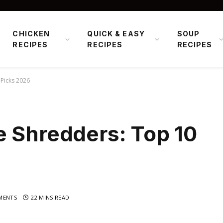
CHICKEN
QUICK & EASY
SOUP
RECIPES
RECIPES
RECIPES
Picks 2026
e Shredders: Top 10
MENTS
22 MINS READ