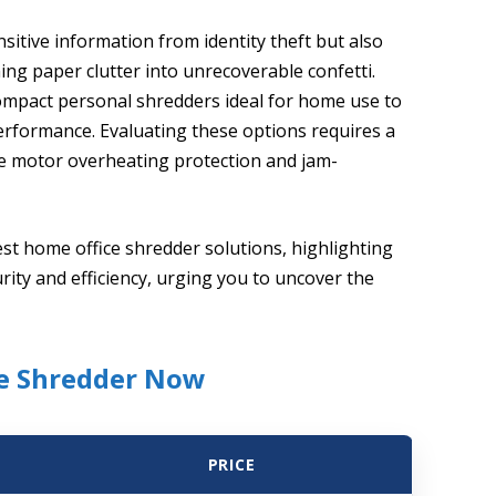
itive information from identity theft but also
ng paper clutter into unrecoverable confetti.
ompact personal shredders ideal for home use to
rformance. Evaluating these options requires a
ke motor overheating protection and jam-
est home office shredder solutions, highlighting
rity and efficiency, urging you to uncover the
ce Shredder Now
PRICE