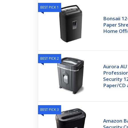
BEST PICK 1
Bonsaii 12
Paper Shre
Home Offi
BEST PICK 2
Aurora A
Professio
Security 1
Paper/CD 
BEST PICK 3
Amazon Ba
Security C