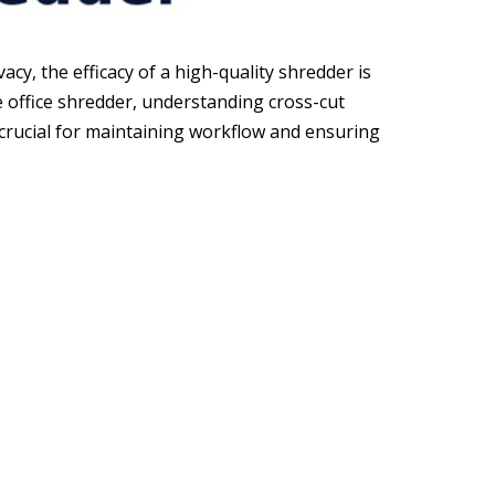
cy, the efficacy of a high-quality shredder is
office shredder, understanding cross-cut
is crucial for maintaining workflow and ensuring