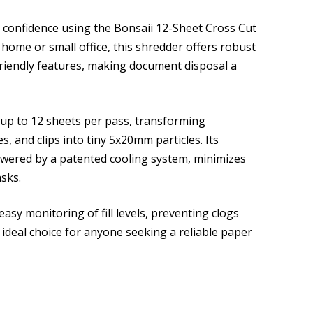
 confidence using the Bonsaii 12-Sheet Cross Cut
ome or small office, this shredder offers robust
-friendly features, making document disposal a
 up to 12 sheets per pass, transforming
s, and clips into tiny 5x20mm particles. Its
owered by a patented cooling system, minimizes
asks.
asy monitoring of fill levels, preventing clogs
ideal choice for anyone seeking a reliable paper