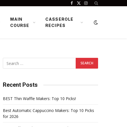
Facebook
X
Instagram
(Twitter)
MAIN
CASSEROLE
COURSE
RECIPES
Recent Posts
BEST Thin Waffle Makers: Top 10 Picks!
Best Automatic Cappuccino Makers: Top 10 Picks
for 2026