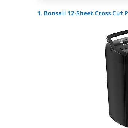
1. Bonsaii 12-Sheet Cross Cut 