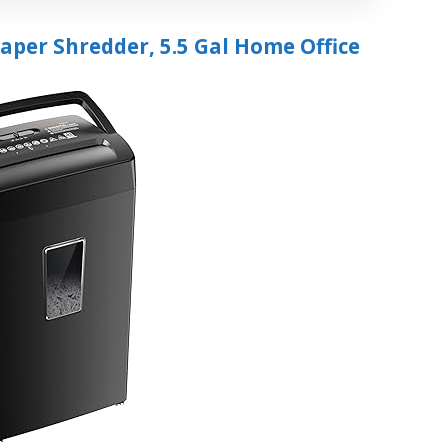
Paper Shredder, 5.5 Gal Home Office