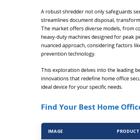
A robust shredder not only safeguards sens
streamlines document disposal, transformi
The market offers diverse models, from c
heavy-duty machines designed for peak pe
nuanced approach, considering factors li
prevention technology.
This exploration delves into the leading b
innovations that redefine home office secu
ideal device for your specific needs.
Find Your Best Home Offi
IMAGE
PRODUCT