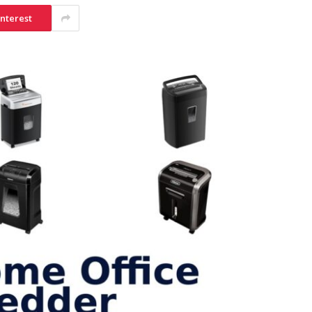
interest