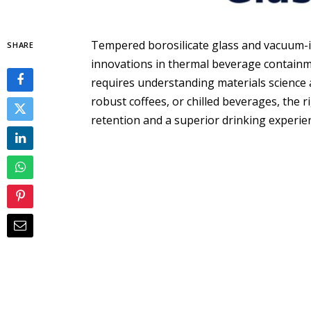
Tempered borosilicate glass and vacuum-i
SHARE
innovations in thermal beverage containme
requires understanding materials science 
robust coffees, or chilled beverages, the
retention and a superior drinking experie