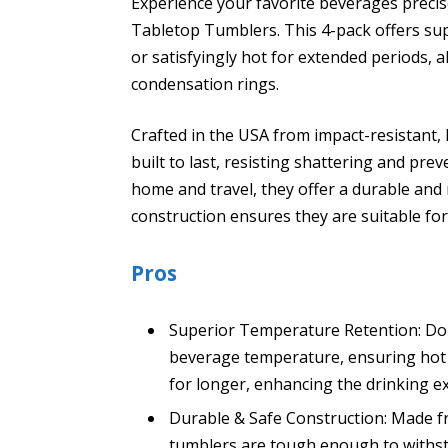
Experience your favorite beverages precise
Tabletop Tumblers. This 4-pack offers sup
or satisfyingly hot for extended periods, a
condensation rings.
Crafted in the USA from impact-resistant,
built to last, resisting shattering and pre
home and travel, they offer a durable and r
construction ensures they are suitable fo
Pros
Superior Temperature Retention: Doub
beverage temperature, ensuring hot d
for longer, enhancing the drinking e
Durable & Safe Construction: Made fr
tumblers are tough enough to withst