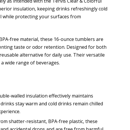
ly as intended with the Tervis Clear & Colorful
erior insulation, keeping drinks refreshingly cold
ll while protecting your surfaces from
 BPA-free material, these 16-ounce tumblers are
venting taste or odor retention. Designed for both
eusable alternative for daily use. Their versatile
r a wide range of beverages.
le-walled insulation effectively maintains
rinks stay warm and cold drinks remain chilled
xperience.
om shatter-resistant, BPA-free plastic, these
and accidental drops and are free from harmful