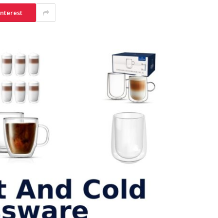
interest