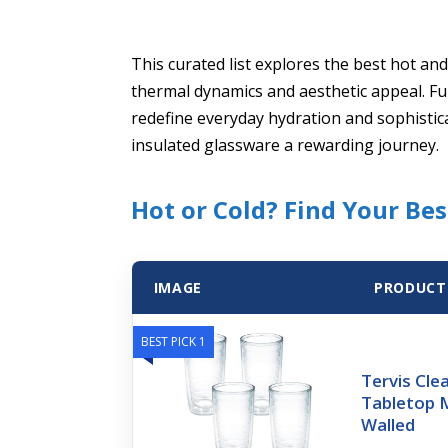
This curated list explores the best hot an
thermal dynamics and aesthetic appeal. Fu
redefine everyday hydration and sophistic
insulated glassware a rewarding journey.
Hot or Cold? Find Your Be
IMAGE
PRODUCT
BEST PICK 1
Tervis Cle
Tabletop 
Walled