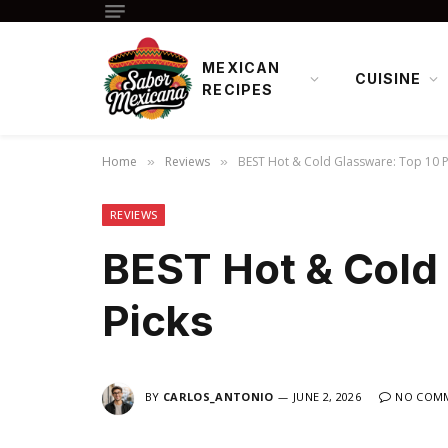
MEXICAN
CUISINE
RECIPES
Home
Reviews
BEST Hot & Cold Glassware: Top 10 P
»
»
REVIEWS
BEST Hot & Cold
Picks
BY
CARLOS_ANTONIO
JUNE 2, 2026
NO COM