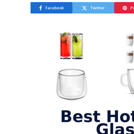
Facebook
Twitter
P