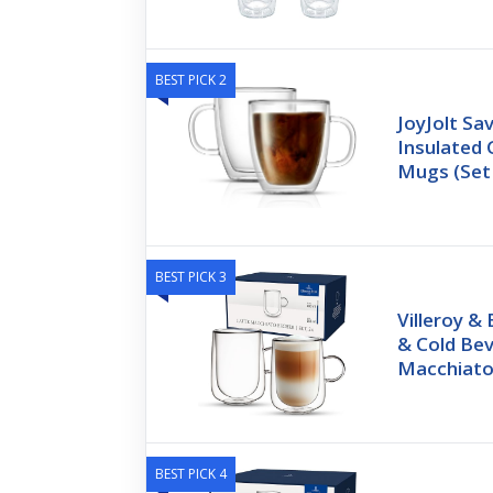
BEST PICK 2
JoyJolt Sa
Insulated 
Mugs (Set
BEST PICK 3
Villeroy &
& Cold Be
Macchiat
BEST PICK 4