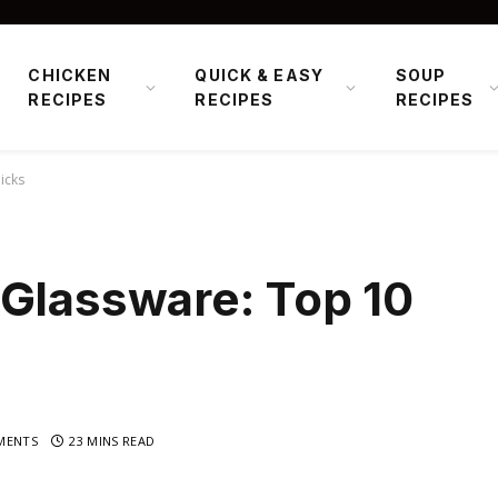
CHICKEN
QUICK & EASY
SOUP
RECIPES
RECIPES
RECIPES
icks
 Glassware: Top 10
MENTS
23 MINS READ