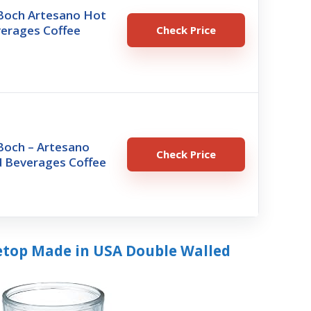
 Boch Artesano Hot
verages Coffee
Check Price
 Boch – Artesano
Check Price
d Beverages Coffee
bletop Made in USA Double Walled