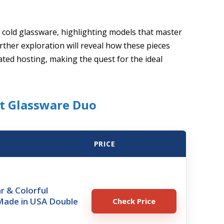
d cold glassware, highlighting models that master
rther exploration will reveal how these pieces
ated hosting, making the quest for the ideal
st Glassware Duo
PRICE
ar & Colorful
Made in USA Double
Check Price