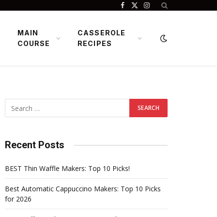
Facebook
X
Instagram
(Twitter)
MAIN
CASSEROLE
COURSE
RECIPES
Recent Posts
BEST Thin Waffle Makers: Top 10 Picks!
Best Automatic Cappuccino Makers: Top 10 Picks
for 2026