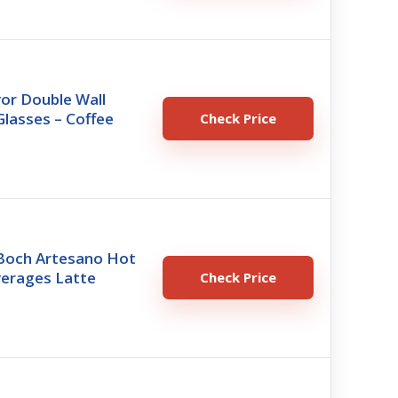
vor Double Wall
Glasses – Coffee
Check Price
 Boch Artesano Hot
verages Latte
Check Price
o