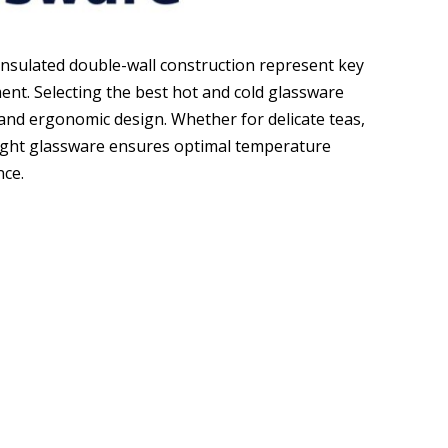
nsulated double-wall construction represent key
nt. Selecting the best hot and cold glassware
and ergonomic design. Whether for delicate teas,
 right glassware ensures optimal temperature
nce.