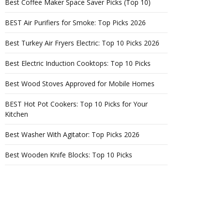
Best Coffee Maker Space Saver Picks (Top 10)
BEST Air Purifiers for Smoke: Top Picks 2026
Best Turkey Air Fryers Electric: Top 10 Picks 2026
Best Electric Induction Cooktops: Top 10 Picks
Best Wood Stoves Approved for Mobile Homes
BEST Hot Pot Cookers: Top 10 Picks for Your
Kitchen
Best Washer With Agitator: Top Picks 2026
Best Wooden Knife Blocks: Top 10 Picks