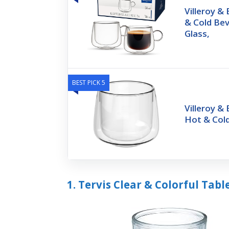
Villeroy &
& Cold Be
Glass,
BEST PICK 5
Villeroy &
Hot & Col
1. Tervis Clear & Colorful Ta