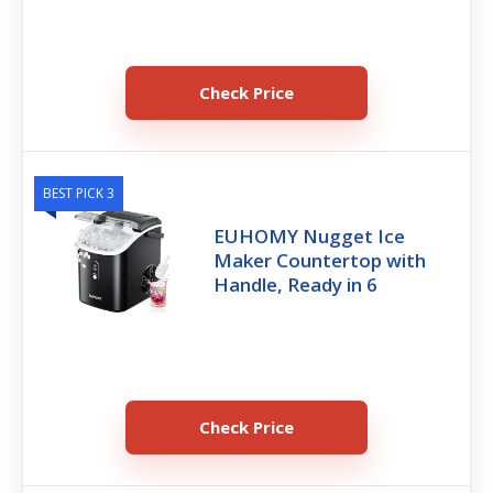
Check Price
BEST PICK 3
EUHOMY Nugget Ice
Maker Countertop with
Handle, Ready in 6
Check Price