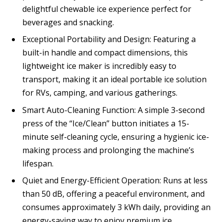
delightful chewable ice experience perfect for
beverages and snacking.
Exceptional Portability and Design: Featuring a
built-in handle and compact dimensions, this
lightweight ice maker is incredibly easy to
transport, making it an ideal portable ice solution
for RVs, camping, and various gatherings.
Smart Auto-Cleaning Function: A simple 3-second
press of the “Ice/Clean” button initiates a 15-
minute self-cleaning cycle, ensuring a hygienic ice-
making process and prolonging the machine’s
lifespan.
Quiet and Energy-Efficient Operation: Runs at less
than 50 dB, offering a peaceful environment, and
consumes approximately 3 kWh daily, providing an
energy-saving way to enjoy premium ice.