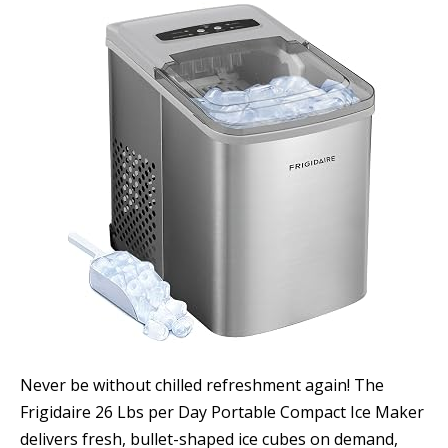
Never be without chilled refreshment again! The
Frigidaire 26 Lbs per Day Portable Compact Ice Maker
delivers fresh, bullet-shaped ice cubes on demand,