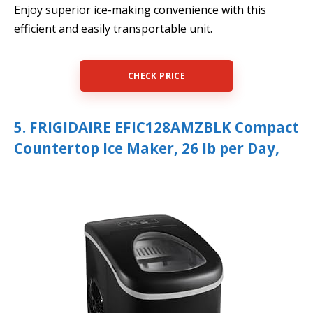
Enjoy superior ice-making convenience with this
efficient and easily transportable unit.
CHECK PRICE
5. FRIGIDAIRE EFIC128AMZBLK Compact
Countertop Ice Maker, 26 lb per Day,