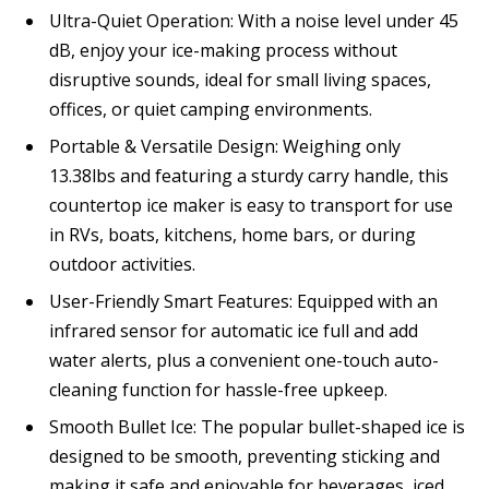
Ultra-Quiet Operation: With a noise level under 45
dB, enjoy your ice-making process without
disruptive sounds, ideal for small living spaces,
offices, or quiet camping environments.
Portable & Versatile Design: Weighing only
13.38lbs and featuring a sturdy carry handle, this
countertop ice maker is easy to transport for use
in RVs, boats, kitchens, home bars, or during
outdoor activities.
User-Friendly Smart Features: Equipped with an
infrared sensor for automatic ice full and add
water alerts, plus a convenient one-touch auto-
cleaning function for hassle-free upkeep.
Smooth Bullet Ice: The popular bullet-shaped ice is
designed to be smooth, preventing sticking and
making it safe and enjoyable for beverages, iced