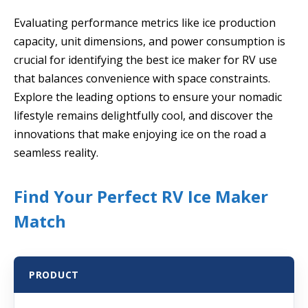
Evaluating performance metrics like ice production
capacity, unit dimensions, and power consumption is
crucial for identifying the best ice maker for RV use
that balances convenience with space constraints.
Explore the leading options to ensure your nomadic
lifestyle remains delightfully cool, and discover the
innovations that make enjoying ice on the road a
seamless reality.
Find Your Perfect RV Ice Maker
Match
PRODUCT