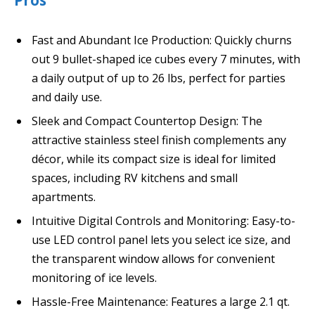
Pros
Fast and Abundant Ice Production: Quickly churns
out 9 bullet-shaped ice cubes every 7 minutes, with
a daily output of up to 26 lbs, perfect for parties
and daily use.
Sleek and Compact Countertop Design: The
attractive stainless steel finish complements any
décor, while its compact size is ideal for limited
spaces, including RV kitchens and small
apartments.
Intuitive Digital Controls and Monitoring: Easy-to-
use LED control panel lets you select ice size, and
the transparent window allows for convenient
monitoring of ice levels.
Hassle-Free Maintenance: Features a large 2.1 qt.