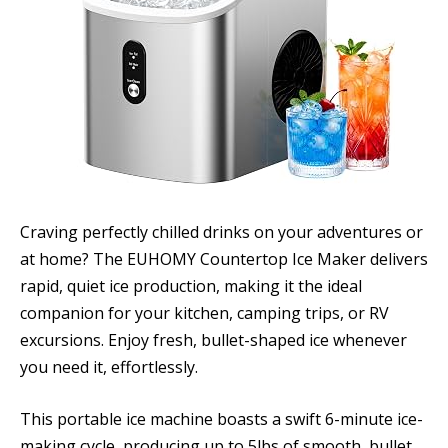
Craving perfectly chilled drinks on your adventures or
at home? The EUHOMY Countertop Ice Maker delivers
rapid, quiet ice production, making it the ideal
companion for your kitchen, camping trips, or RV
excursions. Enjoy fresh, bullet-shaped ice whenever
you need it, effortlessly.
This portable ice machine boasts a swift 6-minute ice-
making cycle, producing up to 5lbs of smooth, bullet