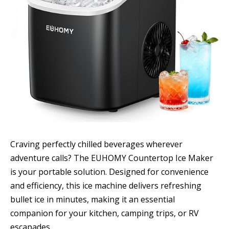
Craving perfectly chilled beverages wherever
adventure calls? The EUHOMY Countertop Ice Maker
is your portable solution. Designed for convenience
and efficiency, this ice machine delivers refreshing
bullet ice in minutes, making it an essential
companion for your kitchen, camping trips, or RV
escapades.