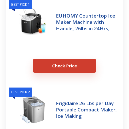
BEST PICK 1
EUHOMY Countertop Ice
Maker Machine with
Handle, 26lbs in 24Hrs,
Check Price
BEST PICK 2
Frigidaire 26 Lbs per Day
Portable Compact Maker,
Ice Making