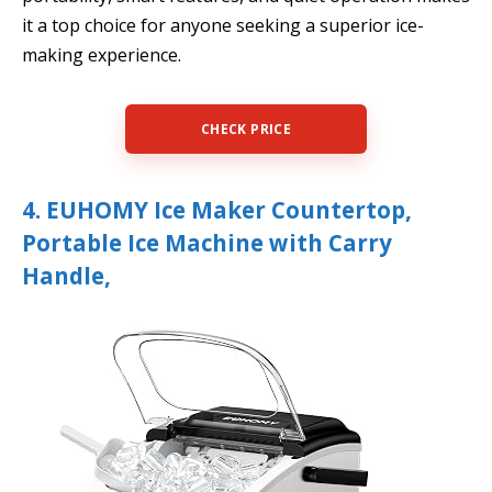
it a top choice for anyone seeking a superior ice-
making experience.
CHECK PRICE
4. EUHOMY Ice Maker Countertop,
Portable Ice Machine with Carry
Handle,