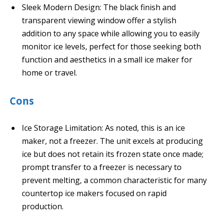
Sleek Modern Design: The black finish and
transparent viewing window offer a stylish
addition to any space while allowing you to easily
monitor ice levels, perfect for those seeking both
function and aesthetics in a small ice maker for
home or travel.
Cons
Ice Storage Limitation: As noted, this is an ice
maker, not a freezer. The unit excels at producing
ice but does not retain its frozen state once made;
prompt transfer to a freezer is necessary to
prevent melting, a common characteristic for many
countertop ice makers focused on rapid
production.