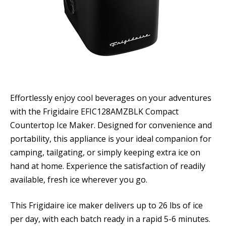
Effortlessly enjoy cool beverages on your adventures
with the Frigidaire EFIC128AMZBLK Compact
Countertop Ice Maker. Designed for convenience and
portability, this appliance is your ideal companion for
camping, tailgating, or simply keeping extra ice on
hand at home. Experience the satisfaction of readily
available, fresh ice wherever you go.
This Frigidaire ice maker delivers up to 26 lbs of ice
per day, with each batch ready in a rapid 5-6 minutes.