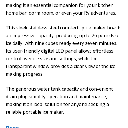
making it an essential companion for your kitchen,
home bar, dorm room, or even your RV adventures.
This sleek stainless steel countertop ice maker boasts
an impressive capacity, producing up to 26 pounds of
ice daily, with nine cubes ready every seven minutes.
Its user-friendly digital LED panel allows effortless
control over ice size and settings, while the
transparent window provides a clear view of the ice-
making progress.
The generous water tank capacity and convenient
drain plug simplify operation and maintenance,
making it an ideal solution for anyone seeking a
reliable portable ice maker.