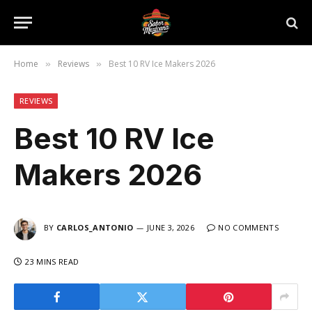
Home
Reviews
Best 10 RV Ice Makers 2026
»
»
REVIEWS
Best 10 RV Ice
Makers 2026
BY
CARLOS_ANTONIO
JUNE 3, 2026
NO COMMENTS
23 MINS READ