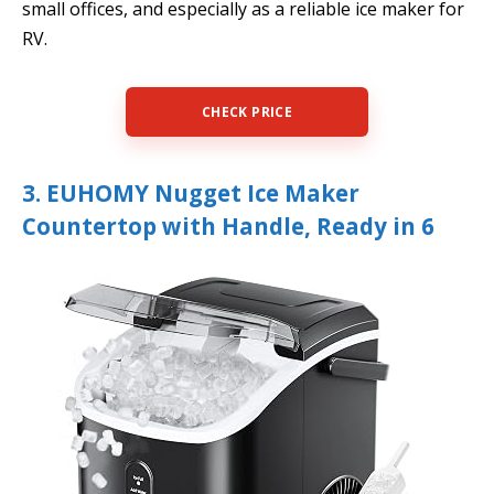
small offices, and especially as a reliable ice maker for
RV.
CHECK PRICE
3. EUHOMY Nugget Ice Maker
Countertop with Handle, Ready in 6