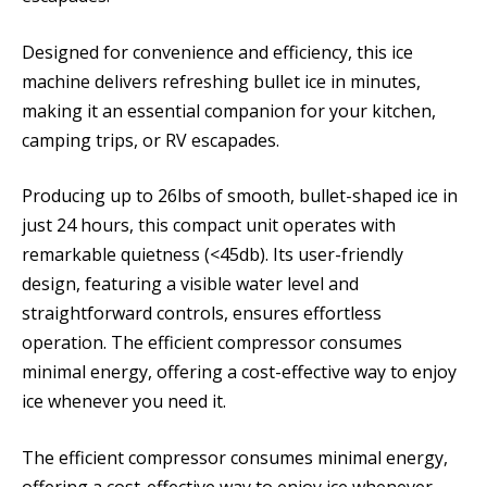
Designed for convenience and efficiency, this ice
machine delivers refreshing bullet ice in minutes,
making it an essential companion for your kitchen,
camping trips, or RV escapades.
Producing up to 26lbs of smooth, bullet-shaped ice in
just 24 hours, this compact unit operates with
remarkable quietness (<45db). Its user-friendly
design, featuring a visible water level and
straightforward controls, ensures effortless
operation. The efficient compressor consumes
minimal energy, offering a cost-effective way to enjoy
ice whenever you need it.
The efficient compressor consumes minimal energy,
offering a cost-effective way to enjoy ice whenever