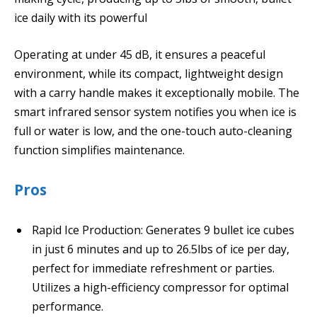
ice daily with its powerful
Operating at under 45 dB, it ensures a peaceful
environment, while its compact, lightweight design
with a carry handle makes it exceptionally mobile. The
smart infrared sensor system notifies you when ice is
full or water is low, and the one-touch auto-cleaning
function simplifies maintenance.
Pros
Rapid Ice Production: Generates 9 bullet ice cubes
in just 6 minutes and up to 26.5lbs of ice per day,
perfect for immediate refreshment or parties.
Utilizes a high-efficiency compressor for optimal
performance.