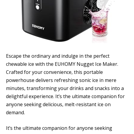
Escape the ordinary and indulge in the perfect
chewable ice with the EUHOMY Nugget Ice Maker.
Crafted for your convenience, this portable
powerhouse delivers refreshing sonic ice in mere
minutes, transforming your drinks and snacks into a
delightful experience. It’s the ultimate companion for
anyone seeking delicious, melt-resistant ice on
demand.
It’s the ultimate companion for anyone seeking