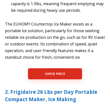
capacity is 1.3lbs, meaning frequent emptying may
be required during heavy use periods.
The EUHOMY Countertop Ice Maker excels as a
portable ice solution, particularly for those seeking
reliable ice production on the go, such as for RV travel
or outdoor events. Its combination of speed, quiet
operation, and user-friendly features makes it a
standout choice for fresh, convenient ice.
CHECK PRICE
2. Frigidaire 26 Lbs per Day Portable
Compact Maker, Ice Making