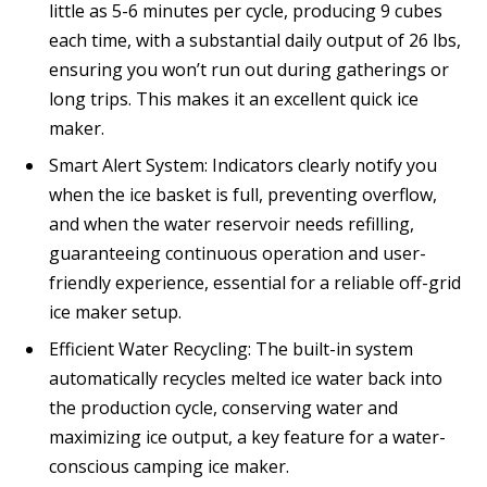
little as 5-6 minutes per cycle, producing 9 cubes
each time, with a substantial daily output of 26 lbs,
ensuring you won’t run out during gatherings or
long trips. This makes it an excellent quick ice
maker.
Smart Alert System: Indicators clearly notify you
when the ice basket is full, preventing overflow,
and when the water reservoir needs refilling,
guaranteeing continuous operation and user-
friendly experience, essential for a reliable off-grid
ice maker setup.
Efficient Water Recycling: The built-in system
automatically recycles melted ice water back into
the production cycle, conserving water and
maximizing ice output, a key feature for a water-
conscious camping ice maker.