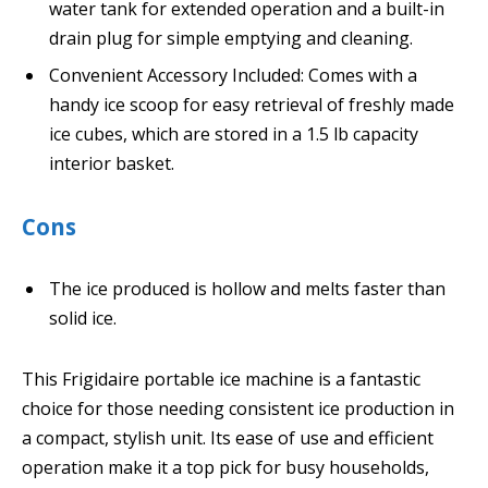
water tank for extended operation and a built-in
drain plug for simple emptying and cleaning.
Convenient Accessory Included: Comes with a
handy ice scoop for easy retrieval of freshly made
ice cubes, which are stored in a 1.5 lb capacity
interior basket.
Cons
The ice produced is hollow and melts faster than
solid ice.
This Frigidaire portable ice machine is a fantastic
choice for those needing consistent ice production in
a compact, stylish unit. Its ease of use and efficient
operation make it a top pick for busy households,