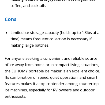
coffee, and cocktails.
Cons
Limited ice storage capacity (holds up to 1.3lbs at a
time) means frequent collection is necessary if
making large batches.
For anyone seeking a convenient and reliable source
of ice away from home or in compact living situations,
the EUHOMY portable ice maker is an excellent choice.
Its combination of speed, quiet operation, and smart
features makes it a top contender among countertop
ice machines, especially for RV owners and outdoor
enthusiasts.