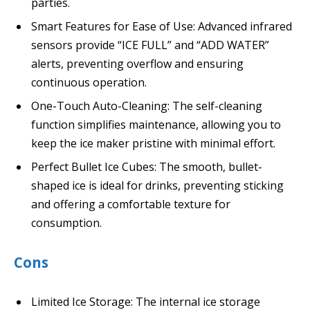
parties.
Smart Features for Ease of Use: Advanced infrared
sensors provide “ICE FULL” and “ADD WATER”
alerts, preventing overflow and ensuring
continuous operation.
One-Touch Auto-Cleaning: The self-cleaning
function simplifies maintenance, allowing you to
keep the ice maker pristine with minimal effort.
Perfect Bullet Ice Cubes: The smooth, bullet-
shaped ice is ideal for drinks, preventing sticking
and offering a comfortable texture for
consumption.
Cons
Limited Ice Storage: The internal ice storage