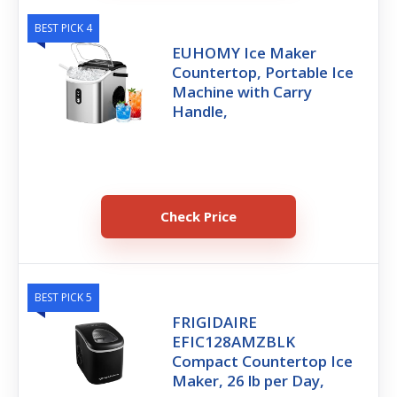
BEST PICK 4
EUHOMY Ice Maker
Countertop, Portable Ice
Machine with Carry
Handle,
Check Price
BEST PICK 5
FRIGIDAIRE
EFIC128AMZBLK
Compact Countertop Ice
Maker, 26 lb per Day,