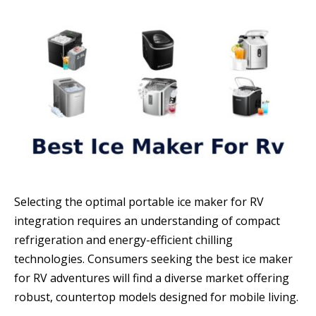
Selecting the optimal portable ice maker for RV
integration requires an understanding of compact
refrigeration and energy-efficient chilling
technologies. Consumers seeking the best ice maker
for RV adventures will find a diverse market offering
robust, countertop models designed for mobile living.